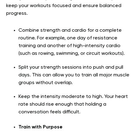
keep your workouts focused and ensure balanced
progress.
Combine strength and cardio for a complete
routine. For example, one day of resistance
training and another of high-intensity cardio
(such as rowing, swimming, or circuit workouts).
Split your strength sessions into push and pull
days. This can allow you to train all major muscle
groups without overlap.
Keep the intensity moderate to high. Your heart
rate should rise enough that holding a
conversation feels difficult.
Train with Purpose