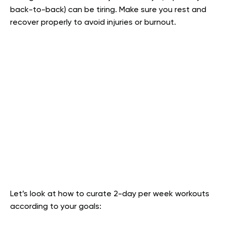
back-to-back) can be tiring. Make sure you rest and
recover properly to avoid injuries or burnout.
Let’s look at how to curate 2-day per week workouts
according to your goals: