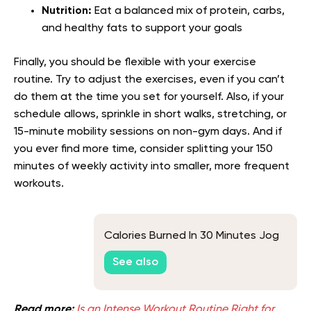
Nutrition:
Eat a balanced mix of protein, carbs,
and healthy fats to support your goals
Finally, you should be flexible with your exercise
routine. Try to adjust the exercises, even if you can’t
do them at the time you set for yourself. Also, if your
schedule allows, sprinkle in short walks, stretching, or
15-minute mobility sessions on non-gym days. And if
you ever find more time, consider splitting your 150
minutes of weekly activity into smaller, more frequent
workouts.
Calories Burned In 30 Minutes Jog
See also
Read more:
Is an Intense Workout Routine Right for