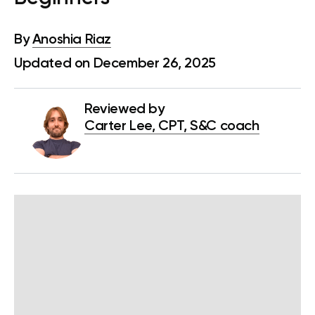
By
Anoshia Riaz
Updated on December 26, 2025
Reviewed by
Carter Lee, CPT, S&C coach