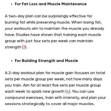
For Fat Loss and Muscle Maintenance
A two-day plan can be surprisingly effective for
burning fat while preserving muscle. When losing fat,
your workouts aim to maintain the muscle you already
have. Studies have shown that training each muscle
group with just four sets per week can maintain
strength (
3
).
For Building Strength and Muscle
A 2-day workout plan for muscle gain focuses on total
sets per muscle group per week, not how many days
you train. Aim for at least five sets per muscle group
each week to spark new growth (
4
). You can use
compound exercises, train with intensity, and plan your
sessions strategically to cover all major muscles.