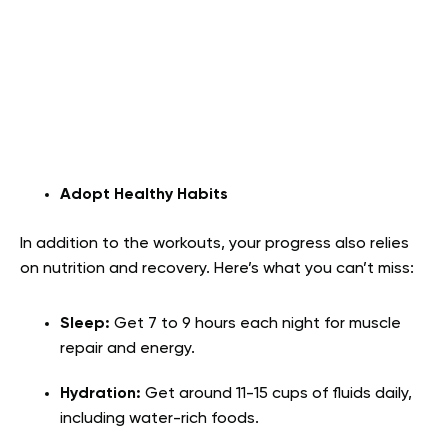
Adopt Healthy Habits
In addition to the workouts, your progress also relies
on nutrition and recovery. Here’s what you can’t miss:
Sleep:
Get 7 to 9 hours each night for muscle
repair and energy.
Hydration:
Get around 11-15 cups of fluids daily,
including water-rich foods.