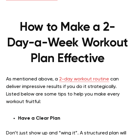
How to Make a 2-
Day-a-Week Workout
Plan Effective
As mentioned above, a
2-day workout routine
can
deliver impressive results if you do it strategically.
Listed below are some tips to help you make every
workout fruitful:
Have a Clear Plan
Don’t just show up and “wing it”. A structured plan will