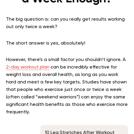
The big question is: can you really get results working
out only twice a week?
The short answer is yes, absolutely!
However, there’s a small factor you shouldn’t ignore. A
2-day workout plan
can be incredibly effective for
weight loss and overall health, as long as you work
hard and meet a few key targets. Studies have shown
that people who exercise just once or twice a week
(often called “weekend warriors”) can enjoy the same
significant health benefits as those who exercise more
frequently.
10 Leg Stretches After Workout