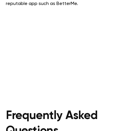
reputable app such as BetterMe.
Frequently Asked