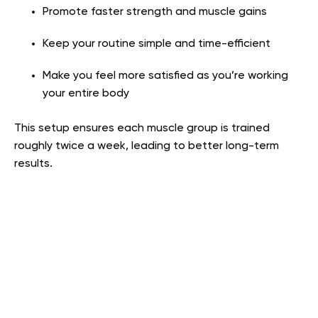
Promote faster strength and muscle gains
Keep your routine simple and time-efficient
Make you feel more satisfied as you’re working
your entire body
This setup ensures each muscle group is trained
roughly twice a week, leading to better long-term
results.