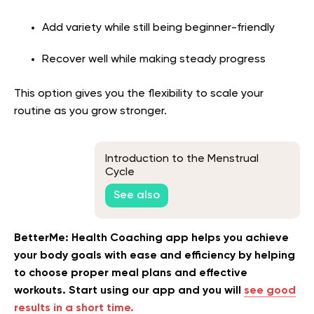
Add variety while still being beginner-friendly
Recover well while making steady progress
This option gives you the flexibility to scale your
routine as you grow stronger.
Introduction to the Menstrual
Cycle
See also
BetterMe: Health Coaching app helps you achieve
your body goals with ease and efficiency by helping
to choose proper meal plans and effective
workouts. Start using our app and you will
see good
results in a short time.