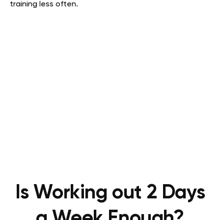
training less often.
Is Working out 2 Days
a Week Enough?