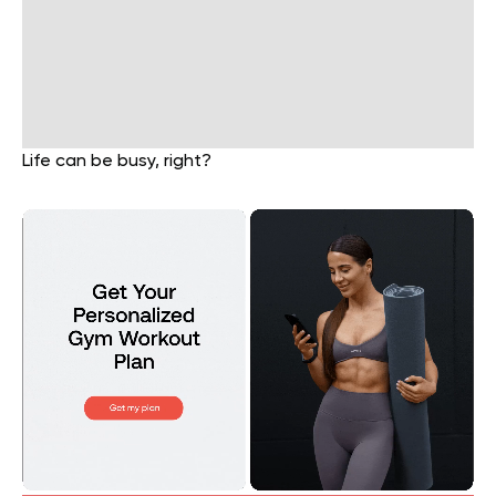
Life can be busy, right?