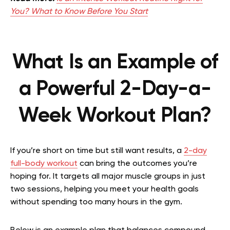
You? What to Know Before You Start
What Is an Example of
a Powerful 2-Day-a-
Week Workout Plan?
If you’re short on time but still want results, a
2-day
full-body workout
can bring the outcomes you’re
hoping for. It targets all major muscle groups in just
two sessions, helping you meet your health goals
without spending too many hours in the gym.