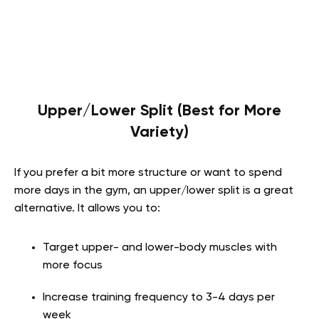
Upper/Lower Split (Best for More
Variety)
If you prefer a bit more structure or want to spend
more days in the gym, an upper/lower split is a great
alternative. It allows you to:
Target upper- and lower-body muscles with
more focus
Increase training frequency to 3-4 days per
week