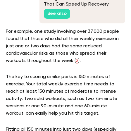
That Can Speed Up Recovery
See also
For example, one study involving over 37,000 people
found that those who did all their weekly exercise in
just one or two days had the same reduced
cardiovascular risks as those who spread their
workouts throughout the week (
2
).
The key to scoring similar perks is 150 minutes of
exercise. Your total weekly exercise time needs to
reach at least 150 minutes of moderate to intense
activity. Two solid workouts, such as two 75-minute
sessions or one 90-minute and one 60-minute
workout, can easily help you hit this target.
Fitting all 150 minutes into just two days (especially