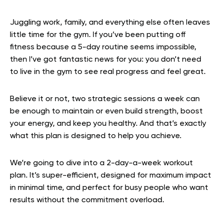
Juggling work, family, and everything else often leaves
little time for the gym. If you’ve been putting off
fitness because a 5-day routine seems impossible,
then I’ve got fantastic news for you: you don’t need
to live in the gym to see real progress and feel great.
Believe it or not, two strategic sessions a week can
be enough to maintain or even build strength, boost
your energy, and keep you healthy. And that’s exactly
what this plan is designed to help you achieve.
We’re going to dive into a 2-day-a-week workout
plan. It’s super-efficient, designed for maximum impact
in minimal time, and perfect for busy people who want
results without the commitment overload.