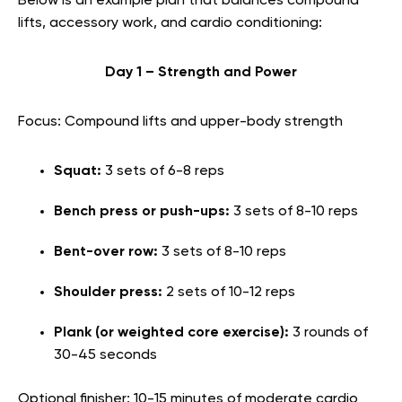
Below is an example plan that balances compound
lifts, accessory work, and cardio conditioning:
Day 1 – Strength and Power
Focus: Compound lifts and upper-body strength
Squat:
3 sets of 6-8 reps
Bench press or push-ups:
3 sets of 8-10 reps
Bent-over row:
3 sets of 8-10 reps
Shoulder press:
2 sets of 10-12 reps
Plank (or weighted core exercise):
3 rounds of
30-45 seconds
Optional finisher: 10-15 minutes of moderate cardio