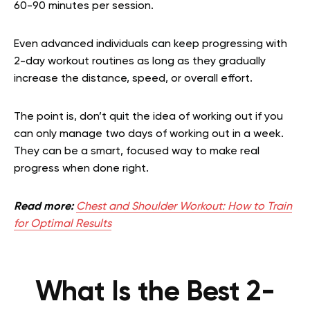
60-90 minutes per session.
Even advanced individuals can keep progressing with
2-day workout routines as long as they gradually
increase the distance, speed, or overall effort.
The point is, don’t quit the idea of working out if you
can only manage two days of working out in a week.
They can be a smart, focused way to make real
progress when done right.
Read more:
Chest and Shoulder Workout: How to Train
for Optimal Results
What Is the Best 2-