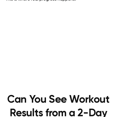
Can You See Workout
Results from a 2-Day