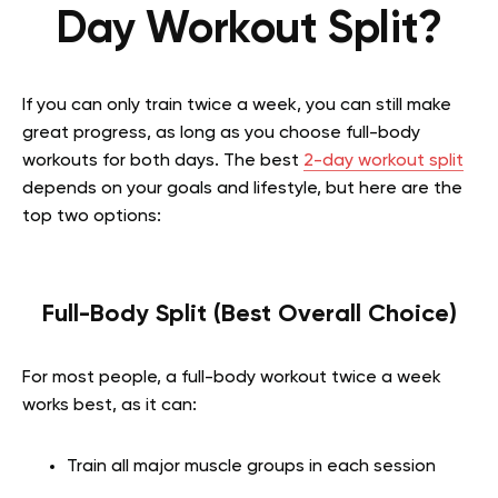
Day Workout Split?
If you can only train twice a week, you can still make
great progress, as long as you choose full-body
workouts for both days. The best
2-day workout split
depends on your goals and lifestyle, but here are the
top two options:
Full-Body Split (Best Overall Choice)
For most people, a full-body workout twice a week
works best, as it can:
Train all major muscle groups in each session