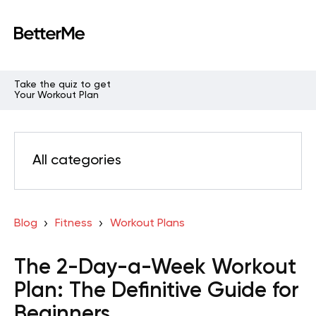
Take the quiz to get
Your Workout Plan
All categories
Blog
Fitness
Workout Plans
The 2-Day-a-Week Workout
Plan: The Definitive Guide for
Beginners