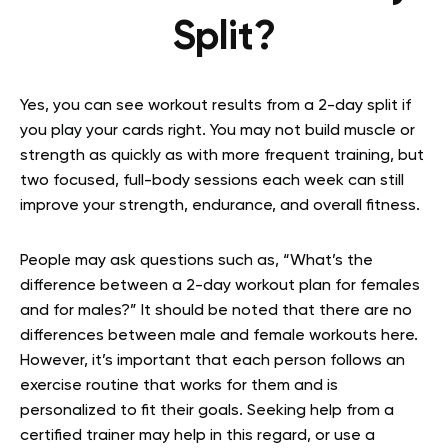
Split?
Yes, you can see workout results from a 2-day split if
you play your cards right. You may not build muscle or
strength as quickly as with more frequent training, but
two focused, full-body sessions each week can still
improve your strength, endurance, and overall fitness.
People may ask questions such as, “What’s the
difference between a 2-day workout plan for females
and for males?” It should be noted that there are no
differences between male and female workouts here.
However, it’s important that each person follows an
exercise routine that works for them and is
personalized to fit their goals. Seeking help from a
certified trainer may help in this regard, or use a