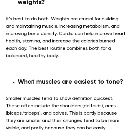
weights?
It’s best to do both. Weights are crucial for building
and maintaining muscle, increasing metabolism, and
improving bone density. Cardio can help improve heart
health, stamina, and increase the calories burned
each day. The best routine combines both for a
balanced, healthy body.
What muscles are easiest to tone?
Smaller muscles tend to show definition quickest.
These often include the shoulders (deltoids), arms
(biceps/triceps), and calves. This is partly because
they are smaller and their changes tend to be more
visible, and partly because they can be easily