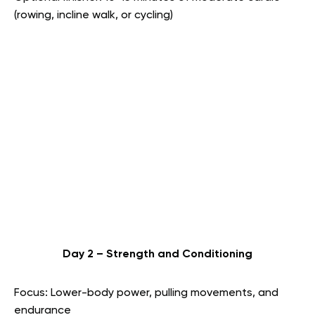
(rowing, incline walk, or cycling)
Day 2 – Strength and Conditioning
Focus: Lower-body power, pulling movements, and
endurance