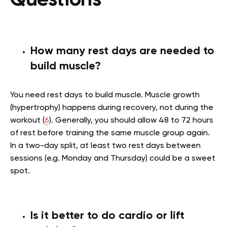
Questions
How many rest days are needed to
build muscle?
You need rest days to build muscle. Muscle growth
(hypertrophy) happens during recovery, not during the
workout (
6
). Generally, you should allow 48 to 72 hours
of rest before training the same muscle group again.
In a two-day split, at least two rest days between
sessions (e.g. Monday and Thursday) could be a sweet
spot.
Is it better to do cardio or lift