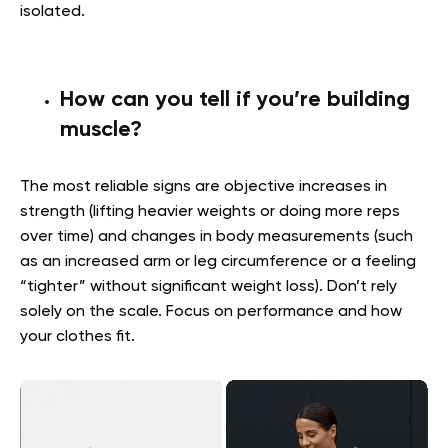
isolated.
How can you tell if you’re building
muscle?
The most reliable signs are objective increases in
strength (lifting heavier weights or doing more reps
over time) and changes in body measurements (such
as an increased arm or leg circumference or a feeling
“tighter” without significant weight loss). Don’t rely
solely on the scale. Focus on performance and how
your clothes fit.