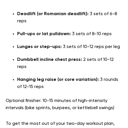
Deadlift (or Romanian deadlift):
3 sets of 6-8
reps
Pull-ups or lat pulldown:
3 sets of 8-10 reps
Lunges or step-ups:
3 sets of 10-12 reps per leg
Dumbbell incline chest press:
2 sets of 10-12
reps
Hanging leg raise (or core variation):
3 rounds
of 12-15 reps
Optional finisher: 10-15 minutes of high-intensity
intervals (bike sprints, burpees, or kettlebell swings)
To get the most out of your two-day workout plan,