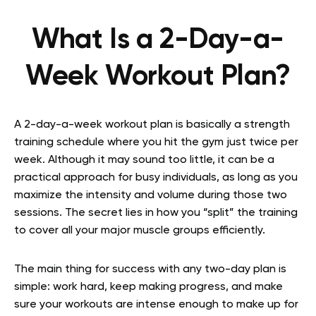
What Is a 2-Day-a-
Week Workout Plan?
A 2-day-a-week workout plan is basically a strength
training schedule where you hit the gym just twice per
week. Although it may sound too little, it can be a
practical approach for busy individuals, as long as you
maximize the intensity and volume during those two
sessions. The secret lies in how you “split” the training
to cover all your major muscle groups efficiently.
The main thing for success with any two-day plan is
simple: work hard, keep making progress, and make
sure your workouts are intense enough to make up for