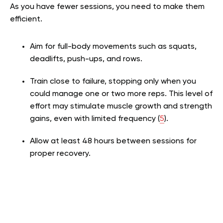
As you have fewer sessions, you need to make them
efficient.
Aim for full-body movements such as squats,
deadlifts, push-ups, and rows.
Train close to failure, stopping only when you
could manage one or two more reps. This level of
effort may stimulate muscle growth and strength
gains, even with limited frequency (
5
).
Allow at least 48 hours between sessions for
proper recovery.