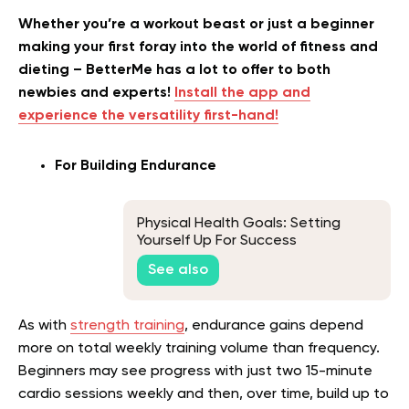
Whether you’re a workout beast or just a beginner
making your first foray into the world of fitness and
dieting – BetterMe has a lot to offer to both
newbies and experts!
Install the app and
experience the versatility first-hand!
For Building Endurance
Physical Health Goals: Setting
Yourself Up For Success
See also
As with
strength training
, endurance gains depend
more on total weekly training volume than frequency.
Beginners may see progress with just two 15-minute
cardio sessions weekly and then, over time, build up to