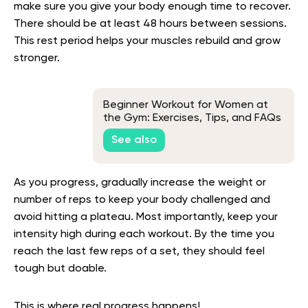
make sure you give your body enough time to recover.
There should be at least 48 hours between sessions.
This rest period helps your muscles rebuild and grow
stronger.
Beginner Workout for Women at
the Gym: Exercises, Tips, and FAQs
See also
As you progress, gradually increase the weight or
number of reps to keep your body challenged and
avoid hitting a plateau. Most importantly, keep your
intensity high during each workout. By the time you
reach the last few reps of a set, they should feel
tough but doable.
This is where real progress happens!