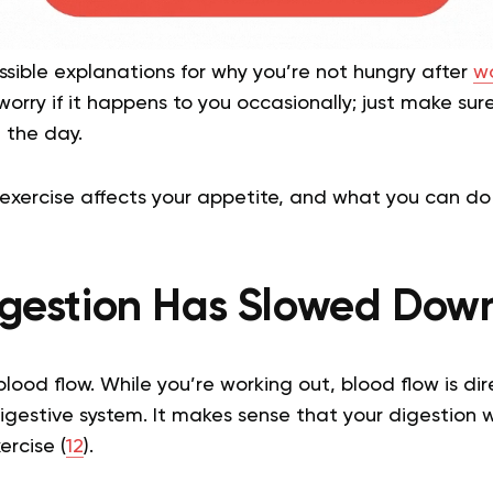
sible explanations for why you’re not hungry after
wo
worry if it happens to you occasionally; just make sur
 the day.
 exercise affects your appetite, and what you can do 
Digestion Has Slowed Dow
blood flow. While you’re working out, blood flow is di
digestive system. It makes sense that your digestion
ercise (
12
).