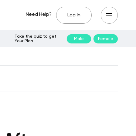
Need Help?
Log In
Take the quiz to get
Male
Female
Your Plan