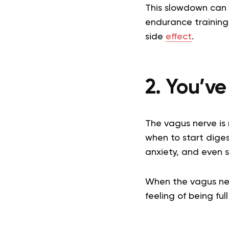
This slowdown can l
endurance training 
side
effect
.
2. You’v
The vagus nerve is 
when to start diges
anxiety, and even s
When the vagus nerv
feeling of being fu