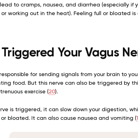
ead to cramps, nausea, and diarrhea (especially if y
or working out in the heat). Feeling full or bloated 
e Triggered Your Vagus Ne
responsible for sending signals from your brain to your
ting food. But this nerve can also be triggered by thin
trenuous exercise (
20
).
e is triggered, it can slow down your digestion, wh
ll or bloated. It can also cause nausea and vomiting (