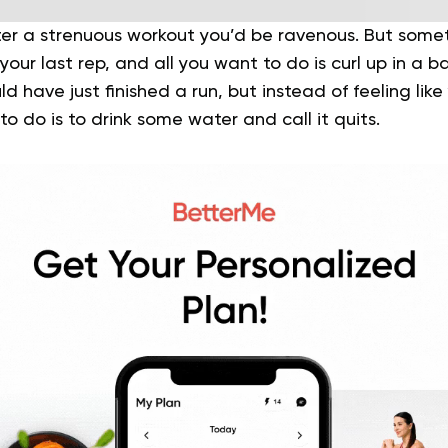
fter a strenuous workout you’d be ravenous. But some
your last rep, and all you want to do is curl up in a b
d have just finished a run, but instead of feeling lik
to do is to drink some water and call it quits.