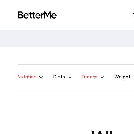
Nutrition
Diets
Fitness
Weight 