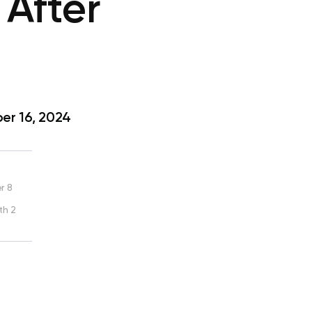
After
r 16, 2024
r 8
th 2