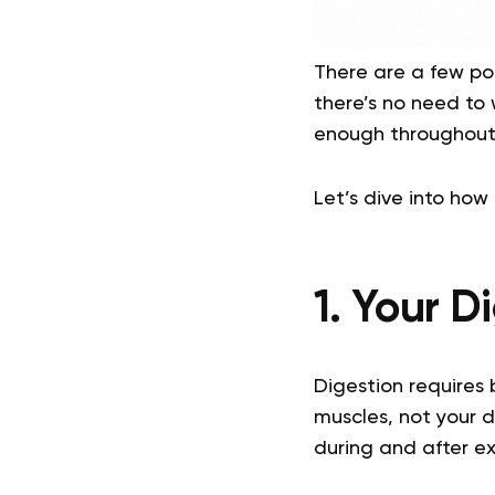
There are a few pos
there’s no need to 
enough throughout
Let’s dive into how
1. Your 
Digestion requires 
muscles, not your 
during and after ex