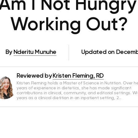
Am I Not Hungry 
Working Out?
By
Nderitu Munuhe
Updated on Decembe
Reviewed by
Kristen Fleming, RD
Kristen Fleming holds a Master of Science in Nutrition. Over he
years of experience in dietetics, she has made significant
contributions in clinical, community, and editorial settings. Wi
years as a clinical dietitian in an inpatient setting, 2…