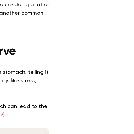
ou’re doing a lot of
is another common
rve
 stomach, telling it
gs like stress,
ich can lead to the
19
).