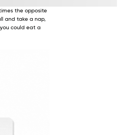
times the opposite
all and take a nap,
e you could eat a