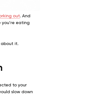
rking out
. And
e you’re eating
about it.
n
rected to your
 would slow down