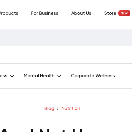
Products
For Business
About Us
Store
Loss
Mental Health
Corporate Wellness
Blog
Nutrition