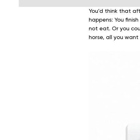
You’d think that a
happens: You finish 
not eat. Or you coul
horse, all you want 