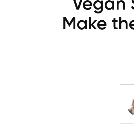
Vegan 
Make the