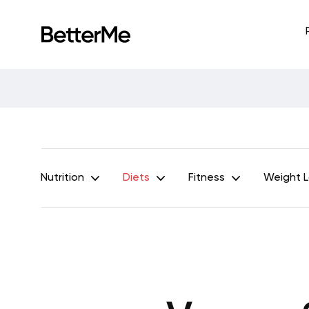
Nutrition
Diets
Fitness
Weight 