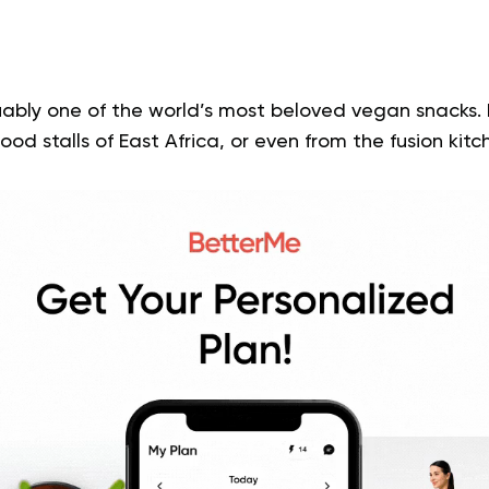
ably one of the world’s most beloved vegan snacks. 
food stalls of East Africa, or even from the fusion kit