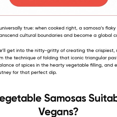
niversally true: when cooked right, a samosa’s flaky 
transcend cultural boundaries and become a global cu
ll get into the nitty-gritty of creating the crispiest, 
the technique of folding that iconic triangular pastr
balance of spices in the hearty vegetable filling, and 
tney for that perfect dip.
egetable Samosas Suitab
Vegans?