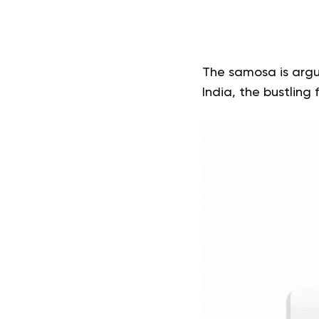
The samosa is argu
India, the bustling 