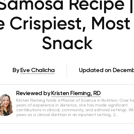
Samosa Recipe |
 Crispiest, Most 
Snack
By
Eve Chalicha
Updated on Decembe
Reviewed by
Kristen Fleming, RD
Kristen Fleming holds a Master of Science in Nutrition. Over he
years of experience in dietetics, she has made significant
contributions in clinical, community, and editorial settings. Wi
years as a clinical dietitian in an inpatient setting, 2…