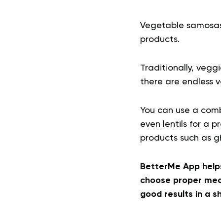
Vegetable samosas a
products.
Traditionally, veg
there are endless v
You can use a combi
even lentils for a
products such as gh
BetterMe App helps
choose proper meal
good results in a s