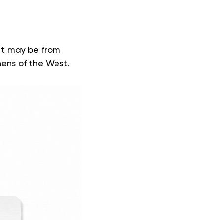
It may be from
chens of the West.