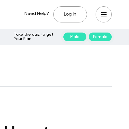
Need Help?
Log In
Take the quiz to get
Male
Female
Your Plan