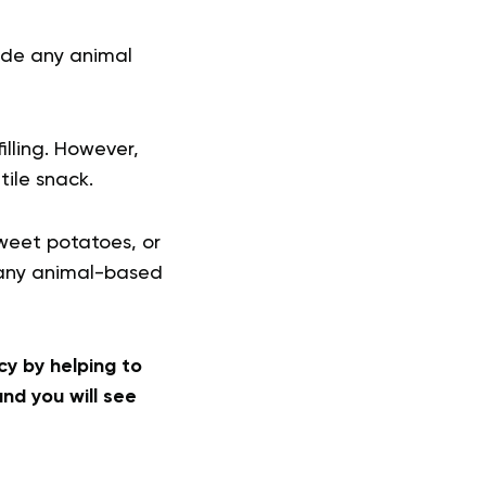
lude any animal
lling. However,
tile snack.
sweet potatoes, or
g any animal-based
y by helping to
nd you will see