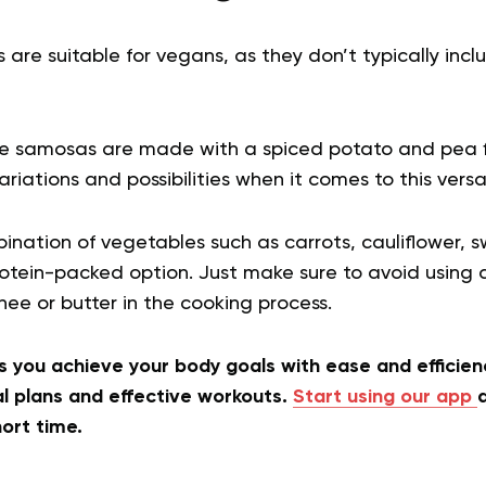
re suitable for vegans, as they don’t typically inc
gie samosas are made with a spiced potato and pea fi
ariations and possibilities when it comes to this versa
nation of vegetables such as carrots, cauliflower, 
 protein-packed option. Just make sure to avoid usin
ee or butter in the cooking process.
 you achieve your body goals with ease and efficienc
 plans and effective workouts.
Start using our app
a
hort time.