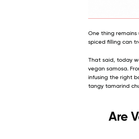
One thing remains u
spiced filling can 
That said, today we’
vegan samosa. From 
infusing the right 
tangy tamarind chu
Are V