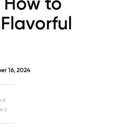
 How to
Flavorful
r 16, 2024
r 8
th 2