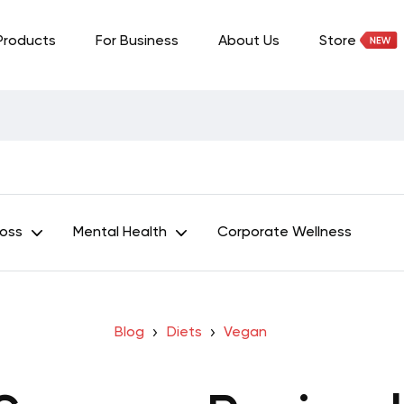
Products
For Business
About Us
Store
Loss
Mental Health
Corporate Wellness
Blog
Diets
Vegan