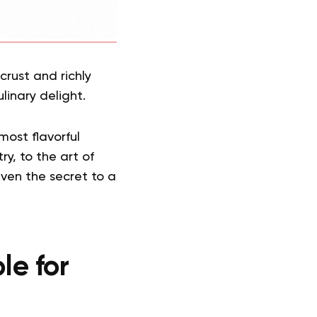
crust and richly
linary delight.
most flavorful
y, to the art of
even the secret to a
le for