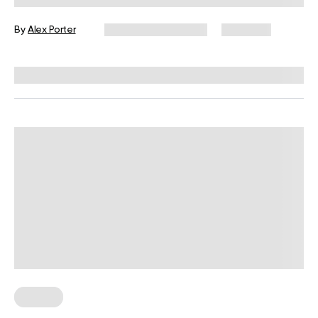
By
Alex Porter
December 16, 2024
7,154 views
Reviewed by
L. VanTreese
Fasting