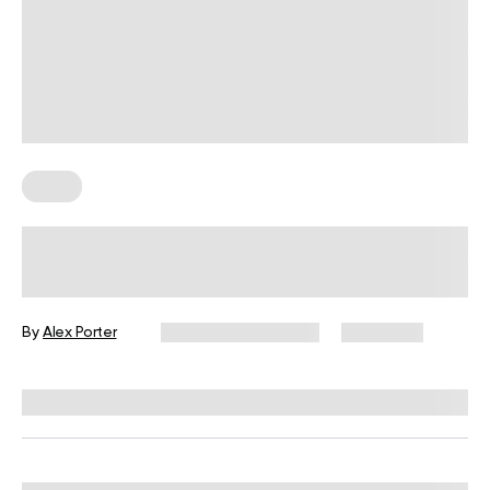
Diets
The Bland Diet: When To Follow And
What To Eat?
By
Alex Porter
December 16, 2024
5,657 views
Reviewed by
L. VanTreese