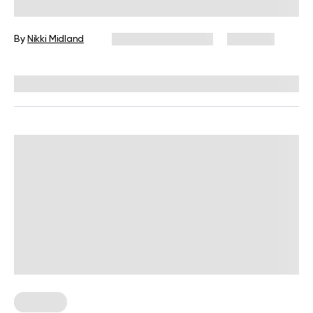
God Torso
By
Nikki Midland
December 16, 2024
5,112 views
Reviewed by
L. VanTreese
Nutrition