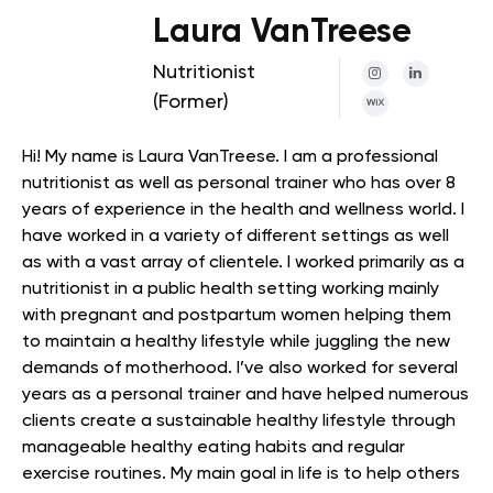
Laura VanTreese
Nutritionist
(Former)
Hi! My name is Laura VanTreese. I am a professional
nutritionist as well as personal trainer who has over 8
years of experience in the health and wellness world. I
have worked in a variety of different settings as well
as with a vast array of clientele. I worked primarily as a
nutritionist in a public health setting working mainly
with pregnant and postpartum women helping them
to maintain a healthy lifestyle while juggling the new
demands of motherhood. I’ve also worked for several
years as a personal trainer and have helped numerous
clients create a sustainable healthy lifestyle through
manageable healthy eating habits and regular
exercise routines. My main goal in life is to help others