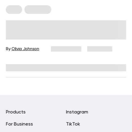
Diets
Meal Plans
Clear Liquid Diet: Uses, Benefits,
And Tips
By
Olivia Johnson
July 24, 2025
68,800 views
Reviewed by
L. VanTreese
Products
Instagram
For Business
TikTok