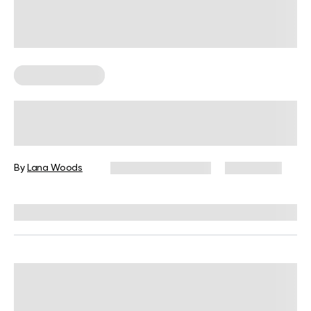
Cardio Workouts
Cardio Workouts: Benefits,
Frequency, And Exercises
By
Lana Woods
December 16, 2024
10,790 views
Reviewed by
L. VanTreese