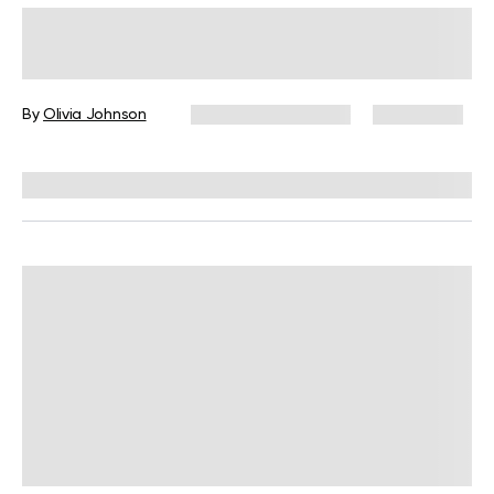
Intermittent Fasting: How It Affects
Your Body And Health
By
Olivia Johnson
December 16, 2024
29,264 views
Reviewed by
L. VanTreese