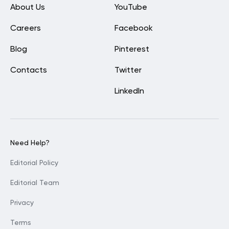
About Us
YouTube
Careers
Facebook
Blog
Pinterest
Contacts
Twitter
LinkedIn
Need Help?
Editorial Policy
Editorial Team
Privacy
Terms