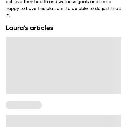
achieve their health and wellness goals and I’m so
happy to have this platform to be able to do just that!
🙂
Laura's articles
Chest Workouts
Upper Chest Exercises For A Greek