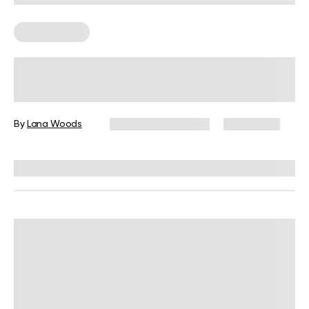
Leg Workouts
Terminal Knee Extension Exercises
And Why You May Need Them
By
Lana Woods
December 16, 2024
14,002 views
Reviewed by
L. VanTreese