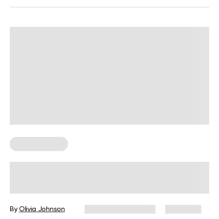
Core Workouts
Core Workout Tips And Exercises
You Need To Know
By
Olivia Johnson
December 16, 2024
6,164 views