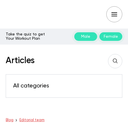
Take the quiz to get
Male
Female
Your Workout Plan
Articles
All categories
Blog
Editorial team