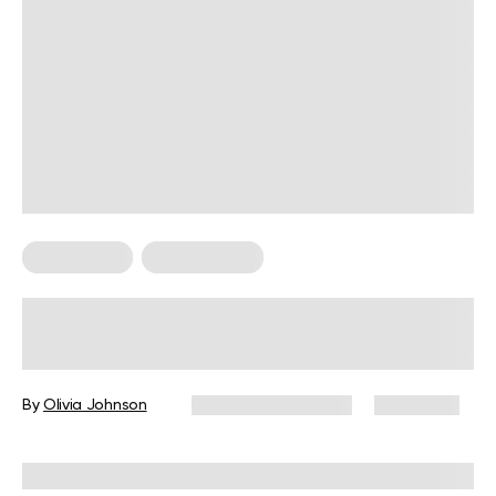
HIIT Training
HIIT Workouts
HIIT: High-Intensity Interval Training
And Its Benefits
By
Olivia Johnson
December 16, 2024
6,790 views
Reviewed by
L. VanTreese