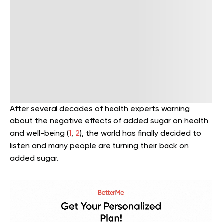
After several decades of health experts warning
about the negative effects of added sugar on health
and well-being (
1
,
2
), the world has finally decided to
listen and many people are turning their back on
added sugar.