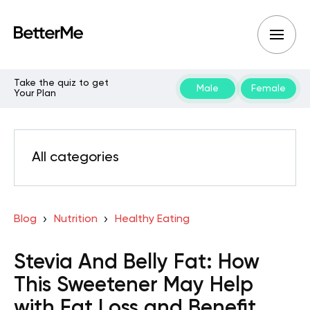
Take the quiz to get
Male
Female
Your Plan
All categories
Blog
Nutrition
Healthy Eating
Stevia And Belly Fat: How
This Sweetener May Help
with Fat Loss and Benefit