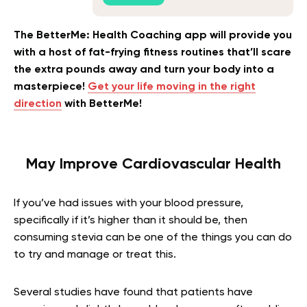
The BetterMe: Health Coaching app will provide you
with a host of fat-frying fitness routines that’ll scare
the extra pounds away and turn your body into a
masterpiece!
Get your life moving in the right
direction
with BetterMe!
May Improve Cardiovascular Health
If you’ve had issues with your blood pressure,
specifically if it’s higher than it should be, then
consuming stevia can be one of the things you can do
to try and manage or treat this.
Several studies have found that patients have