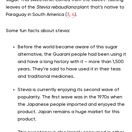
sugar. This sweetener comes from the sweet-tasting
leaves of the
Stevia rebaudiana
plant that’s native to
Paraguay in South America (
3
,
4
).
Some fun facts about stevia:
Before the world became aware of this sugar
alternative, the Guaraní people had been using it
and have a long history with it – more than 1,500
years. They’re said to have used it in their teas
and traditional medicines.
Stevia is currently enjoying its second wave of
popularity. The first wave was in the 1970s when
the Japanese people imported and enjoyed the
product. Japan remains a huge market for this
product.