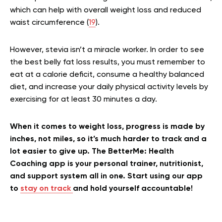
which can help with overall weight loss and reduced
waist circumference (
19
).
However, stevia isn’t a miracle worker. In order to see
the best belly fat loss results, you must remember to
eat at a calorie deficit, consume a healthy balanced
diet, and increase your daily physical activity levels by
exercising for at least 30 minutes a day.
When it comes to weight loss, progress is made by
inches, not miles, so it’s much harder to track and a
lot easier to give up. The BetterMe: Health
Coaching app is your personal trainer, nutritionist,
and support system all in one. Start using our app
to
stay on track
and hold yourself accountable!