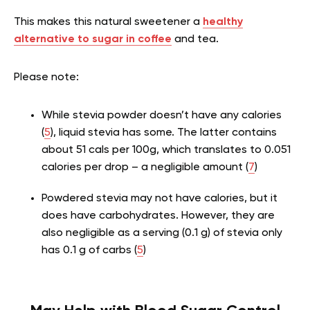
This makes this natural sweetener a
healthy
alternative to sugar in coffee
and tea.
Please note:
While stevia powder doesn’t have any calories
(
5
), liquid stevia has some. The latter contains
about 51 cals per 100g, which translates to 0.051
calories per drop – a negligible amount (
7
)
Powdered stevia may not have calories, but it
does have carbohydrates. However, they are
also negligible as a serving (0.1 g) of stevia only
has 0.1 g of carbs (
5
)