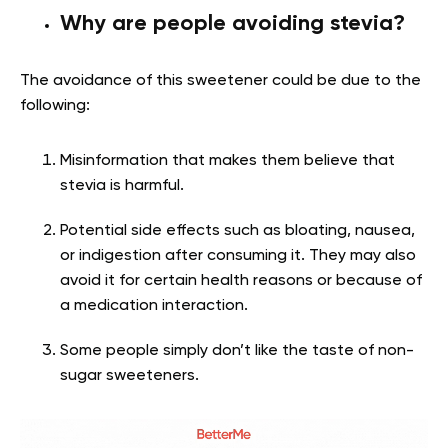
Why are people avoiding stevia?
The avoidance of this sweetener could be due to the
following:
Misinformation that makes them believe that
stevia is harmful.
Potential side effects such as bloating, nausea,
or indigestion after consuming it. They may also
avoid it for certain health reasons or because of
a medication interaction.
Some people simply don’t like the taste of non-
sugar sweeteners.