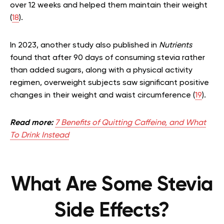
over 12 weeks and helped them maintain their weight
(
18
).
In 2023, another study also published in
Nutrients
found that after 90 days of consuming stevia rather
than added sugars, along with a physical activity
regimen, overweight subjects saw significant positive
changes in their weight and waist circumference (
19
).
Read more:
7 Benefits of Quitting Caffeine, and What
To Drink Instead
What Are Some Stevia
Side Effects?