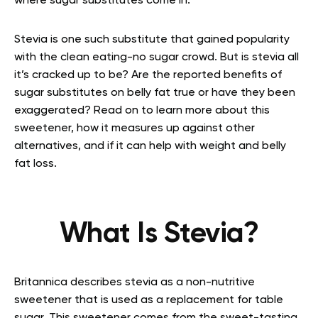
where sugar substitutes come in.
Stevia is one such substitute that gained popularity
with the clean eating-no sugar crowd. But is stevia all
it’s cracked up to be? Are the reported benefits of
sugar substitutes on belly fat true or have they been
exaggerated? Read on to learn more about this
sweetener, how it measures up against other
alternatives, and if it can help with weight and belly
fat loss.
What Is Stevia?
Britannica describes stevia as a non-nutritive
sweetener that is used as a replacement for table