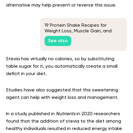
alternative may help prevent or reverse this issue.
19 Protein Shake Recipes for
Weight Loss, Muscle Gain, and
Delicious Flavors
See also
Stevia has virtually no calories, so by substituting
table sugar for it, you automatically create a small
deficit in your diet.
Studies have also suggested that this sweetening
agent can help with weight loss and management.
In a study published in
Nutrients
in 2020 researchers
found that the addition of stevia to the diet among
healthy individuals resulted in reduced energy intake