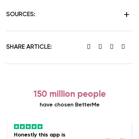
SOURCES:
SHARE ARTICLE:
150 million people
have chosen BetterMe
Honestly this app is