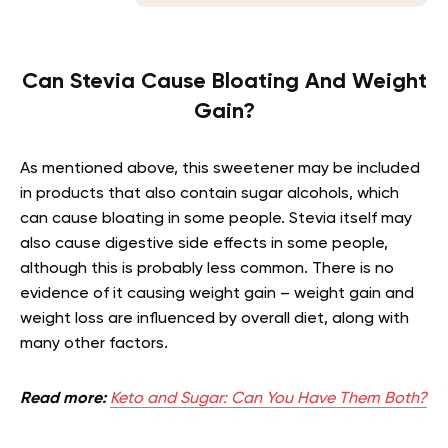
Can Stevia Cause Bloating And Weight
Gain?
As mentioned above, this sweetener may be included
in products that also contain sugar alcohols, which
can cause bloating in some people. Stevia itself may
also cause digestive side effects in some people,
although this is probably less common. There is no
evidence of it causing weight gain – weight gain and
weight loss are influenced by overall diet, along with
many other factors.
Read more:
Keto and Sugar: Can You Have Them Both?