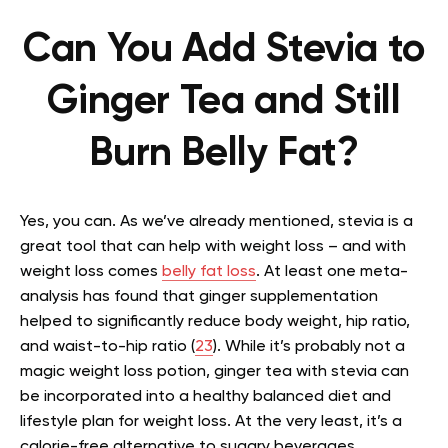
Can You Add Stevia to
Ginger Tea and Still
Burn Belly Fat?
Yes, you can. As we’ve already mentioned, stevia is a
great tool that can help with weight loss – and with
weight loss comes
belly fat loss
. At least one meta-
analysis has found that ginger supplementation
helped to significantly reduce body weight, hip ratio,
and waist-to-hip ratio (
23
). While it’s probably not a
magic weight loss potion, ginger tea with stevia can
be incorporated into a healthy balanced diet and
lifestyle plan for weight loss. At the very least, it’s a
calorie-free alternative to sugary beverages.