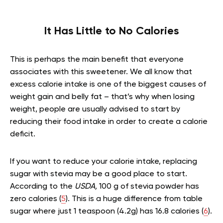
It Has Little to No Calories
This is perhaps the main benefit that everyone
associates with this sweetener. We all know that
excess calorie intake is one of the biggest causes of
weight gain and belly fat – that’s why when losing
weight, people are usually advised to start by
reducing their food intake in order to create a calorie
deficit.
If you want to reduce your calorie intake, replacing
sugar with stevia may be a good place to start.
According to the
USDA,
100 g of stevia powder has
zero calories (
5
). This is a huge difference from table
sugar where just 1 teaspoon (4.2g) has 16.8 calories (
6
).