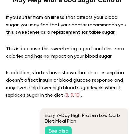
May Help with Blood Sugar Control
If you suffer from an illness that affects your blood
sugar, you may find that your doctor recommends you
this sweetener as a replacement for table sugar.
This is because this sweetening agent contains zero
calories and has no impact on your blood sugar.
In addition, studies have shown that its consumption
doesn’t affect insulin or blood glucose response and
may even help lower high blood sugar levels when it
replaces sugar in the diet (
8
,
9
,
10
).
Easy 7-Day High Protein Low Carb
Diet Meal Plan
See also