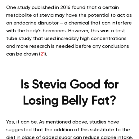
One study published in 2016 found that a certain
metabolite of stevia may have the potential to act as
an endocrine disruptor – a chemical that can interfere
with the body’s hormones. However, this was a test
tube study that used incredibly high concentrations
and more research is needed before any conclusions
can be drawn (
21
).
Is Stevia Good for
Losing Belly Fat?
Yes, it can be. As mentioned above, studies have
suggested that the addition of this substitute to the
diet in place of added sugar can reduce calorie intake,