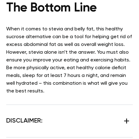
The Bottom Line
When it comes to stevia and belly fat, this healthy
sucrose alternative can be a tool for helping get rid of
excess abdominal fat as well as overall weight loss.
However, stevia alone isn’t the answer. You must also
ensure you improve your eating and exercising habits.
Be more physically active, eat healthy calorie deficit
meals, sleep for at least 7 hours a night, and remain
well hydrated – this combination is what will give you
the best results.
DISCLAIMER: