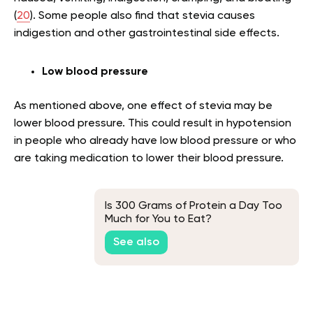
(
20
). Some people also find that stevia causes
indigestion and other gastrointestinal side effects.
Low blood pressure
As mentioned above, one effect of stevia may be
lower blood pressure. This could result in hypotension
in people who already have low blood pressure or who
are taking medication to lower their blood pressure.
Is 300 Grams of Protein a Day Too
Much for You to Eat?
See also