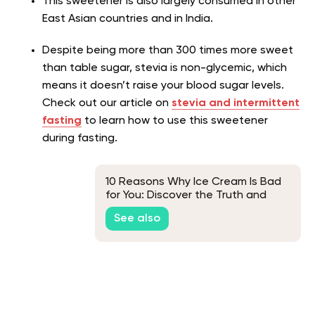
This sweetener is also largely consumed in other
East Asian countries and in India.
Despite being more than 300 times more sweet
than table sugar, stevia is non-glycemic, which
means it doesn’t raise your blood sugar levels.
Check out our article on
stevia and intermittent
fasting
to learn how to use this sweetener
during fasting.
10 Reasons Why Ice Cream Is Bad
for You: Discover the Truth and
Healthy Alternatives
See also