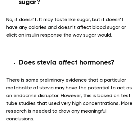
sugar?
No, it doesn’t. It may taste like sugar, but it doesn’t
have any calories and doesn’t affect blood sugar or
elicit an insulin response the way sugar would.
Does stevia affect hormones?
There is some preliminary evidence that a particular
metabolite of stevia may have the potential to act as
an endocrine disruptor. However, this is based on test
tube studies that used very high concentrations. More
research is needed to draw any meaningful
conclusions.