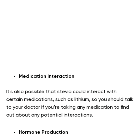
Medication interaction
It’s also possible that stevia could interact with
certain medications, such as lithium, so you should talk
to your doctor if you’re taking any medication to find
out about any potential interactions.
Hormone Production