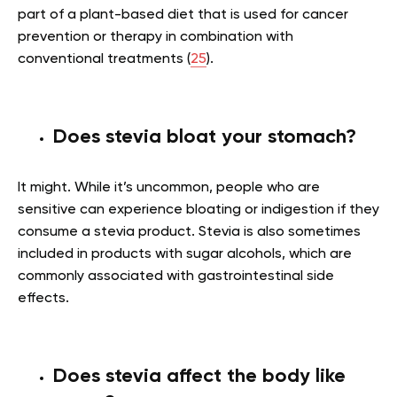
part of a plant-based diet that is used for cancer
prevention or therapy in combination with
conventional treatments (
25
).
Does stevia bloat your stomach?
It might. While it’s uncommon, people who are
sensitive can experience bloating or indigestion if they
consume a stevia product. Stevia is also sometimes
included in products with sugar alcohols, which are
commonly associated with gastrointestinal side
effects.
Does stevia affect the body like