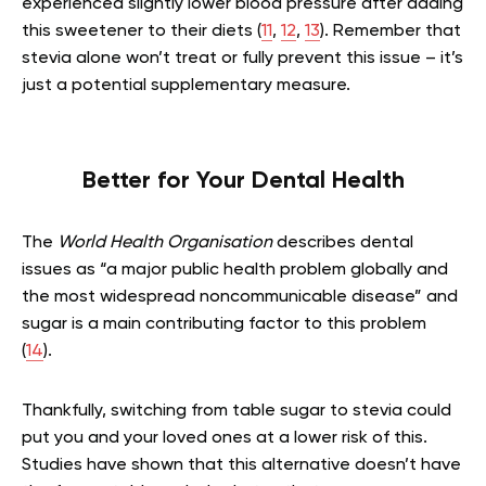
experienced slightly lower blood pressure after adding
this sweetener to their diets (
11
,
12
,
13
). Remember that
stevia alone won’t treat or fully prevent this issue – it’s
just a potential supplementary measure.
Better for Your Dental Health
The
World Health Organisation
describes dental
issues as “a major public health problem globally and
the most widespread noncommunicable disease” and
sugar is a main contributing factor to this problem
(
14
).
Thankfully, switching from table sugar to stevia could
put you and your loved ones at a lower risk of this.
Studies have shown that this alternative doesn’t have