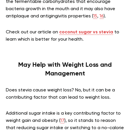
the fermentable carbohydrates that encourage
bacteria growth in the mouth and it may also have
antiplaque and antigingivitis properties (
15
,
16
).
Check out our article on
coconut sugar vs stevia
to
learn which is better for your health.
May Help with Weight Loss and
Management
Does stevia cause weight loss? No, but it can be a
contributing factor that can lead to weight loss.
Additional sugar intake is a key contributing factor to
weight gain and obesity (
17
), so it stands to reason
that reducing sugar intake or switching to a no-calorie