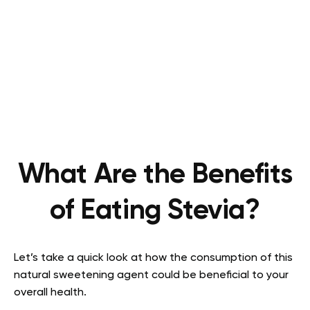
What Are the Benefits
of Eating Stevia?
Let’s take a quick look at how the consumption of this
natural sweetening agent could be beneficial to your
overall health.