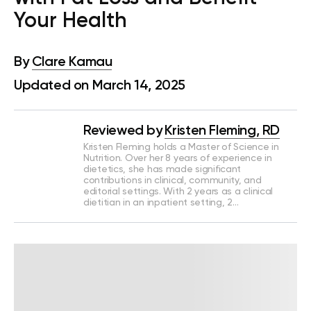
Your Health
By
Clare Kamau
Updated on March 14, 2025
Reviewed by
Kristen Fleming, RD
Kristen Fleming holds a Master of Science in
Nutrition. Over her 8 years of experience in
dietetics, she has made significant
contributions in clinical, community, and
editorial settings. With 2 years as a clinical
dietitian in an inpatient setting, 2…