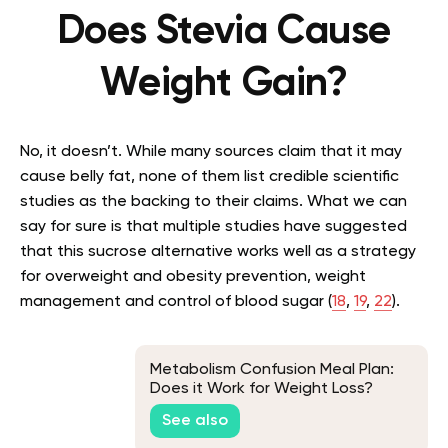
Does Stevia Cause
Weight Gain?
No, it doesn’t. While many sources claim that it may
cause belly fat, none of them list credible scientific
studies as the backing to their claims. What we can
say for sure is that multiple studies have suggested
that this sucrose alternative works well as a strategy
for overweight and obesity prevention, weight
management and control of blood sugar (
18
,
19
,
22
).
Metabolism Confusion Meal Plan:
Does it Work for Weight Loss?
See also