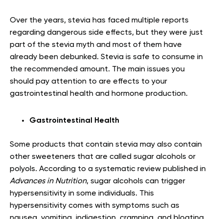
Over the years, stevia has faced multiple reports
regarding dangerous side effects, but they were just
part of the stevia myth and most of them have
already been debunked. Stevia is safe to consume in
the recommended amount. The main issues you
should pay attention to are effects to your
gastrointestinal health and hormone production.
Gastrointestinal Health
Some products that contain stevia may also contain
other sweeteners that are called sugar alcohols or
polyols. According to a systematic review published in
Advances in Nutrition
, sugar alcohols can trigger
hypersensitivity in some individuals. This
hypersensitivity comes with symptoms such as
nausea, vomiting, indigestion, cramping, and bloating