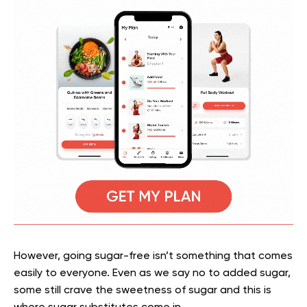
However, going sugar-free isn’t something that comes
easily to everyone. Even as we say no to added sugar,
some still crave the sweetness of sugar and this is