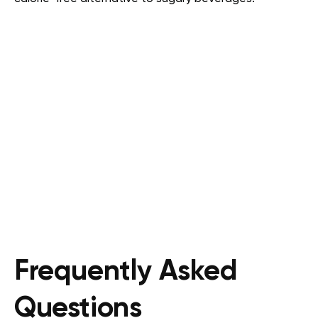
Frequently Asked
Questions