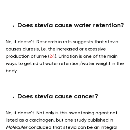
Does stevia cause water retention?
No, it doesn’t. Research in rats suggests that stevia
causes diuresis, i.e. the increased or excessive
production of urine (
24
). Urination is one of the main
ways to get rid of water retention/water weight in the
body.
Does stevia cause cancer?
No, it doesn’t. Not only is this sweetening agent not
listed as a carcinogen, but one study published in
Molecules
concluded that stevia can be an integral