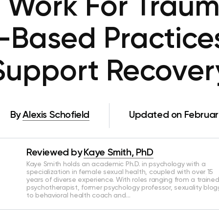
 Work For Trau
-Based Practice
Support Recover
By
Alexis Schofield
Updated on February
Reviewed by
Kaye Smith, PhD
Kaye Smith holds an academic Ph.D. in psychology with a
specialization in female sexual health, coupled with over 15
years of diverse experience. With roles ranging from a traine
psychotherapist, former psychology professor, sexuality blog
to behavioral health coach and…