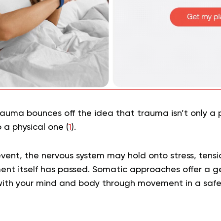
rauma bounces off the idea that trauma isn’t only a 
o a physical one (
1
).
event, the nervous system may hold onto stress, tens
ent itself has passed. Somatic approaches offer a 
ith your mind and body through movement in a safe