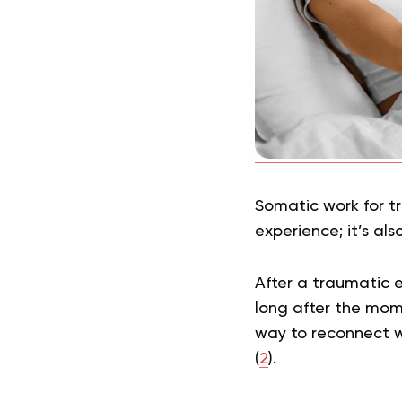
Somatic work for t
experience; it’s als
After a traumatic 
long after the mom
way to reconnect w
(
2
).