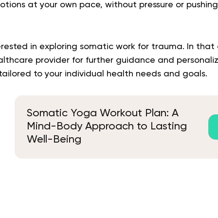
motions at your own pace, without pressure or pushing
rested in exploring somatic work for trauma. In that c
althcare provider for further guidance and personali
ilored to your individual health needs and goals.
Somatic Yoga Workout Plan: A
Mind-Body Approach to Lasting
Well-Being