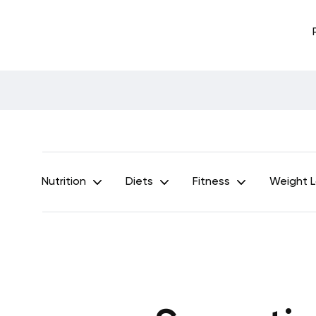
Nutrition
Diets
Fitness
Weight 