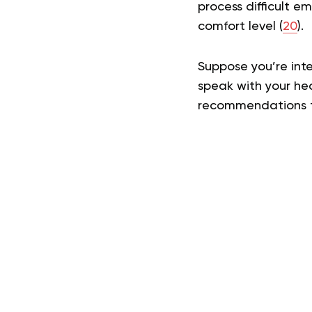
process difficult e
comfort level (
20
).
Suppose you’re inte
speak with your he
recommendations ta