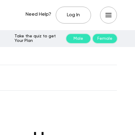
Need Help?
Log In
Take the quiz to get
Male
Female
Your Plan