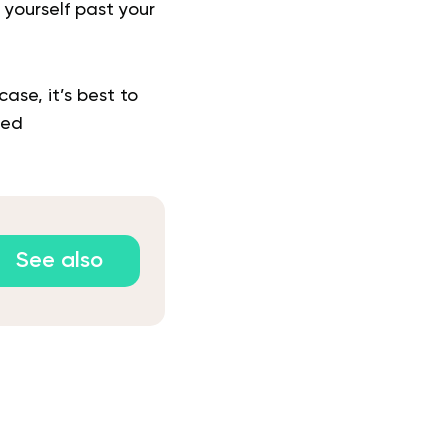
 yourself past your
ase, it’s best to
zed
See also