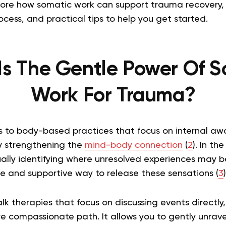
explore how somatic work can support trauma recovery
cess, and practical tips to help you get started.
Is The Gentle Power Of S
Work For Trauma?
s to body-based practices that focus on internal aw
 strengthening the
mind-body connection
(
2
). In th
ually identifying where unresolved experiences may b
fe and supportive way to release these sensations (
3
)
talk therapies that focus on discussing events directl
ore compassionate path. It allows you to gently unra