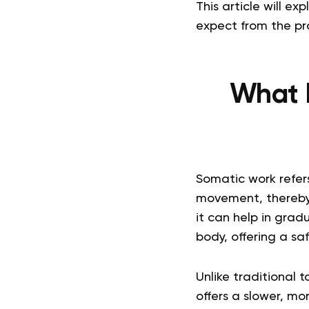
This article will 
expect from the pro
What 
Somatic work refer
movement, thereby
it can help in grad
body, offering a sa
Unlike traditional 
offers a slower, m