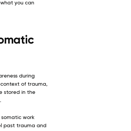
, what you can
omatic
areness during
e context of trauma,
e stored in the
.
y, somatic work
vel past trauma and