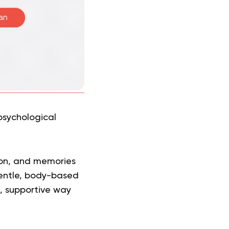
psychological
ion, and memories
gentle, body-based
, supportive way