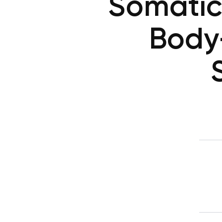
Somatic
Body