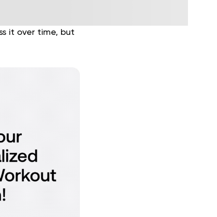
 it over time, but