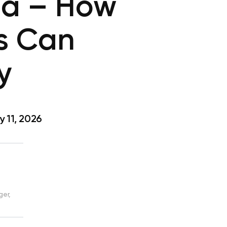
ma – How
s Can
y
 11, 2026
d
ger,