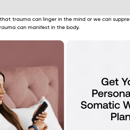
hat trauma can linger in the mind or we can suppress
trauma can manifest in the body.