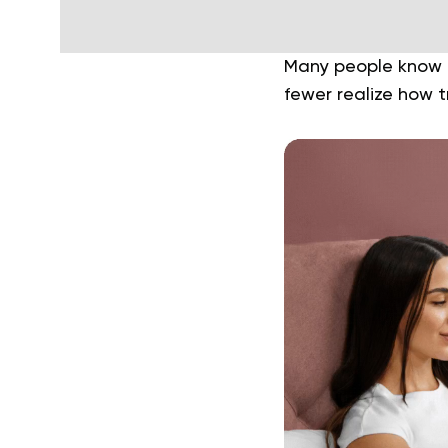
Many people know t
fewer realize how 