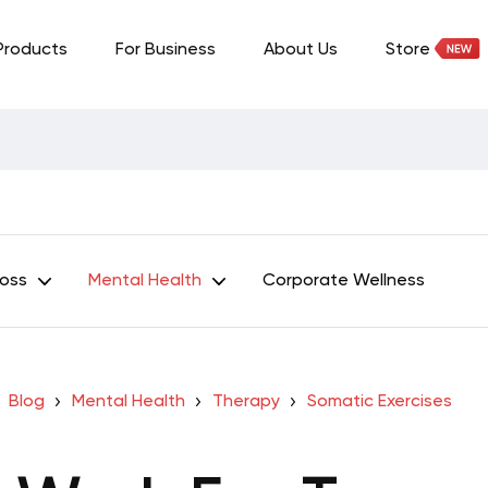
Products
For Business
About Us
Store
Loss
Mental Health
Corporate Wellness
Blog
Mental Health
Therapy
Somatic Exercises