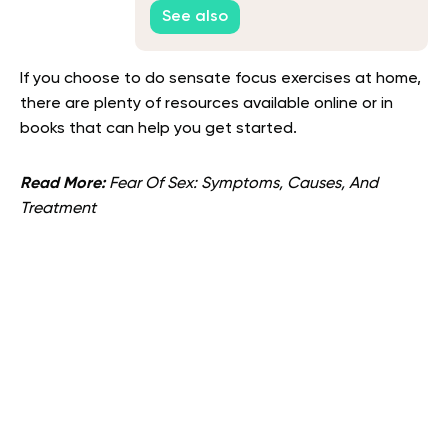
See also
If you choose to do sensate focus exercises at home,
there are plenty of resources available online or in
books that can help you get started.
Read More:
Fear Of Sex: Symptoms, Causes, And
Treatment