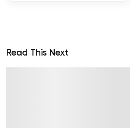
Read This Next