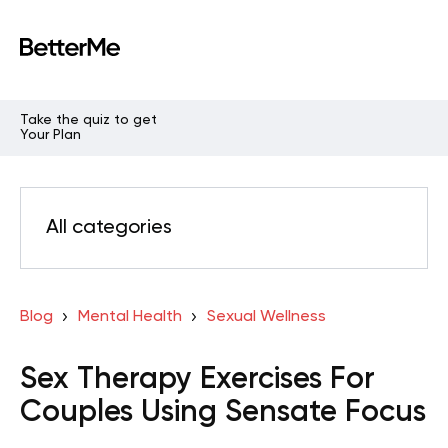
Take the quiz to get
Your Plan
All categories
Blog
Mental Health
Sexual Wellness
Sex Therapy Exercises For
Couples Using Sensate Focus