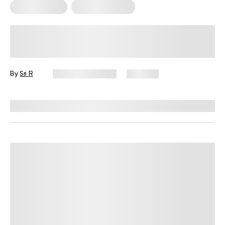
Mental Health
Sexual Wellness
Navigating Sex and Intimacy During
Your Period: A Friendly Guide (2026)
By
Sri R
January 12, 2026
690 views
Reviewed by
Lisa Lawless, PhD