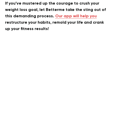
If you’ve mustered up the courage to crush your
weight loss goal, let Betterme take the sting out of
this demanding process.
Our app will help you
restructure your habits, remold your life and crank
up your fitness results!