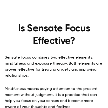
Is Sensate Focus
Effective?
Sensate focus combines two effective elements:
mindfulness and exposure therapy. Both elements are
proven effective for treating anxiety and improving
relationships.
Mindfulness means paying attention to the present
moment without judgment. It is a practice that can
help you focus on your senses and become more
aware of your thoughts and feelings.