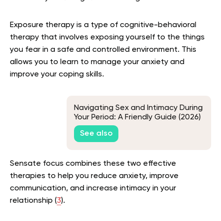
Exposure therapy is a type of cognitive-behavioral
therapy that involves exposing yourself to the things
you fear in a safe and controlled environment. This
allows you to learn to manage your anxiety and
improve your coping skills.
Navigating Sex and Intimacy During
Your Period: A Friendly Guide (2026)
See also
Sensate focus combines these two effective
therapies to help you reduce anxiety, improve
communication, and increase intimacy in your
relationship (
3
).