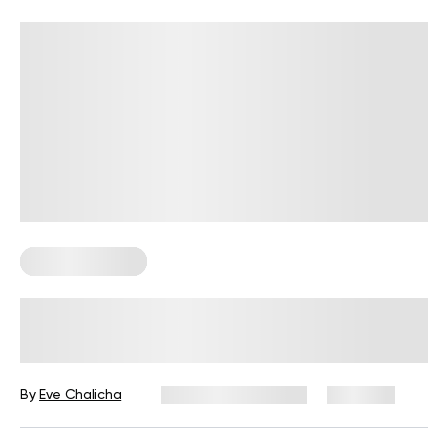
Sexual Wellness
8 Foods That Lower Testosterone
Levels And What To Eat Instead
By
Eve Chalicha
December 16, 2024
1,143 views