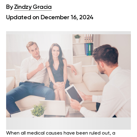
By
Zindzy Gracia
Updated on December 16, 2024
When all medical causes have been ruled out, a