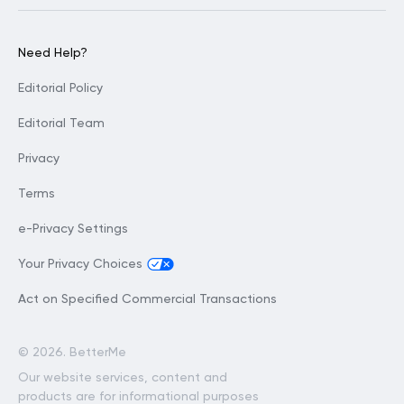
Need Help?
Editorial Policy
Editorial Team
Privacy
Terms
e-Privacy Settings
Your Privacy Choices
Act on Specified Commercial Transactions
©
2026. BetterMe
Our website services, content and
products are for informational purposes