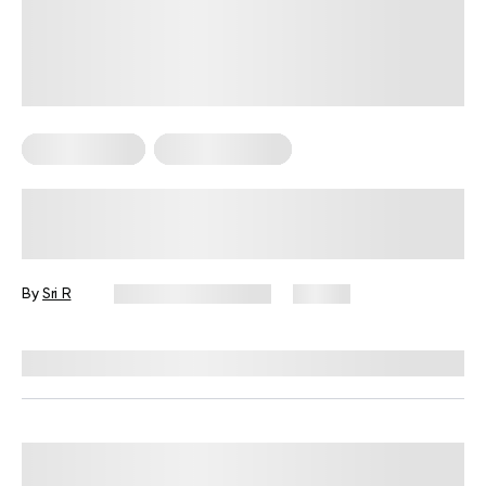
Mental Health
Sexual Wellness
Ovulation: The Peak of Intimacy and
Connection
By
Sri R
December 18, 2024
74 views
Reviewed by
Lisa Lawless, PhD