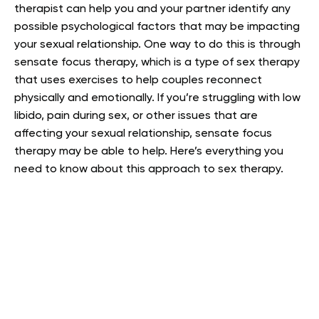
therapist can help you and your partner identify any
possible psychological factors that may be impacting
your sexual relationship. One way to do this is through
sensate focus therapy, which is a type of sex therapy
that uses exercises to help couples reconnect
physically and emotionally.
If you’re struggling with low
libido, pain during sex, or other issues that are
affecting your sexual relationship, sensate focus
therapy may be able to help. Here’s everything you
need to know about this approach to sex therapy.