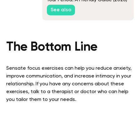
See also
The Bottom Line
Sensate focus exercises can help you reduce anxiety,
improve communication, and increase intimacy in your
relationship. If you have any concerns about these
exercises, talk to a therapist or doctor who can help
you tailor them to your needs.