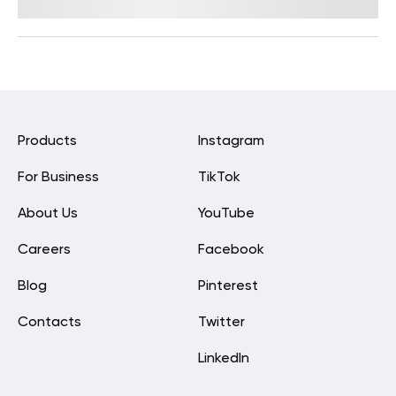
By
Lisa Lawless, PhD
Products
Instagram
For Business
TikTok
About Us
YouTube
Careers
Facebook
Blog
Pinterest
Contacts
Twitter
LinkedIn