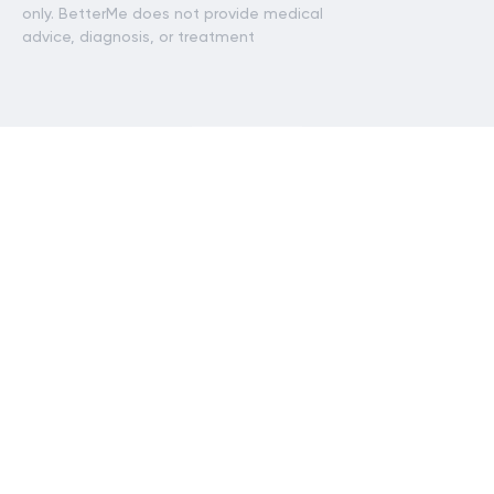
only. BetterMe does not provide medical
advice, diagnosis, or treatment