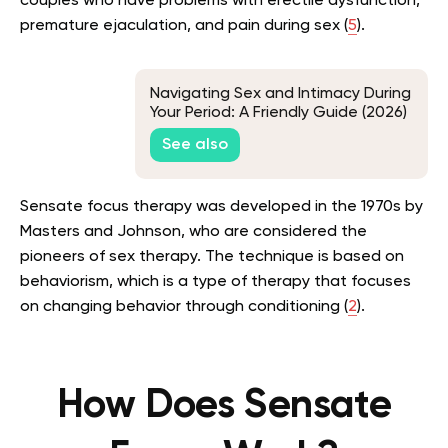
couples who have problems with erectile dysfunction,
premature ejaculation, and pain during sex (
5
).
Navigating Sex and Intimacy During
Your Period: A Friendly Guide (2026)
See also
Sensate focus therapy was developed in the 1970s by
Masters and Johnson, who are considered the
pioneers of sex therapy. The technique is based on
behaviorism, which is a type of therapy that focuses
on changing behavior through conditioning (
2
).
How Does Sensate