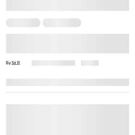
Mental Health
Sexual Wellness
Luteal Phase Intimacy: Embracing
Your Needs
By
Sri R
December 19, 2024
170 views
Reviewed by
Lisa Lawless, PhD