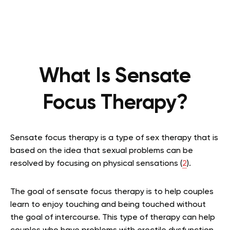
What Is Sensate
Focus Therapy?
Sensate focus therapy is a type of sex therapy that is
based on the idea that sexual problems can be
resolved by focusing on physical sensations (
2
).
The goal of sensate focus therapy is to help couples
learn to enjoy touching and being touched without
the goal of intercourse. This type of therapy can help