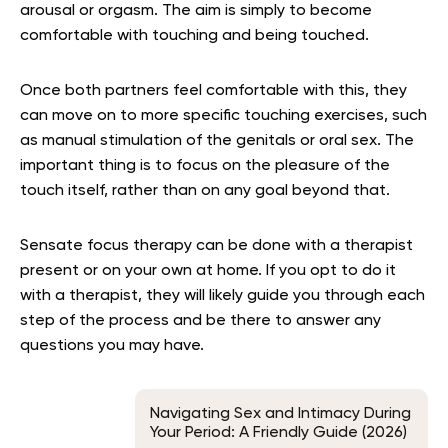
arousal or orgasm. The aim is simply to become
comfortable with touching and being touched.
Once both partners feel comfortable with this, they
can move on to more specific touching exercises, such
as manual stimulation of the genitals or oral sex. The
important thing is to focus on the pleasure of the
touch itself, rather than on any goal beyond that.
Sensate focus therapy can be done with a therapist
present or on your own at home. If you opt to do it
with a therapist, they will likely guide you through each
step of the process and be there to answer any
questions you may have.
Navigating Sex and Intimacy During
Your Period: A Friendly Guide (2026)