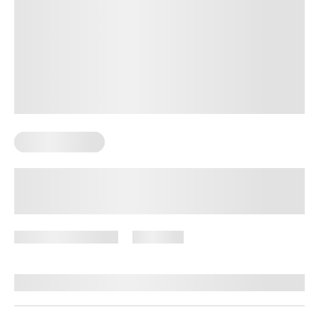
Sexual Wellness
12 Surprising Health Benefits of
Regular Sex: The Importance of
Making Time for Intimacy
December 16, 2024
1,344 views
By
Lisa Lawless, PhD