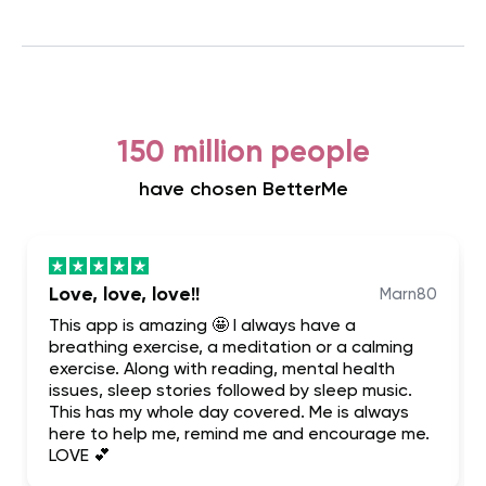
150 million people
have chosen BetterMe
Love, love, love!!
Marn80
This app is amazing 🤩 I always have a
breathing exercise, a meditation or a calming
exercise. Along with reading, mental health
issues, sleep stories followed by sleep music.
This has my whole day covered. Me is always
here to help me, remind me and encourage me.
LOVE 💕