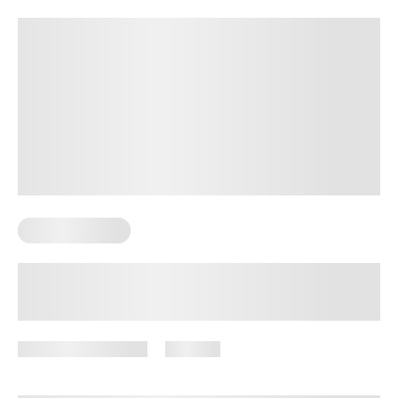
Sexual Wellness
Signs Of Mature Sexuality: 10 Ways
to Tell If Your Sexual Relationship Is
Mature
December 16, 2024
756 views