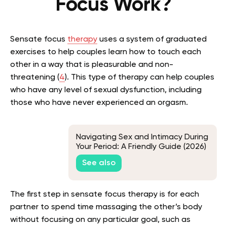
Focus Work?
Sensate focus
therapy
uses a system of graduated
exercises to help couples learn how to touch each
other in a way that is pleasurable and non-
threatening (
4
). This type of therapy can help couples
who have any level of sexual dysfunction, including
those who have never experienced an orgasm.
Navigating Sex and Intimacy During
Your Period: A Friendly Guide (2026)
See also
The first step in sensate focus therapy is for each
partner to spend time massaging the other’s body
without focusing on any particular goal, such as