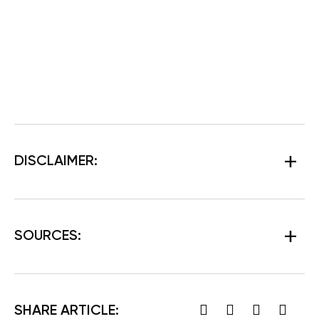
DISCLAIMER:
SOURCES:
SHARE ARTICLE: