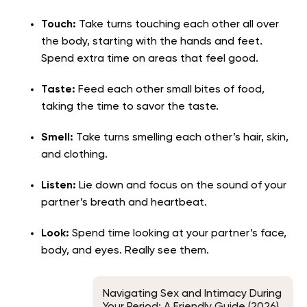
Touch:
Take turns touching each other all over
the body, starting with the hands and feet.
Spend extra time on areas that feel good.
Taste:
Feed each other small bites of food,
taking the time to savor the taste.
Smell:
Take turns smelling each other’s hair, skin,
and clothing.
Listen:
Lie down and focus on the sound of your
partner’s breath and heartbeat.
Look:
Spend time looking at your partner’s face,
body, and eyes. Really see them.
Navigating Sex and Intimacy During
Your Period: A Friendly Guide (2026)