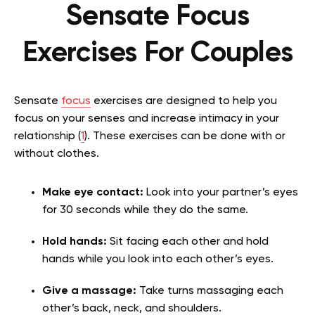
Sensate Focus
Exercises For Couples
Sensate
focus
exercises are designed to help you
focus on your senses and increase intimacy in your
relationship (
1
). These exercises can be done with or
without clothes.
Make eye contact:
Look into your partner’s eyes
for 30 seconds while they do the same.
Hold hands:
Sit facing each other and hold
hands while you look into each other’s eyes.
Give a massage:
Take turns massaging each
other’s back, neck, and shoulders.