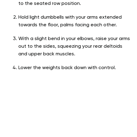
to the seated row position.
Hold light dumbbells with your arms extended
towards the floor, palms facing each other.
With a slight bend in your elbows, raise your arms
out to the sides, squeezing your rear deltoids
and upper back muscles.
Lower the weights back down with control.