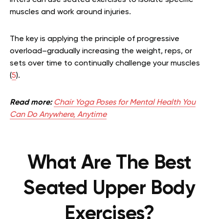
muscles and work around injuries.
The key is applying the principle of progressive
overload–gradually increasing the weight, reps, or
sets over time to continually challenge your muscles
(
5
).
Read more:
Chair Yoga Poses for Mental Health You
Can Do Anywhere, Anytime
What Are The Best
Seated Upper Body
Exercises?