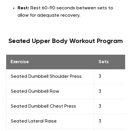
Rest:
Rest 60-90 seconds between sets to
allow for adequate recovery.
Seated Upper Body Workout Program
Exercise
Sets
Seated Dumbbell Shoulder Press
3
Seated Dumbbell Row
3
Seated Dumbbell Chest Press
3
Seated Lateral Raise
3