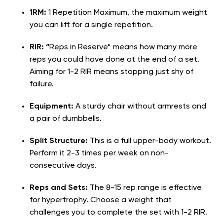
1RM:
1 Repetition Maximum, the maximum weight
you can lift for a single repetition.
RIR: “
Reps in Reserve” means how many more
reps you could have done at the end of a set.
Aiming for 1-2 RIR means stopping just shy of
failure.
Equipment:
A sturdy chair without armrests and
a pair of dumbbells.
Split Structure:
This is a full upper-body workout.
Perform it 2-3 times per week on non-
consecutive days.
Reps and Sets:
The 8-15 rep range is effective
for hypertrophy. Choose a weight that
challenges you to complete the set with 1-2 RIR.