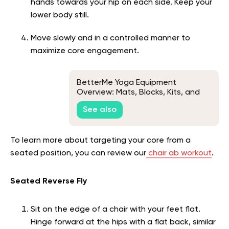
hands towards your hip on each side. Keep your
lower body still.
Move slowly and in a controlled manner to
maximize core engagement.
BetterMe Yoga Equipment
Overview: Mats, Blocks, Kits, and
Grip Socks
See also
To learn more about targeting your core from a
seated position, you can review our
chair ab workout
.
Seated Reverse Fly
Sit on the edge of a chair with your feet flat.
Hinge forward at the hips with a flat back, similar