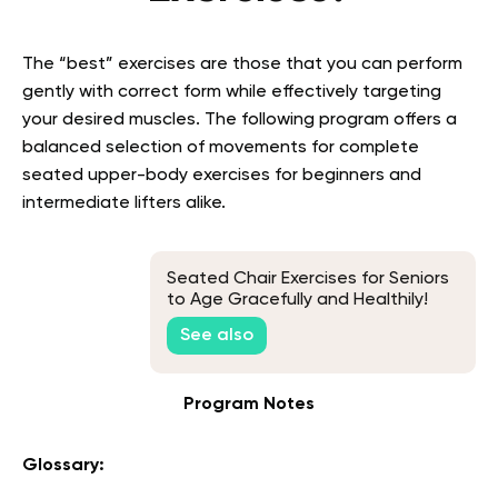
The “best” exercises are those that you can perform
gently with correct form while effectively targeting
your desired muscles. The following program offers a
balanced selection of movements for complete
seated upper-body exercises for beginners
and
intermediate lifters alike.
Seated Chair Exercises for Seniors
to Age Gracefully and Healthily!
See also
Program Notes
Glossary: