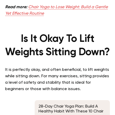
Read more:
Chair Yoga to Lose Weight: Build a Gentle
Yet Effective Routine
Is It Okay To Lift
Weights Sitting Down?
It is perfectly okay, and often beneficial, to lift weights
while sitting down. For many exercises, sitting provides
a level of safety and stability that is ideal for
beginners or those with balance issues.
28-Day Chair Yoga Plan: Build A
Healthy Habit With These 10 Chair