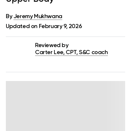
By
Jeremy Mukhwana
Updated on February 9, 2026
Reviewed by
Carter Lee, CPT, S&C coach