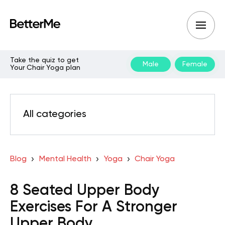
Take the quiz to get
Male
Female
Your Chair Yoga plan
All categories
Blog
Mental Health
Yoga
Chair Yoga
8 Seated Upper Body
Exercises For A Stronger
Upper Body