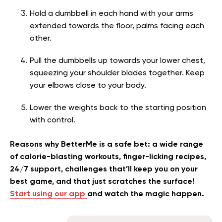
Hold a dumbbell in each hand with your arms
extended towards the floor, palms facing each
other.
Pull the dumbbells up towards your lower chest,
squeezing your shoulder blades together. Keep
your elbows close to your body.
Lower the weights back to the starting position
with control.
Reasons why BetterMe is a safe bet: a wide range
of calorie-blasting workouts, finger-licking recipes,
24/7 support, challenges that’ll keep you on your
best game, and that just scratches the surface!
Start using our app
and watch the magic happen.