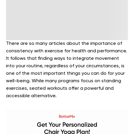
There are so many articles about the importance of
consistency with exercise for health and performance.
It follows that finding ways to integrate movement
into your routine, regardless of your circumstances, is
one of the most important things you can do for your
well-being. While many programs focus on standing
exercises, seated workouts offer a powerful and
accessible alternative.