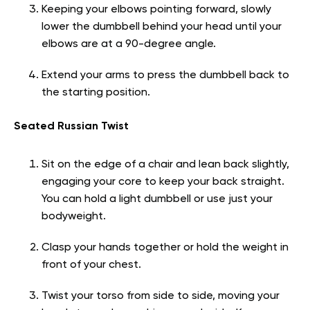
Keeping your elbows pointing forward, slowly
lower the dumbbell behind your head until your
elbows are at a 90-degree angle.
Extend your arms to press the dumbbell back to
the starting position.
Seated Russian Twist
Sit on the edge of a chair and lean back slightly,
engaging your core to keep your back straight.
You can hold a light dumbbell or use just your
bodyweight.
Clasp your hands together or hold the weight in
front of your chest.
Twist your torso from side to side, moving your