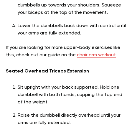
dumbbells up towards your shoulders. Squeeze
your biceps at the top of the movement.
Lower the dumbbells back down with control until
your arms are fully extended.
If you are looking for more upper-body exercises like
this, check out our guide on the
chair arm workout
.
Seated Overhead Triceps Extension
Sit upright with your back supported. Hold one
dumbbell with both hands, cupping the top end
of the weight.
Raise the dumbbell directly overhead until your
arms are fully extended.