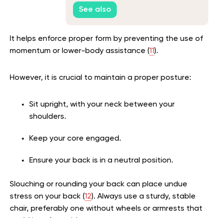
Yoga Poses
See also
It helps enforce proper form by preventing the use of
momentum or lower-body assistance (
11
).
However, it is crucial to maintain a proper posture:
Sit upright, with your neck between your
shoulders.
Keep your core engaged.
Ensure your back is in a neutral position.
Slouching or rounding your back can place undue
stress on your back (
12
). Always use a sturdy, stable
chair, preferably one without wheels or armrests that