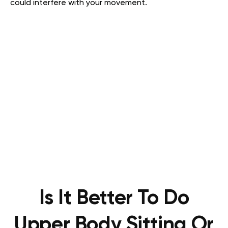
could interfere with your movement.
Is It Better To Do
Upper Body Sitting Or