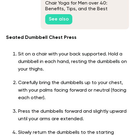
Chair Yoga for Men over 40:
Benefits, Tips, and the Best
Exercises to Do
See also
Seated Dumbbell Chest Press
Sit on a chair with your back supported. Hold a
dumbbell in each hand, resting the dumbbells on
your thighs.
Carefully bring the dumbbells up to your chest,
with your palms facing forward or neutral (facing
each other).
Press the dumbbells forward and slightly upward
until your arms are extended.
Slowly return the dumbbells to the starting