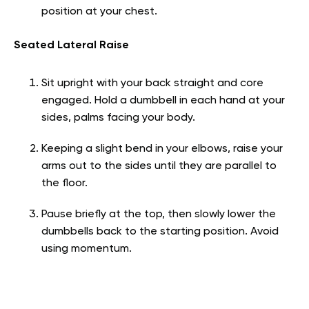
position at your chest.
Seated Lateral Raise
Sit upright with your back straight and core
engaged. Hold a dumbbell in each hand at your
sides, palms facing your body.
Keeping a slight bend in your elbows, raise your
arms out to the sides until they are parallel to
the floor.
Pause briefly at the top, then slowly lower the
dumbbells back to the starting position. Avoid
using momentum.