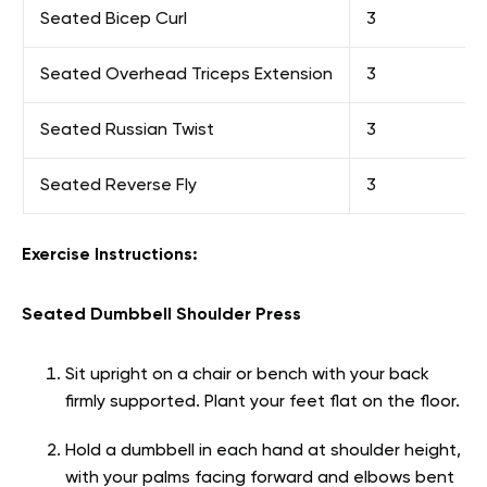
Seated Bicep Curl
3
Seated Overhead Triceps Extension
3
Seated Russian Twist
3
Seated Reverse Fly
3
Exercise Instructions:
Seated Dumbbell Shoulder Press
Sit upright on a chair or bench with your back
firmly supported. Plant your feet flat on the floor.
Hold a dumbbell in each hand at shoulder height,
with your palms facing forward and elbows bent