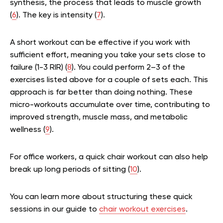
synthesis, the process that leads to muscle growth
(
6
). The key is intensity (
7
).
A short workout can be effective if you work with
sufficient effort, meaning you take your sets close to
failure (1-3 RIR) (
8
). You could perform 2–3 of the
exercises listed above for a couple of sets each. This
approach is far better than doing nothing. These
micro-workouts accumulate over time, contributing to
improved strength, muscle mass, and metabolic
wellness (
9
).
For office workers, a quick chair workout can also help
break up long periods of sitting (
10
).
You can learn more about structuring these quick
sessions in our guide to
chair workout exercises
.