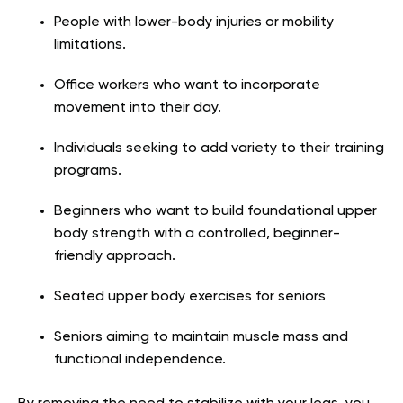
People with lower-body injuries or mobility
limitations.
Office workers who want to incorporate
movement into their day.
Individuals seeking to add variety to their training
programs.
Beginners who want to build foundational upper
body strength with a controlled, beginner-
friendly approach.
Seated upper body exercises for seniors
Seniors aiming to maintain muscle mass and
functional independence.