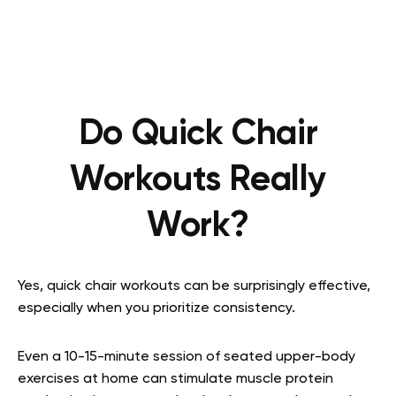
Do Quick Chair
Workouts Really
Work?
Yes, quick chair workouts can be surprisingly effective,
especially when you prioritize consistency.
Even a 10-15-minute session of
seated upper-body
exercises at home
can stimulate muscle protein