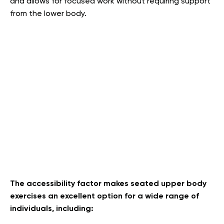
and allows for focused work without requiring support
from the lower body.
The accessibility factor makes seated upper body
exercises an excellent option for a wide range of
individuals, including: