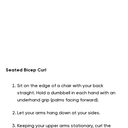
Seated Bicep Curl
Sit on the edge of a chair with your back
straight. Hold a dumbbell in each hand with an
underhand grip (palms facing forward).
Let your arms hang down at your sides.
Keeping your upper arms stationary, curl the