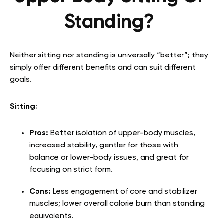
Standing?
Neither sitting nor standing is universally “better”; they
simply offer different benefits and can suit different
goals.
Sitting:
Pros:
Better isolation of upper-body muscles,
increased stability, gentler for those with
balance or lower-body issues, and great for
focusing on strict form.
Cons:
Less engagement of core and stabilizer
muscles; lower overall calorie burn than standing
equivalents.