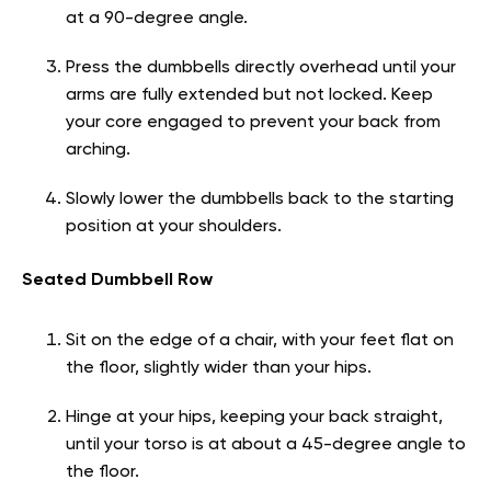
at a 90-degree angle.
Press the dumbbells directly overhead until your
arms are fully extended but not locked. Keep
your core engaged to prevent your back from
arching.
Slowly lower the dumbbells back to the starting
position at your shoulders.
Seated Dumbbell Row
Sit on the edge of a chair, with your feet flat on
the floor, slightly wider than your hips.
Hinge at your hips, keeping your back straight,
until your torso is at about a 45-degree angle to
the floor.