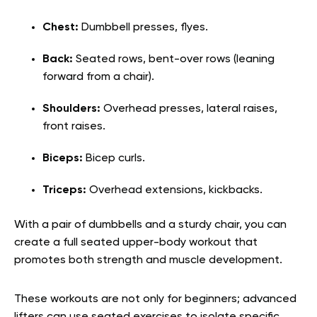
Chest:
Dumbbell presses, flyes.
Back:
Seated rows, bent-over rows (leaning
forward from a chair).
Shoulders:
Overhead presses, lateral raises,
front raises.
Biceps:
Bicep curls.
Triceps:
Overhead extensions, kickbacks.
With a pair of dumbbells and a sturdy chair, you can
create a ful
l seated upper-body workout
that
promotes both strength and muscle development.
These workouts are not only for beginners; advanced
lifters can use seated exercises to isolate specific