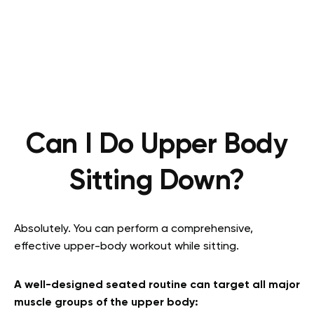
Can I Do Upper Body
Sitting Down?
Absolutely. You can perform a comprehensive,
effective upper-body workout while sitting.
A well-designed seated routine can target all major
muscle groups of the upper body: