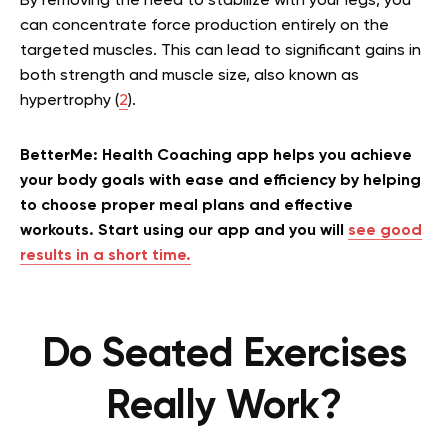
By removing the need to stabilize with your legs, you
can concentrate force production entirely on the
targeted muscles. This can lead to significant gains in
both strength and muscle size, also known as
hypertrophy (
2
).
BetterMe: Health Coaching app helps you achieve
your body goals with ease and efficiency by helping
to choose proper meal plans and effective
workouts. Start using our app and you will
see good
results in a short time.
Do Seated Exercises
Really Work?