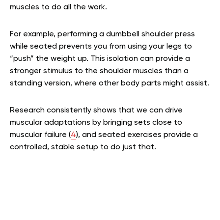
muscles to do all the work.
For example, performing a dumbbell shoulder press
while seated prevents you from using your legs to
“push” the weight up. This isolation can provide a
stronger stimulus to the shoulder muscles than a
standing version, where other body parts might assist.
Research consistently shows that we can drive
muscular adaptations by bringing sets close to
muscular failure (
4
), and seated exercises provide a
controlled, stable setup to do just that.