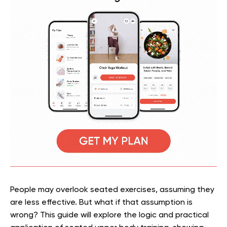
People may overlook seated exercises, assuming they
are less effective. But what if that assumption is
wrong? This guide will explore the logic and practical