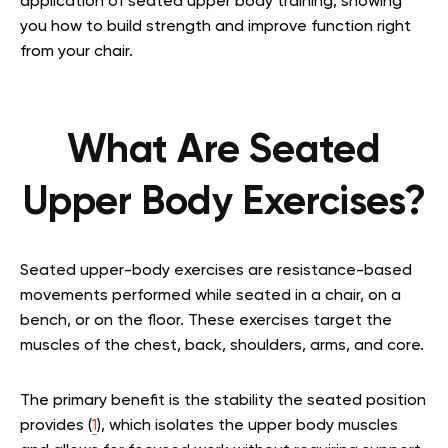
application of seated upper body training, showing
you how to build strength and improve function right
from your chair.
What Are Seated
Upper Body Exercises?
Seated upper-body exercises are resistance-based
movements performed while seated in a chair, on a
bench, or on the floor. These exercises target the
muscles of the chest, back, shoulders, arms, and core.
The primary benefit is the stability the seated position
provides (
1
), which isolates the upper body muscles