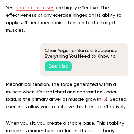
Yes,
seated exercises
are highly effective. The
effectiveness of any exercise hinges on its ability to
apply sufficient mechanical tension to the target
muscles.
Chair Yoga for Seniors Sequence:
Everything You Need to Know to
Make an Effective Seated Yoga
See also
Sequence
Mechanical tension, the force generated within a
muscle when it’s stretched and contracted under
load, is the primary driver of muscle growth (
3
). Seated
exercises allow you to achieve this tension effectively.
When you sit, you create a stable base. This stability
minimizes momentum and forces the upper body