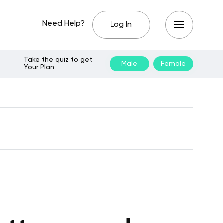
Need Help?
Log In
Take the quiz to get
Male
Female
Your Plan