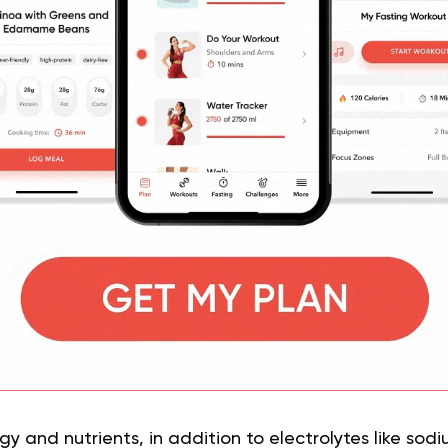
y and nutrients, in addition to electrolytes like sod