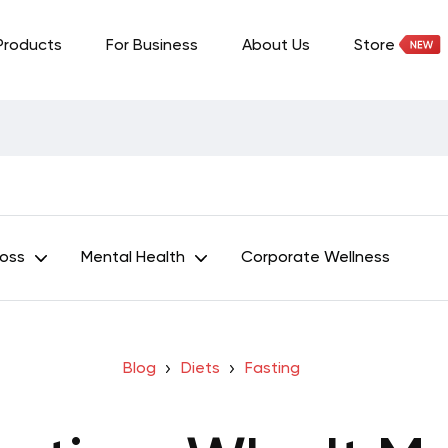
Products
For Business
About Us
Store
Loss
Mental Health
Corporate Wellness
Blog
Diets
Fasting