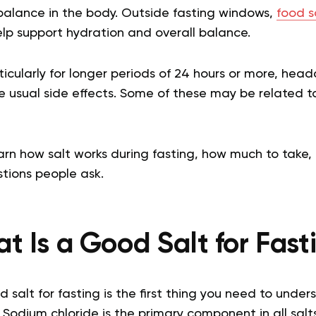
 balance in the body. Outside fasting windows,
food s
p support hydration and overall balance.
icularly for longer periods of 24 hours or more, hea
e usual side effects. Some of these may be related t
earn how salt works during fasting, how much to take
ions people ask.
t Is a Good Salt for Fast
alt for fasting is the first thing you need to unders
 Sodium chloride is the primary component in all salt