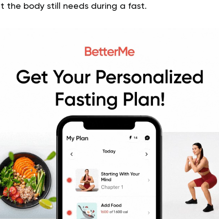
 the body still needs during a fast.