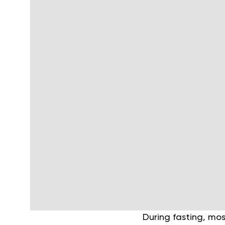
During fasting, mo