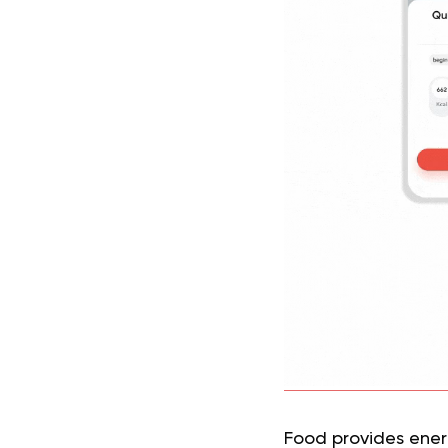
Food provides energ