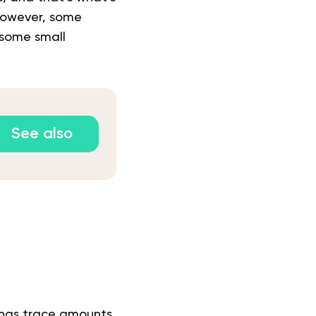
 However, some
 some small
See also
 has trace amounts