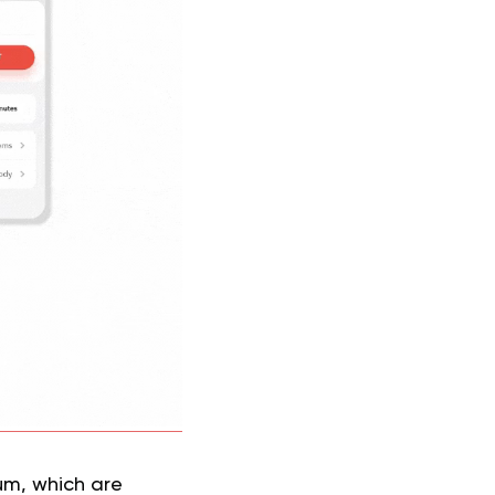
ium, which are