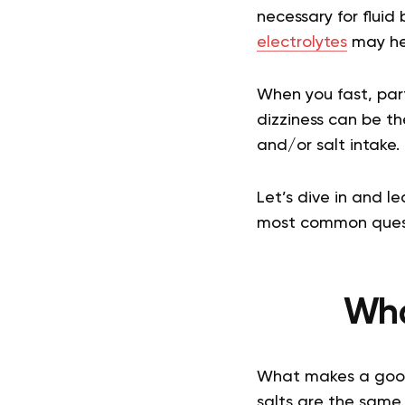
necessary for fluid
electrolytes
may hel
When you fast, part
dizziness can be th
and/or salt intake.
Let’s dive in and l
most common quest
Wha
What makes a good s
salts are the same.