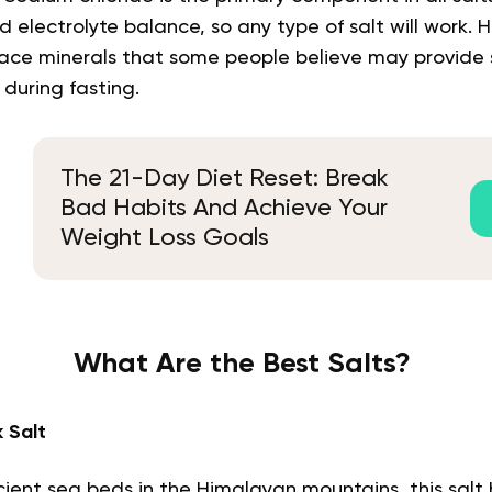
d electrolyte balance, so any type of salt will work.
trace minerals that some people believe may provide
 during fasting.
The 21-Day Diet Reset: Break
Bad Habits And Achieve Your
Weight Loss Goals
What Are the Best Salts?
 Salt
ient sea beds in the Himalayan mountains, this salt