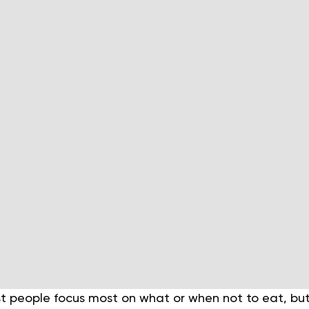
st people focus most on what or when not to eat, bu