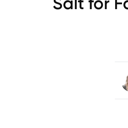
Salt for 