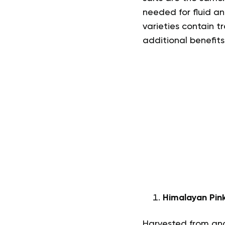
needed for fluid an
varieties contain 
additional benefits
Himalayan Pink
Harvested from anc