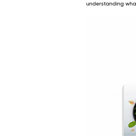
understanding what