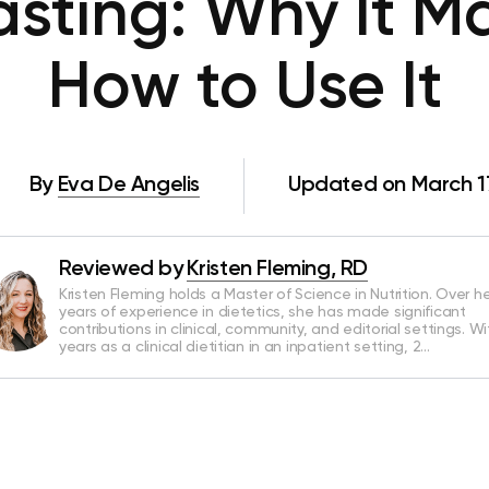
Fasting: Why It M
How to Use It
By
Eva De Angelis
Updated on March 1
Reviewed by
Kristen Fleming, RD
Kristen Fleming holds a Master of Science in Nutrition. Over he
years of experience in dietetics, she has made significant
contributions in clinical, community, and editorial settings. Wi
years as a clinical dietitian in an inpatient setting, 2…