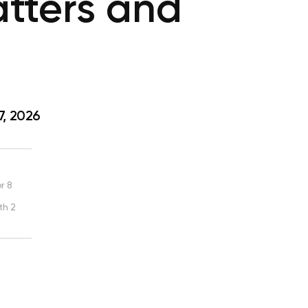
atters and
7, 2026
r 8
th 2