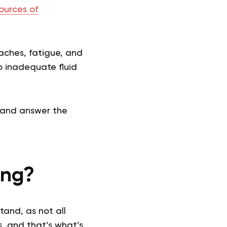
ources of
daches, fatigue, and
o inadequate fluid
, and answer the
ing?
tand, as not all
s, and that’s what’s