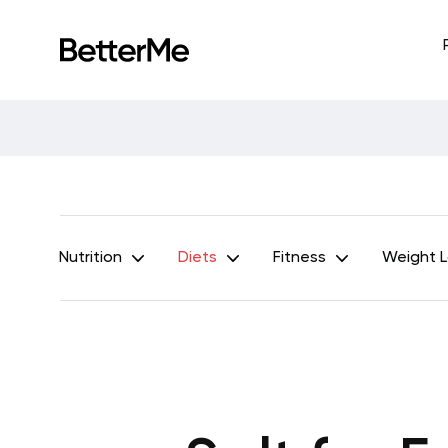
Nutrition
Diets
Fitness
Weight 