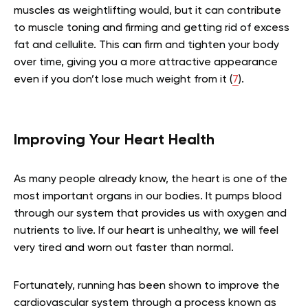
muscles as weightlifting would, but it can contribute
to muscle toning and firming and getting rid of excess
fat and cellulite. This can firm and tighten your body
over time, giving you a more attractive appearance
even if you don’t lose much weight from it (
7
).
Improving Your Heart Health
As many people already know, the heart is one of the
most important organs in our bodies. It pumps blood
through our system that provides us with oxygen and
nutrients to live. If our heart is unhealthy, we will feel
very tired and worn out faster than normal.
Fortunately, running has been shown to improve the
cardiovascular system through a process known as