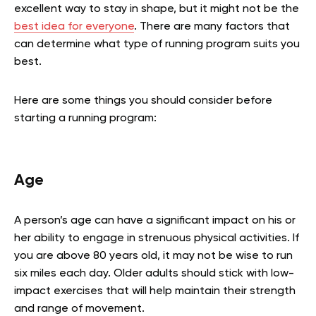
excellent way to stay in shape, but it might not be the
best idea for everyone
. There are many factors that
can determine what type of running program suits you
best.
Here are some things you should consider before
starting a running program:
Age
A person’s age can have a significant impact on his or
her ability to engage in strenuous physical activities. If
you are above 80 years old, it may not be wise to run
six miles each day. Older adults should stick with low-
impact exercises that will help maintain their strength
and range of movement.