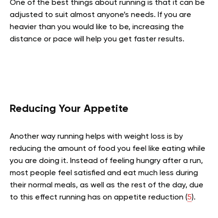
One of the best things about running is that it can be
adjusted to suit almost anyone’s needs. If you are
heavier than you would like to be, increasing the
distance or pace will help you get faster results.
Reducing Your Appetite
Another way running helps with weight loss is by
reducing the amount of food you feel like eating while
you are doing it. Instead of feeling hungry after a run,
most people feel satisfied and eat much less during
their normal meals, as well as the rest of the day, due
to this effect running has on appetite reduction (
5
).