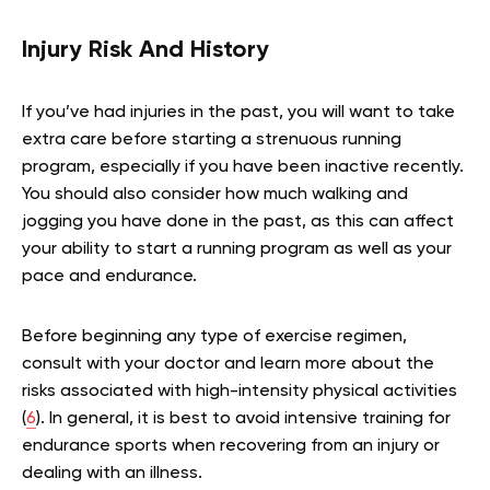
Injury Risk And History
If you’ve had injuries in the past, you will want to take
extra care before starting a strenuous running
program, especially if you have been inactive recently.
You should also consider how much walking and
jogging you have done in the past, as this can affect
your ability to start a running program as well as your
pace and endurance.
Before beginning any type of exercise regimen,
consult with your doctor and learn more about the
risks associated with high-intensity physical activities
(
6
). In general, it is best to avoid intensive training for
endurance sports when recovering from an injury or
dealing with an illness.