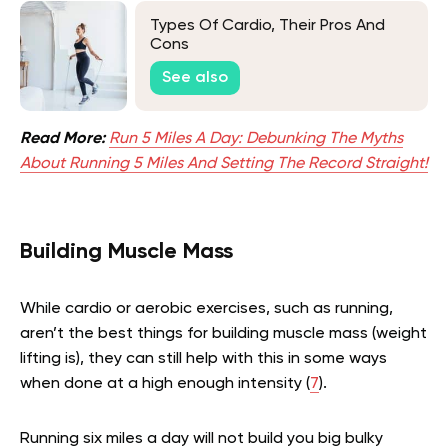
Types Of Cardio, Their Pros And
Cons
See also
Read More:
Run 5 Miles A Day: Debunking The Myths
About Running 5 Miles And Setting The Record Straight!
Building Muscle Mass
While cardio or aerobic exercises, such as running,
aren’t the best things for building muscle mass (weight
lifting is), they can still help with this in some ways
when done at a high enough intensity (
7
).
Running six miles a day will not build you big bulky