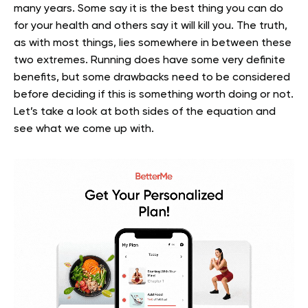
many years. Some say it is the best thing you can do
for your health and others say it will kill you.
The truth,
as with most things, lies somewhere in between these
two extremes. Running does have some very definite
benefits, but some drawbacks need to be considered
before deciding if this is something worth doing or not.
Let’s take a look at both sides of the equation and
see what we come up with.