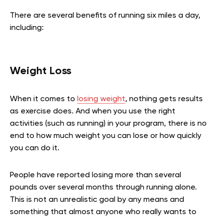
There are several benefits of running six miles a day,
including:
Weight Loss
When it comes to
losing weight
, nothing gets results
as exercise does. And when you use the right
activities (such as running) in your program, there is no
end to how much weight you can lose or how quickly
you can do it.
People have reported losing more than several
pounds over several months through running alone.
This is not an unrealistic goal by any means and
something that almost anyone who really wants to