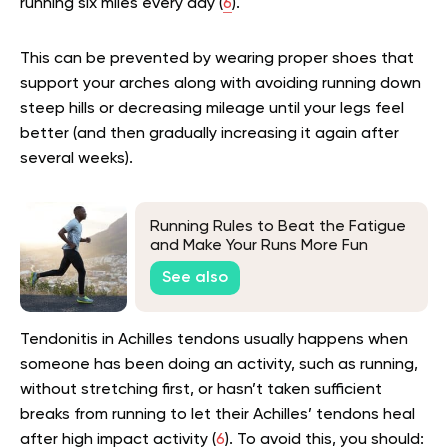
running six miles every day (
6
).
This can be prevented by wearing proper shoes that
support your arches along with avoiding running down
steep hills or decreasing mileage until your legs feel
better (and then gradually increasing it again after
several weeks).
Running Rules to Beat the Fatigue
and Make Your Runs More Fun
See also
Tendonitis in Achilles tendons usually happens when
someone has been doing an activity, such as running,
without stretching first, or hasn’t taken sufficient
breaks from running to let their Achilles’ tendons heal
after high impact activity (
6
). To avoid this, you should: