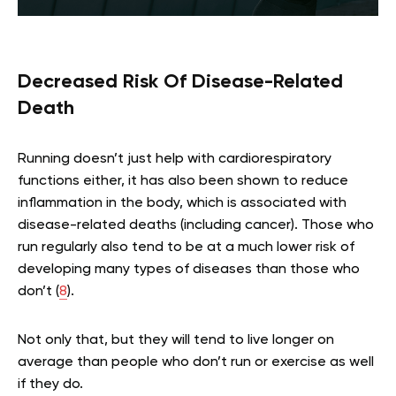
Decreased Risk Of Disease-Related
Death
Running doesn’t just help with cardiorespiratory
functions either, it has also been shown to reduce
inflammation in the body, which is associated with
disease-related deaths (including cancer). Those who
run regularly also tend to be at a much lower risk of
developing many types of diseases than those who
don’t (
8
).
Not only that, but they will tend to live longer on
average than people who don’t run or exercise as well
if they do.