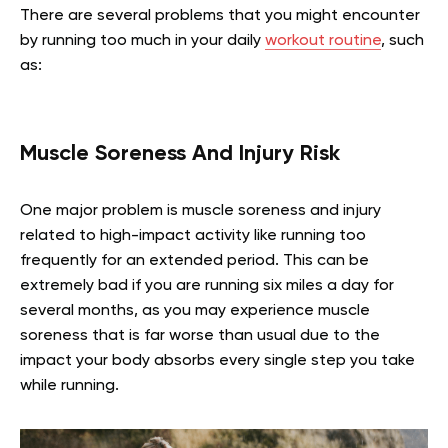
There are several problems that you might encounter
by running too much in your daily
workout routine
, such
as:
Muscle Soreness And Injury Risk
One major problem is muscle soreness and injury
related to high-impact activity like running too
frequently for an extended period. This can be
extremely bad if you are running six miles a day for
several months, as you may experience muscle
soreness that is far worse than usual due to the
impact your body absorbs every single step you take
while running.