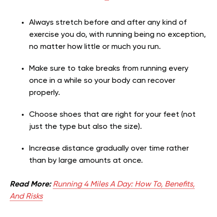
Always stretch before and after any kind of
exercise you do, with running being no exception,
no matter how little or much you run.
Make sure to take breaks from running every
once in a while so your body can recover
properly.
Choose shoes that are right for your feet (not
just the type but also the size).
Increase distance gradually over time rather
than by large amounts at once.
Read More:
Running 4 Miles A Day: How To, Benefits,
And Risks