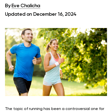
By
Eve Chalicha
Updated on December 16, 2024
The topic of running has been a controversial one for