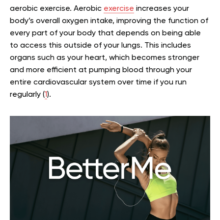
aerobic exercise. Aerobic
exercise
increases your
body’s overall oxygen intake, improving the function of
every part of your body that depends on being able
to access this outside of your lungs. This includes
organs such as your heart, which becomes stronger
and more efficient at pumping blood through your
entire cardiovascular system over time if you run
regularly (
1
).