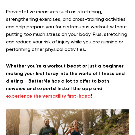
Preventative measures such as stretching,
strengthening exercises, and cross-training activities
can help prepare you for a strenuous workout without
putting too much stress on your body. Plus, stretching
can reduce your risk of injury while you are running or
performing other physical activities.
Whether you’re a workout beast or just a beginner
making your first foray into the world of fitness and
dieting – BetterMe has a lot to offer to both
newbies and experts! Install the app and
experience the versatility first-hand
!