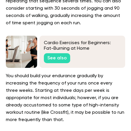
repeating that sequence several times. You can also
consider starting with 30 seconds of jogging and 90
seconds of walking, gradually increasing the amount
of time spent jogging on each run.
Cardio Exercises for Beginners:
Fat-Burning at Home
See also
You should build your endurance gradually by
increasing the frequency of your runs once every
three weeks. Starting at three days per week is
appropriate for most individuals; however, if you are
already accustomed to some type of high-intensity
workout routine (like Crossfit), it may be possible to run
more frequently than that.