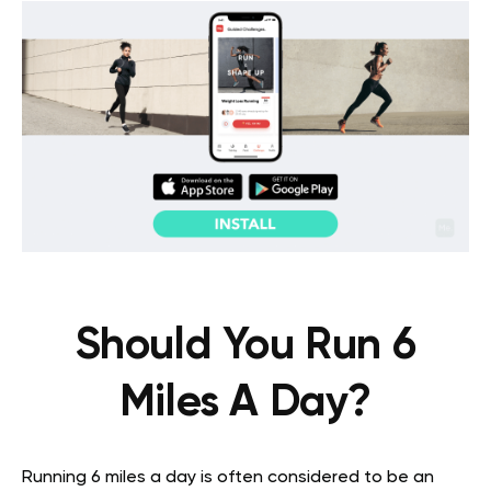
Should You Run 6
Miles A Day?
Running 6 miles a day is often considered to be an