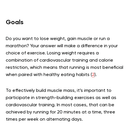
Goals
Do you want to lose weight, gain muscle or run a
marathon? Your answer will make a difference in your
choice of exercise. Losing weight requires a
combination of cardiovascular training and calorie
restriction, which means that running is most beneficial
when paired with healthy eating habits (
2
).
To effectively build muscle mass, it’s important to
participate in strength-building exercises as well as
cardiovascular training. In most cases, that can be
achieved by running for 20 minutes at a time, three
times per week on alternating days.