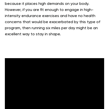
because it places high demands on your body.
However, if you are fit enough to engage in high-
intensity endurance exercises and have no health
concerns that would be exacerbated by this type of
program, then running six miles per day might be an
excellent way to stay in shape.