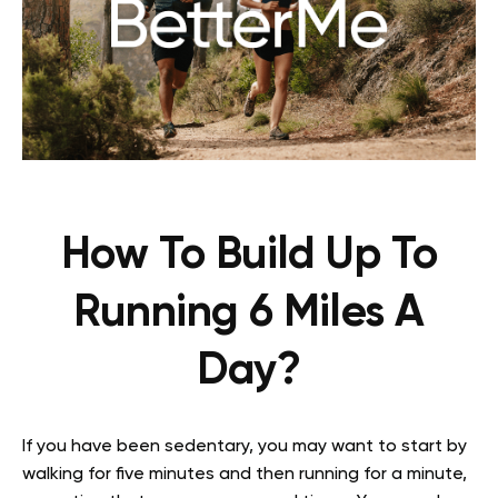
How To Build Up To
Running 6 Miles A
Day?
If you have been sedentary, you may want to start by
walking for five minutes and then running for a minute,