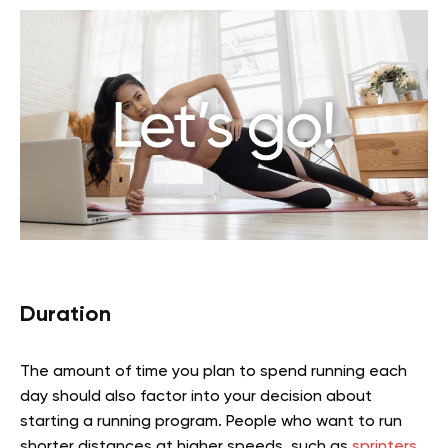
Duration
The amount of time you plan to spend running each
day should also factor into your decision about
starting a running program. People who want to run
shorter distances at higher speeds, such as
sprinters
,