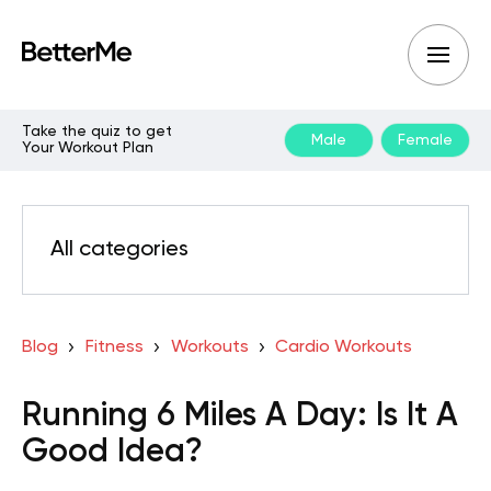
Take the quiz to get
Male
Female
Your Workout Plan
All categories
Blog
Fitness
Workouts
Cardio Workouts
Running 6 Miles A Day: Is It A
Good Idea?