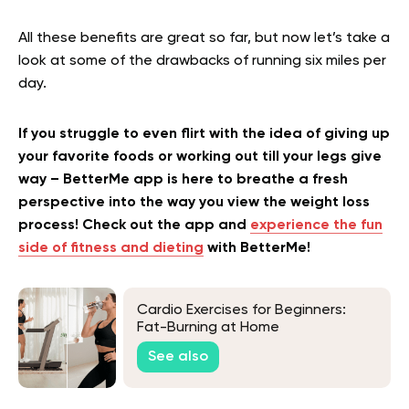
All these benefits are great so far, but now let’s take a
look at some of the drawbacks of running six miles per
day.
If you struggle to even flirt with the idea of giving up
your favorite foods or working out till your legs give
way – BetterMe app is here to breathe a fresh
perspective into the way you view the weight loss
process! Check out the app and
experience the fun
side of fitness and dieting
with BetterMe!
Cardio Exercises for Beginners:
Fat-Burning at Home
See also