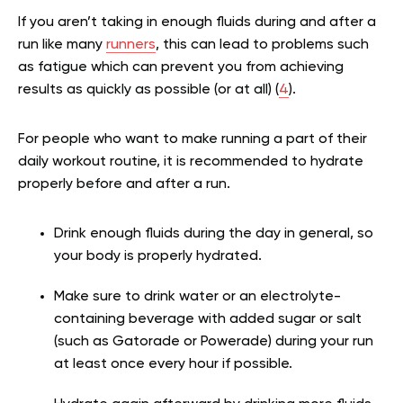
If you aren’t taking in enough fluids during and after a
run like many
runners
, this can lead to problems such
as fatigue which can prevent you from achieving
results as quickly as possible (or at all) (
4
).
For people who want to make running a part of their
daily workout routine, it is recommended to hydrate
properly before and after a run.
Drink enough fluids during the day in general, so
your body is properly hydrated.
Make sure to drink water or an electrolyte-
containing beverage with added sugar or salt
(such as Gatorade or Powerade) during your run
at least once every hour if possible.