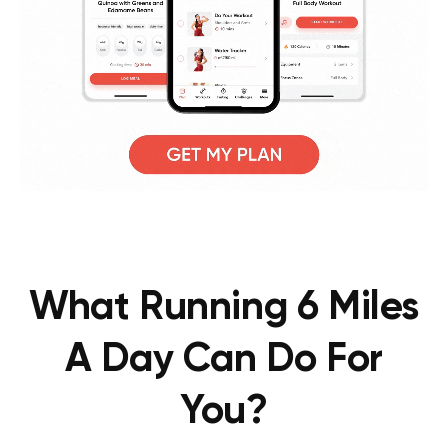
What Running 6 Miles
A Day Can Do For
You?