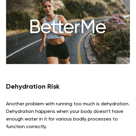
Dehydration Risk
Another problem with running too much is dehydration.
Dehydration happens when your body doesn’t have
enough water in it for various bodily processes to
function correctly.