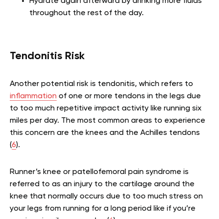
Hydrate again afterward by drinking more fluids
throughout the rest of the day.
Tendonitis Risk
Another potential risk is tendonitis, which refers to
inflammation
of one or more tendons in the legs due
to too much repetitive impact activity like running six
miles per day. The most common areas to experience
this concern are the knees and the Achilles tendons
(
6
).
Runner’s knee or patellofemoral pain syndrome is
referred to as an injury to the cartilage around the
knee that normally occurs due to too much stress on
your legs from running for a long period like if you’re