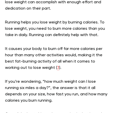
lose weight can accomplish with enough effort and
dedication on their part.
Running helps you lose weight by burning calories. To
lose weight, you need to burn more calories than you
take in daily. Running can definitely help with that.
It causes your body to burn off far more calories per
hour than many other activities would, making it the
best fat-burning activity of all when it comes to
working out to lose weight (
3
).
If you’re wondering, “how much weight can I lose
running six miles a day?”, the answer is that it all
depends on your size, how fast you run, and how many
calories you burn running.