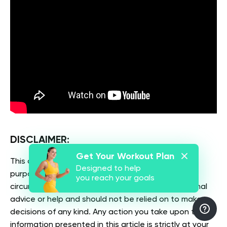
DISCLAIMER:
Get Your Workout Plan
This article is intended for general informational
Designed to help
purposes only and does not address individual
you reach your goals
circumstances. It is not a substitute for professional
advice or help and should not be relied on to make
decisions of any kind. Any action you take upon the
information presented in this article is strictly at your