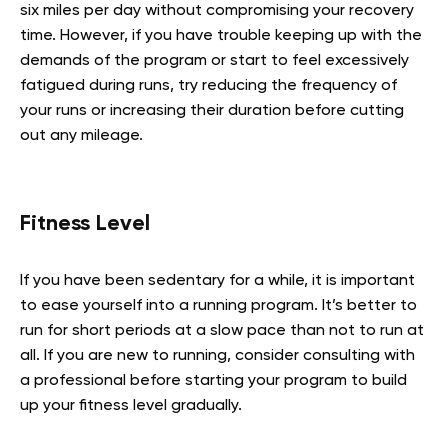
six miles per day without compromising your recovery
time. However, if you have trouble keeping up with the
demands of the program or start to feel excessively
fatigued during runs, try reducing the frequency of
your runs or increasing their duration before cutting
out any mileage.
Fitness Level
If you have been sedentary for a while, it is important
to ease yourself into a running program. It’s better to
run for short periods at a slow pace than not to run at
all. If you are new to running, consider consulting with
a professional before starting your program to build
up your fitness level gradually.