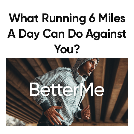
What Running 6 Miles
A Day Can Do Against
You?