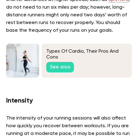
do not need to run six miles per day; however, long-
distance runners might only need two days’ worth of
rest between runs to recover properly. You should
base the frequency of your runs on your goals.
Types Of Cardio, Their Pros And
Cons
See also
Intensity
The intensity of your running sessions will also affect
how quickly you recover between workouts. If you are
running at a moderate pace, it may be possible to run