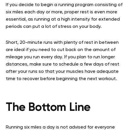
If you decide to begin a running program consisting of
six miles each day or more, proper rest is even more
essential, as running at a high intensity for extended
periods can put a lot of stress on your body.
Short, 20-minute runs with plenty of rest in between
are ideal if you need to cut back on the amount of
mileage you run every day. If you plan to run longer
distances, make sure to schedule a few days of rest
after your runs so that your muscles have adequate
time to recover before beginning the next workout.
The Bottom Line
Running six miles a day is not advised for everyone