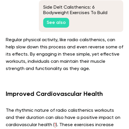
Side Delt Calisthenics: 6
Bodyweight Exercises To Build
Wide Shoulders
See also
Regular physical activity, like radio calisthenics, can
help slow down this process and even reverse some of
its effects. By engaging in these simple, yet effective
workouts, individuals can maintain their muscle
strength and functionality as they age.
Improved Cardiovascular Health
The rhythmic nature of radio calisthenics workouts
and their duration can also have a positive impact on
cardiovascular health (
1
). These exercises increase