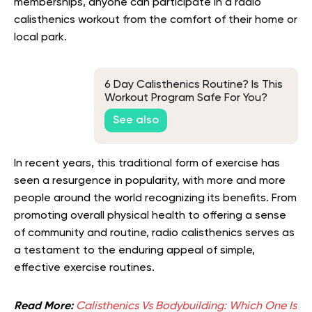
memberships, anyone can participate in a radio
calisthenics workout from the comfort of their home or
local park.
6 Day Calisthenics Routine? Is This
Workout Program Safe For You?
See also
In recent years, this traditional form of exercise has
seen a resurgence in popularity, with more and more
people around the world recognizing its benefits. From
promoting overall physical health to offering a sense
of community and routine, radio calisthenics serves as
a testament to the enduring appeal of simple,
effective exercise routines.
Read More:
Calisthenics Vs Bodybuilding: Which One Is