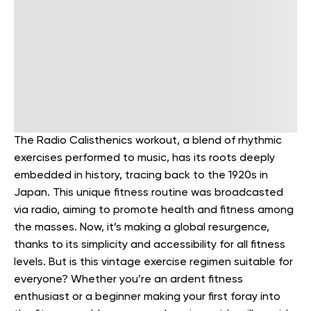
The Radio Calisthenics workout, a blend of rhythmic
exercises performed to music, has its roots deeply
embedded in history, tracing back to the 1920s in
Japan. This unique fitness routine was broadcasted
via radio, aiming to promote health and fitness among
the masses.
Now, it’s making a global resurgence,
thanks to its simplicity and accessibility for all fitness
levels. But is this vintage exercise regimen suitable for
everyone?
Whether you’re an ardent fitness
enthusiast or a beginner making your first foray into