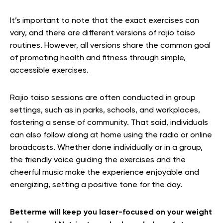
It’s important to note that the exact exercises can
vary, and there are different versions of rajio taiso
routines. However, all versions share the common goal
of promoting health and fitness through simple,
accessible exercises.
Rajio taiso sessions are often conducted in group
settings, such as in parks, schools, and workplaces,
fostering a sense of community. That said, individuals
can also follow along at home using the radio or online
broadcasts. Whether done individually or in a group,
the friendly voice guiding the exercises and the
cheerful music make the experience enjoyable and
energizing, setting a positive tone for the day.
Betterme will keep you laser-focused on your weight