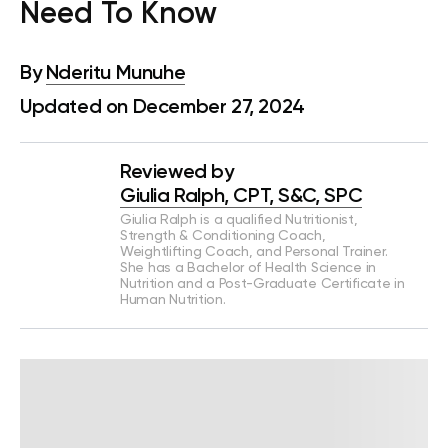
Need To Know
By
Nderitu Munuhe
Updated on December 27, 2024
Reviewed by
Giulia Ralph, CPT, S&C, SPC
Giulia Ralph is a qualified Nutritionist,
Strength & Conditioning Coach,
Weightlifting Coach, and Personal Trainer.
She has a Bachelor of Health Science in
Nutrition and a Post-Graduate Certificate in
Human Nutrition.