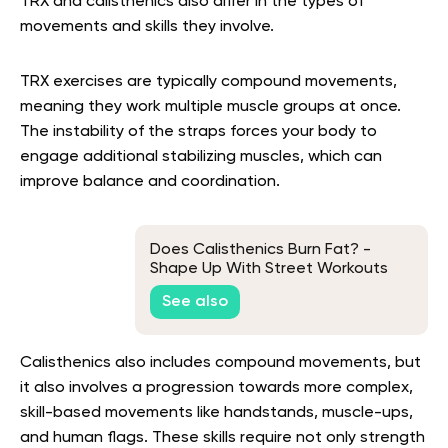
TRX and calisthenics also differ in the types of
movements and skills they involve.
TRX exercises are typically compound movements,
meaning they work multiple muscle groups at once.
The instability of the straps forces your body to
engage additional stabilizing muscles, which can
improve balance and coordination.
Does Calisthenics Burn Fat? -
Shape Up With Street Workouts
See also
Calisthenics also includes compound movements, but
it also involves a progression towards more complex,
skill-based movements like handstands, muscle-ups,
and human flags. These skills require not only strength