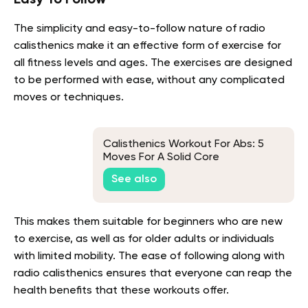
The simplicity and easy-to-follow nature of radio
calisthenics make it an effective form of exercise for
all fitness levels and ages. The exercises are designed
to be performed with ease, without any complicated
moves or techniques.
Calisthenics Workout For Abs: 5
Moves For A Solid Core
See also
This makes them suitable for beginners who are new
to exercise, as well as for older adults or individuals
with limited mobility. The ease of following along with
radio calisthenics ensures that everyone can reap the
health benefits that these workouts offer.