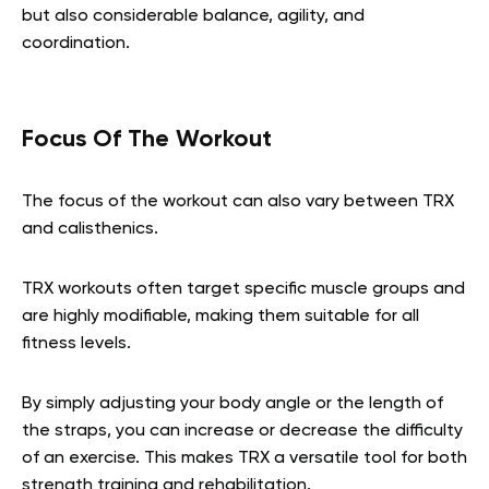
but also considerable balance, agility, and
coordination.
Focus Of The Workout
The focus of the workout can also vary between TRX
and calisthenics.
TRX workouts often target specific muscle groups and
are highly modifiable, making them suitable for all
fitness levels.
By simply adjusting your body angle or the length of
the straps, you can increase or decrease the difficulty
of an exercise. This makes TRX a versatile tool for both
strength training and rehabilitation.