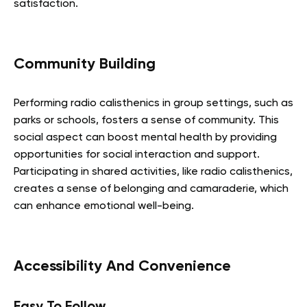
satisfaction.
Community Building
Performing radio calisthenics in group settings, such as
parks or schools, fosters a sense of community. This
social aspect can boost mental health by providing
opportunities for social interaction and support.
Participating in shared activities, like radio calisthenics,
creates a sense of belonging and camaraderie, which
can enhance emotional well-being.
Accessibility And Convenience
Easy To Follow