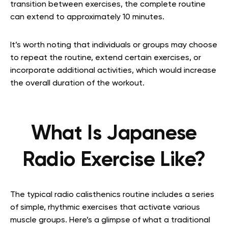
transition between exercises, the complete routine
can extend to approximately 10 minutes.
It’s worth noting that individuals or groups may choose
to repeat the routine, extend certain exercises, or
incorporate additional activities, which would increase
the overall duration of the workout.
What Is Japanese
Radio Exercise Like?
The typical radio calisthenics routine includes a series
of simple, rhythmic exercises that activate various
muscle groups. Here’s a glimpse of what a traditional