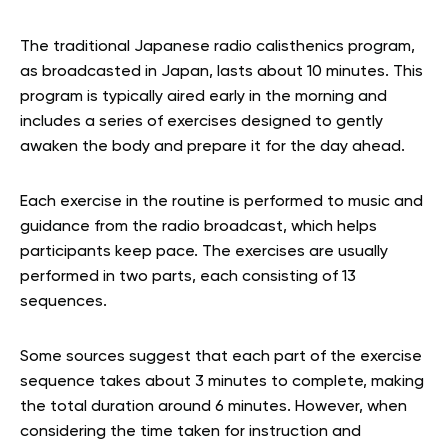
The traditional Japanese radio calisthenics program,
as broadcasted in Japan, lasts about 10 minutes. This
program is typically aired early in the morning and
includes a series of exercises designed to gently
awaken the body and prepare it for the day ahead.
Each exercise in the routine is performed to music and
guidance from the radio broadcast, which helps
participants keep pace. The exercises are usually
performed in two parts, each consisting of 13
sequences.
Some sources suggest that each part of the exercise
sequence takes about 3 minutes to complete, making
the total duration around 6 minutes. However, when
considering the time taken for instruction and