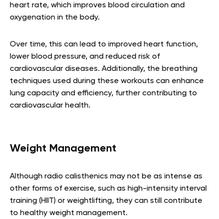
heart rate, which improves blood circulation and
oxygenation in the body.
Over time, this can lead to improved heart function,
lower blood pressure, and reduced risk of
cardiovascular diseases. Additionally, the breathing
techniques used during these workouts can enhance
lung capacity and efficiency, further contributing to
cardiovascular health.
Weight Management
Although radio calisthenics may not be as intense as
other forms of exercise, such as high-intensity interval
training (HIIT) or weightlifting, they can still contribute
to healthy weight management.