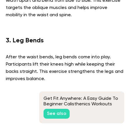
width apart and bend from side to side. This exercise
targets the oblique muscles and helps improve
mobility in the waist and spine.
3. Leg Bends
After the waist bends, leg bends come into play.
Participants lift their knees high while keeping their
backs straight. This exercise strengthens the legs and
improves balance.
Get Fit Anywhere: A Easy Guide To
Beginner Calisthenics Workouts
With No Equipment
See also