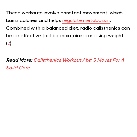
These workouts involve constant movement, which
burns calories and helps
regulate metabolism
.
Combined with a balanced diet, radio calisthenics can
be an effective tool for maintaining or losing weight
(
2
).
Read More:
Calisthenics Workout Abs: 5 Moves For A
Solid Core