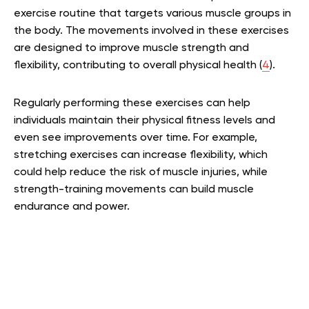
exercise routine that targets various muscle groups in
the body. The movements involved in these exercises
are designed to improve muscle strength and
flexibility, contributing to overall physical health (
4
).
Regularly performing these exercises can help
individuals maintain their physical fitness levels and
even see improvements over time. For example,
stretching exercises can increase flexibility, which
could help reduce the risk of muscle injuries, while
strength-training movements can build muscle
endurance and power.