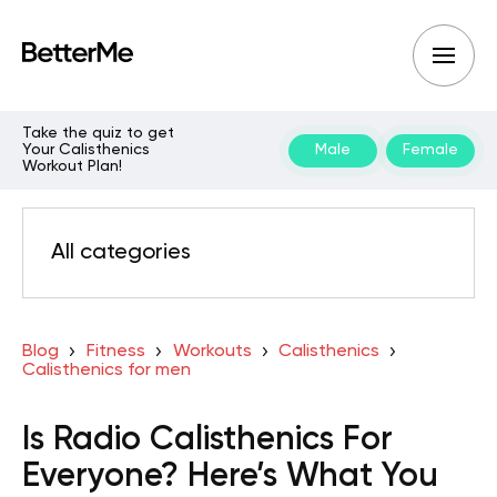
Take the quiz to get
Your Calisthenics
Male
Female
Workout Plan!
All categories
Blog
Fitness
Workouts
Calisthenics
Calisthenics for men
Is Radio Calisthenics For
Everyone? Here’s What You