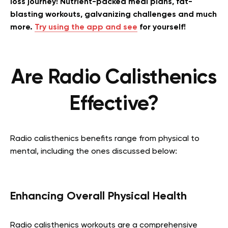
loss journey! Nutrient-packed meal plans, fat-
blasting workouts, galvanizing challenges and much
more.
Try using the app and see
for yourself!
Are Radio Calisthenics
Effective?
Radio calisthenics benefits range from physical to
mental, including the ones discussed below:
Enhancing Overall Physical Health
Radio calisthenics workouts are a comprehensive