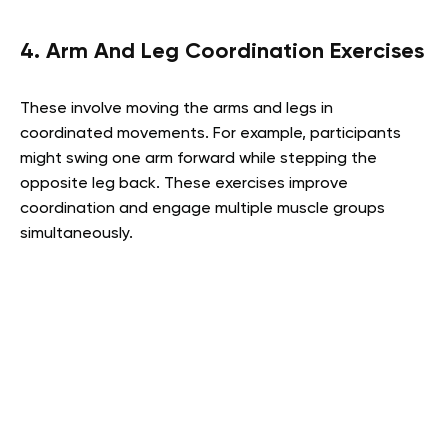
4. Arm And Leg Coordination Exercises
These involve moving the arms and legs in
coordinated movements. For example, participants
might swing one arm forward while stepping the
opposite leg back. These exercises improve
coordination and engage multiple muscle groups
simultaneously.