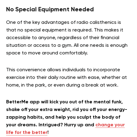
No Special Equipment Needed
One of the key advantages of radio calisthenics is
that no special equipment is required. This makes it
accessible to anyone, regardless of their financial
situation or access to a gym. All one needs is enough
space to move around comfortably.
This convenience allows individuals to incorporate
exercise into their daily routine with ease, whether at
home, in the park, or even during a break at work.
BetterMe app will kick you out of the mental funk,
shake off your extra weight, rid you off your energy-
zapping habits, and help you sculpt the body of
your dreams. Intrigued? Hurry up and
change your
life for the better
!