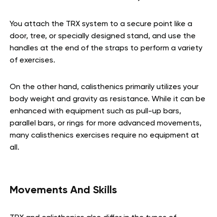
You attach the TRX system to a secure point like a
door, tree, or specially designed stand, and use the
handles at the end of the straps to perform a variety
of exercises.
On the other hand, calisthenics primarily utilizes your
body weight and gravity as resistance. While it can be
enhanced with equipment such as pull-up bars,
parallel bars, or rings for more advanced movements,
many calisthenics exercises require no equipment at
all.
Movements And Skills