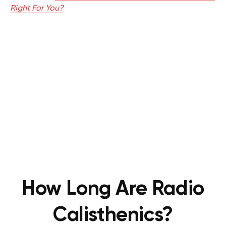
Right For You?
How Long Are Radio
Calisthenics?