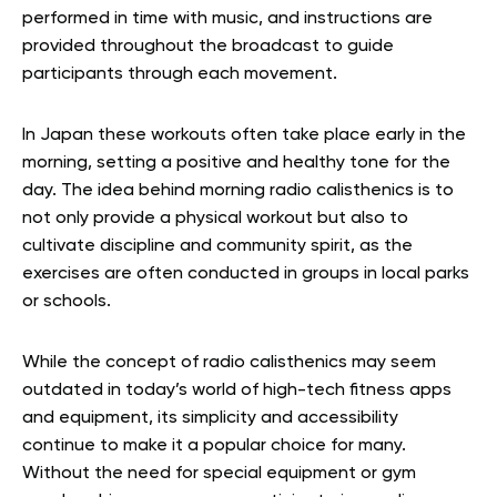
performed in time with music, and instructions are
provided throughout the broadcast to guide
participants through each movement.
In Japan these workouts often take place early in the
morning, setting a positive and healthy tone for the
day. The idea behind morning radio calisthenics is to
not only provide a physical workout but also to
cultivate discipline and community spirit, as the
exercises are often conducted in groups in local parks
or schools.
While the concept of radio calisthenics may seem
outdated in today’s world of high-tech fitness apps
and equipment, its simplicity and accessibility
continue to make it a popular choice for many.
Without the need for special equipment or gym