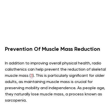
Prevention Of Muscle Mass Reduction
In addition to improving overall physical health, radio
calisthenics can help prevent the reduction of skeletal
muscle mass (
3
). This is particularly significant for older
adults, as maintaining muscle mass is crucial for
preserving mobility and independence. As people age,
they naturally lose muscle mass, a process known as
sarcopenia.