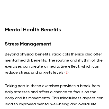
Mental Health Benefits
Stress Management
Beyond physical benefits, radio calisthenics also offer
mental health benefits. The routine and rhythm of the
exercises can create a meditative effect, which can
reduce stress and anxiety levels (
2
).
Taking part in these exercises provides a break from
daily stresses and offers a chance to focus on the
body and its movements. This mindfulness aspect can
lead to improved mental well-being and overall life