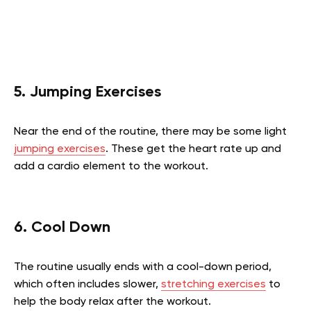
5. Jumping Exercises
Near the end of the routine, there may be some light
jumping exercises
. These get the heart rate up and
add a cardio element to the workout.
6. Cool Down
The routine usually ends with a cool-down period,
which often includes slower,
stretching exercises
to
help the body relax after the workout.