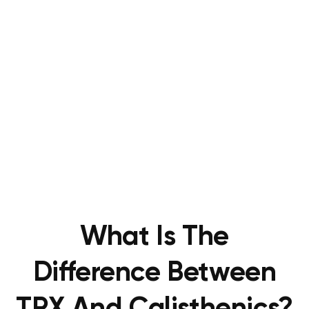
What Is The
Difference Between