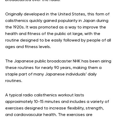
Originally developed in the United States, this form of
calisthenics quickly gained popularity in Japan during
the 1920s. It was promoted as a way to improve the
health and fitness of the public at large, with the
routine designed to be easily followed by people of all
ages and fitness levels.
The Japanese public broadcaster NHK has been airing
these routines for nearly 90 years, making them a
staple part of many Japanese individuals’ daily
routines.
A typical radio calisthenics workout lasts
approximately 10-15 minutes and includes a variety of
exercises designed to increase flexibility, strength,
and cardiovascular health. The exercises are