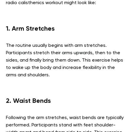
radio calisthenics workout might look like:
1. Arm Stretches
The routine usually begins with arm stretches.
Participants stretch their arms upwards, then to the
sides, and finally bring them down. This exercise helps
to wake up the body and increase flexibility in the
arms and shoulders.
2. Waist Bends
Following the arm stretches, waist bends are typically
performed. Participants stand with feet shoulder-