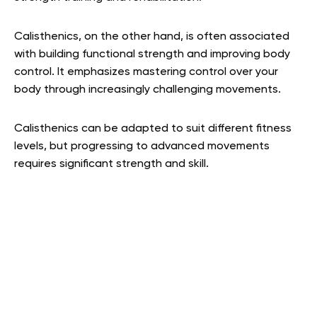
Calisthenics, on the other hand, is often associated
with building functional strength and improving body
control. It emphasizes mastering control over your
body through increasingly challenging movements.
Calisthenics can be adapted to suit different fitness
levels, but progressing to advanced movements
requires significant strength and skill.