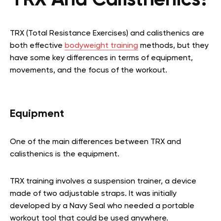
TRX And Calisthenics?
TRX (Total Resistance Exercises) and calisthenics are
both effective
bodyweight training
methods, but they
have some key differences in terms of equipment,
movements, and the focus of the workout.
Equipment
One of the main differences between TRX and
calisthenics is the equipment.
TRX training involves a suspension trainer, a device
made of two adjustable straps. It was initially
developed by a Navy Seal who needed a portable
workout tool that could be used anywhere.