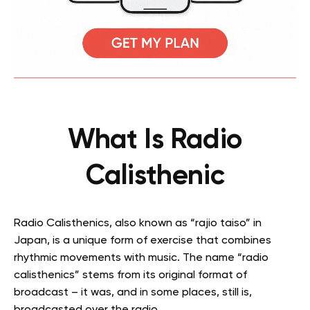
What Is Radio
Calisthenic
Radio Calisthenics, also known as “rajio taiso” in
Japan, is a unique form of exercise that combines
rhythmic movements with music. The name “radio
calisthenics” stems from its original format of
broadcast – it was, and in some places, still is,
broadcasted over the radio.