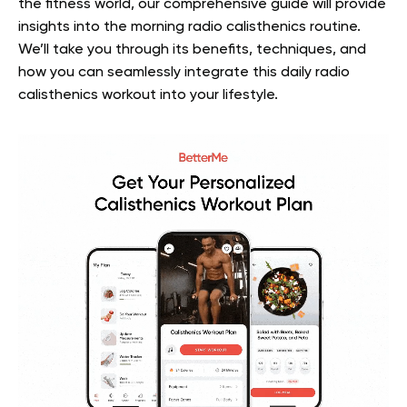
the fitness world, our comprehensive guide will provide
insights into the morning radio calisthenics routine.
We’ll take you through its benefits, techniques, and
how you can seamlessly integrate this daily radio
calisthenics workout into your lifestyle.