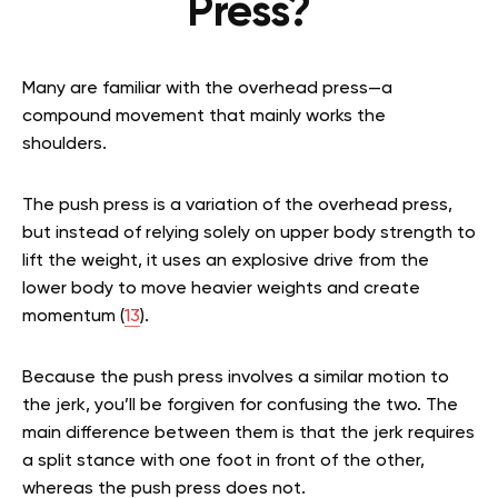
Press?
Many are familiar with the overhead press—a
compound movement that mainly works the
shoulders.
The push press is a variation of the overhead press,
but instead of relying solely on upper body strength to
lift the weight, it uses an explosive drive from the
lower body to move heavier weights and create
momentum (
13
).
Because the push press involves a similar motion to
the jerk, you’ll be forgiven for confusing the two. The
main difference between them is that the jerk requires
a split stance with one foot in front of the other,
whereas the push press does not.