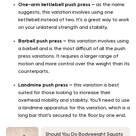
One-arm kettlebell push press –
as the name
suggests, this variation involves using one
kettlebell instead of two. It’s a great way to work
on your unilateral strength and stability.
Barbell push press –
this variation involves using
a barbell and is the most difficult of all the push
press variations. It requires a larger range of
motion and more control over the weight than its
counterparts.
Landmine push press –
this variation is best
suited for those looking to increase their
overhead mobility and stability. You’ll need to use
a landmine apparatus for this variation, which is a
long bar that’s secured to the floor by one end.
Should You Do Bodyweight Squats