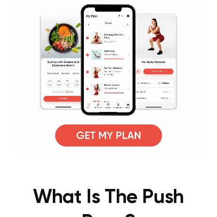
What Is The Push