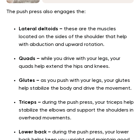
The push press also engages the:
Lateral deltoids –
t
hese are the muscles
located on the sides of the shoulder that help
with abduction and upward rotation.
Quads –
while you drive with your legs, your
quads help extend the hips and knees.
Glutes –
as you push with your legs, your glutes
help stabilize the body and drive the movement.
Triceps –
during the push press, your triceps help
stabilize the elbows and support the shoulders in
overhead movements.
Lower back –
during the push press, your lower