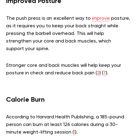
Improved Posture
The push press is an excellent way to
improve
posture,
as it requires you to keep your back straight while
pressing the barbell overhead. This will help
strengthen your core and back muscles, which
support your spine.
Stronger core and back muscles will help keep your
posture in check and reduce back pain (
2
) (
7
).
Calorie Burn
According to Harvard Health Publishing, a 185-pound
person can burn at least 126 calories during a 30-
minute weight-lifting session (
1
).