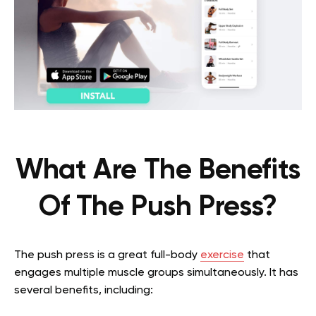
What Are The Benefits
Of The Push Press?
The push press is a great full-body
exercise
that
engages multiple muscle groups simultaneously. It has
several benefits, including: