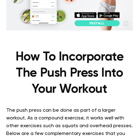
How To Incorporate
The Push Press Into
Your Workout
The push press can be done as part of a larger
workout. As a compound exercise, it works well with
other exercises such as squats and overhead presses.
Below are a few complementary exercises that you