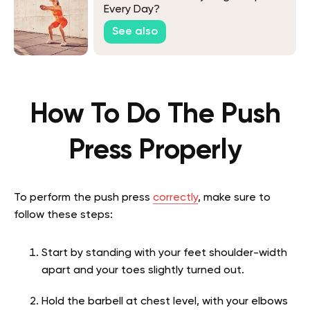
Every Day?
See also
How To Do The Push
Press Properly
To perform the push press
correctly
, make sure to
follow these steps:
Start by standing with your feet shoulder-width
apart and your toes slightly turned out.
Hold the barbell at chest level, with your elbows