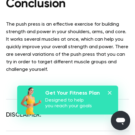
Conclusion
The push press is an effective exercise for building
strength and power in your shoulders, arms, and core.
It works several muscles at once, which can help you
quickly improve your overall strength and power. There
are several variations of the push press that you can
try in order to target different muscle groups and
challenge yourself.
Get Your Fitness Plan
Designed to help
you reach your goals
DISCLAIMER: