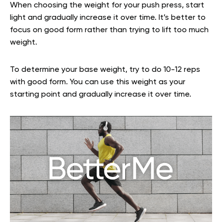
When choosing the weight for your push press, start
light and gradually increase it over time. It’s better to
focus on good form rather than trying to lift too much
weight.
To determine your base weight, try to do 10-12 reps
with good form. You can use this weight as your
starting point and gradually increase it over time.