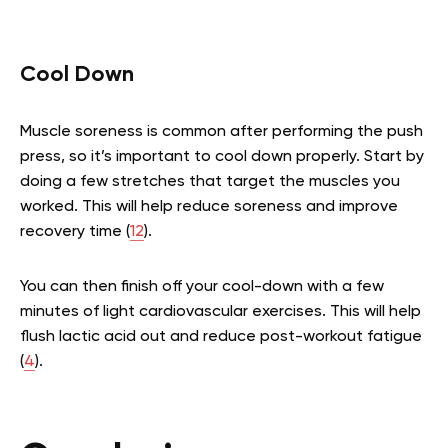
Cool Down
Muscle soreness is common after performing the push
press, so it’s important to cool down properly. Start by
doing a few stretches that target the muscles you
worked. This will help reduce soreness and improve
recovery time (
12
).
You can then finish off your cool-down with a few
minutes of light cardiovascular exercises. This will help
flush lactic acid out and reduce post-workout fatigue
(
4
).