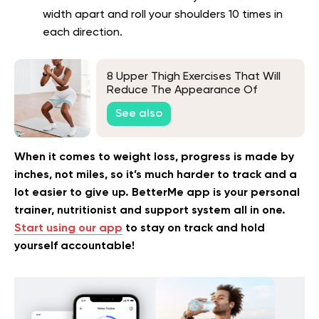
width apart and roll your shoulders 10 times in
each direction.
8 Upper Thigh Exercises That Will
Reduce The Appearance Of
Cellulite
See also
When it comes to weight loss, progress is made by
inches, not miles, so it’s much harder to track and a
lot easier to give up. BetterMe app is your personal
trainer, nutritionist and support system all in one.
Start using our app
to stay on track and hold
yourself accountable!