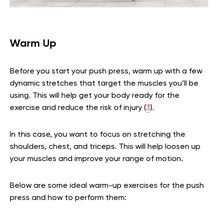
Warm Up
Before you start your push press, warm up with a few
dynamic stretches that target the muscles you’ll be
using. This will help get your body ready for the
exercise and reduce the risk of injury (
3
).
In this case, you want to focus on stretching the
shoulders, chest, and triceps. This will help loosen up
your muscles and improve your range of motion.
Below are some ideal warm-up exercises for the push
press and how to perform them: