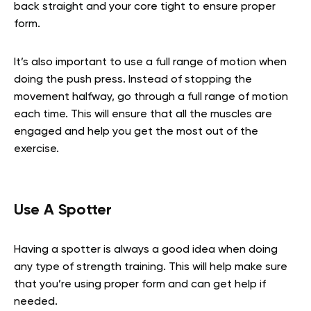
back straight and your core tight to ensure proper
form.
It’s also important to use a full range of motion when
doing the push press. Instead of stopping the
movement halfway, go through a full range of motion
each time. This will ensure that all the muscles are
engaged and help you get the most out of the
exercise.
Use A Spotter
Having a spotter is always a good idea when doing
any type of strength training. This will help make sure
that you’re using proper form and can get help if
needed.