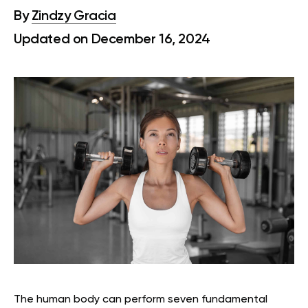
By
Zindzy Gracia
Updated on December 16, 2024
The human body can perform seven fundamental