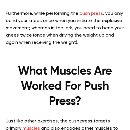
Furthermore, while performing the
push press
, you only
bend your knees once when you initiate the explosive
movement; whereas in the jerk, you need to bend your
knees twice (once when driving the weight up and
again when receiving the weight).
What Muscles Are
Worked For Push
Press?
Just like other exercises, the push press targets
primary
muscles
and also engages other muscles to