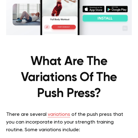
What Are The
Variations Of The
Push Press?
There are several
variations
of the push press that
you can incorporate into your strength training
routine. Some variations include: