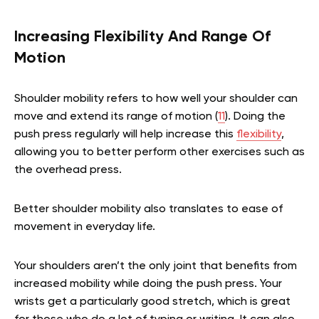
Increasing Flexibility And Range Of
Motion
Shoulder mobility refers to how well your shoulder can
move and extend its range of motion (
11
). Doing the
push press regularly will help increase this
flexibility
,
allowing you to better perform other exercises such as
the overhead press.
Better shoulder mobility also translates to ease of
movement in everyday life.
Your shoulders aren’t the only joint that benefits from
increased mobility while doing the push press. Your
wrists get a particularly good stretch, which is great