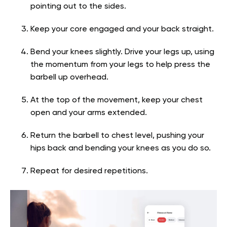
pointing out to the sides.
Keep your core engaged and your back straight.
Bend your knees slightly. Drive your legs up, using
the momentum from your legs to help press the
barbell up overhead.
At the top of the movement, keep your chest
open and your arms extended.
Return the barbell to chest level, pushing your
hips back and bending your knees as you do so.
Repeat for desired repetitions.