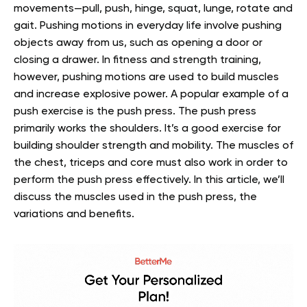
movements—pull, push, hinge, squat, lunge, rotate and
gait. Pushing motions in everyday life involve pushing
objects away from us, such as opening a door or
closing a drawer.
In fitness and strength training,
however, pushing motions are used to build muscles
and increase explosive power. A popular example of a
push exercise is the push press.
The push press
primarily works the shoulders. It’s a good exercise for
building shoulder strength and mobility. The muscles of
the chest, triceps and core must also work in order to
perform the push press effectively.
In this article, we’ll
discuss the muscles used in the push press, the
variations and benefits.