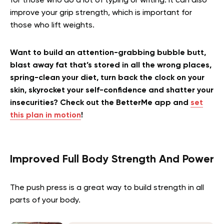
for those who do a lot of typing or writing. It can also
improve your grip strength, which is important for
those who lift weights.
Want to build an attention-grabbing bubble butt,
blast away fat that’s stored in all the wrong places,
spring-clean your diet, turn back the clock on your
skin, skyrocket your self-confidence and shatter your
insecurities? Check out the BetterMe app and
set
this plan in motion
!
Improved Full Body Strength And Power
The push press is a great way to build strength in all
parts of your body.