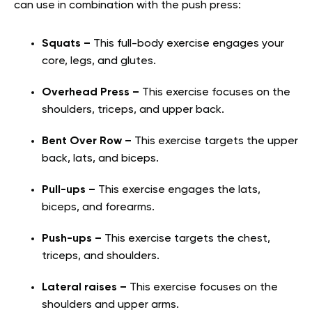
can use in combination with the push press:
Squats –
This full-body exercise engages your
core, legs, and glutes.
Overhead Press –
This exercise focuses on the
shoulders, triceps, and upper back.
Bent Over Row –
This exercise targets the upper
back, lats, and biceps.
Pull-ups –
This exercise engages the lats,
biceps, and forearms.
Push-ups –
This exercise targets the chest,
triceps, and shoulders.
Lateral raises –
This exercise focuses on the
shoulders and upper arms.