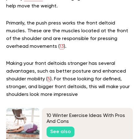
help move the weight.
Primarily, the push press works the front deltoid
muscles. These are the muscles located at the front
of the shoulder and are responsible for pressing
overhead movements (
13
).
Making your front deltoids stronger has several
advantages, such as better posture and enhanced
shoulder mobility (
5
). For those looking for defined,
stronger, and bigger front deltoids, this will make your
shoulders look more impressive
10 Winter Exercise Ideas With Pros
And Cons
See also