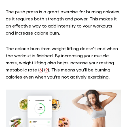
The push press is a great exercise for burning calories,
as it requires both strength and power. This makes it
an effective way to add intensity to your workouts
and increase calorie burn.
The calorie burn from weight lifting doesn’t end when
the workout is finished. By increasing your muscle
mass, weight lifting also helps increase your resting
metabolic rate (
6
) (
9
). This means you’ll be burning
calories even when you’re not actively exercising.