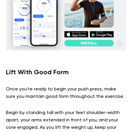
Lift With Good Form
Once you’re ready to begin your push press, make
sure you maintain good form throughout the exercise.
Begin by standing tall with your feet shoulder-width
apart, your arms extended in front of you, and your
core engaged. As you lift the weight up, keep your