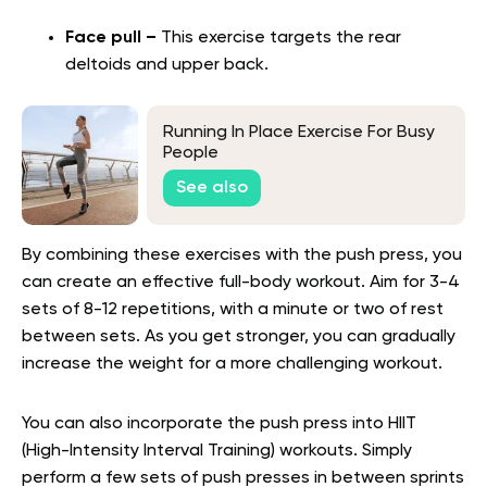
Face pull –
This exercise targets the rear
deltoids and upper back.
Running In Place Exercise For Busy
People
See also
By combining these exercises with the push press, you
can create an effective full-body workout. Aim for 3-4
sets of 8-12 repetitions, with a minute or two of rest
between sets. As you get stronger, you can gradually
increase the weight for a more challenging workout.
You can also incorporate the push press into HIIT
(High-Intensity Interval Training) workouts. Simply
perform a few sets of push presses in between sprints