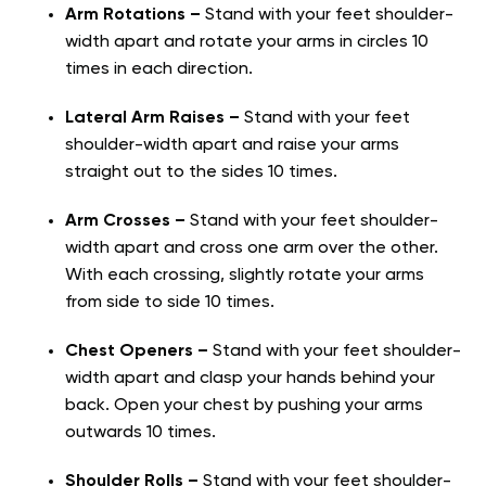
Arm Rotations –
Stand with your feet shoulder-
width apart and rotate your arms in circles 10
times in each direction.
Lateral Arm Raises –
Stand with your feet
shoulder-width apart and raise your arms
straight out to the sides 10 times.
Arm Crosses –
Stand with your feet shoulder-
width apart and cross one arm over the other.
With each crossing, slightly rotate your arms
from side to side 10 times.
Chest Openers –
Stand with your feet shoulder-
width apart and clasp your hands behind your
back. Open your chest by pushing your arms
outwards 10 times.
Shoulder Rolls –
Stand with your feet shoulder-