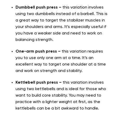
Dumbbell push press –
this variation involves
using two dumbbells instead of a barbell. This is
a great way to target the stabilizer muscles in
your shoulders and arms. It’s especially useful if
you have a weaker side and need to work on
balancing strength.
One-arm push press –
this variation requires
you to use only one arm at a time. It’s an
excellent way to target one shoulder at a time
and work on strength and stability.
Kettlebell push press –
this variation involves
using two kettlebells and is ideal for those who
want to build core stability. You may need to
practice with a lighter weight at first, as the
kettlebells can be a bit awkward to handle.