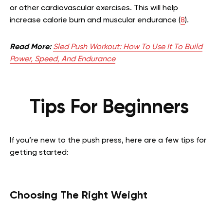
or other cardiovascular exercises. This will help
increase calorie burn and muscular endurance (
8
).
Read More:
Sled Push Workout: How To Use It To Build
Power, Speed, And Endurance
Tips For Beginners
If you’re new to the push press, here are a few tips for
getting started:
Choosing The Right Weight