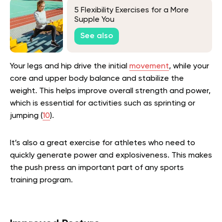
5 Flexibility Exercises for a More
Supple You
See also
Your legs and hip drive the initial
movement
, while your
core and upper body balance and stabilize the
weight. This helps improve overall strength and power,
which is essential for activities such as sprinting or
jumping (
10
).
It’s also a great exercise for athletes who need to
quickly generate power and explosiveness. This makes
the push press an important part of any sports
training program.