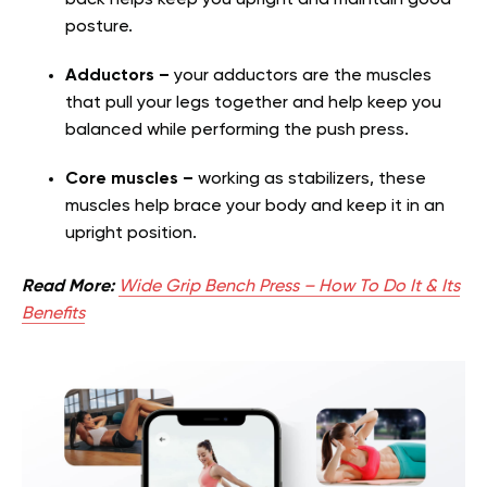
back helps keep you upright and maintain good
posture.
Adductors –
your adductors are the muscles
that pull your legs together and help keep you
balanced while performing the push press.
Core muscles –
working as stabilizers, these
muscles help brace your body and keep it in an
upright position.
Read More:
Wide Grip Bench Press – How To Do It & Its
Benefits