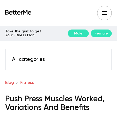
Take the quiz to get
Male
Female
Your Fitness Plan
All categories
Blog
Fitness
Push Press Muscles Worked,
Variations And Benefits