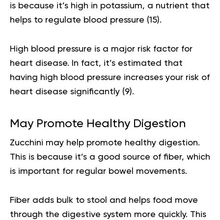
is because it’s high in potassium, a nutrient that
helps to regulate blood pressure (
15
).
High blood pressure is a major risk factor for
heart disease. In fact, it’s estimated that
having high blood pressure increases your risk of
heart disease significantly (
9
).
May Promote Healthy Digestion
Zucchini may help promote healthy digestion.
This is because it’s a good source of fiber, which
is important for regular bowel movements.
Fiber adds bulk to stool and helps food move
through the digestive system more quickly. This