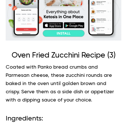
Oven Fried Zucchini Recipe (
3
)
Coated with Panko bread crumbs and
Parmesan cheese, these zucchini rounds are
baked in the oven until golden brown and
crispy. Serve them as a side dish or appetizer
with a dipping sauce of
your choice
.
Ingredients: