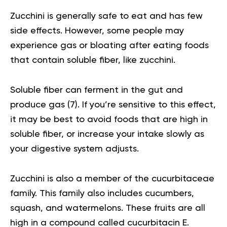
Zucchini is generally safe to eat and has few
side effects. However, some people may
experience gas or bloating after eating foods
that contain soluble fiber, like zucchini.
Soluble fiber can ferment in the gut and
produce gas (
7
). If you’re sensitive to this effect,
it may be best to avoid foods that are high in
soluble fiber, or increase your intake slowly as
your digestive system adjusts.
Zucchini is also a member of the cucurbitaceae
family. This family also includes cucumbers,
squash, and watermelons. These fruits are all
high in a compound called cucurbitacin E.