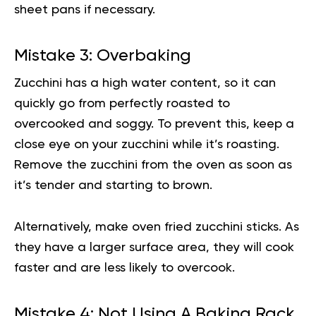
sheet pans if necessary.
Mistake 3: Overbaking
Zucchini has a high water content, so it can
quickly go from perfectly roasted to
overcooked and soggy. To prevent this, keep a
close eye on your zucchini while it’s roasting.
Remove the zucchini from the oven as soon as
it’s tender and starting to brown.
Alternatively, make oven fried zucchini sticks. As
they have a larger surface area, they will cook
faster and are less likely to overcook.
Mistake 4: Not Using A Baking Rack