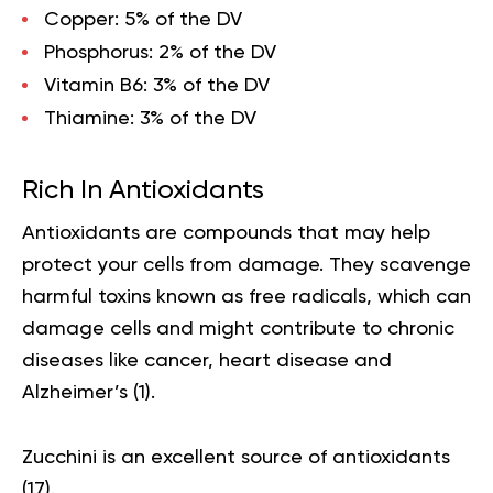
Copper:
5% of the DV
Phosphorus:
2% of the DV
Vitamin B6
: 3% of the DV
Thiamine:
3% of the DV
Rich In Antioxidants
Antioxidants are compounds that may help
protect your cells from damage. They scavenge
harmful toxins known as free radicals, which can
damage cells and might contribute to chronic
diseases like cancer, heart disease and
Alzheimer’s (
1
).
Zucchini is an excellent source of
antioxidants
(
17
).