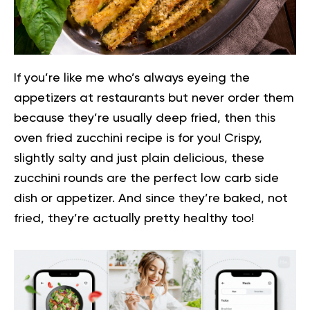
If you’re like me who’s always eyeing the
appetizers at restaurants but never order them
because they’re usually deep fried, then this
oven fried zucchini recipe is for you!
Crispy,
slightly salty and just plain delicious, these
zucchini rounds are the perfect low carb side
dish or appetizer. And since they’re baked, not
fried, they’re actually pretty healthy too!