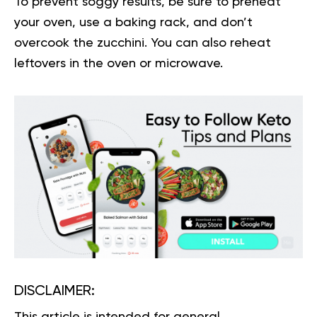
To prevent soggy results, be sure to preheat
your oven, use a baking rack, and don’t
overcook the zucchini. You can also reheat
leftovers in the oven or microwave.
DISCLAIMER:
This article is intended for general