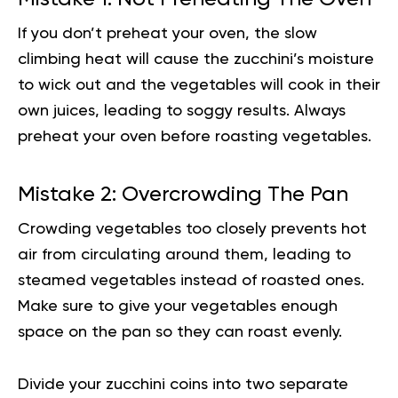
If you don’t preheat your oven, the slow
climbing heat will cause the zucchini’s moisture
to wick out and the vegetables will cook in their
own juices, leading to soggy results. Always
preheat your oven before roasting vegetables.
Mistake 2: Overcrowding The Pan
Crowding vegetables too closely prevents hot
air from circulating around them, leading to
steamed vegetables instead of roasted ones.
Make sure to give your vegetables enough
space on the pan so they can roast evenly.
Divide your zucchini coins into two separate