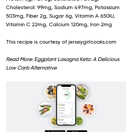
Cholesterol: 99mg, Sodium 497mg, Potassium
503mg, Fiber 2g, Sugar 6g, Vitamin A 650IU,
Vitamin C 22mg, Calcium 120mg, Iron 2mg
This recipe is courtesy of
jerseygirlcooks.com
Read More:
Eggplant Lasagna Keto: A Delicious
Low Carb Alternative