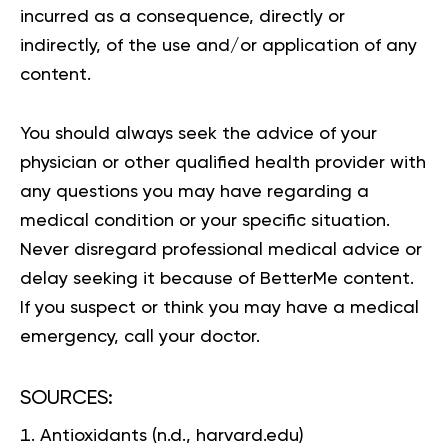
incurred as a consequence, directly or
indirectly, of the use and/or application of any
content.
You should always seek the advice of your
physician or other qualified health provider with
any questions you may have regarding a
medical condition or your specific situation.
Never disregard professional medical advice or
delay seeking it because of BetterMe content.
If you suspect or think you may have a medical
emergency, call your doctor.
SOURCES:
Antioxidants
(n.d., harvard.edu)