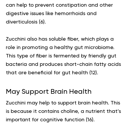
can help to prevent constipation and other
digestive issues like hemorrhoids and
diverticulosis (
6
).
Zucchini also has soluble fiber, which plays a
role in promoting a healthy gut microbiome.
This type of fiber is fermented by friendly gut
bacteria and produces short-chain fatty acids
that are beneficial for gut health (
12
).
May Support Brain Health
Zucchini may help to support brain health. This
is because it contains choline, a nutrient that’s
important for cognitive function (
16
).