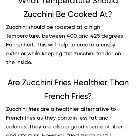
What Temperature Should
Zucchini Be Cooked At?
Zucchini should be roasted at a high
temperature, between 400 and 425 degrees
Fahrenheit. This will help to create a crispy
exterior while keeping the zucchini tender on
the inside.
Are Zucchini Fries Healthier Than
French Fries?
Zucchini fries are a healthier alternative to
French fries as they contain less fat and
calories. They are also a good source of fiber
and
vitamins
. However, fried zucchini still