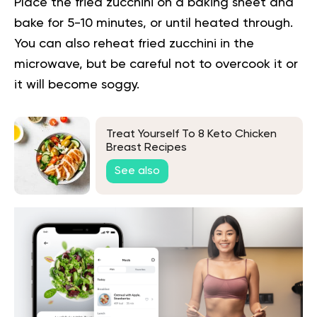
Place the fried zucchini on a baking sheet and
bake for 5-10 minutes, or until heated through.
You can also reheat fried zucchini in the
microwave, but be careful not to overcook it or
it will become soggy.
Treat Yourself To 8 Keto Chicken
Breast Recipes
See also