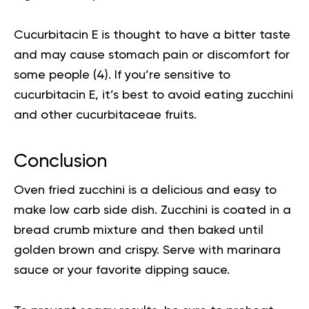
Cucurbitacin E is thought to have a bitter taste
and may cause stomach pain or discomfort for
some people (
4
). If you’re sensitive to
cucurbitacin E, it’s best to avoid eating zucchini
and other cucurbitaceae fruits.
Conclusion
Oven fried zucchini is a delicious and easy to
make low carb side dish. Zucchini is coated in a
bread crumb mixture and then baked until
golden brown and crispy. Serve with marinara
sauce or your favorite dipping sauce.