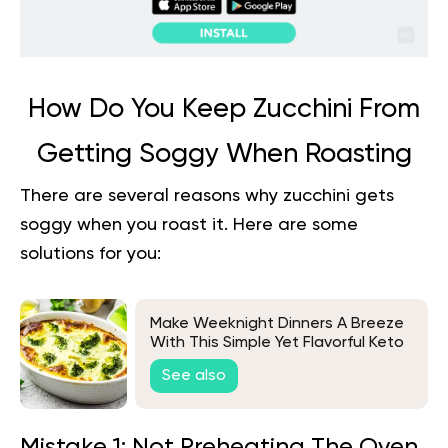
How Do You Keep Zucchini From
Getting Soggy When Roasting
There are several reasons why zucchini gets
soggy when you roast it. Here are some
solutions for you:
Make Weeknight Dinners A Breeze
With This Simple Yet Flavorful Keto
Chicken & Broccoli Recipe
See also
Mistake 1: Not Preheating The Oven