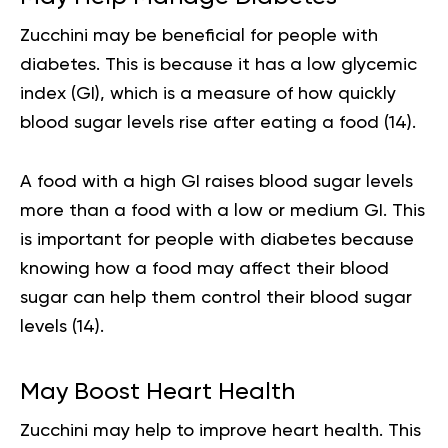
Zucchini may be beneficial for people with
diabetes. This is because it has a low glycemic
index (GI), which is a measure of how quickly
blood sugar levels rise after eating a food (
14
).
A food with a high GI raises blood sugar levels
more than a food with a low or medium GI. This
is important for people with diabetes because
knowing how a food may affect their blood
sugar can help them control their blood sugar
levels (
14
).
May Boost Heart Health
Zucchini may help to improve heart health. This