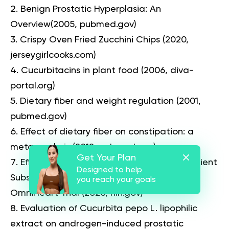
Benign Prostatic Hyperplasia: An
Overview
(2005, pubmed.gov)
Crispy Oven Fried Zucchini Chips
(2020,
jerseygirlcooks.com)
Cucurbitacins in plant food
(2006, diva-
portal.org)
Dietary fiber and weight regulation
(2001,
pubmed.gov)
Effect of dietary fiber on constipation: a
meta analysis
(2012, pubmed.gov)
Get Your Plan
Effects of High-Fiber Diets and Macronutrient
Designed to help
Substitution on Bloating: Findings From the
you reach your goals
OmniHeart Trial
(2020, nih.gov)
Evaluation of Cucurbita pepo L. lipophilic
extract on androgen-induced prostatic