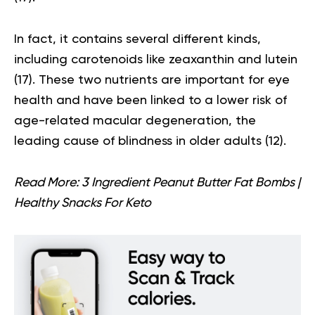
In fact, it contains several different kinds,
including carotenoids like zeaxanthin and lutein
(
17
). These two nutrients are important for eye
health and have been linked to a lower risk of
age-related macular degeneration, the
leading cause of blindness in older adults (
12
).
Read More:
3 Ingredient Peanut Butter Fat Bombs |
Healthy Snacks For Keto