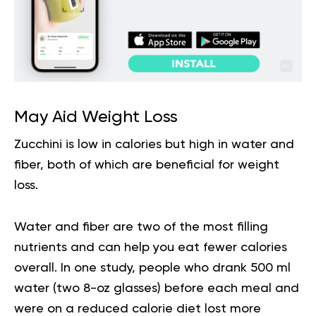
May Aid Weight Loss
Zucchini is low in calories but high in water and
fiber, both of which are beneficial for weight
loss.
Water and fiber are two of the most filling
nutrients and can help you eat fewer calories
overall. In one study, people who drank 500 ml
water (two 8-oz glasses) before each meal and
were on a reduced calorie diet lost more