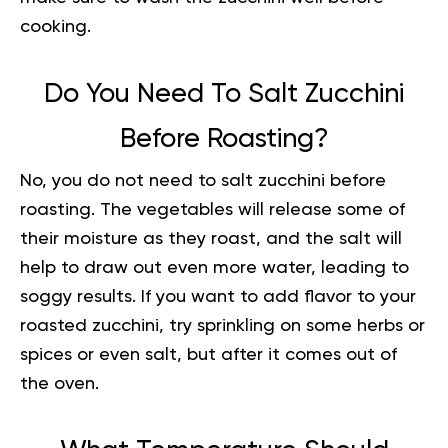
cooking
.
Do You Need To Salt Zucchini
Before Roasting?
No, you do not need to salt zucchini before
roasting. The vegetables will release some of
their moisture as they roast, and the salt will
help to draw out even more water, leading to
soggy results. If you want to add flavor to your
roasted zucchini, try sprinkling on some herbs or
spices or even salt, but after it comes out of
the oven.