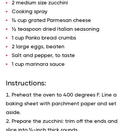
2 medium size zucchini
Cooking spray
¼ cup grated Parmesan cheese
½ teaspoon dried Italian seasoning
1 cup Panko bread crumbs
2 large eggs, beaten
Salt and pepper, to taste
1 cup marinara sauce
Instructions:
Preheat the oven to 400 degrees F. Line a
baking sheet with parchment paper and set
aside.
Prepare the zucchini: trim off the ends and
slice into ¼-inch thick rounds.