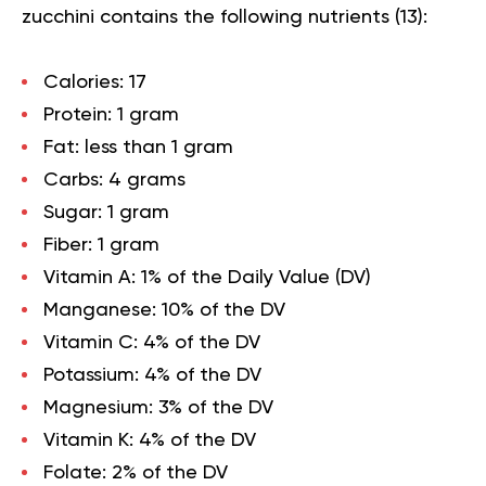
zucchini contains the following
nutrients
(
13
):
Calories:
17
Protein:
1 gram
Fat:
less than 1 gram
Carbs
: 4 grams
Sugar:
1 gram
Fiber:
1 gram
Vitamin A:
1% of the Daily Value (DV)
Manganese
: 10% of the DV
Vitamin C:
4% of the DV
Potassium:
4% of the DV
Magnesium:
3% of the DV
Vitamin K:
4% of the DV
Folate:
2% of the DV