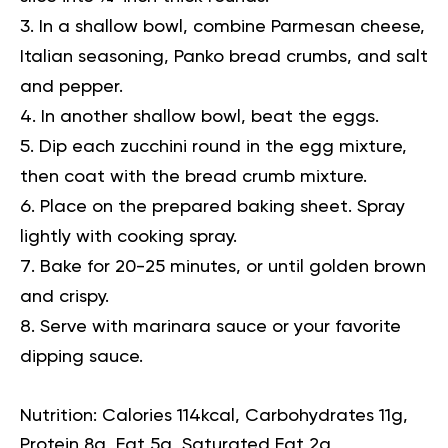
In a shallow bowl, combine Parmesan cheese,
Italian seasoning, Panko bread crumbs, and salt
and pepper.
In another shallow bowl, beat the eggs.
Dip each zucchini round in the egg mixture,
then coat with the bread crumb mixture.
Place on the prepared baking sheet. Spray
lightly with cooking spray.
Bake for 20-25 minutes, or until golden brown
and crispy.
Serve with marinara sauce or your favorite
dipping sauce.
Nutrition:
Calories 114kcal, Carbohydrates 11g,
Protein 8g, Fat 5g, Saturated Fat 2g,