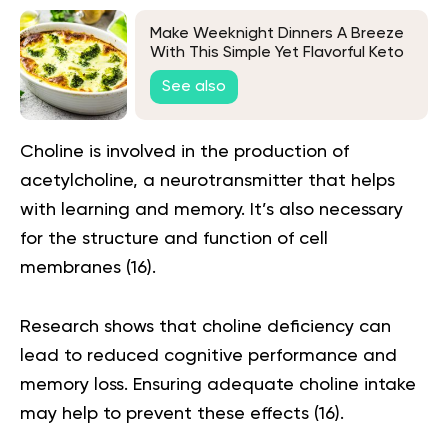
Make Weeknight Dinners A Breeze
With This Simple Yet Flavorful Keto
Chicken & Broccoli Recipe
See also
Choline is involved in the production of
acetylcholine, a neurotransmitter that helps
with learning and memory. It’s also necessary
for the structure and function of cell
membranes (
16
).
Research shows that choline deficiency can
lead to reduced cognitive performance and
memory loss. Ensuring adequate choline intake
may help to prevent these effects (
16
).