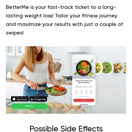
BetterMe is your fast-track ticket to a long-
lasting weight loss!
Tailor your fitness journey
and maximize your results
with just a couple of
swipes!
Possible Side Effects