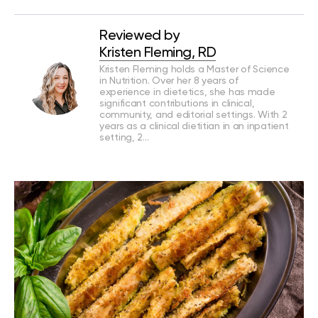
Reviewed by
Kristen Fleming, RD
Kristen Fleming holds a Master of Science
in Nutrition. Over her 8 years of
experience in dietetics, she has made
significant contributions in clinical,
community, and editorial settings. With 2
years as a clinical dietitian in an inpatient
setting, 2…