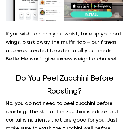
If you wish to cinch your waist, tone up your bat
wings, blast away the muffin top – our fitness
app was created to cater to all your needs!
BetterMe won’t give excess weight a chance
!
Do You Peel Zucchini Before
Roasting?
No, you do not need to peel zucchini before
roasting. The skin of the zucchini is edible and
contains nutrients that are good for you. Just
make sure to wash the zucchini well before