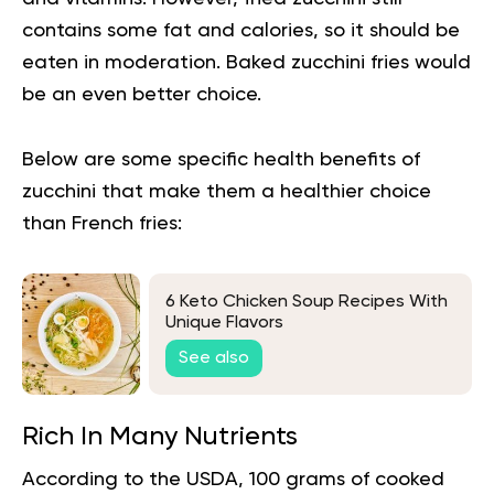
contains some fat and calories, so it should be
eaten in moderation. Baked zucchini fries would
be an even better choice.
Below are some specific health benefits of
zucchini that make them a healthier choice
than French fries:
6 Keto Chicken Soup Recipes With
Unique Flavors
See also
Rich In Many Nutrients
According to the USDA, 100 grams of cooked