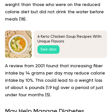
weight than those who were on the reduced
calorie
diet
but did not drink the water before
meals (
18
).
6 Keto Chicken Soup Recipes With
Unique Flavors
See also
A review from 2001 found that increasing fiber
intake by 14 grams per day may reduce calorie
intake by 10%. This could lead to a weight loss
of about 4 pounds (1.9 kg) over a period of just
under four months (
5
).
May Help Manage Diabetes