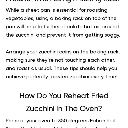
While a sheet pan is essential for roasting
vegetables, using a baking rack on top of the
pan will help to further circulate hot air around
the zucchini and prevent it from getting soggy.
Arrange your zucchini coins on the baking rack,
making sure they’re not touching each other,
and roast as usual. These tips should help you
achieve
perfectly roasted zucchini every time!
How Do You Reheat Fried
Zucchini In The Oven?
Preheat your oven to 350 degrees Fahrenheit.