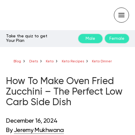
Take the quiz to get
Male
Female
Your Plan
Type
your
search
query
Blog
Diets
Keto
Keto Recipes
Keto Dinner
and
hit
enter:
How To Make Oven Fried
Zucchini – The Perfect Low
Carb Side Dish
December 16, 2024
By
Jeremy Mukhwana