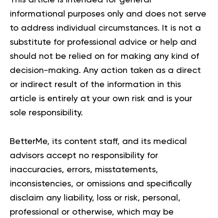
informational purposes only and does not serve
to address individual circumstances. It is not a
substitute for professional advice or help and
should not be relied on for making any kind of
decision-making. Any action taken as a direct
or indirect result of the information in this
article is entirely at your own risk and is your
sole responsibility.
BetterMe, its content staff, and its medical
advisors accept no responsibility for
inaccuracies, errors, misstatements,
inconsistencies, or omissions and specifically
disclaim any liability, loss or risk, personal,
professional or otherwise, which may be