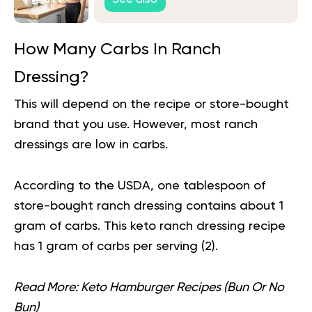
How Many Carbs In Ranch
Dressing?
This will depend on the recipe or
store-bought
brand that you use. However, most ranch
dressings are low in carbs.
According to the USDA, one tablespoon of
store-bought ranch dressing contains about 1
gram of carbs. This keto ranch dressing recipe
has 1 gram of carbs per serving (
2
).
Read More:
Keto Hamburger Recipes (Bun Or No
Bun)