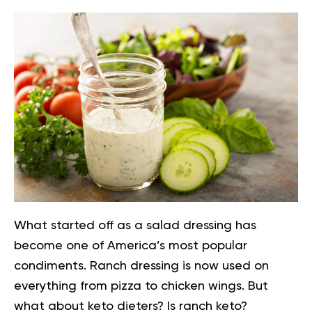
What started off as a salad dressing has
become one of America’s most popular
condiments. Ranch dressing is now used on
everything from pizza to chicken wings. But
what about keto dieters? Is ranch keto?