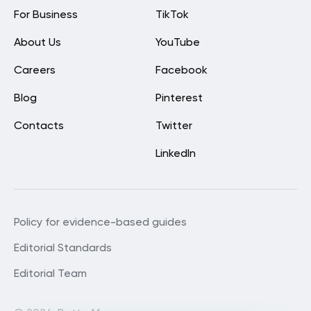
For Business
TikTok
About Us
YouTube
Careers
Facebook
Blog
Pinterest
Contacts
Twitter
LinkedIn
Policy for evidence-based guides
Editorial Standards
Editorial Team