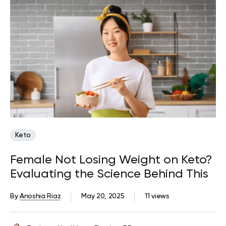
Keto
Female Not Losing Weight on Keto?
Evaluating the Science Behind This
By
Anoshia Riaz
May 20, 2025
11 views