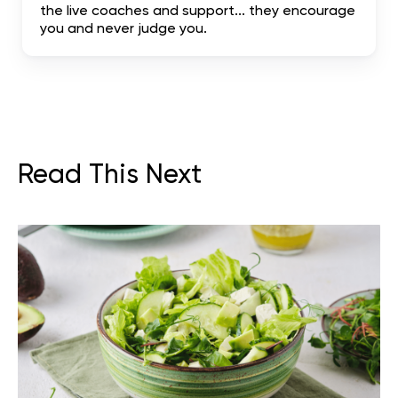
the live coaches and support... they encourage
you and never judge you.
Read This Next