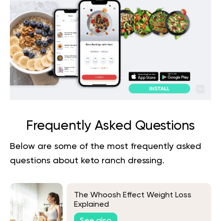
Frequently Asked Questions
Below are some of the most frequently asked
questions about
keto ranch dressing
.
The Whoosh Effect Weight Loss
Explained
See also