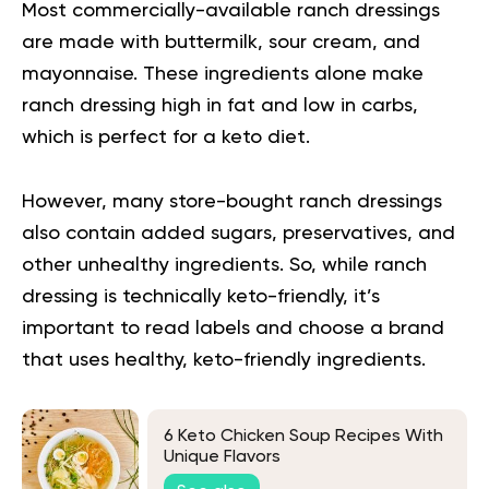
Most commercially-available ranch dressings
are made with buttermilk, sour cream, and
mayonnaise. These ingredients alone make
ranch dressing high in fat and low in carbs,
which is perfect for a
keto diet
.
However, many store-bought ranch
dressings
also contain added sugars, preservatives, and
other unhealthy ingredients. So, while ranch
dressing is technically keto-friendly, it’s
important to read labels and choose a brand
that uses healthy, keto-friendly ingredients.
6 Keto Chicken Soup Recipes With
Unique Flavors