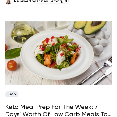
Reviewed by
Kristen Fleming, RD
Keto
Keto Meal Prep For The Week: 7
Days’ Worth Of Low Carb Meals To