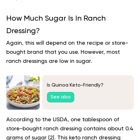
How Much Sugar Is In Ranch
Dressing?
Again, this will depend on the
recipe
or store-
bought brand that you use. However, most
ranch dressings are low in sugar.
Is Quinoa Keto-Friendly?
See also
According to the USDA, one tablespoon of
store-bought ranch dressing contains about 0.4
grams of sugar (
2
). This keto ranch dressing