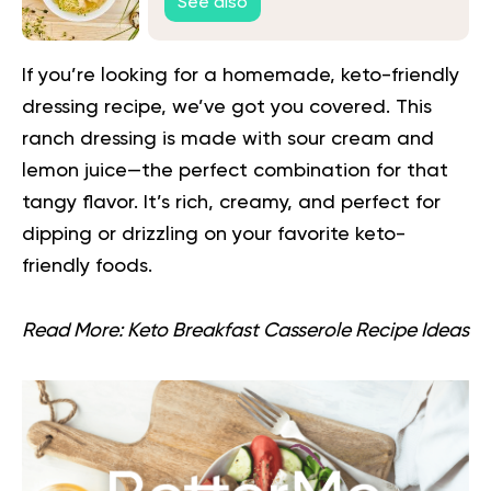
See also
If you’re looking for a homemade, keto-friendly
dressing recipe, we’ve got you covered. This
ranch dressing is made with sour cream and
lemon juice—the perfect combination for that
tangy flavor. It’s rich, creamy, and perfect for
dipping or drizzling on your favorite keto-
friendly foods.
Read More:
Keto Breakfast Casserole Recipe Ideas