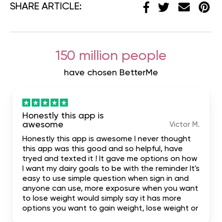
SHARE ARTICLE:
150 million people
have chosen BetterMe
Honestly this app is
awesome
Victor M.
Honestly this app is awesome I never thought
this app was this good and so helpful, have
tryed and texted it ! It gave me options on how
I want my dairy goals to be with the reminder It's
easy to use simple question when sign in and
anyone can use, more exposure when you want
to lose weight would simply say it has more
options you want to gain weight, lose weight or
build your body. I highly recommend it for the