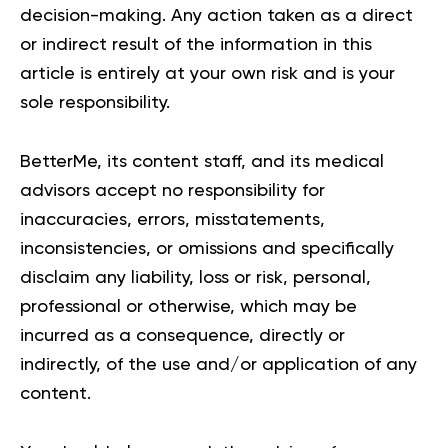
decision-making. Any action taken as a direct
or indirect result of the information in this
article is entirely at your own risk and is your
sole responsibility.
BetterMe, its content staff, and its medical
advisors accept no responsibility for
inaccuracies, errors, misstatements,
inconsistencies, or omissions and specifically
disclaim any liability, loss or risk, personal,
professional or otherwise, which may be
incurred as a consequence, directly or
indirectly, of the use and/or application of any
content.