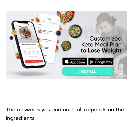
The answer is yes and no. It all depends on the
ingredients
.