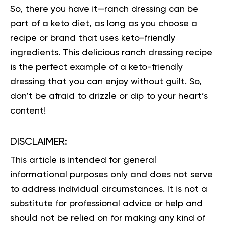
So, there you have it—ranch dressing can be
part of a keto diet, as long as you choose a
recipe or brand that uses keto-friendly
ingredients. This delicious ranch dressing recipe
is the perfect example of a keto-friendly
dressing that you can enjoy without guilt. So,
don’t be afraid to drizzle or dip to your heart’s
content!
DISCLAIMER:
This article is intended for general
informational purposes only and does not serve
to address individual circumstances. It is not a
substitute for professional advice or help and
should not be relied on for making any kind of