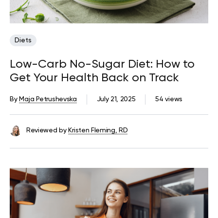
Diets
Low-Carb No-Sugar Diet: How to
Get Your Health Back on Track
By
Maja Petrushevska
July 21, 2025
54 views
Reviewed by
Kristen Fleming, RD