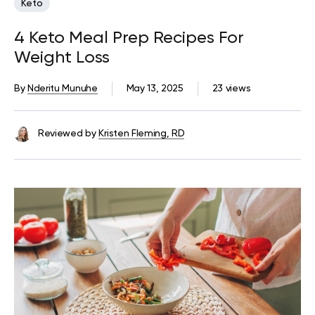
Keto
4 Keto Meal Prep Recipes For
Weight Loss
By
Nderitu Munuhe
May 13, 2025
23 views
Reviewed by
Kristen Fleming, RD