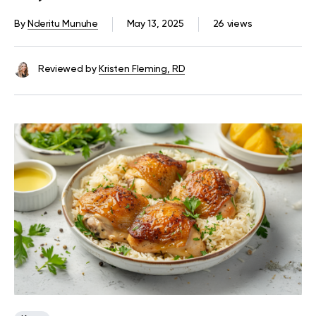
Try
By
Nderitu Munuhe
May 13, 2025
26 views
Reviewed by
Kristen Fleming, RD