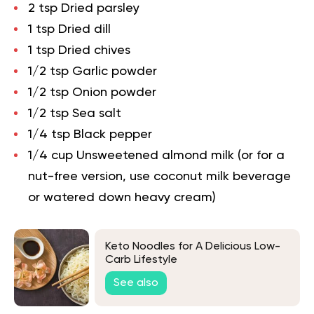
2 tsp Dried parsley
1 tsp Dried dill
1 tsp Dried chives
1/2 tsp Garlic powder
1/2 tsp Onion powder
1/2 tsp Sea salt
1/4 tsp Black pepper
1/4 cup Unsweetened almond milk (or for a
nut-free version, use coconut milk beverage
or watered down heavy cream)
Keto Noodles for A Delicious Low-
Carb Lifestyle
See also