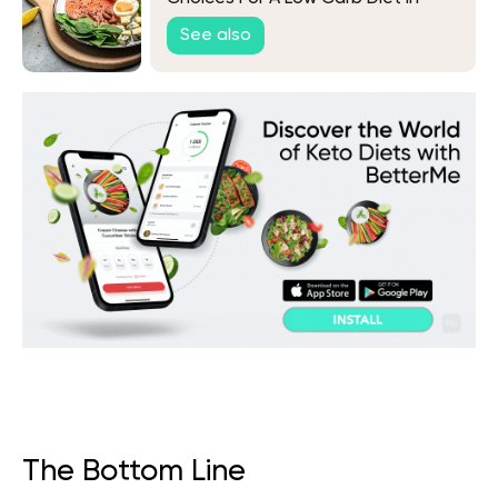
2026
See also
The Bottom Line