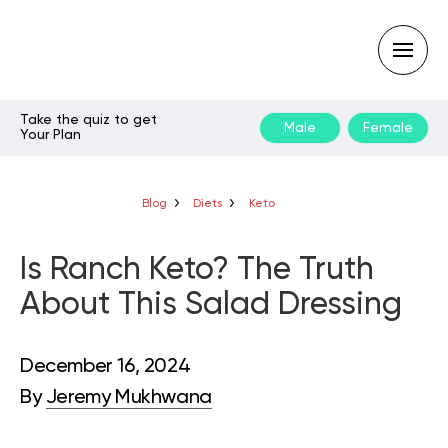
Take the quiz to get
Male
Female
Your Plan
Type
your
search
query
Blog
Diets
Keto
and
hit
enter:
Is Ranch Keto? The Truth
About This Salad Dressing
December 16, 2024
By
Jeremy Mukhwana