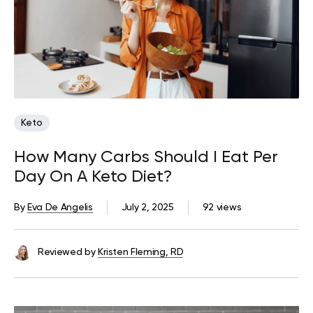
Keto
How Many Carbs Should I Eat Per
Day On A Keto Diet?
By
Eva De Angelis
July 2, 2025
92 views
Reviewed by
Kristen Fleming, RD