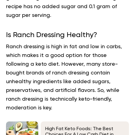
recipe has no added sugar and 0.1 gram of
sugar per serving.
Is Ranch Dressing Healthy?
Ranch dressing is high in fat and low in carbs,
which makes it a
good option
for those
following a keto diet. However, many store-
bought brands of ranch dressing contain
unhealthy ingredients like added sugars,
preservatives, and artificial flavors. So, while
ranch dressing is technically keto-friendly,
moderation is key.
High Fat Keto Foods: The Best
Choices For A Low Carb Diet in