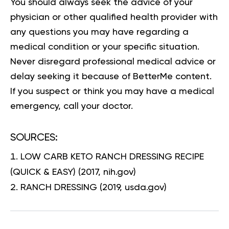
You should always seek the advice of your
physician or other qualified health provider with
any questions you may have regarding a
medical condition or your specific situation.
Never disregard professional medical advice or
delay seeking it because of BetterMe content.
If you suspect or think you may have a medical
emergency, call your doctor.
SOURCES:
LOW CARB KETO RANCH DRESSING RECIPE
(QUICK & EASY)
(2017, nih.gov)
RANCH DRESSING
(2019, usda.gov)