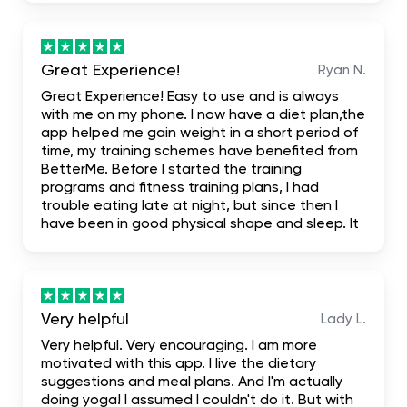
fact that it even has first one week free trial
when you don't like it you leave it
Great Experience!
Ryan N.
Great Experience! Easy to use and is always
with me on my phone. I now have a diet plan,the
app helped me gain weight in a short period of
time, my training schemes have benefited from
BetterMe. Before I started the training
programs and fitness training plans, I had
trouble eating late at night, but since then I
have been in good physical shape and sleep. It
has been truly mind-blowing, and I suggest it.
literally the most complete. I hope it helps me
achieve my dream body.
Very helpful
Lady L.
Very helpful. Very encouraging. I am more
motivated with this app. I live the dietary
suggestions and meal plans. And I'm actually
doing yoga! I assumed I couldn't do it. But with