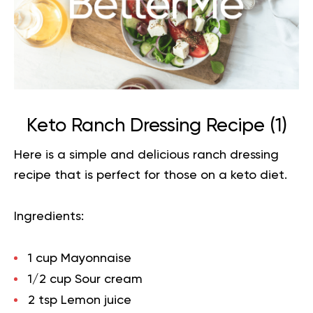
Keto Ranch Dressing Recipe (
1
)
Here is a simple and delicious ranch dressing
recipe that is perfect for those on a
keto diet
.
Ingredients:
1 cup Mayonnaise
1/2 cup Sour cream
2 tsp Lemon juice