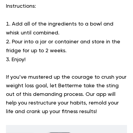
Instructions:
Add all of the ingredients to a bowl and
whisk until combined.
Pour into a jar or container and store in the
fridge for up to 2 weeks.
Enjoy!
If you’ve mustered up the courage to crush your
weight loss goal, let Betterme take the sting
out of this demanding process.
Our app will
help you
restructure your habits, remold your
life and crank up your fitness results!