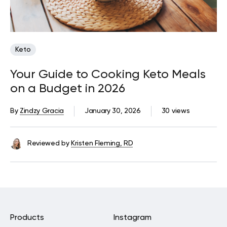
Keto
Your Guide to Cooking Keto Meals
on a Budget in 2026
By
Zindzy Gracia
January 30, 2026
30 views
Reviewed by
Kristen Fleming, RD
Products
Instagram