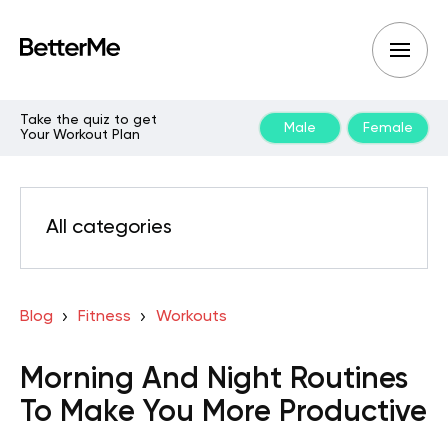
Take the quiz to get
Male
Female
Your Workout Plan
All categories
Blog
Fitness
Workouts
Morning And Night Routines
To Make You More Productive