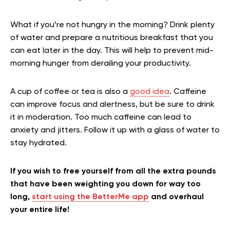
What if you’re not hungry in the morning? Drink plenty
of water and prepare a nutritious breakfast that you
can eat later in the day. This will help to prevent mid-
morning hunger from derailing your productivity.
A cup of coffee or tea is also a
good idea
. Caffeine
can improve focus and alertness, but be sure to drink
it in moderation. Too much caffeine can lead to
anxiety and jitters. Follow it up with a glass of water to
stay hydrated.
If you wish to free yourself from all the extra pounds
that have been weighting you down for way too
long,
start using the BetterMe app
and overhaul
your entire life!