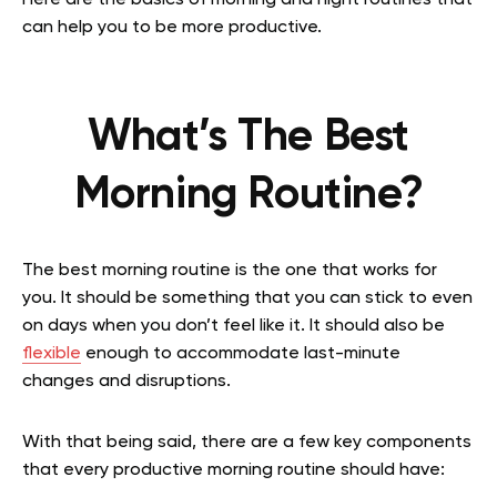
Here are the basics of morning and night routines that
can help you to be more productive.
What’s The Best
Morning Routine?
The best morning routine is the one that works for
you. It should be something that you can stick to even
on days when you don’t feel like it. It should also be
flexible
enough to accommodate last-minute
changes and disruptions.
With that being said, there are a few key components
that every productive morning routine should have: