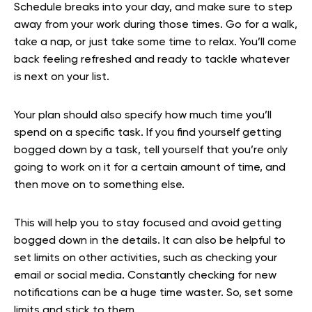
Schedule breaks into your day, and make sure to step
away from your work during those times. Go for a walk,
take a nap, or just take some time to relax. You’ll come
back feeling refreshed and ready to tackle whatever
is next on your list.
Your plan should also specify how much time you’ll
spend on a specific task. If you find yourself getting
bogged down by a task, tell yourself that you’re only
going to work on it for a certain amount of time, and
then move on to something else.
This will help you to stay focused and avoid getting
bogged down in the details. It can also be helpful to
set limits on other activities, such as checking your
email or social media. Constantly checking for new
notifications can be a huge time waster. So, set some
limits and stick to them.