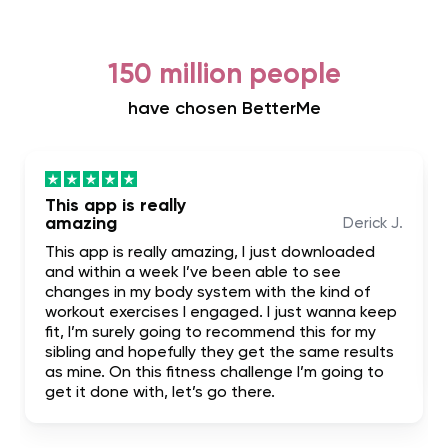
150 million people
have chosen BetterMe
This app is really
amazing
Derick J.
This app is really amazing, I just downloaded
and within a week I’ve been able to see
changes in my body system with the kind of
workout exercises I engaged. I just wanna keep
fit, I’m surely going to recommend this for my
sibling and hopefully they get the same results
as mine. On this fitness challenge I’m going to
get it done with, let’s go there.