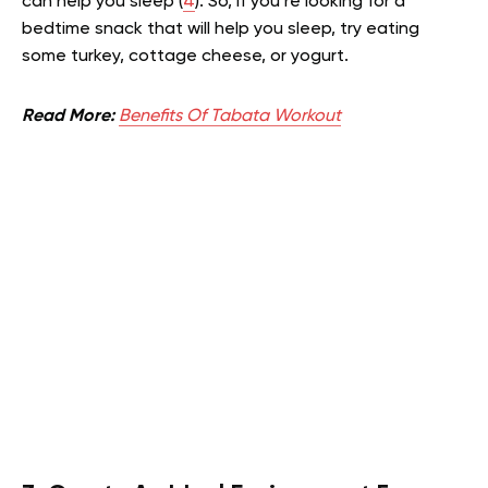
can help you sleep (
4
). So, if you’re looking for a
bedtime snack that will help you sleep, try eating
some turkey, cottage cheese, or yogurt.
Read More:
Benefits Of Tabata Workout