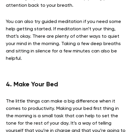
attention back to your breath.
You can also try guided meditation if you need some
help getting started. If meditation isn’t your thing,
that’s okay. There are plenty of other ways to quiet
your mind in the morning. Taking a few deep breaths
and sitting in silence for a few minutes can also be
helpful.
4. Make Your Bed
The little things can make a big difference when it
comes to productivity. Making your bed first thing in
the morning is a small task that can help to set the
tone for the rest of your day. It’s a way of telling
yourself that you’re in charge and that you’re going to