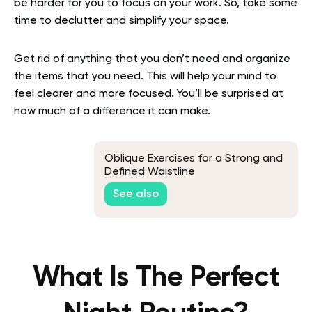
be harder for you to focus on your work. So, take some
time to declutter and simplify your space.
Get rid of anything that you don’t need and organize
the items that you need. This will help your mind to
feel clearer and more focused. You’ll be surprised at
how much of a difference it can make.
Oblique Exercises for a Strong and
Defined Waistline
See also
What Is The Perfect