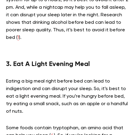
pm. And, while a nightcap may help you to fall asleep,
it can disrupt your sleep later in the night. Research
shows that drinking alcohol before bed can lead to
poorer sleep quality. Thus, it’s best to avoid it before
bed (
1
).
3. Eat A Light Evening Meal
Eating a big meal right before bed can lead to
indigestion and can disrupt your sleep. So, it’s best to
eat a light evening meal. If you’re hungry before bed,
try eating a small snack, such as an apple or a handful
of nuts.
Some foods contain tryptophan, an amino acid that