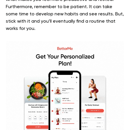
Furthermore, remember to be patient. It can take
some time to develop new habits and see results. But,
stick with it and you’ll eventually find a routine that
works for you.