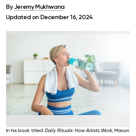
By
Jeremy Mukhwana
Updated on December 16, 2024
In his book titled
Daily Rituals: How Artists Work
, Mason