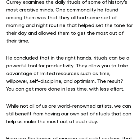
Currey examines the daily rituals of some of history’s
most creative minds. One commonality he found
among them was that they all had some sort of
morning and night routine that helped set the tone for
their day and allowed them to get the most out of
their time.
He concluded that in the right hands, rituals can be a
powerful tool for productivity. They allow you to take
advantage of limited resources such as time,
willpower, self-discipline, and optimism. The result?
You can get more done in less time, with less effort.
While not all of us are world-renowned artists, we can
still benefit from having our own set of rituals that can
help us make the most out of each day.