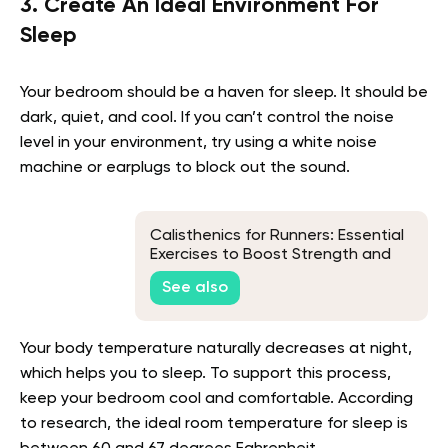
3. Create An Ideal Environment For
Sleep
Your bedroom should be a haven for sleep. It should be
dark, quiet, and cool. If you can’t control the noise
level in your environment, try using a white noise
machine or earplugs to block out the sound.
Calisthenics for Runners: Essential
Exercises to Boost Strength and
Endurance
See also
Your body temperature naturally decreases at night,
which helps you to sleep. To support this process,
keep your bedroom cool and comfortable. According
to research, the ideal room temperature for sleep is