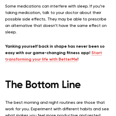
Some medications can interfere with sleep. If you’re
taking medication, talk to your doctor about their
possible side effects. They may be able to prescribe
an alternative that doesn’t have the same effect on
sleep.
Yanking yourself back in shape has never been so
easy with our game-changing fitness app!
Start
transforming your life with BetterMe
!
The Bottom Line
The best morning and night routines are those that
work for you. Experiment with different habits and see
what makes you feel more productive and rested.