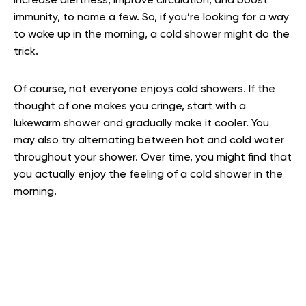
increase alertness, improve circulation, and boost
immunity, to name a few. So, if you’re looking for a way
to wake up in the morning, a cold shower might do the
trick.
Of course, not everyone enjoys cold showers. If the
thought of one makes you cringe, start with a
lukewarm shower and gradually make it cooler. You
may also try alternating between hot and cold water
throughout your shower. Over time, you might find that
you actually enjoy the feeling of a cold shower in the
morning.