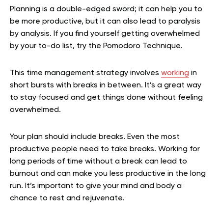
Planning is a double-edged sword; it can help you to
be more productive, but it can also lead to paralysis
by analysis. If you find yourself getting overwhelmed
by your to-do list, try the Pomodoro Technique.
This time management strategy involves
working
in
short bursts with breaks in between. It’s a great way
to stay focused and get things done without feeling
overwhelmed.
Your plan should include breaks. Even the most
productive people need to take breaks. Working for
long periods of time without a break can lead to
burnout and can make you less productive in the long
run. It’s important to give your mind and body a
chance to rest and rejuvenate.