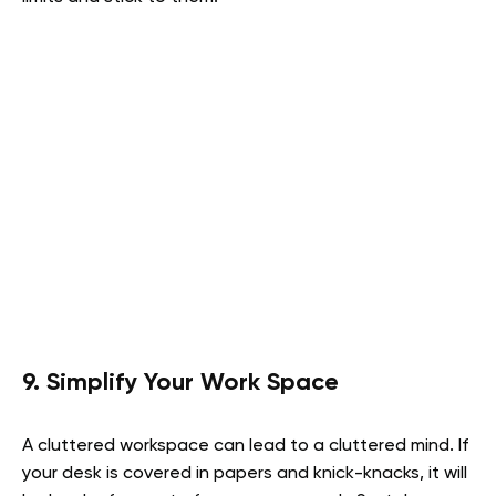
9. Simplify Your Work Space
A cluttered workspace can lead to a cluttered mind. If
your desk is covered in papers and knick-knacks, it will