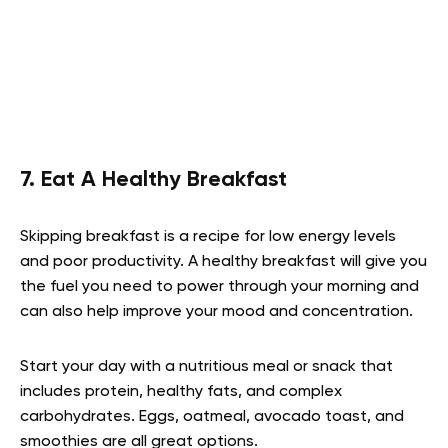
7. Eat A Healthy Breakfast
Skipping breakfast is a recipe for low energy levels
and poor productivity. A healthy breakfast will give you
the fuel you need to power through your morning and
can also help improve your mood and concentration.
Start your day with a nutritious meal or snack that
includes protein, healthy fats, and complex
carbohydrates. Eggs, oatmeal, avocado toast, and
smoothies are all great options.