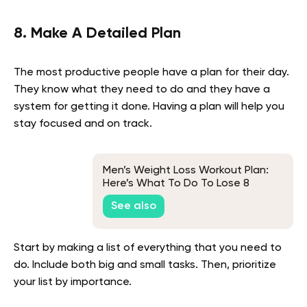
8. Make A Detailed Plan
The most productive people have a plan for their day.
They know what they need to do and they have a
system for getting it done. Having a plan will help you
stay focused and on track.
Men’s Weight Loss Workout Plan:
Here’s What To Do To Lose 8
Pounds In 4 Weeks
See also
Start by making a list of everything that you need to
do. Include both big and small tasks. Then, prioritize
your list by importance.