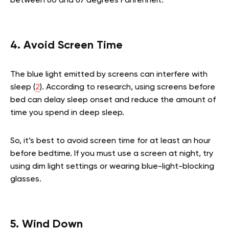
between 60 and 67 degrees Fahrenheit.
4. Avoid Screen Time
The blue light emitted by screens can interfere with
sleep (
2
). According to research, using screens before
bed can delay sleep onset and reduce the amount of
time you spend in deep sleep.
So, it’s best to avoid screen time for at least an hour
before bedtime. If you must use a screen at night, try
using dim light settings or wearing blue-light-blocking
glasses.
5. Wind Down