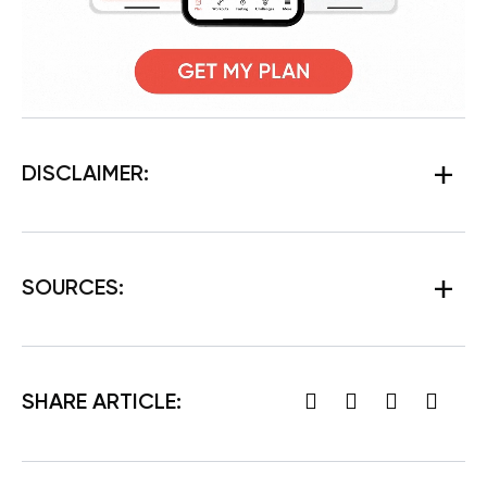
DISCLAIMER:
SOURCES:
SHARE ARTICLE: