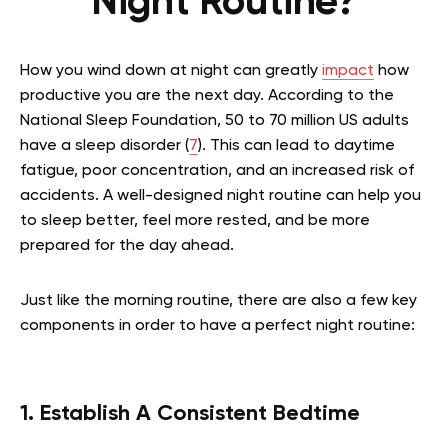
Night Routine?
How you wind down at night can greatly
impact
how
productive you are the next day. According to the
National Sleep Foundation, 50 to 70 million US adults
have a sleep disorder (
7
). This can lead to daytime
fatigue, poor concentration, and an increased risk of
accidents. A well-designed night routine can help you
to sleep better, feel more rested, and be more
prepared for the day ahead.
Just like the morning routine, there are also a few key
components in order to have a perfect night routine:
1. Establish A Consistent Bedtime