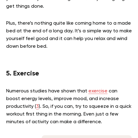
get things done.
Plus, there’s nothing quite like coming home to a made
bed at the end of a long day. It’s a simple way to make
yourself feel good and it can help you relax and wind
down before bed.
5. Exercise
Numerous studies have shown that
exercise
can
boost energy levels, improve mood, and increase
productivity (
3
). So, if you can, try to squeeze in a quick
workout first thing in the morning. Even just a few
minutes of activity can make a difference.