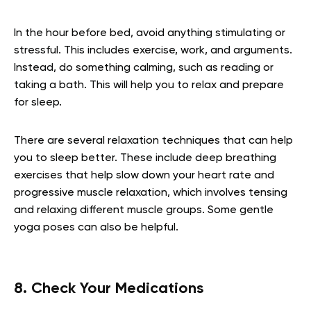
In the hour before bed, avoid anything stimulating or
stressful. This includes exercise, work, and arguments.
Instead, do something calming, such as reading or
taking a bath. This will help you to relax and prepare
for sleep.
There are several relaxation techniques that can help
you to sleep better. These include deep breathing
exercises that help slow down your heart rate and
progressive muscle relaxation, which involves tensing
and relaxing different muscle groups. Some gentle
yoga poses can also be helpful.
8. Check Your Medications