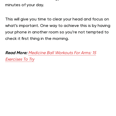
minutes of your day.
This will give you time to clear your head and focus on
what’s important. One way to achieve this is by having
your phone in another room so you’re not tempted to
check it first thing in the morning.
Read More:
Medicine Ball Workouts For Arms: 15
Exercises To Try