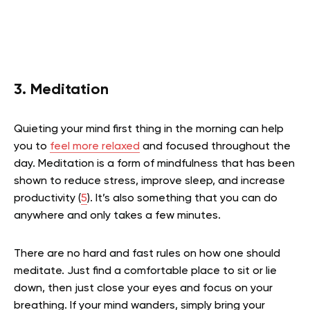
3. Meditation
Quieting your mind first thing in the morning can help
you to
feel more relaxed
and focused throughout the
day. Meditation is a form of mindfulness that has been
shown to reduce stress, improve sleep, and increase
productivity (
5
). It’s also something that you can do
anywhere and only takes a few minutes.
There are no hard and fast rules on how one should
meditate. Just find a comfortable place to sit or lie
down, then just close your eyes and focus on your
breathing. If your mind wanders, simply bring your