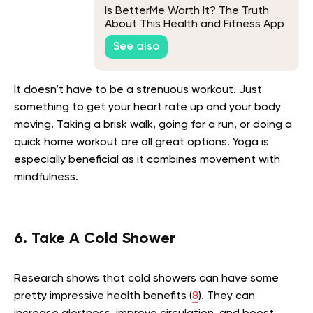
Is BetterMe Worth It? The Truth
About This Health and Fitness App
See also
It doesn’t have to be a strenuous workout. Just
something to get your heart rate up and your body
moving. Taking a brisk walk, going for a run, or doing a
quick home workout are all great options. Yoga is
especially beneficial as it combines movement with
mindfulness.
6. Take A Cold Shower
Research shows that cold showers can have some
pretty impressive health benefits (
8
). They can