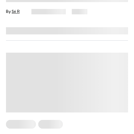
By
Sri R
August 7, 2026
10 views
Reviewed by
Amanda Pasko, MS, MPH, RD
HIIT Training
Workouts