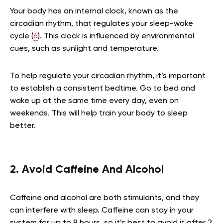
Your body has an internal clock, known as the
circadian rhythm, that regulates your sleep-wake
cycle (
6
). This clock is influenced by environmental
cues, such as sunlight and temperature.
To help regulate your circadian rhythm, it’s important
to establish a consistent bedtime. Go to bed and
wake up at the same time every day, even on
weekends. This will help train your body to sleep
better.
2. Avoid Caffeine And Alcohol
Caffeine and alcohol are both stimulants, and they
can interfere with sleep. Caffeine can stay in your
system for up to 8 hours, so it’s best to avoid it after 2