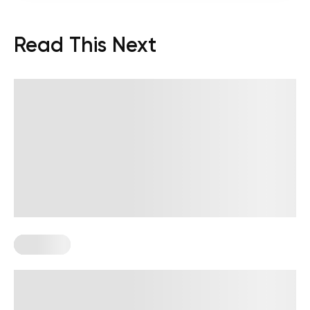
Read This Next
Workouts
Diabetes-Friendly Workouts: How to
Start Moving With More Confidence