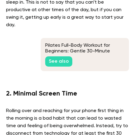
sleep in. This is not to say that you can’t be
productive at other times of the day, but if you can
swing it, getting up early is a great way to start your
day.
Pilates Full-Body Workout for
Beginners: Gentle 30-Minute
Routine
See also
2. Minimal Screen Time
Rolling over and reaching for your phone first thing in
the morning is a bad habit that can lead to wasted
time and feeling of being overwhelmed. Instead, try to
disconnect from technology for at least the first 30