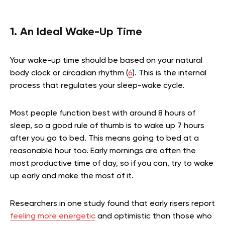
1. An Ideal Wake-Up Time
Your wake-up time should be based on your natural
body clock or circadian rhythm (
6
). This is the internal
process that regulates your sleep-wake cycle.
Most people function best with around 8 hours of
sleep, so a good rule of thumb is to wake up 7 hours
after you go to bed. This means going to bed at a
reasonable hour too. Early mornings are often the
most productive time of day, so if you can, try to wake
up early and make the most of it.
Researchers in one study found that early risers report
feeling more energetic
and optimistic than those who