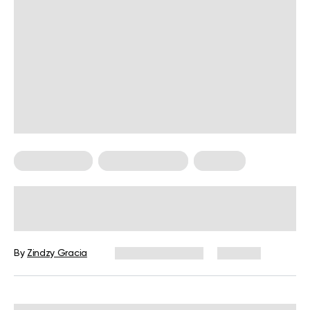
Mental Health
Personal Growth
Therapy
Burnout Prevention Strategies: How
To Cope When You’re Feeling
Overwhelmed
By
Zindzy Gracia
February 17, 2026
376 views