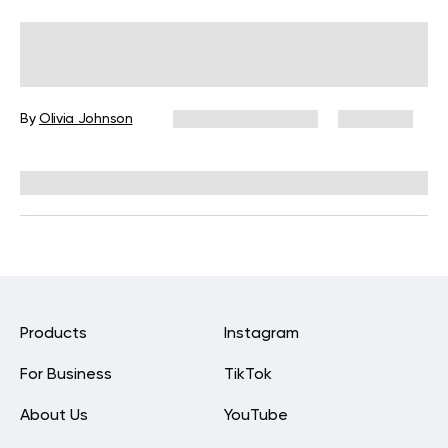
Ayurvedic Diet To Spring-Clean Your
Body And Mind
By
Olivia Johnson
December 16, 2024
6,970 views
Reviewed by
Kristen Fleming, RD
Products
Instagram
For Business
TikTok
About Us
YouTube