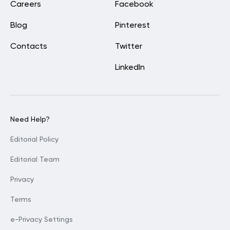
Careers
Facebook
Blog
Pinterest
Contacts
Twitter
LinkedIn
Need Help?
Editorial Policy
Editorial Team
Privacy
Terms
e-Privacy Settings