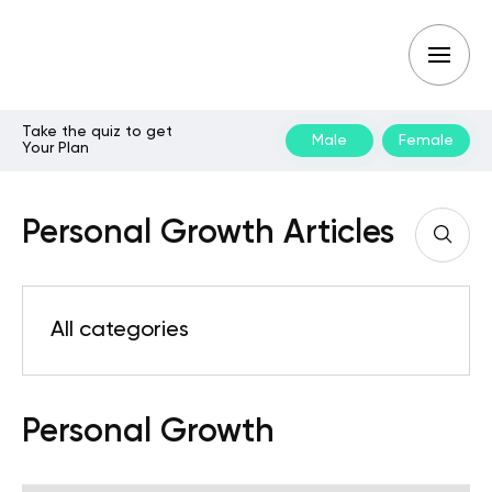
Take the quiz to get
Male
Female
Your Plan
Personal Growth Articles
All categories
Personal Growth