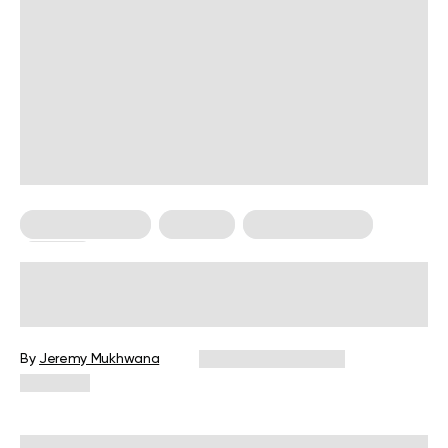
Managing Stress
Nutrition
Personal Growth
Therapy
How To Stop Eating Late At Night: 5
Clever Ways To Kick This Habit
By
Jeremy Mukhwana
December 16, 2024
2,271 views
Reviewed by
Kristen Fleming, RD