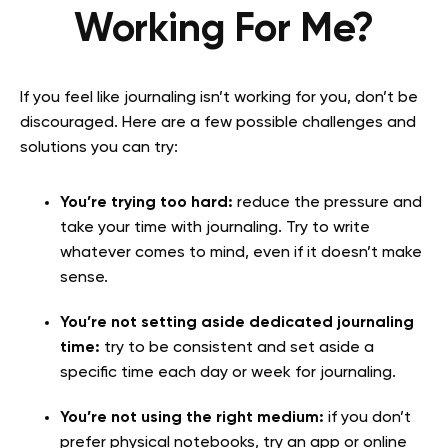
Working For Me?
If you feel like journaling isn’t working for you, don’t be
discouraged. Here are a few possible challenges and
solutions you can try:
You’re trying too hard:
reduce the pressure and
take your time with journaling. Try to write
whatever comes to mind, even if it doesn’t make
sense.
You’re not setting aside dedicated journaling
time:
try to be consistent and set aside a
specific time each day or week for journaling.
You’re not using the right medium:
if you don’t
prefer physical notebooks, try an app or online