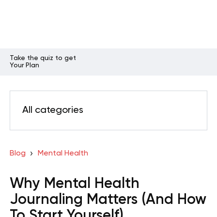
Take the quiz to get
Your Plan
All categories
Blog
Mental Health
Why Mental Health
Journaling Matters (And How
To Start Yourself)