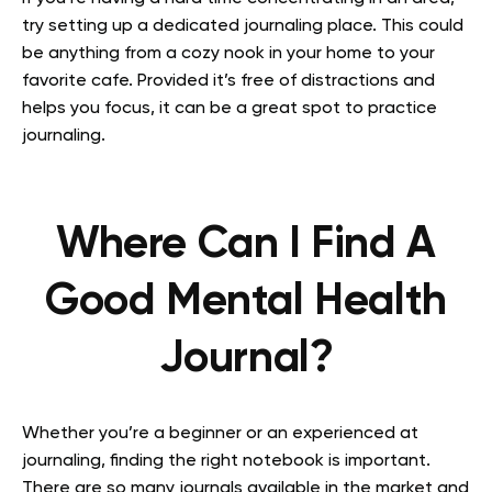
try setting up a dedicated journaling place. This could
be anything from a cozy nook in your home to your
favorite cafe. Provided it’s free of distractions and
helps you focus, it can be a great spot to practice
journaling.
Where Can I Find A
Good Mental Health
Journal?
Whether you’re a beginner or an experienced at
journaling, finding the right notebook is important.
There are so many journals available in the market and