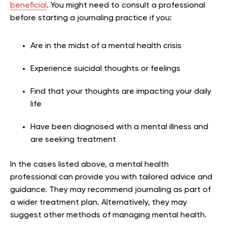
beneficial
. You might need to consult a professional
before starting a journaling practice if you:
Are in the midst of a mental health crisis
Experience suicidal thoughts or feelings
Find that your thoughts are impacting your daily
life
Have been diagnosed with a mental illness and
are seeking treatment
In the cases listed above, a mental health
professional can provide you with tailored advice and
guidance. They may recommend journaling as part of
a wider treatment plan. Alternatively, they may
suggest other methods of managing mental health.