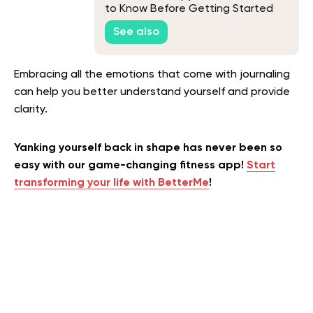
to Know Before Getting Started
See also
Embracing all the emotions that come with journaling
can help you better understand yourself and provide
clarity.
Yanking yourself back in shape has never been so
easy with our game-changing fitness app!
Start
transforming your life with BetterMe
!