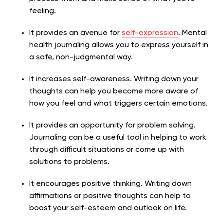
feeling.
It provides an avenue for
self-expression
. Mental
health journaling allows you to express yourself in
a safe, non-judgmental way.
It increases self-awareness. Writing down your
thoughts can help you become more aware of
how you feel and what triggers certain emotions.
It provides an opportunity for problem solving.
Journaling can be a useful tool in helping to work
through difficult situations or come up with
solutions to problems.
It encourages positive thinking. Writing down
affirmations or positive thoughts can help to
boost your self-esteem and outlook on life.