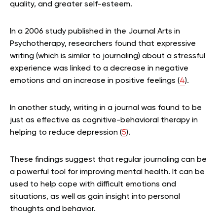
quality, and greater self-esteem.
In a 2006 study published in the Journal Arts in
Psychotherapy, researchers found that expressive
writing (which is similar to journaling) about a stressful
experience was linked to a decrease in negative
emotions and an increase in positive feelings (
4
).
In another study, writing in a journal was found to be
just as effective as cognitive-behavioral therapy in
helping to reduce depression (
5
).
These findings suggest that regular journaling can be
a powerful tool for improving mental health. It can be
used to help cope with difficult emotions and
situations, as well as gain insight into personal
thoughts and behavior.