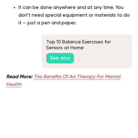
It can be done anywhere and at any time. You
don’t need special equipment or materials to do
it – just a pen and paper.
Top 10 Balance Exercises for
Seniors at Home
See also
Read More:
The Benefits Of Art Therapy For Mental
Health