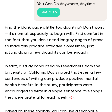
You Can Do Anywhere, Anytime
See also
Find the blank page a little too daunting? Don’t worry
— it’s normal, especially to begin with. Find comfort in
the fact that you don’t need lengthy pages of prose
to make this practice effective. Sometimes, just
jotting down a few thoughts can be enough.
In fact, a study conducted by researchers from the
University of California Davis noted that even a few
sentences of writing can produce positive mental
health benefits. In the study, participants were
encouraged to write in a single sentence, five things
they were grateful for each week. (
6
).
Based on these findings, you can use a technique