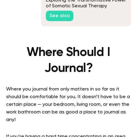
Exploring the Transformative Power
of Somatic Sexual Therapy
See also
Where Should I
Journal?
Where you journal from only matters in so far as it
should be comfortable for you. It doesn’t have to be a
certain place — your bedroom, living room, or even the
work bathroom can be as good a place to journal as
any!
If you’re having a hard time concentrating in an area,