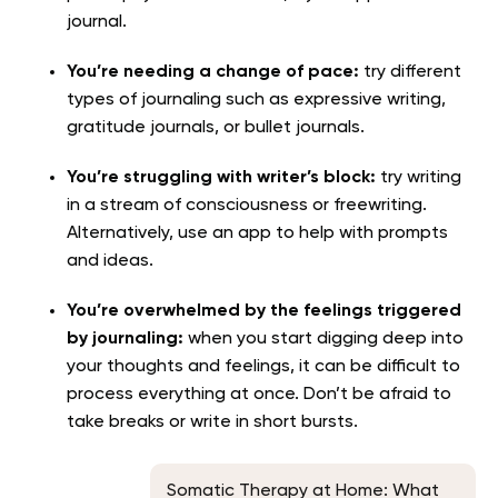
journal.
You’re needing a change of pace:
try different
types of journaling such as expressive writing,
gratitude journals, or bullet journals.
You’re struggling with writer’s block:
try writing
in a stream of consciousness or freewriting.
Alternatively, use an app to help with prompts
and ideas.
You’re overwhelmed by the feelings triggered
by journaling:
when you start digging deep into
your thoughts and feelings, it can be difficult to
process everything at once. Don’t be afraid to
take breaks or write in short bursts.
Somatic Therapy at Home: What