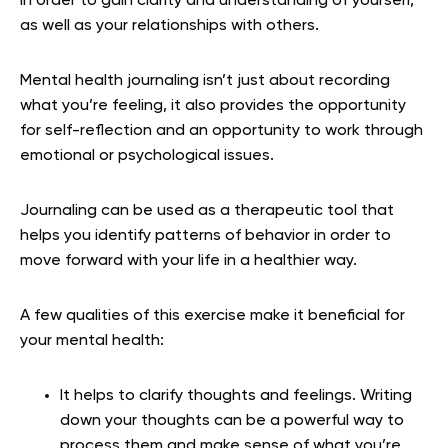
in order to gain clarity and understanding of yourself,
as well as your relationships with others.
Mental health journaling isn’t just about recording
what you’re feeling, it also provides the opportunity
for self-reflection and an opportunity to work through
emotional or psychological issues.
Journaling can be used as a therapeutic tool that
helps you identify patterns of behavior in order to
move forward with your life in a healthier way.
A few qualities of this exercise make it beneficial for
your mental health:
It helps to clarify thoughts and feelings. Writing
down your thoughts can be a powerful way to
process them and make sense of what you’re