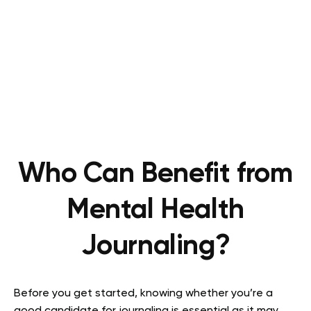
Who Can Benefit from
Mental Health
Journaling?
Before you get started, knowing whether you’re a
good candidate for journaling is essential as it may