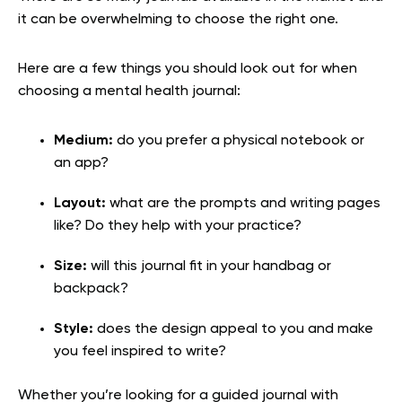
it can be overwhelming to choose the right one.
Here are a few things you should look out for when
choosing a mental health journal:
Medium:
do you prefer a physical notebook or
an app?
Layout:
what are the prompts and writing pages
like? Do they help with your practice?
Size:
will this journal fit in your handbag or
backpack?
Style:
does the design appeal to you and make
you feel inspired to write?
Whether you’re looking for a guided journal with