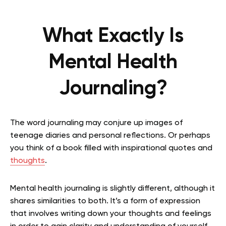
What Exactly Is
Mental Health
Journaling?
The word journaling may conjure up images of
teenage diaries and personal reflections. Or perhaps
you think of a book filled with inspirational quotes and
thoughts
.
Mental health journaling is slightly different, although it
shares similarities to both. It’s a form of expression
that involves writing down your thoughts and feelings