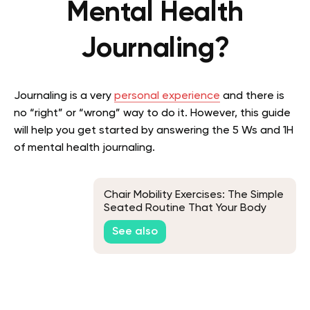
Mental Health
Journaling?
Journaling is a very
personal experience
and there is
no “right” or “wrong” way to do it. However, this guide
will help you get started by answering the 5 Ws and 1H
of mental health journaling.
Chair Mobility Exercises: The Simple
Seated Routine That Your Body
Will Thank You For
See also