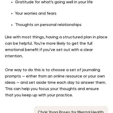
Gratitude for what’s going well in your life
Your worries and fears
Thoughts on personal relationships
Like with most things, having a structured plan in place
can be helpful. You’re more likely to get the full
emotional benefit if you’ve set out with a clear
intention.
One way to do this is to choose a set of journaling
prompts — either from an online resource or your own
ideas — and set aside time each day to answer them.
This can help you focus your thoughts and ensure
that you keep up with your practice.
Chair Yoga Poses for Mental Health