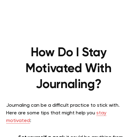
How Do I Stay
Motivated With
Journaling?
Journaling can be a difficult practice to stick with.
Here are some tips that might help you
stay
motivated
: