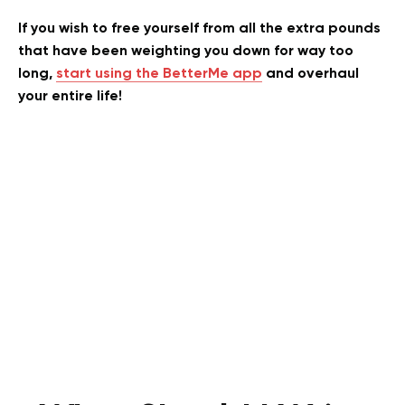
If you wish to free yourself from all the extra pounds
that have been weighting you down for way too
long,
start using the BetterMe app
and overhaul
your entire life!