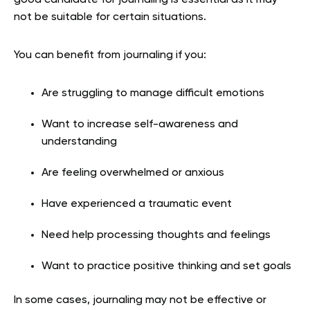
not be suitable for certain situations.
You can benefit from journaling if you:
Are struggling to manage difficult emotions
Want to increase self-awareness and
understanding
Are feeling overwhelmed or anxious
Have experienced a traumatic event
Need help processing thoughts and feelings
Want to practice positive thinking and set goals
In some cases, journaling may not be effective or