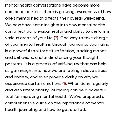
Mental health conversations have become more
commonplace, and there is growing awareness of how
one’s mental health affects their overall well-being.
We now have some insights into how mental health
can affect our physical health and ability to perform in
various areas of your life (
7
).
One way to take charge
of your mental health is through journaling.
Journaling
is a powerful tool for self-reflection, tracking moods
and behaviors, and understanding your thought
patterns. It is a process of self-inquiry that can help
us gain insight into how we are feeling, relieve stress
and anxiety, and even provide clarity on why we
experience certain emotions (
1
).
When done regularly
and with intentionality, journaling can be a powerful
tool for improving mental health. We’ve prepared a
comprehensive guide on the importance of mental
health journaling and how to get started.