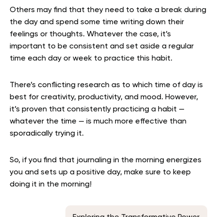
Others may find that they need to take a break during
the day and spend some time writing down their
feelings or thoughts. Whatever the case, it’s
important to be consistent and set aside a regular
time each day or week to practice this habit.
There’s conflicting research as to which time of day is
best for creativity, productivity, and mood. However,
it’s proven that consistently practicing a habit —
whatever the time — is much more effective than
sporadically trying it.
So, if you find that journaling in the morning energizes
you and sets up a positive day, make sure to keep
doing it in the morning!