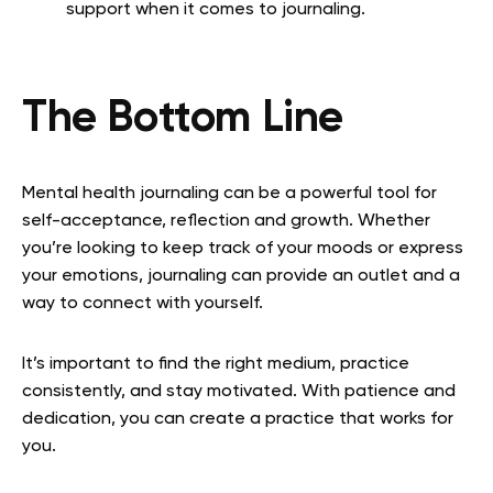
support when it comes to journaling.
The Bottom Line
Mental health journaling can be a powerful tool for
self-acceptance, reflection and growth. Whether
you’re looking to keep track of your moods or express
your emotions, journaling can provide an outlet and a
way to connect with yourself.
It’s important to find the right medium, practice
consistently, and stay motivated. With patience and
dedication, you can create a practice that works for
you.