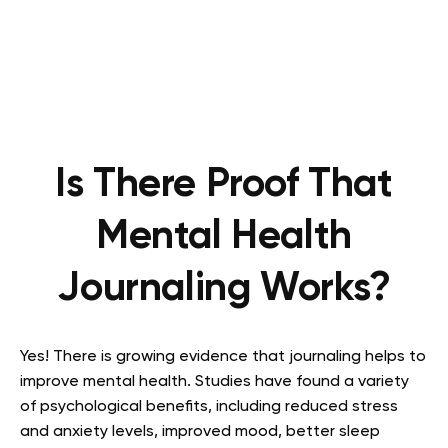
Is There Proof That
Mental Health
Journaling Works?
Yes! There is growing evidence that journaling helps to
improve mental health. Studies have found a variety
of psychological benefits, including reduced stress
and anxiety levels, improved mood, better sleep