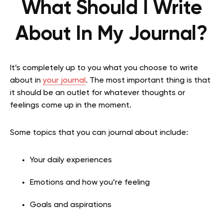
What Should I Write
About In My Journal?
It’s completely up to you what you choose to write
about in
your journal
. The most important thing is that
it should be an outlet for whatever thoughts or
feelings come up in the moment.
Some topics that you can journal about include:
Your daily experiences
Emotions and how you’re feeling
Goals and aspirations