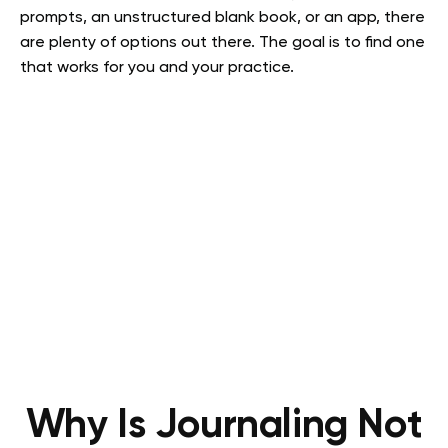
prompts, an unstructured blank book, or an app, there
are plenty of options out there. The goal is to find one
that works for you and your practice.
Why Is Journaling Not