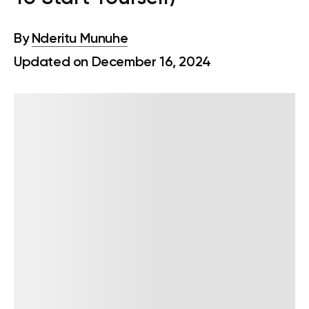
By
Nderitu Munuhe
Updated on December 16, 2024