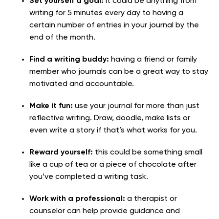
Set yourself a goal:
it could be anything from
writing for 5 minutes every day to having a
certain number of entries in your journal by the
end of the month.
Find a writing buddy:
having a friend or family
member who journals can be a great way to stay
motivated and accountable.
Make it fun:
use your journal for more than just
reflective writing. Draw, doodle, make lists or
even write a story if that’s what works for you.
Reward yourself:
this could be something small
like a cup of tea or a piece of chocolate after
you’ve completed a writing task.
Work with a professional:
a therapist or
counselor can help provide guidance and