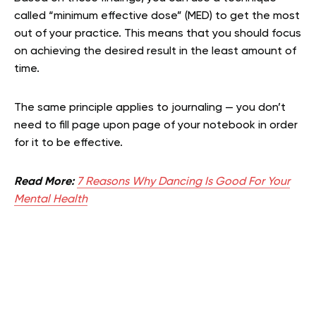
called “minimum effective dose” (MED) to get the most
out of your practice. This means that you should focus
on achieving the desired result in the least amount of
time.
The same principle applies to journaling — you don’t
need to fill page upon page of your notebook in order
for it to be effective.
Read More:
7 Reasons Why Dancing Is Good For Your
Mental Health