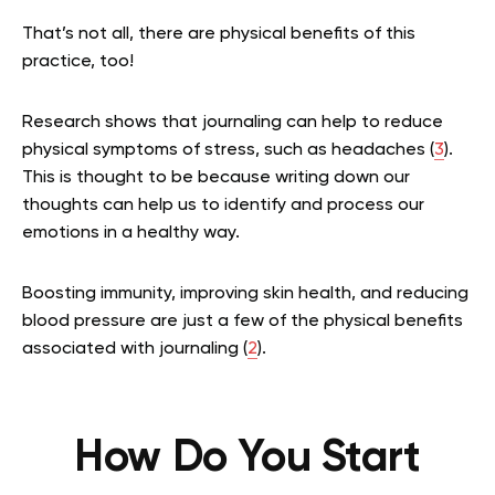
That’s not all, there are physical benefits of this
practice, too!
Research shows that journaling can help to reduce
physical symptoms of stress, such as headaches (
3
).
This is thought to be because writing down our
thoughts can help us to identify and process our
emotions in a healthy way.
Boosting immunity, improving skin health, and reducing
blood pressure are just a few of the physical benefits
associated with journaling (
2
).
How Do You Start