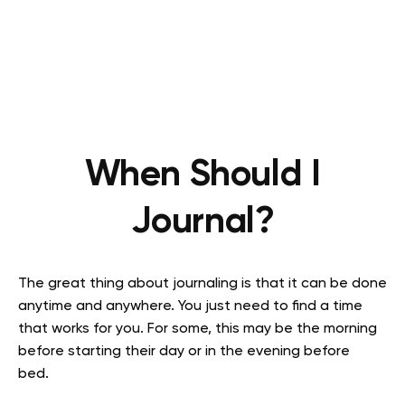
When Should I
Journal?
The great thing about journaling is that it can be done
anytime and anywhere. You just need to find a time
that works for you. For some, this may be the morning
before starting their day or in the evening before
bed.