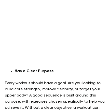
Has a Clear Purpose
Every workout should have a goal. Are you looking to
build core strength, improve flexibility, or target your
upper body? A good sequence is built around this
purpose, with exercises chosen specifically to help you
achieve it. Without a clear objective, a workout can