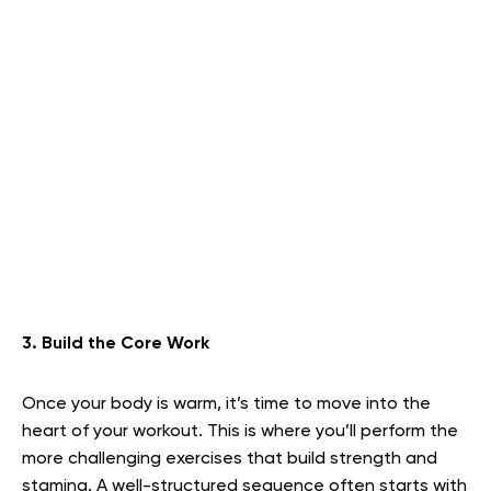
3. Build the Core Work
Once your body is warm, it’s time to move into the
heart of your workout. This is where you’ll perform the
more challenging exercises that build strength and
stamina. A well-structured sequence often starts with