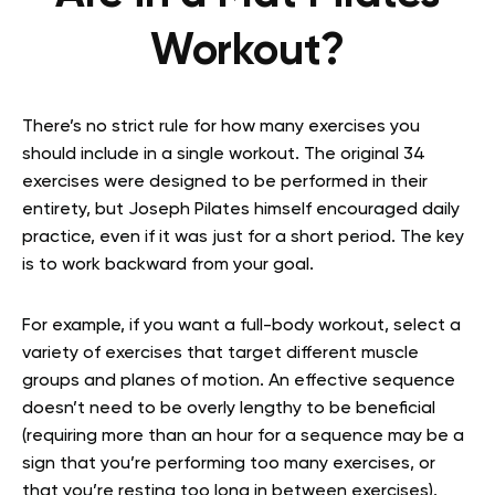
Workout?
There’s no strict rule for how many exercises you
should include in a single workout. The original 34
exercises were designed to be performed in their
entirety, but Joseph Pilates himself encouraged daily
practice, even if it was just for a short period. The key
is to work backward from your goal.
For example, if you want a full-body workout, select a
variety of exercises that target different muscle
groups and planes of motion. An effective sequence
doesn’t need to be overly lengthy to be beneficial
(requiring more than an hour for a sequence may be a
sign that you’re performing too many exercises, or
that you’re resting too long in between exercises).