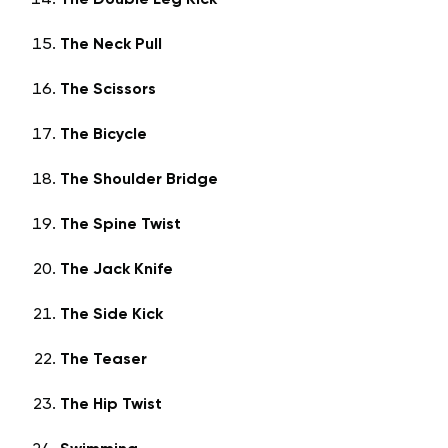
The Double Leg Kick
The Neck Pull
The Scissors
The Bicycle
The Shoulder Bridge
The Spine Twist
The Jack Knife
The Side Kick
The Teaser
The Hip Twist