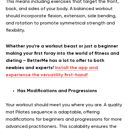
This means including exercises that target the front,
back, and sides of your body. A balanced workout
should incorporate flexion, extension, side bending,
and rotation to promote symmetrical strength and
flexibility.
Whether you’re a workout beast or just a beginner
making your first foray into the world of fitness and
dieting – BetterMe has a lot to offer to both
newbies and experts!
Install the app and
experience the versatility first-hand!
Has Modifications and Progressions
Your workout should meet you where you are. A quality
mat Pilates sequence is adaptable, offering
modifications for beginners and progressions for more
advanced practitioners. This scalability ensures the