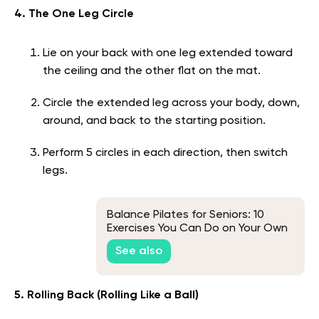
4. The One Leg Circle
Lie on your back with one leg extended toward
the ceiling and the other flat on the mat.
Circle the extended leg across your body, down,
around, and back to the starting position.
Perform 5 circles in each direction, then switch
legs.
Balance Pilates for Seniors: 10
Exercises You Can Do on Your Own
See also
5. Rolling Back (Rolling Like a Ball)