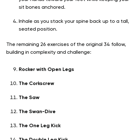
sit bones anchored.
Inhale as you stack your spine back up to a tall,
seated position.
The remaining 26 exercises of the original 34 follow,
building in complexity and challenge:
Rocker with Open Legs
The Corkscrew
The Saw
The Swan-Dive
The One Leg Kick