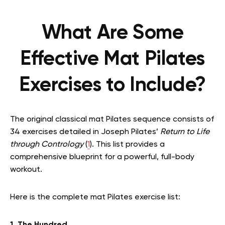
What Are Some
Effective Mat Pilates
Exercises to Include?
The original classical mat Pilates sequence consists of
34 exercises detailed in Joseph Pilates’
Return to Life
through Contrology
(
1
). This list provides a
comprehensive blueprint for a powerful, full-body
workout.
Here is the complete mat Pilates exercise list: