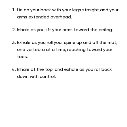
Lie on your back with your legs straight and your
arms extended overhead.
Inhale as you lift your arms toward the ceiling.
Exhale as you roll your spine up and off the mat,
one vertebra at a time, reaching toward your
toes.
Inhale at the top, and exhale as you roll back
down with control.