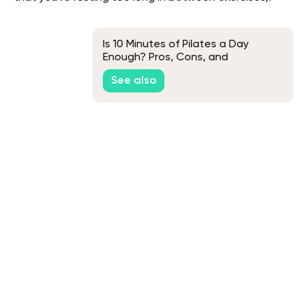
Is 10 Minutes of Pilates a Day
Enough? Pros, Cons, and
Everything Else You Need to Know
See also