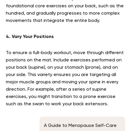
foundational core exercises on your back, such as the
hundred, and gradually progresses to more complex
movements that integrate the entire body.
4. Vary Your Positions
To ensure a full-body workout, move through different
positions on the mat. Include exercises performed on
your back (supine), on your stomach (prone), and on
your side. This variety ensures you are targeting all
major muscle groups and moving your spine in every
direction. For example, after a series of supine
exercises, you might transition to a prone exercise
such as the swan to work your back extensors.
A Guide to Menopause Self-Care