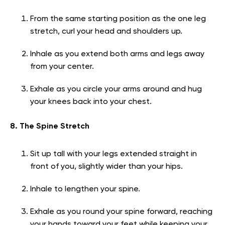
From the same starting position as the one leg
stretch, curl your head and shoulders up.
Inhale as you extend both arms and legs away
from your center.
Exhale as you circle your arms around and hug
your knees back into your chest.
8. The Spine Stretch
Sit up tall with your legs extended straight in
front of you, slightly wider than your hips.
Inhale to lengthen your spine.
Exhale as you round your spine forward, reaching
your hands toward your feet while keeping your