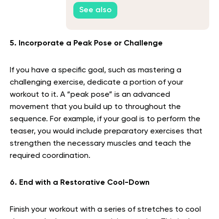
See also
5. Incorporate a Peak Pose or Challenge
If you have a specific goal, such as mastering a
challenging exercise, dedicate a portion of your
workout to it. A “peak pose” is an advanced
movement that you build up to throughout the
sequence. For example, if your goal is to perform the
teaser, you would include preparatory exercises that
strengthen the necessary muscles and teach the
required coordination.
6. End with a Restorative Cool-Down
Finish your workout with a series of stretches to cool