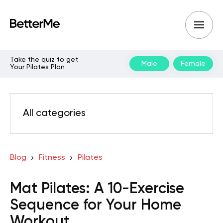
Take the quiz to get
Male
Female
Your Pilates Plan
All categories
Blog
Fitness
Pilates
Mat Pilates: A 10-Exercise
Sequence for Your Home
Workout