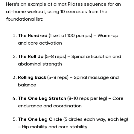
Here’s an example of a mat Pilates sequence for an
at-home workout, using 10 exercises from the
foundational list:
The Hundred
(1 set of 100 pumps) – Warm-up
and core activation
The Roll Up
(5-8 reps) – Spinal articulation and
abdominal strength
Rolling Back
(5-8 reps) – Spinal massage and
balance
The One Leg Stretch
(8-10 reps per leg) – Core
endurance and coordination
The One Leg Circle
(5 circles each way, each leg)
– Hip mobility and core stability