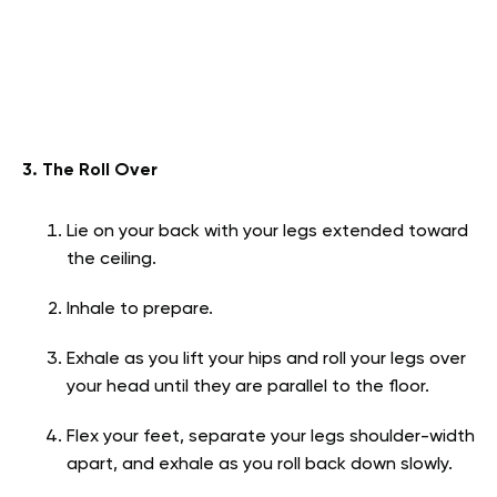
3. The Roll Over
Lie on your back with your legs extended toward
the ceiling.
Inhale to prepare.
Exhale as you lift your hips and roll your legs over
your head until they are parallel to the floor.
Flex your feet, separate your legs shoulder-width
apart, and exhale as you roll back down slowly.