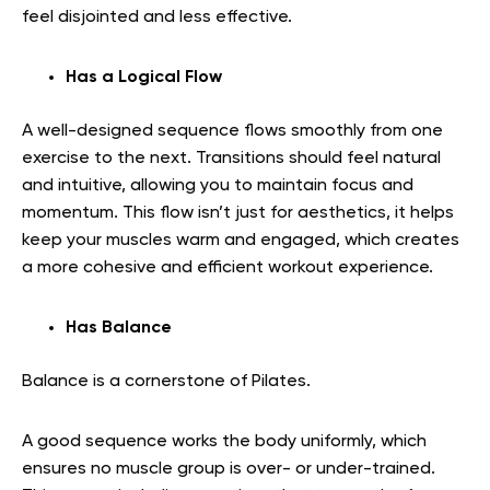
feel disjointed and less effective.
Has a Logical Flow
A well-designed sequence flows smoothly from one
exercise to the next. Transitions should feel natural
and intuitive, allowing you to maintain focus and
momentum. This flow isn’t just for aesthetics, it helps
keep your muscles warm and engaged, which creates
a more cohesive and efficient workout experience.
Has Balance
Balance is a cornerstone of Pilates.
A good sequence works the body uniformly, which
ensures no muscle group is over- or under-trained.