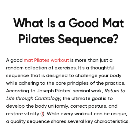
What Is a Good Mat
Pilates Sequence?
A good
mat Pilates workout
is more than just a
random collection of exercises. It’s a thoughtful
sequence that is designed to challenge your body
while adhering to the core principles of the practice.
According to Joseph Pilates’ seminal work,
Return to
Life through Contrology
, the ultimate goal is to
develop the body uniformly, correct posture, and
restore vitality (
1
). While every workout can be unique,
a quality sequence shares several key characteristics.