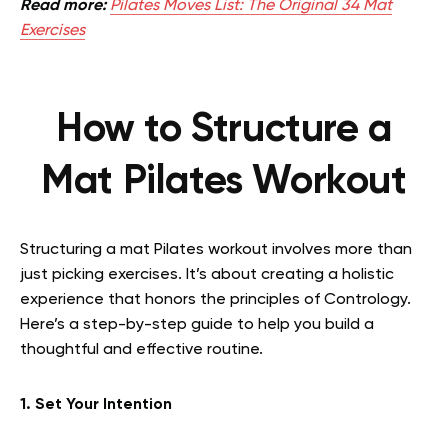
Read more:
Pilates Moves List: The Original 34 Mat
Exercises
How to Structure a
Mat Pilates Workout
Structuring a mat Pilates workout involves more than
just picking exercises. It’s about creating a holistic
experience that honors the principles of Contrology.
Here’s a step-by-step guide to help you build a
thoughtful and effective routine.
1. Set Your Intention