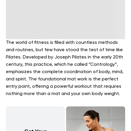
The world of fitness is filled with countless methods
and routines, but few have stood the test of time like
Pilates. Developed by Joseph Pilates in the early 20th
century, this practice, which he called “Contrology”,
emphasizes the complete coordination of body, mind,
and spirit. The foundational mat work is the perfect
entry point, offering a powerful workout that requires
nothing more than a mat and your own body weight.