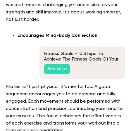
workout remains challenging yet accessible as your
strength and skill improve. It’s about working smarter,
not just harder.
Encourages Mind-Body Connection
Fitness Goals - 10 Steps To
Achieve The Fitness Goals Of Your
Dreams
See also
Pilates isn’t just physical, it’s mental too. A good
sequence encourages you to be present and fully
engaged. Each movement should be performed with
concentration and precision, connecting your mind to
your muscles. This focus enhances the effectiveness
of each exercise and transforms your workout into a
form of moving meditation.