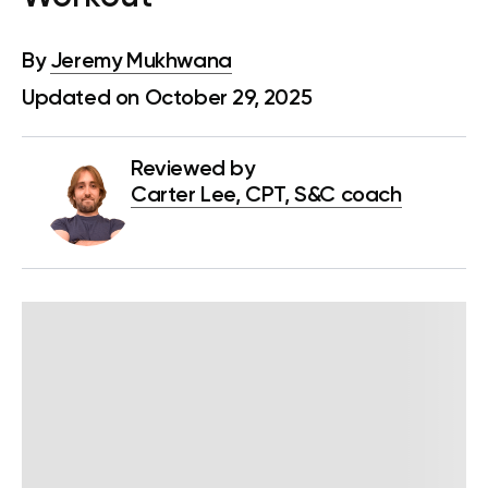
By
Jeremy Mukhwana
Updated on October 29, 2025
Reviewed by
Carter Lee, CPT, S&C coach