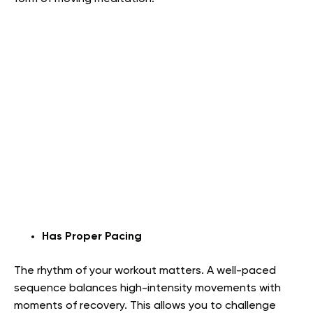
Has Proper Pacing
The rhythm of your workout matters. A well-paced
sequence balances high-intensity movements with
moments of recovery. This allows you to challenge