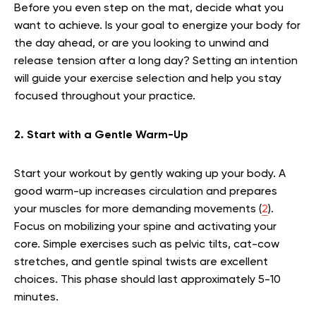
Before you even step on the mat, decide what you
want to achieve. Is your goal to energize your body for
the day ahead, or are you looking to unwind and
release tension after a long day? Setting an intention
will guide your exercise selection and help you stay
focused throughout your practice.
2. Start with a Gentle Warm-Up
Start your workout by gently waking up your body. A
good warm-up increases circulation and prepares
your muscles for more demanding movements (
2
).
Focus on mobilizing your spine and activating your
core. Simple exercises such as pelvic tilts, cat-cow
stretches, and gentle spinal twists are excellent
choices. This phase should last approximately 5-10
minutes.