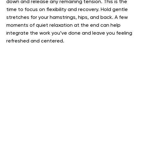
down and release any remaining tension. This is the
time to focus on flexibility and recovery. Hold gentle
stretches for your hamstrings, hips, and back. A few
moments of quiet relaxation at the end can help
integrate the work you’ve done and leave you feeling
refreshed and centered.