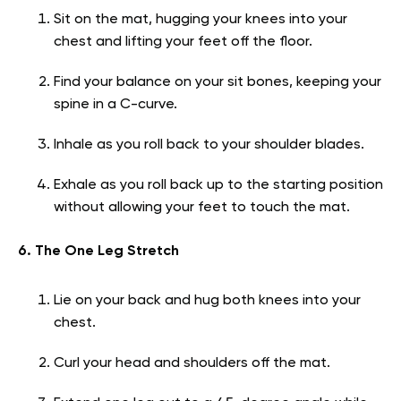
Sit on the mat, hugging your knees into your
chest and lifting your feet off the floor.
Find your balance on your sit bones, keeping your
spine in a C-curve.
Inhale as you roll back to your shoulder blades.
Exhale as you roll back up to the starting position
without allowing your feet to touch the mat.
6. The One Leg Stretch
Lie on your back and hug both knees into your
chest.
Curl your head and shoulders off the mat.