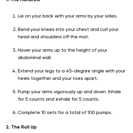
1. The Hundred
Lie on your back with your arms by your sides.
Bend your knees into your chest and curl your
head and shoulders off the mat.
Hover your arms up to the height of your
abdominal wall.
Extend your legs to a 45-degree angle with your
heels together and your toes apart.
Pump your arms vigorously up and down. Inhale
for 5 counts and exhale for 5 counts.
Complete 10 sets for a total of 100 pumps.
2. The Roll Up