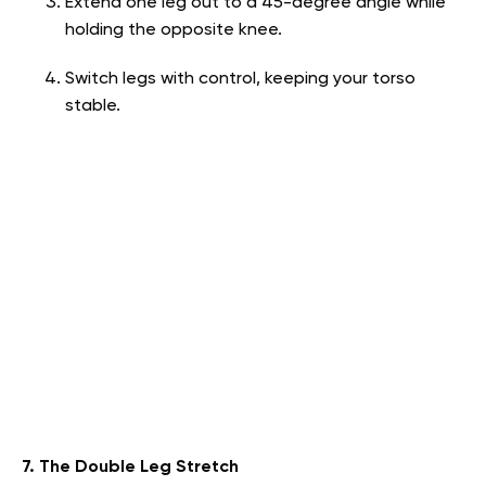
Extend one leg out to a 45-degree angle while
holding the opposite knee.
Switch legs with control, keeping your torso
stable.
7. The Double Leg Stretch