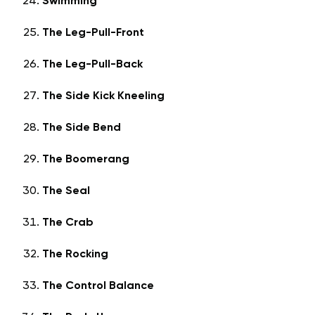
Swimming
The Leg-Pull-Front
The Leg-Pull-Back
The Side Kick Kneeling
The Side Bend
The Boomerang
The Seal
The Crab
The Rocking
The Control Balance