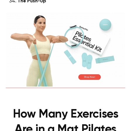
The Push-Up
How Many Exercises
Are in a Mat Pilates