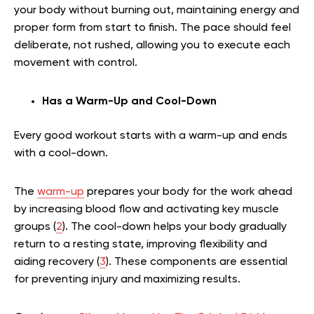
your body without burning out, maintaining energy and
proper form from start to finish. The pace should feel
deliberate, not rushed, allowing you to execute each
movement with control.
Has a Warm-Up and Cool-Down
Every good workout starts with a warm-up and ends
with a cool-down.
The
warm-up
prepares your body for the work ahead
by increasing blood flow and activating key muscle
groups (
2
). The cool-down helps your body gradually
return to a resting state, improving flexibility and
aiding recovery (
3
). These components are essential
for preventing injury and maximizing results.