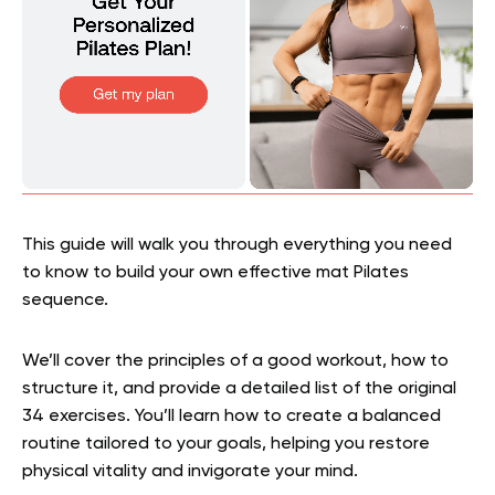
This guide will walk you through everything you need
to know to build your own effective mat Pilates
sequence.
We’ll cover the principles of a good workout, how to
structure it, and provide a detailed list of the original
34 exercises. You’ll learn how to create a balanced
routine tailored to your goals, helping you restore
physical vitality and invigorate your mind.