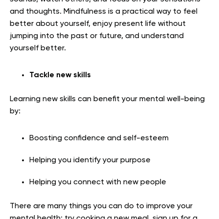
and thoughts. Mindfulness is a practical way to feel
better about yourself, enjoy present life without
jumping into the past or future, and understand
yourself better.
Tackle new skills
Learning new skills can benefit your mental well-being
by:
Boosting confidence and self-esteem
Helping you identify your purpose
Helping you connect with new people
There are many things you can do to improve your
mental health: try cooking a new meal, sign up for a