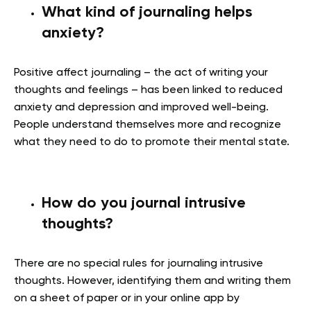
What kind of journaling helps
anxiety?
Positive affect journaling – the act of writing your
thoughts and feelings – has been linked to reduced
anxiety and depression and improved well-being.
People understand themselves more and recognize
what they need to do to promote their mental state.
How do you journal intrusive
thoughts?
There are no special rules for journaling intrusive
thoughts. However, identifying them and writing them
on a sheet of paper or in your online app by