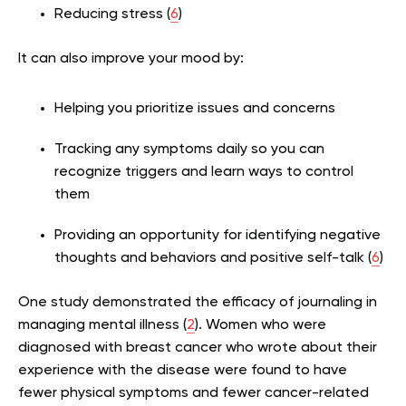
Reducing stress (
6
)
It can also improve your mood by:
Helping you prioritize issues and concerns
Tracking any symptoms daily so you can
recognize triggers and learn ways to control
them
Providing an opportunity for identifying negative
thoughts and behaviors and positive self-talk (
6
)
One study demonstrated the efficacy of journaling in
managing mental illness (
2
).
Women who were
diagnosed with breast cancer who wrote about their
experience with the disease were found to have
fewer physical symptoms and fewer cancer-related