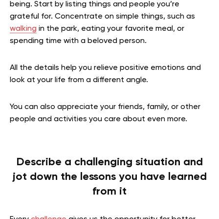
being. Start by listing things and people you’re
grateful for. Concentrate on simple things, such as
walking
in the park, eating your favorite meal, or
spending time with a beloved person.
All the details help you relieve positive emotions and
look at your life from a different angle.
You can also appreciate your friends, family, or other
people and activities you care about even more.
Describe a challenging situation and
jot down the lessons you have learned
from it