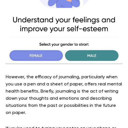
However, the efficacy of journaling, particularly when
you use a pen and a sheet of paper, offers real mental
health benefits. Briefly, journaling is the act of writing
down your thoughts and emotions and describing
situations from the past or possibilities in the future
on paper.