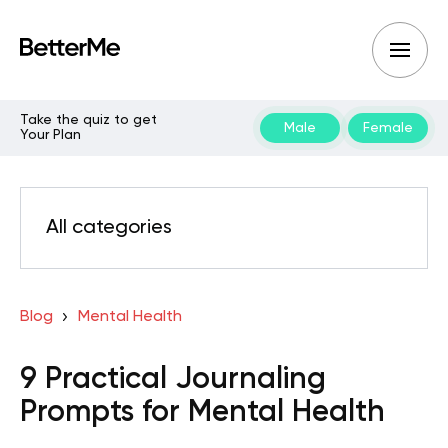
Take the quiz to get
Male
Female
Your Plan
All categories
Blog
Mental Health
9 Practical Journaling
Prompts for Mental Health