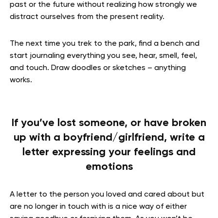
past or the future without realizing how strongly we
distract ourselves from the present reality.
The next time you trek to the park, find a bench and
start journaling everything you see, hear, smell, feel,
and touch. Draw doodles or sketches – anything
works.
If you’ve lost someone, or have broken
up with a boyfriend/girlfriend, write a
letter expressing your feelings and
emotions
A letter to the person you loved and cared about but
are no longer in touch with is a nice way of either