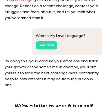
Every
challenge
gives us the opportunity for better
change. Reflect on a recent challenge, confess your
struggles and fears about it, and tell yourself what
you’ve learned from it.
What is My Love Language?
See also
By doing this, you’ll capture your emotions and track
your growth at the same time. In addition, you’ll arm
yourself to face the next challenge more confidently,
despite how different it may be from the previous
one.
Write a letter to your future self