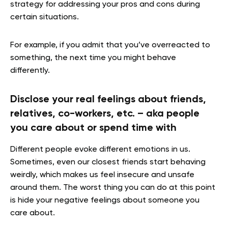
strategy for addressing your pros and cons during
certain situations.
For example, if you admit that you’ve overreacted to
something, the next time you might behave
differently.
Disclose your real feelings about friends,
relatives, co-workers, etc. – aka people
you care about or spend time with
Different people evoke different emotions in us.
Sometimes, even our closest friends start behaving
weirdly, which makes us feel insecure and unsafe
around them. The worst thing you can do at this point
is hide your negative feelings about someone you
care about.