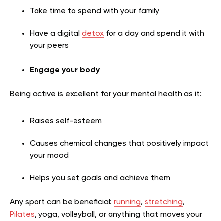
Take time to spend with your family
Have a digital
detox
for a day and spend it with
your peers
Engage your body
Being active is excellent for your mental health as it:
Raises self-esteem
Causes chemical changes that positively impact
your mood
Helps you set goals and achieve them
Any sport can be beneficial:
running
,
stretching
,
Pilates
, yoga, volleyball, or anything that moves your