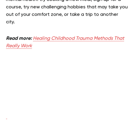
course, try new challenging hobbies that may take you
out of your comfort zone, or take a trip to another
city.
Read more:
Healing Childhood Trauma Methods That
Really Work