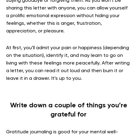
saying goodbye or forgiving them. As you won’t be
sharing this letter with anyone, you can allow yourself
a prolific emotional expression without hiding your
feelings, whether this is anger, frustration,
appreciation, or pleasure.
At first, you’ll admit your pain or happiness (depending
on the situation), identify it, and may learn to go on
living with these feelings more peacefully. After writing
a letter, you can read it out loud and then burn it or
leave it in a drawer. It’s up to you.
Write down a couple of things you’re
grateful for
Gratitude journaling is good for your mental well-