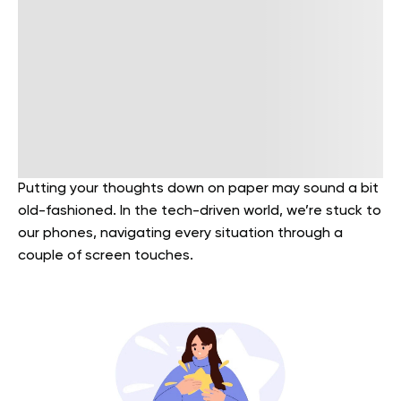
Putting your thoughts down on paper may sound a bit
old-fashioned. In the tech-driven world, we’re stuck to
our phones, navigating every situation through a
couple of screen touches.