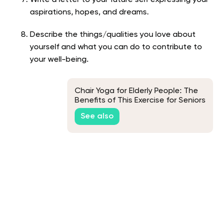
Write a letter to your future self expressing your
aspirations, hopes, and dreams.
Describe the things/qualities you love about
yourself and what you can do to contribute to
your well-being.
Chair Yoga for Elderly People: The
Benefits of This Exercise for Seniors
See also