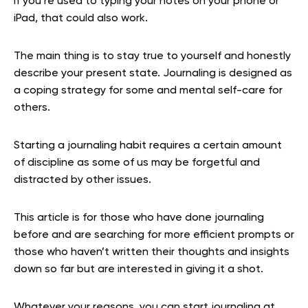
If you’re used to typing your notes on your phone or
iPad, that could also work.
The main thing is to stay true to yourself and honestly
describe your present state. Journaling is designed as
a coping strategy for some and mental self-care for
others.
Starting a journaling habit requires a certain amount
of discipline as some of us may be forgetful and
distracted by other issues.
This article is for those who have done journaling
before and are searching for more efficient prompts or
those who haven’t written their thoughts and insights
down so far but are interested in giving it a shot.
Whatever your reasons, you can start journaling at