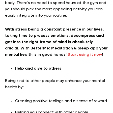
body. There’s no need to spend hours at the gym and
you should pick the most appealing activity you can
easily integrate into your routine.
With stress being a constant presence in our lives,
taking time to process emotions, decompress and
get into the right frame of mind is absolutely
crucial. With BetterMe: Meditation & Sleep app your
mental health is in good hands!
Start using it now
!
Help and give to others
Being kind to other people may enhance your mental
health by:
Creating positive feelings and a sense of reward
Helping you connect with other people