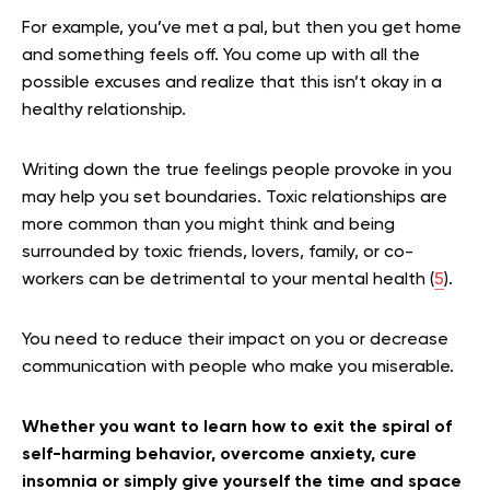
For example, you’ve met a pal, but then you get home
and something feels off. You come up with all the
possible excuses and realize that this isn’t okay in a
healthy relationship.
Writing down the true feelings people provoke in you
may help you set boundaries. Toxic relationships are
more common than you might think and being
surrounded by toxic friends, lovers, family, or co-
workers can be detrimental to your mental health (
5
).
You need to reduce their impact on you or decrease
communication with people who make you miserable.
Whether you want to learn how to exit the spiral of
self-harming behavior, overcome anxiety, cure
insomnia or simply give yourself the time and space