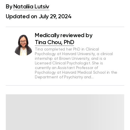
By
Nataliia Lutsiv
Updated on July 29, 2024
Medically reviewed by
Tina Chou, PhD
Tina completed her PhD in Clinical
Psychology at Harvard University, a clinical
internship at Brown University, and is a
Licensed Clinical Psychologist. She is
currently an Assistant Professor of
Psychology at Harvard Medical School in the
Department of Psychiatry and…