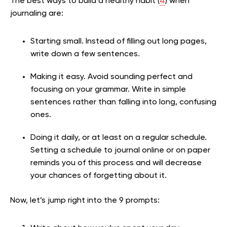
The best ways to build a healthy habit (
4
) when
journaling are:
Starting small. Instead of filling out long pages,
write down a few sentences.
Making it easy. Avoid sounding perfect and
focusing on your grammar. Write in simple
sentences rather than falling into long, confusing
ones.
Doing it daily, or at least on a regular schedule.
Setting a schedule to journal online or on paper
reminds you of this process and will decrease
your chances of forgetting about it.
Now, let’s jump right into the 9 prompts: