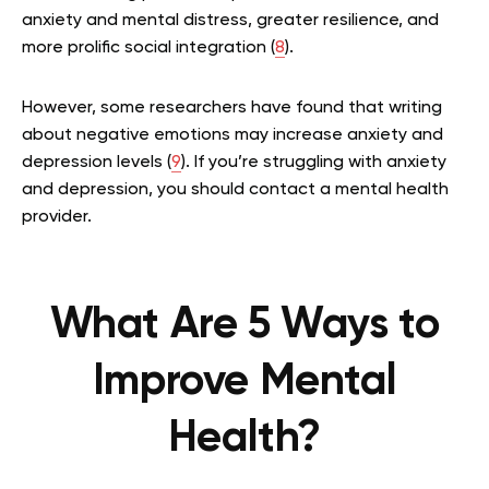
anxiety and mental distress, greater resilience, and
more prolific social integration (
8
).
However, some researchers have found that writing
about negative emotions may increase anxiety and
depression levels (
9
). If you’re struggling with anxiety
and depression, you should contact a mental health
provider.
What Are 5 Ways to
Improve Mental
Health?