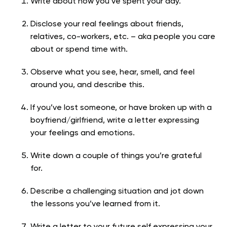
Write about how you’ve spent your day.
Disclose your real feelings about friends,
relatives, co-workers, etc. – aka people you care
about or spend time with.
Observe what you see, hear, smell, and feel
around you, and describe this.
If you’ve lost someone, or have broken up with a
boyfriend/girlfriend, write a letter expressing
your feelings and emotions.
Write down a couple of things you’re grateful
for.
Describe a challenging situation and jot down
the lessons you’ve learned from it.