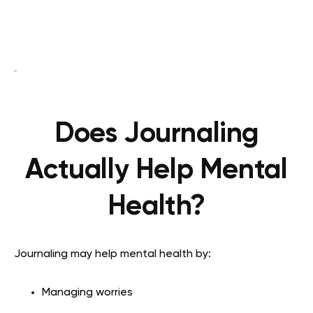
Does Journaling
Actually Help Mental
Health?
Journaling may help mental health by:
Managing worries