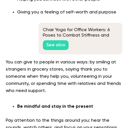
Giving you a feeling of self-worth and purpose
Chair Yoga for Office Workers: 6
Poses to Combat Stiffness and
Fatigue
See also
You can give to people in various ways: by smiling at
strangers in grocery stores, saying thank you to
someone when they help you, volunteering in your
community, or spending time with relatives and friends
who need support.
Be mindful and stay in the present
Pay attention to the things around you: hear the
sounds, watch others, and focus on your sensations