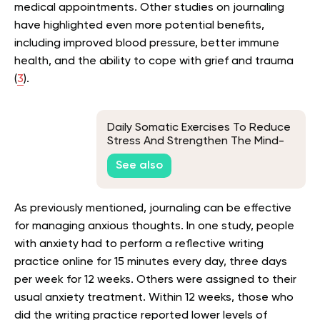
medical appointments. Other studies on journaling
have highlighted even more potential benefits,
including improved blood pressure, better immune
health, and the ability to cope with grief and trauma
(
3
).
Daily Somatic Exercises To Reduce
Stress And Strengthen The Mind-
Body Connection
See also
As previously mentioned, journaling can be effective
for managing anxious thoughts. In one study, people
with anxiety had to perform a reflective writing
practice online for 15 minutes every day, three days
per week for 12 weeks. Others were assigned to their
usual anxiety treatment. Within 12 weeks, those who
did the writing practice reported lower levels of