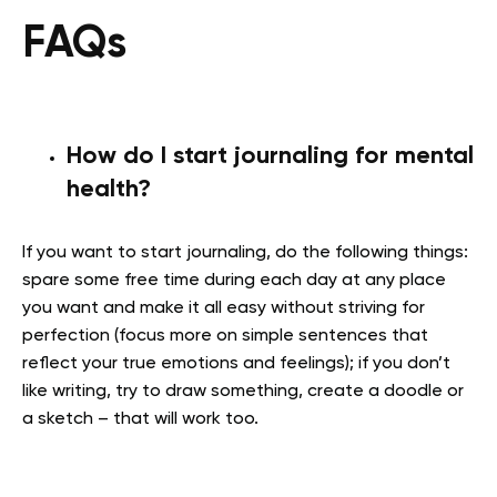
FAQs
How do I start journaling for mental
health?
If you want to start journaling, do the following things:
spare some free time during each day at any place
you want and make it all easy without striving for
perfection (focus more on simple sentences that
reflect your true emotions and feelings); if you don’t
like writing, try to draw something, create a doodle or
a sketch – that will work too.