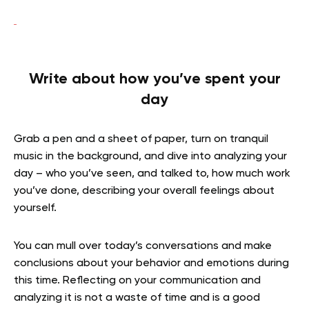
Write about how you’ve spent your
day
Grab a pen and a sheet of paper, turn on tranquil
music in the background, and dive into analyzing your
day – who you’ve seen, and talked to, how much work
you’ve done, describing your overall feelings about
yourself.
You can mull over today’s conversations and make
conclusions about your behavior and emotions during
this time. Reflecting on your communication and
analyzing it is not a waste of time and is a good