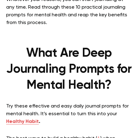
any time. Read through these 10 practical journaling
prompts for mental health and reap the key benefits
from this process.
What Are Deep
Journaling Prompts for
Mental Health?
Try these effective and easy
daily journal prompts for
mental health. It’s essential to turn this into your
Healthy Habit
.