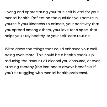
Loving and appreciating your true self is vital for your
mental health. Reflect on the qualities you admire in
yourself: your kindness to animals, your positivity that
you spread among others, your love for a sport that
helps you stay healthy, or your self-care routine.
Write down the things that could enhance your well-
being even more. This could be a health check-up,
reducing the amount of alcohol you consume, or even
starting therapy (the last one is always beneficial if
you’re struggling with mental health problems).