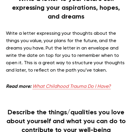
expressing your aspirations, hopes,
and dreams
Write a letter expressing your thoughts about the
things you value, your plans for the future, and the
dreams you have. Put the letter in an envelope and
write the date on top for you to remember when to
open it. This is a great way to structure your thoughts
and later, to reflect on the path you’ve taken.
Read more:
What Childhood Trauma Do I Have?
Describe the things/qualities you love
about yourself and what you can do to
contribute to your well-being