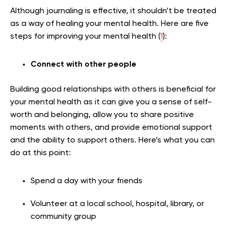
Although journaling is effective, it shouldn’t be treated
as a way of healing your mental health.
Here are five
steps for improving your mental health (
1
):
Connect with other people
Building good relationships with others is beneficial for
your mental health as it can give you a sense of self-
worth and belonging, allow you to share positive
moments with others, and provide emotional support
and the ability to support others. Here’s what you can
do at this point:
Spend a day with your friends
Volunteer at a local school, hospital, library, or
community group