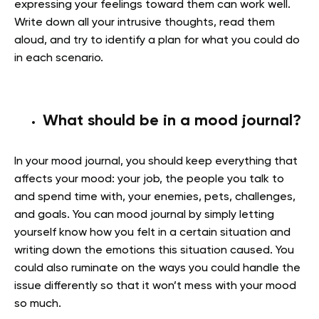
expressing your feelings toward them can work well.
Write down all your intrusive thoughts, read them
aloud, and try to identify a plan for what you could do
in each scenario.
What should be in a mood journal?
In your mood journal, you should keep everything that
affects your mood: your job, the people you talk to
and spend time with, your enemies, pets, challenges,
and goals. You can mood journal by simply letting
yourself know how you felt in a certain situation and
writing down the emotions this situation caused. You
could also ruminate on the ways you could handle the
issue differently so that it won’t mess with your mood
so much.