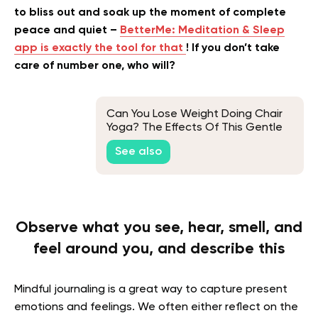
to bliss out and soak up the moment of complete
peace and quiet –
BetterMe: Meditation & Sleep
app is exactly the tool for that
! If you don’t take
care of number one, who will?
Can You Lose Weight Doing Chair
Yoga? The Effects Of This Gentle
Exercise On Weight
See also
Observe what you see, hear, smell, and
feel around you, and describe this
Mindful journaling is a great way to capture present
emotions and feelings. We often either reflect on the