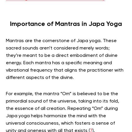
Importance of Mantras in Japa Yoga
Mantras are the cornerstone of Japa yoga. These
sacred sounds aren’t considered merely words;
they’re meant to be a direct embodiment of divine
energy. Each mantra has a specific meaning and
vibrational frequency that aligns the practitioner with
different aspects of the divine.
For example, the mantra “Om” is believed to be the
primordial sound of the universe, taking into its fold,
the essence of all creation. Repeating “Om” during
Japa yoga helps harmonize the mind with the
universal consciousness, which fosters a sense of
unity and oneness with all that exists (
7
).