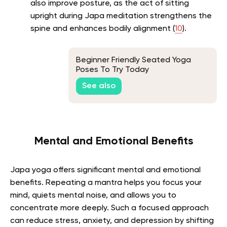
also improve posture, as the act of sitting
upright during Japa meditation strengthens the
spine and enhances bodily alignment (
10
).
Beginner Friendly Seated Yoga
Poses To Try Today
See also
Mental and Emotional Benefits
Japa yoga offers significant mental and emotional
benefits. Repeating a mantra helps you focus your
mind, quiets mental noise, and allows you to
concentrate more deeply. Such a focused approach
can reduce stress, anxiety, and depression by shifting