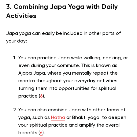
3. Combining Japa Yoga with Daily
Activities
Japa yoga can easily be included in other parts of
your day:
You can practice Japa while walking, cooking, or
even during your commute. This is known as
Ajapa Japa, where you mentally repeat the
mantra throughout your everyday activities,
turning them into opportunities for spiritual
practice (
6
).
You can also combine Japa with other forms of
yoga, such as
Hatha
or Bhakti yoga, to deepen
your spiritual practice and amplify the overall
benefits (
6
).