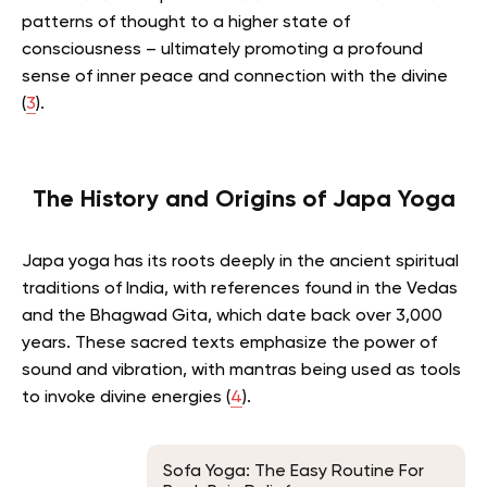
patterns of thought to a higher state of
consciousness – ultimately promoting a profound
sense of inner peace and connection with the divine
(
3
).
The History and Origins of Japa Yoga
Japa yoga has its roots deeply in the ancient spiritual
traditions of India, with references found in the Vedas
and the Bhagwad Gita, which date back over 3,000
years. These sacred texts emphasize the power of
sound and vibration, with mantras being used as tools
to invoke divine energies (
4
).
Sofa Yoga: The Easy Routine For