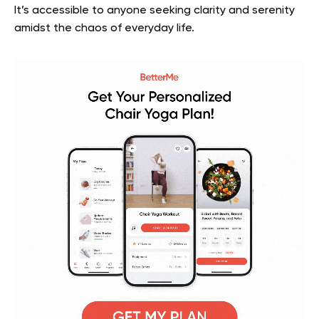
It’s accessible to anyone seeking clarity and serenity
amidst the chaos of everyday life.