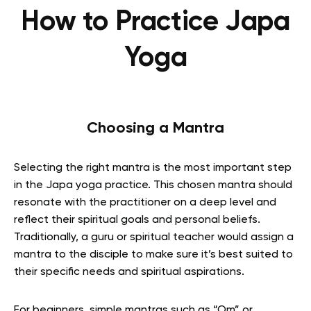
How to Practice Japa
Yoga
Choosing a Mantra
Selecting the right mantra is the most important step
in the Japa yoga practice. This chosen mantra should
resonate with the practitioner on a deep level and
reflect their spiritual goals and personal beliefs.
Traditionally, a guru or spiritual teacher would assign a
mantra to the disciple to make sure it’s best suited to
their specific needs and spiritual aspirations.
For beginners, simple mantras such as “Om” or