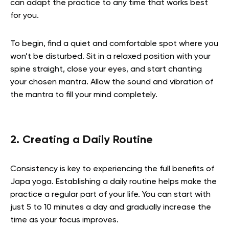
can adapt the practice to any time that works best
for you.
To begin, find a quiet and comfortable spot where you
won’t be disturbed. Sit in a relaxed position with your
spine straight, close your eyes, and start chanting
your chosen mantra. Allow the sound and vibration of
the mantra to fill your mind completely.
2. Creating a Daily Routine
Consistency is key to experiencing the full benefits of
Japa yoga. Establishing a daily routine helps make the
practice a regular part of your life. You can start with
just 5 to 10 minutes a day and gradually increase the
time as your focus improves.