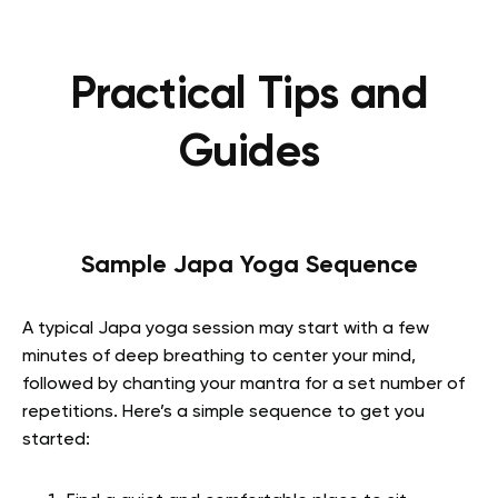
Practical Tips and
Guides
Sample Japa Yoga Sequence
A typical Japa yoga session may start with a few
minutes of deep breathing to center your mind,
followed by chanting your mantra for a set number of
repetitions. Here’s a simple sequence to get you
started: