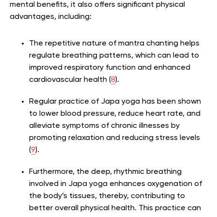
mental benefits, it also offers significant physical
advantages, including:
The repetitive nature of mantra chanting helps
regulate breathing patterns, which can lead to
improved respiratory function and enhanced
cardiovascular health (
8
).
Regular practice of Japa yoga has been shown
to lower blood pressure, reduce heart rate, and
alleviate symptoms of chronic illnesses by
promoting relaxation and reducing stress levels
(
9
).
Furthermore, the deep, rhythmic breathing
involved in Japa yoga enhances oxygenation of
the body’s tissues, thereby, contributing to
better overall physical health. This practice can