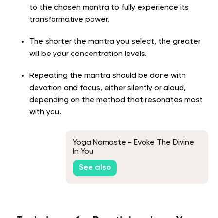
to the chosen mantra to fully experience its
transformative power.
The shorter the mantra you select, the greater
will be your concentration levels.
Repeating the mantra should be done with
devotion and focus, either silently or aloud,
depending on the method that resonates most
with you.
Yoga Namaste - Evoke The Divine
In You
See also