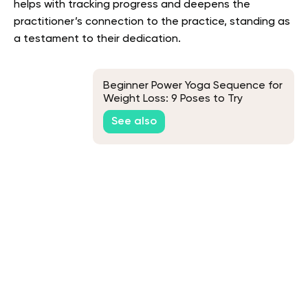
helps with tracking progress and deepens the
practitioner’s connection to the practice, standing as
a testament to their dedication.
Beginner Power Yoga Sequence for
Weight Loss: 9 Poses to Try
See also