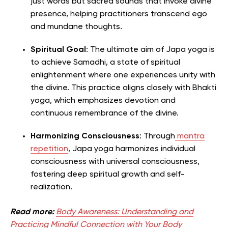
just words but sacred sounds that invoke divine
presence, helping practitioners transcend ego
and mundane thoughts.
Spiritual Goal
: The ultimate aim of Japa yoga is
to achieve Samadhi, a state of spiritual
enlightenment where one experiences unity with
the divine. This practice aligns closely with Bhakti
yoga, which emphasizes devotion and
continuous remembrance of the divine.
Harmonizing Consciousness
: Through
mantra
repetition
, Japa yoga harmonizes individual
consciousness with universal consciousness,
fostering deep spiritual growth and self-
realization.
Read more:
Body Awareness: Understanding and
Practicing Mindful Connection with Your Body