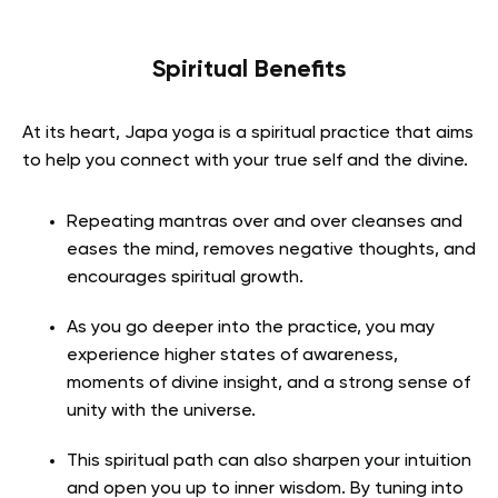
Spiritual Benefits
At its heart, Japa yoga is a spiritual practice that aims
to help you connect with your true self and the divine.
Repeating mantras over and over cleanses and
eases the mind, removes negative thoughts, and
encourages spiritual growth.
As you go deeper into the practice, you may
experience higher states of awareness,
moments of divine insight, and a strong sense of
unity with the universe.
This spiritual path can also sharpen your intuition
and open you up to inner wisdom. By tuning into