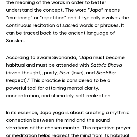
the meaning of the words in order to better
understand the concept. The word “Japa” means
“muttering” or “repetition” and it typically involves the
continuous recitation of sacred words or phrases. It
can be traced back to the ancient language of
Sanskrit.
According to Swami Sivananda, “Japa must become
habitual and must be attended with
Sattvic Bhava
(divine thought), purity,
Prem
(love), and
Sraddha
(respect).” This practice is considered to be a
powerful tool for attaining mental clarity,
concentration, and ultimately, self-realization.
In its essence, Japa yoga is about creating a rhythmic
connection between the mind and the sound
vibrations of the chosen mantra. This repetitive prayer
or meditation helps redirect the mind from its habitual