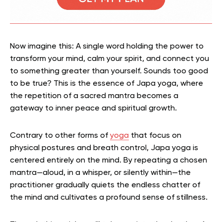
Now imagine this: A single word holding the power to
transform your mind, calm your spirit, and connect you
to something greater than yourself. Sounds too good
to be true? This is the essence of Japa yoga, where
the repetition of a sacred mantra becomes a
gateway to inner peace and spiritual growth.
Contrary to other forms of
yoga
that focus on
physical postures and breath control, Japa yoga is
centered entirely on the mind. By repeating a chosen
mantra—aloud, in a whisper, or silently within—the
practitioner gradually quiets the endless chatter of
the mind and cultivates a profound sense of stillness.