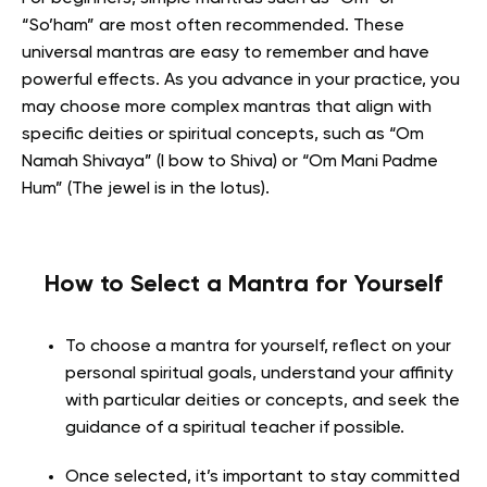
“So’ham” are most often recommended. These
universal mantras are easy to remember and have
powerful effects. As you advance in your practice, you
may choose more complex mantras that align with
specific deities or spiritual concepts, such as “Om
Namah Shivaya” (I bow to Shiva) or “Om Mani Padme
Hum” (The jewel is in the lotus).
How to Select a Mantra for Yourself
To choose a mantra for yourself, reflect on your
personal spiritual goals, understand your affinity
with particular deities or concepts, and seek the
guidance of a spiritual teacher if possible.
Once selected, it’s important to stay committed