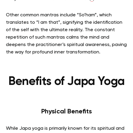
Other common mantras include “So’ham”, which
translates to “I am that”, signifying the identification
of the self with the ultimate reality. The constant
repetition of such mantras calms the mind and
deepens the practitioner’s spiritual awareness, paving
the way for profound inner transformation.
Benefits of Japa Yoga
Physical Benefits
While Japa yoga is primarily known for its spiritual and