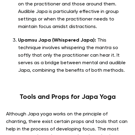
on the practitioner and those around them.
Audible Japa is particularly effective in group
settings or when the practitioner needs to
maintain focus amidst distractions.
Upamsu Japa (Whispered Japa):
This
technique involves whispering the mantra so
softly that only the practitioner can hear it. It
serves as a bridge between mental and audible
Japa, combining the benefits of both methods.
Tools and Props for Japa Yoga
Although Japa yoga works on the principle of
chanting, there exist certain props and tools that can
help in the process of developing focus. The most