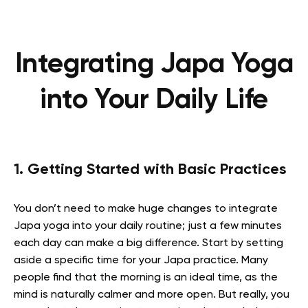
Integrating Japa Yoga
into Your Daily Life
1. Getting Started with Basic Practices
You don’t need to make huge changes to integrate
Japa yoga into your daily routine; just a few minutes
each day can make a big difference. Start by setting
aside a specific time for your Japa practice. Many
people find that the morning is an ideal time, as the
mind is naturally calmer and more open. But really, you