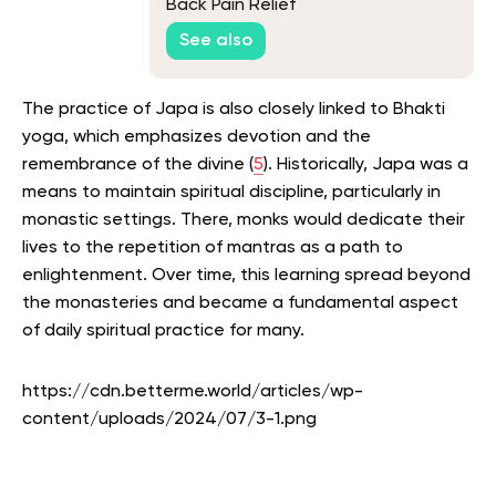
Back Pain Relief
See also
The practice of Japa is also closely linked to Bhakti
yoga, which emphasizes devotion and the
remembrance of the divine (
5
). Historically, Japa was a
means to maintain spiritual discipline, particularly in
monastic settings. There, monks would dedicate their
lives to the repetition of mantras as a path to
enlightenment. Over time, this learning spread beyond
the monasteries and became a fundamental aspect
of daily spiritual practice for many.
https://cdn.betterme.world/articles/wp-
content/uploads/2024/07/3-1.png