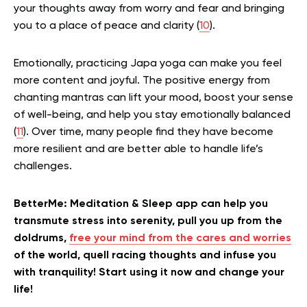
your thoughts away from worry and fear and bringing
you to a place of peace and clarity (
10
).
Emotionally, practicing Japa yoga can make you feel
more content and joyful. The positive energy from
chanting mantras can lift your mood, boost your sense
of well-being, and help you stay emotionally balanced
(
11
). Over time, many people find they have become
more resilient and are better able to handle life’s
challenges.
BetterMe: Meditation & Sleep app can help you
transmute stress into serenity, pull you up from the
doldrums,
free your mind from the cares and worries
of the world, quell racing thoughts and infuse you
with tranquility! Start using it now and change your
life!