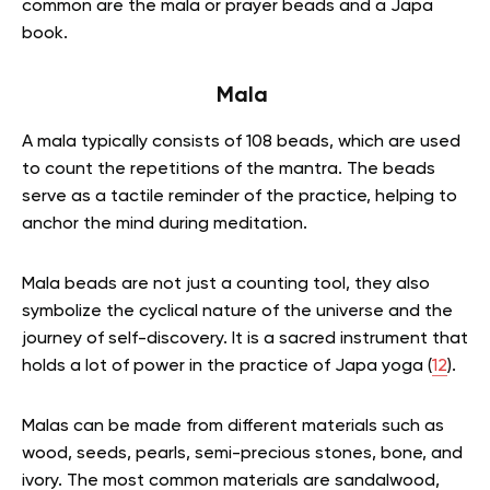
common are the mala or prayer beads and a Japa
book.
Mala
A mala typically consists of 108 beads, which are used
to count the repetitions of the mantra. The beads
serve as a tactile reminder of the practice, helping to
anchor the mind during meditation.
Mala beads are not just a counting tool, they also
symbolize the cyclical nature of the universe and the
journey of self-discovery. It is a sacred instrument that
holds a lot of power in the practice of Japa yoga (
12
).
Malas can be made from different materials such as
wood, seeds, pearls, semi-precious stones, bone, and
ivory. The most common materials are sandalwood,