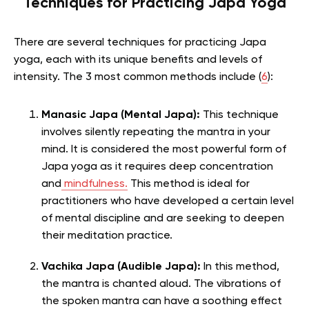
Techniques for Practicing Japa Yoga
There are several techniques for practicing Japa
yoga, each with its unique benefits and levels of
intensity. The 3 most common methods include (
6
):
Manasic Japa (Mental Japa):
This technique
involves silently repeating the mantra in your
mind. It is considered the most powerful form of
Japa yoga as it requires deep concentration
and
mindfulness.
This method is ideal for
practitioners who have developed a certain level
of mental discipline and are seeking to deepen
their meditation practice.
Vachika Japa (Audible Japa):
In this method,
the mantra is chanted aloud. The vibrations of
the spoken mantra can have a soothing effect