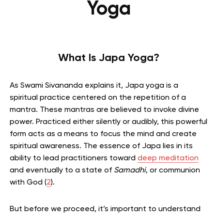
Yoga
What Is Japa Yoga?
As Swami Sivananda explains it, Japa yoga is a
spiritual practice centered on the repetition of a
mantra. These mantras are believed to invoke divine
power. Practiced either silently or audibly, this powerful
form acts as a means to focus the mind and create
spiritual awareness. The essence of Japa lies in its
ability to lead practitioners toward
deep meditation
and eventually to a state of
Samadhi
, or communion
with God (
2
).
But before we proceed, it’s important to understand