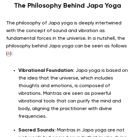
The Philosophy Behind Japa Yoga
The philosophy of Japa yoga is deeply intertwined
with the concept of sound and vibration as
fundamental forces in the universe. In a nutshell, the
philosophy behind Japa yoga can be seen as follows
(
6
):
Vibrational Foundation
: Japa yoga is based on
the idea that the universe, which includes
thoughts and emotions, is composed of
vibrations. Mantras are seen as powerful
vibrational tools that can purify the mind and
body, aligning the practitioner with divine
frequencies.
Sacred Sounds
: Mantras in Japa yoga are not