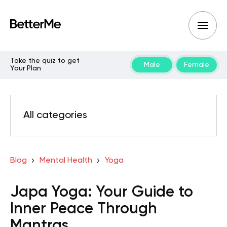
Take the quiz to get
Male
Female
Your Plan
All categories
Blog
Mental Health
Yoga
Japa Yoga: Your Guide to
Inner Peace Through
Mantras