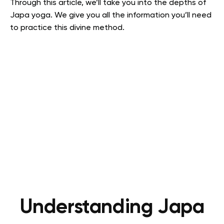
Through this article, we’ll take you into the depths of
Japa yoga. We give you all the information you’ll need
to practice this divine method.
Understanding Japa