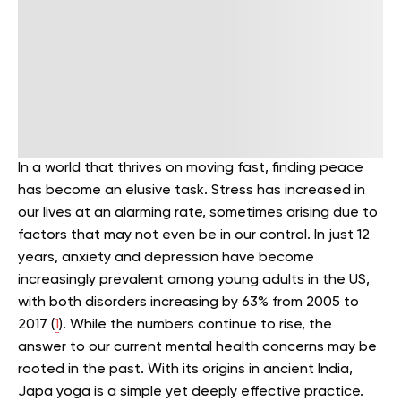
In a world that thrives on moving fast, finding peace
has become an elusive task. Stress has increased in
our lives at an alarming rate, sometimes arising due to
factors that may not even be in our control. In just 12
years, anxiety and depression have become
increasingly prevalent among young adults in the US,
with both disorders increasing by 63% from 2005 to
2017 (
1
).
While the numbers continue to rise, the
answer to our current mental health concerns may be
rooted in the past. With its origins in ancient India,
Japa yoga is a simple yet deeply effective practice.