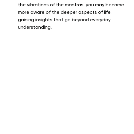
the vibrations of the mantras, you may become
more aware of the deeper aspects of life,
gaining insights that go beyond everyday
understanding.