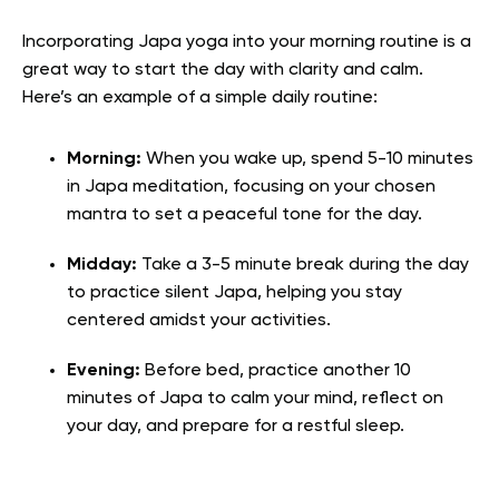
Incorporating Japa yoga into your morning routine is a
great way to start the day with clarity and calm.
Here’s an example of a simple daily routine:
Morning:
When you wake up, spend 5-10 minutes
in Japa meditation, focusing on your chosen
mantra to set a peaceful tone for the day.
Midday:
Take a 3-5 minute break during the day
to practice silent Japa, helping you stay
centered amidst your activities.
Evening:
Before bed, practice another 10
minutes of Japa to calm your mind, reflect on
your day, and prepare for a restful sleep.