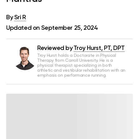
By
Sri R
Updated on September 25, 2024
Reviewed by
Troy Hurst, PT, DPT
Troy Hurst holds a Doctorate in Physical
Therapy from Carroll University. He is a
physical therapist specializing in both
athletic and vestibular rehabilitation with an
emphasis on performance running.