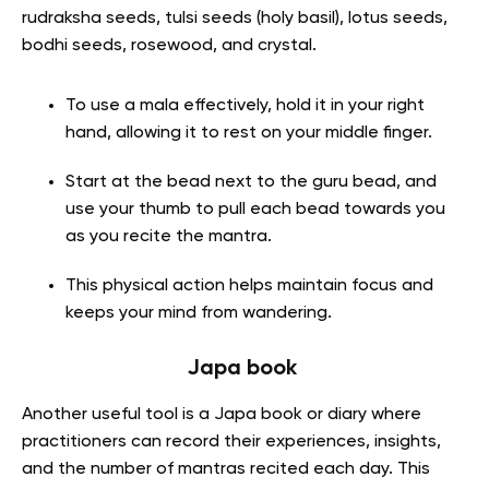
rudraksha seeds, tulsi seeds (holy basil), lotus seeds,
bodhi seeds, rosewood, and crystal.
To use a mala effectively, hold it in your right
hand, allowing it to rest on your middle finger.
Start at the bead next to the guru bead, and
use your thumb to pull each bead towards you
as you recite the mantra.
This physical action helps maintain focus and
keeps your mind from wandering.
Japa book
Another useful tool is a Japa book or diary where
practitioners can record their experiences, insights,
and the number of mantras recited each day. This