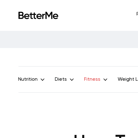
Nutrition
Diets
Fitness
Weight 