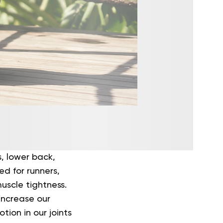
s, lower back,
ed for runners,
uscle tightness.
 increase our
tion in our joints