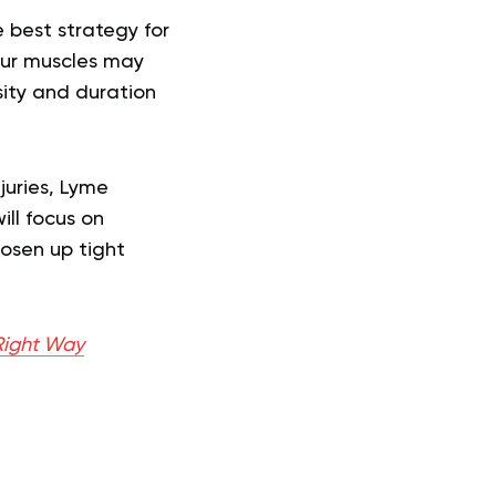
 best strategy for
Your muscles may
sity and duration
juries, Lyme
ill focus on
oosen up tight
 Right Way