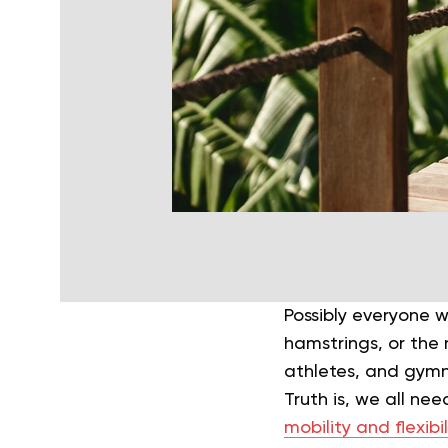
Possibly everyone 
hamstrings, or the 
athletes, and gymn
Truth is, we all ne
mobility and flexibil