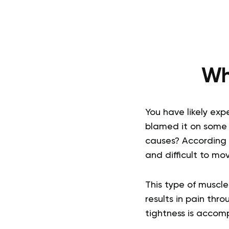
Wh
You have likely ex
blamed it on some 
causes? According 
and difficult to mov
This type of muscle
results in pain thr
tightness is accom