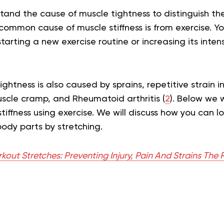
and the cause of muscle tightness to distinguish the
common cause of muscle stiffness is from exercise. 
starting a new exercise routine or increasing its inten
ghtness is also caused by sprains, repetitive strain in
uscle cramp, and Rheumatoid arthritis (
2
). Below we w
stiffness using exercise. We will discuss how you can l
body parts by stretching.
out Stretches: Preventing Injury, Pain And Strains The