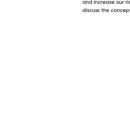
and increase our ri
discuss the concept