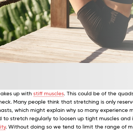
wakes up with
stiff muscles
. This could be of the quad
neck. Many people think that stretching is only reserv
asts, which might explain why so many experience m
ed to stretch regularly to loosen up tight muscles and
ity
. Without doing so we tend to limit the range of mo