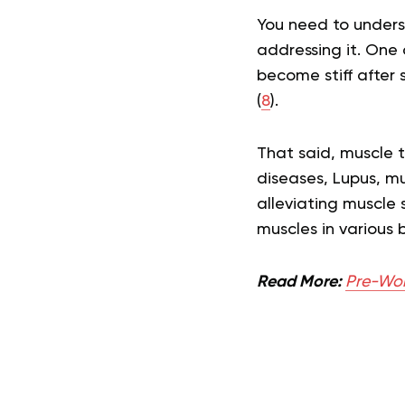
You need to underst
addressing it. One 
become stiff after 
(
8
).
That said, muscle ti
diseases, Lupus, m
alleviating muscle 
muscles in various 
Read More:
Pre-Work