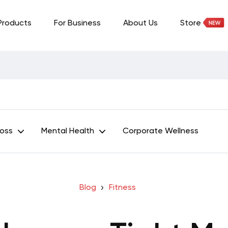
Products
For Business
About Us
Store
Loss
Mental Health
Corporate Wellness
Blog
Fitness