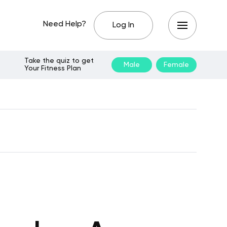
Need Help?
Log In
Take the quiz to get
Male
Female
Your Fitness Plan