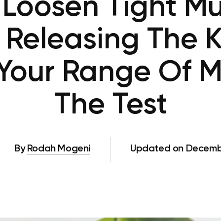
Loosen Tight Mu
 Releasing The 
 Your Range Of M
The Test
By
Rodah Mogeni
Updated on Decembe