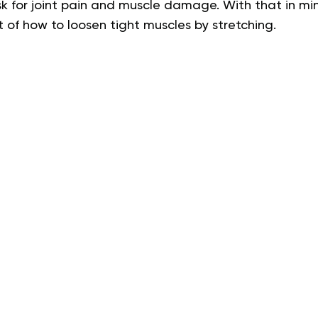
sk for joint pain and muscle damage. With that in min
 of how to loosen tight muscles by stretching.