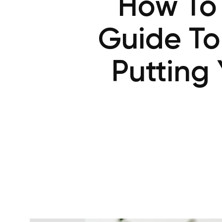
How To 
Guide To
Putting