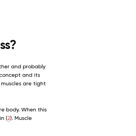
ss?
other and probably
 concept and its
 muscles are tight
ire body. When this
n (
2
). Muscle