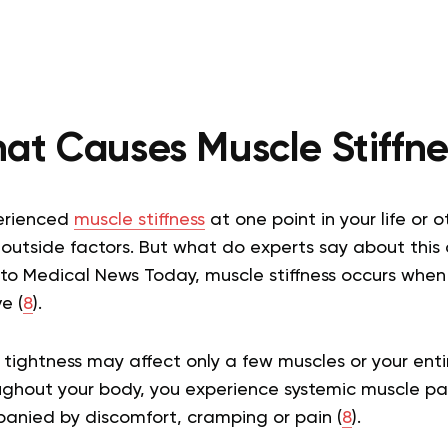
at Causes Muscle Stiffne
perienced
muscle stiffness
at one point in your life or 
outside factors. But what do experts say about this
to Medical News Today, muscle stiffness occurs when
e (
8
).
 tightness may affect only a few muscles or your ent
oughout your body, you experience systemic muscle pai
panied by discomfort, cramping or pain (
8
).