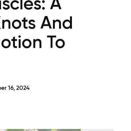
scles: A
Knots And
otion To
r 16, 2024