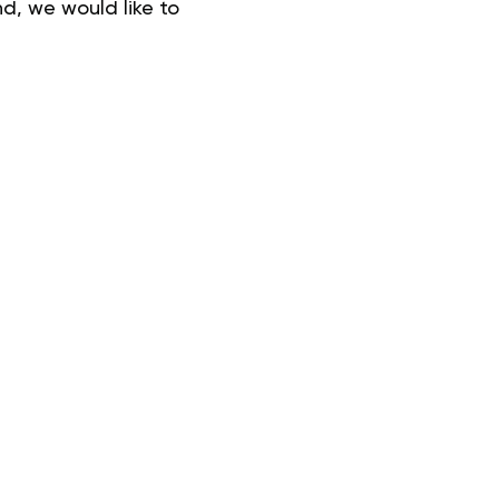
d, we would like to