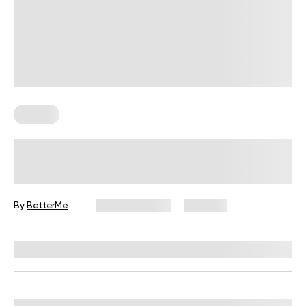
Fitness
Your Recovery Score, Explained
By
BetterMe
June 25, 2026
333 views
Reviewed by
Carter Lee, CPT, S&C coach