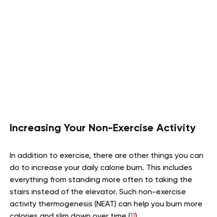
Increasing Your Non-Exercise Activity
In addition to exercise, there are other things you can
do to increase your daily calorie burn. This includes
everything from standing more often to taking the
stairs instead of the elevator. Such non-exercise
activity thermogenesis (NEAT) can help you burn more
calories and slim down over time (
11
).