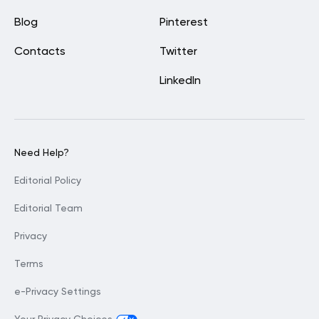
Blog
Pinterest
Contacts
Twitter
LinkedIn
Need Help?
Editorial Policy
Editorial Team
Privacy
Terms
e-Privacy Settings