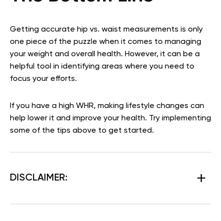
Getting accurate hip vs. waist measurements is only
one piece of the puzzle when it comes to managing
your weight and overall health. However, it can be a
helpful tool in identifying areas where you need to
focus your efforts.
If you have a high WHR, making lifestyle changes can
help lower it and improve your health. Try implementing
some of the tips above to get started.
DISCLAIMER: