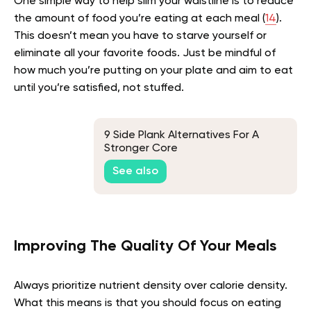
One simple way to help slim your waistline is to reduce
the amount of food you’re eating at each meal (
14
).
This doesn’t mean you have to starve yourself or
eliminate all your favorite foods. Just be mindful of
how much you’re putting on your plate and aim to eat
until you’re satisfied, not stuffed.
9 Side Plank Alternatives For A
Stronger Core
See also
Improving The Quality Of Your Meals
Always prioritize nutrient density over calorie density.
What this means is that you should focus on eating