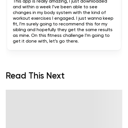
This app is really amazing, I just downloaded
and within a week I’ve been able to see
changes in my body system with the kind of
workout exercises I engaged. I just wanna keep
fit, I’m surely going to recommend this for my
sibling and hopefully they get the same results
as mine. On this fitness challenge I’m going to
get it done with, let’s go there.
Read This Next