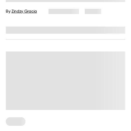
Collection
By
Zindzy Gracia
June 4, 2026
39 views
Reviewed by
Carter Lee, CPT, S&C coach
Fitness