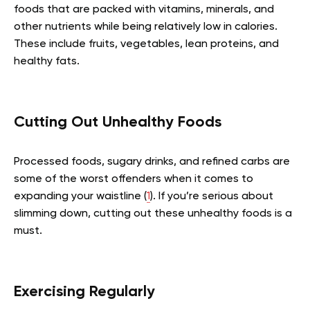
foods that are packed with vitamins, minerals, and
other nutrients while being relatively low in calories.
These include fruits, vegetables, lean proteins, and
healthy fats.
Cutting Out Unhealthy Foods
Processed foods, sugary drinks, and refined carbs are
some of the worst offenders when it comes to
expanding your waistline (
1
). If you’re serious about
slimming down, cutting out these unhealthy foods is a
must.
Exercising Regularly