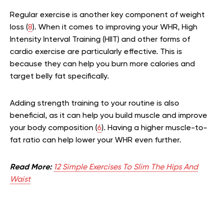
Regular exercise is another key component of weight
loss (
8
). When it comes to improving your WHR, High
Intensity Interval Training (HIIT) and other forms of
cardio exercise are particularly effective. This is
because they can help you burn more calories and
target belly fat specifically.
Adding strength training to your routine is also
beneficial, as it can help you build muscle and improve
your body composition (
6
). Having a higher muscle-to-
fat ratio can help lower your WHR even further.
Read More:
12 Simple Exercises To Slim The Hips And
Waist