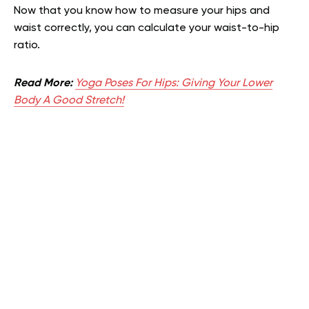
Now that you know how to measure your hips and
waist correctly, you can calculate your waist-to-hip
ratio.
Read More:
Yoga Poses For Hips: Giving Your Lower
Body A Good Stretch!