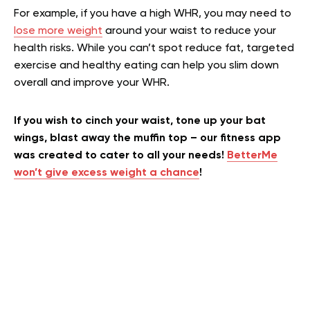
For example, if you have a high WHR, you may need to
lose more weight
around your waist to reduce your
health risks. While you can’t spot reduce fat, targeted
exercise and healthy eating can help you slim down
overall and improve your WHR.
If you wish to cinch your waist, tone up your bat
wings, blast away the muffin top – our fitness app
was created to cater to all your needs!
BetterMe
won’t give excess weight a chance
!