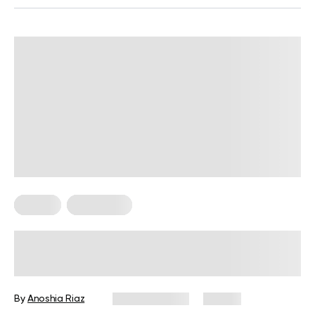
Fitness
Meal Ideas
High-Protein Pre-Workout Snack
Guide for Every Fitness Goal
By
Anoshia Riaz
June 10, 2026
74 views