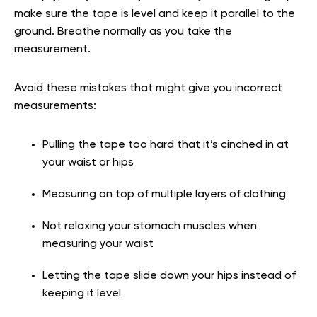
make sure the tape is level and keep it parallel to the
ground. Breathe normally as you take the
measurement.
Avoid these mistakes that might give you incorrect
measurements:
Pulling the tape too hard that it’s cinched in at
your waist or hips
Measuring on top of multiple layers of clothing
Not relaxing your stomach muscles when
measuring your waist
Letting the tape slide down your hips instead of
keeping it level