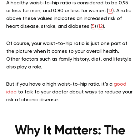
A healthy waist-to-hip ratio is considered to be 0.95
or less for men, and 0.80 or less for women (
13
). A ratio
above these values indicates an increased risk of
heart disease, stroke, and diabetes (
5
) (
12
).
Of course, your waist-to-hip ratio is just one part of
the picture when it comes to your overall health.
Other factors such as family history, diet, and lifestyle
also play a role.
But if you have a high waist-to-hip ratio, it’s a
good
idea
to talk to your doctor about ways to reduce your
risk of chronic disease.
Why It Matters: The