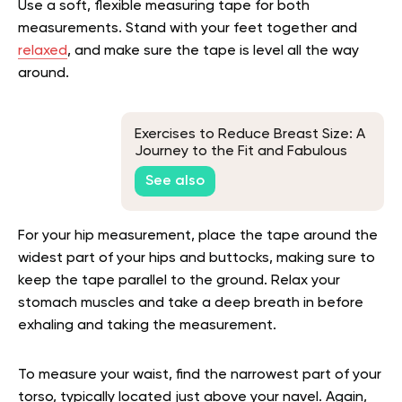
Use a soft, flexible measuring tape for both
measurements. Stand with your feet together and
relaxed
, and make sure the tape is level all the way
around.
Exercises to Reduce Breast Size: A
Journey to the Fit and Fabulous
You!
See also
For your hip measurement, place the tape around the
widest part of your hips and buttocks, making sure to
keep the tape parallel to the ground. Relax your
stomach muscles and take a deep breath in before
exhaling and taking the measurement.
To measure your waist, find the narrowest part of your
torso, typically located just above your navel. Again,