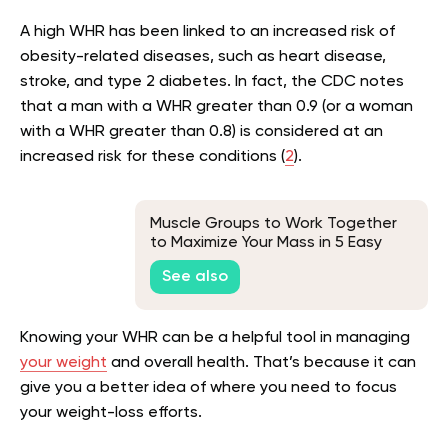
A high WHR has been linked to an increased risk of
obesity-related diseases, such as heart disease,
stroke, and type 2 diabetes. In fact, the CDC notes
that a man with a WHR greater than 0.9 (or a woman
with a WHR greater than 0.8) is considered at an
increased risk for these conditions (
2
).
Muscle Groups to Work Together
to Maximize Your Mass in 5 Easy
Steps
See also
Knowing your WHR can be a helpful tool in managing
your weight
and overall health. That’s because it can
give you a better idea of where you need to focus
your weight-loss efforts.