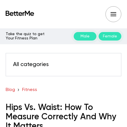
Take the quiz to get
Male
Female
Your Fitness Plan
All categories
Blog
Fitness
Hips Vs. Waist: How To
Measure Correctly And Why
It Matters