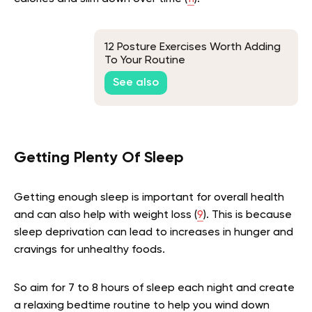
12 Posture Exercises Worth Adding
To Your Routine
See also
Getting Plenty Of Sleep
Getting enough sleep is important for overall health
and can also help with weight loss (
9
). This is because
sleep deprivation can lead to increases in hunger and
cravings for unhealthy foods.
So aim for 7 to 8 hours of sleep each night and create
a relaxing bedtime routine to help you wind down