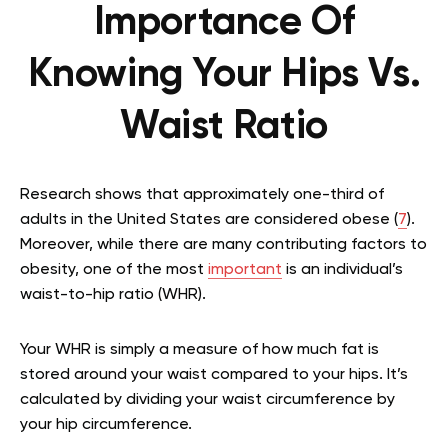
Importance Of
Knowing Your Hips Vs.
Waist Ratio
Research shows that approximately one-third of
adults in the United States are considered obese (
7
).
Moreover, while there are many contributing factors to
obesity, one of the most
important
is an individual’s
waist-to-hip ratio (WHR).
Your WHR is simply a measure of how much fat is
stored around your waist compared to your hips. It’s
calculated by dividing your waist circumference by
your hip circumference.