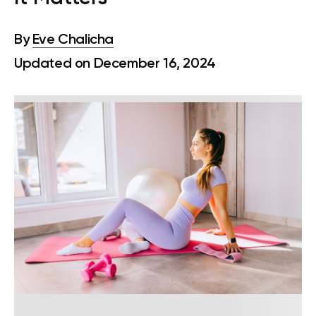
By
Eve Chalicha
Updated on December 16, 2024