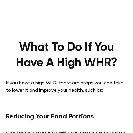
What To Do If You
Have A High WHR?
If you have a high WHR, there are steps you can take
to lower it and improve your health, such as:
Reducing Your Food Portions