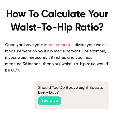
How To Calculate Your
Waist-To-Hip Ratio?
Once you have your
measurements
, divide your waist
measurement by your hip measurement. For example,
if your waist measures 28 inches and your hips
measure 36 inches, then your waist-to-hip ratio would
be 0.77.
Should You Do Bodyweight Squats
Every Day?
See also