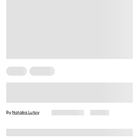
Fitness
Workouts
5 Exercises for Seniors to Do Every
Day
By
Nataliia Lutsiv
June 11, 2026
106 views
Reviewed by
Garett Reid, MSc, CSCS, CISSN, EIM