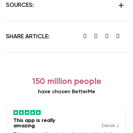
SOURCES:
SHARE ARTICLE:
150 million people
have chosen BetterMe
This app is really
amazing
Derick J.