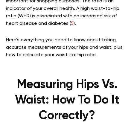
important for shopping purposes. The ratio is an
indicator of your overall health. A high waist-to-hip
ratio (WHR) is associated with an increased risk of
heart disease and diabetes (
5
).
Here’s everything you need to know about taking
accurate measurements of your hips and waist, plus
how to calculate your waist-to-hip ratio.
Measuring Hips Vs.
Waist: How To Do It
Correctly?