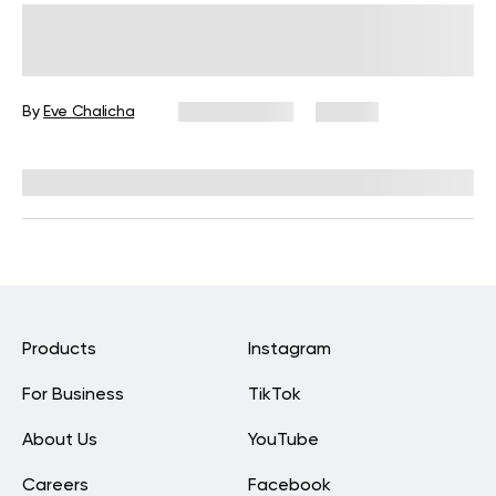
30-Minute Stretch Routine for
Beginners to Boost Flexibility
By
Eve Chalicha
May 29, 2026
46 views
Reviewed by
Carter Lee, CPT, S&C coach
Products
Instagram
For Business
TikTok
About Us
YouTube
Careers
Facebook