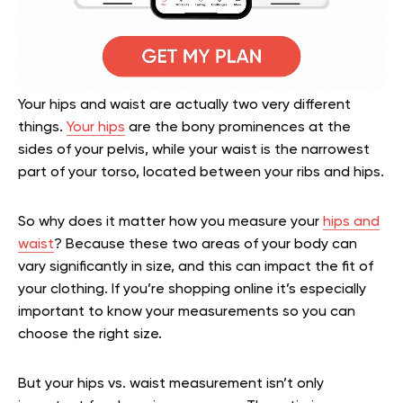
Your hips and waist are actually two very different
things.
Your hips
are the bony prominences at the
sides of your pelvis, while your waist is the narrowest
part of your torso, located between your ribs and hips.
So why does it matter how you measure your
hips and
waist
? Because these two areas of your body can
vary significantly in size, and this can impact the fit of
your clothing. If you’re shopping online it’s especially
important to know your measurements so you can
choose the right size.
But your hips vs. waist measurement isn’t only