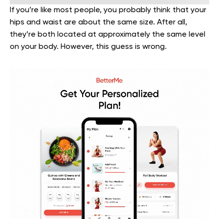
If you’re like most people, you probably think that your
hips and waist are about the same size. After all,
they’re both located at approximately the same level
on your body. However, this guess is wrong.