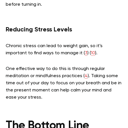
before turning in.
Reducing Stress Levels
Chronic stress can lead to weight gain, so it’s
important to find ways to manage it (
3
) (
10
).
One effective way to do this is through regular
meditation or mindfulness practices (
4
). Taking some
time out of your day to focus on your breath and be in
the present moment can help calm your mind and
ease your stress.
The Bottom Line