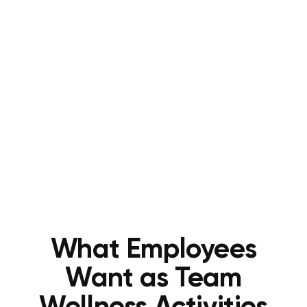
What Employees
Want as Team