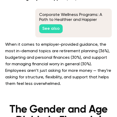
Corporate Wellness Programs: A
Path to Healthier and Happier
Employees
See also
When it comes to employer-provided guidance, the
most in-demand topics are retirement planning (36%),
budgeting and personal finances (30%), and support
for managing financial worry in general (30%).
Employees aren’t just asking for more money — they’re
asking for structure, flexibility, and support that helps
them feel less overwhelmed.
The Gender and Age