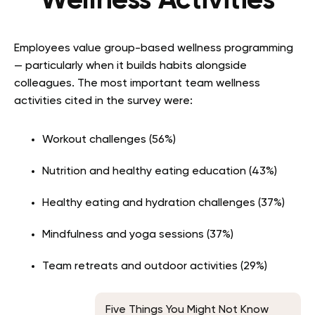
Wellness Activities
Employees value group-based wellness programming
— particularly when it builds habits alongside
colleagues. The most important team wellness
activities cited in the survey were:
Workout challenges (56%)
Nutrition and healthy eating education (43%)
Healthy eating and hydration challenges (37%)
Mindfulness and yoga sessions (37%)
Team retreats and outdoor activities (29%)
Five Things You Might Not Know