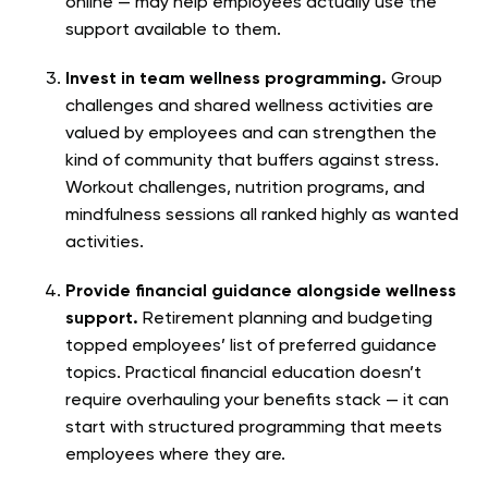
online — may help employees actually use the
support available to them.
Invest in team wellness programming.
Group
challenges and shared wellness activities are
valued by employees and can strengthen the
kind of community that buffers against stress.
Workout challenges, nutrition programs, and
mindfulness sessions all ranked highly as wanted
activities.
Provide financial guidance alongside wellness
support.
Retirement planning and budgeting
topped employees’ list of preferred guidance
topics. Practical financial education doesn’t
require overhauling your benefits stack — it can
start with structured programming that meets
employees where they are.