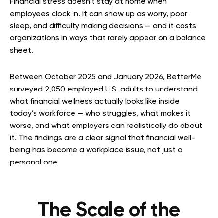
Financial stress doesn’t stay at home when
employees clock in. It can show up as worry, poor
sleep, and difficulty making decisions — and it costs
organizations in ways that rarely appear on a balance
sheet.
Between October 2025 and January 2026, BetterMe
surveyed 2,050 employed U.S. adults to understand
what financial wellness actually looks like inside
today’s workforce — who struggles, what makes it
worse, and what employers can realistically do about
it. The findings are a clear signal that financial well-
being has become a workplace issue, not just a
personal one.
The Scale of the