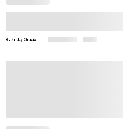
Corporate Wellness
How to Promote Employee Wellness
at Work: A Practical Guide for HR
By
Zindzy Gracia
July 29, 2026
2 views