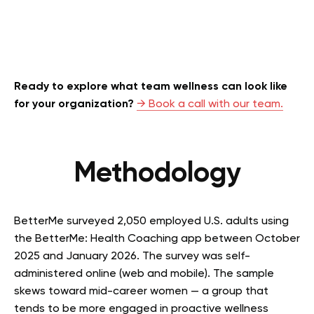
Ready to explore what team wellness can look like
for your organization?
→ Book a call with our team.
Methodology
BetterMe surveyed 2,050 employed U.S. adults using
the BetterMe: Health Coaching app between October
2025 and January 2026. The survey was self-
administered online (web and mobile). The sample
skews toward mid-career women — a group that
tends to be more engaged in proactive wellness