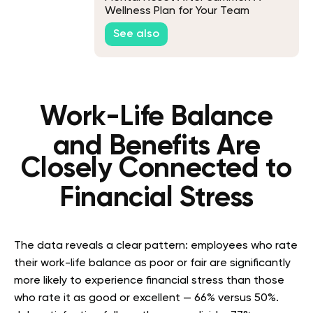
Wellness Plan for Your Team
See also
Work-Life Balance
and Benefits Are
Closely Connected to
Financial Stress
The data reveals a clear pattern: employees who rate
their work-life balance as poor or fair are significantly
more likely to experience financial stress than those
who rate it as good or excellent — 66% versus 50%.