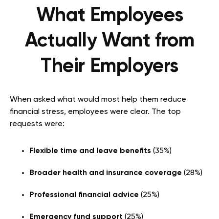
What Employees
Actually Want from
Their Employers
When asked what would most help them reduce
financial stress, employees were clear. The top
requests were:
Flexible time and leave benefits
(35%)
Broader health and insurance coverage
(28%)
Professional financial advice
(25%)
Emergency fund support
(25%)