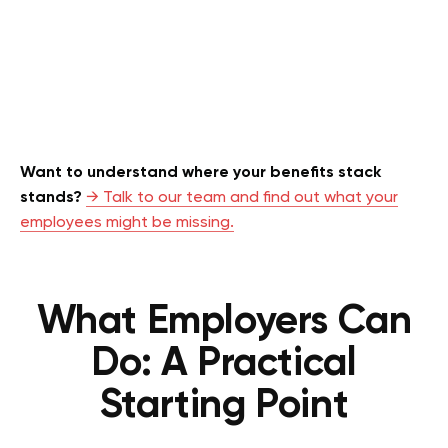
Want to understand where your benefits stack
stands?
→ Talk to our team and find out what your
employees might be missing.
What Employers Can
Do: A Practical
Starting Point