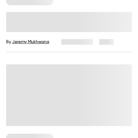
Corporate Wellness
Corporate Wellness Trends 2026:
What’s Changing and What’s
Coming Next
By
Jeremy Mukhwana
July 29, 2026
2 views