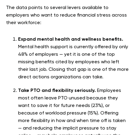
The data points to several levers available to
employers who want to reduce financial stress across
their workforce:
Expand mental health and wellness benefits.
Mental health support is currently offered by only
48% of employers — yet it is one of the top
missing benefits cited by employees who left
their last job. Closing that gap is one of the more
direct actions organizations can take.
Take PTO and flexibility seriously.
Employees
most often leave PTO unused because they
want to save it for future needs (23%), or
because of workload pressure (15%). Offering
more flexibility in how and when time off is taken
— and reducing the implicit pressure to stay