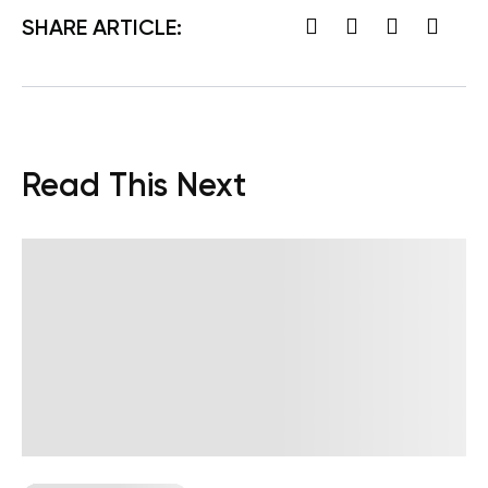
SHARE ARTICLE:
Read This Next