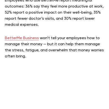
Employees who use BetterMe report meaningful
outcomes: 36% say they feel more productive at work,
52% report a positive impact on their well-being, 35%
report fewer doctor’s visits, and 30% report lower
medical expenses.
BetterMe Business
won’t tell your employees how to
manage their money — but it can help them manage
the stress, fatigue, and overwhelm that money worries
often bring.