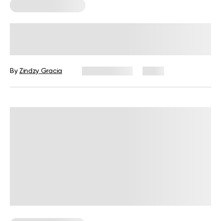
Corporate Wellness
How to Measure Employee Wellness:
Metrics and KPIs
By
Zindzy Gracia
July 29, 2026
1 views