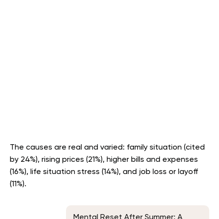
The causes are real and varied: family situation (cited
by 24%), rising prices (21%), higher bills and expenses
(16%), life situation stress (14%), and job loss or layoff
(11%).
Mental Reset After Summer: A