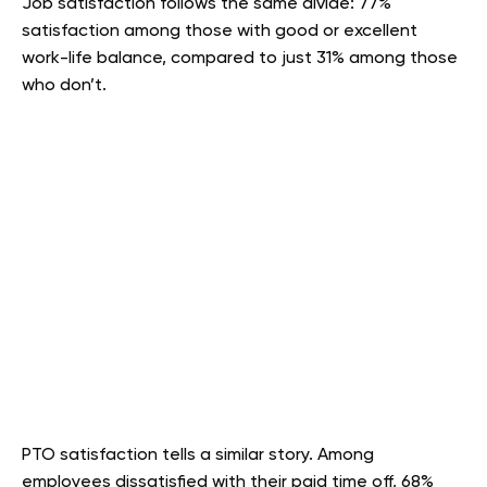
Job satisfaction follows the same divide: 77%
satisfaction among those with good or excellent
work-life balance, compared to just 31% among those
who don’t.
PTO satisfaction tells a similar story. Among
employees dissatisfied with their paid time off, 68%