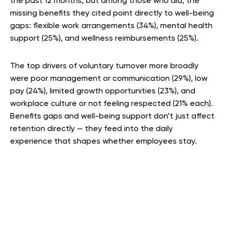
the past 12 months, but among those who did, the
missing benefits they cited point directly to well-being
gaps: flexible work arrangements (34%), mental health
support (25%), and wellness reimbursements (25%).
The top drivers of voluntary turnover more broadly
were poor management or communication (29%), low
pay (24%), limited growth opportunities (23%), and
workplace culture or not feeling respected (21% each).
Benefits gaps and well-being support don’t just affect
retention directly — they feed into the daily
experience that shapes whether employees stay.