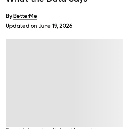
By
BetterMe
Updated on June 19, 2026