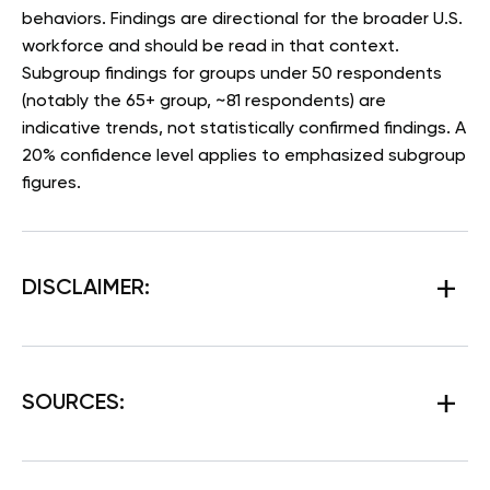
behaviors. Findings are directional for the broader U.S.
workforce and should be read in that context.
Subgroup findings for groups under 50 respondents
(notably the 65+ group, ~81 respondents) are
indicative trends, not statistically confirmed findings. A
20% confidence level applies to emphasized subgroup
figures.
DISCLAIMER:
SOURCES: