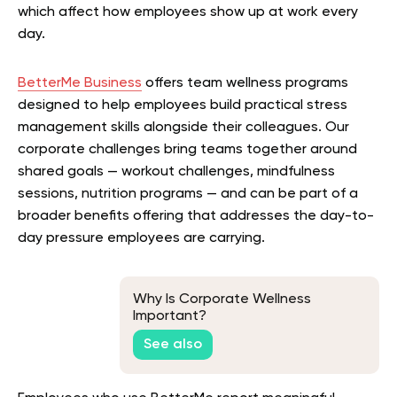
which affect how employees show up at work every
day.
BetterMe Business
offers team wellness programs
designed to help employees build practical stress
management skills alongside their colleagues. Our
corporate challenges bring teams together around
shared goals — workout challenges, mindfulness
sessions, nutrition programs — and can be part of a
broader benefits offering that addresses the day-to-
day pressure employees are carrying.
Why Is Corporate Wellness
Important?
See also