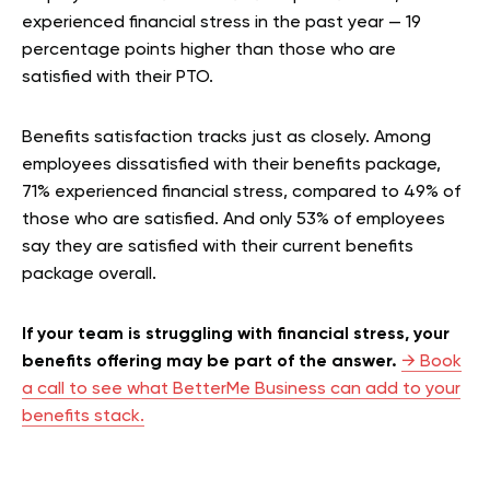
experienced financial stress in the past year — 19
percentage points higher than those who are
satisfied with their PTO.
Benefits satisfaction tracks just as closely. Among
employees dissatisfied with their benefits package,
71% experienced financial stress, compared to 49% of
those who are satisfied. And only 53% of employees
say they are satisfied with their current benefits
package overall.
If your team is struggling with financial stress, your
benefits offering may be part of the answer.
→ Book
a call to see what BetterMe Business can add to your
benefits stack.