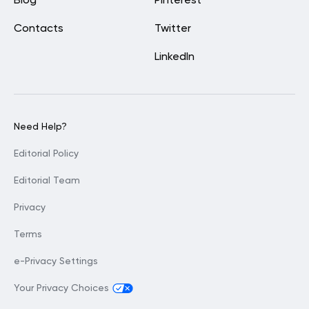
Blog
Pinterest
Contacts
Twitter
LinkedIn
Need Help?
Editorial Policy
Editorial Team
Privacy
Terms
e-Privacy Settings
Your Privacy Choices