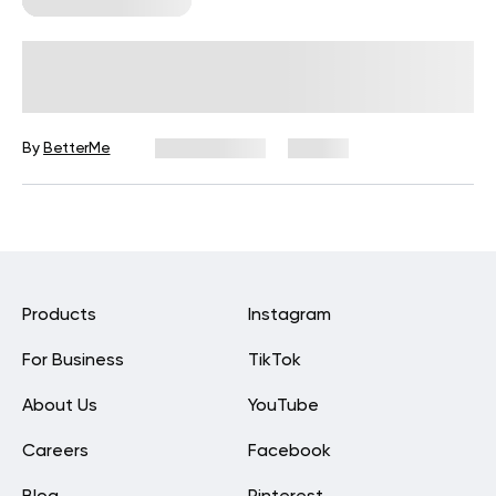
Corporate Wellness
How to Run High-Engagement
Wellness Challenges in 2026
By
BetterMe
July 13, 2026
33 views
Products
Instagram
For Business
TikTok
About Us
YouTube
Careers
Facebook