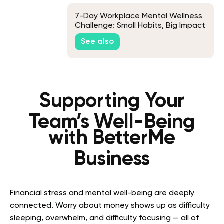
7-Day Workplace Mental Wellness
Challenge: Small Habits, Big Impact
See also
Supporting Your
Team’s Well-Being
with BetterMe
Business
Financial stress and mental well-being are deeply
connected. Worry about money shows up as difficulty
sleeping, overwhelm, and difficulty focusing — all of