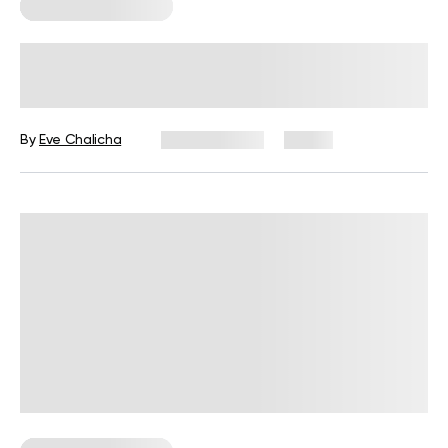
Corporate Wellness
Wellness Wednesday Ideas for
Work: 50 Tips, Activities, and Quotes
By
Eve Chalicha
July 29, 2026
11 views