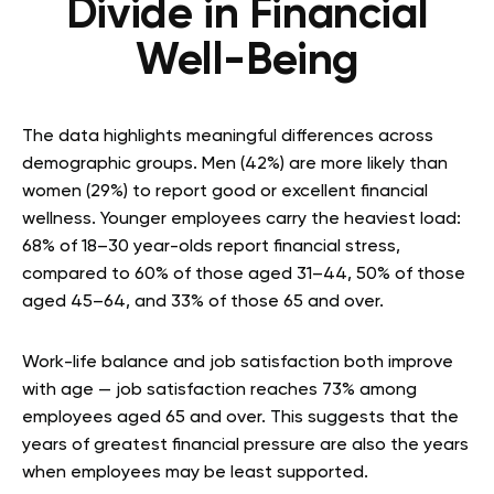
Divide in Financial
Well-Being
The data highlights meaningful differences across
demographic groups. Men (42%) are more likely than
women (29%) to report good or excellent financial
wellness. Younger employees carry the heaviest load:
68% of 18–30 year-olds report financial stress,
compared to 60% of those aged 31–44, 50% of those
aged 45–64, and 33% of those 65 and over.
Work-life balance and job satisfaction both improve
with age — job satisfaction reaches 73% among
employees aged 65 and over. This suggests that the
years of greatest financial pressure are also the years
when employees may be least supported.