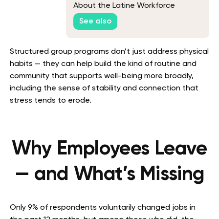
About the Latine Workforce
See also
Structured group programs don’t just address physical
habits — they can help build the kind of routine and
community that supports well-being more broadly,
including the sense of stability and connection that
stress tends to erode.
Why Employees Leave
— and What’s Missing
Only 9% of respondents voluntarily changed jobs in