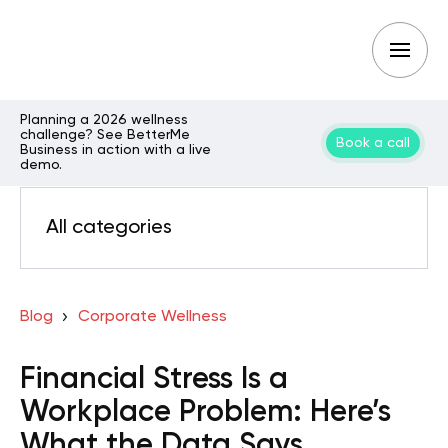
Planning a 2026 wellness
challenge? See BetterMe
Book a call
Business in action with a live
demo.
All categories
Blog
Corporate Wellness
Financial Stress Is a
Workplace Problem: Here’s
What the Data Says