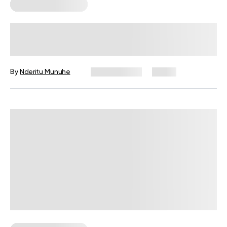
Corporate Wellness
Corporate Wellness Statistics: Key
Data Every HR Leader Should Know
By
Nderitu Munuhe
July 27, 2026
4 views