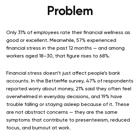
Problem
Only 31% of employees rate their financial wellness as
good or excellent. Meanwhile, 57% experienced
financial stress in the past 12 months — and among
workers aged 18–30, that figure rises to 68%.
Financial stress doesn’t just affect people’s bank
accounts. In the BetterMe survey, 47% of respondents
reported worry about money, 21% said they often feel
overwhelmed in everyday decisions, and 19% have
trouble falling or staying asleep because of it. These
are not abstract concerns — they are the same
symptoms that contribute to presenteeism, reduced
focus, and burnout at work.