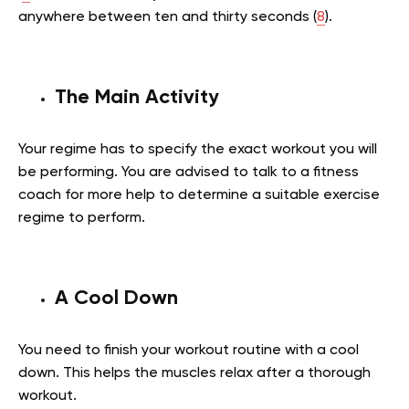
anywhere between ten and thirty seconds (
8
).
The Main Activity
Your regime has to specify the exact workout you will
be performing. You are advised to talk to a fitness
coach for more help to determine a suitable exercise
regime to perform.
A Cool Down
You need to finish your workout routine with a cool
down. This helps the muscles relax after a thorough
workout.