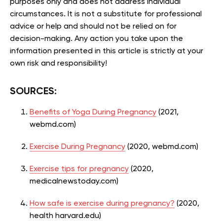
purposes only and does not address individual
circumstances. It is not a substitute for professional
advice or help and should not be relied on for
decision-making. Any action you take upon the
information presented in this article is strictly at your
own risk and responsibility!
SOURCES:
Benefits of Yoga During Pregnancy
(2021,
webmd.com)
Exercise During Pregnancy
(2020, webmd.com)
Exercise tips for pregnancy
(2020,
medicalnewstoday.com)
How safe is exercise during pregnancy?
(2020,
health harvard.edu)