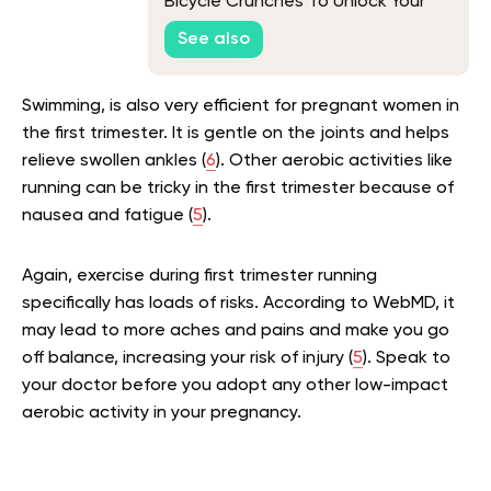
Bicycle Crunches To Unlock Your
Core’s Potential
See also
Swimming, is also very efficient for pregnant women in
the first trimester. It is gentle on the joints and helps
relieve swollen ankles (
6
). Other aerobic activities like
running can be tricky in the first trimester because of
nausea and fatigue (
5
).
Again, exercise during first trimester running
specifically has loads of risks. According to WebMD, it
may lead to more aches and pains and make you go
off balance, increasing your risk of injury (
5
). Speak to
your doctor before you adopt any other low-impact
aerobic activity in your pregnancy.