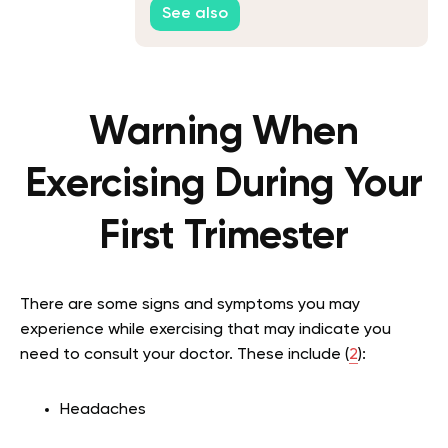
See also
Warning When
Exercising During Your
First Trimester
There are some signs and symptoms you may
experience while exercising that may indicate you
need to consult your doctor. These include (
2
):
Headaches