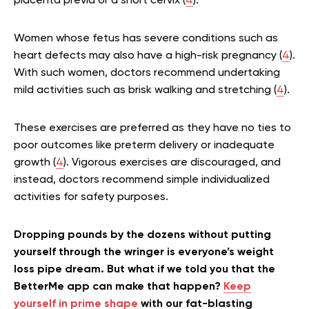
placenta previa or a short cervix (
4
).
Women whose fetus has severe conditions such as
heart defects may also have a high-risk pregnancy (
4
).
With such women, doctors recommend undertaking
mild activities such as brisk walking and stretching (
4
).
These exercises are preferred as they have no ties to
poor outcomes like preterm delivery or inadequate
growth (
4
). Vigorous exercises are discouraged, and
instead, doctors recommend simple individualized
activities for safety purposes.
Dropping pounds by the dozens without putting
yourself through the wringer is everyone’s weight
loss pipe dream. But what if we told you that the
BetterMe app can make that happen?
Keep
yourself in prime shape
with our fat-blasting