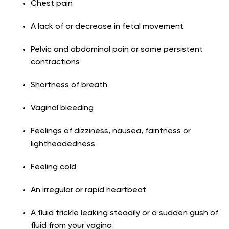
Chest pain
A lack of or decrease in fetal movement
Pelvic and abdominal pain or some persistent
contractions
Shortness of breath
Vaginal bleeding
Feelings of dizziness, nausea, faintness or
lightheadedness
Feeling cold
An irregular or rapid heartbeat
A fluid trickle leaking steadily or a sudden gush of
fluid from your vagina