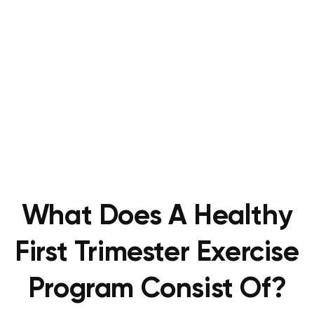
What Does A Healthy
First Trimester Exercise
Program Consist Of?