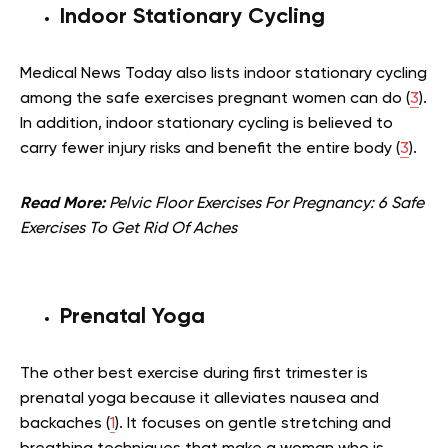
Indoor Stationary Cycling
Medical News Today also lists indoor stationary cycling
among the safe exercises pregnant women can do (
3
).
In addition, indoor stationary cycling is believed to
carry fewer injury risks and benefit the entire body (
3
).
Read More:
Pelvic Floor Exercises For Pregnancy: 6 Safe
Exercises To Get Rid Of Aches
Prenatal Yoga
The other best exercise during first trimester is
prenatal yoga because it alleviates nausea and
backaches (
1
). It focuses on gentle stretching and