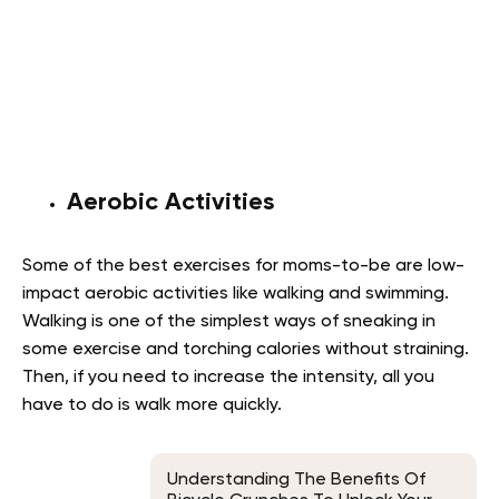
Aerobic Activities
Some of the best exercises for moms-to-be are low-
impact aerobic activities like walking and swimming.
Walking is one of the simplest ways of sneaking in
some exercise and torching calories without straining.
Then, if you need to increase the intensity, all you
have to do is walk more quickly.
Understanding The Benefits Of