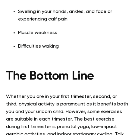
Swelling in your hands, ankles, and face or
experiencing calf pain
Muscle weakness
Difficulties walking
The Bottom Line
Whether you are in your first trimester, second, or
third, physical activity is paramount as it benefits both
you and your unborn child. However, some exercises
are suitable in each trimester. The best exercise
during first trimester is prenatal yoga, low-impact
aerobic activities, and indoor stationary cycling. Talk