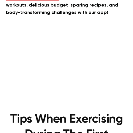
workouts, delicious budget-sparing recipes, and
body-transforming challenges with our app!
Tips When Exercising