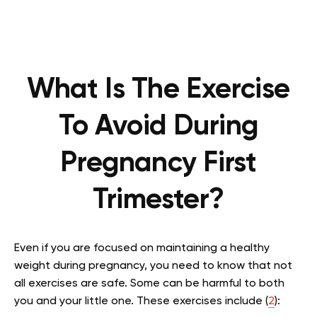
What Is The Exercise
To Avoid During
Pregnancy First
Trimester?
Even if you are focused on maintaining a healthy
weight during pregnancy, you need to know that not
all exercises are safe. Some can be harmful to both
you and your little one. These exercises include (
2
):