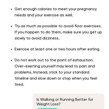
Get enough calories to meet your pregnancy
needs and your exercise as well.
Try as much as possible to avoid floor exercises.
If you happen to do them, make sure you get up
slowly to avoid dizziness.
Exercise at least one or two hours after eating.
Do not work out to the point of exhaustion.
Over-exerting yourself may lead to pain and
problems. Instead, stick to your standard
timeline and slow down or stop when you feel
tired.
Is Walking or Running Better for
Weight Loss?