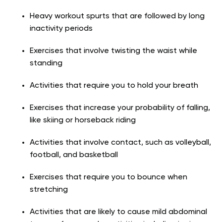
Heavy workout spurts that are followed by long
inactivity periods
Exercises that involve twisting the waist while
standing
Activities that require you to hold your breath
Exercises that increase your probability of falling,
like skiing or horseback riding
Activities that involve contact, such as volleyball,
football, and basketball
Exercises that require you to bounce when
stretching
Activities that are likely to cause mild abdominal