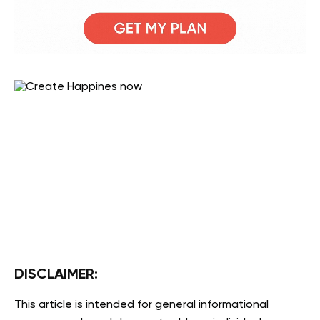
DISCLAIMER:
This article is intended for general informational