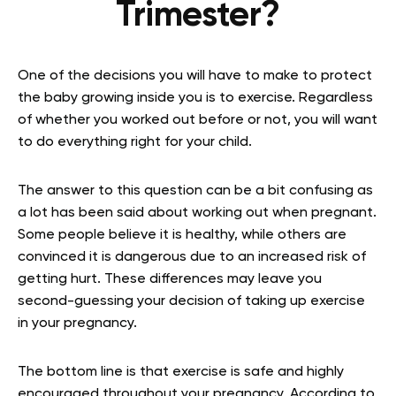
Trimester?
One of the decisions you will have to make to protect
the baby growing inside you is to exercise. Regardless
of whether you worked out before or not, you will want
to do everything right for your child.
The answer to this question can be a bit confusing as
a lot has been said about working out when pregnant.
Some people believe it is healthy, while others are
convinced it is dangerous due to an increased risk of
getting hurt. These differences may leave you
second-guessing your decision of taking up exercise
in your pregnancy.
The bottom line is that exercise is safe and highly
encouraged throughout your pregnancy. According to