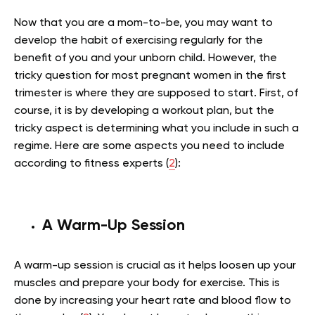
Now that you are a mom-to-be, you may want to
develop the habit of exercising regularly for the
benefit of you and your unborn child. However, the
tricky question for most pregnant women in the first
trimester is where they are supposed to start. First, of
course, it is by developing a workout plan, but the
tricky aspect is determining what you include in such a
regime. Here are some aspects you need to include
according to fitness experts (
2
):
A Warm-Up Session
A warm-up session is crucial as it helps loosen up your
muscles and prepare your body for exercise. This is
done by increasing your heart rate and blood flow to