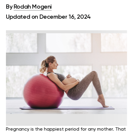
By
Rodah Mogeni
Updated on December 16, 2024
Pregnancy is the happiest period for any mother. That