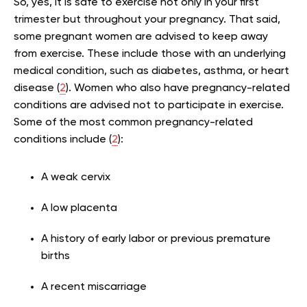
So, yes, it is safe to exercise not only in your first
trimester but throughout your pregnancy. That said,
some pregnant women are advised to keep away
from exercise. These include those with an underlying
medical condition, such as diabetes, asthma, or heart
disease (
2
). Women who also have pregnancy-related
conditions are advised not to participate in exercise.
Some of the most common pregnancy-related
conditions include (
2
):
A weak cervix
A low placenta
A history of early labor or previous premature
births
A recent miscarriage