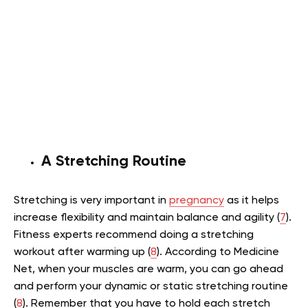
A Stretching Routine
Stretching is very important in
pregnancy
as it helps
increase flexibility and maintain balance and agility (
7
).
Fitness experts recommend doing a stretching
workout after warming up (
8
). According to Medicine
Net, when your muscles are warm, you can go ahead
and perform your dynamic or static stretching routine
(
8
). Remember that you have to hold each stretch