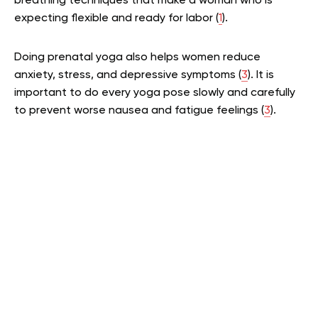
breathing techniques that make a woman who is
expecting flexible and ready for labor (
1
).
Doing prenatal yoga also helps women reduce
anxiety, stress, and depressive symptoms (
3
). It is
important to do every yoga pose slowly and carefully
to prevent worse nausea and fatigue feelings (
3
).