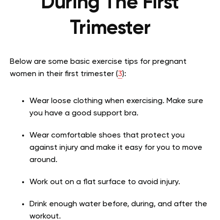
During The First
Trimester
Below are some basic exercise tips for pregnant
women in their first trimester (
3
):
Wear loose clothing when exercising. Make sure
you have a good support bra.
Wear comfortable shoes that protect you
against injury and make it easy for you to move
around.
Work out on a flat surface to avoid injury.
Drink enough water before, during, and after the
workout.