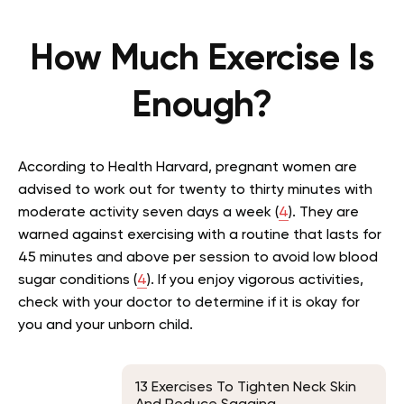
How Much Exercise Is
Enough?
According to Health Harvard, pregnant women are
advised to work out for twenty to thirty minutes with
moderate activity seven days a week (
4
). They are
warned against exercising with a routine that lasts for
45 minutes and above per session to avoid low blood
sugar conditions (
4
). If you enjoy vigorous activities,
check with your doctor to determine if it is okay for
you and your unborn child.
13 Exercises To Tighten Neck Skin