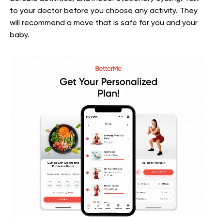
to your doctor before you choose any activity. They
will recommend a move that is safe for you and your
baby.