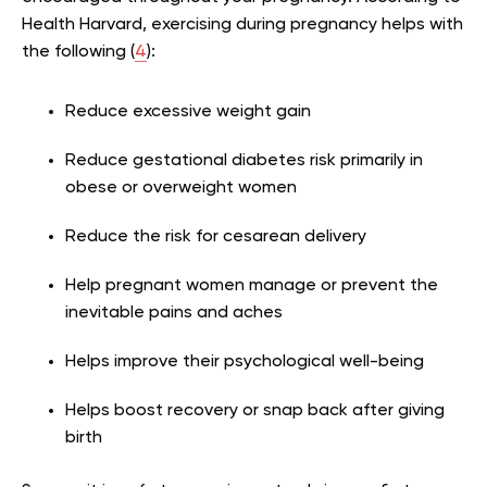
Health Harvard, exercising during pregnancy helps with
the following (
4
):
Reduce excessive weight gain
Reduce gestational diabetes risk primarily in
obese or overweight women
Reduce the risk for cesarean delivery
Help pregnant women manage or prevent the
inevitable pains and aches
Helps improve their psychological well-being
Helps boost recovery or snap back after giving
birth