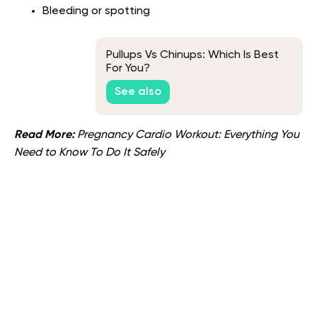
Bleeding or spotting
Pullups Vs Chinups: Which Is Best
For You?
See also
Read More:
Pregnancy Cardio Workout: Everything You
Need to Know To Do It Safely