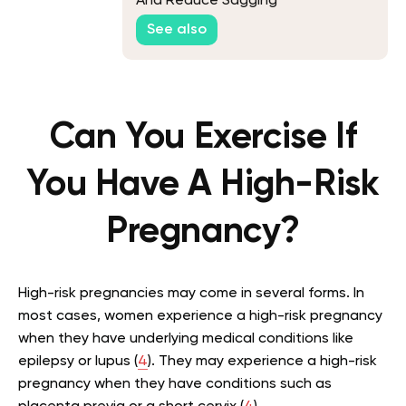
And Reduce Sagging
See also
Can You Exercise If
You Have A High-Risk
Pregnancy?
High-risk pregnancies may come in several forms. In
most cases, women experience a high-risk pregnancy
when they have underlying medical conditions like
epilepsy or lupus (
4
). They may experience a high-risk
pregnancy when they have conditions such as