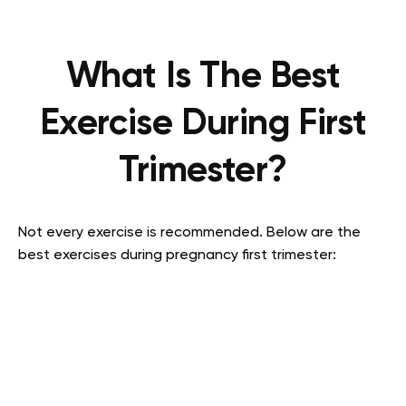
What Is The Best
Exercise During First
Trimester?
Not every exercise is recommended. Below are the
best exercises during pregnancy first trimester: