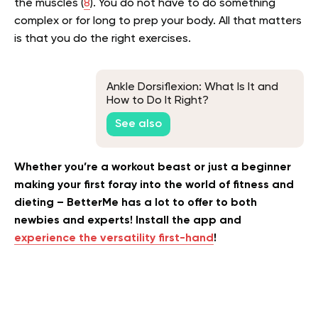
the muscles (
8
). You do not have to do something
complex or for long to prep your body. All that matters
is that you do the right exercises.
Ankle Dorsiflexion: What Is It and
How to Do It Right?
See also
Whether you’re a workout beast or just a beginner
making your first foray into the world of fitness and
dieting – BetterMe has a lot to offer to both
newbies and experts! Install the app and
experience the versatility first-hand
!