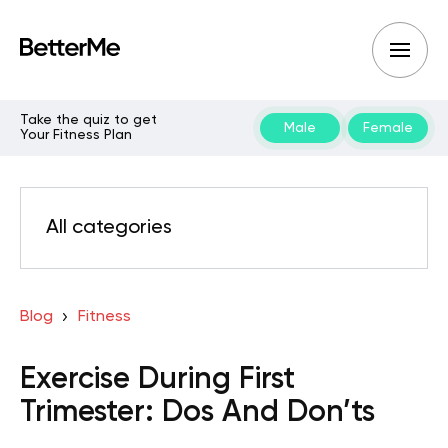
Take the quiz to get
Male
Female
Your Fitness Plan
All categories
Blog
Fitness
Exercise During First
Trimester: Dos And Don’ts