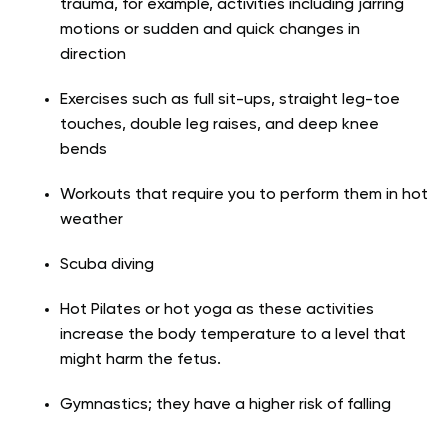
trauma, for example, activities including jarring
motions or sudden and quick changes in
direction
Exercises such as full sit-ups, straight leg-toe
touches, double leg raises, and deep knee
bends
Workouts that require you to perform them in hot
weather
Scuba diving
Hot Pilates or hot yoga as these activities
increase the body temperature to a level that
might harm the fetus.
Gymnastics; they have a higher risk of falling