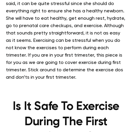
said, it can be quite stressful since she should do
everything right to ensure she has a healthy newborn.
She will have to eat healthy, get enough rest, hydrate,
go to prenatal care checkups, and exercise. Although
that sounds pretty straightforward, it is not as easy
as it seems. Exercising can be stressful when you do
not know the exercises to perform during each
trimester. If you are in your first trimester, this piece is
for you as we are going to cover exercise during first
trimester. Stick around to determine the exercise dos
and don’ts in your first trimester.
Is It Safe To Exercise
During The First