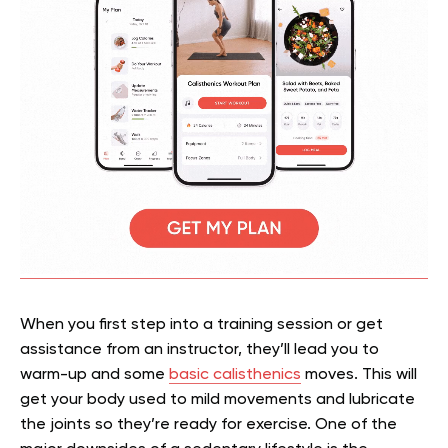
When you first step into a training session or get
assistance from an instructor, they’ll lead you to
warm-up and some
basic calisthenics
moves. This will
get your body used to mild movements and lubricate
the joints so they’re ready for exercise. One of the