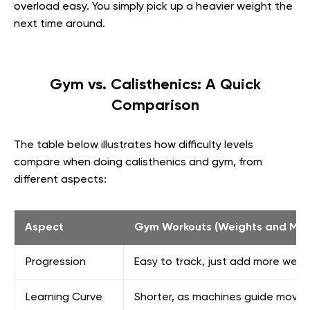
overload easy. You simply pick up a heavier weight the
next time around.
Gym vs. Calisthenics: A Quick
Comparison
The table below illustrates how difficulty levels
compare when doing calisthenics and gym, from
different aspects:
Aspect
Gym Workouts (Weights and Mac
Progression
Easy to track, just add more weig
Learning Curve
Shorter, as machines guide move