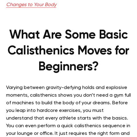
Changes to Your Body
What Are Some Basic
Calisthenics Moves for
Beginners?
Varying between gravity-defying holds and explosive
moments, calisthenics shows you don’t need a gym full
of machines to build the body of your dreams. Before
you leap into hardcore exercises, you must
understand that every athlete starts with the basics.
You can even perform a quick calisthenics sequence in
your lounge or office. It just requires the right form and