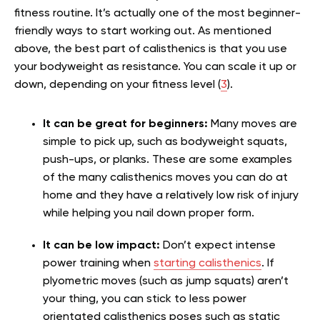
fitness routine. It’s actually one of the most beginner-
friendly ways to start working out. As mentioned
above, the best part of calisthenics is that you use
your bodyweight as resistance. You can scale it up or
down, depending on your fitness level (
3
).
It can be great for beginners:
Many moves are
simple to pick up, such as bodyweight squats,
push-ups, or planks. These are some examples
of the many calisthenics moves you can do at
home and they have a relatively low risk of injury
while helping you nail down proper form.
It can be low impact:
Don’t expect intense
power training when
starting calisthenics
. If
plyometric moves (such as jump squats) aren’t
your thing, you can stick to less power
orientated calisthenics poses such as static