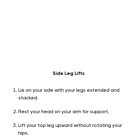
Side Leg Lifts
Lie on your side with your legs extended and
stacked.
Rest your head on your arm for support.
Lift your top leg upward without rotating your
hips.