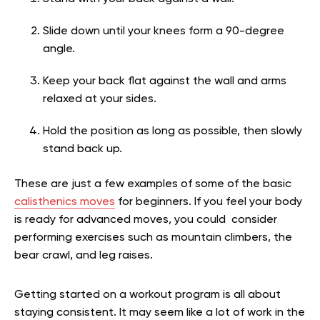
Slide down until your knees form a 90-degree
angle.
Keep your back flat against the wall and arms
relaxed at your sides.
Hold the position as long as possible, then slowly
stand back up.
These are just a few examples of some of the basic
calisthenics moves
for beginners. If you feel your body
is ready for advanced moves, you could consider
performing exercises such as mountain climbers, the
bear crawl, and leg raises.
Getting started on a workout program is all about
staying consistent. It may seem like a lot of work in the