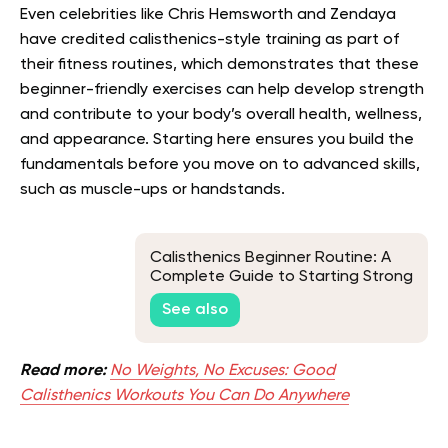
Even celebrities like Chris Hemsworth and Zendaya
have credited calisthenics-style training as part of
their fitness routines, which demonstrates that these
beginner-friendly exercises can help develop strength
and contribute to your body’s overall health, wellness,
and appearance. Starting here ensures you build the
fundamentals before you move on to advanced skills,
such as muscle-ups or handstands.
Calisthenics Beginner Routine: A
Complete Guide to Starting Strong
See also
Read more:
No Weights, No Excuses: Good
Calisthenics Workouts You Can Do Anywhere