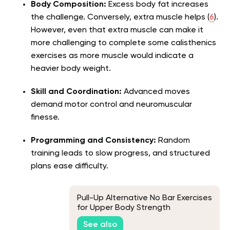
Body Composition:
Excess body fat increases
the challenge. Conversely, extra muscle helps (
6
).
However, even that extra muscle can make it
more challenging to complete some calisthenics
exercises as more muscle would indicate a
heavier body weight.
Skill and Coordination:
Advanced moves
demand motor control and neuromuscular
finesse.
Programming and Consistency:
Random
training leads to slow progress, and structured
plans ease difficulty.
Pull-Up Alternative No Bar Exercises
for Upper Body Strength
See also