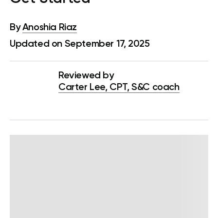
By
Anoshia Riaz
Updated on September 17, 2025
Reviewed by
Carter Lee, CPT, S&C coach