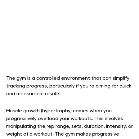
The gym is a controlled environment that can simplify
tracking progress, particularly if you’re aiming for quick
and measurable results.
Muscle growth (hypertrophy) comes when you
progressively overload your workouts. This involves
manipulating the rep range, sets, duration, intensity, or
weight of a workout. The gym makes progressive