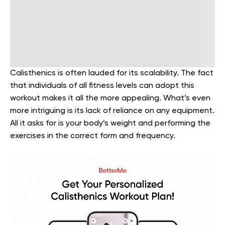
Calisthenics is often lauded for its scalability. The fact
that individuals of all fitness levels can adopt this
workout makes it all the more appealing. What’s even
more intriguing is its lack of reliance on any equipment.
All it asks for is your body’s weight and performing the
exercises in the correct form and frequency.