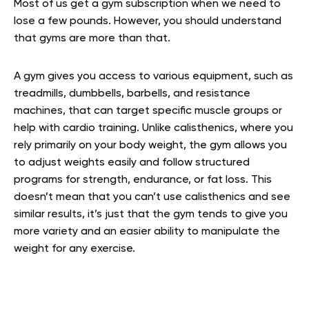
Most of us get a gym subscription when we need to
lose a few pounds. However, you should understand
that gyms are more than that.
A gym gives you access to various equipment, such as
treadmills, dumbbells, barbells, and resistance
machines, that can target specific muscle groups or
help with cardio training. Unlike calisthenics, where you
rely primarily on your body weight, the gym allows you
to adjust weights easily and follow structured
programs for strength, endurance, or fat loss. This
doesn’t mean that you can’t use calisthenics and see
similar results, it’s just that the gym tends to give you
more variety and an easier ability to manipulate the
weight for any exercise.