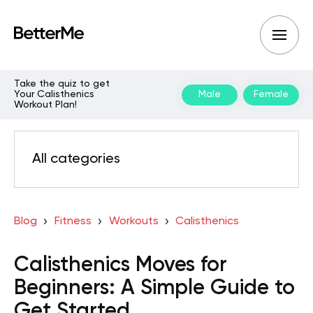
Take the quiz to get
Your Calisthenics
Male
Female
Workout Plan!
All categories
Blog
Fitness
Workouts
Calisthenics
Calisthenics Moves for
Beginners: A Simple Guide to
Get Started