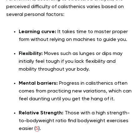
perceived difficulty of calisthenics varies based on
several personal factors:
Learning curve:
It takes time to master proper
form without relying on machines to guide you.
Flexibility:
Moves such as lunges or dips may
initially feel tough if you lack flexibility and
mobility throughout your body.
Mental barriers:
Progress in calisthenics often
comes from practicing new variations, which can
feel daunting until you get the hang of it.
Relative Strength:
Those with a high strength-
to-bodyweight ratio find bodyweight exercises
easier (
5
).