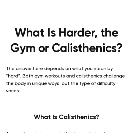
What Is Harder, the
Gym or Calisthenics?
The answer here depends on what you mean by
“hard”. Both gym workouts and calisthenics challenge
the body in unique ways, but the type of difficulty
varies.
What Is Calisthenics?