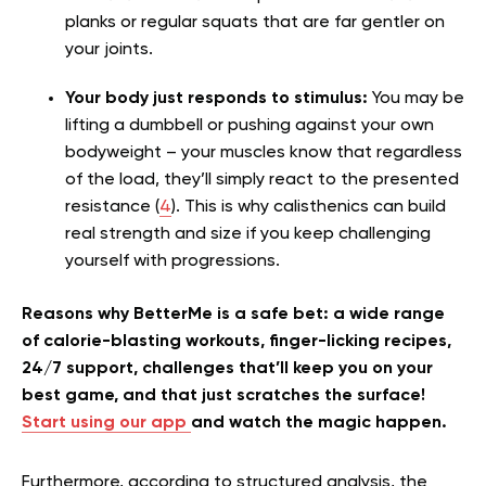
planks or regular squats that are far gentler on
your joints.
Your body just responds to stimulus:
You may be
lifting a dumbbell or pushing against your own
bodyweight – your muscles know that regardless
of the load, they’ll simply react to the presented
resistance (
4
). This is why calisthenics can build
real strength and size if you keep challenging
yourself with progressions.
Reasons why BetterMe is a safe bet: a wide range
of calorie-blasting workouts, finger-licking recipes,
24/7 support, challenges that’ll keep you on your
best game, and that just scratches the surface!
Start using our app
and watch the magic happen.
Furthermore, according to structured analysis, the