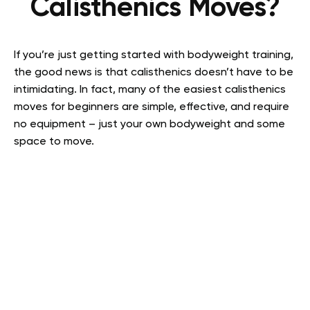
Calisthenics Moves?
If you’re just getting started with bodyweight training,
the good news is that calisthenics doesn’t have to be
intimidating. In fact, many of the easiest calisthenics
moves for beginners are simple, effective, and require
no equipment – just your own bodyweight and some
space to move.