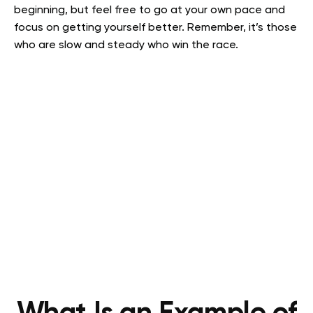
beginning, but feel free to go at your own pace and
focus on getting yourself better. Remember, it’s those
who are slow and steady who win the race.