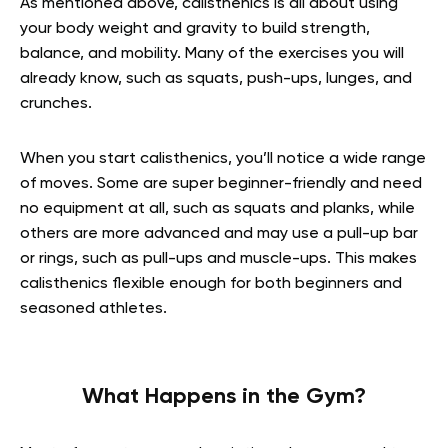
As mentioned above, calisthenics is all about using
your body weight and gravity to build strength,
balance, and mobility. Many of the exercises you will
already know, such as squats, push-ups, lunges, and
crunches.
When you start calisthenics, you’ll notice a wide range
of moves. Some are super beginner-friendly and need
no equipment at all, such as squats and planks, while
others are more advanced and may use a pull-up bar
or rings, such as pull-ups and muscle-ups. This makes
calisthenics flexible enough for both beginners and
seasoned athletes.
What Happens in the Gym?