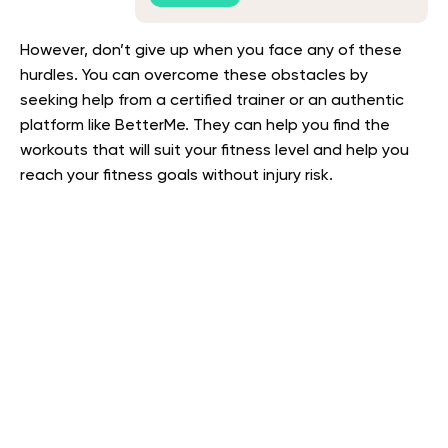
However, don’t give up when you face any of these
hurdles. You can overcome these obstacles by
seeking help from a certified trainer or an authentic
platform like BetterMe. They can help you find the
workouts that will suit your fitness level and help you
reach your fitness goals without injury risk.