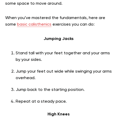
some space to move around.
When you’ve mastered the fundamentals, here are
some
basic calisthenics
exercises you can do:
Jumping Jacks
Stand tall with your feet together and your arms
by your sides.
Jump your feet out wide while swinging your arms
overhead.
Jump back to the starting position.
Repeat at a steady pace.
High Knees