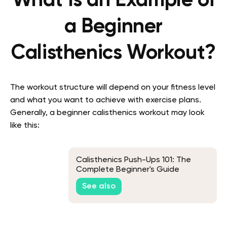
What Is an Example of
a Beginner
Calisthenics Workout?
The workout structure will depend on your fitness level
and what you want to achieve with exercise plans.
Generally, a beginner calisthenics workout may look
like this:
Calisthenics Push-Ups 101: The
Complete Beginner's Guide
See also