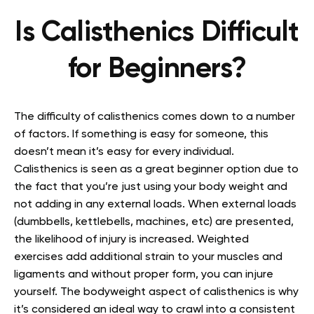
Is Calisthenics Difficult
for Beginners?
The difficulty of calisthenics comes down to a number
of factors. If something is easy for someone, this
doesn’t mean it’s easy for every individual.
Calisthenics is seen as a great beginner option due to
the fact that you’re just using your body weight and
not adding in any external loads. When external loads
(dumbbells, kettlebells, machines, etc) are presented,
the likelihood of injury is increased. Weighted
exercises add additional strain to your muscles and
ligaments and without proper form, you can injure
yourself. The bodyweight aspect of calisthenics is why
it’s considered an ideal way to crawl into a consistent