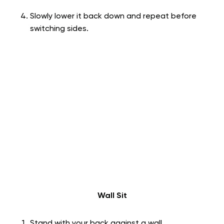
Slowly lower it back down and repeat before
switching sides.
Wall Sit
Stand with your back against a wall.