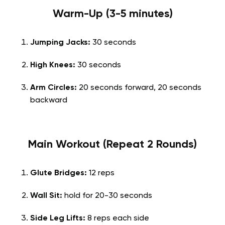
Warm-Up (3-5 minutes)
Jumping Jacks:
30 seconds
High Knees:
30 seconds
Arm Circles:
20 seconds forward, 20 seconds
backward
Main Workout (Repeat 2 Rounds)
Glute Bridges:
12 reps
Wall Sit:
hold for 20-30 seconds
Side Leg Lifts:
8 reps each side