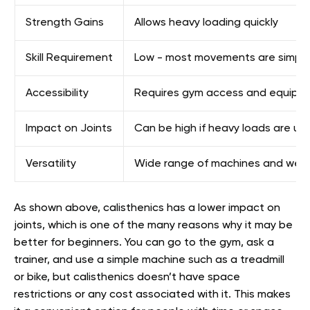
Strength Gains
Allows heavy loading quickly
Skill Requirement
Low - most movements are simpl
Accessibility
Requires gym access and equipm
Impact on Joints
Can be high if heavy loads are us
Versatility
Wide range of machines and weigh
As shown above, calisthenics has a lower impact on
joints, which is one of the many reasons why it may be
better for beginners. You can go to the gym, ask a
trainer, and use a simple machine such as a treadmill
or bike, but calisthenics doesn’t have space
restrictions or any cost associated with it. This makes