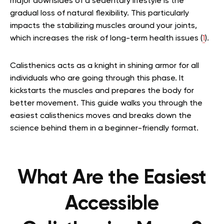
major downsides of a sedentary lifestyle is the
gradual loss of natural flexibility. This particularly
impacts the stabilizing muscles around your joints,
which increases the risk of long-term health issues (
1
).
Calisthenics acts as a knight in shining armor for all
individuals who are going through this phase. It
kickstarts the muscles and prepares the body for
better movement. This guide walks you through the
easiest calisthenics moves and breaks down the
science behind them in a beginner-friendly format.
What Are the Easiest
Accessible