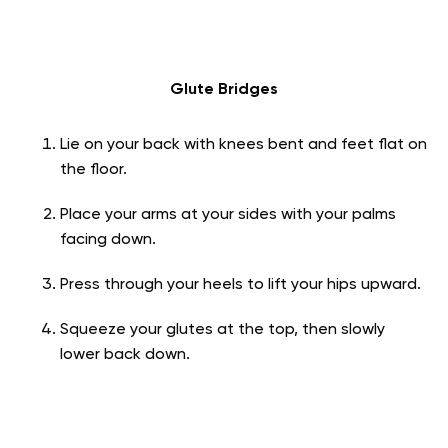
Glute Bridges
Lie on your back with knees bent and feet flat on
the floor.
Place your arms at your sides with your palms
facing down.
Press through your heels to lift your hips upward.
Squeeze your glutes at the top, then slowly
lower back down.