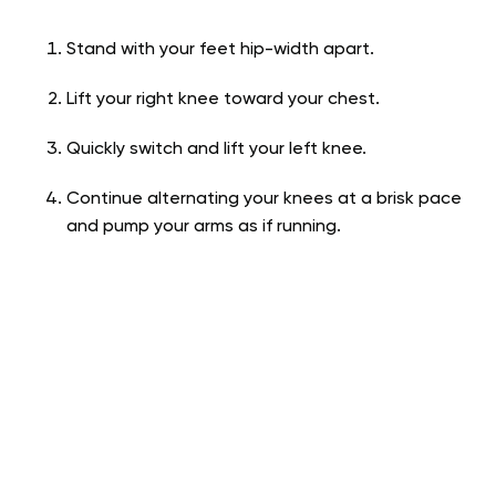
Stand with your feet hip-width apart.
Lift your right knee toward your chest.
Quickly switch and lift your left knee.
Continue alternating your knees at a brisk pace
and pump your arms as if running.