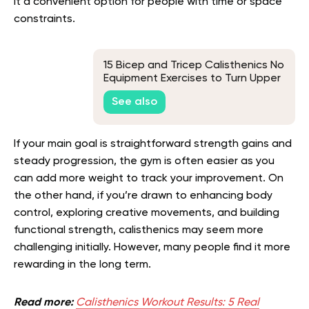
it a convenient option for people with time or space
constraints.
15 Bicep and Tricep Calisthenics No
Equipment Exercises to Turn Upper
Arm Flab to Beautiful Fab
See also
If your main goal is straightforward strength gains and
steady progression, the gym is often easier as you
can add more weight to track your improvement. On
the other hand, if you’re drawn to enhancing body
control, exploring creative movements, and building
functional strength, calisthenics may seem more
challenging initially. However, many people find it more
rewarding in the long term.
Read more:
Сalisthenics Workout Results: 5 Real