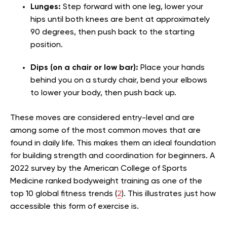
Lunges:
Step forward with one leg, lower your
hips until both knees are bent at approximately
90 degrees, then push back to the starting
position.
Dips (on a chair or low bar):
Place your hands
behind you on a sturdy chair, bend your elbows
to lower your body, then push back up.
These moves are considered entry-level and are
among some of the most common moves that are
found in daily life. This makes them an ideal foundation
for building strength and coordination for beginners. A
2022 survey by the American College of Sports
Medicine ranked bodyweight training as one of the
top 10 global fitness trends (
2
). This illustrates just how
accessible this form of exercise is.