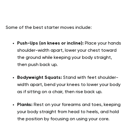
Some of the best starter moves include:
Push-Ups (on knees or incline):
Place your hands
shoulder-width apart, lower your chest toward
the ground while keeping your body straight,
then push back up.
Bodyweight Squats:
Stand with feet shoulder-
width apart, bend your knees to lower your body
as if sitting on a chair, then rise back up.
Planks:
Rest on your forearms and toes, keeping
your body straight from head to heels, and hold
the position by focusing on using your core.