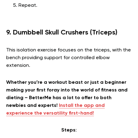
Repeat.
9. Dumbbell Skull Crushers (Triceps)
This isolation exercise focuses on the triceps, with the
bench providing support for controlled elbow
extension.
Whether you’re a workout beast or just a beginner
making your first foray into the world of fitness and
dieting – BetterMe has a lot to offer to both
newbies and experts!
Install the app and
experience the versatility first-hand!
Steps
: