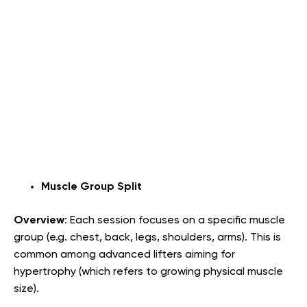
Muscle Group Split
Overview
: Each session focuses on a specific muscle
group (e.g. chest, back, legs, shoulders, arms). This is
common among advanced lifters aiming for
hypertrophy (which refers to growing physical muscle
size).