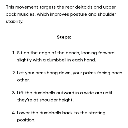
This movement targets the rear deltoids and upper
back muscles, which improves posture and shoulder
stability.
Steps
:
Sit on the edge of the bench, leaning forward
slightly with a dumbbell in each hand.
Let your arms hang down, your palms facing each
other.
Lift the dumbbells outward in a wide arc until
they’re at shoulder height.
Lower the dumbbells back to the starting
position.