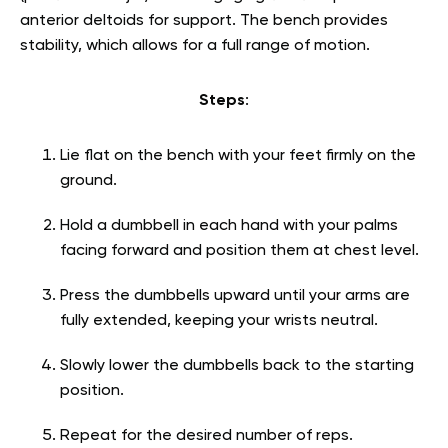
anterior deltoids for support. The bench provides
stability, which allows for a full range of motion.
Steps
:
Lie flat on the bench with your feet firmly on the
ground.
Hold a dumbbell in each hand with your palms
facing forward and position them at chest level.
Press the dumbbells upward until your arms are
fully extended, keeping your wrists neutral.
Slowly lower the dumbbells back to the starting
position.
Repeat for the desired number of reps.