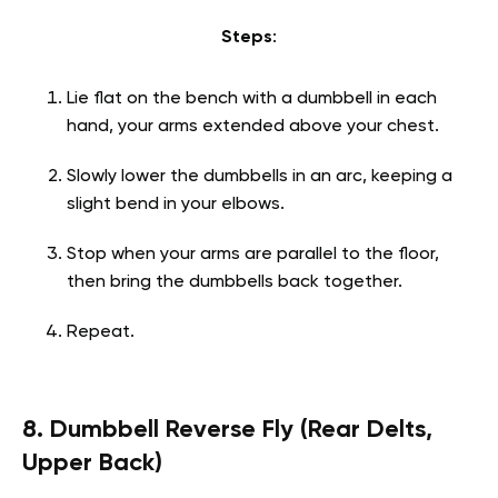
Steps
:
Lie flat on the bench with a dumbbell in each
hand, your arms extended above your chest.
Slowly lower the dumbbells in an arc, keeping a
slight bend in your elbows.
Stop when your arms are parallel to the floor,
then bring the dumbbells back together.
Repeat.
8. Dumbbell Reverse Fly (Rear Delts,
Upper Back)