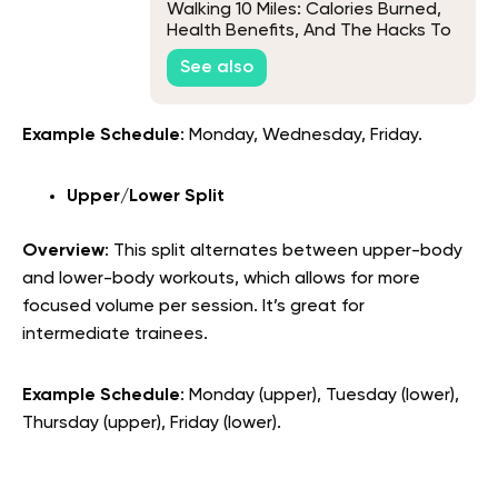
Walking 10 Miles: Calories Burned,
Health Benefits, And The Hacks To
Adopt The Habit
See also
Example Schedule
: Monday, Wednesday, Friday.
Upper/Lower Split
Overview
: This split alternates between upper-body
and lower-body workouts, which allows for more
focused volume per session. It’s great for
intermediate trainees.
Example Schedule
: Monday (upper), Tuesday (lower),
Thursday (upper), Friday (lower).