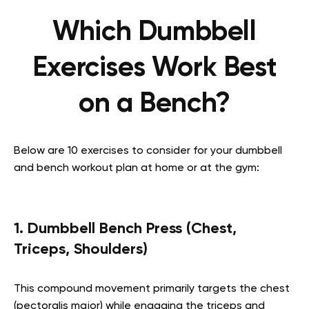
Which Dumbbell
Exercises Work Best
on a Bench?
Below are 10 exercises to consider for your dumbbell
and bench workout plan at home or at the gym:
1. Dumbbell Bench Press (Chest,
Triceps, Shoulders)
This compound movement primarily targets the chest
(pectoralis major) while engaging the triceps and