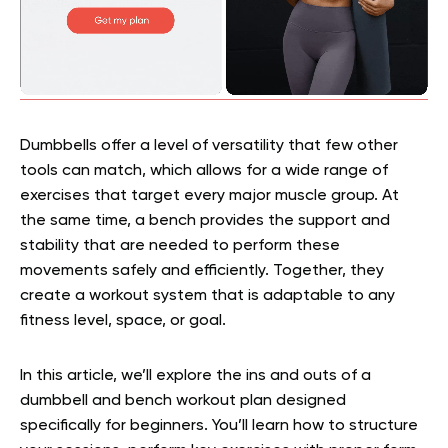
Dumbbells offer a level of versatility that few other
tools can match, which allows for a wide range of
exercises that target every major muscle group. At
the same time, a bench provides the support and
stability that are needed to perform these
movements safely and efficiently. Together, they
create a workout system that is adaptable to any
fitness level, space, or goal.
In this article, we’ll explore the ins and outs of a
dumbbell and bench workout plan designed
specifically for beginners. You’ll learn how to structure