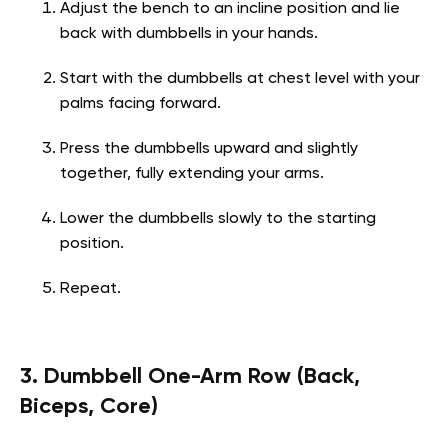
Adjust the bench to an incline position and lie
back with dumbbells in your hands.
Start with the dumbbells at chest level with your
palms facing forward.
Press the dumbbells upward and slightly
together, fully extending your arms.
Lower the dumbbells slowly to the starting
position.
Repeat.
3. Dumbbell One-Arm Row (Back,
Biceps, Core)