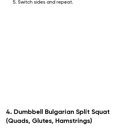
Switch sides and repeat.
4. Dumbbell Bulgarian Split Squat
(Quads, Glutes, Hamstrings)