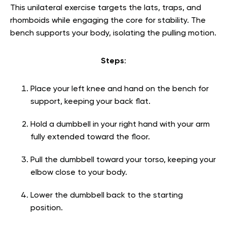
This unilateral exercise targets the lats, traps, and
rhomboids while engaging the core for stability. The
bench supports your body, isolating the pulling motion.
Steps
:
Place your left knee and hand on the bench for
support, keeping your back flat.
Hold a dumbbell in your right hand with your arm
fully extended toward the floor.
Pull the dumbbell toward your torso, keeping your
elbow close to your body.
Lower the dumbbell back to the starting
position.