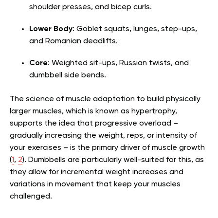
shoulder presses, and bicep curls.
Lower Body
: Goblet squats, lunges, step-ups,
and Romanian deadlifts.
Core
: Weighted sit-ups, Russian twists, and
dumbbell side bends.
The science of muscle adaptation to build physically
larger muscles, which is known as hypertrophy,
supports the idea that progressive overload –
gradually increasing the weight, reps, or intensity of
your exercises – is the primary driver of muscle growth
(
1
,
2
). Dumbbells are particularly well-suited for this, as
they allow for incremental weight increases and
variations in movement that keep your muscles
challenged.