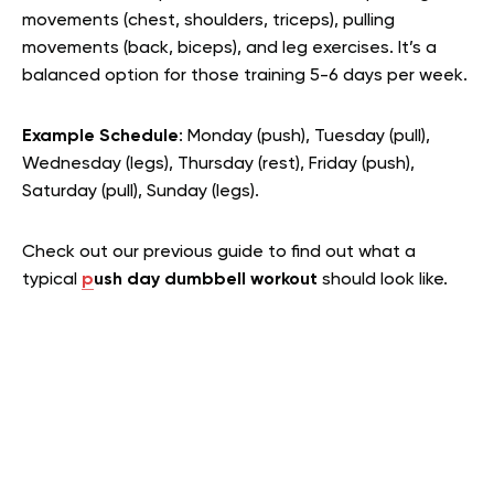
movements (chest, shoulders, triceps), pulling
movements (back, biceps), and leg exercises. It’s a
balanced option for those training 5-6 days per week.
Example Schedule
: Monday (push), Tuesday (pull),
Wednesday (legs), Thursday (rest), Friday (push),
Saturday (pull), Sunday (legs).
Check out our previous guide to find out what a
typical
p
ush day dumbbell workout
should look like.