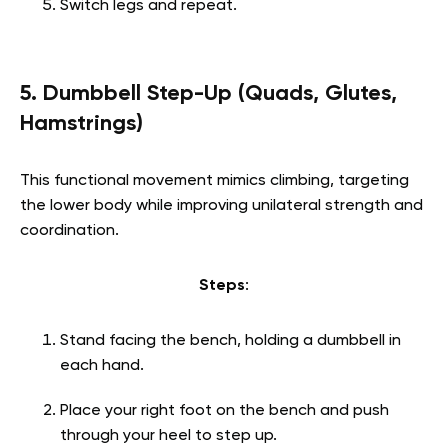
Switch legs and repeat.
5. Dumbbell Step-Up (Quads, Glutes,
Hamstrings)
This functional movement mimics climbing, targeting
the lower body while improving unilateral strength and
coordination.
Steps
:
Stand facing the bench, holding a dumbbell in
each hand.
Place your right foot on the bench and push
through your heel to step up.