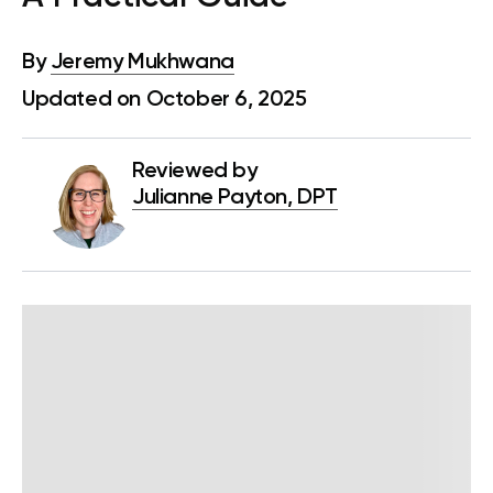
By
Jeremy Mukhwana
Updated on October 6, 2025
Reviewed by
Julianne Payton, DPT