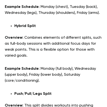
Example Schedule
: Monday (chest), Tuesday (back),
Wednesday (legs), Thursday (shoulders), Friday (arms).
Hybrid Split
Overview
: Combines elements of different splits, such
as full-body sessions with additional focus days for
weak points. This is a flexible option for those with
varied goals.
Example Schedule
: Monday (full body), Wednesday
(upper body), Friday (lower body), Saturday
(core/conditioning).
Push/Pull/Legs Split
Overview
: This split divides workouts into pushing