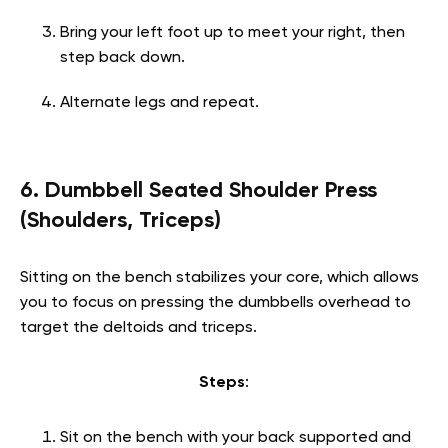
Bring your left foot up to meet your right, then
step back down.
Alternate legs and repeat.
6. Dumbbell Seated Shoulder Press
(Shoulders, Triceps)
Sitting on the bench stabilizes your core, which allows
you to focus on pressing the dumbbells overhead to
target the deltoids and triceps.
Steps
:
Sit on the bench with your back supported and