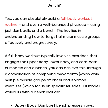
Bench?
Yes, you can absolutely build a
full-body workout
routine
– and even a well-balanced physique – using
just dumbbells and a bench. The key lies in
understanding how to target all major muscle groups
effectively and progressively.
A full-body workout typically involves exercises that
engage the upper body, lower body, and core. With
dumbbells and a bench, you can achieve this through
a combination of compound movements (which work
multiple muscle groups at once) and isolation
exercises (which focus on specific muscles). Dumbbell
workouts with a bench include:
Upper Body
: Dumbbell bench presses, rows,