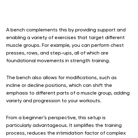
A bench complements this by providing support and
enabling a variety of exercises that target different
muscle groups. For example, you can perform chest
presses, rows, and step-ups, all of which are
foundational movements in strength training.
The bench also allows for modifications, such as
incline or decline positions, which can shift the
emphasis to different parts of a muscle group, adding
variety and progression to your workouts.
From a beginner’s perspective, this setup is
particularly advantageous. It simplifies the training
process, reduces the intimidation factor of complex