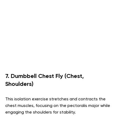
7. Dumbbell Chest Fly (Chest,
Shoulders)
This isolation exercise stretches and contracts the
chest muscles, focusing on the pectoralis major while
engaging the shoulders for stability.