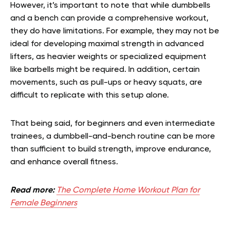
However, it’s important to note that while dumbbells
and a bench can provide a comprehensive workout,
they do have limitations. For example, they may not be
ideal for developing maximal strength in advanced
lifters, as heavier weights or specialized equipment
like barbells might be required. In addition, certain
movements, such as pull-ups or heavy squats, are
difficult to replicate with this setup alone.
That being said, for beginners and even intermediate
trainees, a dumbbell-and-bench routine can be more
than sufficient to build strength, improve endurance,
and enhance overall fitness.
Read more:
The Complete Home Workout Plan for
Female Beginners