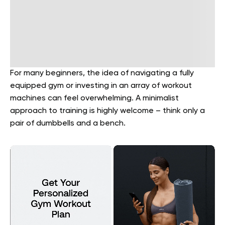
For many beginners, the idea of navigating a fully
equipped gym or investing in an array of workout
machines can feel overwhelming. A minimalist
approach to training is highly welcome – think only a
pair of dumbbells and a bench.