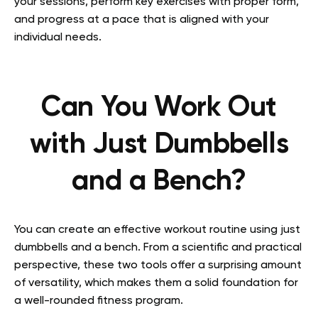
your sessions, perform key exercises with proper form,
and progress at a pace that is aligned with your
individual needs.
Can You Work Out
with Just Dumbbells
and a Bench?
You can create an effective workout routine using just
dumbbells and a bench. From a scientific and practical
perspective, these two tools offer a surprising amount
of versatility, which makes them a solid foundation for
a well-rounded fitness program.