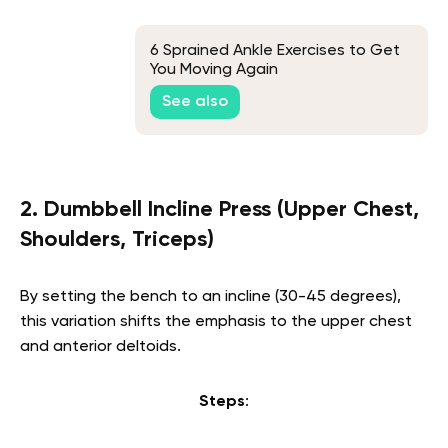
6 Sprained Ankle Exercises to Get
You Moving Again
See also
2. Dumbbell Incline Press (Upper Chest,
Shoulders, Triceps)
By setting the bench to an incline (30-45 degrees),
this variation shifts the emphasis to the upper chest
and anterior deltoids.
Steps
: