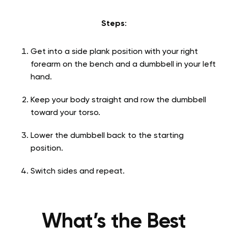
Steps
:
Get into a side plank position with your right
forearm on the bench and a dumbbell in your left
hand.
Keep your body straight and row the dumbbell
toward your torso.
Lower the dumbbell back to the starting
position.
Switch sides and repeat.
What’s the Best