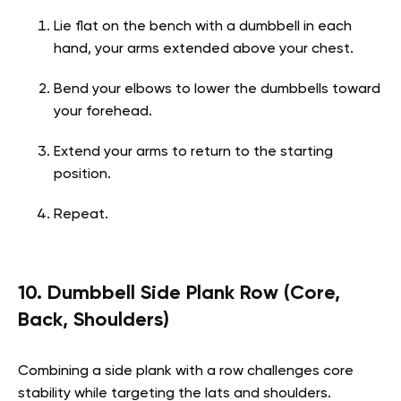
Lie flat on the bench with a dumbbell in each
hand, your arms extended above your chest.
Bend your elbows to lower the dumbbells toward
your forehead.
Extend your arms to return to the starting
position.
Repeat.
10. Dumbbell Side Plank Row (Core,
Back, Shoulders)
Combining a side plank with a row challenges core
stability while targeting the lats and shoulders.