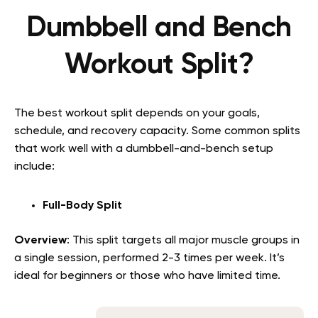
Dumbbell and Bench
Workout Split?
The best workout split depends on your goals,
schedule, and recovery capacity. Some common splits
that work well with a dumbbell-and-bench setup
include:
Full-Body Split
Overview
: This split targets all major muscle groups in
a single session, performed 2-3 times per week. It’s
ideal for beginners or those who have limited time.