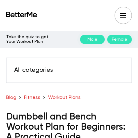
Take the quiz to get
Male
Female
Your Workout Plan
All categories
Blog
Fitness
Workout Plans
Dumbbell and Bench
Workout Plan for Beginners:
A Practical Guide