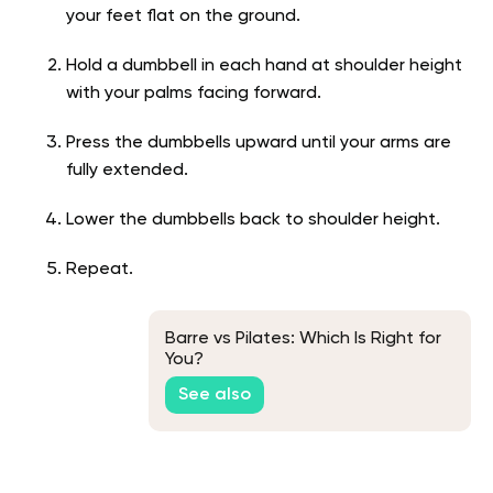
your feet flat on the ground.
Hold a dumbbell in each hand at shoulder height
with your palms facing forward.
Press the dumbbells upward until your arms are
fully extended.
Lower the dumbbells back to shoulder height.
Repeat.
Barre vs Pilates: Which Is Right for
You?
See also