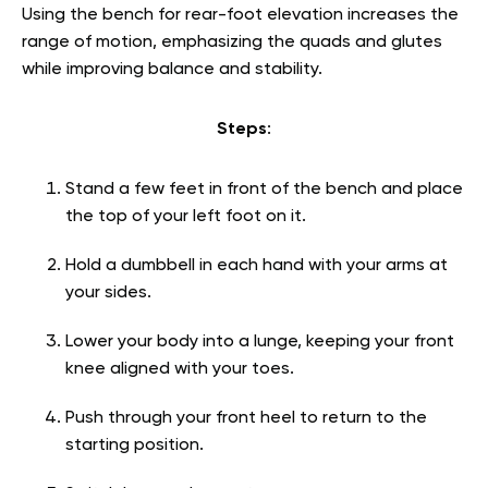
Using the bench for rear-foot elevation increases the
range of motion, emphasizing the quads and glutes
while improving balance and stability.
Steps
:
Stand a few feet in front of the bench and place
the top of your left foot on it.
Hold a dumbbell in each hand with your arms at
your sides.
Lower your body into a lunge, keeping your front
knee aligned with your toes.
Push through your front heel to return to the
starting position.