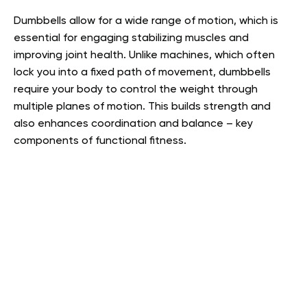
Dumbbells allow for a wide range of motion, which is
essential for engaging stabilizing muscles and
improving joint health. Unlike machines, which often
lock you into a fixed path of movement, dumbbells
require your body to control the weight through
multiple planes of motion. This builds strength and
also enhances coordination and balance – key
components of functional fitness.