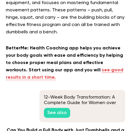
equipment, and focuses on mastering fundamental
movement patterns. These patterns – push, pull,
hinge, squat, and carry – are the building blocks of any
effective fitness program and can all be trained with
dumbbells and a bench.
BetterMe: Health Coaching app helps you achieve
your body goals with ease and efficiency by helping
to choose proper meal plans and effective
workouts. Start using our app and you will
see good
results in a short time.
12-Week Body Transformation: A
Complete Guide for Women over
50
See also
Can You Build a Full Body with Just Dumbbells and a