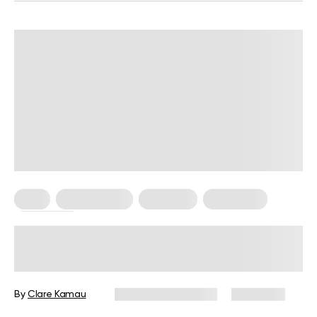
Keto
Keto Recipes
Low Carb
Meal Plans
Vegetarian
Keto Pescatarian Diet: Delicious Low
Carb Vegetarian Meals For You
By
Clare Kamau
December 16, 2024
4,886 views