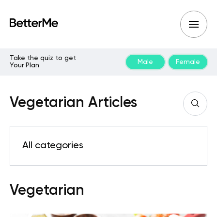
Take the quiz to get
Male
Female
Your Plan
Vegetarian Articles
All categories
Vegetarian