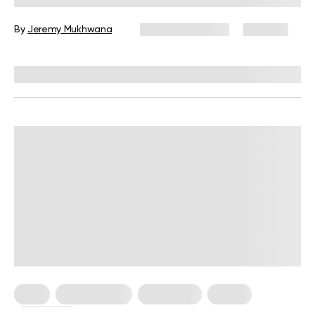
By
Jeremy Mukhwana
January 12, 2026
309 views
Reviewed by
Kristen Fleming, RD
Keto
Keto Recipes
Meal Plans
Vegan