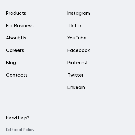
Products
Instagram
For Business
TikTok
About Us
YouTube
Careers
Facebook
Blog
Pinterest
Contacts
Twitter
LinkedIn
Need Help?
Editorial Policy