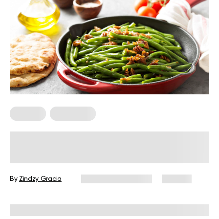
Recipes
Vegetarian
7 Vegetarian Green Bean Recipes
That Are Healthy And Delicious
By
Zindzy Gracia
December 16, 2024
139 views
Reviewed by
Kristen Fleming, RD