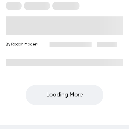
Diets
Meal Plans
Vegetarian
Vegetarian Vs Pescetarian: Which
Way Will The Scales Tip?
By
Rodah Mogeni
December 16, 2024
1,103 views
Reviewed by
Kristen Fleming, RD
Loading More