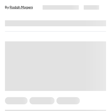
By
Rodah Mogeni
December 16, 2024
895 views
Reviewed by
Kristen Fleming, RD
Meal Plans
Plant Based
Vegetarian