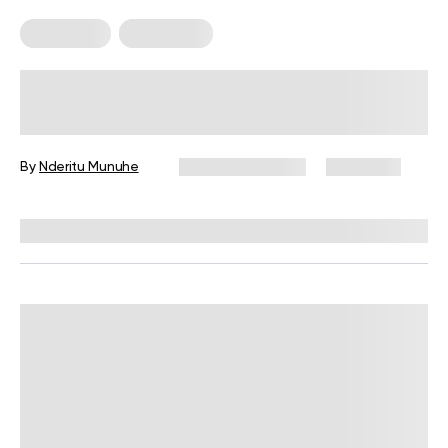
Meal Plans
Vegetarian
Ovo-Vegetarian Meal Plan And Diet
Guide (2026)
By
Nderitu Munuhe
January 16, 2026
2,729 views
Reviewed by
Kristen Fleming, RD