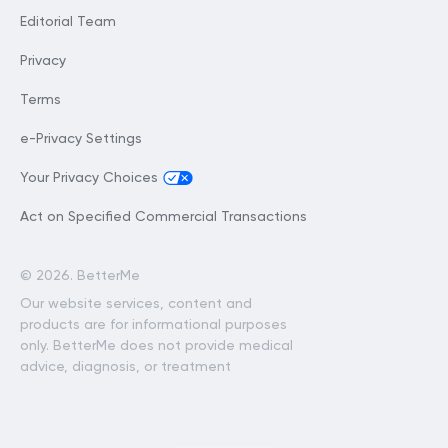
Editorial Team
Privacy
Terms
e-Privacy Settings
Your Privacy Choices
Act on Specified Commercial Transactions
©
2026. BetterMe
Our website services, content and
products are for informational purposes
only. BetterMe does not provide medical
advice, diagnosis, or treatment