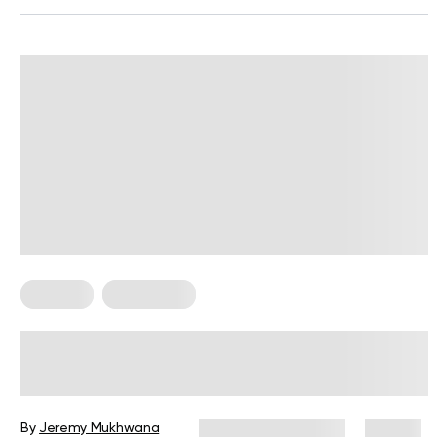
Recipes
Vegetarian
The Best Vegetarian Asparagus
Recipes For When You’re In The
Mood For A Hearty Meal
By
Jeremy Mukhwana
December 16, 2024
117 views