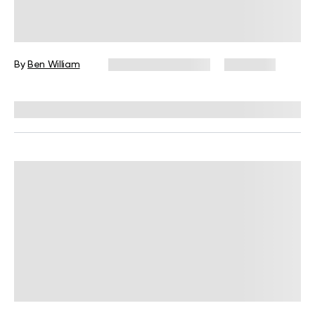
Vegetarian Macro Meal Plan:
Answering All Your Plant-Based Diet
Questions
By
Ben William
December 16, 2024
4,413 views
Reviewed by
Kristen Fleming, RD