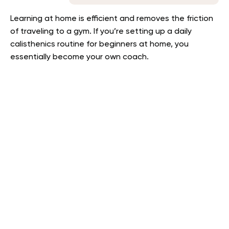
Learning at home is efficient and removes the friction
of traveling to a gym. If you’re setting up a daily
calisthenics routine for beginners at home, you
essentially become your own coach.