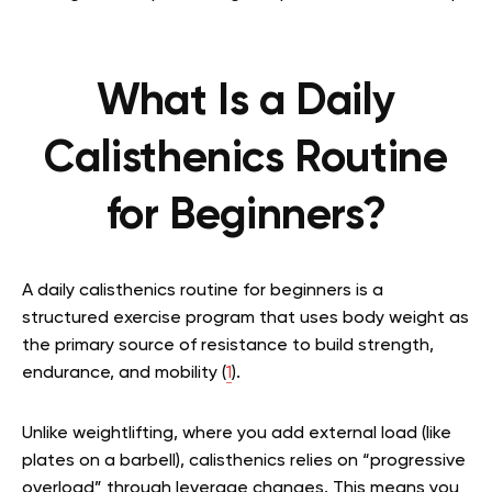
What Is a Daily
Calisthenics Routine
for Beginners?
A daily calisthenics routine for beginners is a
structured exercise program that uses body weight as
the primary source of resistance to build strength,
endurance, and mobility (
1
).
Unlike weightlifting, where you add external load (like
plates on a barbell), calisthenics relies on “progressive
overload” through leverage changes. This means you