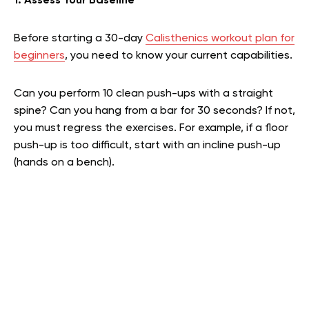
1. Assess Your Baseline
Before starting a 30-day
Calisthenics workout plan for
beginners
, you need to know your current capabilities.
Can you perform 10 clean push-ups with a straight
spine? Can you hang from a bar for 30 seconds? If not,
you must regress the exercises. For example, if a floor
push-up is too difficult, start with an incline push-up
(hands on a bench).