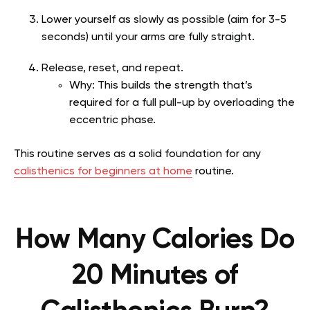
Lower yourself as slowly as possible (aim for 3-5
seconds) until your arms are fully straight.
Release, reset, and repeat.
Why: This builds the strength that’s
required for a full pull-up by overloading the
eccentric phase.
This routine serves as a solid foundation for any
calisthenics for beginners at home
routine.
How Many Calories Do
20 Minutes of