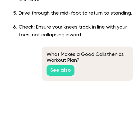
Drive through the mid-foot to return to standing.
Check: Ensure your knees track in line with your
toes, not collapsing inward.
What Makes a Good Calisthenics
Workout Plan?
See also