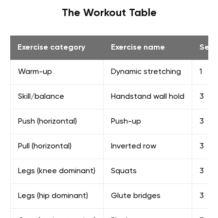
The Workout Table
Exercise category
Exercise name
Sets
Warm-up
Dynamic stretching
1
Skill/balance
Handstand wall hold
3
Push (horizontal)
Push-up
3
Pull (horizontal)
Inverted row
3
Legs (knee dominant)
Squats
3
Legs (hip dominant)
Glute bridges
3