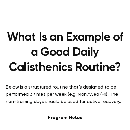
What Is an Example of
a Good Daily
Calisthenics Routine?
Below is a structured routine that’s designed to be
performed 3 times per week (e.g. Mon/Wed/Fri). The
non-training days should be used for active recovery.
Program Notes