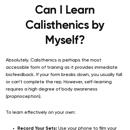
Can I Learn
Calisthenics by
Myself?
Absolutely. Calisthenics is perhaps the most
accessible form of training as it provides immediate
biofeedback. If your form breaks down, you usually fall
or can’t complete the rep. However, self-learning
requires a high degree of body awareness
(proprioception).
To learn effectively on your own:
Record Your Sets:
Use your phone to film your