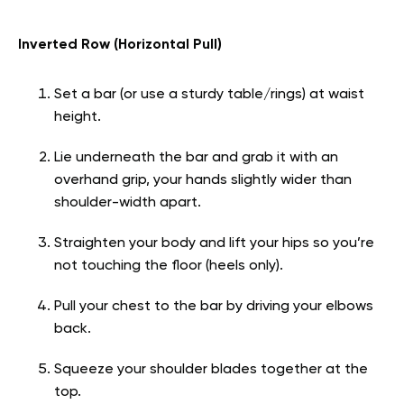
Inverted Row (Horizontal Pull)
Set a bar (or use a sturdy table/rings) at waist
height.
Lie underneath the bar and grab it with an
overhand grip, your hands slightly wider than
shoulder-width apart.
Straighten your body and lift your hips so you’re
not touching the floor (heels only).
Pull your chest to the bar by driving your elbows
back.
Squeeze your shoulder blades together at the
top.