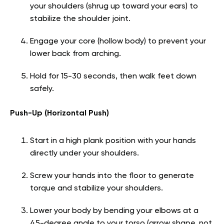
your shoulders (shrug up toward your ears) to
stabilize the shoulder joint.
Engage your core (hollow body) to prevent your
lower back from arching.
Hold for 15-30 seconds, then walk feet down
safely.
Push-Up (Horizontal Push)
Start in a high plank position with your hands
directly under your shoulders.
Screw your hands into the floor to generate
torque and stabilize your shoulders.
Lower your body by bending your elbows at a
45-degree angle to your torso (arrow shape, not