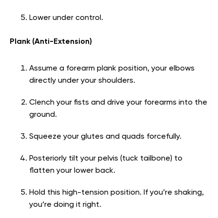
Lower under control.
Plank (Anti-Extension)
Assume a forearm plank position, your elbows
directly under your shoulders.
Clench your fists and drive your forearms into the
ground.
Squeeze your glutes and quads forcefully.
Posteriorly tilt your pelvis (tuck tailbone) to
flatten your lower back.
Hold this high-tension position. If you’re shaking,
you’re doing it right.