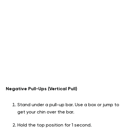
Negative Pull-Ups (Vertical Pull)
Stand under a pull-up bar. Use a box or jump to
get your chin over the bar.
Hold the top position for 1 second.