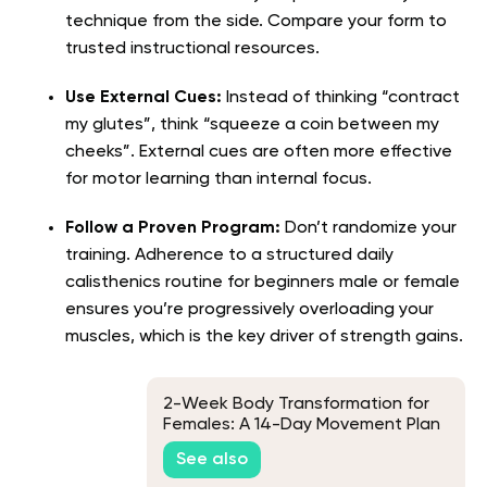
technique from the side. Compare your form to
trusted instructional resources.
Use External Cues:
Instead of thinking “contract
my glutes”, think “squeeze a coin between my
cheeks”. External cues are often more effective
for motor learning than internal focus.
Follow a Proven Program:
Don’t randomize your
training. Adherence to a structured daily
calisthenics routine for beginners male or female
ensures you’re progressively overloading your
muscles, which is the key driver of strength gains.
2-Week Body Transformation for
Females: A 14-Day Movement Plan
See also