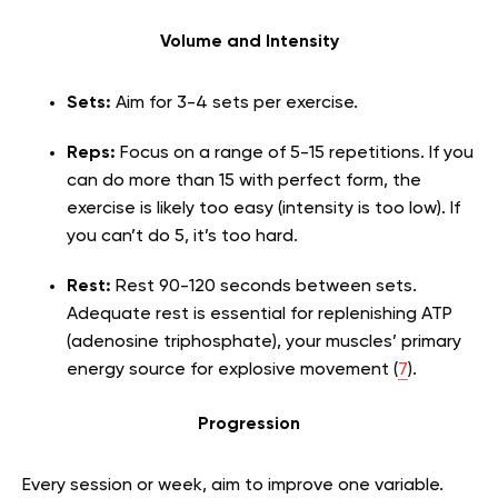
Volume and Intensity
Sets:
Aim for 3-4 sets per exercise.
Reps:
Focus on a range of 5-15 repetitions. If you
can do more than 15 with perfect form, the
exercise is likely too easy (intensity is too low). If
you can’t do 5, it’s too hard.
Rest:
Rest 90-120 seconds between sets.
Adequate rest is essential for replenishing ATP
(adenosine triphosphate), your muscles’ primary
energy source for explosive movement (
7
).
Progression
Every session or week, aim to improve one variable.