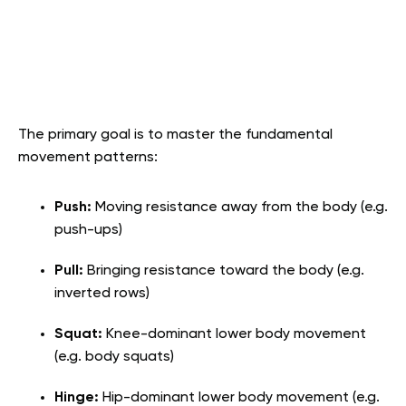
The primary goal is to master the fundamental
movement patterns:
Push:
Moving resistance away from the body (e.g.
push-ups)
Pull:
Bringing resistance toward the body (e.g.
inverted rows)
Squat:
Knee-dominant lower body movement
(e.g. body squats)
Hinge:
Hip-dominant lower body movement (e.g.