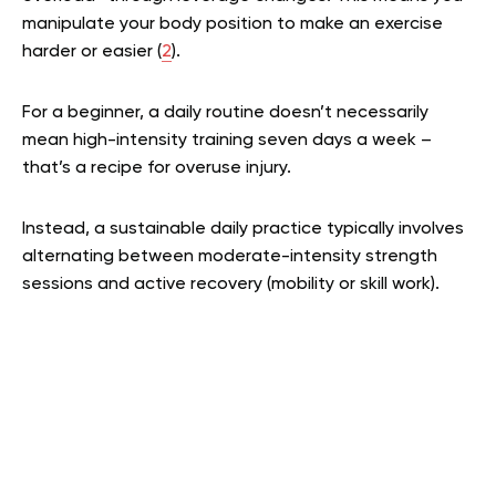
manipulate your body position to make an exercise
harder or easier (
2
).
For a beginner, a daily routine doesn’t necessarily
mean high-intensity training seven days a week –
that’s a recipe for overuse injury.
Instead, a sustainable daily practice typically involves
alternating between moderate-intensity strength
sessions and active recovery (mobility or skill work).