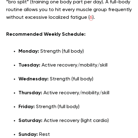
“bro split” (training one body part per day). A full-body
routine allows you to hit every muscle group frequently
without excessive localized fatigue (
6
).
Recommended Weekly Schedule:
Monday:
Strength (full body)
Tuesday:
Active recovery/mobility/skill
Wednesday:
Strength (full body)
Thursday:
Active recovery/mobility/skill
Friday:
Strength (full body)
Saturday:
Active recovery (light cardio)
Sunday:
Rest