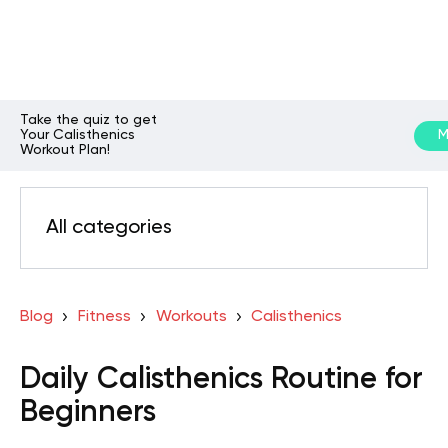
Take the quiz to get
Your Calisthenics
M
Workout Plan!
All categories
Blog
Fitness
Workouts
Calisthenics
Daily Calisthenics Routine for
Beginners