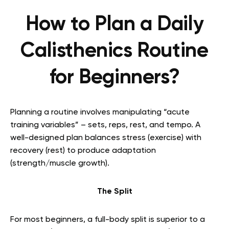
How to Plan a Daily
Calisthenics Routine
for Beginners?
Planning a routine involves manipulating “acute
training variables” – sets, reps, rest, and tempo. A
well-designed plan balances stress (exercise) with
recovery (rest) to produce adaptation
(strength/muscle growth).
The Split
For most beginners, a full-body split is superior to a