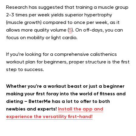
Research has suggested that training a muscle group
2-3 times per week yields superior hypertrophy
(muscle growth) compared to once per week, as it
allows more quality volume (
5
). On off-days, you can
focus on mobility or light cardio.
If you’re looking for a comprehensive calisthenics
workout plan for beginners, proper structure is the first
step to success.
Whether you’re a workout beast or just a beginner
making your first foray into the world of fitness and
dieting – BetterMe has a lot to offer to both
newbies and experts!
Install the app and
experience the versatility first-hand!