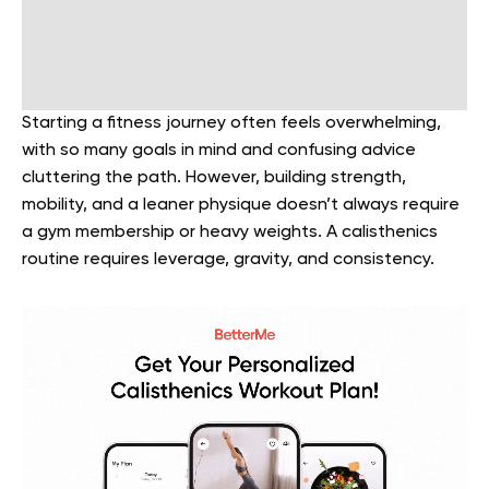
Starting a fitness journey often feels overwhelming,
with so many goals in mind and confusing advice
cluttering the path. However, building strength,
mobility, and a leaner physique doesn’t always require
a gym membership or heavy weights. A calisthenics
routine requires leverage, gravity, and consistency.