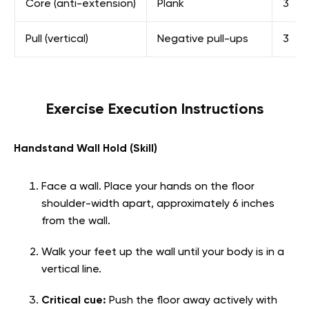
Core (anti-extension)
Plank
3
Pull (vertical)
Negative pull-ups
3
Exercise Execution Instructions
Handstand Wall Hold (Skill)
Face a wall. Place your hands on the floor
shoulder-width apart, approximately 6 inches
from the wall.
Walk your feet up the wall until your body is in a
vertical line.
Critical cue:
Push the floor away actively with