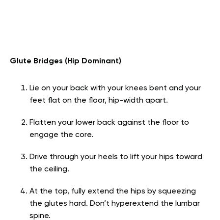
Glute Bridges (Hip Dominant)
Lie on your back with your knees bent and your
feet flat on the floor, hip-width apart.
Flatten your lower back against the floor to
engage the core.
Drive through your heels to lift your hips toward
the ceiling.
At the top, fully extend the hips by squeezing
the glutes hard. Don’t hyperextend the lumbar
spine.