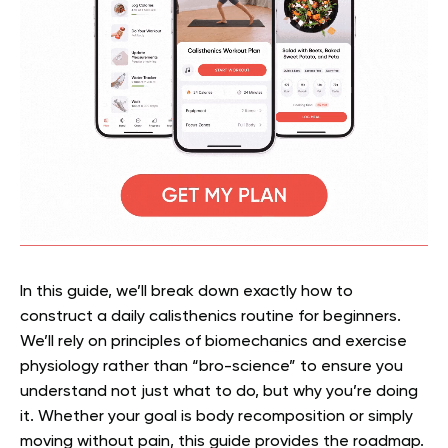
In this guide, we’ll break down exactly how to
construct a daily calisthenics routine for beginners.
We’ll rely on principles of biomechanics and exercise
physiology rather than “bro-science” to ensure you
understand not just what to do, but why you’re doing
it. Whether your goal is body recomposition or simply
moving without pain, this guide provides the roadmap.