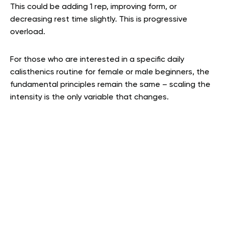
This could be adding 1 rep, improving form, or
decreasing rest time slightly. This is progressive
overload.
For those who are interested in a specific daily
calisthenics routine for female or male beginners, the
fundamental principles remain the same – scaling the
intensity is the only variable that changes.