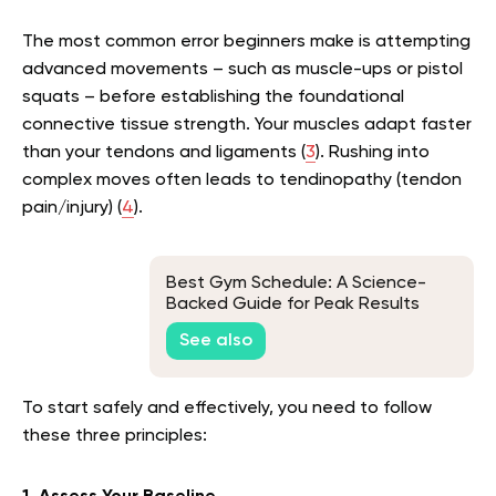
The most common error beginners make is attempting
advanced movements – such as muscle-ups or pistol
squats – before establishing the foundational
connective tissue strength. Your muscles adapt faster
than your tendons and ligaments (
3
). Rushing into
complex moves often leads to tendinopathy (tendon
pain/injury) (
4
).
Best Gym Schedule: A Science-
Backed Guide for Peak Results
See also
To start safely and effectively, you need to follow
these three principles: