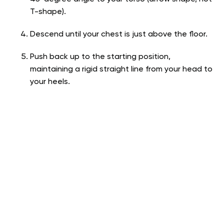
T-shape).
Descend until your chest is just above the floor.
Push back up to the starting position,
maintaining a rigid straight line from your head to
your heels.