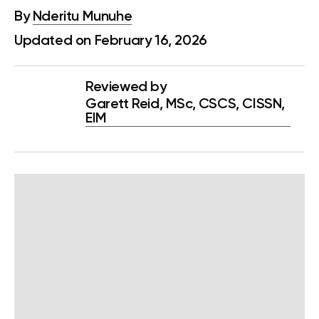
By
Nderitu Munuhe
Updated on February 16, 2026
Reviewed by
Garett Reid, MSc, CSCS, CISSN,
EIM