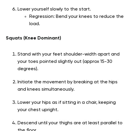
Lower yourself slowly to the start.
Regression: Bend your knees to reduce the
load.
Squats (Knee Dominant)
Stand with your feet shoulder-width apart and
your toes pointed slightly out (approx 15-30
degrees).
Initiate the movement by breaking at the hips
and knees simultaneously.
Lower your hips as if sitting in a chair, keeping
your chest upright.
Descend until your thighs are at least parallel to
the floor.