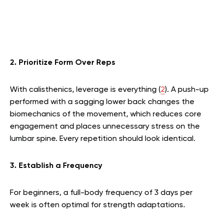
2. Prioritize Form Over Reps
With calisthenics, leverage is everything (
2
). A push-up
performed with a sagging lower back changes the
biomechanics of the movement, which reduces core
engagement and places unnecessary stress on the
lumbar spine. Every repetition should look identical.
3. Establish a Frequency
For beginners, a full-body frequency of 3 days per
week is often optimal for strength adaptations.