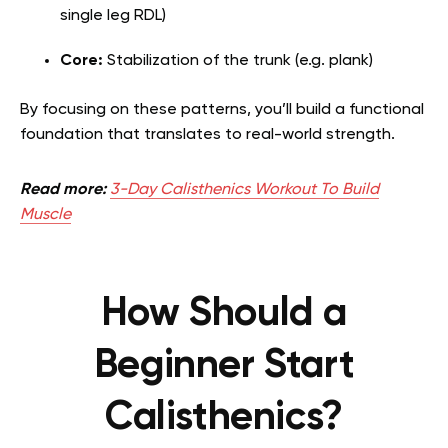
single leg RDL)
Core:
Stabilization of the trunk (e.g. plank)
By focusing on these patterns, you’ll build a functional
foundation that translates to real-world strength.
Read more:
3-Day Calisthenics Workout To Build
Muscle
How Should a
Beginner Start
Calisthenics?