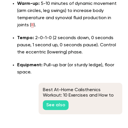
Warm-up:
5-10 minutes of dynamic movement
(arm circles, leg swings) to increase body
temperature and synovial fluid production in
joints (
8
).
Tempo:
2-0-1-0 (2 seconds down, 0 seconds
pause, 1 second up, 0 seconds pause). Control
the eccentric (lowering) phase.
Equipment:
Pull-up bar (or sturdy ledge), floor
space.
Best At-Home Calisthenics
Workout: 10 Exercises and How to
Structure Your Routine
See also