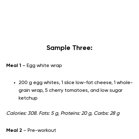
Sample Three:
Meal 1
– Egg white wrap
200 g egg whites, 1 slice low-fat cheese, 1 whole-
grain wrap, 5 cherry tomatoes, and low sugar
ketchup
Calories: 308. Fats: 5 g, Proteins: 20 g, Carbs: 28 g
Meal 2
– Pre-workout