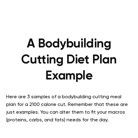
A Bodybuilding
Cutting Diet Plan
Example
Here are 3 samples of a bodybuilding cutting meal
plan for a 2100 calorie cut. Remember that these are
just examples. You can alter them to fit your macros
(proteins, carbs, and fats) needs for the day.