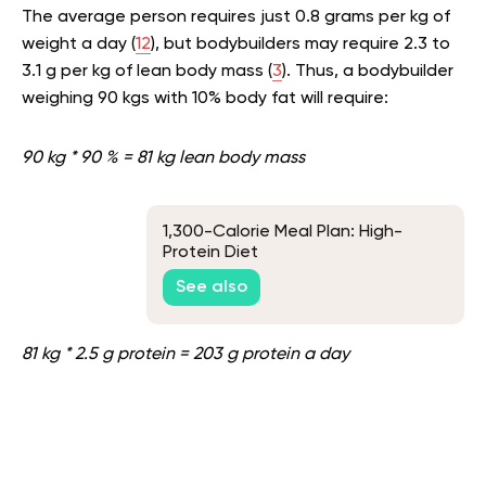
The average person requires just 0.8 grams per kg of
weight a day (
12
), but bodybuilders may require 2.3 to
3.1 g per kg of lean body mass (
3
). Thus, a bodybuilder
weighing 90 kgs with 10% body fat will require:
90 kg * 90 % = 81 kg lean body mass
1,300-Calorie Meal Plan: High-
Protein Diet
See also
81 kg * 2.5 g protein = 203 g protein a day