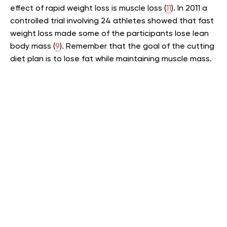
effect of rapid weight loss is muscle loss (
11
). In 2011 a
controlled trial involving 24 athletes showed that fast
weight loss made some of the participants lose lean
body mass (
9
). Remember that the goal of the cutting
diet plan is to lose fat while maintaining muscle mass.