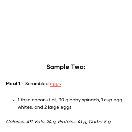
Sample Two:
Meal 1
– Scrambled
eggs
1 tbsp coconut oil, 30 g baby spinach, 1 cup egg
whites, and 2 large eggs
Calories: 411. Fats: 24 g, Proteins: 41 g, Carbs: 5 g