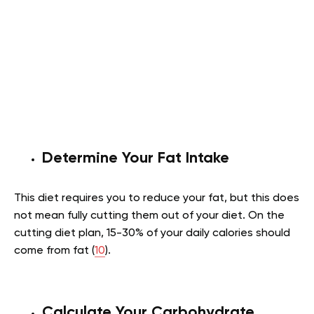
Determine Your Fat Intake
This diet requires you to reduce your fat, but this does
not mean fully cutting them out of your diet. On the
cutting diet plan, 15-30% of your daily calories should
come from fat (
10
).
Calculate Your Carbohydrate