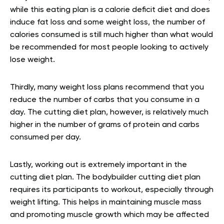
while this eating plan is a calorie deficit diet and does
induce fat loss and some weight loss, the number of
calories consumed is still much higher than what would
be recommended for most people looking to actively
lose weight.
Thirdly, many weight loss plans recommend that you
reduce the number of carbs that you consume in a
day. The cutting diet plan, however, is relatively much
higher in the number of grams of protein and carbs
consumed per day.
Lastly, working out is extremely important in the
cutting diet plan. The bodybuilder cutting diet plan
requires its participants to workout, especially through
weight lifting. This helps in maintaining muscle mass
and promoting muscle growth which may be affected