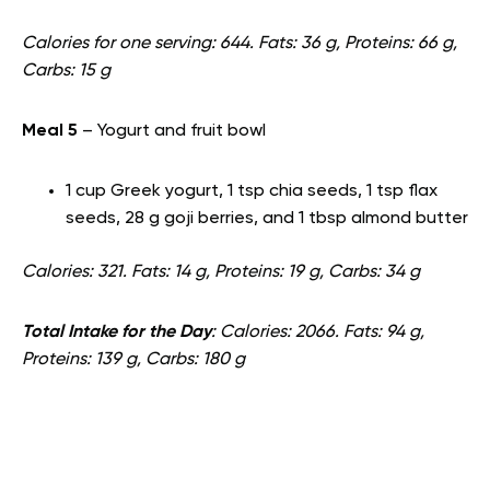
Calories for one serving: 644. Fats: 36 g, Proteins: 66 g,
Carbs: 15 g
Meal 5
– Yogurt and fruit bowl
1 cup Greek yogurt, 1 tsp chia seeds, 1 tsp flax
seeds, 28 g goji berries, and 1 tbsp almond butter
Calories: 321. Fats: 14 g, Proteins: 19 g, Carbs: 34 g
Total Intake for the Day
: Calories: 2066. Fats: 94 g,
Proteins: 139 g, Carbs: 180 g