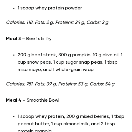
1 scoop whey protein powder
Calories: 118. Fats: 2 g, Proteins: 24 g, Carbs: 2 g
Meal 3
– Beef stir fry
200 g beef steak, 300 g pumpkin, 10 g olive oil, 1
cup snow peas, 1 cup sugar snap peas, 1 tbsp
miso mayo, and 1 whole-grain wrap
Calories: 781. Fats: 39 g, Proteins: 53 g, Carbs: 54 g
Meal 4
– Smoothie Bowl
1 scoop whey protein, 200 g mixed berries, 1 tbsp
peanut butter, 1 cup almond milk, and 2 tbsp
protein granola