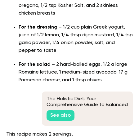
oregano, 1/2 tsp Kosher Salt, and 2 skinless
chicken breasts
For the dressing
– 1/2 cup plain Greek yogurt,
juice of 1/2 lemon, 1/4 tbsp dijon mustard, 1/4 tsp
garlic powder, 1/4 onion powder, salt, and
pepper to taste
For the salad
– 2 hard-boiled eggs, 1/2 a large
Romaine lettuce, 1 medium-sized avocado, 17 g
Parmesan cheese, and 1 tbsp chives
The Holistic Diet: Your
Comprehensive Guide to Balanced
Living
See also
This recipe makes 2 servings.