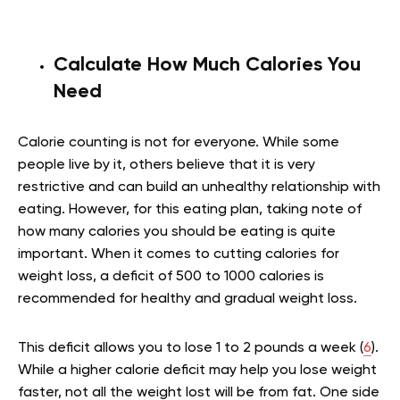
Calculate How Much Calories You
Need
Calorie counting is not for everyone. While some
people live by it, others believe that it is very
restrictive and can build an unhealthy relationship with
eating. However, for this eating plan, taking note of
how many calories you should be eating is quite
important. When it comes to cutting calories for
weight loss, a deficit of 500 to 1000 calories is
recommended for healthy and gradual weight loss.
This deficit allows you to lose 1 to 2 pounds a week (
6
).
While a higher calorie deficit may help you lose weight
faster, not all the weight lost will be from fat. One side