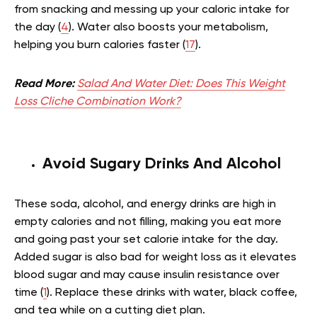
from snacking and messing up your caloric intake for
the day (
4
). Water also boosts your metabolism,
helping you burn calories faster (
17
).
Read More:
Salad And Water Diet: Does This Weight
Loss Cliche Combination Work?
Avoid Sugary Drinks And Alcohol
These soda, alcohol, and energy drinks are high in
empty calories and not filling, making you eat more
and going past your set calorie intake for the day.
Added sugar is also bad for weight loss as it elevates
blood sugar and may cause insulin resistance over
time (
1
). Replace these drinks with water, black coffee,
and tea while on a cutting diet plan.