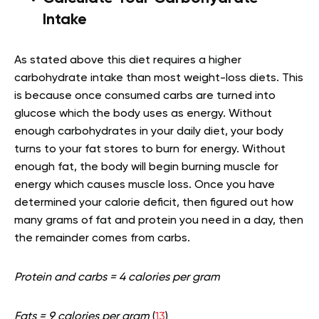
Intake
As stated above this diet requires a higher
carbohydrate intake than most weight-loss diets. This
is because once consumed carbs are turned into
glucose which the body uses as energy. Without
enough carbohydrates in your daily diet, your body
turns to your fat stores to burn for energy. Without
enough fat, the body will begin burning muscle for
energy which causes muscle loss. Once you have
determined your calorie deficit, then figured out how
many grams of fat and protein you need in a day, then
the remainder comes from carbs.
Protein and carbs = 4 calories per gram
Fats = 9 calories per gram
(
13
)