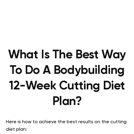
What Is The Best Way
To Do A Bodybuilding
12-Week Cutting Diet
Plan?
Here is how to achieve the best results on the cutting
diet plan: