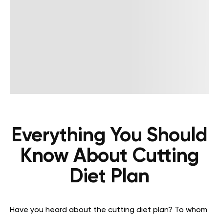
Everything You Should
Know About Cutting
Diet Plan
Have you heard about the cutting diet plan? To whom