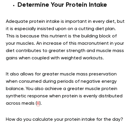
Determine Your Protein Intake
Adequate protein intake is important in every diet, but
it is especially insisted upon on a cutting diet plan.
This is because this nutrient is the building block of
your muscles. An increase of this macronutrient in your
diet contributes to greater strength and muscle mass
gains when coupled with weighted workouts.
It also allows for greater muscle mass preservation
when consumed during periods of negative energy
balance. You also achieve a greater muscle protein
synthetic response when protein is evenly distributed
across meals (
8
).
How do you calculate your protein intake for the day?