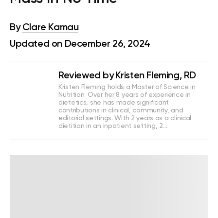
By
Clare Kamau
Updated on December 26, 2024
Reviewed by
Kristen Fleming, RD
Kristen Fleming holds a Master of Science in
Nutrition. Over her 8 years of experience in
dietetics, she has made significant
contributions in clinical, community, and
editorial settings. With 2 years as a clinical
dietitian in an inpatient setting, 2…