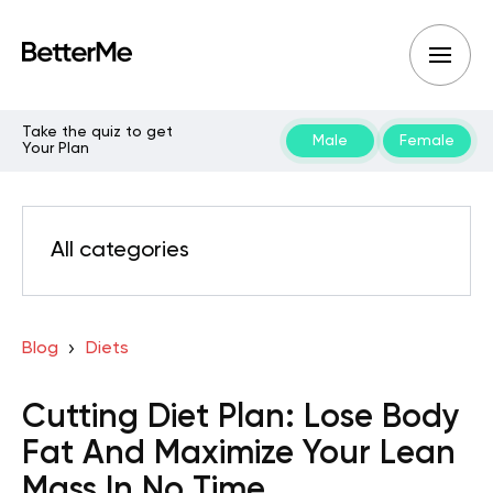
Take the quiz to get
Male
Female
Your Plan
All categories
Blog
Diets
Cutting Diet Plan: Lose Body
Fat And Maximize Your Lean
Mass In No Time