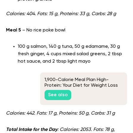
Calories: 404. Fats: 15 g, Proteins: 33 g, Carbs: 28 g
Meal 5
– No rice poke bowl
100 g salmon, 140 g tuna, 50 g edamame, 30 g
fresh ginger, 4 cups mixed salad greens, 2 tbsp
hot sauce, and 2 tbsp light mayo
1,900-Calorie Meal Plan High-
Protein: Your Diet for Weight Loss
See also
Calories: 442. Fats: 17 g, Proteins: 50 g, Carbs: 31 g
Total Intake for the Day
: Calories: 2053. Fats: 78 g,