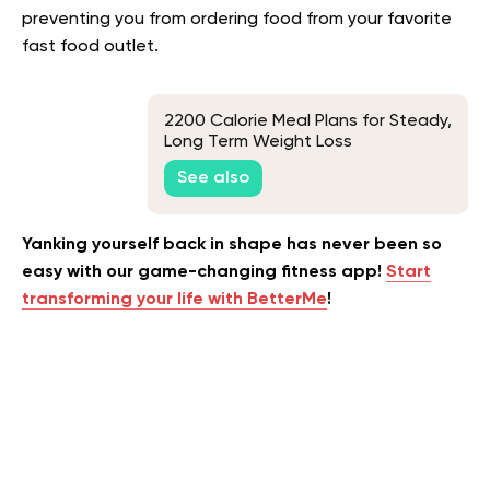
preventing you from ordering food from your favorite
fast food outlet.
2200 Calorie Meal Plans for Steady,
Long Term Weight Loss
See also
Yanking yourself back in shape has never been so
easy with our game-changing fitness app!
Start
transforming your life with BetterMe
!