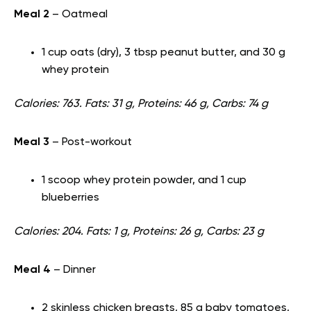
Meal 2
– Oatmeal
1 cup oats (dry), 3 tbsp peanut butter, and 30 g
whey protein
Calories: 763. Fats: 31 g, Proteins: 46 g, Carbs: 74 g
Meal 3
– Post-workout
1 scoop whey protein powder, and 1 cup
blueberries
Calories: 204. Fats: 1 g, Proteins: 26 g, Carbs: 23 g
Meal 4
– Dinner
2 skinless chicken breasts, 85 g baby tomatoes,