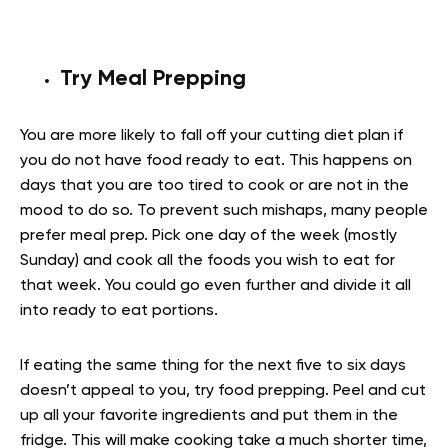
Try Meal Prepping
You are more likely to fall off your cutting diet plan if
you do not have food ready to eat. This happens on
days that you are too tired to cook or are not in the
mood to do so. To prevent such mishaps, many people
prefer meal prep. Pick one day of the week (mostly
Sunday) and cook all the foods you wish to eat for
that week. You could go even further and divide it all
into ready to eat portions.
If eating the same thing for the next five to six days
doesn’t appeal to you, try food prepping. Peel and cut
up all your favorite ingredients and put them in the
fridge. This will make cooking take a much shorter time,