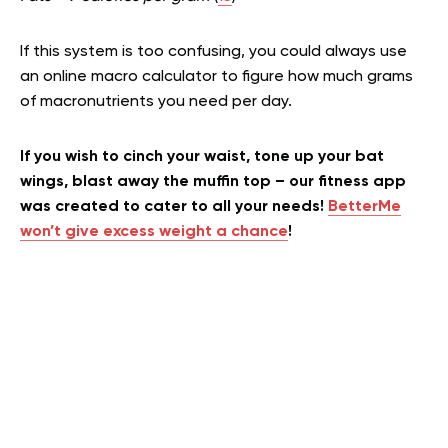
If this system is too confusing, you could always use
an online macro calculator to figure how much grams
of macronutrients you need per day.
If you wish to cinch your waist, tone up your bat
wings, blast away the muffin top – our fitness app
was created to cater to all your needs!
BetterMe
won’t give excess weight a chance
!