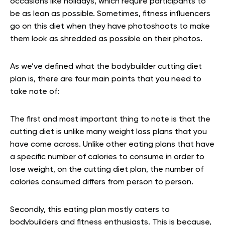
occasions like holidays, which require participants to
be as lean as possible. Sometimes, fitness influencers
go on this diet when they have photoshoots to make
them look as shredded as possible on their photos.
As we’ve defined what the bodybuilder cutting diet
plan is, there are four main points that you need to
take note of:
The first and most important thing to note is that the
cutting diet is unlike many weight loss plans that you
have come across. Unlike other eating plans that have
a specific number of calories to consume in order to
lose weight, on the cutting diet plan, the number of
calories consumed differs from person to person.
Secondly, this eating plan mostly caters to
bodybuilders and fitness enthusiasts. This is because,