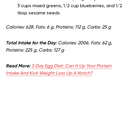
3 cups mixed greens, 1/2 cup blueberries, and 1/2
tbsp sesame seeds
Calories: 628. Fats: 6 g, Proteins: 112 g, Carbs: 25 g
Total Intake for the Day
: Calories: 2006. Fats: 62 g,
Proteins: 225 g, Carbs: 127 g
Read More:
3 Day Egg Diet: Can It Up Your Protein
Intake And Kick Weight Loss Up A Notch?