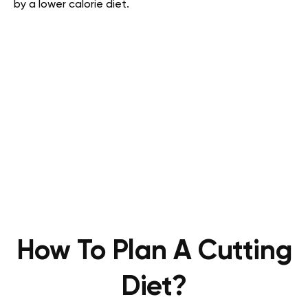
by a lower calorie diet.
How To Plan A Cutting
Diet?