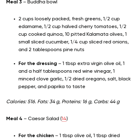
Meal 3
– Buddha bowl
2 cups loosely packed, fresh greens, 1/2 cup
edamame, 1/2 cup halved cherry tomatoes, 1/2
cup cooked quinoa, 10 pitted Kalamata olives, 1
small sliced cucumber, 1/4 cup sliced red onions,
and 2 tablespoons pine nuts
For the dressing
– 1 tbsp extra virgin olive oil, 1
and a half tablespoons red wine vinegar, 1
minced clove garlic, 1/2 dried oregano, salt, black
pepper, and paprika to taste
Calories: 516. Fats: 34 g, Proteins: 16 g, Carbs: 44 g
Meal 4
– Caesar Salad (
14
)
For the chicken
– 1 tbsp olive oil, 1 tbsp dried