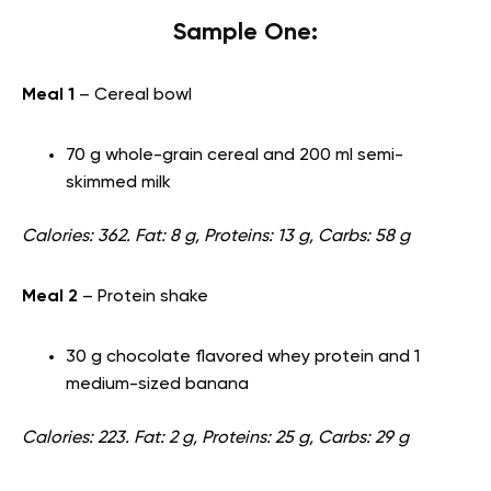
Sample One:
Meal 1
– Cereal bowl
70 g whole-grain cereal and 200 ml semi-
skimmed milk
Calories: 362. Fat: 8 g, Proteins: 13 g, Carbs: 58 g
Meal 2
– Protein shake
30 g chocolate flavored whey protein and 1
medium-sized banana
Calories: 223. Fat: 2 g, Proteins: 25 g, Carbs: 29 g