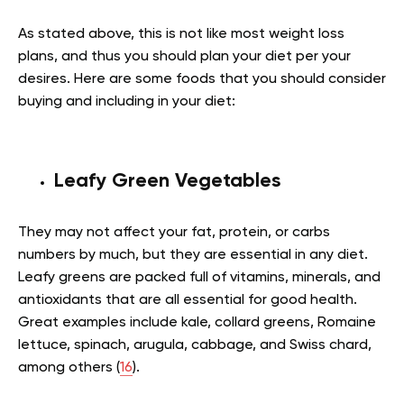
As stated above, this is not like most weight loss
plans, and thus you should plan your diet per your
desires. Here are some foods that you should consider
buying and including in your diet:
Leafy Green Vegetables
They may not affect your fat, protein, or carbs
numbers by much, but they are essential in any diet.
Leafy greens are packed full of vitamins, minerals, and
antioxidants that are all essential for good health.
Great examples include kale, collard greens, Romaine
lettuce, spinach, arugula, cabbage, and Swiss chard,
among others (
16
).