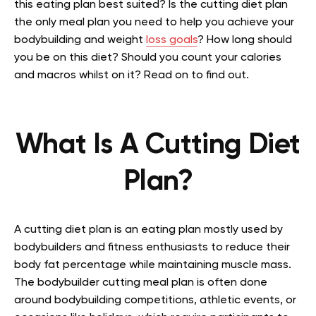
this eating plan best suited? Is the cutting diet plan
the only meal plan you need to help you achieve your
bodybuilding and weight
loss goals
? How long should
you be on this diet? Should you count your calories
and macros whilst on it? Read on to find out.
What Is A Cutting Diet
Plan?
A cutting diet plan is an eating plan mostly used by
bodybuilders and fitness enthusiasts to reduce their
body fat percentage while maintaining muscle mass.
The bodybuilder cutting meal plan is often done
around bodybuilding competitions, athletic events, or