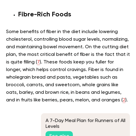
Fibre-Rich Foods
Some benefits of fiber in the diet include lowering
cholesterol, controlling blood sugar levels, normalizing,
and maintaining bowel movement. On the cutting diet
plan, the most critical benefit of fiber is the fact that it
is quite filling (
7
). These foods keep you fuller for
longer, which helps control cravings. Fiber is found in
wholegrain bread and pasta, vegetables such as
broccoli, carrots, and sweetcorn, whole grains like
oats, barley, and brown rice, in beans and legumes,
and in fruits like berries, pears, melon, and oranges (
2
).
A 7-Day Meal Plan for Runners of All
Levels