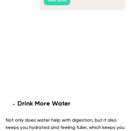
See also
Drink More Water
Not only does water help with digestion, but it also
keeps you hydrated and feeling fuller, which keeps you