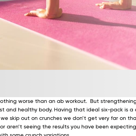
nothing worse than an ab workout. But strengthening
ust and healthy body. Having that ideal six-pack is 
n we skip out on crunches we don’t get very far on tha
or aren’t seeing the results you have been expecting
with some crunch variations.