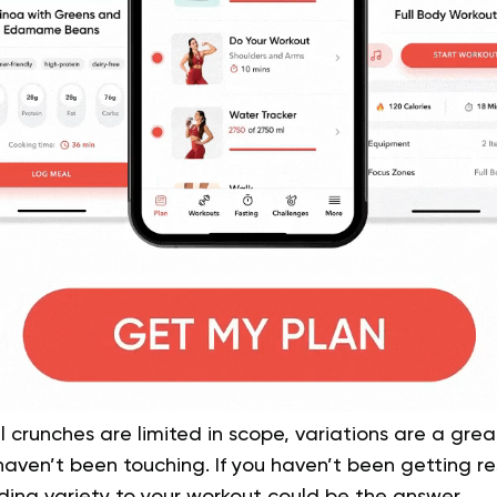
 crunches are limited in scope, variations are a gre
aven’t been touching. If you haven’t been getting res
ding variety to your workout could be the answer.