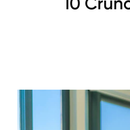
10 Crunc