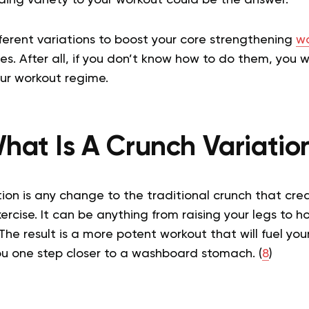
fferent variations to boost your core strengthening
wo
es. After all, if you don’t know how to do them, you wi
our workout regime.
hat Is A Crunch Variatio
ion is any change to the traditional crunch that cre
ercise. It can be anything from raising your legs to h
 The result is a more potent workout that will fuel yo
ou one step closer to a washboard stomach. (
8
)