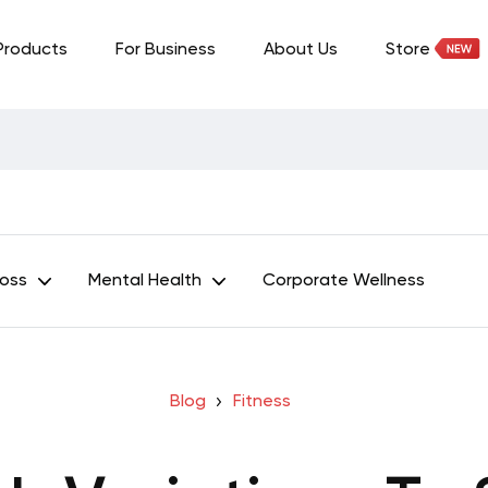
Products
For Business
About Us
Store
Loss
Mental Health
Corporate Wellness
Blog
Fitness