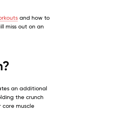
rkouts
and how to
ll miss out on an
n?
ates an additional
olding the crunch
ur core muscle