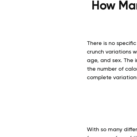
How Man
There is no specifi
crunch variations w
age, and sex. The in
the number of calor
complete variations
With so many differ