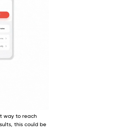
at way to reach
ults, this could be