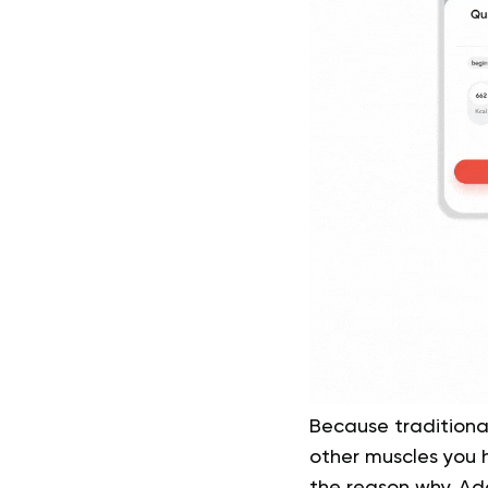
Because traditional
other muscles you h
the reason why. Ad