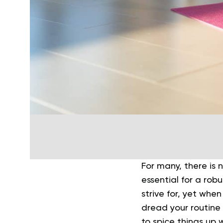
For many, there is 
essential for a rob
strive for, yet whe
dread your routine 
to spice things up 