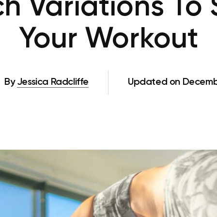
h Variations To
Your Workout
By
Jessica Radcliffe
Updated on Decembe