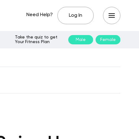
Need Help?
Log In
Take the quiz to get
Male
Female
Your Fitness Plan