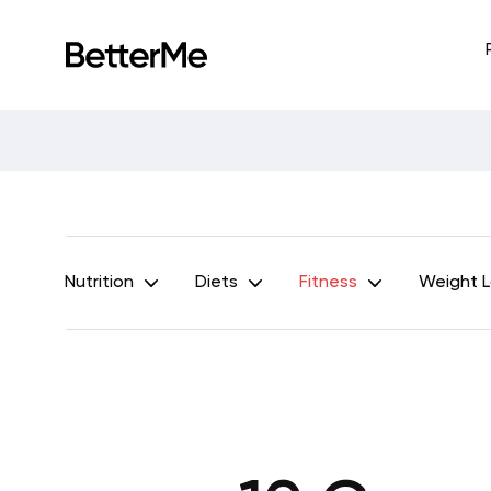
Nutrition
Diets
Fitness
Weight 