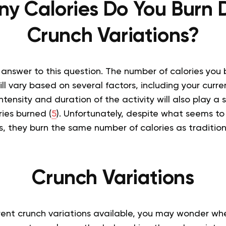
y Calories Do You Burn 
Crunch Variations?
c answer to this question. The number of calories you
ill vary based on several factors, including your curre
tensity and duration of the activity will also play a si
ies burned (
5
). Unfortunately, despite what seems to
, they burn the same number of calories as tradition
Crunch Variations
ent crunch variations available, you may wonder wher