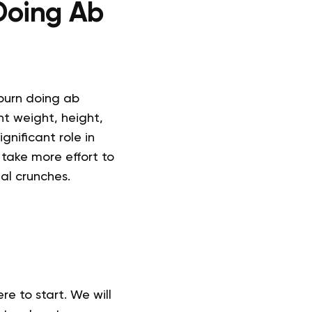
Doing Ab
 burn doing ab
nt weight, height,
gnificant role in
 take more effort to
al crunches.
e to start. We will