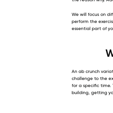
We will focus on di
perform the exercis
essential part of y
W
An ab crunch variat
challenge to the ex
for a specific time.
building, getting y