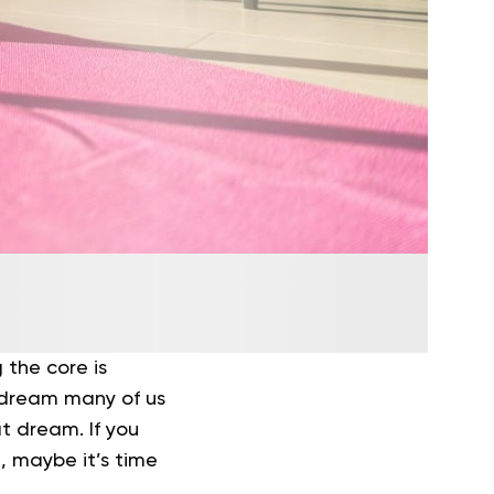
 the core is
a dream many of us
t dream. If you
, maybe it’s time