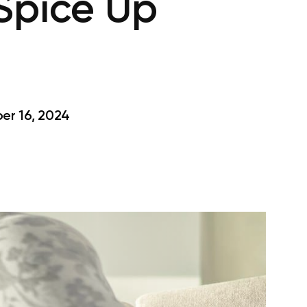
 Spice Up
r 16, 2024