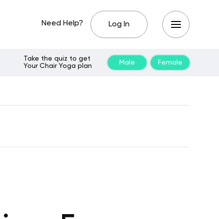
Need Help?
Log In
Take the quiz to get
Male
Female
Your Chair Yoga plan