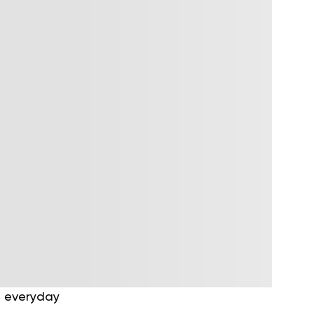
g everyday