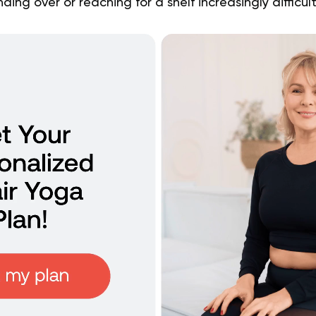
ing over or reaching for a shelf increasingly difficul