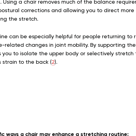
t. Using a chair removes much of the balance requir
ostural corrections and allowing you to direct more 
ng the stretch.
tine can be especially helpful for people returning t
-related changes in joint mobility. By supporting the
s you to isolate the upper body or selectively stretch
s strain to the back (
2
).
ic ways a chair may enhance a stretching routine: