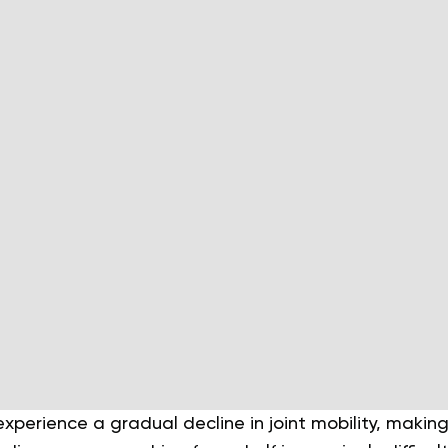
xperience a gradual decline in joint mobility, makin