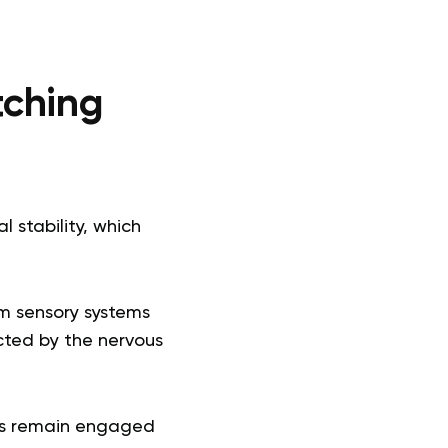
tching
l stability, which
om sensory systems
cted by the nervous
ems remain engaged