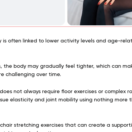
lity is often linked to lower activity levels and age-re
 the body may gradually feel tighter, which can ma
 challenging over time.
does not always require floor exercises or complex r
sue elasticity and joint mobility using nothing more 
hair stretching exercises that can create a supporti