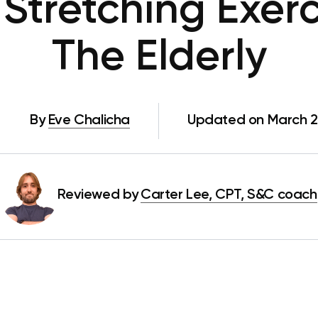
 Stretching Exerc
The Elderly
By
Eve Chalicha
Updated on March 2
Reviewed by
Carter Lee, CPT, S&C coach