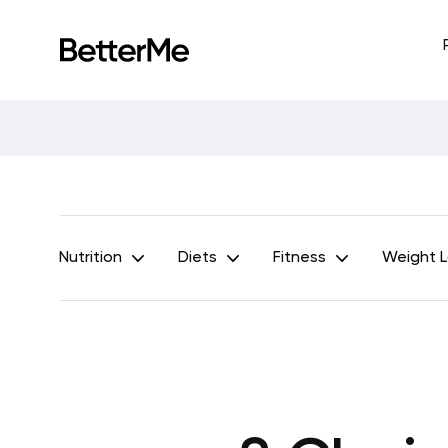
Nutrition
Diets
Fitness
Weight 