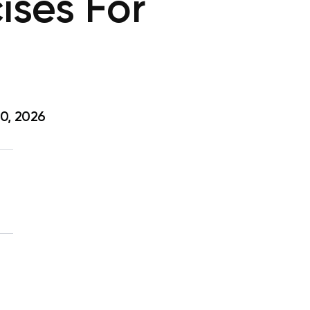
ises For
0, 2026