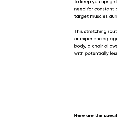
to keep you uprigh
need for constant p
target muscles duri
This stretching rou
or experiencing age
body, a chair allow
with potentially les
Here are the specif