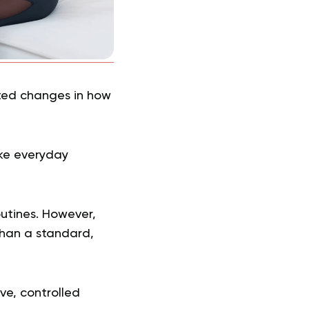
lated changes in how
ke everyday
outines. However,
than a standard,
ve, controlled