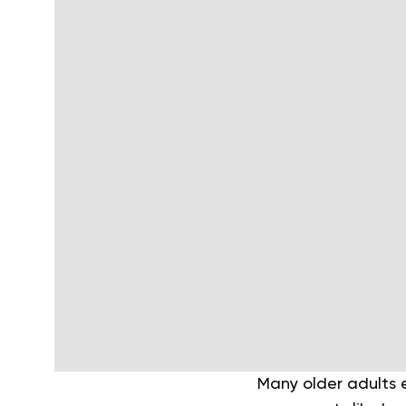
Many older adults e