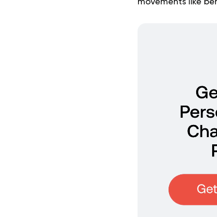
movements like bend