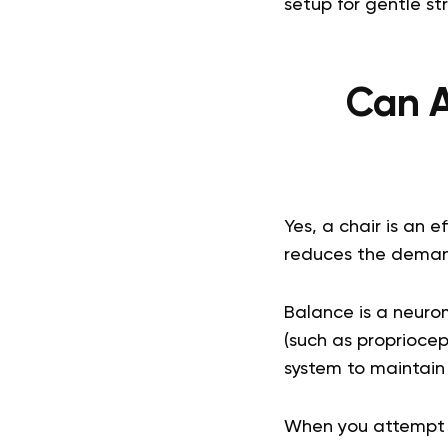
setup for gentle st
Can A
Yes, a chair is an e
reduces the demand
Balance is a neuro
(such as proprioce
system to maintain 
When you attempt t