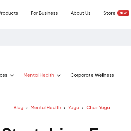
Products
For Business
About Us
Store
Loss
Mental Health
Corporate Wellness
Blog
Mental Health
Yoga
Chair Yoga