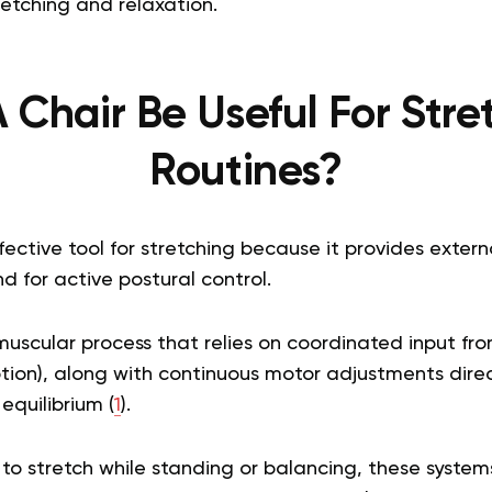
retching and relaxation.
 Chair Be Useful For Stre
Routines?
ffective tool for stretching because it provides externa
 for active postural control.
muscular process that relies on coordinated input fr
ption), along with continuous motor adjustments dire
equilibrium (
1
).
o stretch while standing or balancing, these syst