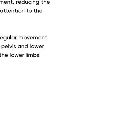
ement, reducing the
attention to the
o regular movement
 pelvis and lower
 the lower limbs