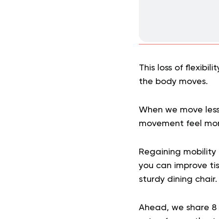
This loss of flexibi
the body moves.
When we move less,
movement feel more
Regaining mobility 
you can improve tis
sturdy dining chair.
Ahead, we share 8 c