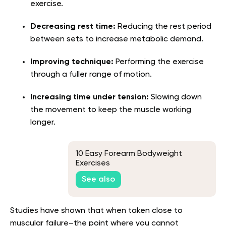
exercise.
Decreasing rest time:
Reducing the rest period
between sets to increase metabolic demand.
Improving technique:
Performing the exercise
through a fuller range of motion.
Increasing time under tension:
Slowing down
the movement to keep the muscle working
longer.
10 Easy Forearm Bodyweight
Exercises
See also
Studies have shown that when taken close to
muscular failure–the point where you cannot