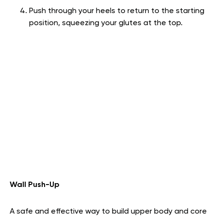
Push through your heels to return to the starting
position, squeezing your glutes at the top.
Wall Push-Up
A safe and effective way to build upper body and core