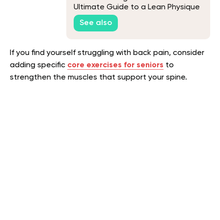
Ultimate Guide to a Lean Physique
See also
If you find yourself struggling with back pain, consider
adding specific
core exercises for seniors
to
strengthen the muscles that support your spine.