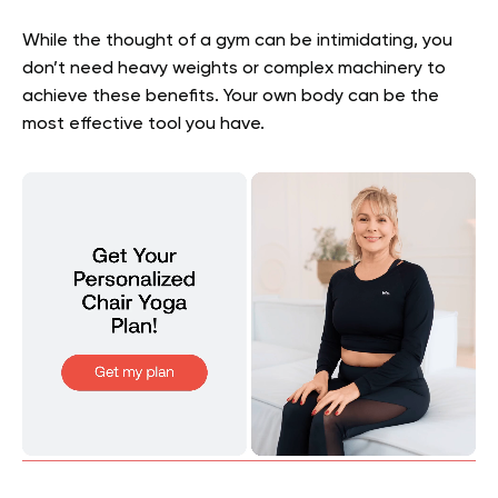
While the thought of a gym can be intimidating, you
don’t need heavy weights or complex machinery to
achieve these benefits. Your own body can be the
most effective tool you have.