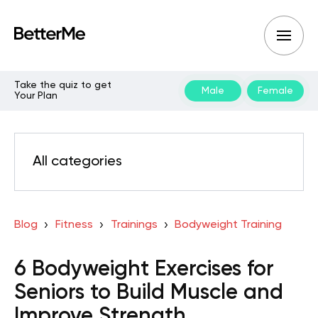
Take the quiz to get
Male
Female
Your Plan
All categories
Blog
Fitness
Trainings
Bodyweight Training
6 Bodyweight Exercises for
Seniors to Build Muscle and
Improve Strength