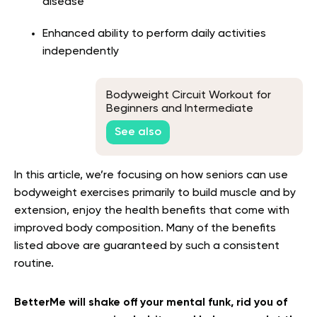
disease
Enhanced ability to perform daily activities
independently
Bodyweight Circuit Workout for
Beginners and Intermediate
Trainees
See also
In this article, we’re focusing on how seniors can use
bodyweight exercises primarily to build muscle and by
extension, enjoy the health benefits that come with
improved body composition. Many of the benefits
listed above are guaranteed by such a consistent
routine.
BetterMe will shake off your mental funk, rid you of