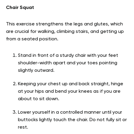
Chair Squat
This exercise strengthens the legs and glutes, which
are crucial for walking, climbing stairs, and getting up
from a seated position.
Stand in front of a sturdy chair with your feet
shoulder-width apart and your toes pointing
slightly outward.
Keeping your chest up and back straight, hinge
at your hips and bend your knees as if you are
about to sit down.
Lower yourself in a controlled manner until your
buttocks lightly touch the chair. Do not fully sit or
rest.