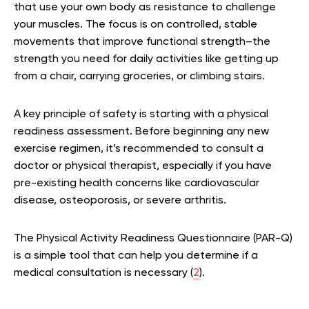
that use your own body as resistance to challenge
your muscles. The focus is on controlled, stable
movements that improve functional strength–the
strength you need for daily activities like getting up
from a chair, carrying groceries, or climbing stairs.
A key principle of safety is starting with a physical
readiness assessment. Before beginning any new
exercise regimen, it’s recommended to consult a
doctor or physical therapist, especially if you have
pre-existing health concerns like cardiovascular
disease, osteoporosis, or severe arthritis.
The Physical Activity Readiness Questionnaire (PAR-Q)
is a simple tool that can help you determine if a
medical consultation is necessary (
2
).