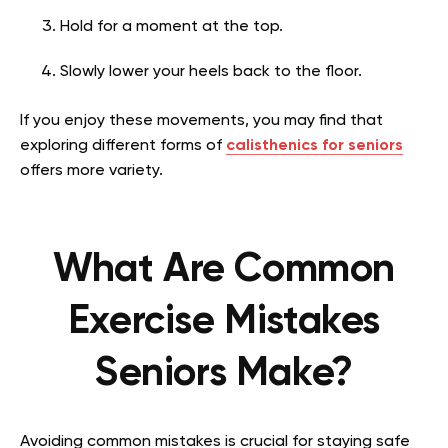
Hold for a moment at the top.
Slowly lower your heels back to the floor.
If you enjoy these movements, you may find that
exploring different forms of
calisthenics for seniors
offers more variety.
What Are Common
Exercise Mistakes
Seniors Make?
Avoiding common mistakes is crucial for staying safe