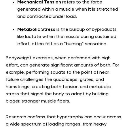
Mechanical Tension
refers to the force
generated within a muscle when it is stretched
and contracted under load.
Metabolic Stress
is the buildup of byproducts
like lactate within the muscle during sustained
effort, often felt as a “burning” sensation.
Bodyweight exercises, when performed with high
effort, can generate significant amounts of both. For
example, performing squats to the point of near
failure challenges the quadriceps, glutes, and
hamstrings, creating both tension and metabolic
stress that signal the body to adapt by building
bigger, stronger muscle fibers.
Research confirms that hypertrophy can occur across
a wide spectrum of loading ranges, from heavy