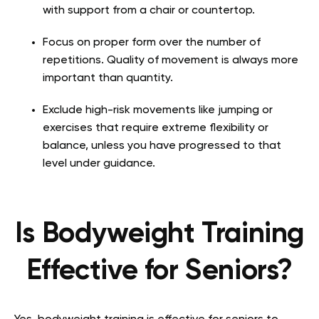
with support from a chair or countertop.
Focus on proper form over the number of
repetitions. Quality of movement is always more
important than quantity.
Exclude high-risk movements like jumping or
exercises that require extreme flexibility or
balance, unless you have progressed to that
level under guidance.
Is Bodyweight Training
Effective for Seniors?