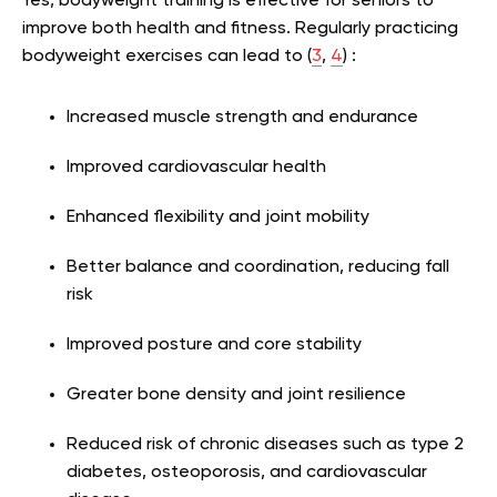
Yes, bodyweight training is effective for seniors to
improve both health and fitness. Regularly practicing
bodyweight exercises can lead to (
3
,
4
) :
Increased muscle strength and endurance
Improved cardiovascular health
Enhanced flexibility and joint mobility
Better balance and coordination, reducing fall
risk
Improved posture and core stability
Greater bone density and joint resilience
Reduced risk of chronic diseases such as type 2
diabetes, osteoporosis, and cardiovascular