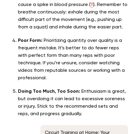
cause a spike in blood pressure (
11
). Remember to
breathe continuously: exhale during the most
difficult part of the movement (e.g., pushing up
from a squat) and inhale during the easier part.
Poor Form:
Prioritizing quantity over quality is a
frequent mistake. It’s better to do fewer reps
with perfect form than many reps with poor
technique. If you’re unsure, consider watching
videos from reputable sources or working with a
professional.
Doing Too Much, Too Soon:
Enthusiasm is great,
but overdoing it can lead to excessive soreness
or injury. Stick to the recommended sets and
reps, and progress gradually.
Circuit Training at Home: Your