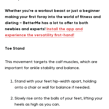
Whether you’re a workout beast or just a beginner
making your first foray into the world of fitness and
dieting – BetterMe has a lot to offer to both
newbies and experts!
Install the app and
experience the versatility first-hand!
Toe Stand
This movement targets the calf muscles, which are
important for ankle stability and balance.
Stand with your feet hip-width apart, holding
onto a chair or wall for balance if needed.
Slowly rise onto the balls of your feet, lifting your
heels as high as you can.