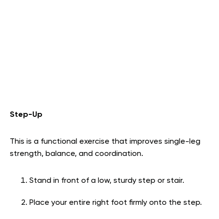
Step-Up
This is a functional exercise that improves single-leg
strength, balance, and coordination.
Stand in front of a low, sturdy step or stair.
Place your entire right foot firmly onto the step.