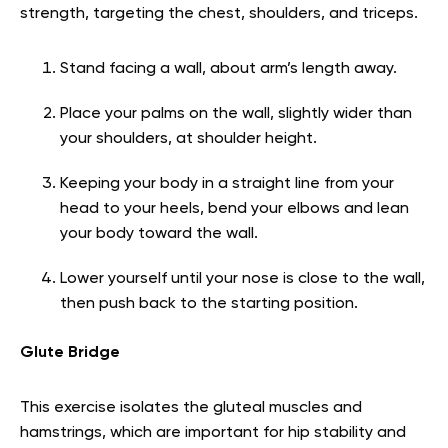
strength, targeting the chest, shoulders, and triceps.
Stand facing a wall, about arm’s length away.
Place your palms on the wall, slightly wider than
your shoulders, at shoulder height.
Keeping your body in a straight line from your
head to your heels, bend your elbows and lean
your body toward the wall.
Lower yourself until your nose is close to the wall,
then push back to the starting position.
Glute Bridge
This exercise isolates the gluteal muscles and
hamstrings, which are important for hip stability and