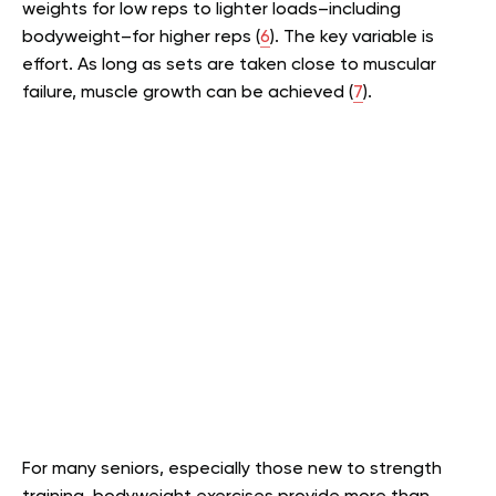
weights for low reps to lighter loads–including
bodyweight–for higher reps (
6
). The key variable is
effort. As long as sets are taken close to muscular
failure, muscle growth can be achieved (
7
).
For many seniors, especially those new to strength