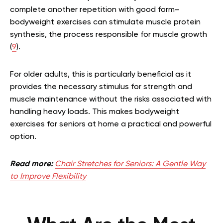
complete another repetition with good form–
bodyweight exercises can stimulate muscle protein
synthesis, the process responsible for muscle growth
(
9
).
For older adults, this is particularly beneficial as it
provides the necessary stimulus for strength and
muscle maintenance without the risks associated with
handling heavy loads. This makes bodyweight
exercises for seniors at home a practical and powerful
option.
Read more:
Chair Stretches for Seniors: A Gentle Way
to Improve Flexibility