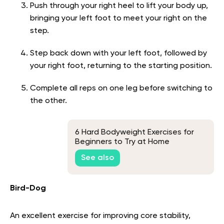
Push through your right heel to lift your body up,
bringing your left foot to meet your right on the
step.
Step back down with your left foot, followed by
your right foot, returning to the starting position.
Complete all reps on one leg before switching to
the other.
6 Hard Bodyweight Exercises for
Beginners to Try at Home
See also
Bird-Dog
An excellent exercise for improving core stability,