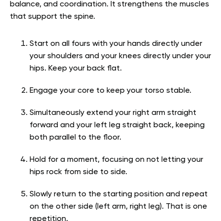
balance, and coordination. It strengthens the muscles
that support the spine.
Start on all fours with your hands directly under
your shoulders and your knees directly under your
hips. Keep your back flat.
Engage your core to keep your torso stable.
Simultaneously extend your right arm straight
forward and your left leg straight back, keeping
both parallel to the floor.
Hold for a moment, focusing on not letting your
hips rock from side to side.
Slowly return to the starting position and repeat
on the other side (left arm, right leg). That is one
repetition.