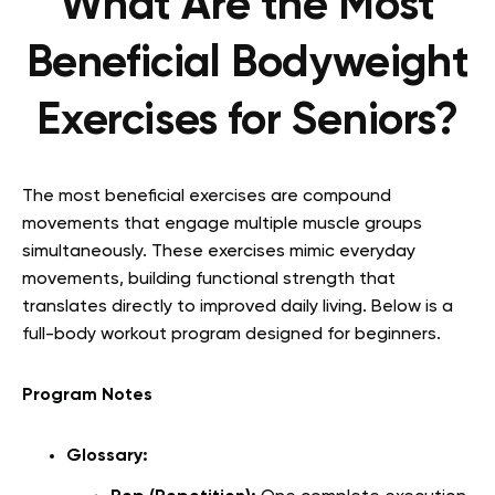
What Are the Most
Beneficial Bodyweight
Exercises for Seniors?
The most beneficial exercises are compound
movements that engage multiple muscle groups
simultaneously. These exercises mimic everyday
movements, building functional strength that
translates directly to improved daily living. Below is a
full-body workout program designed for beginners.
Program Notes
Glossary: