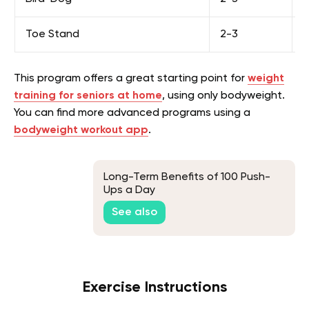
Toe Stand
2-3
1
This program offers a great starting point for
weight
training for seniors at home
, using only bodyweight.
You can find more advanced programs using a
bodyweight workout app
.
Long-Term Benefits of 100 Push-
Ups a Day
See also
Exercise Instructions