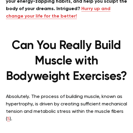
your energy-zapping habits, and help you sculpt the
body of your dreams. Intrigued?
Hurry up and
change your life for the better!
Can You Really Build
Muscle with
Bodyweight Exercises?
Absolutely. The process of building muscle, known as
hypertrophy, is driven by creating sufficient mechanical
tension and metabolic stress within the muscle fibers
(
5
).