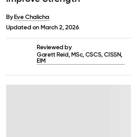
By
Eve Chalicha
Updated on March 2, 2026
Reviewed by
Garett Reid, MSc, CSCS, CISSN,
EIM