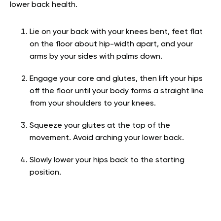
lower back health.
Lie on your back with your knees bent, feet flat
on the floor about hip-width apart, and your
arms by your sides with palms down.
Engage your core and glutes, then lift your hips
off the floor until your body forms a straight line
from your shoulders to your knees.
Squeeze your glutes at the top of the
movement. Avoid arching your lower back.
Slowly lower your hips back to the starting
position.