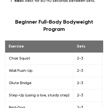
Rest:
Rest for 60-90 seconds between sets.
Beginner Full-Body Bodyweight
Program
Exercise
Sets
Chair Squat
2-3
8
Wall Push-Up
2-3
8
Glute Bridge
2-3
1
Step-Up (using a low, sturdy step)
2-3
8
Bird-Dog
2-3
8