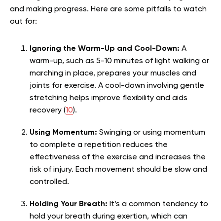
and making progress. Here are some pitfalls to watch
out for:
Ignoring the Warm-Up and Cool-Down:
A
warm-up, such as 5-10 minutes of light walking or
marching in place, prepares your muscles and
joints for exercise. A cool-down involving gentle
stretching helps improve flexibility and aids
recovery (
10
).
Using Momentum:
Swinging or using momentum
to complete a repetition reduces the
effectiveness of the exercise and increases the
risk of injury. Each movement should be slow and
controlled.
Holding Your Breath:
It’s a common tendency to
hold your breath during exertion, which can