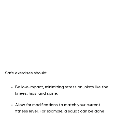
Safe exercises should:
Be low-impact, minimizing stress on joints like the
knees, hips, and spine.
Allow for modifications to match your current
fitness level. For example, a squat can be done