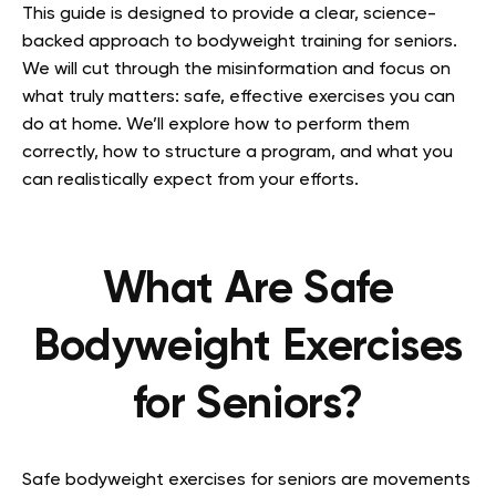
This guide is designed to provide a clear, science-
backed approach to bodyweight training for seniors.
We will cut through the misinformation and focus on
what truly matters: safe, effective exercises you can
do at home. We’ll explore how to perform them
correctly, how to structure a program, and what you
can realistically expect from your efforts.
What Are Safe
Bodyweight Exercises
for Seniors?
Safe bodyweight exercises for seniors are movements