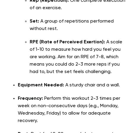
Rep (Repetition):
One complete execution
of an exercise.
Set:
A group of repetitions performed
without rest.
RPE (Rate of Perceived Exertion):
A scale
of 1-10 to measure how hard you feel you
are working. Aim for an RPE of 7-8, which
means you could do 2-3 more reps if you
had to, but the set feels challenging.
Equipment Needed:
A sturdy chair and a wall.
Frequency:
Perform this workout 2-3 times per
week on non-consecutive days (e.g., Monday,
Wednesday, Friday) to allow for adequate
recovery.