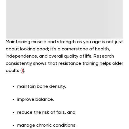
Maintaining muscle and strength as you age is not just
about looking good; it’s a cornerstone of health,
independence, and overall quality of life. Research
consistently shows that resistance training helps older
adults (
1
):
maintain bone density,
improve balance,
reduce the risk of falls, and
manage chronic conditions.