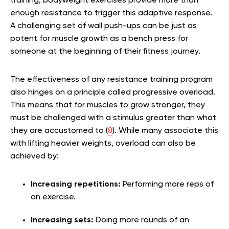
training, bodyweight exercises provide more than
enough resistance to trigger this adaptive response.
A challenging set of wall push-ups can be just as
potent for muscle growth as a bench press for
someone at the beginning of their fitness journey.
The effectiveness of any resistance training program
also hinges on a principle called progressive overload.
This means that for muscles to grow stronger, they
must be challenged with a stimulus greater than what
they are accustomed to (
8
). While many associate this
with lifting heavier weights, overload can also be
achieved by:
Increasing repetitions:
Performing more reps of
an exercise.
Increasing sets:
Doing more rounds of an