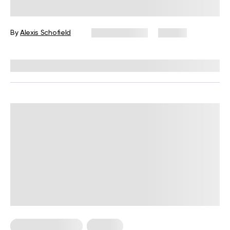
Trauma Can Surface Months or
Years Later
By
Alexis Schofield
March 2, 2026
117 views
Reviewed by
Kaye Smith, PhD
Somatic Exercises
Trauma