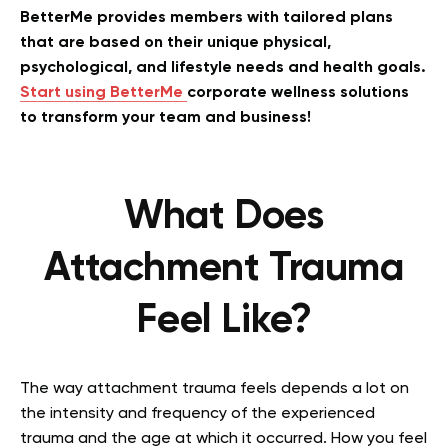
BetterMe provides members with tailored plans
that are based on their unique physical,
psychological, and lifestyle needs and health goals.
Start using BetterMe
corporate wellness solutions
to transform your team and business!
What Does
Attachment Trauma
Feel Like?
The way attachment trauma feels depends a lot on
the intensity and frequency of the experienced
trauma and the age at which it occurred. How you feel