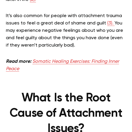
It’s also common for people with attachment trauma
issues to feel a great deal of shame and guilt
(3).
You
may experience negative feelings about who you are
and feel guilty about the things you have done (even
if they weren’t particularly bad).
Read more:
Somatic Healing Exercises: Finding Inner
Peace
What Is the Root
Cause of Attachment
Issues?