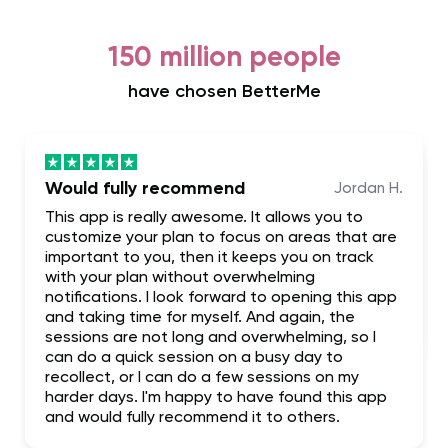
150 million people
have chosen BetterMe
Would fully recommend
Jordan H.
This app is really awesome. It allows you to
customize your plan to focus on areas that are
important to you, then it keeps you on track
with your plan without overwhelming
notifications. I look forward to opening this app
and taking time for myself. And again, the
sessions are not long and overwhelming, so I
can do a quick session on a busy day to
recollect, or I can do a few sessions on my
harder days. I'm happy to have found this app
and would fully recommend it to others.