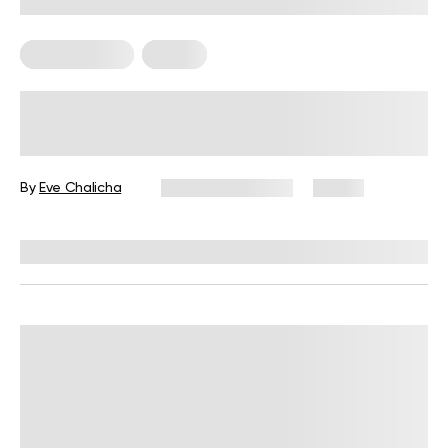
Mental Health
Pilates
Pilates and Mental Health: 6
Exercises to Help You Feel Calmer
By
Eve Chalicha
February 10, 2026
31 views
Reviewed by
Kaye Smith, PhD