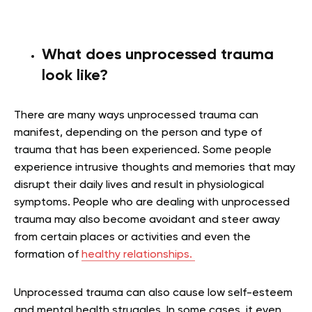
What does unprocessed trauma
look like?
There are many ways unprocessed trauma can
manifest, depending on the person and type of
trauma that has been experienced. Some people
experience intrusive thoughts and memories that may
disrupt their daily lives and result in physiological
symptoms. People who are dealing with unprocessed
trauma may also become avoidant and steer away
from certain places or activities and even the
formation of
healthy relationships.
Unprocessed trauma can also cause low self-esteem
and mental health struggles. In some cases, it even