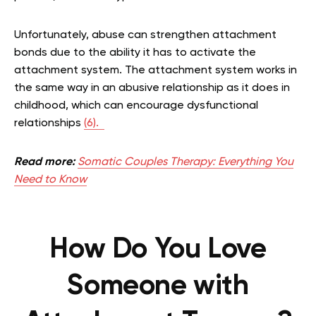
Unfortunately, abuse can strengthen attachment
bonds due to the ability it has to activate the
attachment system. The attachment system works in
the same way in an abusive relationship as it does in
childhood, which can encourage dysfunctional
relationships
(6).
Read more:
Somatic Couples Therapy: Everything You
Need to Know
How Do You Love
Someone with