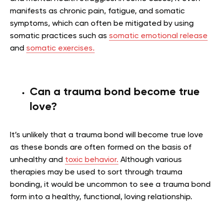
manifests as chronic pain, fatigue, and somatic
symptoms, which can often be mitigated by using
somatic practices such as
somatic emotional release
and
somatic exercises.
Can a trauma bond become true
love?
It’s unlikely that a trauma bond will become true love
as these bonds are often formed on the basis of
unhealthy and
toxic behavior.
Although various
therapies may be used to sort through trauma
bonding, it would be uncommon to see a trauma bond
form into a healthy, functional, loving relationship.