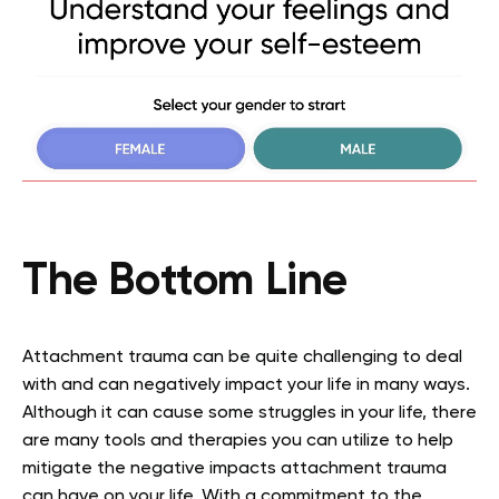
The Bottom Line
Attachment trauma can be quite challenging to deal
with and can negatively impact your life in many ways.
Although it can cause some struggles in your life, there
are many tools and therapies you can utilize to help
mitigate the negative impacts attachment trauma
can have on your life. With a commitment to the