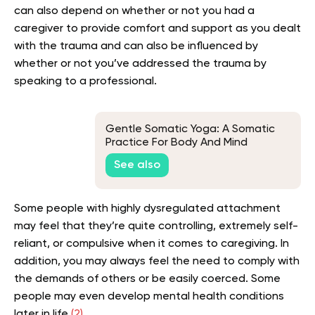
can also depend on whether or not you had a
caregiver to provide comfort and support as you dealt
with the trauma and can also be influenced by
whether or not you’ve addressed the trauma by
speaking to a professional.
Gentle Somatic Yoga: A Somatic
Practice For Body And Mind
See also
Some people with highly dysregulated attachment
may feel that they’re quite controlling, extremely self-
reliant, or compulsive when it comes to caregiving. In
addition, you may always feel the need to comply with
the demands of others or be easily coerced. Some
people may even develop mental health conditions
later in life
(2).