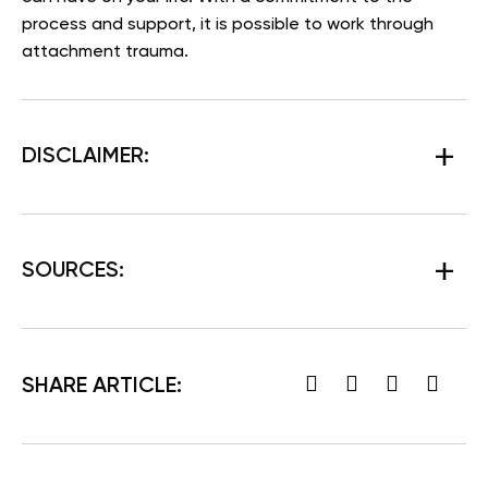
process and support, it is possible to work through
attachment trauma.
DISCLAIMER:
SOURCES:
SHARE ARTICLE: