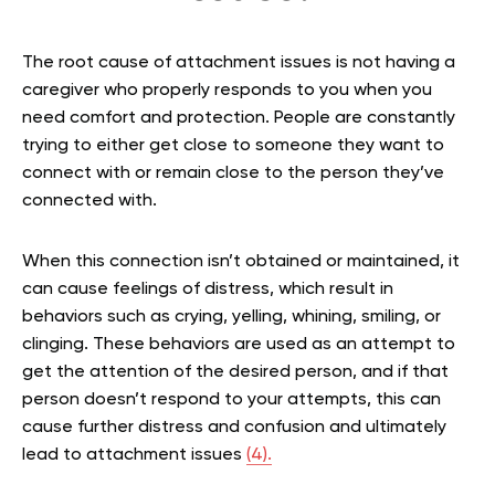
The root cause of attachment issues is not having a
caregiver who properly responds to you when you
need comfort and protection. People are constantly
trying to either get close to someone they want to
connect with or remain close to the person they’ve
connected with.
When this connection isn’t obtained or maintained, it
can cause feelings of distress, which result in
behaviors such as crying, yelling, whining, smiling, or
clinging. These behaviors are used as an attempt to
get the attention of the desired person, and if that
person doesn’t respond to your attempts, this can
cause further distress and confusion and ultimately
lead to attachment issues
(4).