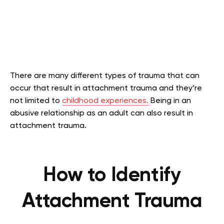
There are many different types of trauma that can
occur that result in attachment trauma and they’re
not limited to
childhood experiences.
Being in an
abusive relationship as an adult can also result in
attachment trauma.
How to Identify
Attachment Trauma