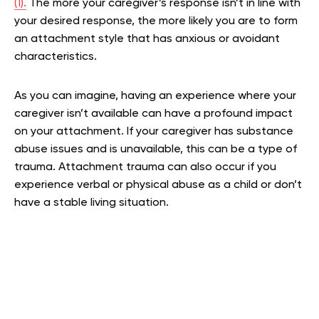
(1).
The more your caregiver’s response isn’t in line with
your desired response, the more likely you are to form
an attachment style that has anxious or avoidant
characteristics.
As you can imagine, having an experience where your
caregiver isn’t available can have a profound impact
on your attachment. If your caregiver has substance
abuse issues and is unavailable, this can be a type of
trauma. Attachment trauma can also occur if you
experience verbal or physical abuse as a child or don’t
have a stable living situation.