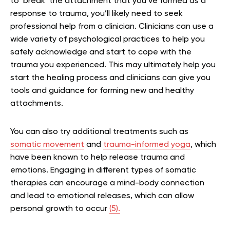
to ‘break’ the attachment that you’ve formed as a
response to trauma, you’ll likely need to seek
professional help from a clinician. Clinicians can use a
wide variety of psychological practices to help you
safely acknowledge and start to cope with the
trauma you experienced. This may ultimately help you
start the healing process and clinicians can give you
tools and guidance for forming new and healthy
attachments.
You can also try additional treatments such as
somatic movement
and
trauma-informed yoga
, which
have been known to help release trauma and
emotions. Engaging in different types of somatic
therapies can encourage a mind-body connection
and lead to emotional releases, which can allow
personal growth to occur
(5).