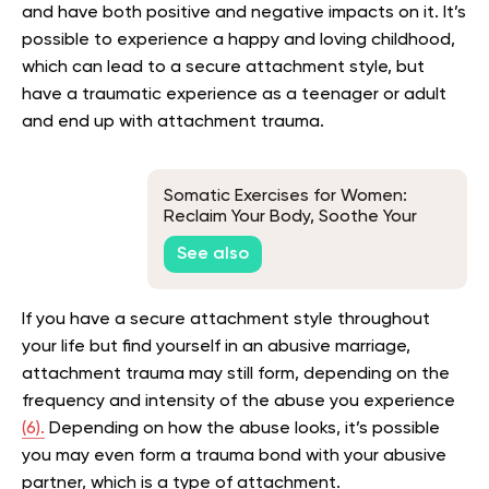
and have both positive and negative impacts on it. It’s
possible to experience a happy and loving childhood,
which can lead to a secure attachment style, but
have a traumatic experience as a teenager or adult
and end up with attachment trauma.
Somatic Exercises for Women:
Reclaim Your Body, Soothe Your
Mind
See also
If you have a secure attachment style throughout
your life but find yourself in an abusive marriage,
attachment trauma may still form, depending on the
frequency and intensity of the abuse you experience
(6).
Depending on how the abuse looks, it’s possible
you may even form a trauma bond with your abusive
partner, which is a type of attachment.