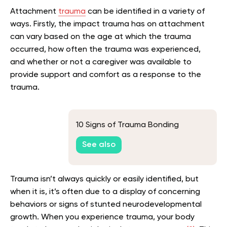
Attachment
trauma
can be identified in a variety of
ways. Firstly, the impact trauma has on attachment
can vary based on the age at which the trauma
occurred, how often the trauma was experienced,
and whether or not a caregiver was available to
provide support and comfort as a response to the
trauma.
10 Signs of Trauma Bonding
See also
Trauma isn’t always quickly or easily identified, but
when it is, it’s often due to a display of concerning
behaviors or signs of stunted neurodevelopmental
growth. When you experience trauma, your body