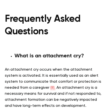
Frequently Asked
Questions
What is an attachment cry?
An attachment cry occurs when the attachment
system is activated. It is essentially used as an alert
system to communicate that comfort or protection is
needed from a caregiver
(8).
An attachment cry is a
necessary means for survival and if not responded to,
attachment formation can be negatively impacted
and have long-term effects on development.