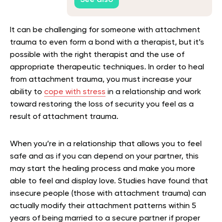
It can be challenging for someone with attachment
trauma to even form a bond with a therapist, but it’s
possible with the right therapist and the use of
appropriate therapeutic techniques. In order to heal
from attachment trauma, you must increase your
ability to
cope with stress
in a relationship and work
toward restoring the loss of security you feel as a
result of attachment trauma.
When you’re in a relationship that allows you to feel
safe and as if you can depend on your partner, this
may start the healing process and make you more
able to feel and display love. Studies have found that
insecure people (those with attachment trauma) can
actually modify their attachment patterns within 5
years of being married to a secure partner if proper