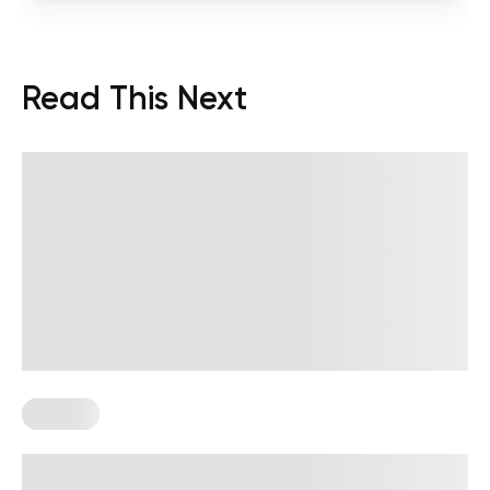
Read This Next
Trauma
Delayed Trauma Response: Why