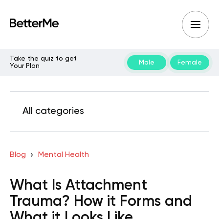
Take the quiz to get
Male
Female
Your Plan
All categories
Blog
Mental Health
What Is Attachment
Trauma? How it Forms and
What it Looks Like