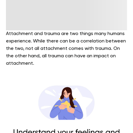
Attachment and trauma are two things many humans
experience. While there can be a correlation between
the two, not all attachment comes with trauma. On
the other hand, all trauma can have an impact on
attachment.