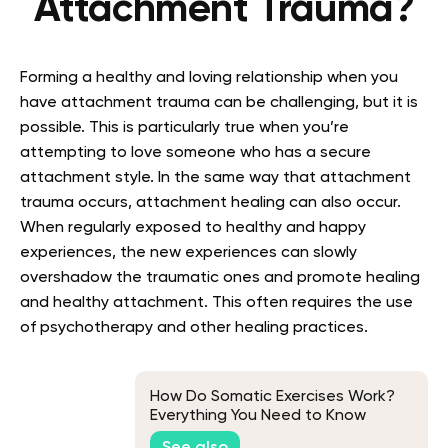
Attachment Trauma?
Forming a healthy and loving relationship when you
have attachment trauma can be challenging, but it is
possible. This is particularly true when you’re
attempting to love someone who has a secure
attachment style. In the same way that attachment
trauma occurs, attachment healing can also occur.
When regularly exposed to healthy and happy
experiences, the new experiences can slowly
overshadow the traumatic ones and promote healing
and healthy attachment. This often requires the use
of psychotherapy and other healing practices.
How Do Somatic Exercises Work?
Everything You Need to Know
See also