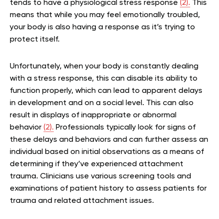
tends to have a physiological stress response
(2).
This
means that while you may feel emotionally troubled,
your body is also having a response as it’s trying to
protect itself.
Unfortunately, when your body is constantly dealing
with a stress response, this can disable its ability to
function properly, which can lead to apparent delays
in development and on a social level. This can also
result in displays of inappropriate or abnormal
behavior
(2).
Professionals typically look for signs of
these delays and behaviors and can further assess an
individual based on initial observations as a means of
determining if they’ve experienced attachment
trauma. Clinicians use various screening tools and
examinations of patient history to assess patients for
trauma and related attachment issues.