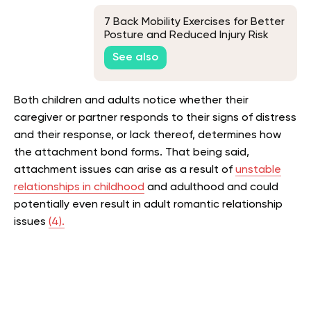
7 Back Mobility Exercises for Better
Posture and Reduced Injury Risk
See also
Both children and adults notice whether their
caregiver or partner responds to their signs of distress
and their response, or lack thereof, determines how
the attachment bond forms. That being said,
attachment issues can arise as a result of
unstable
relationships in childhood
and adulthood and could
potentially even result in adult romantic relationship
issues ​​
(4).