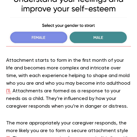
Attachment starts to form in the first month of your
life and becomes more complex and intricate over
time, with each experience helping to shape and mold
who you are and who you may become into adulthood
(1).
Attachments are formed as a response to your
needs as a child. They’re influenced by how your
caregiver responds when you’re in danger or distress.
The more appropriately your caregiver responds, the
more likely you are to form a secure attachment style