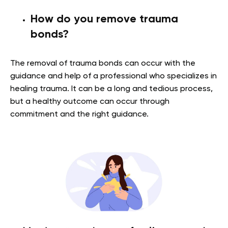
How do you remove trauma
bonds?
The removal of trauma bonds can occur with the
guidance and help of a professional who specializes in
healing trauma. It can be a long and tedious process,
but a healthy outcome can occur through
commitment and the right guidance.