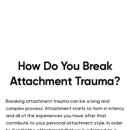
How Do You Break
Attachment Trauma?
Breaking attachment trauma can be a long and
complex process. Attachment starts to form in infancy
and all of the experiences you have after that
contribute to your personal attachment style. In order