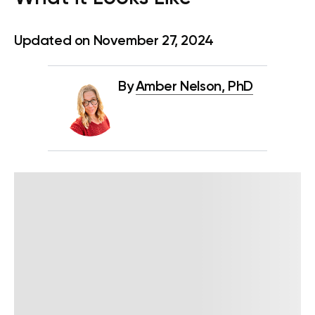
Updated on November 27, 2024
By
Amber Nelson, PhD