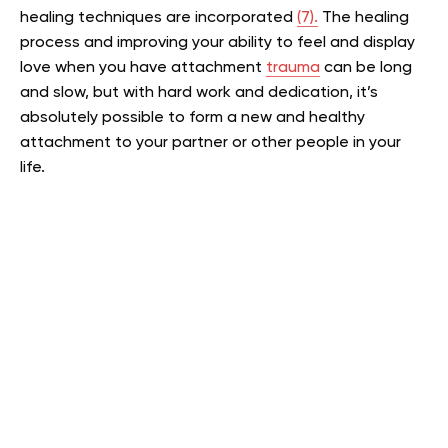
healing techniques are incorporated
(7).
The healing
process and improving your ability to feel and display
love when you have attachment
trauma
can be long
and slow, but with hard work and dedication, it’s
absolutely possible to form a new and healthy
attachment to your partner or other people in your
life.