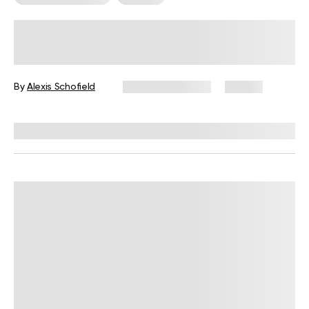
Somatic Work For Trauma – How
Body-Based Practices Can Support
Recovery
By
Alexis Schofield
February 11, 2026
24 views
Reviewed by
Kaye Smith, PhD