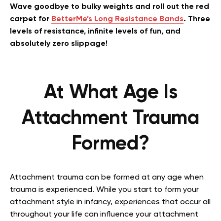
Wave goodbye to bulky weights and roll out the red
carpet for
BetterMe’s Long Resistance Bands
. Three
levels of resistance, infinite levels of fun, and
absolutely zero slippage!
At What Age Is
Attachment Trauma
Formed?
Attachment trauma can be formed at any age when
trauma is experienced. While you start to form your
attachment style in infancy, experiences that occur all
throughout your life can influence your attachment