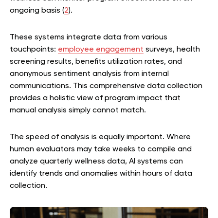
ongoing basis (
2
).
These systems integrate data from various
touchpoints:
employee engagement
surveys, health
screening results, benefits utilization rates, and
anonymous sentiment analysis from internal
communications. This comprehensive data collection
provides a holistic view of program impact that
manual analysis simply cannot match.
The speed of analysis is equally important. Where
human evaluators may take weeks to compile and
analyze quarterly wellness data, AI systems can
identify trends and anomalies within hours of data
collection.