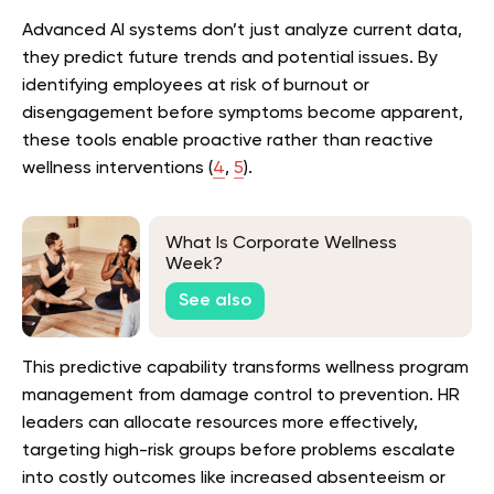
Advanced AI systems don’t just analyze current data,
they predict future trends and potential issues. By
identifying employees at risk of burnout or
disengagement before symptoms become apparent,
these tools enable proactive rather than reactive
wellness interventions (
4
,
5
).
What Is Corporate Wellness
Week?
See also
This predictive capability transforms wellness program
management from damage control to prevention. HR
leaders can allocate resources more effectively,
targeting high-risk groups before problems escalate
into costly outcomes like increased absenteeism or