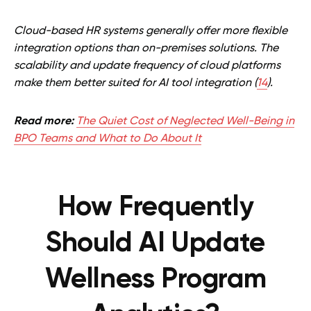
Cloud-based HR systems generally offer more flexible
integration options than on-premises solutions. The
scalability and update frequency of cloud platforms
make them better suited for AI tool integration (
14
).
Read more:
The Quiet Cost of Neglected Well-Being in
BPO Teams and What to Do About It
How Frequently
Should AI Update
Wellness Program