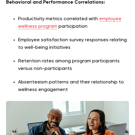
Behavioral and Performance Correlations:
Productivity metrics correlated with
employee
wellness program
participation
Employee satisfaction survey responses relating
to well-being initiatives
Retention rates among program participants
versus non-participants
Absenteeism patterns and their relationship to
wellness engagement