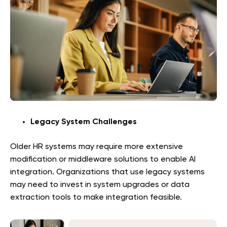
Legacy System Challenges
Older HR systems may require more extensive
modification or middleware solutions to enable AI
integration. Organizations that use legacy systems
may need to invest in system upgrades or data
extraction tools to make integration feasible.