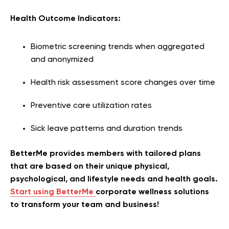
Health Outcome Indicators:
Biometric screening trends when aggregated
and anonymized
Health risk assessment score changes over time
Preventive care utilization rates
Sick leave patterns and duration trends
BetterMe provides members with tailored plans
that are based on their unique physical,
psychological, and lifestyle needs and health goals.
Start using BetterMe
corporate wellness solutions
to transform your team and business!