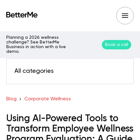
Planning a 2026 wellness
challenge? See BetterMe
Book a call
Business in action with a live
demo.
All categories
Blog
Corporate Wellness
Using AI-Powered Tools to
Transform Employee Wellness
Program Evaluation: A Guide