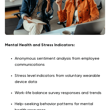
Mental Health and Stress Indicators:
Anonymous sentiment analysis from employee
communications
Stress level indicators from voluntary wearable
device data
Work-life balance survey responses and trends
Help-seeking behavior patterns for mental