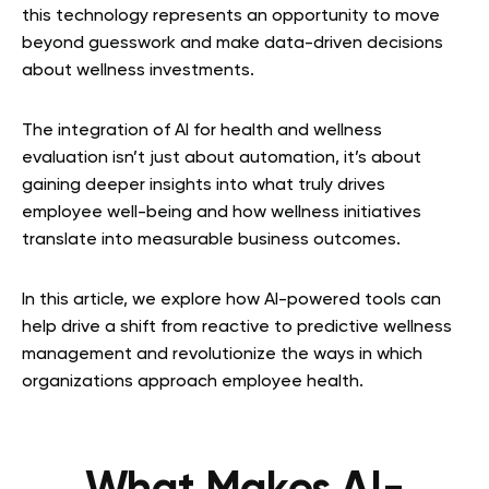
this technology represents an opportunity to move
beyond guesswork and make data-driven decisions
about wellness investments.
The integration of AI for health and wellness
evaluation isn’t just about automation, it’s about
gaining deeper insights into what truly drives
employee well-being and how wellness initiatives
translate into measurable business outcomes.
In this article, we explore how AI-powered tools can
help drive a shift from reactive to predictive wellness
management and revolutionize the ways in which
organizations approach employee health.