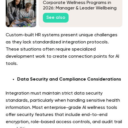
Corporate Wellness Programs in
2026: Manager & Leader Wellbeing
Programs for Resilience, Coaching,
See also
and Team Wellness Enablement
Custom-built HR systems present unique challenges
as they lack standardized integration protocols.
These situations often require specialized
development work to create connection points for AI
tools.
Data Security and Compliance Considerations
Integration must maintain strict data security
standards, particularly when handling sensitive health
information. Most enterprise-grade AI wellness tools
offer security features that include end-to-end
encryption, role-based access controls, and audit trail