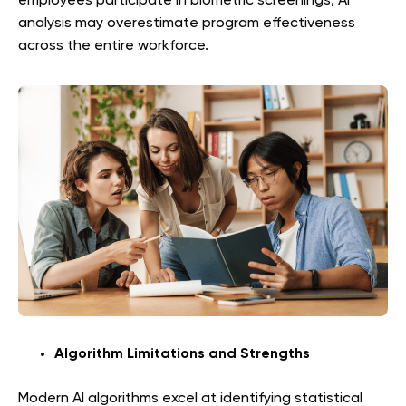
employees participate in biometric screenings, AI
analysis may overestimate program effectiveness
across the entire workforce.
Algorithm Limitations and Strengths
Modern AI algorithms excel at identifying statistical