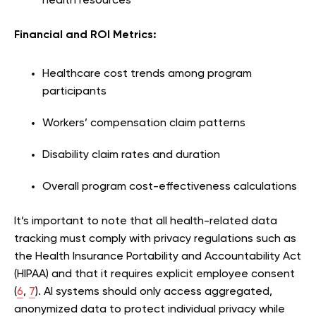
health resources
Financial and ROI Metrics:
Healthcare cost trends among program
participants
Workers’ compensation claim patterns
Disability claim rates and duration
Overall program cost-effectiveness calculations
It’s important to note that all health-related data
tracking must comply with privacy regulations such as
the Health Insurance Portability and Accountability Act
(HIPAA) and that it requires explicit employee consent
(
6
,
7
). AI systems should only access aggregated,
anonymized data to protect individual privacy while