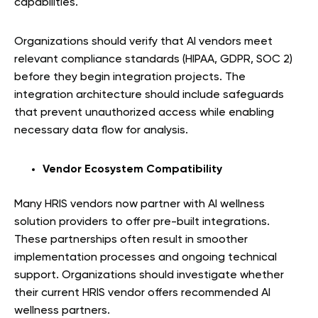
capabilities.
Organizations should verify that AI vendors meet
relevant compliance standards (HIPAA, GDPR, SOC 2)
before they begin integration projects. The
integration architecture should include safeguards
that prevent unauthorized access while enabling
necessary data flow for analysis.
Vendor Ecosystem Compatibility
Many HRIS vendors now partner with AI wellness
solution providers to offer pre-built integrations.
These partnerships often result in smoother
implementation processes and ongoing technical
support. Organizations should investigate whether
their current HRIS vendor offers recommended AI
wellness partners.