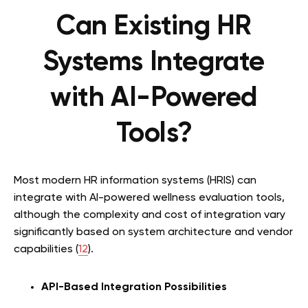
Can Existing HR
Systems Integrate
with AI-Powered
Tools?
Most modern HR information systems (HRIS) can
integrate with AI-powered wellness evaluation tools,
although the complexity and cost of integration vary
significantly based on system architecture and vendor
capabilities (
12
).
API-Based Integration Possibilities