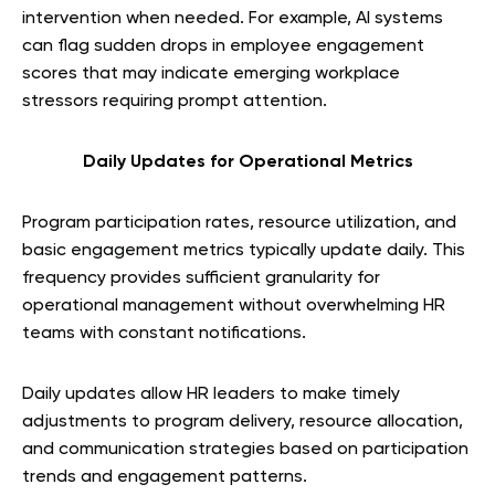
intervention when needed. For example, AI systems
can flag sudden drops in employee engagement
scores that may indicate emerging workplace
stressors requiring prompt attention.
Daily Updates for Operational Metrics
Program participation rates, resource utilization, and
basic engagement metrics typically update daily. This
frequency provides sufficient granularity for
operational management without overwhelming HR
teams with constant notifications.
Daily updates allow HR leaders to make timely
adjustments to program delivery, resource allocation,
and communication strategies based on participation
trends and engagement patterns.