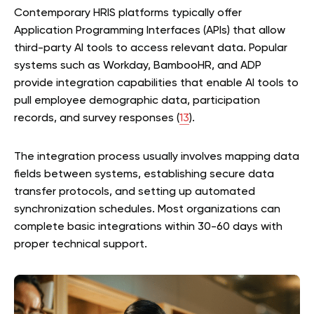
Contemporary HRIS platforms typically offer
Application Programming Interfaces (APIs) that allow
third-party AI tools to access relevant data. Popular
systems such as Workday, BambooHR, and ADP
provide integration capabilities that enable AI tools to
pull employee demographic data, participation
records, and survey responses (
13
).
The integration process usually involves mapping data
fields between systems, establishing secure data
transfer protocols, and setting up automated
synchronization schedules. Most organizations can
complete basic integrations within 30-60 days with
proper technical support.