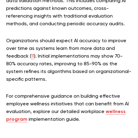
data validation methods. This includes comparing AI
predictions against known outcomes, cross-
referencing insights with traditional evaluation
methods, and conducting periodic accuracy audits.
Organizations should expect AI accuracy to improve
over time as systems learn from more data and
feedback (
11
). Initial implementations may show 70-
80% accuracy rates, improving to 85-90% as the
system refines its algorithms based on organizational-
specific patterns.
For comprehensive guidance on building effective
employee wellness initiatives that can benefit from AI
evaluation, explore our detailed workplace
w
ellness
program
implementation guide.