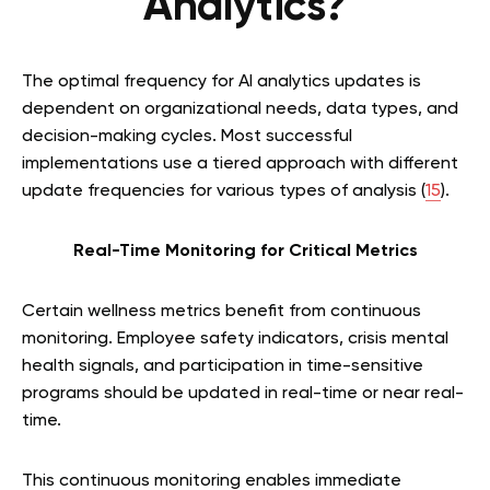
Analytics?
The optimal frequency for AI analytics updates is
dependent on organizational needs, data types, and
decision-making cycles. Most successful
implementations use a tiered approach with different
update frequencies for various types of analysis (
15
).
Real-Time Monitoring for Critical Metrics
Certain wellness metrics benefit from continuous
monitoring. Employee safety indicators, crisis mental
health signals, and participation in time-sensitive
programs should be updated in real-time or near real-
time.
This continuous monitoring enables immediate