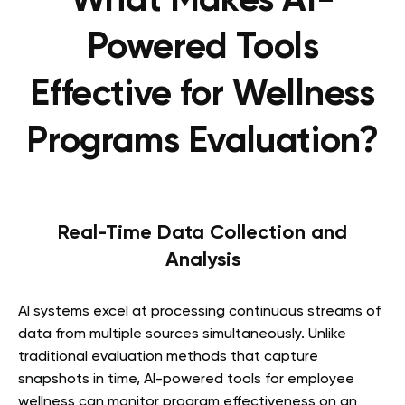
What Makes AI-
Powered Tools
Effective for Wellness
Programs Evaluation?
Real-Time Data Collection and
Analysis
AI systems excel at processing continuous streams of
data from multiple sources simultaneously. Unlike
traditional evaluation methods that capture
snapshots in time, AI-powered tools for employee
wellness can monitor program effectiveness on an