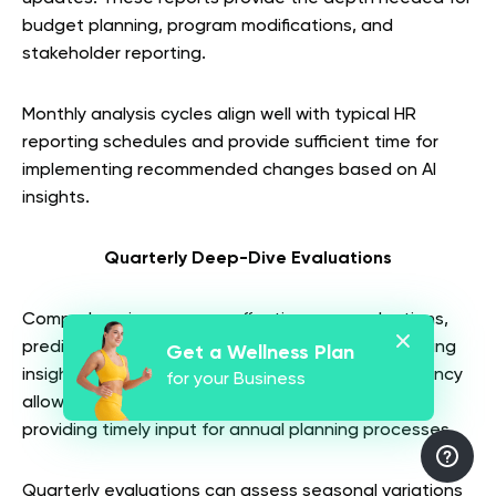
budget planning, program modifications, and
stakeholder reporting.
Monthly analysis cycles align well with typical HR
reporting schedules and provide sufficient time for
implementing recommended changes based on AI
insights.
Quarterly Deep-Dive Evaluations
Comprehensive program effectiveness evaluations,
predictive modeling updates, and strategic planning
Get a Wellness Plan
insights work best on quarterly cycles. This frequency
for your Business
allows for meaningful data accumulation while
providing timely input for annual planning processes.
Quarterly evaluations can assess seasonal variations