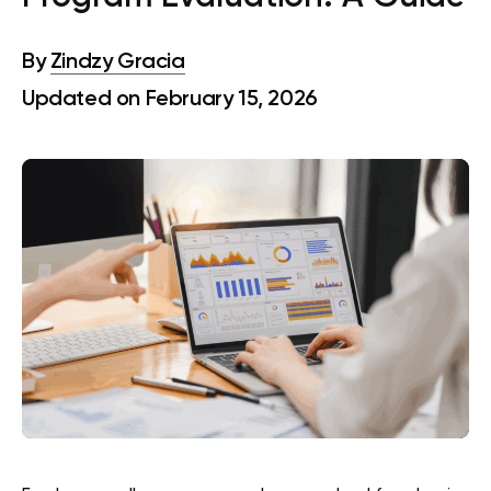
By
Zindzy Gracia
Updated on February 15, 2026