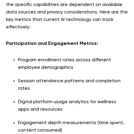
the specific capabilities are dependent on available
data sources and privacy considerations. Here are the
key metrics that current AI technology can track
effectively:
Participation and Engagement Metrics:
Program enrollment rates across different
employee demographics
Session attendance patterns and completion
rates
Digital platform usage analytics for wellness
apps and resources
Engagement depth measurements (time spent,
content consumed)