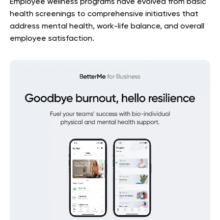
Employee wellness programs have evolved from basic
health screenings to comprehensive initiatives that
address mental health, work-life balance, and overall
employee satisfaction.