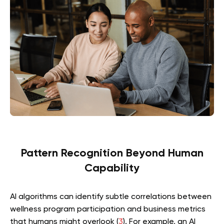
Pattern Recognition Beyond Human
Capability
AI algorithms can identify subtle correlations between
wellness program participation and business metrics
that humans might overlook (
3
). For example, an AI