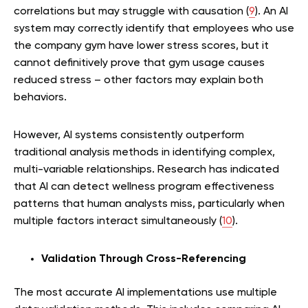
correlations but may struggle with causation (
9
). An AI
system may correctly identify that employees who use
the company gym have lower stress scores, but it
cannot definitively prove that gym usage causes
reduced stress – other factors may explain both
behaviors.
However, AI systems consistently outperform
traditional analysis methods in identifying complex,
multi-variable relationships. Research has indicated
that AI can detect wellness program effectiveness
patterns that human analysts miss, particularly when
multiple factors interact simultaneously (
10
).
Validation Through Cross-Referencing
The most accurate AI implementations use multiple