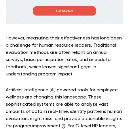
However, measuring their effectiveness has long been
a challenge for human resource leaders. Traditional
evaluation methods are often reliant on annual
surveys, basic participation rates, and anecdotal
feedback, which leaves significant gaps in
understanding program impact.
Artificial Intelligence (AI) powered tools for employee
wellness are changing this landscape. These
sophisticated systems are able to analyze vast
amounts of data in real-time, identify patterns human
evaluators might miss, and provide actionable insights
for program improvement (
1
). For C-level HR leaders,