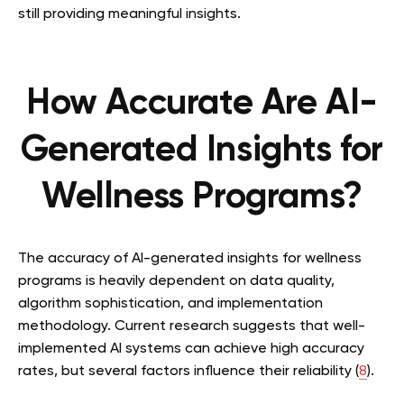
still providing meaningful insights.
How Accurate Are AI-
Generated Insights for
Wellness Programs?
The accuracy of AI-generated insights for wellness
programs is heavily dependent on data quality,
algorithm sophistication, and implementation
methodology. Current research suggests that well-
implemented AI systems can achieve high accuracy
rates, but several factors influence their reliability (
8
).