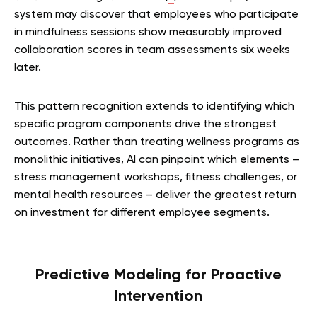
system may discover that employees who participate
in mindfulness sessions show measurably improved
collaboration scores in team assessments six weeks
later.
This pattern recognition extends to identifying which
specific program components drive the strongest
outcomes. Rather than treating wellness programs as
monolithic initiatives, AI can pinpoint which elements –
stress management workshops, fitness challenges, or
mental health resources – deliver the greatest return
on investment for different employee segments.
Predictive Modeling for Proactive
Intervention