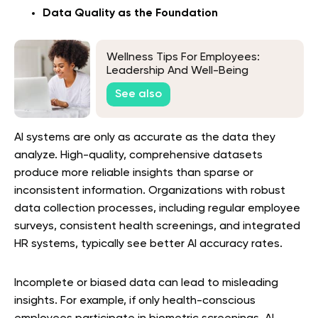
Data Quality as the Foundation
Wellness Tips For Employees:
Leadership And Well-Being
See also
AI systems are only as accurate as the data they
analyze. High-quality, comprehensive datasets
produce more reliable insights than sparse or
inconsistent information. Organizations with robust
data collection processes, including regular employee
surveys, consistent health screenings, and integrated
HR systems, typically see better AI accuracy rates.
Incomplete or biased data can lead to misleading
insights. For example, if only health-conscious