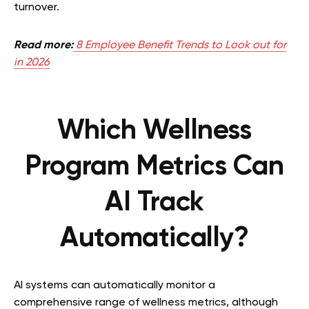
turnover.
Read more:
8 Employee Benefit Trends to Look out for
in 2026
Which Wellness
Program Metrics Can
AI Track
Automatically?
AI systems can automatically monitor a
comprehensive range of wellness metrics, although