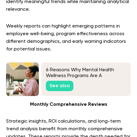
identify meaningful trends while maintaining analytical
relevance.
Weekly reports can highlight emerging patterns in
employee well-being, program effectiveness across
different demographics, and early warning indicators
for potential issues.
6 Reasons Why Mental Health
Wellness Programs Are A
Workplace Must-Have
See also
Monthly Comprehensive Reviews
Strategic insights, ROI calculations, and long-term
trend analysis benefit from monthly comprehensive
updates. These reports provide the depth needed for