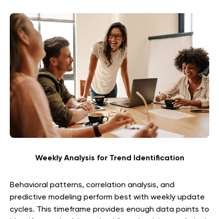
Weekly Analysis for Trend Identification
Behavioral patterns, correlation analysis, and
predictive modeling perform best with weekly update
cycles. This timeframe provides enough data points to