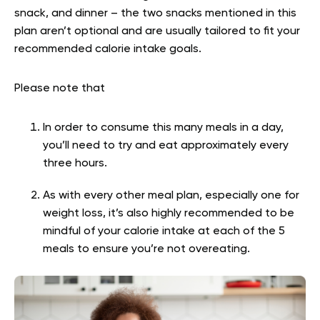
snack, and dinner – the two snacks mentioned in this
plan aren’t optional and are usually tailored to fit your
recommended calorie intake goals.
Please note that
In order to consume this many meals in a day,
you’ll need to try and eat approximately every
three hours.
As with every other meal plan, especially one for
weight loss, it’s also highly recommended to be
mindful of your calorie intake at each of the 5
meals to ensure you’re not overeating.