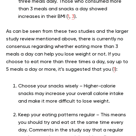
three meals daily. Those who consumed more
than 3 meals and snacks a day showed
increases in their BMI (
1
,
3
).
As can be seen from these two studies and the larger
study review mentioned above, there is currently no
consensus regarding whether eating more than 3
meals a day can help you lose weight or not. If you
choose to eat more than three times a day, say up to
5 meals a day or more, it’s suggested that you (
1
):
Choose your snacks wisely – Higher-calorie
snacks may increase your overall calorie intake
and make it more difficult to lose weight.
Keep your eating patterns regular – This means
you should try and eat at the same time every
day. Comments in the study say that a regular