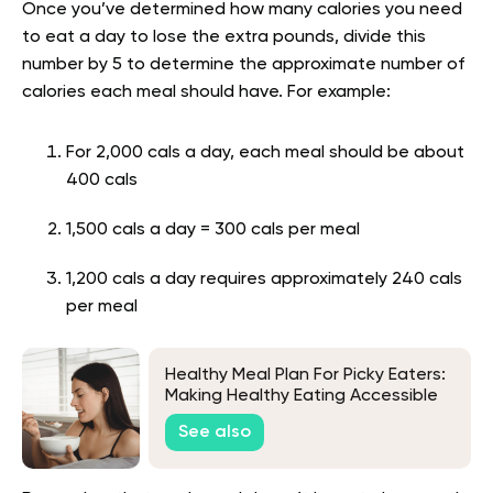
Once you’ve determined how many calories you need
to eat a day to lose the extra pounds, divide this
number by 5 to determine the approximate number of
calories each meal should have. For example:
For 2,000 cals a day, each meal should be about
400 cals
1,500 cals a day = 300 cals per meal
1,200 cals a day requires approximately 240 cals
per meal
Healthy Meal Plan For Picky Eaters:
Making Healthy Eating Accessible
See also