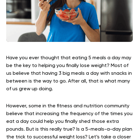
Have you ever thought that eating 5 meals a day may
be the key to helping you finally lose weight? Most of
us believe that having 3 big meals a day with snacks in
between is the way to go. After all, that is what many
of us grew up doing.
However, some in the fitness and nutrition community
believe that increasing the frequency of the times you
eat a day could help you finally shed those extra
pounds. But is this really true? Is a 5-meals-a-day plan
the trick to successful weight loss? Let’s take a closer