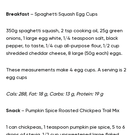
Breakfast
– Spaghetti Squash Egg Cups
350g spaghetti squash, 2 tsp cooking oil, 25g green
onions, 1 large egg white, 1/4 teaspoon salt, black
pepper, to taste, 1/4 cup all-purpose flour, 1/2 cup
shredded cheddar cheese, 8 large (50g each) eggs.
These measurements make 4 egg cups. A serving is 2
egg cups
Cals: 288, Fat: 18 g, Carbs: 13 g, Protein: 19 g
Snack
– Pumpkin Spice Roasted Chickpea Trail Mix
1 can chickpeas, 1 teaspoon pumpkin pie spice, 5 to 6