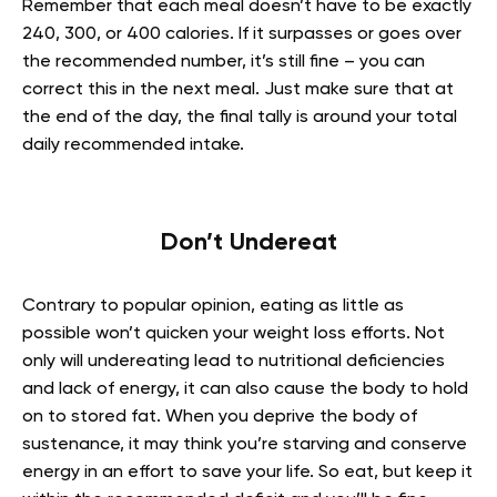
Remember that each meal doesn’t have to be exactly
240, 300, or 400 calories. If it surpasses or goes over
the recommended number, it’s still fine – you can
correct this in the next meal. Just make sure that at
the end of the day, the final tally is around your total
daily recommended intake.
Don’t Undereat
Contrary to popular opinion, eating as little as
possible won’t quicken your weight loss efforts. Not
only will undereating lead to nutritional deficiencies
and lack of energy, it can also cause the body to hold
on to stored fat. When you deprive the body of
sustenance, it may think you’re starving and conserve
energy in an effort to save your life. So eat, but keep it