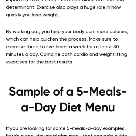
important to remember that diet alone isn’t the only
determinant. Exercise also plays a huge role in how
quickly you lose weight.
By working out, you help your body burn more calories,
which can help quicken the process. Make sure to
exercise three to five times a week for at least 30
minutes a day. Combine both cardio and weightlifting
exercises for the best results.
Sample of a 5-Meals-
a-Day Diet Menu
If you are looking for some 5-meals-a-day examples,