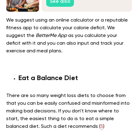
See also
We suggest using an online calculator or a reputable
fitness app to calculate your calorie deficit. We
suggest the
BetterMe App
as you calculate your
deficit with it and you can also input and track your
exercise and meal plans.
Eat a Balance Diet
There are so many weight loss diets to choose from
that you can be easily confused and misinformed into
making bad decisions. If you don’t know where to
start, the easiest thing to do is to eat a simple
balanced diet. Such a diet recommends (
5
)