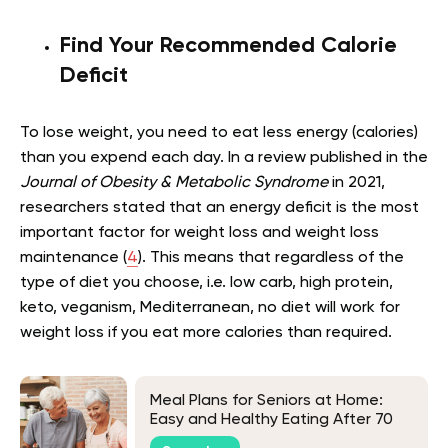
Find Your Recommended Calorie
Deficit
To lose weight, you need to eat less energy (calories)
than you expend each day. In a review published in the
Journal of Obesity & Metabolic Syndrome
in 2021,
researchers stated that an energy deficit is the most
important factor for weight loss and weight loss
maintenance (
4
). This means that regardless of the
type of diet you choose, i.e. low carb, high protein,
keto, veganism, Mediterranean, no diet will work for
weight loss if you eat more calories than required.
Meal Plans for Seniors at Home:
Easy and Healthy Eating After 70