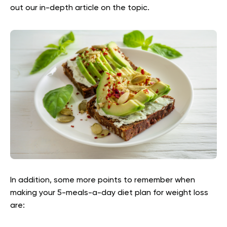
out our in-depth article on the topic.
In addition, some more points to remember when
making your 5-meals-a-day diet plan for weight loss
are: