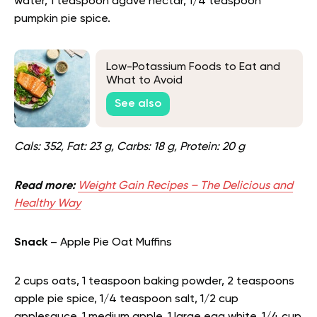
water, 1 teaspoon agave nectar, 1/4 teaspoon
pumpkin pie spice.
Low-Potassium Foods to Eat and
What to Avoid
See also
Cals: 352, Fat: 23 g, Carbs: 18 g, Protein: 20 g
Read more:
Weight Gain Recipes – The Delicious and
Healthy Way
Snack
– Apple Pie Oat Muffins
2 cups oats, 1 teaspoon baking powder, 2 teaspoons
apple pie spice, 1/4 teaspoon salt, 1/2 cup