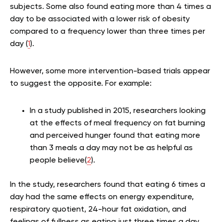
subjects. Some also found eating more than 4 times a
day to be associated with a lower risk of obesity
compared to a frequency lower than three times per
day (
1
).
However, some more intervention-based trials appear
to suggest the opposite. For example:
In a study published in 2015, researchers looking
at the effects of meal frequency on fat burning
and perceived hunger found that eating more
than 3 meals a day may not be as helpful as
people believe(
2
).
In the study, researchers found that eating 6 times a
day had the same effects on energy expenditure,
respiratory quotient, 24-hour fat oxidation, and