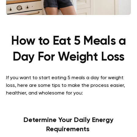
How to Eat 5 Meals a
Day For Weight Loss
If you want to start eating 5 meals a day for weight
loss, here are some tips to make the process easier,
healthier, and wholesome for you:
Determine Your Daily Energy
Requirements