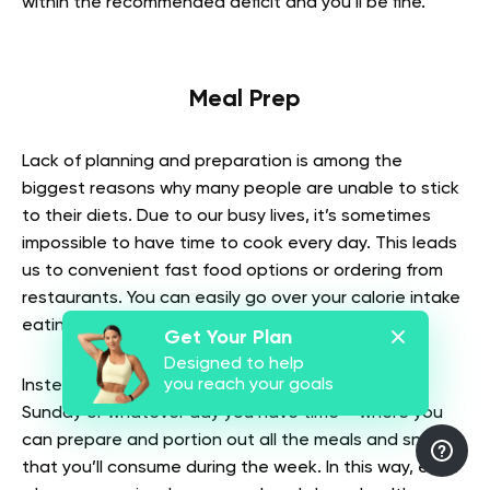
within the recommended deficit and you’ll be fine.
Meal Prep
Lack of planning and preparation is among the
biggest reasons why many people are unable to stick
to their diets. Due to our busy lives, it’s sometimes
impossible to have time to cook every day. This leads
us to convenient fast food options or ordering from
restaurants. You can easily go over your calorie intake
eating like this all the time.
Get Your Plan
Designed to help
you reach your goals
Instead, choose a day of the week – Saturday or
Sunday or whatever day you have time – where you
can prepare and portion out all the meals and snacks
that you’ll consume during the week. In this way, even