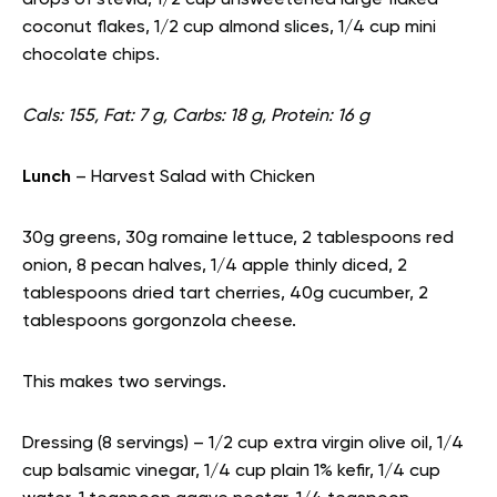
drops of stevia, 1/2 cup unsweetened large flaked
coconut flakes, 1/2 cup almond slices, 1/4 cup mini
chocolate chips.
Cals: 155, Fat: 7 g, Carbs: 18 g, Protein: 16 g
Lunch
– Harvest Salad with Chicken
30g greens, 30g romaine lettuce, 2 tablespoons red
onion, 8 pecan halves, 1/4 apple thinly diced, 2
tablespoons dried tart cherries, 40g cucumber, 2
tablespoons gorgonzola cheese.
This makes two servings.
Dressing (8 servings) – 1/2 cup extra virgin olive oil, 1/4
cup balsamic vinegar, 1/4 cup plain 1% kefir, 1/4 cup