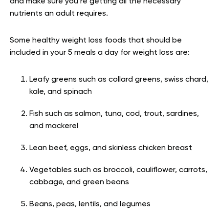
and make sure you’re getting all the necessary
nutrients an adult requires.
Some healthy weight loss foods that should be
included in your 5 meals a day for weight loss are:
Leafy greens such as collard greens, swiss chard,
kale, and spinach
Fish such as salmon, tuna, cod, trout, sardines,
and mackerel
Lean beef, eggs, and skinless chicken breast
Vegetables such as broccoli, cauliflower, carrots,
cabbage, and green beans
Beans, peas, lentils, and legumes