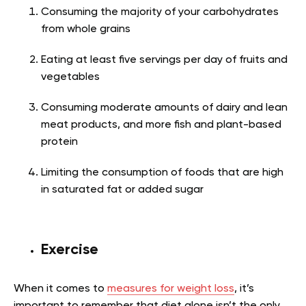
Consuming the majority of your carbohydrates
from whole grains
Eating at least five servings per day of fruits and
vegetables
Consuming moderate amounts of dairy and lean
meat products, and more fish and plant-based
protein
Limiting the consumption of foods that are high
in saturated fat or added sugar
Exercise
When it comes to
measures for weight loss
, it’s