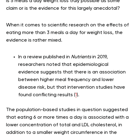
Is 5 meals a day weight loss truly possible as some
claim or is the evidence for this largely anecdotal?
When it comes to scientific research on the effects of
eating more than 3 meals a day for weight loss, the
evidence is rather mixed.
In a review published in
Nutrients
in 2019,
researchers noted that epidemiological
evidence suggests that there is an association
between higher meal frequency and lower
disease risk, but that intervention studies have
found conflicting results (
1
).
The population-based studies in question suggested
that eating 6 or more times a day is associated with a
lower concentration of total and LDL cholesterol, in
addition to a smaller weight circumference in the