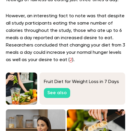
feelings of fullness as eating just three times a day.
However, an interesting fact to note was that despite
all study participants eating the same number of
calories throughout the study, those who ate up to 6
meals a day reported an increased desire to eat.
Researchers concluded that changing your diet from 3
meals a day could increase your normal hunger levels
as well as your desire to eat (
2
).
Fruit Diet for Weight Loss in 7 Days
See also