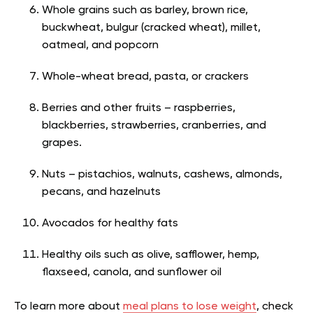
Whole grains such as barley, brown rice,
buckwheat, bulgur (cracked wheat), millet,
oatmeal, and popcorn
Whole-wheat bread, pasta, or crackers
Berries and other fruits – raspberries,
blackberries, strawberries, cranberries, and
grapes.
Nuts – pistachios, walnuts, cashews, almonds,
pecans, and hazelnuts
Avocados for healthy fats
Healthy oils such as olive, safflower, hemp,
flaxseed, canola, and sunflower oil
To learn more about
meal plans to lose weight
, check