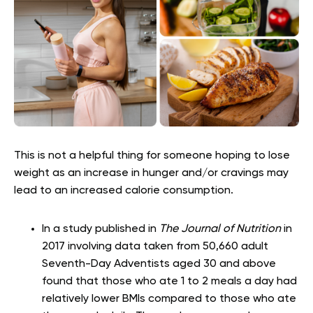
This is not a helpful thing for someone hoping to lose
weight as an increase in hunger and/or cravings may
lead to an increased calorie consumption.
In a study published in
The Journal of Nutrition
in
2017 involving data taken from 50,660 adult
Seventh-Day Adventists aged 30 and above
found that those who ate 1 to 2 meals a day had
relatively lower BMIs compared to those who ate