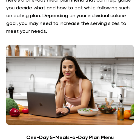
here’s a one-day meal plan menu that can help guide
you decide what and how to eat while following such
an eating plan. Depending on your individual calorie
goal, you may need to increase the serving sizes to
meet your needs.
One-Day 5-Meals-a-Day Plan Menu