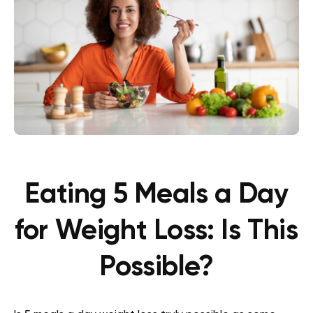
Eating 5 Meals a Day
for Weight Loss: Is This
Possible?