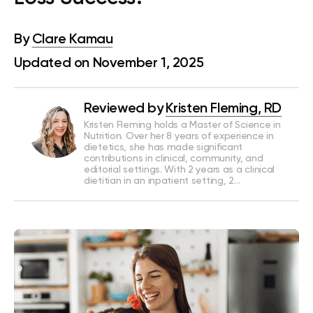
By
Clare Kamau
Updated on November 1, 2025
Reviewed by
Kristen Fleming, RD
Kristen Fleming holds a Master of Science in
Nutrition. Over her 8 years of experience in
dietetics, she has made significant
contributions in clinical, community, and
editorial settings. With 2 years as a clinical
dietitian in an inpatient setting, 2…