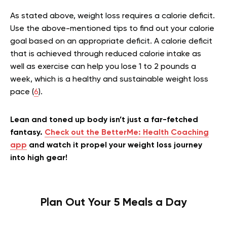
As stated above, weight loss requires a calorie deficit.
Use the above-mentioned tips to find out your calorie
goal based on an appropriate deficit. A calorie deficit
that is achieved through reduced calorie intake as
well as exercise can help you lose 1 to 2 pounds a
week, which is a healthy and sustainable weight loss
pace (
6
).
Lean and toned up body isn’t just a far-fetched
fantasy.
Check out the BetterMe: Health Coaching
app
and watch it propel your weight loss journey
into high gear!
Plan Out Your 5 Meals a Day