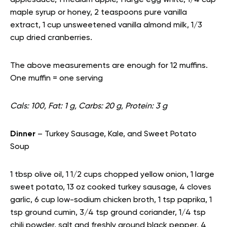
applesauce, 1 medium apple, 1 large egg white, 1/4 cup
maple syrup or honey, 2 teaspoons pure vanilla
extract, 1 cup unsweetened vanilla almond milk, 1/3
cup dried cranberries.
The above measurements are enough for 12 muffins.
One muffin = one serving
Cals: 100, Fat: 1 g, Carbs: 20 g, Protein: 3 g
Dinner
– Turkey Sausage, Kale, and Sweet Potato
Soup
1 tbsp olive oil, 1 1/2 cups chopped yellow onion, 1 large
sweet potato, 13 oz cooked turkey sausage, 4 cloves
garlic, 6 cup low-sodium chicken broth, 1 tsp paprika, 1
tsp ground cumin, 3/4 tsp ground coriander, 1/4 tsp
chili powder, salt and freshly ground black pepper, 4