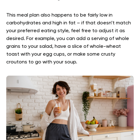
This meal plan also happens to be fairly low in
carbohydrates and high in fat – if that doesn’t match
your preferred eating style, feel free to adjust it as
desired. For example, you can add a serving of whole
grains to your salad, have a slice of whole-wheat
toast with your egg cups, or make some crusty
croutons to go with your soup.