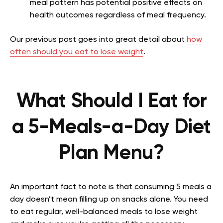
meal pattern has potential positive effects on
health outcomes regardless of meal frequency.
Our previous post goes into great detail about
how
often should you eat to lose weight
.
What Should I Eat for
a 5-Meals-a-Day Diet
Plan Menu?
An important fact to note is that consuming 5 meals a
day doesn’t mean filling up on snacks alone. You need
to eat regular, well-balanced meals to lose weight