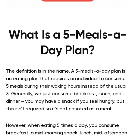
What Is a 5-Meals-a-
Day Plan?
The definition is in the name. A 5-meals-a-day plan is
an eating plan that requires an individual to consume
5 meals during their waking hours instead of the usual
3. Generally, we just consume breakfast, lunch, and
dinner – you may have a snack if you feel hungry, but
this isn’t required so it’s not counted as a meal.
However, when eating 5 times a day, you consume
breakfast, a mid-morning snack, lunch, mid-afternoon