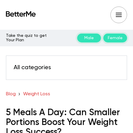
Take the quiz to get
Male
Female
Your Plan
All categories
Blog
Weight Loss
5 Meals A Day: Can Smaller
Portions Boost Your Weight
Loss Success?