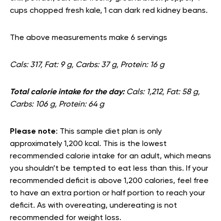
cups chopped fresh kale, 1 can dark red kidney beans.
The above measurements make 6 servings
Cals: 317, Fat: 9 g, Carbs: 37 g, Protein: 16 g
Total calorie intake for the day:
Cals: 1,212, Fat: 58 g,
Carbs: 106 g, Protein: 64 g
Please note
: This sample diet plan is only
approximately 1,200 kcal. This is the lowest
recommended calorie intake for an adult, which means
you shouldn’t be tempted to eat less than this. If your
recommended deficit is above 1,200 calories, feel free
to have an extra portion or half portion to reach your
deficit. As with overeating, undereating is not
recommended for weight loss.