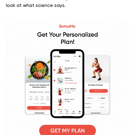
look at what science says.