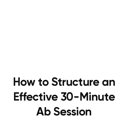
How to Structure an
Effective 30-Minute
Ab Session