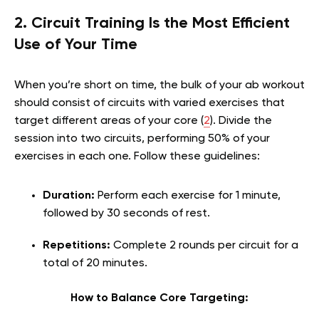
2. Circuit Training Is the Most Efficient
Use of Your Time
When you’re short on time, the bulk of your ab workout
should consist of circuits with varied exercises that
target different areas of your core (
2
). Divide the
session into two circuits, performing 50% of your
exercises in each one. Follow these guidelines:
Duration:
Perform each exercise for 1 minute,
followed by 30 seconds of rest.
Repetitions:
Complete 2 rounds per circuit for a
total of 20 minutes.
How to Balance Core Targeting: