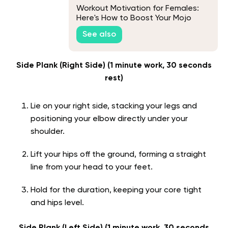
Workout Motivation for Females:
Here's How to Boost Your Mojo
See also
Side Plank (Right Side) (1 minute work, 30 seconds
rest)
Lie on your right side, stacking your legs and
positioning your elbow directly under your
shoulder.
Lift your hips off the ground, forming a straight
line from your head to your feet.
Hold for the duration, keeping your core tight
and hips level.