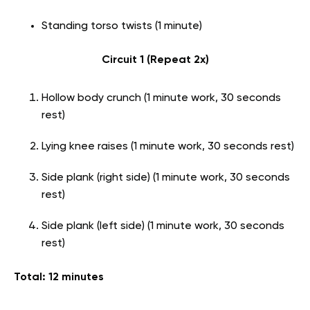
Standing torso twists (1 minute)
Circuit 1 (Repeat 2x)
Hollow body crunch (1 minute work, 30 seconds
rest)
Lying knee raises (1 minute work, 30 seconds rest)
Side plank (right side) (1 minute work, 30 seconds
rest)
Side plank (left side) (1 minute work, 30 seconds
rest)
Total: 12 minutes