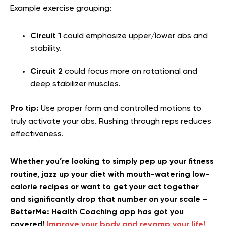
Example exercise grouping:
Circuit 1
could emphasize upper/lower abs and
stability.
Circuit 2
could focus more on rotational and
deep stabilizer muscles.
Pro tip:
Use proper form and controlled motions to
truly activate your abs. Rushing through reps reduces
effectiveness.
Whether you’re looking to simply pep up your fitness
routine, jazz up your diet with mouth-watering low-
calorie recipes or want to get your act together
and significantly drop that number on your scale –
BetterMe: Health Coaching app has got you
covered!
Improve your body and revamp your life!