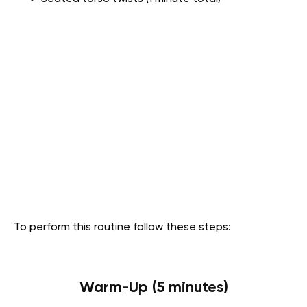
To perform this routine follow these steps:
Warm-Up (5 minutes)