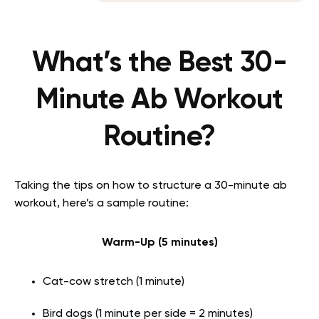
What’s the Best 30-
Minute Ab Workout
Routine?
Taking the tips on how to structure a 30-minute ab
workout, here’s a sample routine:
Warm-Up (5 minutes)
Cat-cow stretch (1 minute)
Bird dogs (1 minute per side = 2 minutes)