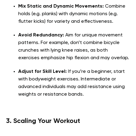
Mix Static and Dynamic Movements:
Combine
holds (e.g. planks) with dynamic motions (e.g.
flutter kicks) for variety and effectiveness.
Avoid Redundancy:
Aim for unique movement
patterns. For example, don’t combine bicycle
crunches with lying knee raises, as both
exercises emphasize hip flexion and may overlap.
Adjust for Skill Level:
If you’re a beginner, start
with bodyweight exercises. Intermediate or
advanced individuals may add resistance using
weights or resistance bands.
3. Scaling Your Workout