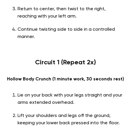
Return to center, then twist to the right,
reaching with your left arm.
Continue twisting side to side in a controlled
manner.
Circuit 1 (Repeat 2x)
Hollow Body Crunch (1 minute work, 30 seconds rest)
Lie on your back with your legs straight and your
arms extended overhead.
Lift your shoulders and legs off the ground,
keeping your lower back pressed into the floor.