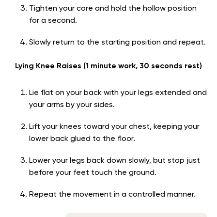
Tighten your core and hold the hollow position
for a second.
Slowly return to the starting position and repeat.
Lying Knee Raises (1 minute work, 30 seconds rest)
Lie flat on your back with your legs extended and
your arms by your sides.
Lift your knees toward your chest, keeping your
lower back glued to the floor.
Lower your legs back down slowly, but stop just
before your feet touch the ground.
Repeat the movement in a controlled manner.