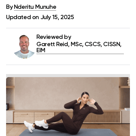
By
Nderitu Munuhe
Updated on July 15, 2025
Reviewed by
Garett Reid, MSc, CSCS, CISSN,
EIM