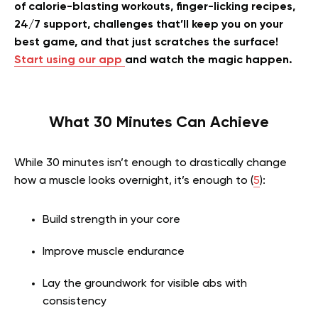
of calorie-blasting workouts, finger-licking recipes,
24/7 support, challenges that’ll keep you on your
best game, and that just scratches the surface!
Start using our app
and watch the magic happen.
What 30 Minutes Can Achieve
While 30 minutes isn’t enough to drastically change
how a muscle looks overnight, it’s enough to (
5
):
Build strength in your core
Improve muscle endurance
Lay the groundwork for visible abs with
consistency