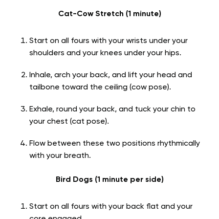
Cat-Cow Stretch (1 minute)
Start on all fours with your wrists under your
shoulders and your knees under your hips.
Inhale, arch your back, and lift your head and
tailbone toward the ceiling (cow pose).
Exhale, round your back, and tuck your chin to
your chest (cat pose).
Flow between these two positions rhythmically
with your breath.
Bird Dogs (1 minute per side)
Start on all fours with your back flat and your