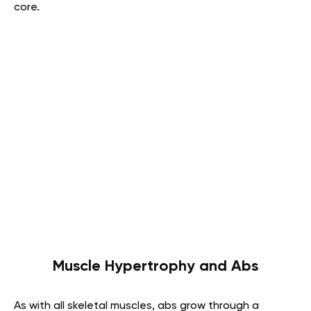
core.
Muscle Hypertrophy and Abs
As with all skeletal muscles, abs grow through a