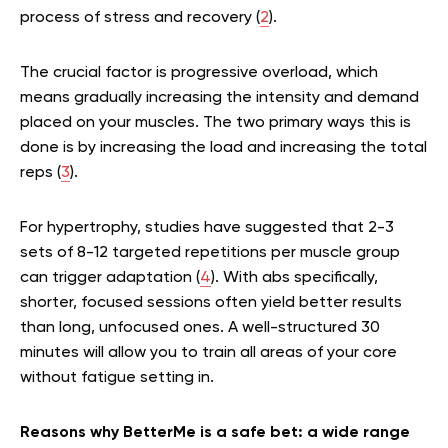
process of stress and recovery (
2
).
The crucial factor is progressive overload, which
means gradually increasing the intensity and demand
placed on your muscles. The two primary ways this is
done is by increasing the load and increasing the total
reps (
3
).
For hypertrophy, studies have suggested that 2-3
sets of 8-12 targeted repetitions per muscle group
can trigger adaptation (
4
). With abs specifically,
shorter, focused sessions often yield better results
than long, unfocused ones. A well-structured 30
minutes will allow you to train all areas of your core
without fatigue setting in.
Reasons why BetterMe is a safe bet: a wide range