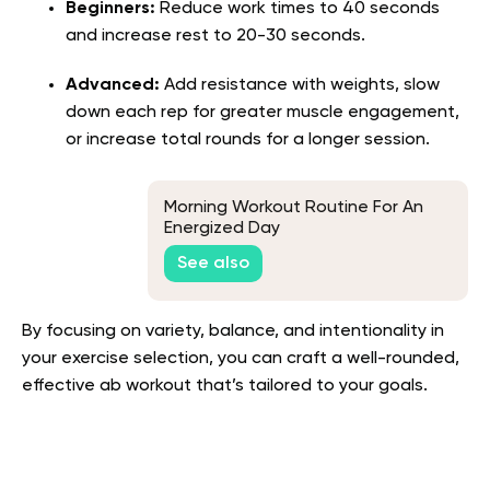
Beginners:
Reduce work times to 40 seconds
and increase rest to 20-30 seconds.
Advanced:
Add resistance with weights, slow
down each rep for greater muscle engagement,
or increase total rounds for a longer session.
Morning Workout Routine For An
Energized Day
See also
By focusing on variety, balance, and intentionality in
your exercise selection, you can craft a well-rounded,
effective ab workout that’s tailored to your goals.