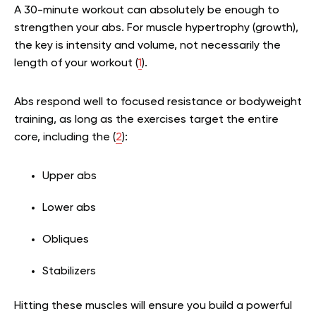
A 30-minute workout can absolutely be enough to
strengthen your abs. For muscle hypertrophy (growth),
the key is intensity and volume, not necessarily the
length of your workout (
1
).
Abs respond well to focused resistance or bodyweight
training, as long as the exercises target the entire
core, including the (
2
):
Upper abs
Lower abs
Obliques
Stabilizers
Hitting these muscles will ensure you build a powerful