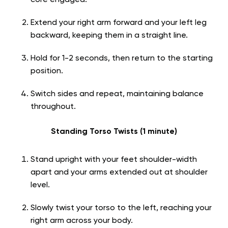
core engaged.
Extend your right arm forward and your left leg
backward, keeping them in a straight line.
Hold for 1-2 seconds, then return to the starting
position.
Switch sides and repeat, maintaining balance
throughout.
Standing Torso Twists (1 minute)
Stand upright with your feet shoulder-width
apart and your arms extended out at shoulder
level.
Slowly twist your torso to the left, reaching your
right arm across your body.