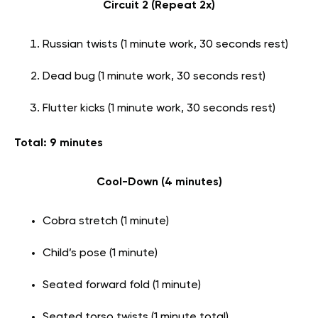
Circuit 2 (Repeat 2x)
Russian twists (1 minute work, 30 seconds rest)
Dead bug (1 minute work, 30 seconds rest)
Flutter kicks (1 minute work, 30 seconds rest)
Total: 9 minutes
Cool-Down (4 minutes)
Cobra stretch (1 minute)
Child’s pose (1 minute)
Seated forward fold (1 minute)
Seated torso twists (1 minute total)