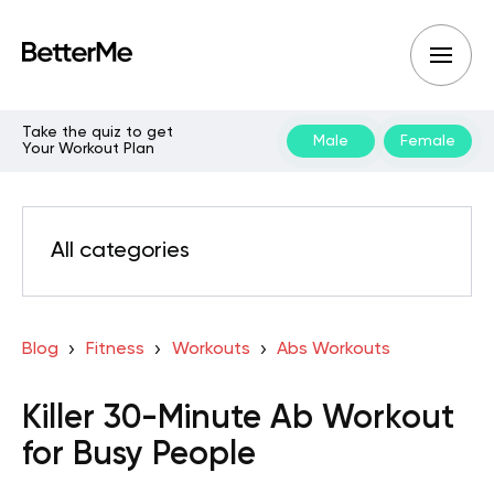
Take the quiz to get
Male
Female
Your Workout Plan
All categories
Blog
Fitness
Workouts
Abs Workouts
Killer 30-Minute Ab Workout
for Busy People