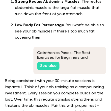
Strong Rectus Abdominis Muscles
. The rectus
abdominis muscle is the large flat muscle that
runs down the front of your stomach.
Low Body Fat Percentage
. You won’t be able to
see your ab muscles if there’s too much fat
covering them.
Calisthenics Poses: The Best
Exercises for Beginners and
Beyond
See also
Being consistent with your 30-minute sessions is
impactful. Think of your ab training as a compounding
investment. Every session you complete builds on the
last. Over time, this regular stimulus strengthens and
thickens the ab muscles. Pair this with proper rest –