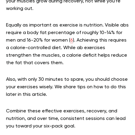
your muscles grow during recovery, not while you’re
working out.
Equally as important as exercise is nutrition. Visible abs
require a body fat percentage of roughly 10-14% for
men and 16-20% for women (
6
). Achieving this requires
a calorie-controlled diet. While ab exercises
strengthen the muscles, a calorie deficit helps reduce
the fat that covers them.
Also, with only 30 minutes to spare, you should choose
your exercises wisely. We share tips on how to do this
later in this article.
Combine these effective exercises, recovery, and
nutrition, and over time, consistent sessions can lead
you toward your six-pack goal.