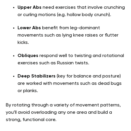
Upper Abs
need exercises that involve crunching
or curling motions (e.g. hollow body crunch).
Lower Abs
benefit from leg-dominant
movements such as lying knee raises or flutter
kicks.
Obliques
respond well to twisting and rotational
exercises such as Russian twists.
Deep Stabilizers
(key for balance and posture)
are worked with movements such as dead bugs
or planks.
By rotating through a variety of movement patterns,
you’ll avoid overloading any one area and build a
strong, functional core.