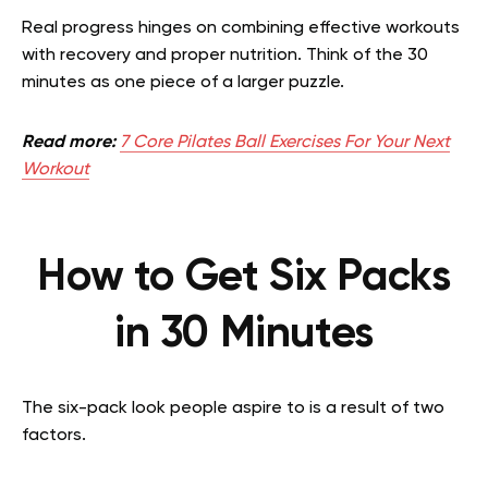
Real progress hinges on combining effective workouts
with recovery and proper nutrition. Think of the 30
minutes as one piece of a larger puzzle.
Read more:
7 Core Pilates Ball Exercises For Your Next
Workout
How to Get Six Packs
in 30 Minutes
The six-pack look people aspire to is a result of two
factors.