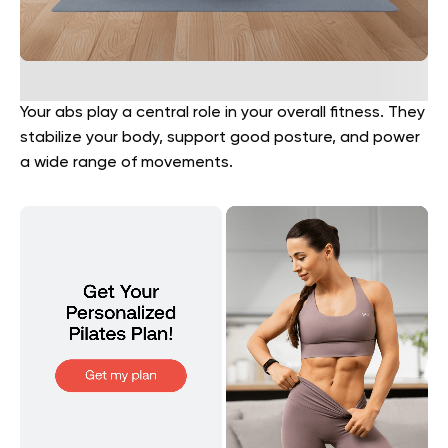
Your abs play a central role in your overall fitness. They
stabilize your body, support good posture, and power
a wide range of movements.