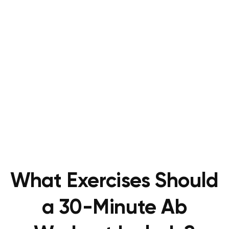
What Exercises Should
a 30-Minute Ab