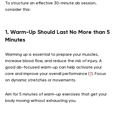
To structure an effective 30-minute ab session,
consider this:
1. Warm-Up Should Last No More than 5
Minutes
Warming up is essential to prepare your muscles,
increase blood flow, and reduce the risk of injury. A
good ab-focused warm-up can help activate your
core and improve your overall performance (
7
). Focus
on dynamic stretches or movements.
Aim for 5 minutes of warm-up exercises that get your
body moving without exhausting you.