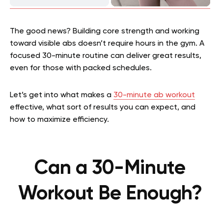
The good news? Building core strength and working
toward visible abs doesn’t require hours in the gym. A
focused 30-minute routine can deliver great results,
even for those with packed schedules.
Let’s get into what makes a
30-minute ab workout
effective, what sort of results you can expect, and
how to maximize efficiency.
Can a 30-Minute
Workout Be Enough?