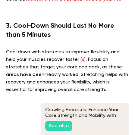
3. Cool-Down Should Last No More
than 5 Minutes
Cool down with stretches to improve flexibility and
help your muscles recover faster (
8
). Focus on
stretches that target your core and back, as these
areas have been heavily worked. Stretching helps with
recovery and enhances your flexibility, which is
essential for improving overall core strength.
Crawling Exercises: Enhance Your
Core Strength and Mobility with
These Moves
See also