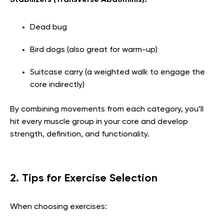
Dead bug
Bird dogs (also great for warm-up)
Suitcase carry (a weighted walk to engage the
core indirectly)
By combining movements from each category, you’ll
hit every muscle group in your core and develop
strength, definition, and functionality.
2. Tips for Exercise Selection
When choosing exercises: