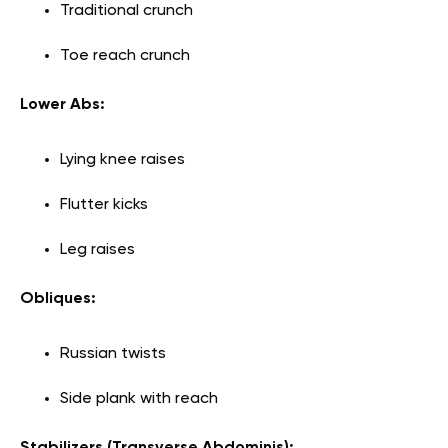
Traditional crunch
Toe reach crunch
Lower Abs:
Lying knee raises
Flutter kicks
Leg raises
Obliques:
Russian twists
Side plank with reach
Stabilizers (Transverse Abdominis):