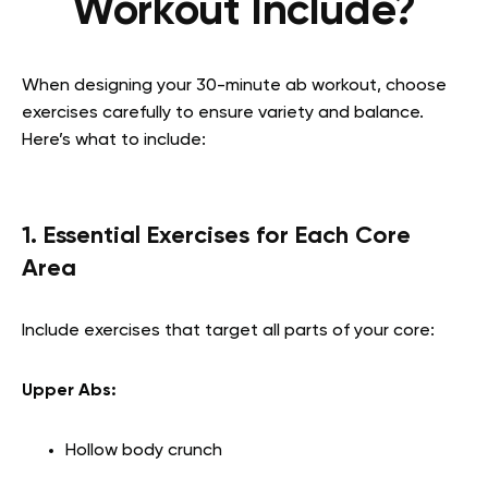
Workout Include?
When designing your 30-minute ab workout, choose
exercises carefully to ensure variety and balance.
Here’s what to include:
1. Essential Exercises for Each Core
Area
Include exercises that target all parts of your core:
Upper Abs:
Hollow body crunch