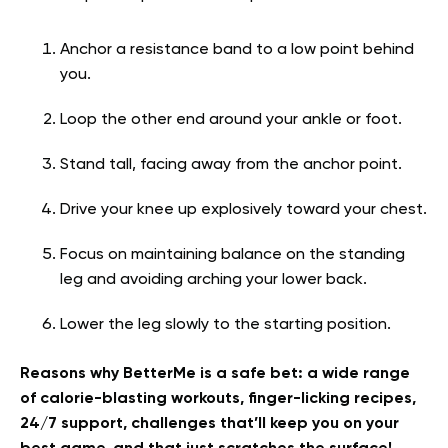
Anchor a resistance band to a low point behind
you.
Loop the other end around your ankle or foot.
Stand tall, facing away from the anchor point.
Drive your knee up explosively toward your chest.
Focus on maintaining balance on the standing
leg and avoiding arching your lower back.
Lower the leg slowly to the starting position.
Reasons why BetterMe is a safe bet: a wide range
of calorie-blasting workouts, finger-licking recipes,
24/7 support, challenges that’ll keep you on your