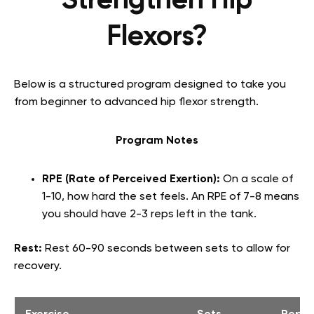
Strengthen Hip
Flexors?
Below is a structured program designed to take you
from beginner to advanced hip flexor strength.
Program Notes
RPE (Rate of Perceived Exertion):
On a scale of
1-10, how hard the set feels. An RPE of 7-8 means
you should have 2-3 reps left in the tank.
Rest:
Rest 60-90 seconds between sets to allow for
recovery.