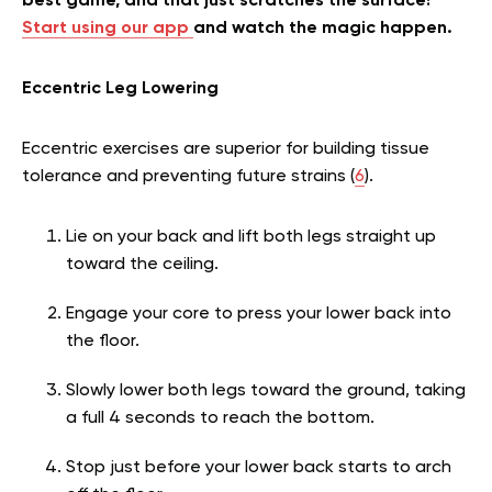
best game, and that just scratches the surface!
Start using our app
and watch the magic happen.
Eccentric Leg Lowering
Eccentric exercises are superior for building tissue
tolerance and preventing future strains (
6
).
Lie on your back and lift both legs straight up
toward the ceiling.
Engage your core to press your lower back into
the floor.
Slowly lower both legs toward the ground, taking
a full 4 seconds to reach the bottom.
Stop just before your lower back starts to arch