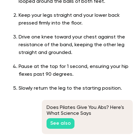
looped around the balls of both feet.
Keep your legs straight and your lower back
pressed firmly into the floor.
Drive one knee toward your chest against the
resistance of the band, keeping the other leg
straight and grounded.
Pause at the top for 1 second, ensuring your hip
flexes past 90 degrees.
Slowly return the leg to the starting position.
Does Pilates Give You Abs? Here's
What Science Says
See also