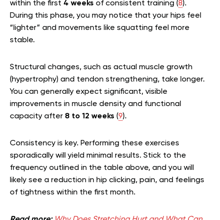
within the first
4 weeks
of consistent training (
8
).
During this phase, you may notice that your hips feel
“lighter” and movements like squatting feel more
stable.
Structural changes, such as actual muscle growth
(hypertrophy) and tendon strengthening, take longer.
You can generally expect significant, visible
improvements in muscle density and functional
capacity after
8 to 12 weeks
(
9
).
Consistency is key. Performing these exercises
sporadically will yield minimal results. Stick to the
frequency outlined in the table above, and you will
likely see a reduction in hip clicking, pain, and feelings
of tightness within the first month.
Read more:
Why Does Stretching Hurt and What Can