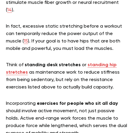
stimulate muscle fiber growth or neural recruitment
(
14
).
In fact, excessive static stretching before a workout
can temporarily reduce the power output of the
muscle (
15
). If your goal is to have hips that are both
mobile and powerful, you must load the muscles.
Think of
standing desk stretches
or
standing hip
stretches
as maintenance work to reduce stiffness
from being sedentary, but rely on the resistance
exercises listed above to actually build capacity.
Incorporating
exercises for people who sit all day
should involve active movement, not just passive
holds. Active end-range work forces the muscle to
produce force while lengthened, which serves the dual