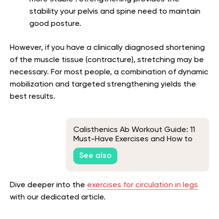
stability your pelvis and spine need to maintain
good posture.
However, if you have a clinically diagnosed shortening
of the muscle tissue (contracture), stretching may be
necessary. For most people, a combination of dynamic
mobilization and targeted strengthening yields the
best results.
Calisthenics Ab Workout Guide: 11
Must-Have Exercises and How to
Perform Them
See also
Dive deeper into the
exercises for circulation in legs
with our dedicated article.