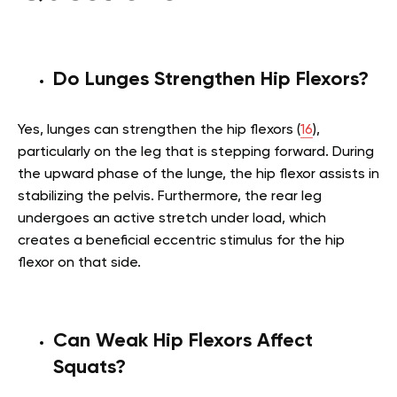
Do Lunges Strengthen Hip Flexors?
Yes, lunges can strengthen the hip flexors (
16
),
particularly on the leg that is stepping forward. During
the upward phase of the lunge, the hip flexor assists in
stabilizing the pelvis. Furthermore, the rear leg
undergoes an active stretch under load, which
creates a beneficial eccentric stimulus for the hip
flexor on that side.
Can Weak Hip Flexors Affect
Squats?