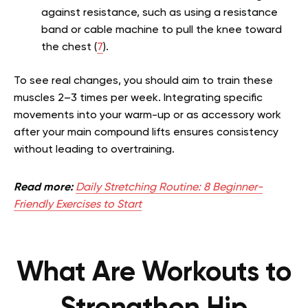
against resistance, such as using a resistance
band or cable machine to pull the knee toward
the chest (
7
).
To see real changes, you should aim to train these
muscles 2–3 times per week. Integrating specific
movements into your warm-up or as accessory work
after your main compound lifts ensures consistency
without leading to overtraining.
Read more:
Daily Stretching Routine: 8 Beginner-
Friendly Exercises to Start
What Are Workouts to