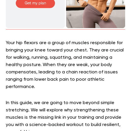
Your hip flexors are a group of muscles responsible for
bringing your knee toward your chest. They are crucial
for walking, running, squatting, and maintaining a
healthy posture. When they are weak, your body
compensates, leading to a chain reaction of issues
ranging from lower back pain to poor athletic
performance.
In this guide, we are going to move beyond simple
stretching. We will explore why strengthening these
muscles is the missing link in your training and provide
you with a science-backed workout to build resilient,