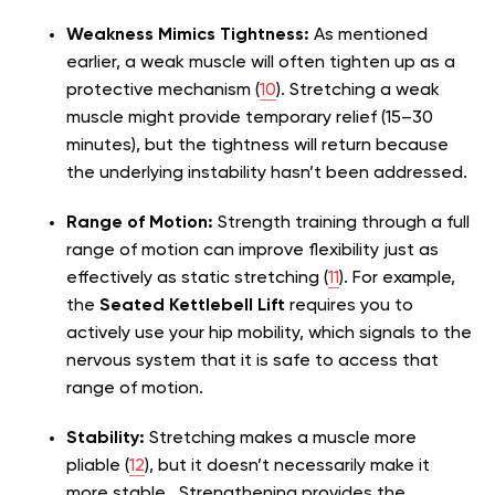
Weakness Mimics Tightness:
As mentioned
earlier, a weak muscle will often tighten up as a
protective mechanism (
10
). Stretching a weak
muscle might provide temporary relief (15–30
minutes), but the tightness will return because
the underlying instability hasn’t been addressed.
Range of Motion:
Strength training through a full
range of motion can improve flexibility just as
effectively as static stretching (
11
). For example,
the
Seated Kettlebell Lift
requires you to
actively use your hip mobility, which signals to the
nervous system that it is safe to access that
range of motion.
Stability:
Stretching makes a muscle more
pliable (
12
), but it doesn’t necessarily make it
more stable . Strengthening provides the