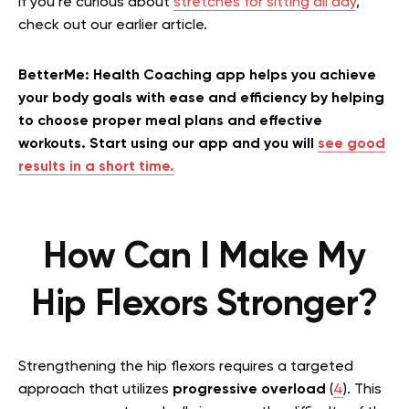
If you’re curious about
stretches for sitting all day
,
check out our earlier article.
BetterMe: Health Coaching app helps you achieve
your body goals with ease and efficiency by helping
to choose proper meal plans and effective
workouts. Start using our app and you will
see good
results in a short time.
How Can I Make My
Hip Flexors Stronger?
Strengthening the hip flexors requires a targeted
approach that utilizes
progressive overload
(
4
). This