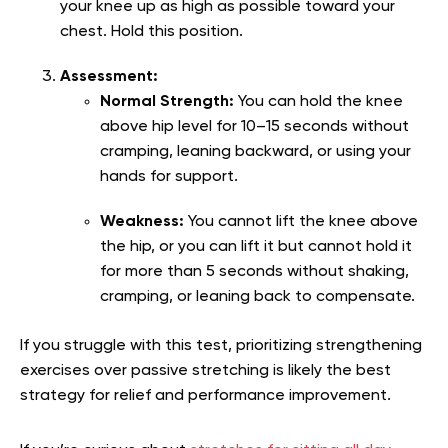
your knee up as high as possible toward your
chest. Hold this position.
Assessment:
Normal Strength:
You can hold the knee
above hip level for 10–15 seconds without
cramping, leaning backward, or using your
hands for support.
Weakness:
You cannot lift the knee above
the hip, or you can lift it but cannot hold it
for more than 5 seconds without shaking,
cramping, or leaning back to compensate.
If you struggle with this test, prioritizing strengthening
exercises over passive stretching is likely the best
strategy for relief and performance improvement.