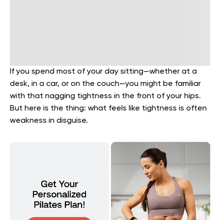
If you spend most of your day sitting—whether at a
desk, in a car, or on the couch—you might be familiar
with that nagging tightness in the front of your hips.
But here is the thing: what feels like tightness is often
weakness in disguise.