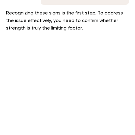
Recognizing these signs is the first step. To address
the issue effectively, you need to confirm whether
strength is truly the limiting factor.