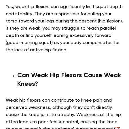
Yes, weak hip flexors can significantly limit squat depth
and stability. They are responsible for pulling your
torso toward your legs during the descent (hip flexion).
If they are weak, you may struggle to reach parallel
depth or find yourself leaning excessively forward
(good-morning squat) as your body compensates for
the lack of active hip flexion.
Can Weak Hip Flexors Cause Weak
Knees?
Weak hip flexors can contribute to knee pain and
perceived weakness, although they don’t directly
cause the knee joint to atrophy. Weakness at the hip
often leads to poor femur control, causing the knee