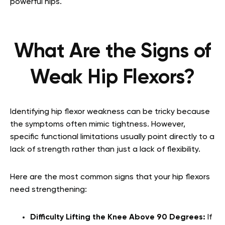
powerful hips.
What Are the Signs of
Weak Hip Flexors?
Identifying hip flexor weakness can be tricky because
the symptoms often mimic tightness. However,
specific functional limitations usually point directly to a
lack of strength rather than just a lack of flexibility.
Here are the most common signs that your hip flexors
need strengthening:
Difficulty Lifting the Knee Above 90 Degrees:
If