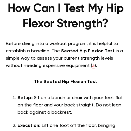
How Can I Test My Hip
Flexor Strength?
Before diving into a workout program, it is helpful to
establish a baseline. The
Seated Hip Flexion Test
is a
simple way to assess your current strength levels
without needing expensive equipment (
3
).
The Seated Hip Flexion Test
Setup:
Sit on a bench or chair with your feet flat
on the floor and your back straight. Do not lean
back against a backrest.
Execution:
Lift one foot off the floor, bringing