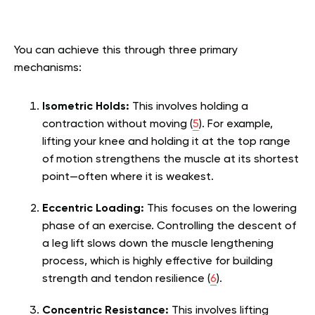
You can achieve this through three primary
mechanisms:
Isometric Holds:
This involves holding a
contraction without moving (
5
). For example,
lifting your knee and holding it at the top range
of motion strengthens the muscle at its shortest
point—often where it is weakest.
Eccentric Loading:
This focuses on the lowering
phase of an exercise. Controlling the descent of
a leg lift slows down the muscle lengthening
process, which is highly effective for building
strength and tendon resilience (
6
).
Concentric Resistance:
This involves lifting