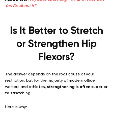
You Do About It?
Is It Better to Stretch
or Strengthen Hip
Flexors?
The answer depends on the root cause of your
restriction, but for the majority of modern office
workers and athletes,
strengthening is often superior
to stretching
.
Here is why: