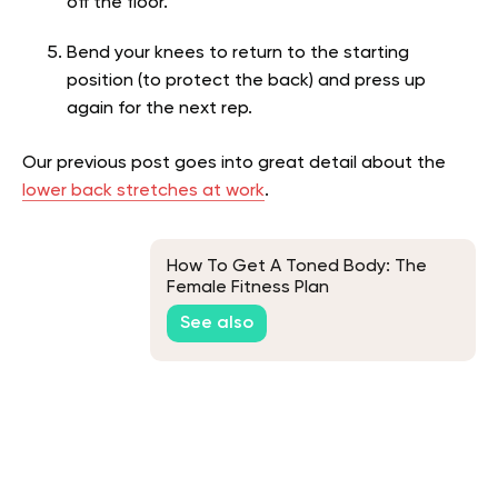
off the floor.
Bend your knees to return to the starting
position (to protect the back) and press up
again for the next rep.
Our previous post goes into great detail about the
lower back stretches at work
.
How To Get A Toned Body: The
Female Fitness Plan
See also