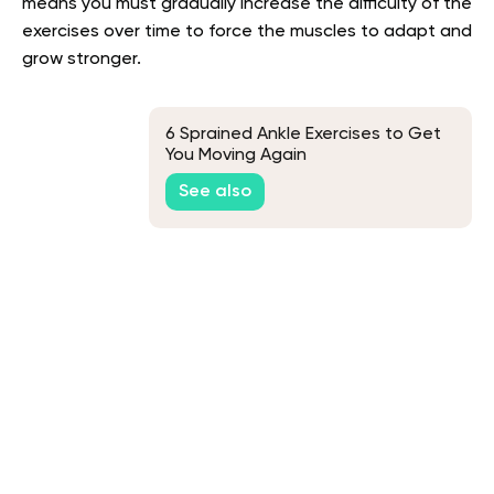
means you must gradually increase the difficulty of the
exercises over time to force the muscles to adapt and
grow stronger.
6 Sprained Ankle Exercises to Get
You Moving Again
See also