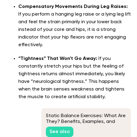
Compensatory Movements During Leg Raises:
If you perform a hanging leg raise or a lying leg lift
and feel the strain primarily in your lower back
instead of your core and hips, it is a strong
indicator that your hip flexors are not engaging
effectively.
“Tightness” That Won’t Go Away:
If you
constantly stretch your hips but the feeling of
tightness returns almost immediately, you likely
have “neurological tightness.” This happens
when the brain senses weakness and tightens
the muscle to create artificial stability.
Static Balance Exercises: What Are
They? Benefits, Examples, and
More
See also