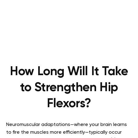
How Long Will It Take
to Strengthen Hip
Flexors?
Neuromuscular adaptations—where your brain learns
to fire the muscles more efficiently—typically occur