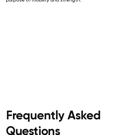
purpose of mobility and strength.
Frequently Asked
Questions