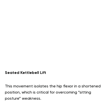
Seated Kettlebell Lift
This movement isolates the hip flexor in a shortened
position, which is critical for overcoming “sitting
posture” weakness.