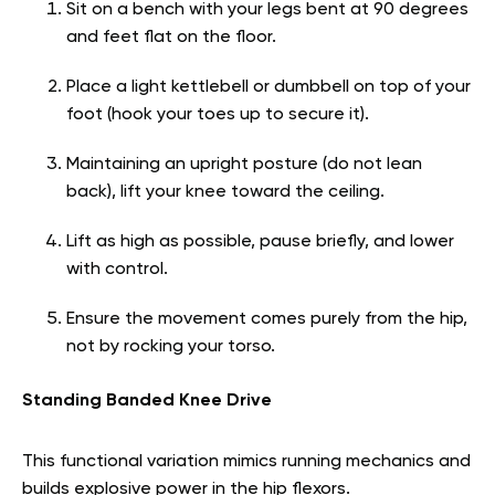
Sit on a bench with your legs bent at 90 degrees
and feet flat on the floor.
Place a light kettlebell or dumbbell on top of your
foot (hook your toes up to secure it).
Maintaining an upright posture (do not lean
back), lift your knee toward the ceiling.
Lift as high as possible, pause briefly, and lower
with control.
Ensure the movement comes purely from the hip,
not by rocking your torso.
Standing Banded Knee Drive
This functional variation mimics running mechanics and
builds explosive power in the hip flexors.