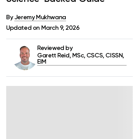
By
Jeremy Mukhwana
Updated on March 9, 2026
Reviewed by
Garett Reid, MSc, CSCS, CISSN,
EIM