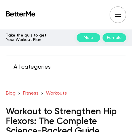
Take the quiz to get
Male
Female
Your Workout Plan
All categories
Blog
Fitness
Workouts
Workout to Strengthen Hip
Flexors: The Complete
Science-Backed Guide