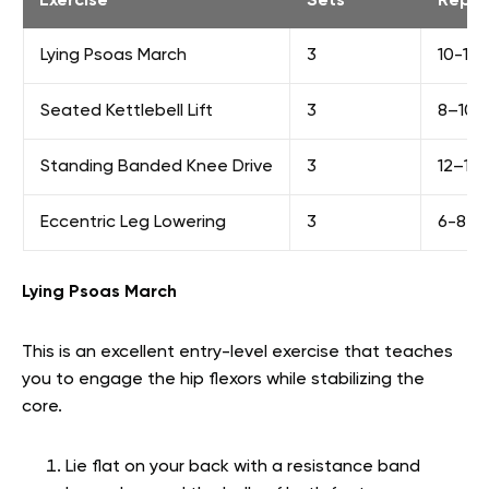
Exercise
Sets
Reps
Lying Psoas March
3
10-12 
Seated Kettlebell Lift
3
8–10 /
Standing Banded Knee Drive
3
12–15 
Eccentric Leg Lowering
3
6-8
Lying Psoas March
This is an excellent entry-level exercise that teaches
you to engage the hip flexors while stabilizing the
core.
Lie flat on your back with a resistance band