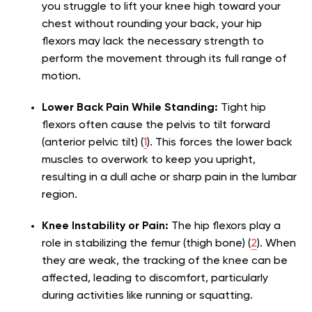
you struggle to lift your knee high toward your
chest without rounding your back, your hip
flexors may lack the necessary strength to
perform the movement through its full range of
motion.
Lower Back Pain While Standing:
Tight hip
flexors often cause the pelvis to tilt forward
(anterior pelvic tilt) (
1
). This forces the lower back
muscles to overwork to keep you upright,
resulting in a dull ache or sharp pain in the lumbar
region.
Knee Instability or Pain:
The hip flexors play a
role in stabilizing the femur (thigh bone) (
2
). When
they are weak, the tracking of the knee can be
affected, leading to discomfort, particularly
during activities like running or squatting.