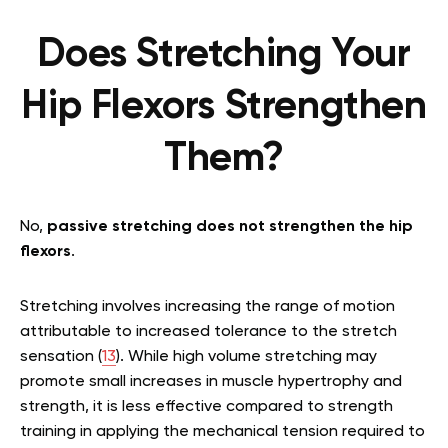
Does Stretching Your
Hip Flexors Strengthen
Them?
No,
passive stretching does not strengthen the hip
flexors
.
Stretching involves increasing the range of motion
attributable to increased tolerance to the stretch
sensation (
13
). While high volume stretching may
promote small increases in muscle hypertrophy and
strength, it is less effective compared to strength
training in applying the mechanical tension required to