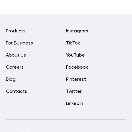
Products
Instagram
For Business
TikTok
About Us
YouTube
Careers
Facebook
Blog
Pinterest
Contacts
Twitter
LinkedIn