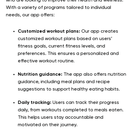
who are looking to improve their health and wellness.
With a variety of programs tailored to individual
needs, our app offers:
Customized workout plans:
Our app creates
customized workout plans based on users’
fitness goals, current fitness levels, and
preferences. This ensures a personalized and
effective workout routine.
Nutrition guidance:
The app also offers nutrition
guidance, including meal plans and recipe
suggestions to support healthy eating habits.
Daily tracking:
Users can track their progress
daily, from workouts completed to meals eaten.
This helps users stay accountable and
motivated on their journey.