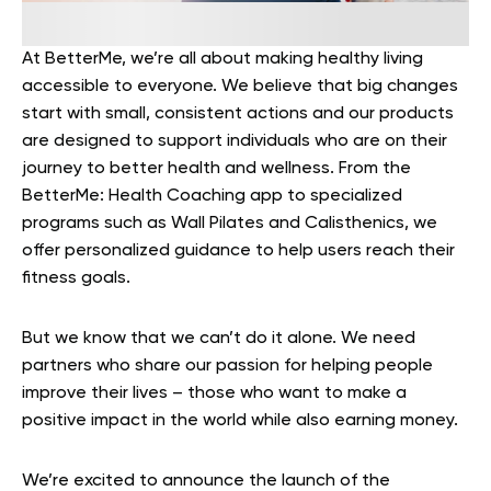
At BetterMe, we’re all about making healthy living
accessible to everyone. We believe that big changes
start with small, consistent actions and our products
are designed to support individuals who are on their
journey to better health and wellness. From the
BetterMe: Health Coaching app to specialized
programs such as Wall Pilates and Calisthenics, we
offer personalized guidance to help users reach their
fitness goals.
But we know that we can’t do it alone. We need
partners who share our passion for helping people
improve their lives – those who want to make a
positive impact in the world while also earning money.
We’re excited to announce the launch of the