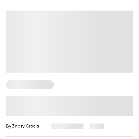
Corporate Wellness
How to Promote Employee Wellness
at Work: A Practical Guide for HR
By
Zindzy Gracia
July 29, 2026
2 views