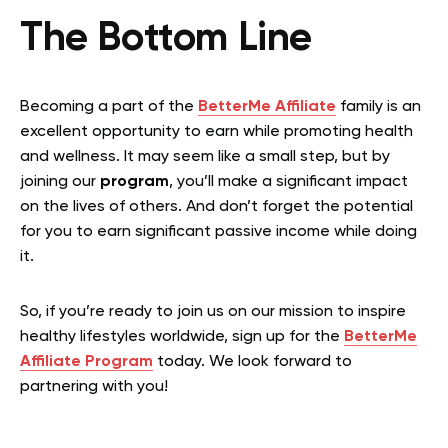
The Bottom Line
Becoming a part of the
BetterMe Affiliate
family is an
excellent opportunity to earn while promoting health
and wellness. It may seem like a small step, but by
joining our
program
, you’ll make a significant impact
on the lives of others. And don’t forget the potential
for you to earn significant passive income while doing
it.
So, if you’re ready to join us on our mission to inspire
healthy lifestyles worldwide, sign up for the
BetterMe
Affiliate Program
today. We look forward to
partnering with you!