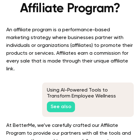
Affiliate Program?
An affiliate program is a performance-based
marketing strategy where businesses partner with
individuals or organizations (affiliates) to promote their
products or services. Affiliates earn a commission for
every sale that is made through their unique affiliate
link.
Using AI-Powered Tools to
Transform Employee Wellness
Program Evaluation: A Guide
See also
At BetterMe, we’ve carefully crafted our Affiliate
Program to provide our partners with all the tools and