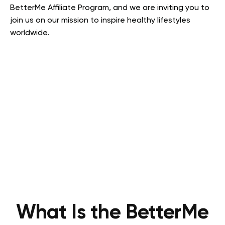
BetterMe Affiliate Program, and we are inviting you to
join us on our mission to inspire healthy lifestyles
worldwide.
What Is the BetterMe