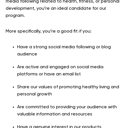
media following related to health, fitness, or personal
development, you’re an ideal candidate for our
program.
More specifically, you’re a good fit if you:
Have a strong social media following or blog
audience
Are active and engaged on social media
platforms or have an email list
Share our values of promoting healthy living and
personal growth
Are committed to providing your audience with
valuable information and resources
Have a genuine interest in our products