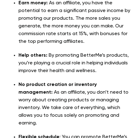
Earn money:
As an affiliate, you have the
potential to earn a significant passive income by
promoting our products. The more sales you
generate, the more money you can make. Our
commission rate starts at 15%, with bonuses for
the top performing affiliates.
Help others:
By promoting BetterMe’s products,
you’re playing a crucial role in helping individuals
improve their health and wellness.
No product creation or inventory
management:
As an affiliate, you don’t need to
worry about creating products or managing
inventory. We take care of everything, which
allows you to focus solely on promoting and
earning.
Flexible schedule
: You can promote BetterMe’s