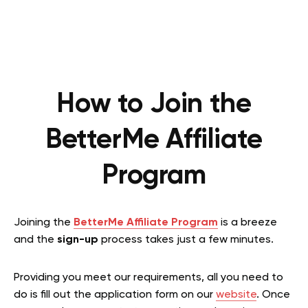
How to Join the
BetterMe Affiliate
Program
Joining the
BetterMe Affiliate Program
is a breeze
and the
sign-up
process takes just a few minutes.
Providing you meet our requirements, all you need to
do is fill out the application form on our
website
. Once