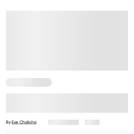
Corporate Wellness
Wellness Wednesday Ideas for
Work: 50 Tips, Activities, and Quotes
By
Eve Chalicha
July 29, 2026
11 views