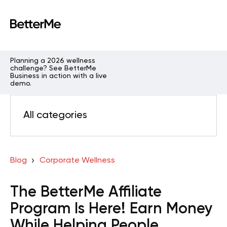
Planning a 2026 wellness
challenge? See BetterMe
Business in action with a live
demo.
All categories
Blog
Corporate Wellness
The BetterMe Affiliate
Program Is Here! Earn Money
While Helping People