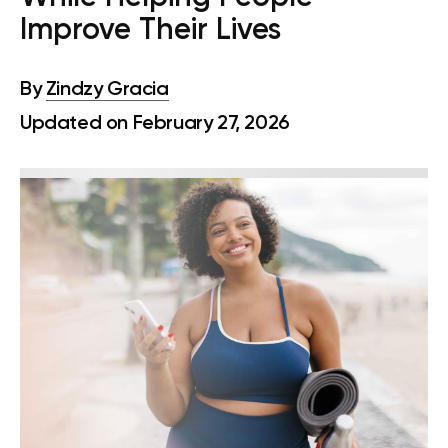
Improve Their Lives
By
Zindzy Gracia
Updated on February 27, 2026