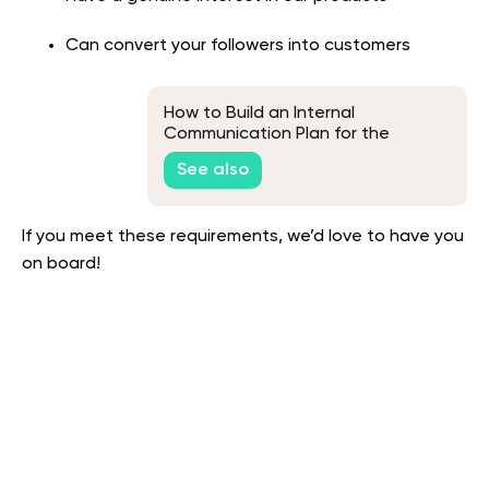
Can convert your followers into customers
How to Build an Internal
Communication Plan for the
Workplace
See also
If you meet these requirements, we’d love to have you
on board!