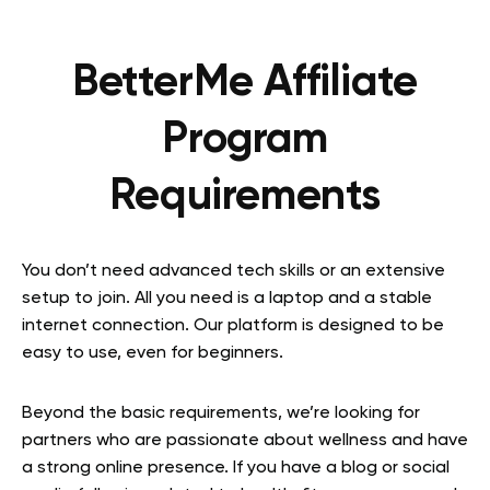
BetterMe Affiliate
Program
Requirements
You don’t need advanced tech skills or an extensive
setup to join. All you need is a laptop and a stable
internet connection. Our platform is designed to be
easy to use, even for beginners.
Beyond the basic requirements, we’re looking for
partners who are passionate about wellness and have
a strong online presence. If you have a blog or social