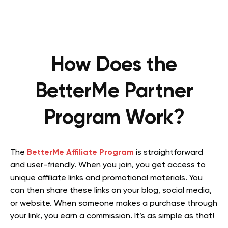
How Does the
BetterMe Partner
Program Work?
The
BetterMe Affiliate Program
is straightforward
and user-friendly. When you join, you get access to
unique affiliate links and promotional materials. You
can then share these links on your blog, social media,
or website. When someone makes a purchase through
your link, you earn a commission. It’s as simple as that!