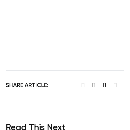
SHARE ARTICLE:
Read This Next