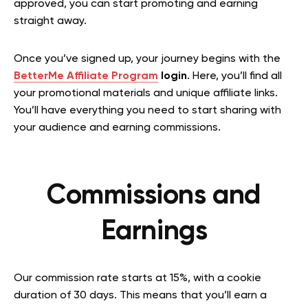
approved, you can start promoting and earning
straight away.
Once you’ve signed up, your journey begins with the
BetterMe Affiliate Program
login
. Here, you’ll find all
your promotional materials and unique affiliate links.
You’ll have everything you need to start sharing with
your audience and earning commissions.
Commissions and
Earnings
Our commission rate starts at 15%, with a cookie
duration of 30 days. This means that you’ll earn a