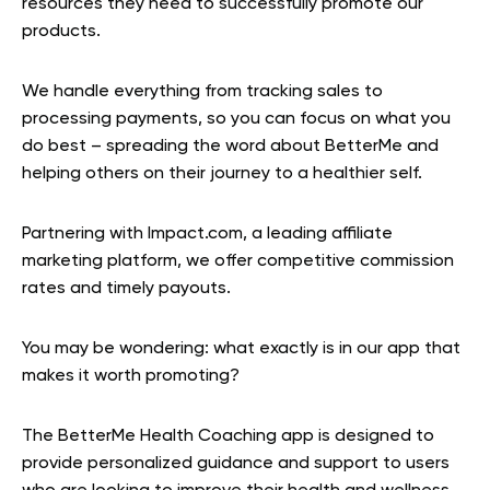
resources they need to successfully promote our
products.
We handle everything from tracking sales to
processing payments, so you can focus on what you
do best – spreading the word about BetterMe and
helping others on their journey to a healthier self.
Partnering with Impact.com, a leading affiliate
marketing platform, we offer competitive commission
rates and timely payouts.
You may be wondering: what exactly is in our app that
makes it worth promoting?
The BetterMe Health Coaching app is designed to
provide personalized guidance and support to users