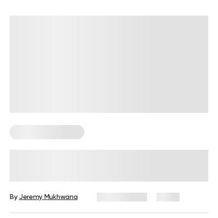
Corporate Wellness
Corporate Wellness Trends 2026:
What’s Changing and What’s
Coming Next
By
Jeremy Mukhwana
July 29, 2026
2 views