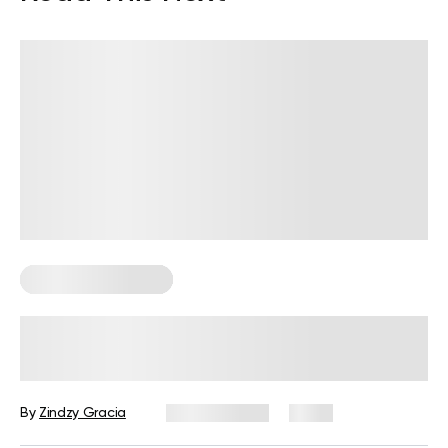
Corporate Wellness
How to Measure Employee Wellness:
Metrics and KPIs
By
Zindzy Gracia
July 29, 2026
1 views