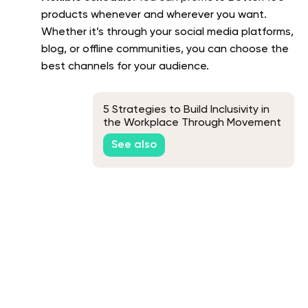
products whenever and wherever you want.
Whether it’s through your social media platforms,
blog, or offline communities, you can choose the
best channels for your audience.
5 Strategies to Build Inclusivity in
the Workplace Through Movement
See also