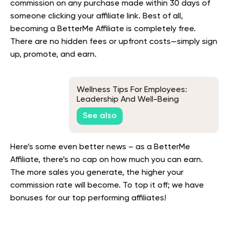
commission on any purchase made within 30 days of
someone clicking your affiliate link. Best of all,
becoming a BetterMe Affiliate is completely free.
There are no hidden fees or upfront costs—simply sign
up, promote, and earn.
Wellness Tips For Employees:
Leadership And Well-Being
See also
Here’s some even better news – as a BetterMe
Affiliate, there’s no cap on how much you can earn.
The more sales you generate, the higher your
commission rate will become. To top it off; we have
bonuses for our top performing affiliates!