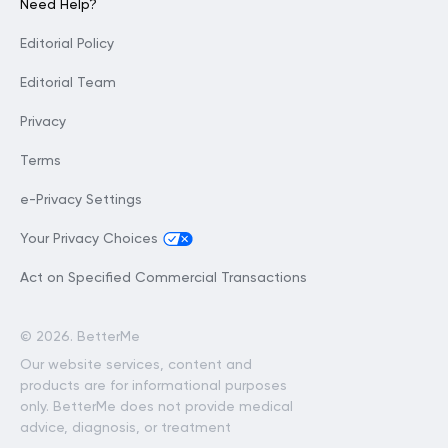
Need Help?
Editorial Policy
Editorial Team
Privacy
Terms
e-Privacy Settings
Your Privacy Choices
Act on Specified Commercial Transactions
©
2026. BetterMe
Our website services, content and
products are for informational purposes
only. BetterMe does not provide medical
advice, diagnosis, or treatment