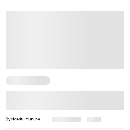
Corporate Wellness
Corporate Wellness Statistics: Key
Data Every HR Leader Should Know
By
Nderitu Munuhe
July 27, 2026
4 views