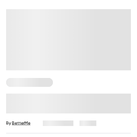
Corporate Wellness
How to Run High-Engagement
Wellness Challenges in 2026
By
BetterMe
July 13, 2026
33 views