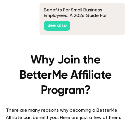
Benefits For Small Business
Employees: A 2026 Guide For
Where To Start, What To Include,
See also
And How To Maximize ROI
Why Join the
BetterMe Affiliate
Program?
There are many reasons why becoming a BetterMe
Affiliate can benefit you. Here are just a few of them: