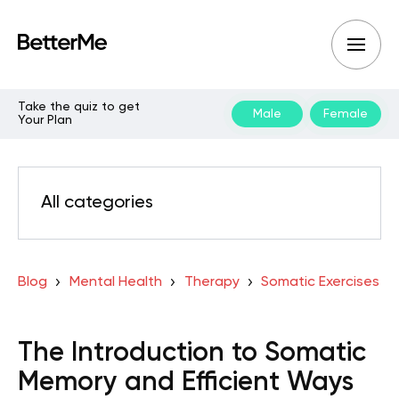
Take the quiz to get
Male
Female
Your Plan
All categories
Blog
Mental Health
Therapy
Somatic Exercises
The Introduction to Somatic
Memory and Efficient Ways