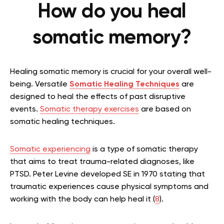
How do you heal
somatic memory?
Healing somatic memory is crucial for your overall well-
being. Versatile
Somatic Healing Techniques
are
designed to heal the effects of past disruptive
events.
Somatic therapy exercises
are based on
somatic healing techniques.
Somatic experiencing
is a type of somatic therapy
that aims to treat trauma-related diagnoses, like
PTSD. Peter Levine developed SE in 1970 stating that
traumatic experiences cause physical symptoms and
working with the body can help heal it (
8
).