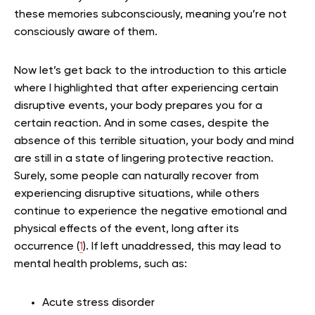
these memories subconsciously, meaning you’re not
consciously aware of them.
Now let’s get back to the introduction to this article
where I highlighted that after experiencing certain
disruptive events, your body prepares you for a
certain reaction. And in some cases, despite the
absence of this terrible situation, your body and mind
are still in a state of lingering protective reaction.
Surely, some people can naturally recover from
experiencing disruptive situations, while others
continue to experience the negative emotional and
physical effects of the event, long after its
occurrence (
1
). If left unaddressed, this may lead to
mental health problems, such as:
Acute stress disorder