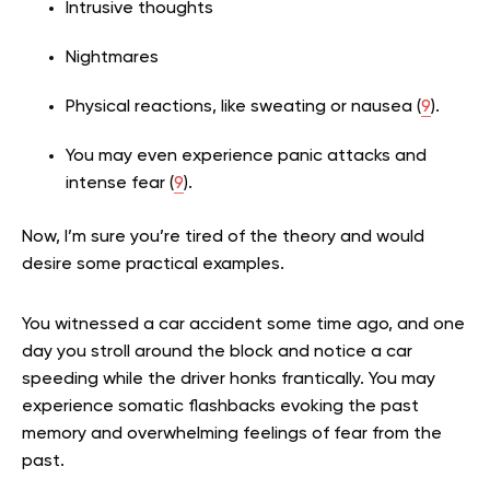
Intrusive thoughts
Nightmares
Physical reactions, like sweating or nausea (
9
).
You may even experience panic attacks and
intense fear (
9
).
Now, I’m sure you’re tired of the theory and would
desire some practical examples.
You witnessed a car accident some time ago, and one
day you stroll around the block and notice a car
speeding while the driver honks frantically. You may
experience somatic flashbacks evoking the past
memory and overwhelming feelings of fear from the
past.