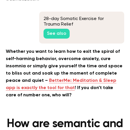
28-day Somatic Exercise for
Trauma Relief
See also
Whether you want to learn how to exit the spiral of
self-harming behavior, overcome anxiety, cure
insomnia or simply give yourself the time and space
to bliss out and soak up the moment of complete
peace and quiet –
BetterMe: Meditation & Sleep
app is exactly the tool for that
! If you don’t take
care of number one, who will?
How are semantic and