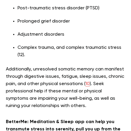
Post-traumatic stress disorder (PTSD)
Prolonged grief disorder
Adjustment disorders
Complex trauma, and complex traumatic stress
(12).
Additionally, unresolved somatic memory can manifest
through digestive issues, fatigue, sleep issues, chronic
pain, and other physical sensations (
10
). Seek
professional help if these mental or physical
symptoms are impairing your well-being, as well as
ruining your relationships with others.
BetterMe: Meditation & Sleep app can help you
transmute stress into serenity, pull you up from the