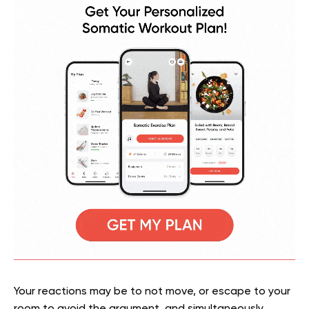
Your reactions may be to not move, or escape to your
room to avoid the argument, and simultaneously