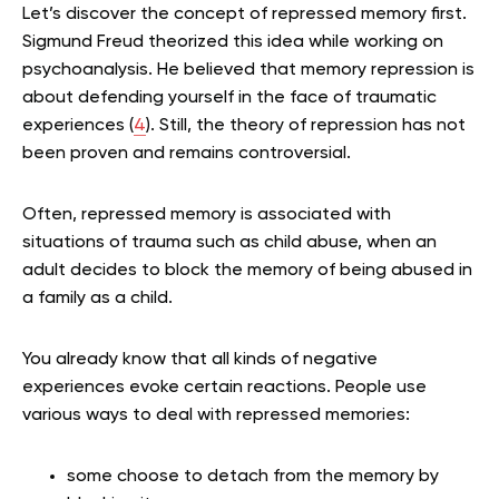
Let’s discover the concept of repressed memory first.
Sigmund Freud theorized this idea while working on
psychoanalysis. He believed that memory repression is
about defending yourself in the face of traumatic
experiences (
4
).
Still, the theory of repression has not
been proven and remains controversial.
Often, repressed memory is associated with
situations of trauma such as child abuse, when an
adult decides to block the memory of being abused in
a family as a child.
You already know that all kinds of negative
experiences evoke certain reactions. People use
various ways to deal with repressed memories:
some choose to detach from the memory by