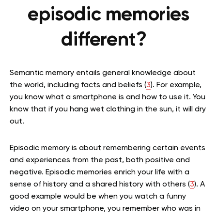
episodic memories
different?
Semantic memory entails general knowledge about
the world, including facts and beliefs (
3
). For example,
you know what a smartphone is and how to use it. You
know that if you hang wet clothing in the sun, it will dry
out.
Episodic memory is about remembering certain events
and experiences from the past, both positive and
negative. Episodic memories enrich your life with a
sense of history and a shared history with others (
3
). A
good example would be when you watch a funny
video on your smartphone, you remember who was in