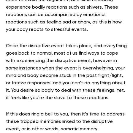
experience bodily reactions such as shivers. These
reactions can be accompanied by emotional
reactions such as feeling sad or angry, as this is how
your body reacts to stressful events.
Once the disruptive event takes place, and everything
goes back to normal, most of us find ways to cope
with experiencing the disruptive event, however in
some instances when the event is overwhelming, your
mind and body become stuck in the past flight/fight,
or freeze responses, and you can’t do anything about
it. You desire so badly to deal with these feelings. Yet,
it feels like you’re the slave to these reactions.
If this does ring a bell to you, then it’s time to address
these trapped memories linked to the disruptive
event, or in other words, somatic memory.