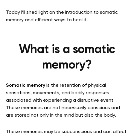
Today I’ll shed light on the introduction to somatic
memory and efficient ways to heal it.
What is a somatic
memory?
Somatic memory
is the retention of physical
sensations, movements, and bodily responses
associated with experiencing a disruptive event.
These memories are not necessarily conscious and
are stored not only in the mind but also the body.
T
hese memories may be subconscious and can affect