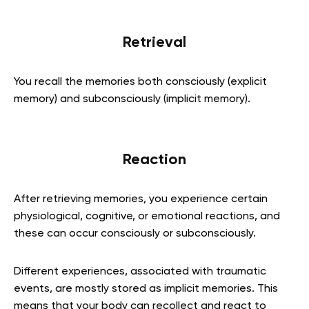
Retrieval
You recall the memories both consciously (explicit
memory) and subconsciously (implicit memory).
Reaction
After retrieving memories, you experience certain
physiological, cognitive, or emotional reactions, and
these can occur consciously or subconsciously.
Different experiences, associated with traumatic
events, are mostly stored as implicit memories. This
means that your body can recollect and react to