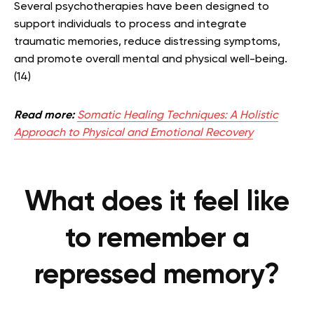
Several psychotherapies have been designed to
support individuals to process and integrate
traumatic memories, reduce distressing symptoms,
and promote overall mental and physical well-being.
(14)
Read more:
Somatic Healing Techniques: A Holistic
Approach to Physical and Emotional Recovery
What does it feel like
to remember a
repressed memory?