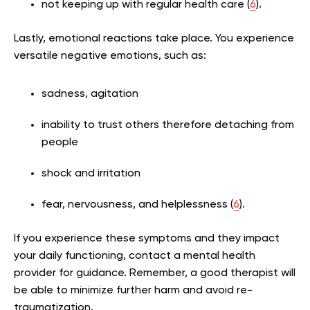
not keeping up with regular health care (
6
).
Lastly, emotional reactions take place. You experience
versatile negative emotions, such as:
sadness, agitation
inability to trust others therefore detaching from
people
shock and irritation
fear, nervousness, and helplessness (
6
).
If you experience these symptoms and they impact
your daily functioning, contact a mental health
provider for guidance. Remember, a good therapist will
be able to minimize further harm and avoid re-
traumatization.