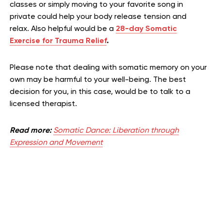
classes or simply moving to your favorite song in
private could help your body release tension and
relax. Also helpful would be a
28-day Somatic
Exercise for Trauma Relief
.
Please note that dealing with somatic memory on your
own may be harmful to your well-being. The best
decision for you, in this case, would be to talk to a
licensed therapist.
Read more:
Somatic Dance: Liberation through
Expression and Movement