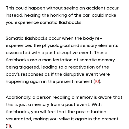
This could happen without seeing an accident occur.
Instead, hearing the honking of the car could make
you experience somatic flashbacks.
Somatic flashbacks occur when the body re-
experiences the physiological and sensory elements
associated with a past disruptive event. These
flashbacks are a manifestation of somatic memory
being triggered, leading to a reactivation of the
body’s responses as if the disruptive event were
happening again in the present moment (
10
).
Additionally, a person recalling a memory is aware that
this is just a memory from a past event. With
flashbacks, you will feel that the past situation
resurrected, making you relive it again in the present
(
11
).