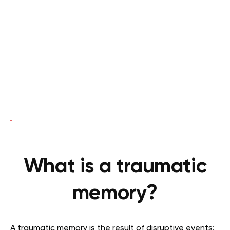
What is a traumatic
memory?
A traumatic memory is the result of disruptive events: