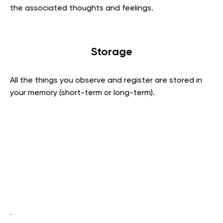
the associated thoughts and feelings.
Storage
All the things you observe and register are stored in
your memory (short-term or long-term).