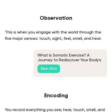
Observation
This is when you engage with the world through the
five major senses: touch, sight, feel, smell, and hear.
What Is Somatic Exercise? A
Journey to Rediscover Your Body's
Natural Grace
See also
Encoding
You record everything you see, hear, touch, smell, and