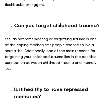
flashbacks, or triggers.
Can you forget childhood trauma?
Yes, as not remembering or forgetting trauma is one
of the coping mechanisms people choose to live a
normal life. Additionally, one of the main reasons for
forgetting your childhood trauma lies in the possible
connection between childhood trauma and memory
loss.
Is it healthy to have repressed
memories?