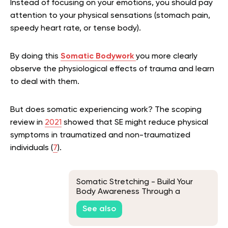
Instead of focusing on your emotions, you should pay
attention to your physical sensations (stomach pain,
speedy heart rate, or tense body).
By doing this
Somatic Bodywork
you more clearly
observe the physiological effects of trauma and learn
to deal with them.
But does somatic experiencing work? The scoping
review in
2021
showed that SE
might
reduce physical
symptoms in traumatized and non-traumatized
individuals (
7
).
Somatic Stretching - Build Your
Body Awareness Through a
Soothing Motion
See also