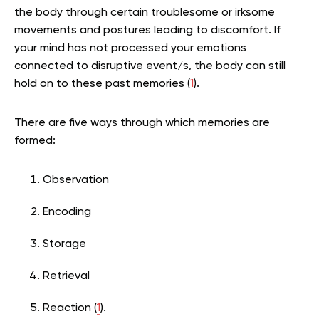
the body through certain troublesome or irksome
movements and postures leading to discomfort. If
your mind has not processed your emotions
connected to disruptive event/s, the body can still
hold on to these past memories (
1
).
There are five ways through which memories are
formed:
Observation
Encoding
Storage
Retrieval
Reaction (
1
).