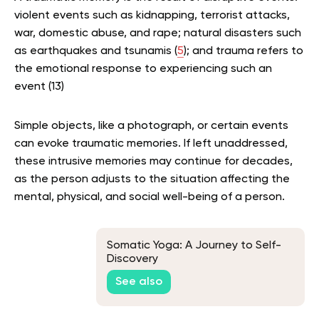
violent events such as kidnapping, terrorist attacks,
war, domestic abuse, and rape; natural disasters such
as earthquakes and tsunamis (
5
); and trauma refers to
the emotional response to experiencing such an
event (13)
Simple objects, like a photograph, or certain events
can evoke traumatic memories. If left unaddressed,
these intrusive memories may continue for decades,
as the person adjusts to the situation affecting the
mental, physical, and social well-being of a person.
Somatic Yoga: A Journey to Self-
Discovery
See also