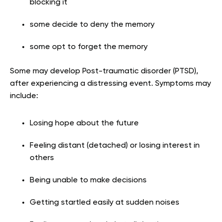
blocking it
some decide to deny the memory
some opt to forget the memory
Some may develop Post-traumatic disorder (PTSD),
after experiencing a distressing event. Symptoms may
include:
Losing hope about the future
Feeling distant (detached) or losing interest in
others
Being unable to make decisions
Getting startled easily at sudden noises