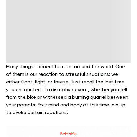
Many things connect humans around the world. One
of them is our reaction to stressful situations: we
either flight, fight, or freeze. Just recall the last time
you encountered a disruptive event, whether you fell
from the bike or witnessed a burning quarrel between
your parents. Your mind and body at this time join up
to evoke certain reactions.