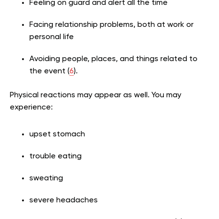
Feeling on guard and alert all the time
Facing relationship problems, both at work or
personal life
Avoiding people, places, and things related to
the event (
6
).
Physical reactions may appear as well. You may
experience:
upset stomach
trouble eating
sweating
severe headaches