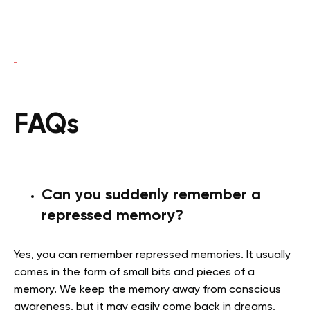
FAQs
Can you suddenly remember a
repressed memory?
Yes, you can remember repressed memories. It usually
comes in the form of small bits and pieces of a
memory. We keep the memory away from conscious
awareness, but it may easily come back in dreams,