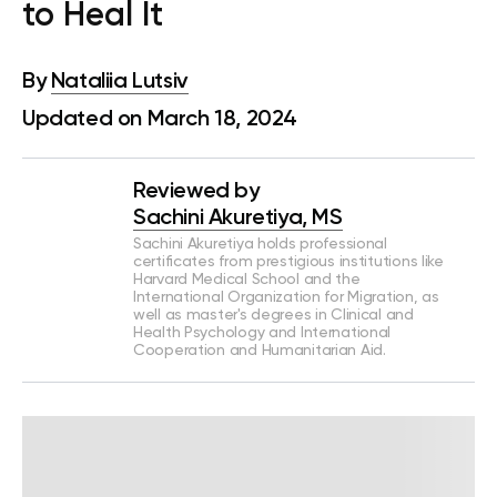
to Heal It
By
Nataliia Lutsiv
Updated on March 18, 2024
Reviewed by
Sachini Akuretiya, MS
Sachini Akuretiya holds professional
certificates from prestigious institutions like
Harvard Medical School and the
International Organization for Migration, as
well as master's degrees in Clinical and
Health Psychology and International
Cooperation and Humanitarian Aid.