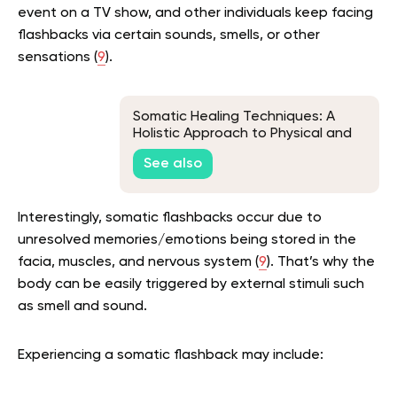
event on a TV show, and other individuals keep facing
flashbacks via certain sounds, smells, or other
sensations (
9
).
Somatic Healing Techniques: A
Holistic Approach to Physical and
Emotional Recovery
See also
Interestingly, somatic flashbacks occur due to
unresolved memories/emotions being stored in the
facia, muscles, and nervous system (
9
). That’s why the
body can be easily triggered by external stimuli such
as smell and sound.
Experiencing a somatic flashback may include: