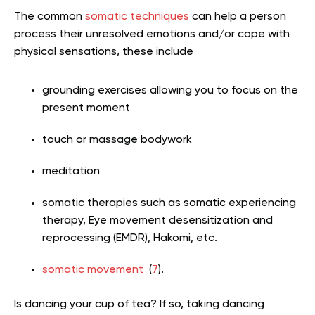
The common
somatic techniques
can help a person
process their unresolved emotions and/or cope with
physical sensations, these include
grounding exercises allowing you to focus on the
present moment
touch or massage bodywork
meditation
somatic therapies such as somatic experiencing
therapy, Eye movement desensitization and
reprocessing (EMDR), Hakomi, etc.
somatic movement
(
7
).
Is dancing your cup of tea? If so, taking dancing