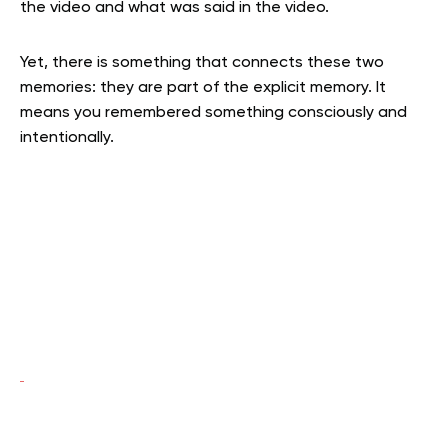
the video and what was said in the video.
Yet, there is something that connects these two
memories: they are part of the explicit memory. It
means you remembered something consciously and
intentionally.