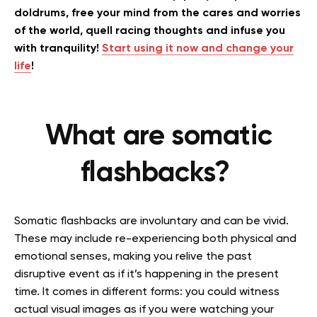
doldrums, free your mind from the cares and worries
of the world, quell racing thoughts and infuse you
with tranquility!
Start using it now and change your
life
!
What are somatic
flashbacks?
Somatic flashbacks are involuntary and can be vivid.
These
may include re-experiencing both physical and
emotional senses, making you relive the past
disruptive event as if it’s happening in the present
time. It comes in different forms: you could witness
actual visual images as if you were watching your