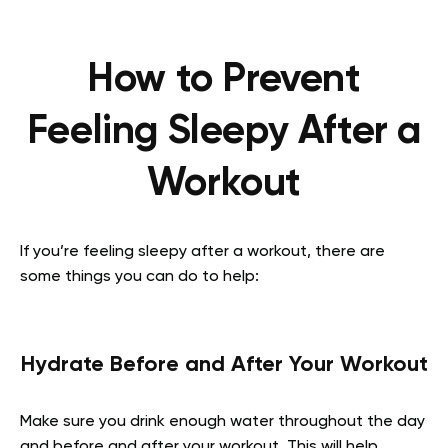
How to Prevent
Feeling Sleepy After a
Workout
If you’re feeling sleepy after a workout, there are
some things you can do to help:
Hydrate Before and After Your Workout
Make sure you drink enough water throughout the day
and before and after your workout. This will help