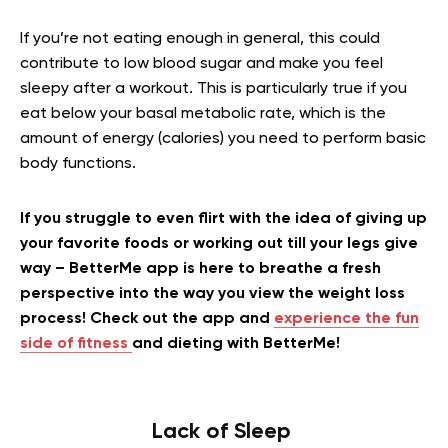
If you’re not eating enough in general, this could
contribute to low blood sugar and make you feel
sleepy after a workout. This is particularly true if you
eat below your basal metabolic rate, which is the
amount of energy (calories) you need to perform basic
body functions.
If you struggle to even flirt with the idea of giving up
your favorite foods or working out till your legs give
way – BetterMe app is here to breathe a fresh
perspective into the way you view the weight loss
process! Check out the app and
experience the fun
side of fitness
and dieting with BetterMe!
Lack of Sleep