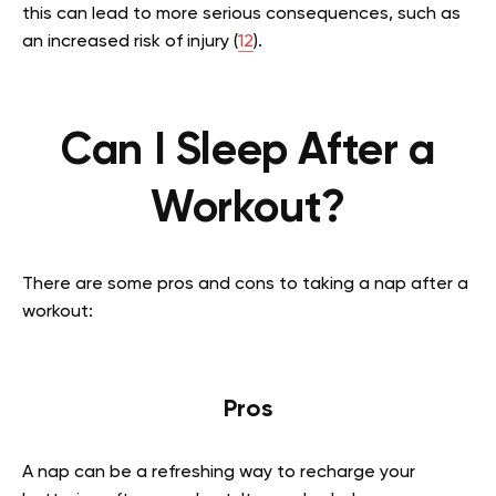
this can lead to more serious consequences, such as
an increased risk of injury (
12
).
Can I Sleep After a
Workout?
There are some pros and cons to taking a nap after a
workout:
Pros
A nap can be a refreshing way to recharge your