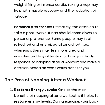
weightlifting or intense cardio, taking a nap may
help with muscle recovery and the reduction of
fatigue.
Personal preference:
Ultimately, the decision to
take a post-workout nap should come down to
personal preference. Some people may feel
refreshed and energized after a short nap,
whereas others may feel more tired and
unmotivated. Pay attention to how your body
responds to napping after a workout and make a
decision based on what works best for you.
The Pros of Napping After a Workout
Restores Energy Levels:
One of the main
benefits of napping after a workout is it helps to
restore energy levels. During exercise, your body