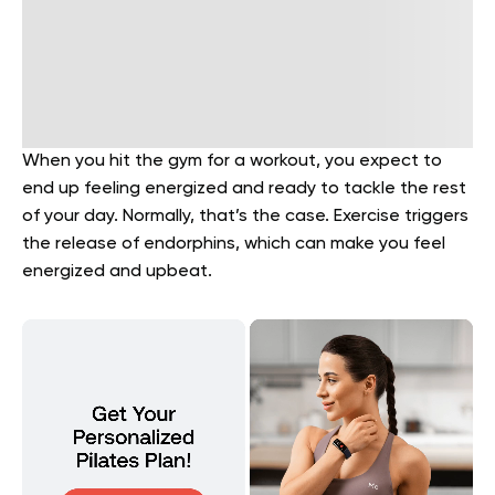
When you hit the gym for a workout, you expect to
end up feeling energized and ready to tackle the rest
of your day. Normally, that’s the case. Exercise triggers
the release of endorphins, which can make you feel
energized and upbeat.