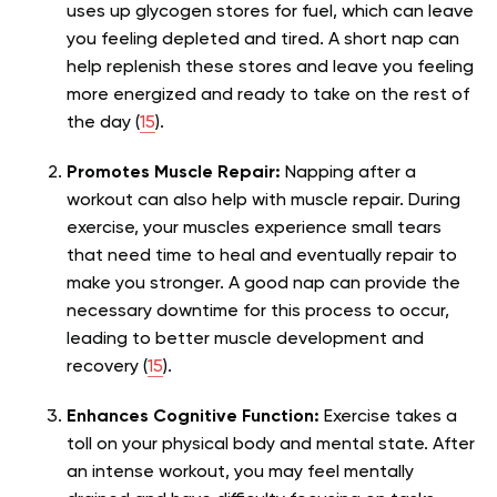
uses up glycogen stores for fuel, which can leave
you feeling depleted and tired. A short nap can
help replenish these stores and leave you feeling
more energized and ready to take on the rest of
the day (
15
).
Promotes Muscle Repair:
Napping after a
workout can also help with muscle repair. During
exercise, your muscles experience small tears
that need time to heal and eventually repair to
make you stronger. A good nap can provide the
necessary downtime for this process to occur,
leading to better muscle development and
recovery (
15
).
Enhances Cognitive Function:
Exercise takes a
toll on your physical body and mental state. After
an intense workout, you may feel mentally