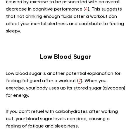
caused by exercise to be associated with an overall
decrease in cognitive performance (
4
). This suggests
that not drinking enough fluids after a workout can
affect your mental alertness and contribute to feeling
sleepy.
Low Blood Sugar
Low blood sugar is another potential explanation for
feeling fatigued after a workout (
7
). When you
exercise, your body uses up its stored sugar (glycogen)
for energy.
If you don’t refuel with carbohydrates after working
out, your blood sugar levels can drop, causing a
feeling of fatigue and sleepiness.