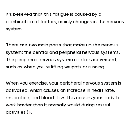
It’s believed that this fatigue is caused by a
combination of factors, mainly changes in the nervous
system.
There are two main parts that make up the nervous
system: the central and peripheral nervous systems.
The peripheral nervous system controls movement,
such as when you’re lifting weights or running.
When you exercise, your peripheral nervous system is
activated, which causes an increase in heart rate,
respiration, and blood flow. This causes your body to
work harder than it normally would during restful
activities (
1
).