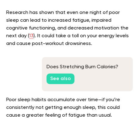
Research has shown that even one night of poor
sleep can lead to increased fatigue, impaired
cognitive functioning, and decreased motivation the
next day (
13
). It could take a toll on your energy levels
and cause post-workout drowsiness.
Does Stretching Burn Calories?
See also
Poor sleep habits accumulate over time—if you’re
consistently not getting enough sleep, this could
cause a greater feeling of fatigue than usual.