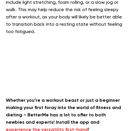
include light stretching, foam rolling, or a slow jog or
walk. This may help reduce the risk of feeling sleepy
after a workout, as your body will likely be better able
to transition back into a resting state without feeling
too fatigued.
Whether you’re a workout beast or just a beginner
making your first foray into the world of fitness and
dieting – BetterMe has a lot to offer to both
newbies and experts! Install the app and
experience the versatility first-hand
!