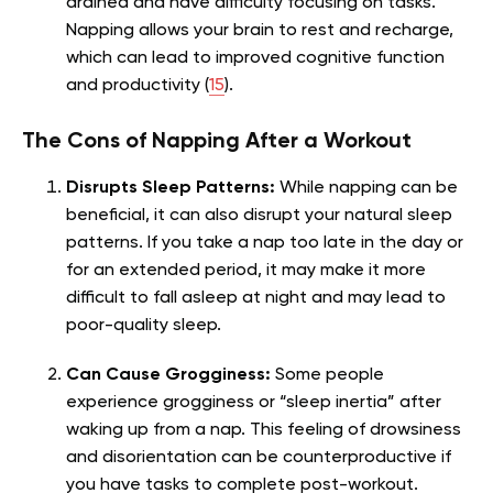
drained and have difficulty focusing on tasks.
Napping allows your brain to rest and recharge,
which can lead to improved cognitive function
and productivity (
15
).
The Cons of Napping After a Workout
Disrupts Sleep Patterns:
While napping can be
beneficial, it can also disrupt your natural sleep
patterns. If you take a nap too late in the day or
for an extended period, it may make it more
difficult to fall asleep at night and may lead to
poor-quality sleep.
Can Cause Grogginess:
Some people
experience grogginess or “sleep inertia” after
waking up from a nap. This feeling of drowsiness
and disorientation can be counterproductive if
you have tasks to complete post-workout.