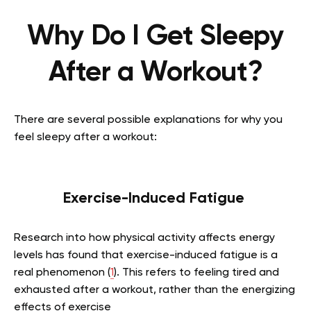
Why Do I Get Sleepy
After a Workout?
There are several possible explanations for why you
feel sleepy after a workout:
Exercise-Induced Fatigue
Research into how physical activity affects energy
levels has found that exercise-induced fatigue is a
real phenomenon (
1
). This refers to feeling tired and
exhausted after a workout, rather than the energizing
effects of exercise