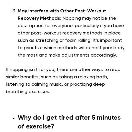
May Interfere with Other Post-Workout
Recovery Methods:
Napping may not be the
best option for everyone, particularly if you have
other post-workout recovery methods in place
such as stretching or foam rolling. It’s important
to prioritize which methods will benefit your body
the most and make adjustments accordingly.
If napping isn’t for you, there are other ways to reap
similar benefits, such as taking a relaxing bath,
listening to calming music, or practicing deep
breathing exercises.
Why do I get tired after 5 minutes
of exercise?