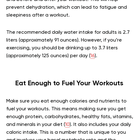
prevent dehydration, which can lead to fatigue and
sleepiness after a workout.
The recommended daily water intake for adults is 2.7
liters (approximately 91 ounces). However, if you’re
exercising, you should be drinking up to 3.7 liters
(approximately 125 ounces) per day (
16
).
Eat Enough to Fuel Your Workouts
Make sure you eat enough calories and nutrients to
fuel your workouts. This means making sure you get
enough protein, carbohydrates, healthy fats, vitamins,
and minerals in your diet (
10
). It also includes your daily
caloric intake. This is a number that is unique to you