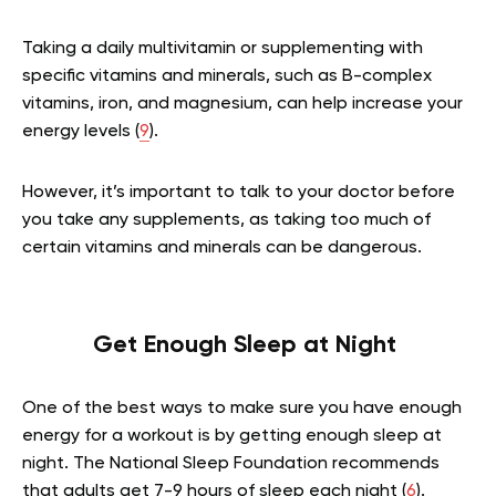
Taking a daily multivitamin or supplementing with
specific vitamins and minerals, such as B-complex
vitamins, iron, and magnesium, can help increase your
energy levels (
9
).
However, it’s important to talk to your doctor before
you take any supplements, as taking too much of
certain vitamins and minerals can be dangerous.
Get Enough Sleep at Night
One of the best ways to make sure you have enough
energy for a workout is by getting enough sleep at
night. The National Sleep Foundation recommends
that adults get 7-9 hours of sleep each night (
6
).