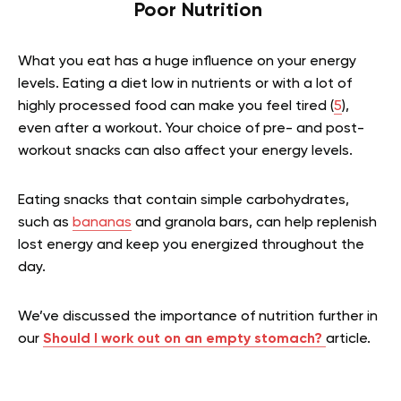
Poor Nutrition
What you eat has a huge influence on your energy
levels. Eating a diet low in nutrients or with a lot of
highly processed food can make you feel tired (
5
),
even after a workout. Your choice of pre- and post-
workout snacks can also affect your energy levels.
Eating snacks that contain simple carbohydrates,
such as
bananas
and granola bars, can help replenish
lost energy and keep you energized throughout the
day.
We’ve discussed the importance of nutrition further in
our
Should I work out on an empty stomach
?
article.