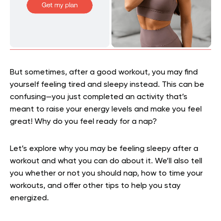
But sometimes, after a good workout, you may find
yourself feeling tired and sleepy instead. This can be
confusing—you just completed an activity that’s
meant to raise your energy levels and make you feel
great! Why do you feel ready for a nap?
Let’s explore why you may be feeling sleepy after a
workout and what you can do about it. We’ll also tell
you whether or not you should nap, how to time your
workouts, and offer other tips to help you stay
energized.