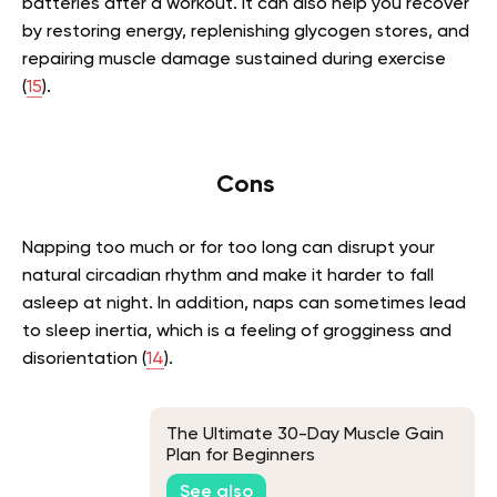
batteries after a workout. It can also help you recover
by restoring energy, replenishing glycogen stores, and
repairing muscle damage sustained during exercise
(
15
).
Cons
Napping too much or for too long can disrupt your
natural circadian rhythm and make it harder to fall
asleep at night. In addition, naps can sometimes lead
to sleep inertia, which is a feeling of grogginess and
disorientation (
14
).
The Ultimate 30-Day Muscle Gain
Plan for Beginners
See also