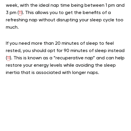
week, with the ideal nap time being between 1 pm and
3 pm (
11
). This allows you to get the benefits of a
refreshing nap without disrupting your sleep cycle too
much.
If you need more than 20 minutes of sleep to feel
rested, you should opt for 90 minutes of sleep instead
(
11
). This is known as a “recuperative nap” and can help
restore your energy levels while avoiding the sleep
inertia that is associated with longer naps.