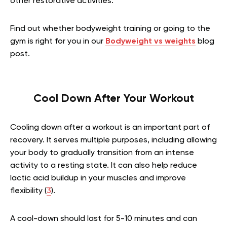
other restorative activities.
Find out whether bodyweight training or going to the
gym is right for you in our
Bodyweight vs weights
blog
post.
Cool Down After Your Workout
Cooling down after a workout is an important part of
recovery. It serves multiple purposes, including allowing
your body to gradually transition from an intense
activity to a resting state. It can also help reduce
lactic acid buildup in your muscles and improve
flexibility (
3
).
A cool-down should last for 5-10 minutes and can