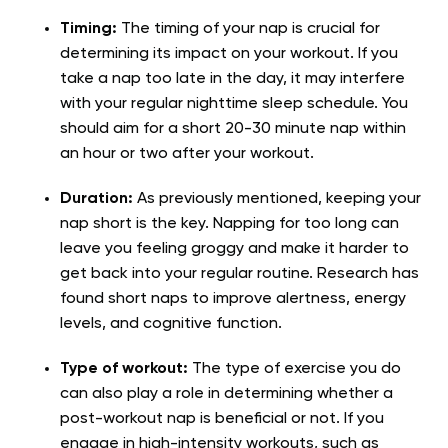
Timing:
The timing of your nap is crucial for
determining its impact on your workout. If you
take a nap too late in the day, it may interfere
with your regular nighttime sleep schedule. You
should aim for a short 20-30 minute nap within
an hour or two after your workout.
Duration:
As previously mentioned, keeping your
nap short is the key. Napping for too long can
leave you feeling groggy and make it harder to
get back into your regular routine. Research has
found short naps to improve alertness, energy
levels, and cognitive function.
Type of workout:
The type of exercise you do
can also play a role in determining whether a
post-workout nap is beneficial or not. If you
engage in high-intensity workouts, such as