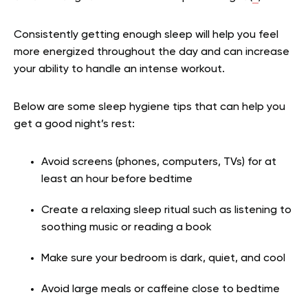
Consistently getting enough sleep will help you feel
more energized throughout the day and can increase
your ability to handle an intense workout.
Below are some sleep hygiene tips that can help you
get a good night’s rest:
Avoid screens (phones, computers, TVs) for at
least an hour before bedtime
Create a relaxing sleep ritual such as listening to
soothing music or reading a book
Make sure your bedroom is dark, quiet, and cool
Avoid large meals or caffeine close to bedtime