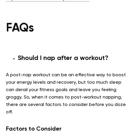
FAQs
Should I nap after a workout?
A post-nap workout can be an effective way to boost
your energy levels and recovery, but too much sleep
can derail your fitness goals and leave you feeling
groggy. So, when it comes to post-workout napping,
there are several factors to consider before you doze
off.
Factors to Consider