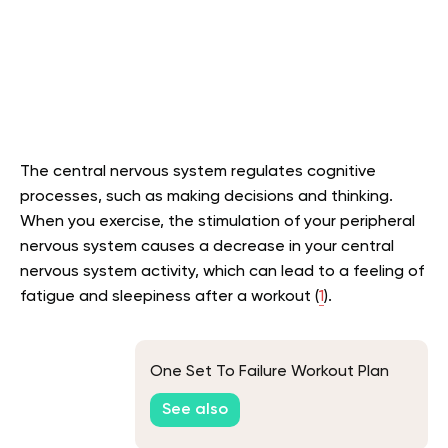
The central nervous system regulates cognitive
processes, such as making decisions and thinking.
When you exercise, the stimulation of your peripheral
nervous system causes a decrease in your central
nervous system activity, which can lead to a feeling of
fatigue and sleepiness after a workout (
1
).
One Set To Failure Workout Plan
See also