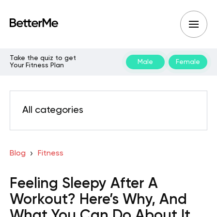
Take the quiz to get
Male
Female
Your Fitness Plan
All categories
Blog
Fitness
Feeling Sleepy After A
Workout? Here’s Why, And
What You Can Do About It