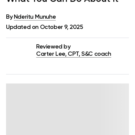
By
Nderitu Munuhe
Updated on October 9, 2025
Reviewed by
Carter Lee, CPT, S&C coach