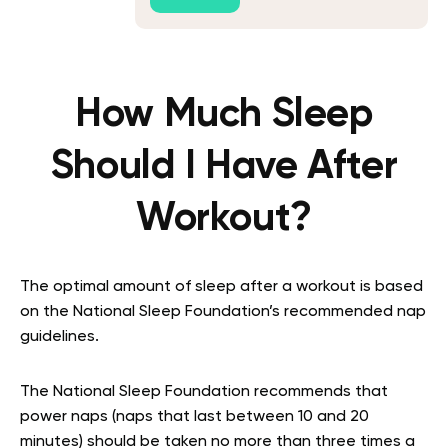
How Much Sleep
Should I Have After
Workout?
The optimal amount of sleep after a workout is based
on the National Sleep Foundation’s recommended nap
guidelines.
The National Sleep Foundation recommends that
power naps (naps that last between 10 and 20
minutes) should be taken no more than three times a