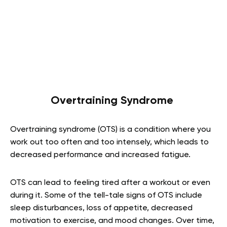
Overtraining Syndrome
Overtraining syndrome (OTS) is a condition where you
work out too often and too intensely, which leads to
decreased performance and increased fatigue.
OTS can lead to feeling tired after a workout or even
during it. Some of the tell-tale signs of OTS include
sleep disturbances, loss of appetite, decreased
motivation to exercise, and mood changes. Over time,