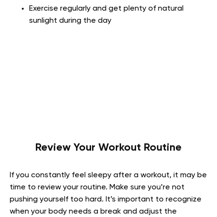
Exercise regularly and get plenty of natural
sunlight during the day
Review Your Workout Routine
If you constantly feel sleepy after a workout, it may be
time to review your routine. Make sure you’re not
pushing yourself too hard. It’s important to recognize
when your body needs a break and adjust the