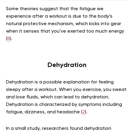
Some theories suggest that the fatigue we
experience after a workout is due to the body’s
natural protective mechanism, which kicks into gear
when it senses that you’ve exerted too much energy
(
8
).
Dehydration
Dehydration is a possible explanation for feeling
sleepy after a workout. When you exercise, you sweat
and lose fluids, which can lead to dehydration.
Dehydration is characterized by symptoms including
fatigue, dizziness, and headache (
2
).
In a small study, researchers found dehydration