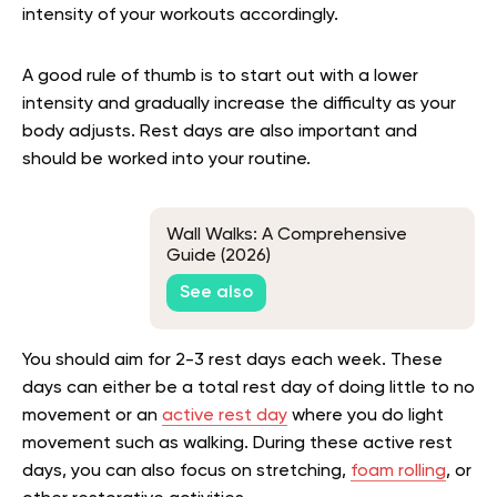
intensity of your workouts accordingly.
A good rule of thumb is to start out with a lower
intensity and gradually increase the difficulty as your
body adjusts. Rest days are also important and
should be worked into your routine.
Wall Walks: A Comprehensive
Guide (2026)
See also
You should aim for 2-3 rest days each week. These
days can either be a total rest day of doing little to no
movement or an
active rest day
where you do light
movement such as walking. During these active rest
days, you can also focus on stretching,
foam rolling
, or