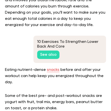
and involves your basal metabolic rate and the
amount of calories you burn through exercise.
Depending on your goals, you’ll want to make sure you
eat enough total calories in a day to keep you
energized for your exercise and day-to-day life.
10 Exercises To Strengthen Lower
Back And Core
See also
Eating nutrient-dense
snacks
before and after your
workout can help keep you energized throughout the
day.
Some of the best pre- and post-workout snacks are
yogurt with fruit, trail mix, energy bars, peanut butter
on toast, or a protein shake.