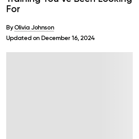
For
By
Olivia Johnson
Updated on December 16, 2024