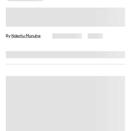
6 Lower-Body Strength Exercises for
a Complete Workout
By
Nderitu Munuhe
July 10, 2026
21 views
Reviewed by
Garett Reid, MSc, CSCS, CISSN, EIM