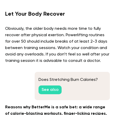
Let Your Body Recover
Obviously, the older body needs more time to fully
recover after physical exertion. Powerlifting routines
for over 50 should include breaks of at least 2-3 days
between training sessions. Watch your condition and
avoid any overloads. If you don’t feel so well after your
training session it is advisable to consult a doctor.
Does Stretching Burn Calories?
See also
Reasons why BetterMe is a safe bet: a wide range
of calorie-blasting workouts, finger-licking recipes,