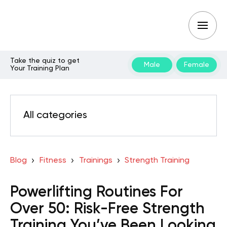
Take the quiz to get
Male
Female
Your Training Plan
All categories
Blog
Fitness
Trainings
Strength Training
Powerlifting Routines For
Over 50: Risk-Free Strength
Training You’ve Been Looking