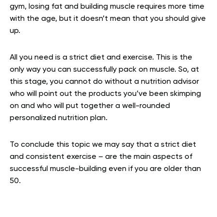
gym, losing fat and building muscle requires more time
with the age, but it doesn’t mean that you should give
up.
All you need is a strict diet and exercise. This is the
only way you can successfully pack on muscle. So, at
this stage, you cannot do without a nutrition advisor
who will point out the products you’ve been skimping
on and who will put together a well-rounded
personalized nutrition plan.
To conclude this topic we may say that a strict diet
and consistent exercise – are the main aspects of
successful muscle-building even if you are older than
50.