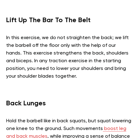
Lift Up The Bar To The Belt
In this exercise, we do not straighten the back; we lift
the barbell off the floor only with the help of our
hands. This exercise strengthens the back, shoulders
and biceps. In any traction exercise in the starting
position, you need to lower your shoulders and bring
your shoulder blades together.
Back Lunges
Hold the barbell like in back squats, but squat lowering
one knee to the ground.
Such movements
boost leg
and back muscles
, while improving a sense of balance