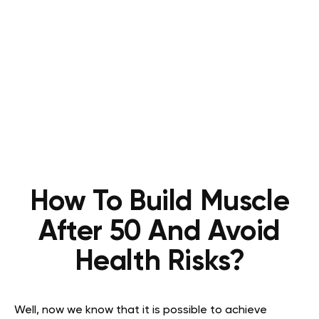
How To Build Muscle
After 50 And Avoid
Health Risks?
Well, now we know that it is possible to achieve