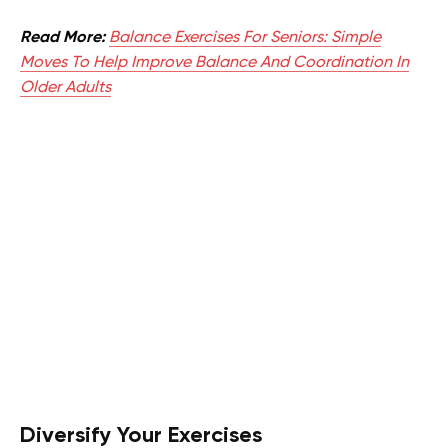
Read More:
Balance Exercises For Seniors: Simple
Moves To Help Improve Balance And Coordination In
Older Adults
Diversify Your Exercises