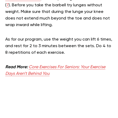
(
7
). Before you take the barbell try lunges without
weight. Make sure that during the lunge your knee
does not extend much beyond the toe and does not
wrap inward while lifting.
As for our program, use the weight you can lift 6 times,
and rest for 2 to 3 minutes between the sets. Do 4 to
8 repetitions of each exercise.
Read More:
Core Exercises For Seniors: Your Exercise
Days Aren’t Behind You