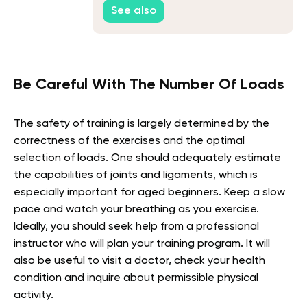
See also
Be Careful With The Number Of Loads
The safety of training is largely determined by the
correctness of the exercises and the optimal
selection of loads. One should adequately estimate
the capabilities of joints and ligaments, which is
especially important for aged beginners. Keep a slow
pace and watch your breathing as you exercise.
Ideally, you should seek help from a professional
instructor who will plan your training program. It will
also be useful to visit a doctor, check your health
condition and inquire about permissible physical
activity.