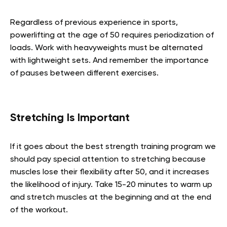
Regardless of previous experience in sports,
powerlifting at the age of 50 requires periodization of
loads. Work with heavyweights must be alternated
with lightweight sets. And remember the importance
of pauses between different exercises.
Stretching Is Important
If it goes about the best strength training program we
should pay special attention to stretching because
muscles lose their flexibility after 50, and it increases
the likelihood of injury. Take 15-20 minutes to warm up
and stretch muscles at the beginning and at the end
of the workout.