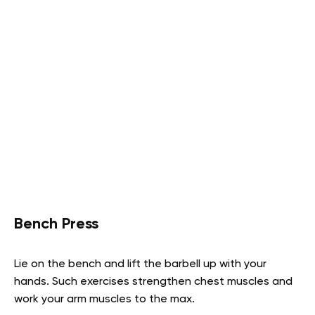
Bench Press
Lie on the bench and lift the barbell up with your
hands. Such exercises strengthen chest muscles and
work your arm muscles to the max.