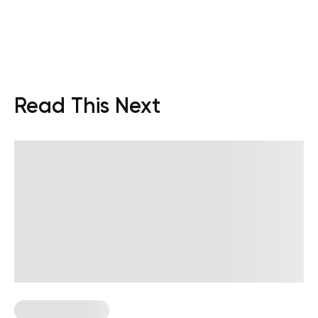
Read This Next
Strength Training