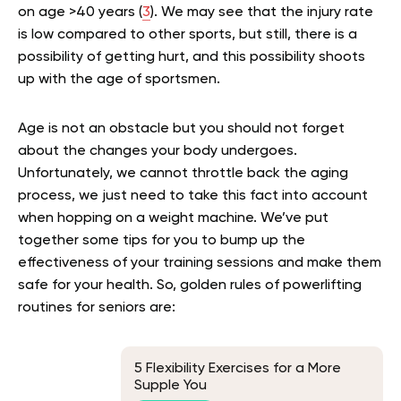
on age >40 years (
3
). We may see that the injury rate
is low compared to other sports, but still, there is a
possibility of getting hurt, and this possibility
shoots
up
with the age of sportsmen.
Age is not an obstacle but you should not forget
about the changes your body undergoes.
Unfortunately, we cannot throttle back the aging
process, we just need to take this fact into account
when hopping on a weight machine. We’ve put
together some tips for you to bump up the
effectiveness of your training sessions and make them
safe for your health. So, golden rules of powerlifting
routines for seniors are:
5 Flexibility Exercises for a More
Supple You