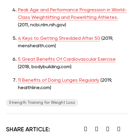
Peak Age and Performance Progression in World-
Class Weightlifting and Powerlifting Athletes.
(2011, ncbi.nlm.nih.gov)
4 Keys to Getting Shredded After 50
(2019,
menshealth.com)
5 Great Benefits Of Cardiovascular Exercise
(2018, bodybuilding.com)
11 Benefits of Doing Lunges Regularly
(2019,
healthline.com)
Strength Training for Weight Loss
SHARE ARTICLE: