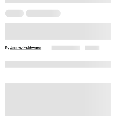
For Men
Strength Training
Full-Body Dumbbell Workout Men:
The Ultimate Guide to Gains
By
Jeremy Mukhwana
March 9, 2026
131 views
Reviewed by
Carter Lee, CPT, S&C coach