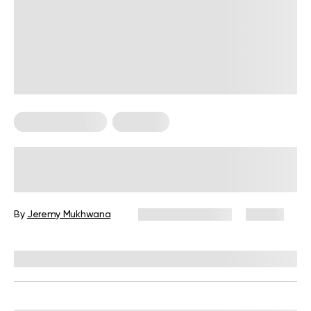
Strength Training
Workouts
30-Minute Full Body Dumbbell
Workout at Home for Weight Loss
By
Jeremy Mukhwana
February 24, 2026
80 views
Reviewed by
Garett Reid, MSc, CSCS, CISSN, EIM