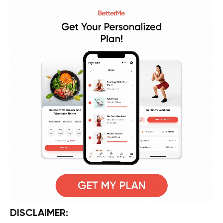
DISCLAIMER: