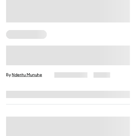
Strength Training
Beginner’s Weightlifting Program:
Everything You Need to Know
By
Nderitu Munuhe
March 2, 2026
27 views
Reviewed by
Garett Reid, MSc, CSCS, CISSN, EIM