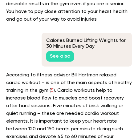
desirable results in the gym even if you are a senior.
You have to pay close attention to your heart health
and go out of your way to avoid injuries
Calories Burned Lifting Weights for
30 Minutes Every Day
See also
According to fitness advisor
Bill Hartman
relaxed
cardio workout – is one of the main aspects of healthy
training in the gym (
5
).
Cardio workouts
help to
increase blood flow to muscles and boost recovery
after hard sessions. Five minutes of brisk walking or
quiet running – these are needed cardio workout
elements. It is important to keep your heart rate
between 120 and 150 beats per minute during such
exercises and devote 45 to 60 minutes of your