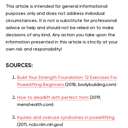
This article is intended for general informational
purposes only and does not address individual
circumstances. It is not a substitute for professional
advice or help and should not be relied on to make
decisions of any kind. Any action you take upon the
information presented in this article is strictly at your
own risk and responsibility!
SOURCES:
Build Your Strength Foundation: 12 Exercises For
Powerlifting Beginners
(2018, bodybuilding.com)
How to deadlift with perfect form
(2019,
menshealth.com)
Injuries and overuse syndromes in powerlifting
(2011, ncbi.nlm.nih.gov)