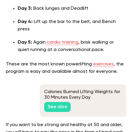
Day 3:
Back lunges and Deadlift
Day 4:
Lift up the bar to the belt, and Bench
press
Day 5:
Again
cardio training
, brisk walking or
quiet running at a conversational pace.
These are the most known powerlifting
exercises
, the
program is easy and available almost for everyone.
Calories Burned Lifting Weights for
30 Minutes Every Day
See also
If you want to be strong and healthy at 50 and older,