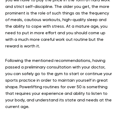
you will have to pay the price in the form of hard work
and strict self-discipline. The older you get, the more
prominent is the role of such things as the frequency
of meals, cautious workouts, high-quality sleep and
the ability to cope with stress. At a mature age, you
need to put in more effort and you should come up
with a much more careful work out routine but the
reward is worth it.
Following the mentioned recommendations, having
passed a preliminary consultation with your doctor,
you can safely go to the gym to start or continue your
sports practice in order to maintain yourself in great
shape. Powerlifting routines for over 50 is something
that requires your experience and ability to listen to
your body, and understand its state and needs at the
current age.