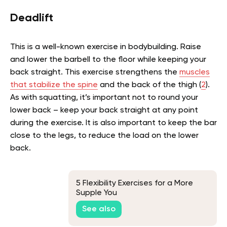
Deadlift
This is a well-known exercise in bodybuilding. Raise
and lower the barbell to the floor while keeping your
back straight.
This exercise
strengthens the
muscles
that stabilize the spine
and the back of the thigh (
2
).
As with squatting, it’s important not to round your
lower back – keep your back straight at any point
during the exercise. It is also important to keep the bar
close to the legs, to reduce the load on the lower
back.
5 Flexibility Exercises for a More
Supple You
See also