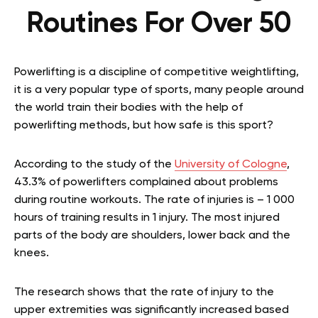
Routines For Over 50
Powerlifting is a discipline of competitive weightlifting,
it is a very popular type of sports, many people around
the world train their bodies with the help of
powerlifting methods, but how safe is this sport?
According to the study of the
University of Cologne
,
43.3% of powerlifters complained about problems
during routine workouts. The rate of injuries is – 1 000
hours of training results in 1 injury. The most injured
parts of the body are shoulders, lower back and the
knees.
The research shows that the rate of injury to the
upper extremities was significantly increased based