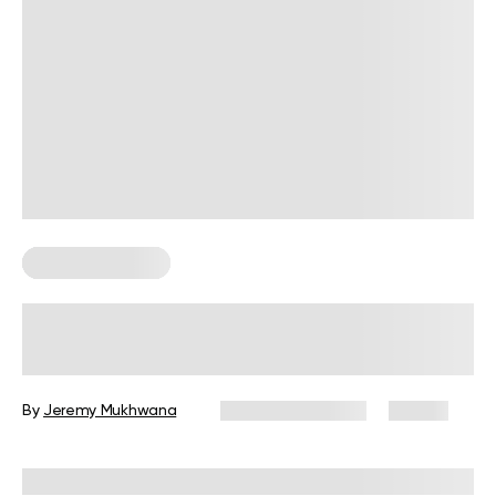
Strength Training
How to Build Smart Strength
Training Plans
By
Jeremy Mukhwana
February 10, 2026
23 views
Reviewed by
Carter Lee, CPT, S&C coach