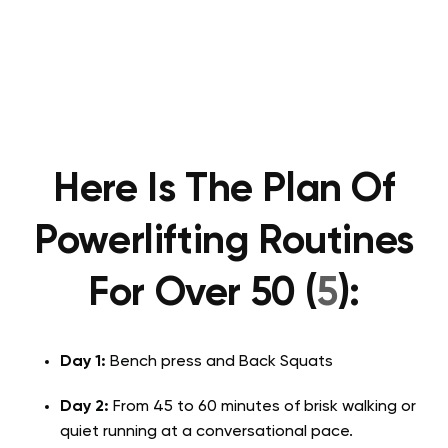
Here Is The Plan Of
Powerlifting Routines
For Over 50 (
5
):
Day 1:
Bench press and Back Squats
Day 2:
From 45 to 60 minutes of brisk walking or
quiet running at a conversational pace.