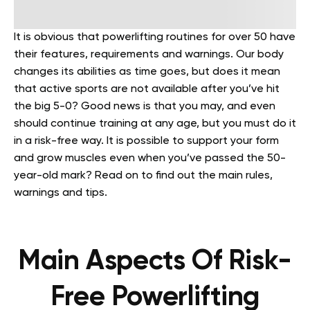
It is obvious that powerlifting routines for over 50 have
their features, requirements and warnings. Our body
changes its abilities as time goes, but does it mean
that active sports are not available after you’ve hit
the big 5-0? Good news is that you may, and even
should continue training at any age, but you must do it
in a risk-free way. It is possible to support your form
and grow muscles even when you’ve passed the 50-
year-old mark? Read on to find out the main rules,
warnings and tips.
Main Aspects Of Risk-
Free Powerlifting