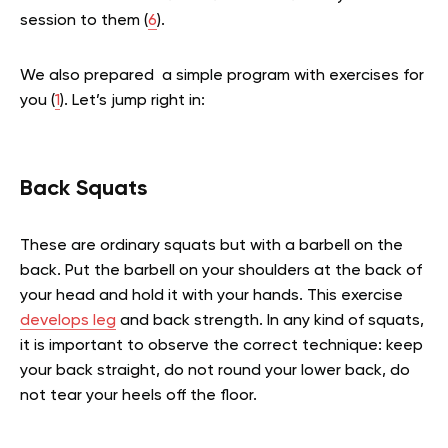
session to them (
6
).
We also prepared a
simple program with exercises
for
you (
1
). Let’s jump right in:
Back Squats
These are ordinary squats but with a barbell on the
back. Put the barbell on your shoulders at the back of
your head and hold it with your hands. This exercise
develops leg
and back strength. In any kind of squats,
it is important to observe the correct technique: keep
your back straight, do not round your lower back, do
not tear your heels off the floor.