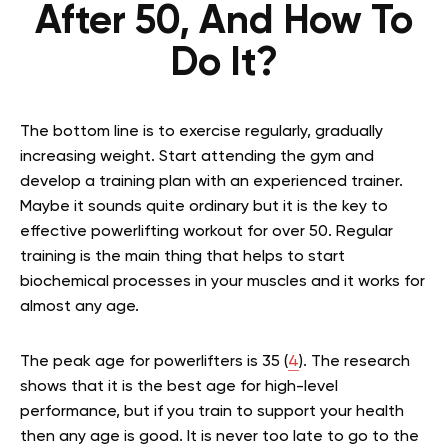
After 50, And How To
Do It?
The bottom line is to exercise regularly, gradually
increasing weight. Start attending the gym and
develop a training plan with an experienced trainer.
Maybe it sounds quite ordinary but it is the key to
effective powerlifting workout for over 50. Regular
training is the main thing that helps to start
biochemical processes in your muscles and it works for
almost any age.
The peak age for powerlifters
is 35 (
4
). The research
shows that it is the best age for high-level
performance, but if you train to support your health
then any age is good. It is never too late to go to the