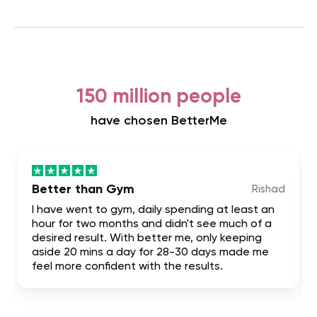
150 million people
have chosen BetterMe
Better than Gym
Rishad
I have went to gym, daily spending at least an
hour for two months and didn't see much of a
desired result. With better me, only keeping
aside 20 mins a day for 28-30 days made me
feel more confident with the results.