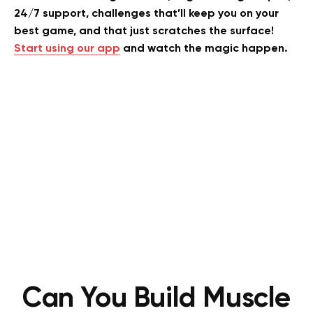
24/7 support, challenges that’ll keep you on your
best game, and that just scratches the surface!
Start using our app
and watch the magic happen.
Can You Build Muscle