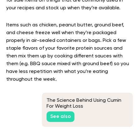
for sale items on things that are commonly used in
your recipes and stock up when they’re available.
Items such as chicken, peanut butter, ground beef,
and cheese freeze well when they’re packaged
properly in air-sealed containers or bags. Pick a few
staple flavors of your favorite protein sources and
then mix them up by cooking different sauces with
them (e.g. BBQ sauce mixed with ground beef) so you
have less repetition with what you’re eating
throughout the week.
The Science Behind Using Cumin
For Weight Loss
See also