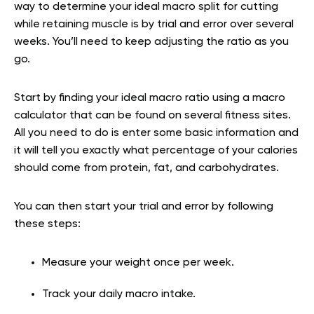
way to determine your ideal macro split for cutting
while retaining muscle is by trial and error over several
weeks. You’ll need to keep adjusting the ratio as you
go.
Start by finding your ideal macro ratio using a macro
calculator that can be found on several fitness sites.
All you need to do is enter some basic information and
it will tell you exactly what percentage of your calories
should come from protein, fat, and carbohydrates.
You can then start your trial and error by following
these steps:
Measure your weight once per week.
Track your daily macro intake.