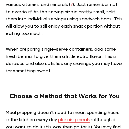
various vitamins and minerals (
7
). Just remember not
to overdo it! As the serving size is pretty small, split
them into individual servings using sandwich bags. This
will allow you to still enjoy each snack portion without
eating too much.
When preparing single-serve containers, add some
fresh berries to give them a little extra flavor. This is
delicious and also satisfies any cravings you may have
for something sweet.
Choose a Method that Works for You
Meal prepping doesn’t need to mean spending hours
in the kitchen every day
planning meals
(although if
you want to do it this way then go for it). You may find