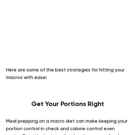
Here are some of the best strategies for hitting your
macros with ease:
Get Your Portions Right
Meal prepping on a macro diet can make keeping your
portion control in check and calorie control even