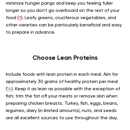
minimize hunger pangs and keep you feeling fuller
longer so you don’t go overboard on the rest of your
food (
3
). Leafy greens, cruciferous vegetables, and
other varieties can be particularly beneficial and easy
to prepare in advance.
Choose Lean Proteins
Include foods with lean protein in each meal. Aim for
approximately 30 grams of healthy protein per meal
(
14
). Keep it as lean as possible with the exception of
fish; trim the fat off your meats or remove skin when
preparing chicken breasts. Turkey, fish, eggs, beans,
legumes, dairy (in limited amounts), nuts, and seeds
are all excellent sources to use throughout the day.