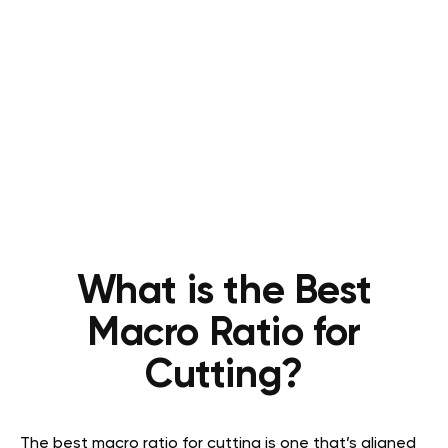
What is the Best
Macro Ratio for
Cutting?
The best macro ratio for cutting is one that’s aligned