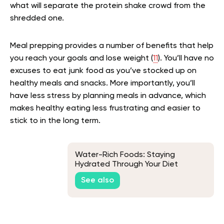
what will separate the protein shake crowd from the
shredded one.
Meal prepping provides a number of benefits that help
you reach your goals and lose weight (
11
). You’ll have no
excuses to eat junk food as you’ve stocked up on
healthy meals and snacks. More importantly, you’ll
have less stress by planning meals in advance, which
makes healthy eating less frustrating and easier to
stick to in the long term.
Water-Rich Foods: Staying
Hydrated Through Your Diet
See also