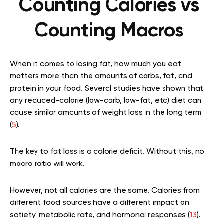
Counting Calories vs
Counting Macros
When it comes to losing fat, how much you eat
matters more than the amounts of carbs, fat, and
protein in your food. Several studies have shown that
any reduced-calorie (low-carb, low-fat, etc) diet can
cause similar amounts of weight loss in the long term
(
5
).
The key to fat loss is a calorie deficit. Without this, no
macro ratio will work.
However, not all calories are the same. Calories from
different food sources have a different impact on
satiety, metabolic rate, and hormonal responses (
13
).