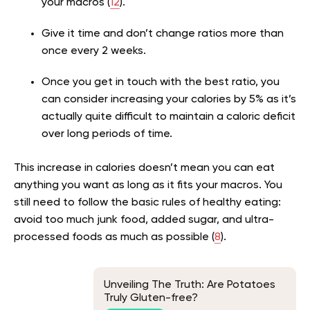
your macros (
12
).
Give it time and don’t change ratios more than
once every 2 weeks.
Once you get in touch with the best ratio, you
can consider increasing your calories by 5% as it’s
actually quite difficult to maintain a caloric deficit
over long periods of time.
This increase in calories doesn’t mean you can eat
anything you want as long as it fits your macros. You
still need to follow the basic rules of healthy eating:
avoid too much junk food, added sugar, and ultra-
processed foods as much as possible (
8
).
Unveiling The Truth: Are Potatoes
Truly Gluten-free?