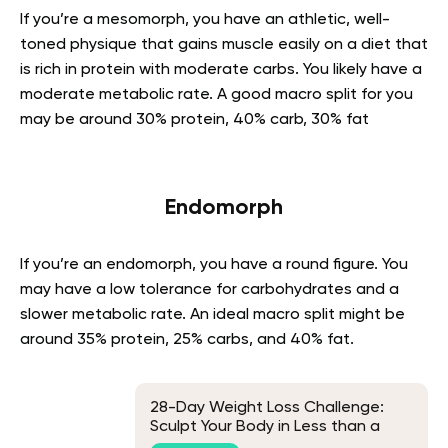
If you’re a mesomorph, you have an athletic, well-
toned physique that gains muscle easily on a diet that
is rich in protein with moderate carbs. You likely have a
moderate metabolic rate. A good macro split for you
may be around 30% protein, 40% carb, 30% fat
Endomorph
If you’re an endomorph, you have a round figure. You
may have a low tolerance for carbohydrates and a
slower metabolic rate. An ideal macro split might be
around 35% protein, 25% carbs, and 40% fat.
28-Day Weight Loss Challenge:
Sculpt Your Body in Less than a
Month