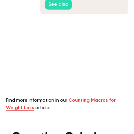
See also
Find more information in our
Counting Macros for
Weight Loss
article.