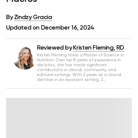
By
Zindzy Gracia
Updated on December 16, 2024
Reviewed by
Kristen Fleming, RD
Kristen Fleming holds a Master of Science in
Nutrition. Over her 8 years of experience in
dietetics, she has made significant
contributions in clinical, community, and
editorial settings. With 2 years as a clinical
dietitian in an inpatient setting, 2…