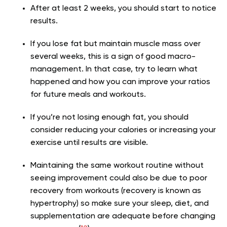
After at least 2 weeks, you should start to notice
results.
If you lose fat but maintain muscle mass over
several weeks, this is a sign of good macro-
management. In that case, try to learn what
happened and how you can improve your ratios
for future meals and workouts.
If you’re not losing enough fat, you should
consider reducing your calories or increasing your
exercise until results are visible.
Maintaining the same workout routine without
seeing improvement could also be due to poor
recovery from workouts (recovery is known as
hypertrophy) so make sure your sleep, diet, and
supplementation are adequate before changing