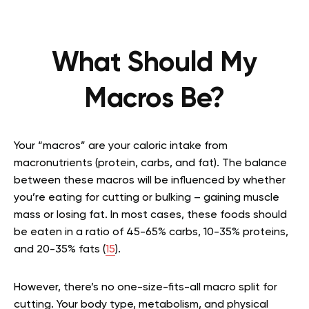
What Should My
Macros Be?
Your “macros” are your caloric intake from
macronutrients (protein, carbs, and fat). The balance
between these macros will be influenced by whether
you’re eating for cutting or bulking – gaining muscle
mass or losing fat. In most cases, these foods should
be eaten in a ratio of 45-65% carbs, 10-35% proteins,
and 20-35% fats (
15
).
However, there’s no one-size-fits-all macro split for
cutting. Your body type, metabolism, and physical