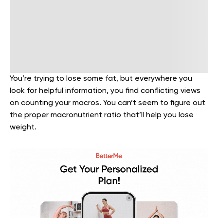
You’re trying to lose some fat, but everywhere you
look for helpful information, you find conflicting views
on counting your macros. You can’t seem to figure out
the proper macronutrient ratio that’ll help you lose
weight.