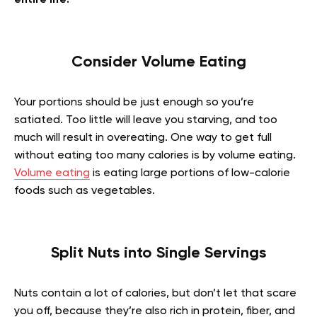
entire life!
Consider Volume Eating
Your portions should be just enough so you’re
satiated. Too little will leave you starving, and too
much will result in overeating. One way to get full
without eating too many calories is by volume eating.
Volume eating
is eating large portions of low-calorie
foods such as vegetables.
Split Nuts into Single Servings
Nuts contain a lot of calories, but don’t let that scare
you off, because they’re also rich in protein, fiber, and