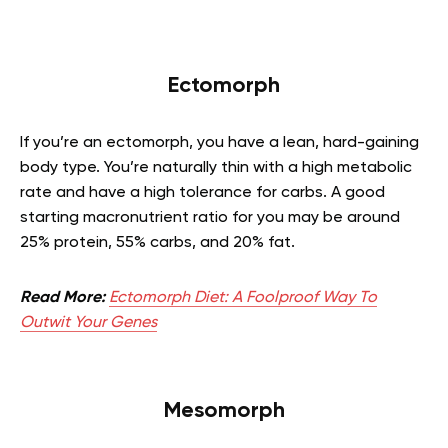
Ectomorph
If you’re an ectomorph, you have a lean, hard-gaining
body type. You’re naturally thin with a high metabolic
rate and have a high tolerance for carbs. A good
starting macronutrient ratio for you may be around
25% protein, 55% carbs, and 20% fat.
Read More:
Ectomorph Diet: A Foolproof Way To
Outwit Your Genes
Mesomorph