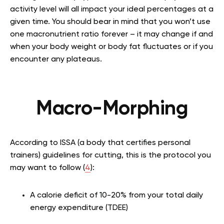
activity level will all impact your ideal percentages at a
given time. You should bear in mind that you won’t use
one macronutrient ratio forever – it may change if and
when your body weight or body fat fluctuates or if you
encounter any plateaus.
Macro-Morphing
According to ISSA (a body that certifies personal
trainers) guidelines for cutting, this is the protocol you
may want to follow (
4
):
A calorie deficit of 10-20% from your total daily
energy expenditure (TDEE)