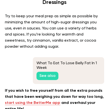
Dressings
Try to keep your meal prep as simple as possible by
minimizing the amount of high-sugar dressings you
use, even in sauces. You can use a variety of herbs
and spices. If you’re looking for warmth and
sweetness, try cinnamon, vanilla extract, or cocoa
powder without adding sugar.
What To Eat To Lose Belly Fat In 1
Week
See also
If you wish to free yourself from all the extra pounds
that have been weighing you down for way too long,
start using the BetterMe app
and overhaul your