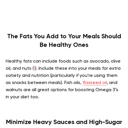
The Fats You Add to Your Meals Should
Be Healthy Ones
Healthy fats can include foods such as avocado, olive
oil, and nuts (
1
). Include these into your meals for extra
satiety and nutrition (particularly if you’re using them
as snacks between meals). Fish oils,
flaxseed oil
, and
walnuts are all great options for boosting Omega 3’s
in your diet too.
Minimize Heavy Sauces and High-Sugar