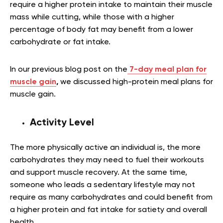
require a higher protein intake to maintain their muscle
mass while cutting, while those with a higher
percentage of body fat may benefit from a lower
carbohydrate or fat intake.
In our previous blog post on the
7-day meal plan for
muscle gain
,
we discussed high-protein meal plans for
muscle gain.
Activity Level
The more physically active an individual is, the more
carbohydrates they may need to fuel their workouts
and support muscle recovery. At the same time,
someone who leads a sedentary lifestyle may not
require as many carbohydrates and could benefit from
a higher protein and fat intake for satiety and overall
health.