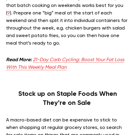
that batch cooking on weekends works best for you
(
9
). Prepare one “big” meal at the start of each
weekend and then split it into individual containers for
throughout the week, e.g. chicken burgers with salad
and sweet potato fries, so you can then have one
meal that’s ready to go.
Read More:
21-Day Carb Cycling: Boost Your Fat Loss
With This Weekly Meal Plan
Stock up on Staple Foods When
They’re on Sale
A macro-based diet can be expensive to stick to
when shopping at regular grocery stores, so search