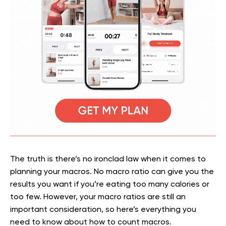
The truth is there’s no ironclad law when it comes to
planning your macros. No macro ratio can give you the
results you want if you’re eating too many calories or
too few. However, your macro ratios are still an
important consideration, so here’s everything you
need to know about how to count macros.