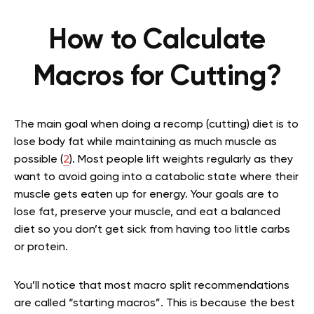
How to Calculate
Macros for Cutting?
The main goal when doing a recomp (cutting) diet is to
lose body fat while maintaining as much muscle as
possible (
2
). Most people lift weights regularly as they
want to avoid going into a catabolic state where their
muscle gets eaten up for energy. Your goals are to
lose fat, preserve your muscle, and eat a balanced
diet so you don’t get sick from having too little carbs
or protein.
You’ll notice that most macro split recommendations
are called “starting macros”. This is because the best