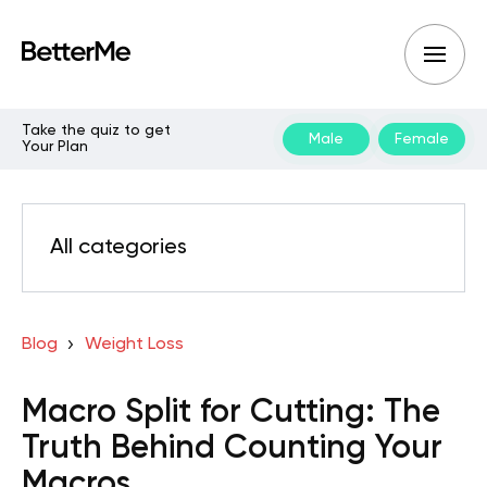
Take the quiz to get
Male
Female
Your Plan
All categories
Blog
Weight Loss
Macro Split for Cutting: The
Truth Behind Counting Your
Macros