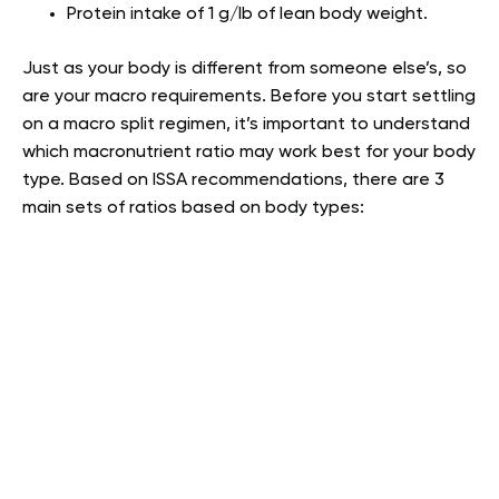
Protein intake of 1 g/lb of lean body weight.
Just as your body is different from someone else’s, so
are your macro requirements. Before you start settling
on a macro split regimen, it’s important to understand
which macronutrient ratio may work best for your body
type. Based on ISSA recommendations, there are 3
main sets of ratios based on body types: