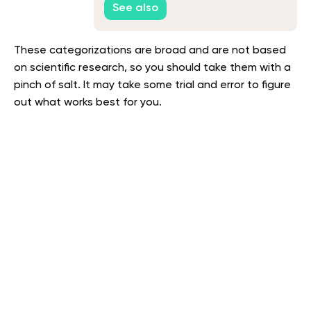
See also
These categorizations are broad and are not based
on scientific research, so you should take them with a
pinch of salt. It may take some trial and error to figure
out what works best for you.