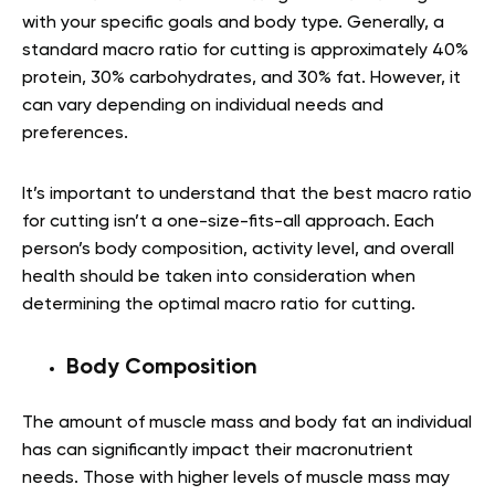
with your specific goals and body type. Generally, a
standard macro ratio for cutting is approximately 40%
protein, 30% carbohydrates, and 30% fat. However, it
can vary depending on individual needs and
preferences.
It’s important to understand that the best macro ratio
for cutting isn’t a one-size-fits-all approach. Each
person’s body composition, activity level, and overall
health should be taken into consideration when
determining the optimal macro ratio for cutting.
Body Composition
The amount of muscle mass and body fat an individual
has can significantly impact their macronutrient
needs. Those with higher levels of muscle mass may