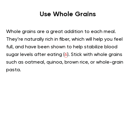
Use Whole Grains
Whole grains are a great addition to each meal.
They’re naturally rich in fiber, which will help you feel
full, and have been shown to help stabilize blood
sugar levels after eating (
6
). Stick with whole grains
such as oatmeal, quinoa, brown rice, or whole-grain
pasta.