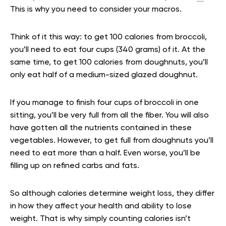
This is why you need to consider your macros.
Think of it this way: to get 100 calories from broccoli,
you’ll need to eat four cups (340 grams) of it. At the
same time, to get 100 calories from doughnuts, you’ll
only eat half of a medium-sized glazed doughnut.
If you manage to finish four cups of broccoli in one
sitting, you’ll be very full from all the fiber. You will also
have gotten all the nutrients contained in these
vegetables. However, to get full from doughnuts you’ll
need to eat more than a half. Even worse, you’ll be
filling up on refined carbs and fats.
So although calories determine weight loss, they differ
in how they affect your health and ability to lose
weight. That is why simply counting calories isn’t