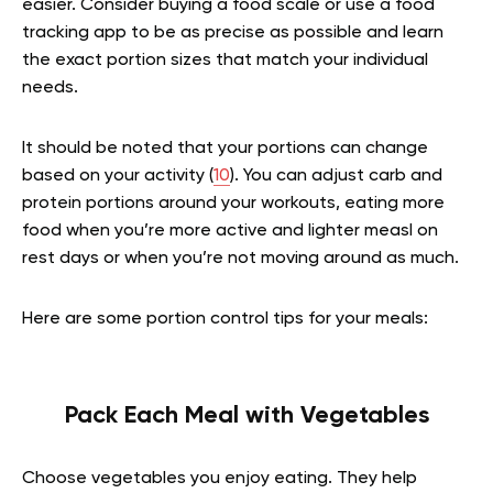
easier. Consider buying a food scale or use a food
tracking app to be as precise as possible and learn
the exact portion sizes that match your individual
needs.
It should be noted that your portions can change
based on your activity (
10
). You can adjust carb and
protein portions around your workouts, eating more
food when you’re more active and lighter measl on
rest days or when you’re not moving around as much.
Here are some portion control tips for your meals:
Pack Each Meal with Vegetables
Choose vegetables you enjoy eating. They help