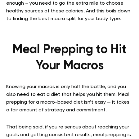
enough – you need to go the extra mile to choose
healthy sources of these calories, And this boils down
to finding the best macro split for your body type.
Meal Prepping to Hit
Your Macros
Knowing your macros is only half the battle, and you
also need to eat a diet that helps you hit them. Meal
prepping for a macro-based diet isn’t easy — it takes
a fair amount of strategy and commitment.
That being said, if you’re serious about reaching your
goals and getting consistent results, meal prepping is