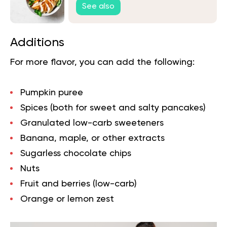
See also
Additions
For more flavor, you can add the following:
Pumpkin puree
Spices (both for sweet and salty pancakes)
Granulated low-carb sweeteners
Banana, maple, or other extracts
Sugarless chocolate chips
Nuts
Fruit and berries (low-carb)
Orange or lemon zest