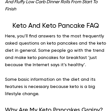
And Fluffy Low Carb Dinner Rolls From Start To
Finish
Keto And Keto Pancake FAQ
Here, you’ll find answers to the most frequently
asked questions on keto pancakes and the keto
diet in general. Some people go with the trend
and make keto pancakes for breakfast ‘just
because the Internet says it’s
healthy
’.
Some basic information on the diet and its
features is necessary because keto is a big
lifestyle change.
Why Are My Keto Pancakes Grainy?