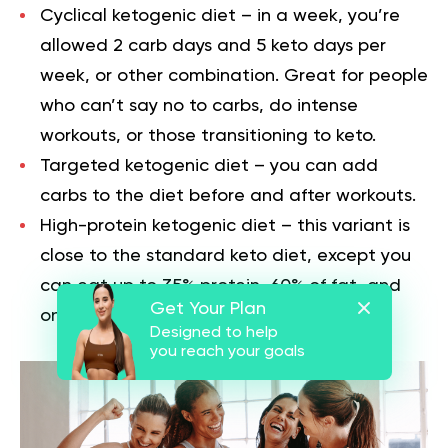
Cyclical ketogenic diet
– in a week, you’re
allowed 2 carb days and 5 keto days per
week, or other combination. Great for people
who can’t say no to carbs, do intense
workouts, or those transitioning to keto.
Targeted ketogenic diet
– you can add
carbs to the diet before and after workouts.
High-protein ketogenic diet
– this variant is
close to the standard keto diet, except you
can eat up to 35% protein, 60% of fat, and
Get Your Plan
only 5% of carbs.
Designed to help
you reach your goals