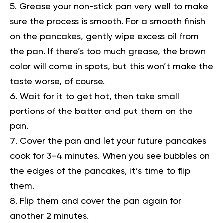
Grease your non-stick pan very well to make
sure the process is smooth. For a smooth finish
on the pancakes, gently wipe excess oil from
the pan. If there’s too much grease, the brown
color will come in spots, but this won’t make the
taste worse, of course.
Wait for it to get hot, then take small
portions of the batter and put them on the
pan.
Cover the pan and let your future pancakes
cook for 3-4 minutes. When you see bubbles on
the edges of the pancakes, it’s time to flip
them.
Flip them and cover the pan again for
another 2 minutes.