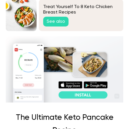
Treat Yourself To 8 Keto Chicken
Breast Recipes
See also
The Ultimate Keto Pancake