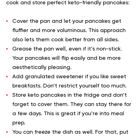
cook and store perfect
keto-friendly
pancakes:
Cover the pan and let your pancakes get
fluffier and more voluminous. This approach
also lets them cook better from all sides.
Grease the pan well, even if it’s non-stick.
Your pancakes will flip easily and be more
aesthetically pleasing.
Add granulated sweetener if you like sweet
breakfasts. Don’t restrict yourself too much.
Store keto pancakes in the fridge and don’t
forget to cover them. They can stay there for
a few days. This is great if you’re into meal
prep.
You can freeze the dish as well. For that, put