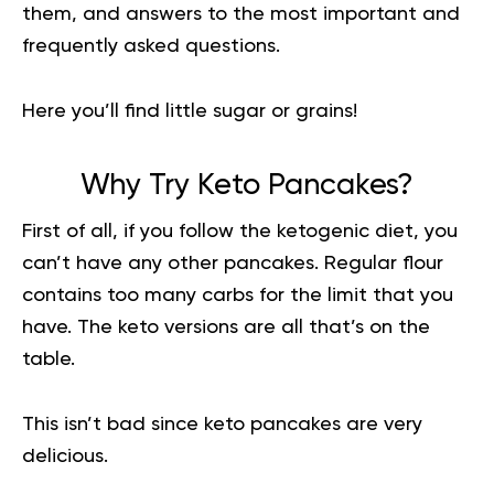
them, and answers to the most important and
frequently asked questions.
Here you’ll find little sugar or grains!
Why Try Keto Pancakes?
First of all, if you follow the
ketogenic diet
, you
can’t have any other pancakes. Regular flour
contains too many carbs for the limit that you
have. The keto versions are all that’s on the
table.
This isn’t bad since keto pancakes are very
delicious.