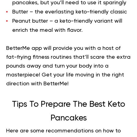
pancakes, but you’ll need to use it sparingly
Butter – the everlasting keto-friendly classic
Peanut butter – a keto-friendly variant will
enrich the meal with flavor.
BetterMe app will provide you with a host of
fat-frying fitness routines that’ll scare the extra
pounds away and turn your body into a
masterpiece!
Get your life moving in the right
direction
with BetterMe!
Tips To Prepare The Best Keto
Pancakes
Here are some recommendations on how to