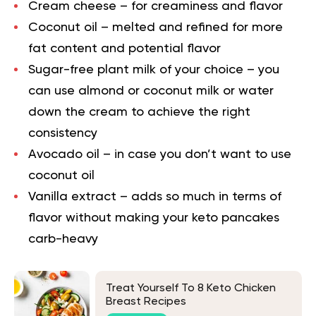
Cream cheese – for creaminess and flavor
Coconut oil – melted and refined for more
fat content and potential flavor
Sugar-free plant milk of your choice – you
can use almond or coconut milk or water
down the cream to achieve the right
consistency
Avocado oil – in case you don’t want to use
coconut oil
Vanilla extract – adds so much in terms of
flavor without making your keto pancakes
carb-heavy
Treat Yourself To 8 Keto Chicken
Breast Recipes