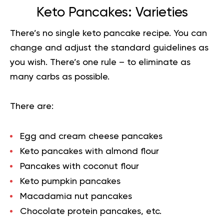
Keto Pancakes: Varieties
There’s no single keto pancake recipe. You can
change and adjust the standard guidelines as
you wish. There’s one rule – to eliminate as
many
carbs
as possible.
There are:
Egg and cream cheese pancakes
Keto pancakes with almond flour
Pancakes with coconut flour
Keto pumpkin pancakes
Macadamia nut pancakes
Сhocolate protein pancakes, etc.