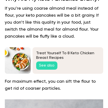
If you’re using coarse almond meal instead of
flour, your keto pancakes will be a bit grainy. If
you don’t like this quality in your food, just
switch the almond meal for almond flour. Your
pancakes will be fluffy like a cloud.
Treat Yourself To 8 Keto Chicken
Breast Recipes
See also
For maximum effect, you can sift the flour to
get rid of coarser particles.