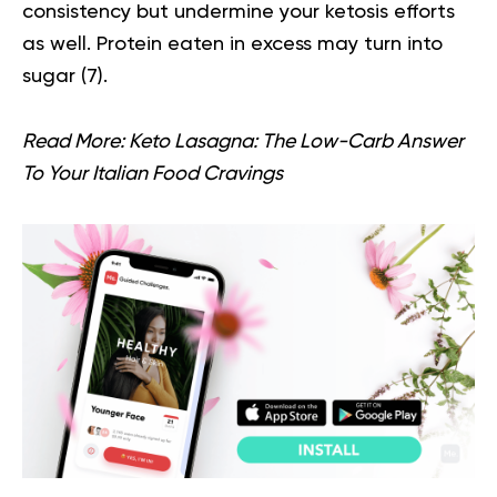
consistency but undermine your ketosis efforts
as well. Protein eaten in excess may turn into
sugar (
7
).
Read More:
Keto Lasagna: The Low-Carb Answer
To Your Italian Food Cravings