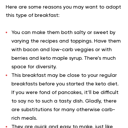
Here are some reasons you may want to adopt
this type of breakfast:
You can make them both salty or sweet by
varying the recipes and toppings. Have them
with bacon and low-carb veggies or with
berries and keto maple syrup. There’s much
space for diversity.
This breakfast may be close to your regular
breakfasts before you started the keto diet.
If you were fond of pancakes, it’ll be difficult
to say no to such a tasty dish. Gladly, there
are substitutions for many otherwise carb-
rich meals.
They are quick and easy to make, just like