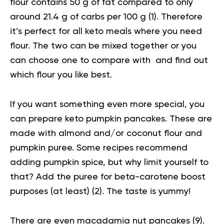
flour contains 50 g of fat compared to only
around 21.4 g of carbs per 100 g (
1
). Therefore
it’s perfect for all keto meals where you need
flour. The two can be mixed together or you
can choose one to compare with and find out
which flour you like best.
If you want something even more special, you
can prepare
keto pumpkin pancakes
. These are
made with almond and/or coconut flour and
pumpkin puree. Some recipes recommend
adding pumpkin spice, but why limit yourself to
that? Add the puree for beta-carotene boost
purposes (at least) (
2
). The taste is yummy!
There are even
macadamia nut pancakes
(
9
).