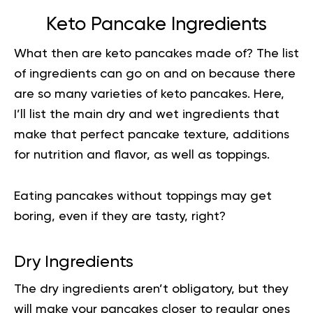
Keto Pancake Ingredients
What then are keto pancakes made of? The list
of ingredients can go on and on because there
are so many varieties of keto pancakes. Here,
I’ll list the main dry and wet
ingredients
that
make that perfect pancake texture, additions
for nutrition and flavor, as well as toppings.
Eating pancakes without toppings may get
boring, even if they are tasty, right?
Dry Ingredients
The dry ingredients aren’t obligatory, but they
will make your pancakes closer to regular ones