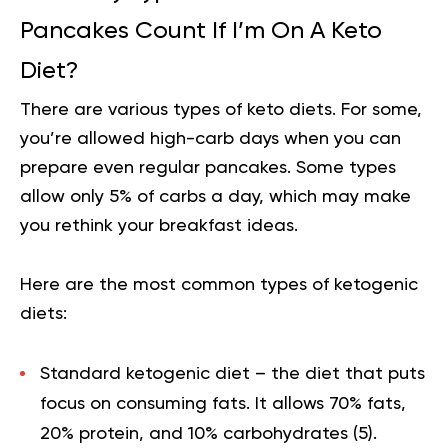
Pancakes Count If I’m On A Keto
Diet?
There are various types of keto diets. For some,
you’re allowed high-carb days when you can
prepare even regular pancakes. Some types
allow only 5% of carbs a day, which may make
you rethink your breakfast ideas.
Here are the most common types of ketogenic
diets:
Standard ketogenic diet
– the diet that puts
focus on consuming fats. It allows 70% fats,
20% protein, and 10% carbohydrates (
5
).