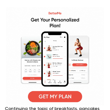
Continuing the topic of breakfasts, pancakes