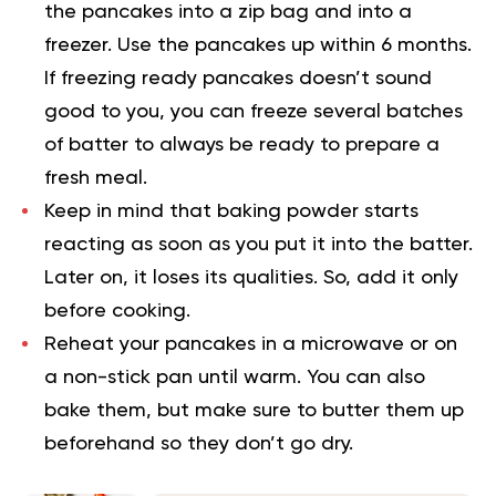
the pancakes into a zip bag and into a
freezer. Use the pancakes up within 6 months.
If freezing ready pancakes doesn’t sound
good to you, you can freeze several batches
of batter to always be ready to prepare a
fresh meal.
Keep in mind that baking powder starts
reacting as soon as you put it into the batter.
Later on, it loses its qualities. So, add it only
before cooking.
Reheat your pancakes in a microwave or on
a non-stick pan until warm. You can also
bake them, but make sure to butter them up
beforehand so they don’t go dry.