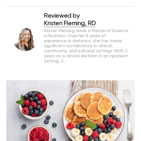
Reviewed by
Kristen Fleming, RD
Kristen Fleming holds a Master of Science
in Nutrition. Over her 8 years of
experience in dietetics, she has made
significant contributions in clinical,
community, and editorial settings. With 2
years as a clinical dietitian in an inpatient
setting, 2…