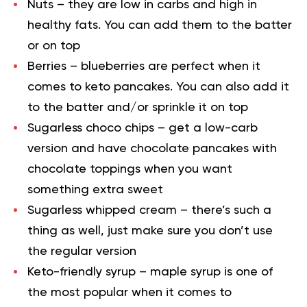
Nuts – they are low in carbs and high in
healthy fats. You can add them to the batter
or on top
Berries – blueberries are perfect when it
comes to keto pancakes. You can also add it
to the batter and/or sprinkle it on top
Sugarless choco chips – get a low-carb
version and have chocolate pancakes with
chocolate toppings when you want
something extra sweet
Sugarless whipped cream – there’s such a
thing as well, just make sure you don’t use
the regular version
Keto-friendly syrup – maple syrup is one of
the most popular when it comes to