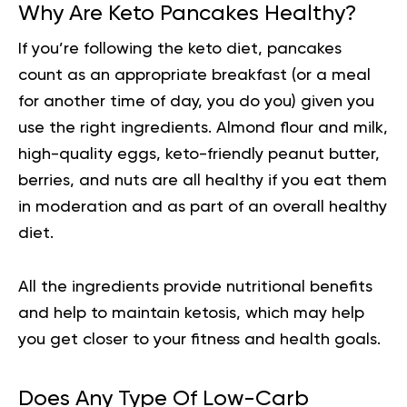
Why Are Keto Pancakes Healthy?
If you’re following the keto diet, pancakes
count as an appropriate breakfast (or a meal
for another time of day, you do you) given you
use the right ingredients. Almond flour and milk,
high-quality eggs, keto-friendly peanut butter,
berries, and nuts are all healthy if you eat them
in moderation and as part of an overall healthy
diet.
All the ingredients provide
nutritional benefits
and help to maintain ketosis, which may help
you get closer to your fitness and health goals.
Does Any Type Of Low-Carb