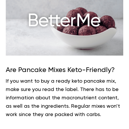
Are Pancake Mixes Keto-Friendly?
If you want to buy a ready keto pancake mix,
make sure you read the label. There has to be
information about the macronutrient content,
as well as the ingredients. Regular mixes won’t
work since they are packed with
carbs
.