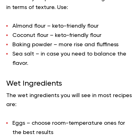
in terms of texture. Use:
Almond flour – keto-friendly flour
Coconut flour – keto-friendly flour
Baking powder – more rise and fluffiness
Sea salt – in case you need to balance the
flavor.
Wet Ingredients
The wet ingredients you will see in most recipes
are:
Eggs – choose room-temperature ones for
the best results