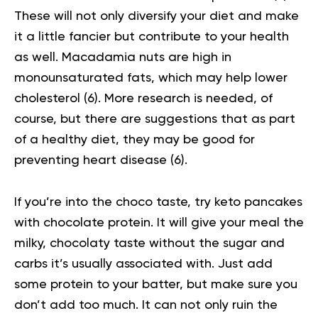
These will not only diversify your diet and make
it a little fancier but contribute to your health
as well. Macadamia nuts are high in
monounsaturated fats, which may help lower
cholesterol (
6
). More research is needed, of
course, but there are suggestions that as part
of a healthy diet, they may be good for
preventing heart disease (
6
).
If you’re into the choco taste, try keto pancakes
with chocolate protein. It will give your meal the
milky, chocolaty taste without the sugar and
carbs it’s usually associated with. Just add
some protein to your batter, but make sure you
don’t add too much. It can not only ruin the