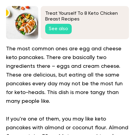
Treat Yourself To 8 Keto Chicken
Breast Recipes
See also
The most common ones are
egg and cheese
keto pancakes
. There are basically two
ingredients there – eggs and cream cheese.
These are delicious, but eating all the same
pancakes every day may not be the most fun
for keto-heads. This dish is more tangy than
many people like.
If you’re one of them, you may like
keto
pancakes with almond or coconut flour
. Almond