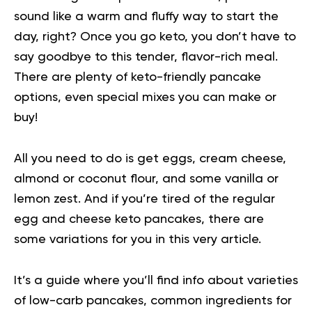
sound like a warm and fluffy way to start the
day, right? Once you go keto, you don’t have to
say goodbye to this tender, flavor-rich
meal
.
There are plenty of keto-friendly pancake
options, even special mixes you can make or
buy!
All you need to do is get eggs, cream cheese,
almond or coconut flour, and some vanilla or
lemon zest. And if you’re tired of the regular
egg and cheese keto pancakes, there are
some variations for you in this very article.
It’s a guide where you’ll find info about varieties
of low-carb pancakes, common ingredients for