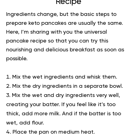
Recipe
Ingredients change, but the
basic steps
to
prepare keto pancakes are usually the same.
Here, I’m sharing with you the universal
pancake recipe so that you can try this
nourishing and delicious breakfast as soon as
possible.
Mix the wet ingredients and whisk them.
Mix the dry ingredients in a separate bowl.
Mix the wet and dry ingredients very well,
creating your batter. If you feel like it’s too
thick, add more milk. And if the batter is too
wet, add flour.
Place the pan on medium heat.