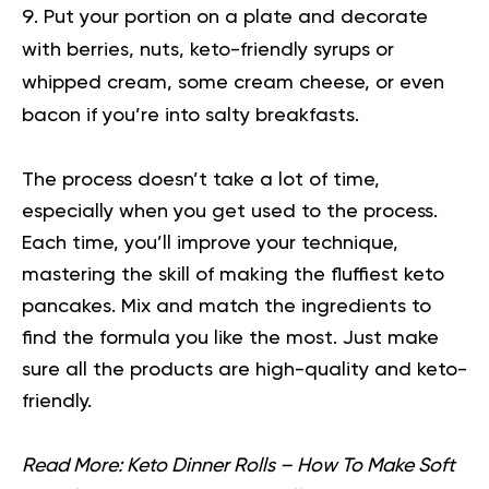
Put your portion on a plate and decorate
with berries, nuts, keto-friendly syrups or
whipped cream, some cream cheese, or even
bacon if you’re into salty breakfasts.
The process doesn’t take a lot of time,
especially when you get used to the process.
Each time, you’ll improve your technique,
mastering the skill of making the fluffiest keto
pancakes. Mix and match the ingredients to
find the formula you like the most. Just make
sure all the products are high-quality and keto-
friendly.
Read More:
Keto Dinner Rolls – How To Make Soft