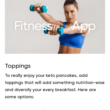
Toppings
To really enjoy your keto pancakes, add
toppings that will add something nutrition-wise
and diversify your every breakfast. Here are
some options: