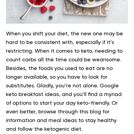
When you shift your diet, the new one may be
hard to be consistent with, especially if it’s
restricting. When it comes to keto, needing to
count carbs all the time could be wearisome.
Besides, the foods you used to eat are no
longer available, so you have to look for
substitutes.
Gladly, you’re not alone. Google
keto breakfast ideas, and you’ll find a myriad
of options to start your day keto-friendly. Or
even better, browse through this blog for
information and meal ideas to stay healthy
and follow the ketogenic diet.