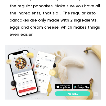
the regular pancakes. Make sure you have all
the ingredients, that’s all. The regular keto
pancakes are only made with 2 ingredients,
eggs and cream cheese, which makes things
even easier.