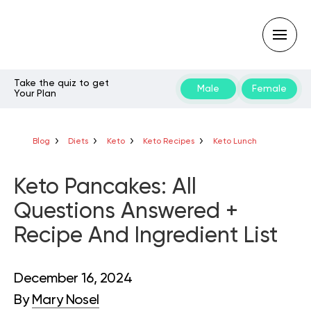
Take the quiz to get
Male
Female
Your Plan
Type
your
search
query
Blog
Diets
Keto
Keto Recipes
Keto Lunch
and
hit
enter:
Keto Pancakes: All
Questions Answered +
Recipe And Ingredient List
December 16, 2024
By
Mary Nosel