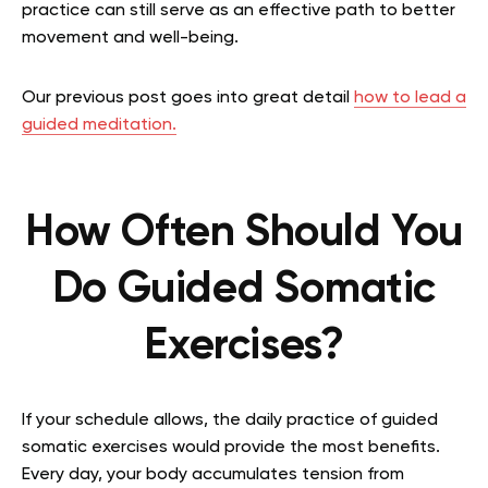
practice can still serve as an effective path to better
movement and well-being.
Our previous post goes into great detail
how to lead a
guided meditation.
How Often Should You
Do Guided Somatic
Exercises?
If your schedule allows, the daily practice of guided
somatic exercises would provide the most benefits.
Every day, your body accumulates tension from