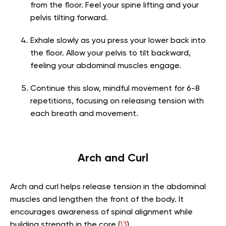
from the floor. Feel your spine lifting and your
pelvis tilting forward.
Exhale slowly as you press your lower back into
the floor. Allow your pelvis to tilt backward,
feeling your abdominal muscles engage.
Continue this slow, mindful movement for 6-8
repetitions, focusing on releasing tension with
each breath and movement.
Arch and Curl
Arch and curl helps release tension in the abdominal
muscles and lengthen the front of the body. It
encourages awareness of spinal alignment while
building strength in the core (
13
).