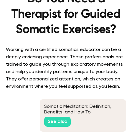
Therapist for Guided
Somatic Exercises?
Working with a certified somatics educator can be a
deeply enriching experience. These professionals are
trained to guide you through exploratory movements
and help you identify patterns unique to your body.
They offer personalized attention, which creates an
environment where you feel supported as you learn.
Somatic Meditation: Definition,
Benefits, and How To
See also