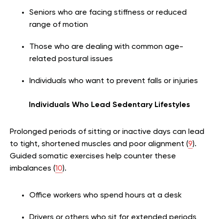
Seniors who are facing stiffness or reduced
range of motion
Those who are dealing with common age-
related postural issues
Individuals who want to prevent falls or injuries
Individuals Who Lead Sedentary Lifestyles
Prolonged periods of sitting or inactive days can lead
to tight, shortened muscles and poor alignment (
9
).
Guided somatic exercises help counter these
imbalances (
10
).
Office workers who spend hours at a desk
Drivers or others who sit for extended periods