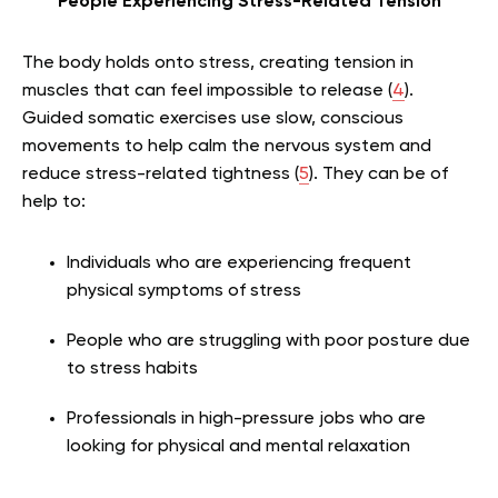
People Experiencing Stress-Related Tension
The body holds onto stress, creating tension in
muscles that can feel impossible to release (
4
).
Guided somatic exercises use slow, conscious
movements to help calm the nervous system and
reduce stress-related tightness (
5
). They can be of
help to:
Individuals who are experiencing frequent
physical symptoms of stress
People who are struggling with poor posture due
to stress habits
Professionals in high-pressure jobs who are
looking for physical and mental relaxation