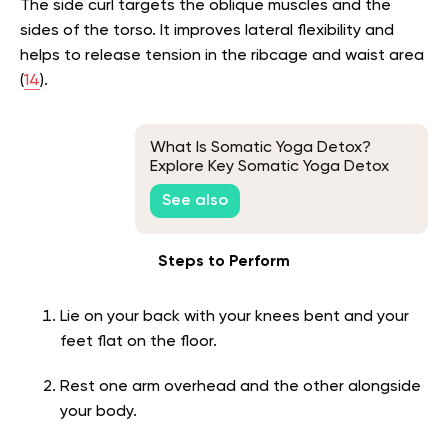
The side curl targets the oblique muscles and the
sides of the torso. It improves lateral flexibility and
helps to release tension in the ribcage and waist area
(
14
).
What Is Somatic Yoga Detox?
Explore Key Somatic Yoga Detox
Exercises to Rid Your Body of
See also
Toxins!
Steps to Perform
Lie on your back with your knees bent and your
feet flat on the floor.
Rest one arm overhead and the other alongside
your body.