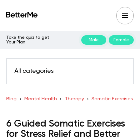
Take the quiz to get
Male
Female
Your Plan
All categories
Blog
Mental Health
Therapy
Somatic Exercises
6 Guided Somatic Exercises
for Stress Relief and Better