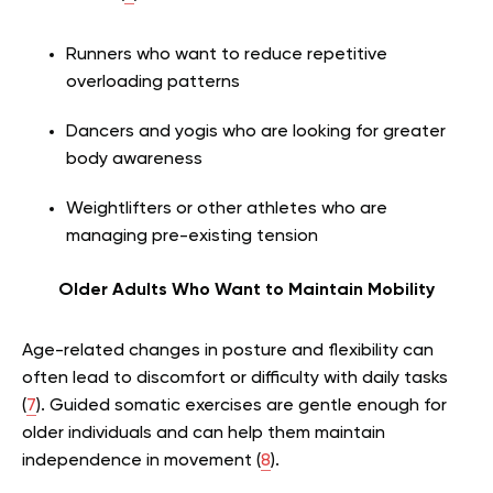
Runners who want to reduce repetitive
overloading patterns
Dancers and yogis who are looking for greater
body awareness
Weightlifters or other athletes who are
managing pre-existing tension
Older Adults Who Want to Maintain Mobility
Age-related changes in posture and flexibility can
often lead to discomfort or difficulty with daily tasks
(
7
). Guided somatic exercises are gentle enough for
older individuals and can help them maintain
independence in movement (
8
).