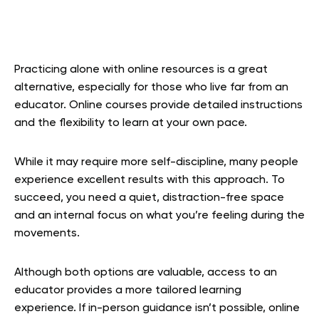
Practicing alone with online resources is a great
alternative, especially for those who live far from an
educator. Online courses provide detailed instructions
and the flexibility to learn at your own pace.
While it may require more self-discipline, many people
experience excellent results with this approach. To
succeed, you need a quiet, distraction-free space
and an internal focus on what you’re feeling during the
movements.
Although both options are valuable, access to an
educator provides a more tailored learning
experience. If in-person guidance isn’t possible, online