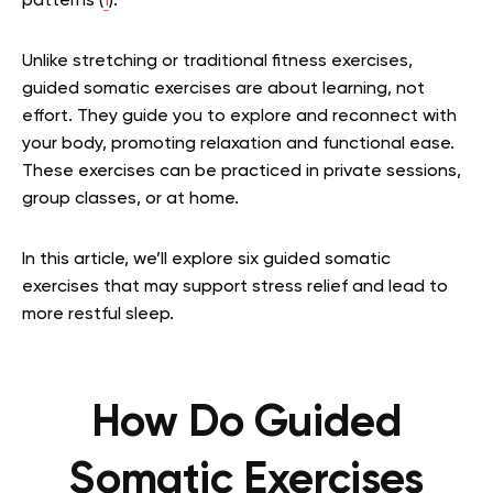
patterns (
1
).
Unlike stretching or traditional fitness exercises,
guided somatic exercises are about learning, not
effort. They guide you to explore and reconnect with
your body, promoting relaxation and functional ease.
These exercises can be practiced in private sessions,
group classes, or at home.
In this article, we’ll explore six guided somatic
exercises that may support stress relief and lead to
more restful sleep.
How Do Guided
Somatic Exercises