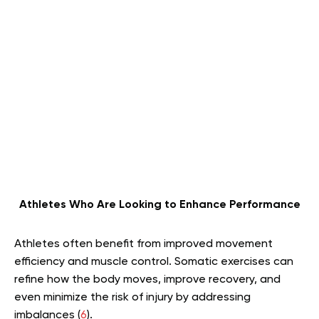
Athletes Who Are Looking to Enhance Performance
Athletes often benefit from improved movement
efficiency and muscle control. Somatic exercises can
refine how the body moves, improve recovery, and
even minimize the risk of injury by addressing
imbalances (
6
).