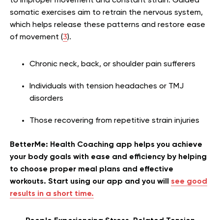
to improper movement and constant strain. Guided
somatic exercises aim to retrain the nervous system,
which helps release these patterns and restore ease
of movement (
3
).
Chronic neck, back, or shoulder pain sufferers
Individuals with tension headaches or TMJ
disorders
Those recovering from repetitive strain injuries
BetterMe: Health Coaching app helps you achieve
your body goals with ease and efficiency by helping
to choose proper meal plans and effective
workouts. Start using our app and you will
see good
results in a short time.