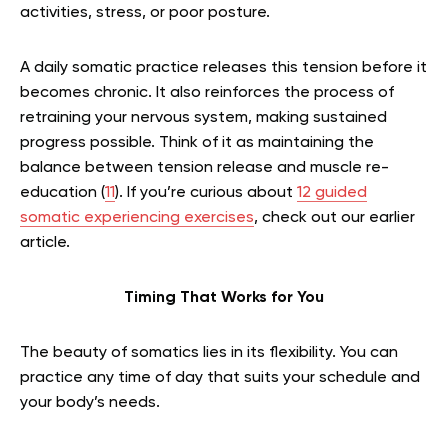
activities, stress, or poor posture.
A daily somatic practice releases this tension before it
becomes chronic. It also reinforces the process of
retraining your nervous system, making sustained
progress possible. Think of it as maintaining the
balance between tension release and muscle re-
education (
11
).
If you’re curious about
12 guided
somatic experiencing exercises
, check out our earlier
article.
Timing That Works for You
The beauty of somatics lies in its flexibility. You can
practice any time of day that suits your schedule and
your body’s needs.