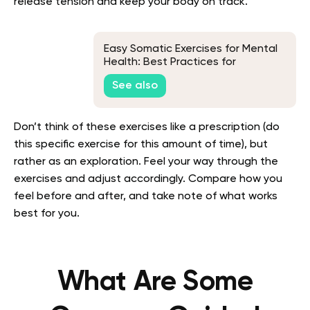
release tension and keep your body on track.
Easy Somatic Exercises for Mental
Health: Best Practices for
Beginners
See also
Don’t think of these exercises like a prescription (do
this specific exercise for this amount of time), but
rather as an exploration. Feel your way through the
exercises and adjust accordingly. Compare how you
feel before and after, and take note of what works
best for you.
What Are Some