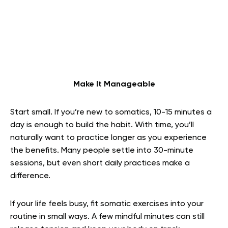
Make It Manageable
Start small. If you’re new to somatics, 10-15 minutes a
day is enough to build the habit. With time, you’ll
naturally want to practice longer as you experience
the benefits. Many people settle into 30-minute
sessions, but even short daily practices make a
difference.
If your life feels busy, fit somatic exercises into your
routine in small ways. A few mindful minutes can still