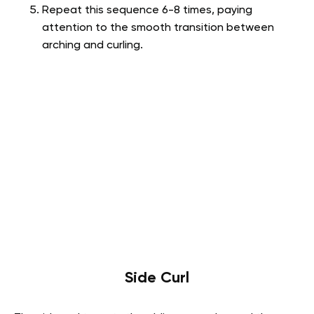
Repeat this sequence 6-8 times, paying
attention to the smooth transition between
arching and curling.
Side Curl