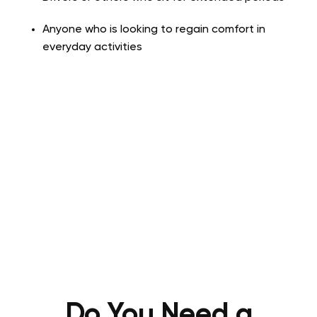
Anyone who is looking to regain comfort in
everyday activities
Do You Need a