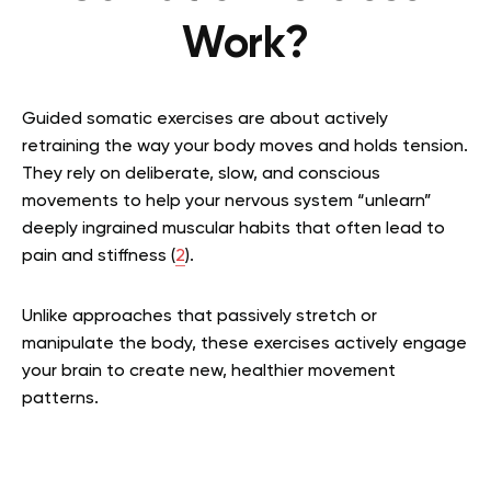
Work?
Guided somatic exercises are about actively
retraining the way your body moves and holds tension.
They rely on deliberate, slow, and conscious
movements to help your nervous system “unlearn”
deeply ingrained muscular habits that often lead to
pain and stiffness (
2
).
Unlike approaches that passively stretch or
manipulate the body, these exercises actively engage
your brain to create new, healthier movement
patterns.