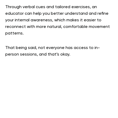
Through verbal cues and tailored exercises, an
educator can help you better understand and refine
your internal awareness, which makes it easier to
reconnect with more natural, comfortable movement
patterns.
That being said, not everyone has access to in-
person sessions, and that’s okay.