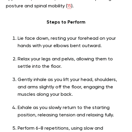
posture and spinal mobility (
15
).
Steps to Perform
Lie face down, resting your forehead on your
hands with your elbows bent outward.
Relax your legs and pelvis, allowing them to
settle into the floor.
Gently inhale as you lift your head, shoulders,
and arms slightly off the floor, engaging the
muscles along your back.
Exhale as you slowly return to the starting
position, releasing tension and relaxing fully.
Perform 6-8 repetitions, using slow and