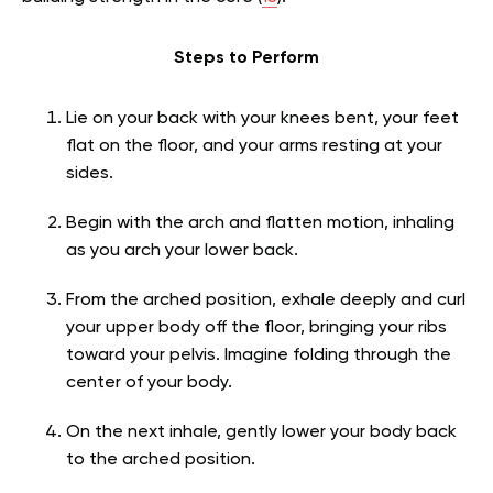
Steps to Perform
Lie on your back with your knees bent, your feet
flat on the floor, and your arms resting at your
sides.
Begin with the arch and flatten motion, inhaling
as you arch your lower back.
From the arched position, exhale deeply and curl
your upper body off the floor, bringing your ribs
toward your pelvis. Imagine folding through the
center of your body.
On the next inhale, gently lower your body back
to the arched position.