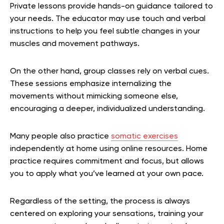
Private lessons provide hands-on guidance tailored to
your needs. The educator may use touch and verbal
instructions to help you feel subtle changes in your
muscles and movement pathways.
On the other hand, group classes rely on verbal cues.
These sessions emphasize internalizing the
movements without mimicking someone else,
encouraging a deeper, individualized understanding.
Many people also practice
somatic exercises
independently at home using online resources. Home
practice requires commitment and focus, but allows
you to apply what you’ve learned at your own pace.
Regardless of the setting, the process is always
centered on exploring your sensations, training your