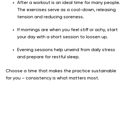
After a workout is an ideal time for many people.
The exercises serve as a cool-down, releasing
tension and reducing soreness.
If mornings are when you feel stiff or achy, start
your day with a short session to loosen up.
Evening sessions help unwind from daily stress
and prepare for restful sleep.
Choose a time that makes the practice sustainable
for you – consistency is what matters most.