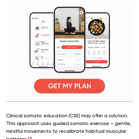
Clinical somatic education (CSE) may offer a solution.
This approach uses guided somatic exercise – gentle,
mindful movements to recalibrate habitual muscular