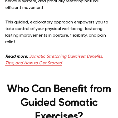
nervous system, and gradually restoring natural,
efficient movement.
This guided, exploratory approach empowers you to
take control of your physical well-being, fostering
lasting improvements in posture, flexibility, and pain
relief.
Read more:
Somatic Stretching Exercises: Benefits,
Tips, and How to Get Started
Who Can Benefit from
Guided Somatic
Exercises?