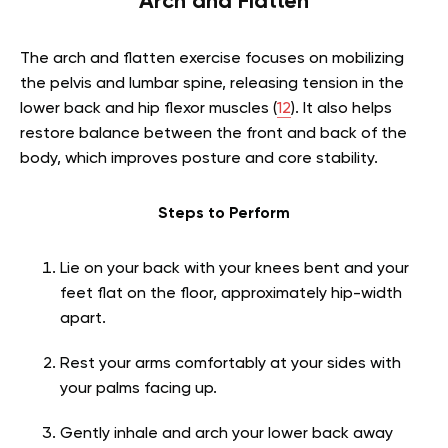
Arch and Flatten
The arch and flatten exercise focuses on mobilizing
the pelvis and lumbar spine, releasing tension in the
lower back and hip flexor muscles (
12
). It also helps
restore balance between the front and back of the
body, which improves posture and core stability.
Steps to Perform
Lie on your back with your knees bent and your
feet flat on the floor, approximately hip-width
apart.
Rest your arms comfortably at your sides with
your palms facing up.
Gently inhale and arch your lower back away