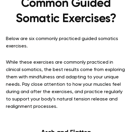
Common Guided
Somatic Exercises?
Below are six commonly practiced guided somatics
exercises.
While these exercises are commonly practiced in
clinical somatics, the best results come from exploring
them with mindfulness and adapting to your unique
needs. Pay close attention to how your muscles feel
during and after the exercises, and practice regularly
to support your body’s natural tension release and
realignment processes.