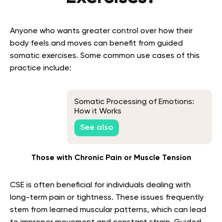
Anyone who wants greater control over how their
body feels and moves can benefit from guided
somatic exercises. Some common use cases of this
practice include:
Somatic Processing of Emotions:
How it Works
See also
Those with Chronic Pain or Muscle Tension
CSE is often beneficial for individuals dealing with
long-term pain or tightness. These issues frequently
stem from learned muscular patterns, which can lead