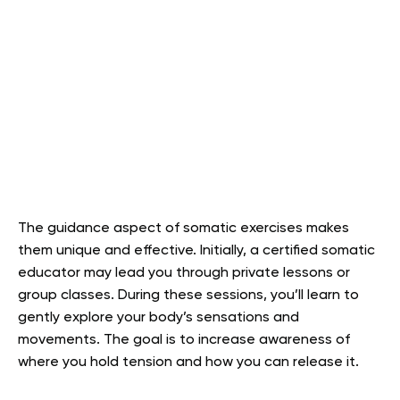
The guidance aspect of somatic exercises makes
them unique and effective. Initially, a certified somatic
educator may lead you through private lessons or
group classes. During these sessions, you’ll learn to
gently explore your body’s sensations and
movements. The goal is to increase awareness of
where you hold tension and how you can release it.