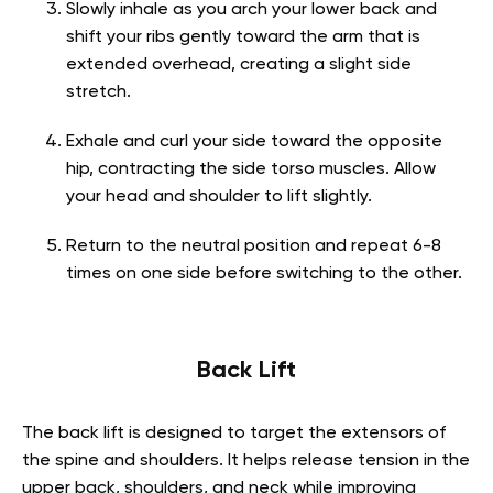
Slowly inhale as you arch your lower back and
shift your ribs gently toward the arm that is
extended overhead, creating a slight side
stretch.
Exhale and curl your side toward the opposite
hip, contracting the side torso muscles. Allow
your head and shoulder to lift slightly.
Return to the neutral position and repeat 6-8
times on one side before switching to the other.
Back Lift
The back lift is designed to target the extensors of
the spine and shoulders. It helps release tension in the
upper back, shoulders, and neck while improving