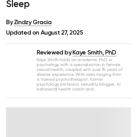
Sleep
By
Zindzy Gracia
Updated on August 27, 2025
Reviewed by
Kaye Smith, PhD
Kaye Smith holds an academic Ph.D. in
psychology with a specialization in female
sexual health, coupled with over 15 years of
diverse experience. With roles ranging from
a trained psychotherapist, former
psychology professor, sexuality blogger, to
behavioral health coach and…