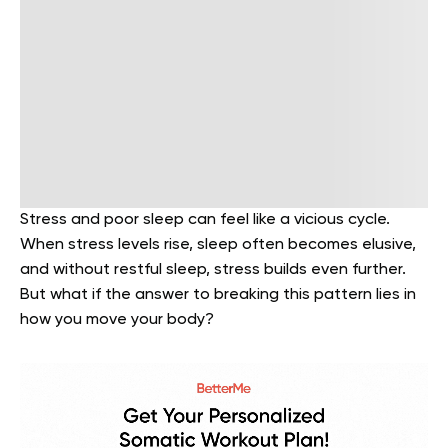
Stress and poor sleep can feel like a vicious cycle.
When stress levels rise, sleep often becomes elusive,
and without restful sleep, stress builds even further.
But what if the answer to breaking this pattern lies in
how you move your body?