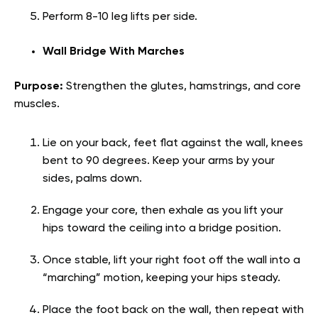
Perform 8-10 leg lifts per side.
Wall Bridge With Marches
Purpose:
Strengthen the glutes, hamstrings, and core
muscles.
Lie on your back, feet flat against the wall, knees
bent to 90 degrees. Keep your arms by your
sides, palms down.
Engage your core, then exhale as you lift your
hips toward the ceiling into a bridge position.
Once stable, lift your right foot off the wall into a
“marching” motion, keeping your hips steady.
Place the foot back on the wall, then repeat with