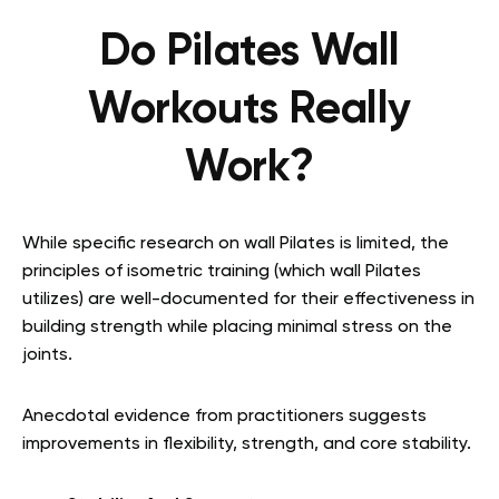
Do Pilates Wall
Workouts Really
Work?
While specific research on wall Pilates is limited, the
principles of isometric training (which wall Pilates
utilizes) are well-documented for their effectiveness in
building strength while placing minimal stress on the
joints.
Anecdotal evidence from practitioners suggests
improvements in flexibility, strength, and core stability.