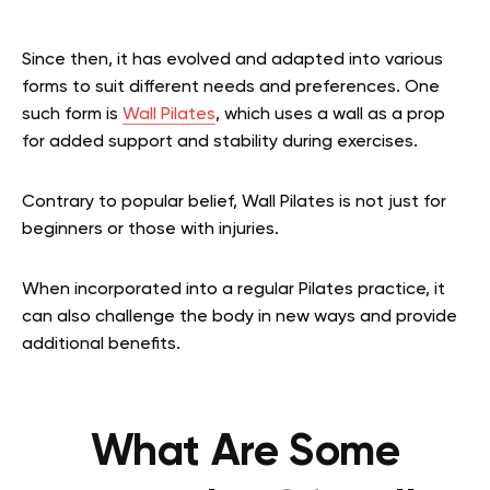
Since then, it has evolved and adapted into various
forms to suit different needs and preferences. One
such form is
Wall Pilates
, which uses a wall as a prop
for added support and stability during exercises.
Contrary to popular belief, Wall Pilates is not just for
beginners or those with injuries.
When incorporated into a regular Pilates practice, it
can also challenge the body in new ways and provide
additional benefits.
What Are Some