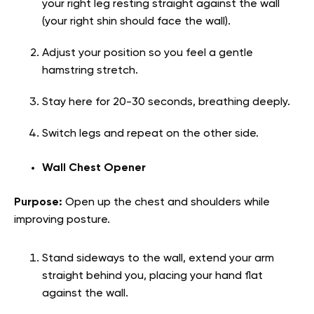
your right leg resting straight against the wall
(your right shin should face the wall).
Adjust your position so you feel a gentle
hamstring stretch.
Stay here for 20-30 seconds, breathing deeply.
Switch legs and repeat on the other side.
Wall Chest Opener
Purpose:
Open up the chest and shoulders while
improving posture.
Stand sideways to the wall, extend your arm
straight behind you, placing your hand flat
against the wall.