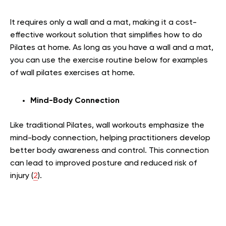
It requires only a wall and a mat, making it a cost-
effective workout solution that simplifies how to do
Pilates at home. As long as you have a wall and a mat,
you can use the exercise routine below for examples
of wall pilates exercises at home.
Mind-Body Connection
Like traditional Pilates, wall workouts emphasize the
mind-body connection, helping practitioners develop
better body awareness and control. This connection
can lead to improved posture and reduced risk of
injury (
2
).