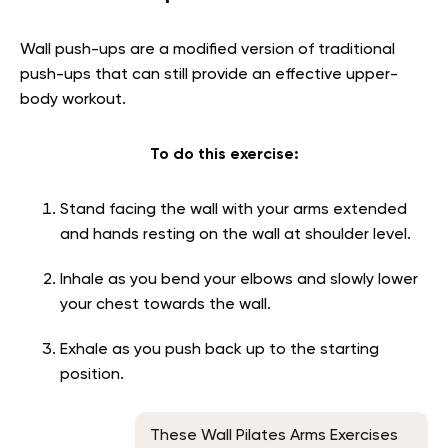
Wall push-ups are a modified version of traditional
push-ups that can still provide an effective upper-
body workout.
To do this exercise:
Stand facing the wall with your arms extended
and hands resting on the wall at shoulder level.
Inhale as you bend your elbows and slowly lower
your chest towards the wall.
Exhale as you push back up to the starting
position.
These Wall Pilates Arms Exercises