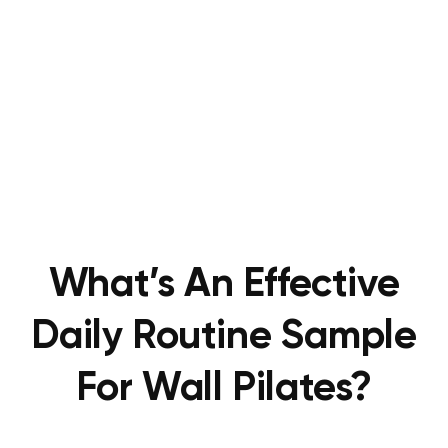
What’s An Effective
Daily Routine Sample
For Wall Pilates?