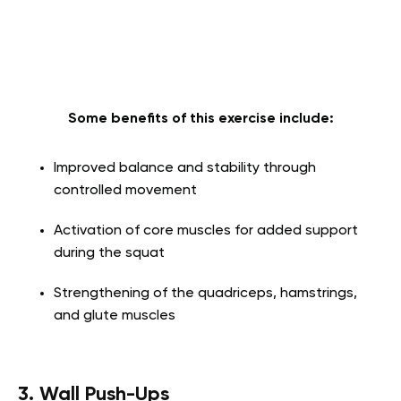
Some benefits of this exercise include:
Improved balance and stability through
controlled movement
Activation of core muscles for added support
during the squat
Strengthening of the quadriceps, hamstrings,
and glute muscles
3. Wall Push-Ups