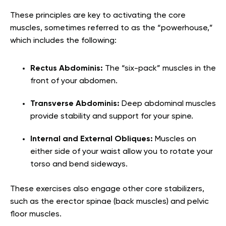
These principles are key to activating the core
muscles, sometimes referred to as the “powerhouse,”
which includes the following:
Rectus Abdominis:
The “six-pack” muscles in the
front of your abdomen.
Transverse Abdominis:
Deep abdominal muscles
provide stability and support for your spine.
Internal and External Obliques:
Muscles on
either side of your waist allow you to rotate your
torso and bend sideways.
These exercises also engage other core stabilizers,
such as the erector spinae (back muscles) and pelvic
floor muscles.