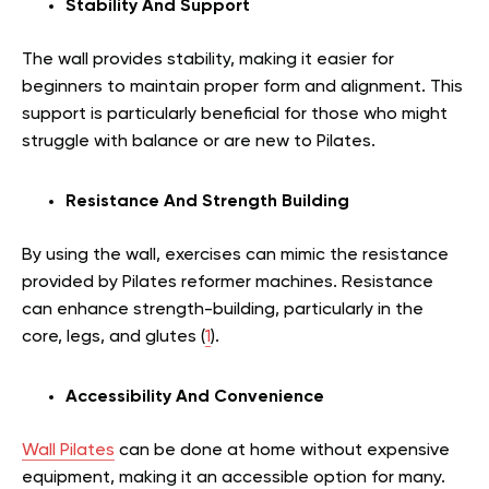
Stability And Support
The wall provides stability, making it easier for
beginners to maintain proper form and alignment. This
support is particularly beneficial for those who might
struggle with balance or are new to Pilates.
Resistance And Strength Building
By using the wall, exercises can mimic the resistance
provided by Pilates reformer machines. Resistance
can enhance strength-building, particularly in the
core, legs, and glutes (
1
).
Accessibility And Convenience
Wall Pilates
can be done at home without expensive
equipment, making it an accessible option for many.