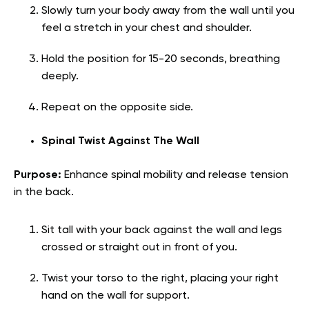
Slowly turn your body away from the wall until you
feel a stretch in your chest and shoulder.
Hold the position for 15-20 seconds, breathing
deeply.
Repeat on the opposite side.
Spinal Twist Against The Wall
Purpose:
Enhance spinal mobility and release tension
in the back.
Sit tall with your back against the wall and legs
crossed or straight out in front of you.
Twist your torso to the right, placing your right
hand on the wall for support.