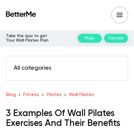
Take the quiz to get
Male
Female
Your Wall Pilates Plan
All categories
Blog
Fitness
Pilates
Wall Pilates
3 Examples Of Wall Pilates
Exercises And Their Benefits