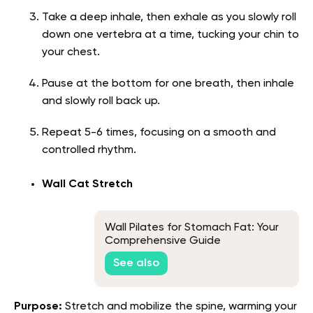
Take a deep inhale, then exhale as you slowly roll
down one vertebra at a time, tucking your chin to
your chest.
Pause at the bottom for one breath, then inhale
and slowly roll back up.
Repeat 5-6 times, focusing on a smooth and
controlled rhythm.
Wall Cat Stretch
Wall Pilates for Stomach Fat: Your
Comprehensive Guide
See also
Purpose:
Stretch and mobilize the spine, warming your