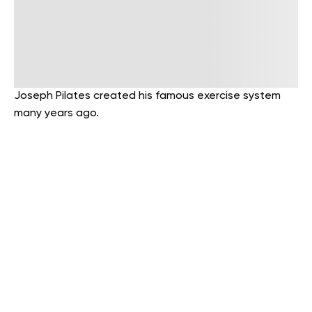
Joseph Pilates created his famous exercise system
many years ago.