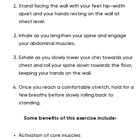
Stand facing the wall with your feet hip-width
apart and your hands resting on the wall at
chest level.
Inhale as you lengthen your spine and engage
your abdominal muscles.
Exhale as you slowly lower your chin towards your
chest and roll your spine down towards the floor,
keeping your hands on the wall.
Once you reach a comfortable stretch, hold for a
few breaths before slowly rolling back to
standing.
Some benefits of this exercise include:
Activation of core muscles