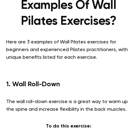
Examples Of Wall
Pilates Exercises?
Here are 3 examples of Wall Pilates exercises for
beginners and experienced Pilates practitioners, with
unique benefits listed for each exercise.
1. Wall Roll-Down
The wall roll-down exercise is a great way to warm up
the spine and increase flexibility in the back muscles.
To do this exercise: