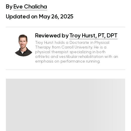
By
Eve Chalicha
Updated on May 26, 2025
Reviewed by
Troy Hurst, PT, DPT
Troy Hurst holds a Doctorate in Physical
Therapy from Carroll University. He is a
physical therapist specializing in both
athletic and vestibular rehabilitation with an
emphasis on performance running.