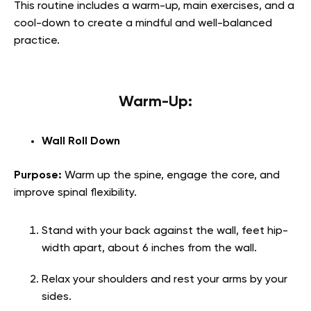
This routine includes a warm-up, main exercises, and a
cool-down to create a mindful and well-balanced
practice.
Warm-Up:
Wall Roll Down
Purpose:
Warm up the spine, engage the core, and
improve spinal flexibility.
Stand with your back against the wall, feet hip-
width apart, about 6 inches from the wall.
Relax your shoulders and rest your arms by your
sides.