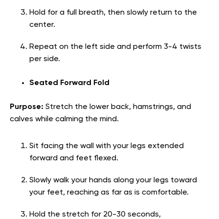
Hold for a full breath, then slowly return to the
center.
Repeat on the left side and perform 3-4 twists
per side.
Seated Forward Fold
Purpose:
Stretch the lower back, hamstrings, and
calves while calming the mind.
Sit facing the wall with your legs extended
forward and feet flexed.
Slowly walk your hands along your legs toward
your feet, reaching as far as is comfortable.
Hold the stretch for 20-30 seconds,