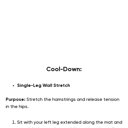
Cool-Down:
Single-Leg Wall Stretch
Purpose:
Stretch the hamstrings and release tension
in the hips.
Sit with your left leg extended along the mat and