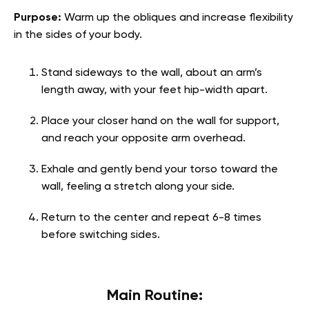
Purpose:
Warm up the obliques and increase flexibility
in the sides of your body.
Stand sideways to the wall, about an arm’s
length away, with your feet hip-width apart.
Place your closer hand on the wall for support,
and reach your opposite arm overhead.
Exhale and gently bend your torso toward the
wall, feeling a stretch along your side.
Return to the center and repeat 6-8 times
before switching sides.
Main Routine: