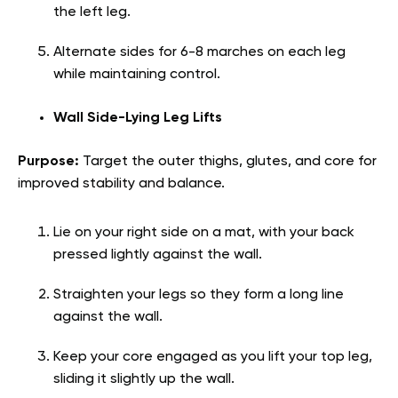
the left leg.
Alternate sides for 6-8 marches on each leg
while maintaining control.
Wall Side-Lying Leg Lifts
Purpose:
Target the outer thighs, glutes, and core for
improved stability and balance.
Lie on your right side on a mat, with your back
pressed lightly against the wall.
Straighten your legs so they form a long line
against the wall.
Keep your core engaged as you lift your top leg,
sliding it slightly up the wall.