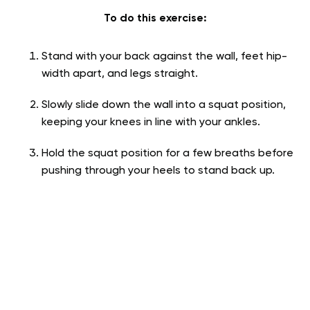
To do this exercise:
Stand with your back against the wall, feet hip-
width apart, and legs straight.
Slowly slide down the wall into a squat position,
keeping your knees in line with your ankles.
Hold the squat position for a few breaths before
pushing through your heels to stand back up.