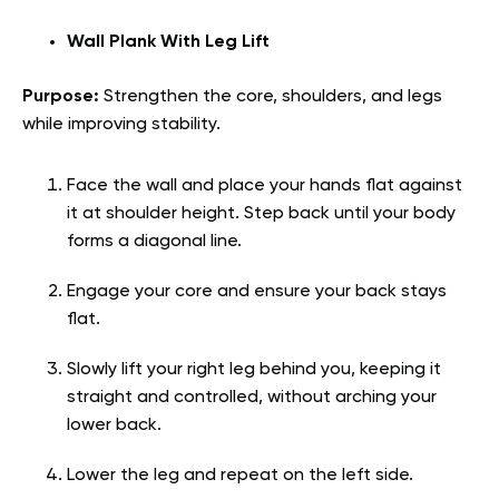
Wall Plank With Leg Lift
Purpose:
Strengthen the core, shoulders, and legs
while improving stability.
Face the wall and place your hands flat against
it at shoulder height. Step back until your body
forms a diagonal line.
Engage your core and ensure your back stays
flat.
Slowly lift your right leg behind you, keeping it
straight and controlled, without arching your
lower back.
Lower the leg and repeat on the left side.