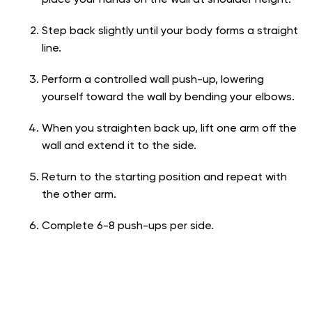
Step back slightly until your body forms a straight
line.
Perform a controlled wall push-up, lowering
yourself toward the wall by bending your elbows.
When you straighten back up, lift one arm off the
wall and extend it to the side.
Return to the starting position and repeat with
the other arm.
Complete 6-8 push-ups per side.