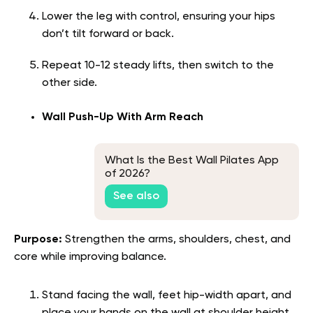
Lower the leg with control, ensuring your hips
don’t tilt forward or back.
Repeat 10-12 steady lifts, then switch to the
other side.
Wall Push-Up With Arm Reach
What Is the Best Wall Pilates App
of 2026?
See also
Purpose:
Strengthen the arms, shoulders, chest, and
core while improving balance.
Stand facing the wall, feet hip-width apart, and
place your hands on the wall at shoulder height.