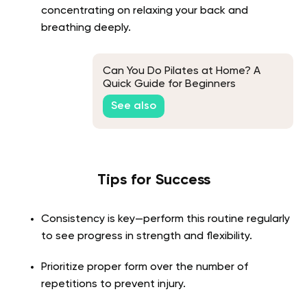
concentrating on relaxing your back and
breathing deeply.
Can You Do Pilates at Home? A
Quick Guide for Beginners
See also
Tips for Success
Consistency is key—perform this routine regularly
to see progress in strength and flexibility.
Prioritize proper form over the number of
repetitions to prevent injury.