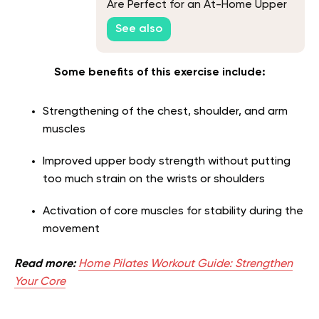
Are Perfect for an At-Home Upper
Body Workout
See also
Some benefits of this exercise include:
Strengthening of the chest, shoulder, and arm
muscles
Improved upper body strength without putting
too much strain on the wrists or shoulders
Activation of core muscles for stability during the
movement
Read more:
Home Pilates Workout Guide: Strengthen
Your Core