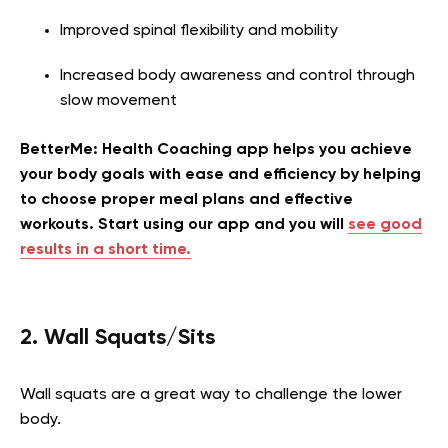
Improved spinal flexibility and mobility
Increased body awareness and control through
slow movement
BetterMe: Health Coaching app helps you achieve
your body goals with ease and efficiency by helping
to choose proper meal plans and effective
workouts. Start using our app and you will
see good
results in a short time.
2. Wall Squats/Sits
Wall squats are a great way to challenge the lower
body.