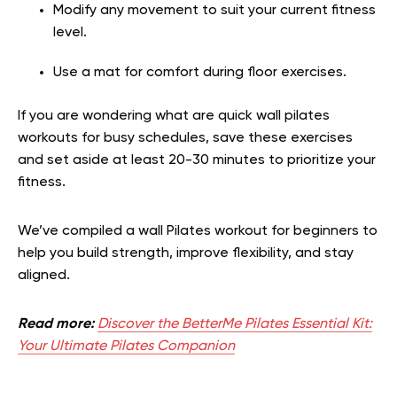
Modify any movement to suit your current fitness
level.
Use a mat for comfort during floor exercises.
If you are wondering what are quick wall pilates
workouts for busy schedules, save these exercises
and set aside at least 20-30 minutes to prioritize your
fitness.
We’ve compiled a wall Pilates workout for beginners to
help you build strength, improve flexibility, and stay
aligned.
Read more:
Discover the BetterMe Pilates Essential Kit:
Your Ultimate Pilates Companion