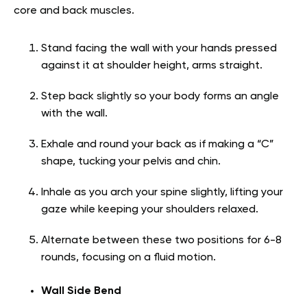
core and back muscles.
Stand facing the wall with your hands pressed
against it at shoulder height, arms straight.
Step back slightly so your body forms an angle
with the wall.
Exhale and round your back as if making a “C”
shape, tucking your pelvis and chin.
Inhale as you arch your spine slightly, lifting your
gaze while keeping your shoulders relaxed.
Alternate between these two positions for 6-8
rounds, focusing on a fluid motion.
Wall Side Bend