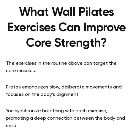
What Wall Pilates
Exercises Can Improve
Core Strength?
The exercises in the routine above can target the
core muscles.
Pilates emphasizes slow, deliberate movements and
focuses on the body’s alignment.
You synchronize breathing with each exercise,
promoting a deep connection between the body and
mind.