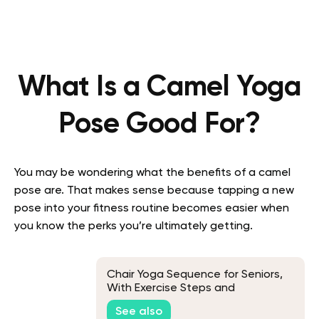
What Is a Camel Yoga
Pose Good For?
You may be wondering what the benefits of a camel
pose are. That makes sense because tapping a new
pose into your fitness routine becomes easier when
you know the perks you’re ultimately getting.
Chair Yoga Sequence for Seniors,
With Exercise Steps and
Modifications
See also