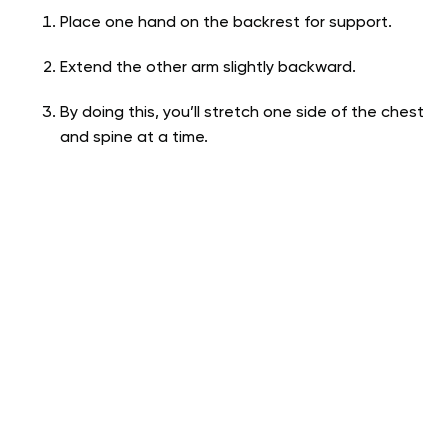
Place one hand on the backrest for support.
Extend the other arm slightly backward.
By doing this, you’ll stretch one side of the chest
and spine at a time.