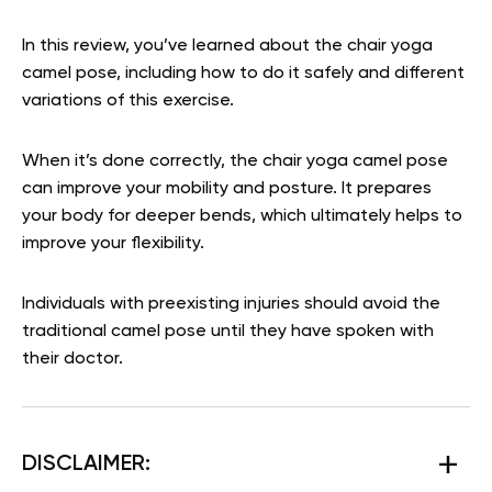
In this review, you’ve learned about the chair yoga
camel pose, including how to do it safely and different
variations of this exercise.
When it’s done correctly, the chair yoga camel pose
can improve your mobility and posture. It prepares
your body for deeper bends, which ultimately helps to
improve your flexibility.
Individuals with preexisting injuries should avoid the
traditional camel pose until they have spoken with
their doctor.
DISCLAIMER: