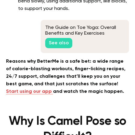
bend slowly, using additional support, like blocks,
to support your hands.
The Guide on Toe Yoga: Overall
Benefits and Key Exercises
See also
Reasons why BetterMe is a safe bet: a wide range
of calorie-blasting workouts, finger-licking recipes,
24/7 support, challenges that’ll keep you on your
best game, and that just scratches the surface!
Start using our app
and watch the magic happen.
Why Is Camel Pose so