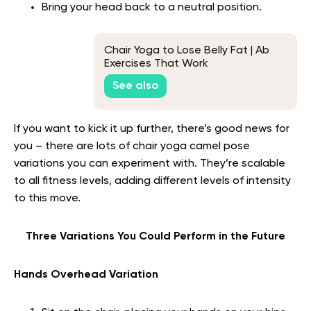
Bring your head back to a neutral position.
Chair Yoga to Lose Belly Fat | Ab
Exercises That Work
See also
If you want to kick it up further, there’s good news for
you – there are lots of chair yoga camel pose
variations you can experiment with. They’re scalable
to all fitness levels, adding different levels of intensity
to this move.
Three Variations You Could Perform in the Future
Hands Overhead Variation