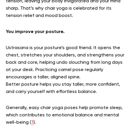
tension, leaving your body invigorated and your mind
sharp. That’s why chair yoga is celebrated for its
tension relief and mood boost.
You improve your posture.
Ustrasana is your posture’s good friend. It opens the
chest, stretches your shoulders, and strengthens your
back and core, helping undo slouching from long days
at your desk. Practicing camel pose regularly
encourages a taller, aligned spine.
Better posture helps you stay taller, more confident,
and carry yourself with effortless balance.
Generally, easy chair yoga poses help promote sleep,
which contributes to emotional balance and mental
well-being (
3
).