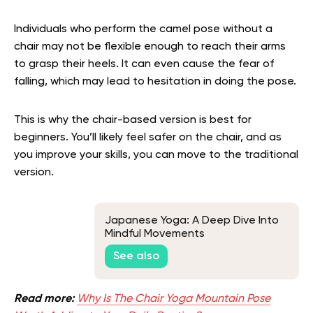
Individuals who perform the camel pose without a
chair may not be flexible enough to reach their arms
to grasp their heels. It can even cause the fear of
falling, which may lead to hesitation in doing the pose.
This is why the chair-based version is best for
beginners. You’ll likely feel safer on the chair, and as
you improve your skills, you can move to the traditional
version.
Japanese Yoga: A Deep Dive Into
Mindful Movements
See also
Read more:
Why Is The Chair Yoga Mountain Pose