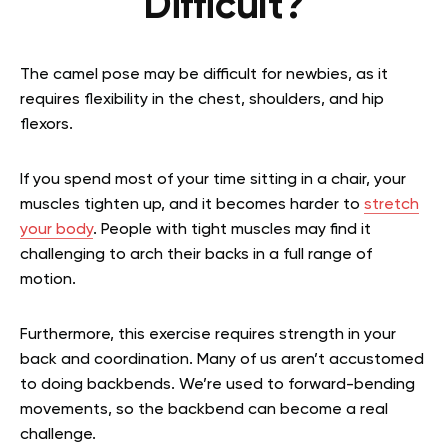
Difficult?
The camel pose may be difficult for newbies, as it
requires flexibility in the chest, shoulders, and hip
flexors.
If you spend most of your time sitting in a chair, your
muscles tighten up, and it becomes harder to
stretch
your body
. People with tight muscles may find it
challenging to arch their backs in a full range of
motion.
Furthermore, this exercise requires strength in your
back and coordination. Many of us aren’t accustomed
to doing backbends. We’re used to forward-bending
movements, so the backbend can become a real
challenge.