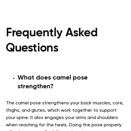
Frequently Asked
Questions
What does camel pose
strengthen?
The camel pose strengthens your back muscles, core,
thighs, and glutes, which work together to support
your spine. It also engages your arms and shoulders
when reaching for the heels. Doing the pose properly