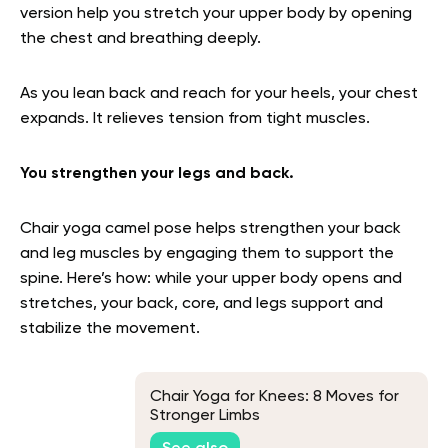
version help you stretch your upper body by opening
the chest and breathing deeply.
As you lean back and reach for your heels, your chest
expands. It relieves tension from tight muscles.
You strengthen your legs and back.
Chair yoga camel pose helps strengthen your back
and leg muscles by engaging them to support the
spine. Here’s how: while your upper body opens and
stretches, your back, core, and legs support and
stabilize the movement.
Chair Yoga for Knees: 8 Moves for
Stronger Limbs