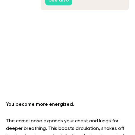
See also
You become more energized.
The camel pose expands your chest and lungs for
deeper breathing. This boosts circulation, shakes off