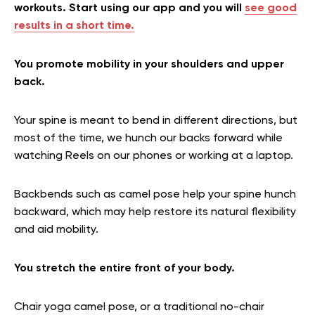
workouts. Start using our app and you will
see good
results in a short time.
You promote mobility in your shoulders and upper
back.
Your spine is meant to bend in different directions, but
most of the time, we hunch our backs forward while
watching Reels on our phones or working at a laptop.
Backbends such as camel pose help your spine hunch
backward, which may help restore its natural flexibility
and aid mobility.
You stretch the entire front of your body.
Chair yoga camel pose, or a traditional no-chair