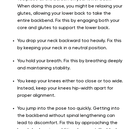
When doing this pose, you might be relaxing your
glutes, allowing your lower back to take the
entire backbend. Fix this by engaging both your
core and glutes to support the lower back.
You drop your neck backward too heavily. Fix this
by keeping your neck in a neutral position.
You hold your breath. Fix this by breathing deeply
and maintaining stability.
You keep your knees either too close or too wide.
Instead, keep your knees hip-width apart for
proper alignment.
You jump into the pose too quickly. Getting into
the backbend without spinal lengthening can
lead to discomfort. Fix this by approaching the