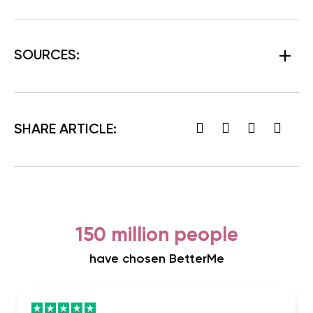
SOURCES:
SHARE ARTICLE:
150 million people
have chosen BetterMe