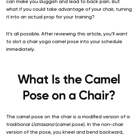
can make you sluggish and lead to back pain. But
what if you could take advantage of your chair, turning
it into an actual prop for your training?
It’s all possible. After reviewing this article, you’ll want
to slot a chair yoga camel pose into your schedule
immediately.
What Is the Camel
Pose on a Chair?
The camel pose on the chair is a modified version of a
traditional
Ustrasana
(camel pose). In the non-chair
version of the pose, you kneel and bend backward,