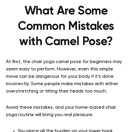
What Are Some
Common Mistakes
with Camel Pose?
At first, the chair yoga camel pose for beginners may
seem easy to perform. However, even this simple
move can be dangerous for your body if it’s done
incorrectly. Some people make mistakes with either
overstretching or tilting their heads too much.
Avoid these mistakes, and your home-based chair
yoga routine will bring you real pleasure.
You place all the burden on your lower back.