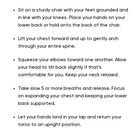
Sit on a sturdy chair with your feet grounded and
in line with your knees. Place your hands on your
lower back or hold onto the back of the chair.
Lift your chest forward and up to gently arch
through your entire spine.
Squeeze your elbows toward one another. Allow
your head to tilt back slightly if that’s
comfortable for you. Keep your neck relaxed.
Take slow 5 or more breaths and release. Focus
on expanding your chest and keeping your lower
back supported.
Let your hands land in your lap and return your
torso to an upright position.