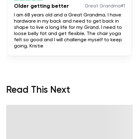
Older getting better
Great Grandma#1
I am 68 years old and a Great Grandma. I have
hardware in my back and need to get back in
shape to live a long life for my Grand. I need to
loose belly fat and get flexible. The chair yoga
felt so good and I will challenge myself to keep
going. Kristie
Read This Next