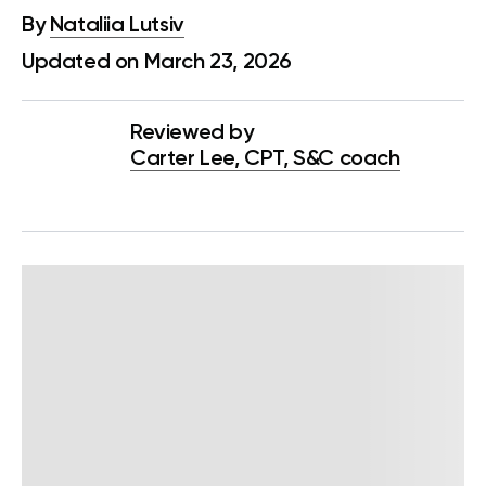
By
Nataliia Lutsiv
Updated on March 23, 2026
Reviewed by
Carter Lee, CPT, S&C coach