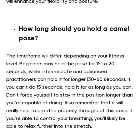
will enhance your flexibility and posture.
How long should you hold a camel
pose?
The timeframe will differ, depending on your fitness
level. Beginners may hold the pose for 15 to 20
seconds, while intermediate and advanced
practitioners can hold it for longer (30-60 seconds). If
you can’t do 15 seconds, hold it for as long as you can.
Don’t force yourself to stay in the position longer than
you’re capable of doing. Also remember that it will
really help to breathe properly throughout this pose. If
you’re able to control your breathing, you’ll likely be
able to relax further into the stretch.