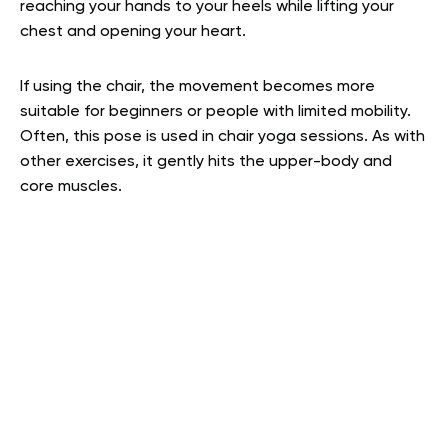
reaching your hands to your heels while lifting your
chest and opening your heart.
If using the chair, the movement becomes more
suitable for beginners or people with limited mobility.
Often, this pose is used in chair yoga sessions. As with
other exercises, it gently hits the upper-body and
core muscles.