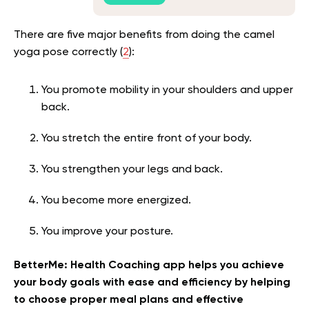
There are five major benefits from doing the camel
yoga pose correctly (
2
):
You promote mobility in your shoulders and upper
back.
You stretch the entire front of your body.
You strengthen your legs and back.
You become more energized.
You improve your posture.
BetterMe: Health Coaching app helps you achieve
your body goals with ease and efficiency by helping
to choose proper meal plans and effective