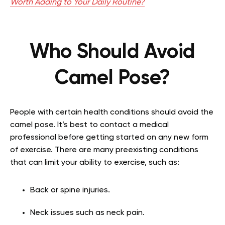
Worth Adding to Your Daily Routine?
Who Should Avoid
Camel Pose?
People with certain health conditions should avoid the
camel pose. It’s best to contact a medical
professional before getting started on any new form
of exercise. There are many preexisting conditions
that can limit your ability to exercise, such as:
Back or spine injuries.
Neck issues such as neck pain.