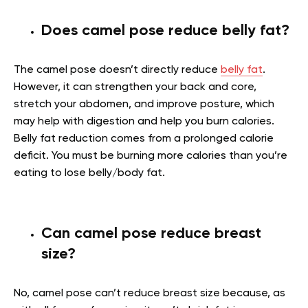
Does camel pose reduce belly fat?
The camel pose doesn’t directly reduce
belly fat
.
However, it can strengthen your back and core,
stretch your abdomen, and improve posture, which
may help with digestion and help you burn calories.
Belly fat reduction comes from a prolonged calorie
deficit. You must be burning more calories than you’re
eating to lose belly/body fat.
Can camel pose reduce breast
size?
No, camel pose can’t reduce breast size because, as