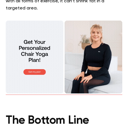
with all forms of exercise, it can’t shrink fat in a
targeted area.
The Bottom Line