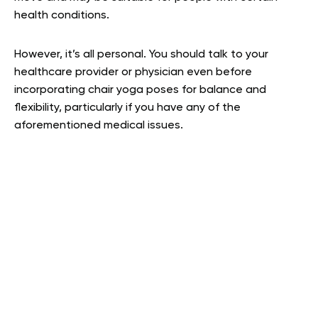
health conditions.
However, it’s all personal. You should talk to your
healthcare provider or physician even before
incorporating chair yoga poses for balance and
flexibility, particularly if you have any of the
aforementioned medical issues.