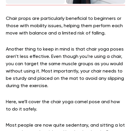
Chair props are particularly beneficial to beginners or
those with mobility issues, helping them perform each
move with balance and a limited risk of falling.
Another thing to keep in mind is that chair yoga poses
aren’t less effective. Even though you’re using a chair,
you can target the same muscle groups as you would
without using it. Most importantly, your chair needs to
be sturdy and placed on the mat to avoid any slipping
during the exercise.
Here, we’ll cover the chair yoga camel pose and how
to do it safely.
Most people are now quite sedentary, and sitting a lot