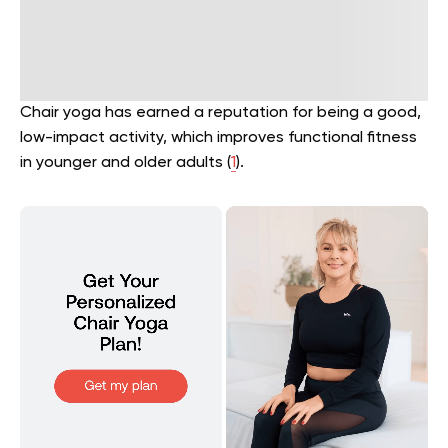
Chair yoga has earned a reputation for being a good,
low-impact activity, which improves functional fitness
in younger and older adults (
1
).