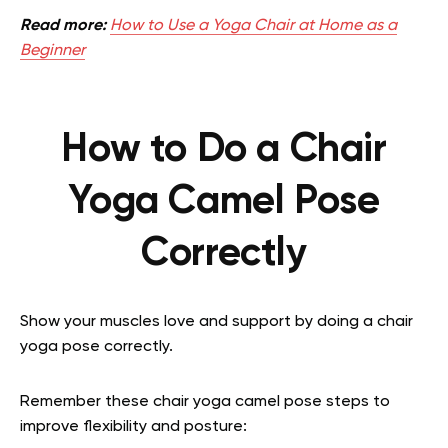
Read more:
How to Use a Yoga Chair at Home as a
Beginner
How to Do a Chair
Yoga Camel Pose
Correctly
Show your muscles love and support by doing a chair
yoga pose correctly.
Remember these chair yoga camel pose steps to
improve flexibility and posture: