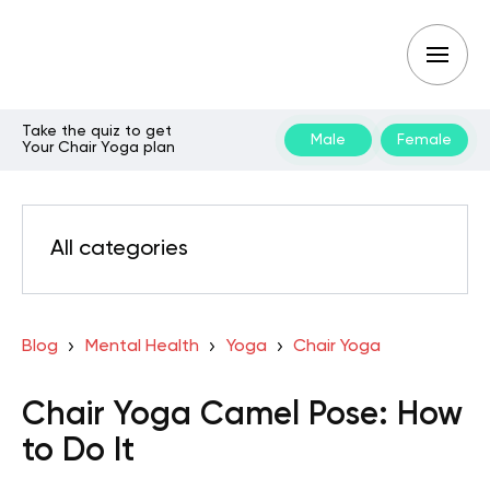
Take the quiz to get
Male
Female
Your Chair Yoga plan
All categories
Blog
Mental Health
Yoga
Chair Yoga
Chair Yoga Camel Pose: How
to Do It