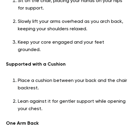
Sit on the chair, placing your hands on your hips
for support.
Slowly lift your arms overhead as you arch back,
keeping your shoulders relaxed.
Keep your core engaged and your feet
grounded.
Supported with a Cushion
Place a cushion between your back and the chair
backrest.
Lean against it for gentler support while opening
your chest.
One Arm Back