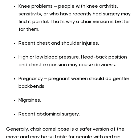
Knee problems – people with knee arthritis,
sensitivity, or who have recently had surgery may
find it painful. That’s why a chair version is better
for them.
Recent chest and shoulder injuries.
High or low blood pressure. Head-back position
and chest expansion may cause dizziness.
Pregnancy – pregnant women should do gentler
backbends.
Migraines.
Recent abdominal surgery.
Generally, chair camel pose is a safer version of the
move and may be suitable for people with certain