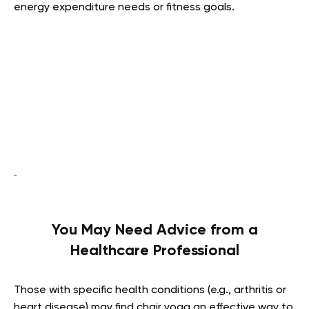
energy expenditure needs or fitness goals.
You May Need Advice from a
Healthcare Professional
Those with specific health conditions (e.g., arthritis or
heart disease) may find chair yoga an effective way to