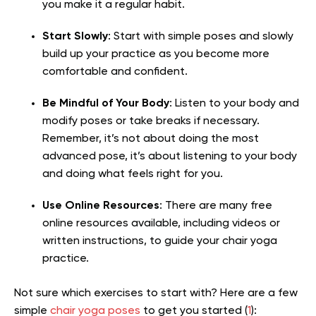
you make it a regular habit.
Start Slowly
: Start with simple poses and slowly
build up your practice as you become more
comfortable and confident.
Be Mindful of Your Body
: Listen to your body and
modify poses or take breaks if necessary.
Remember, it’s not about doing the most
advanced pose, it’s about listening to your body
and doing what feels right for you.
Use Online Resources
: There are many free
online resources available, including videos or
written instructions, to guide your chair yoga
practice.
Not sure which exercises to start with? Here are a few
simple
chair yoga poses
to get you started (
1
):