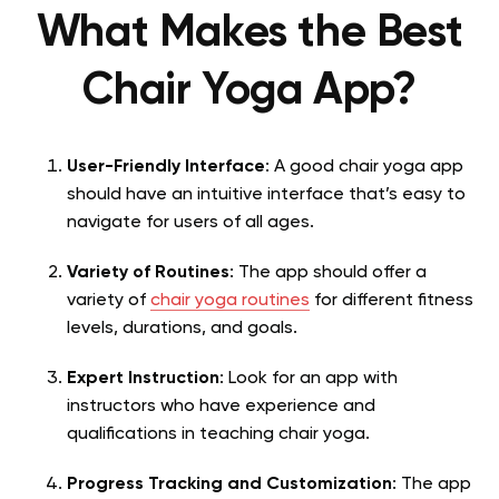
What Makes the Best
Chair Yoga App?
User-Friendly Interface
: A good chair yoga app
should have an intuitive interface that’s easy to
navigate for users of all ages.
Variety of Routines
: The app should offer a
variety of
chair yoga routines
for different fitness
levels, durations, and goals.
Expert Instruction
: Look for an app with
instructors who have experience and
qualifications in teaching chair yoga.
Progress Tracking and Customization
: The app