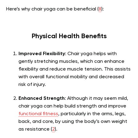
Here’s why chair yoga can be beneficial (
8
):
Physical Health Benefits
Improved Flexibility
: Chair yoga helps with
gently stretching muscles, which can enhance
flexibility and reduce muscle tension. This assists
with overall functional mobility and decreased
risk of injury.
Enhanced Strength
: Although it may seem mild,
chair yoga can help build strength and improve
functional fitness
, particularly in the arms, legs,
back, and core, by using the body’s own weight
as resistance (
2
).