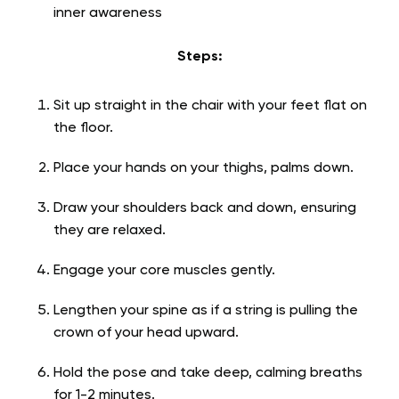
inner awareness
Steps:
Sit up straight in the chair with your feet flat on
the floor.
Place your hands on your thighs, palms down.
Draw your shoulders back and down, ensuring
they are relaxed.
Engage your core muscles gently.
Lengthen your spine as if a string is pulling the
crown of your head upward.
Hold the pose and take deep, calming breaths
for 1-2 minutes.