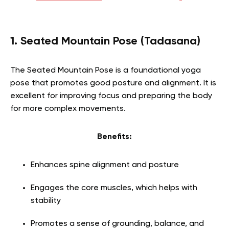
1. Seated Mountain Pose (Tadasana)
The Seated Mountain Pose is a foundational yoga
pose that promotes good posture and alignment. It is
excellent for improving focus and preparing the body
for more complex movements.
Benefits:
Enhances spine alignment and posture
Engages the core muscles, which helps with
stability
Promotes a sense of grounding, balance, and