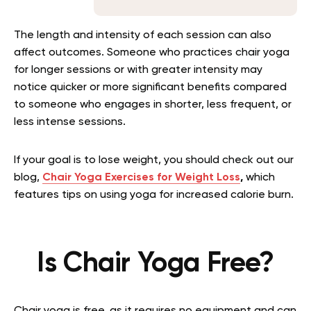
The length and intensity of each session can also
affect outcomes. Someone who practices chair yoga
for longer sessions or with greater intensity may
notice quicker or more significant benefits compared
to someone who engages in shorter, less frequent, or
less intense sessions.
If your goal is to lose weight, you should check out our
blog,
Chair Yoga Exercises for Weight Loss
,
which
features tips on using yoga for increased calorie burn.
Is Chair Yoga Free?
Chair yoga is free, as it requires no equipment and can