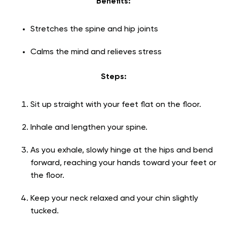
Benefits:
Stretches the spine and hip joints
Calms the mind and relieves stress
Steps:
Sit up straight with your feet flat on the floor.
Inhale and lengthen your spine.
As you exhale, slowly hinge at the hips and bend
forward, reaching your hands toward your feet or
the floor.
Keep your neck relaxed and your chin slightly
tucked.