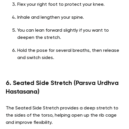
Flex your right foot to protect your knee.
Inhale and lengthen your spine.
You can lean forward slightly if you want to
deepen the stretch.
Hold the pose for several breaths, then release
and switch sides.
6. Seated Side Stretch (Parsva Urdhva
Hastasana)
The Seated Side Stretch provides a deep stretch to
the sides of the torso, helping open up the rib cage
and improve flexibility.