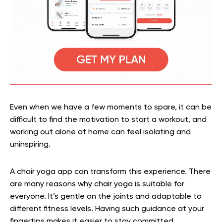
Even when we have a few moments to spare, it can be
difficult to find the motivation to start a workout, and
working out alone at home can feel isolating and
uninspiring.
A chair yoga app can transform this experience. There
are many reasons why chair yoga is suitable for
everyone. It’s gentle on the joints and adaptable to
different fitness levels. Having such guidance at your
fingertips makes it easier to stay committed.