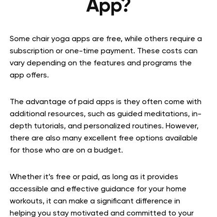
App?
Some chair yoga apps are free, while others require a
subscription or one-time payment. These costs can
vary depending on the features and programs the
app offers.
The advantage of paid apps is they often come with
additional resources, such as guided meditations, in-
depth tutorials, and personalized routines. However,
there are also many excellent free options available
for those who are on a budget.
Whether it’s free or paid, as long as it provides
accessible and effective guidance for your home
workouts, it can make a significant difference in
helping you stay motivated and committed to your