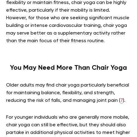
flexibility or maintain fitness, chair yoga can be highly
effective, particularly if their mobility is limited.
However, for those who are seeking significant muscle
building or intense cardiovascular training, chair yoga
may serve better as a supplementary activity rather
than the main focus of their fitness routine.
You May Need More Than Chair Yoga
Older adults may find chair yoga particularly beneficial
for maintaining balance, flexibility, and strength,
reducing the risk of falls, and managing joint pain (
7
).
For younger individuals who are generally more mobile,
chair yoga can still be effective, but they should also
partake in additional physical activities to meet higher