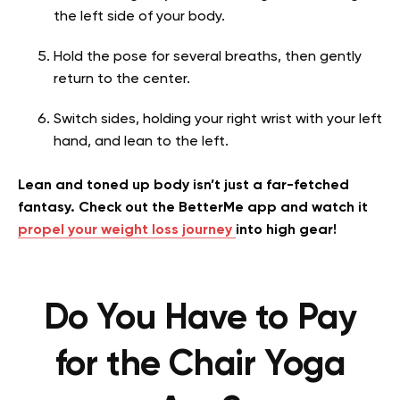
the left side of your body.
Hold the pose for several breaths, then gently
return to the center.
Switch sides, holding your right wrist with your left
hand, and lean to the left.
Lean and toned up body isn’t just a far-fetched
fantasy. Check out the BetterMe app and watch it
propel your weight loss journey
into high gear!
Do You Have to Pay
for the Chair Yoga