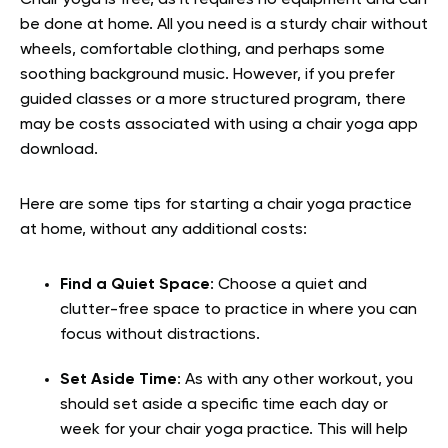
be done at home. All you need is a sturdy chair without
wheels, comfortable clothing, and perhaps some
soothing background music. However, if you prefer
guided classes or a more structured program, there
may be costs associated with using a chair yoga app
download.
Here are some tips for starting a chair yoga practice
at home, without any additional costs:
Find a Quiet Space
: Choose a quiet and
clutter-free space to practice in where you can
focus without distractions.
Set Aside Time
: As with any other workout, you
should set aside a specific time each day or
week for your chair yoga practice. This will help