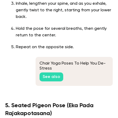
Inhale, lengthen your spine, and as you exhale,
gently twist to the right, starting from your lower
back.
Hold the pose for several breaths, then gently
return to the center.
Repeat on the opposite side.
Chair Yoga Poses To Help You De-
Stress
See also
5. Seated Pigeon Pose (Eka Pada
Rajakapotasana)