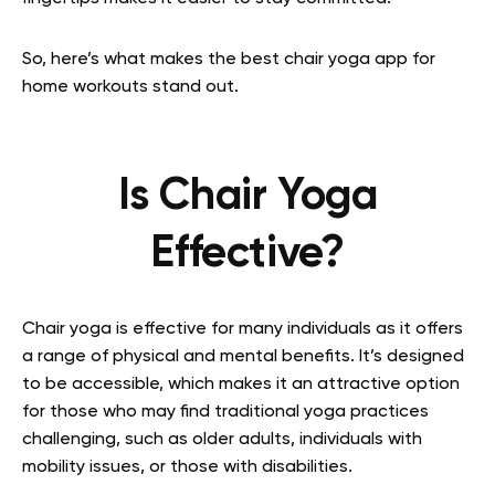
So, here’s what makes the best chair yoga app for
home workouts stand out.
Is Chair Yoga
Effective?
Chair yoga is effective for many individuals as it offers
a range of physical and mental benefits. It’s designed
to be accessible, which makes it an attractive option
for those who may find traditional yoga practices
challenging, such as older adults, individuals with
mobility issues, or those with disabilities.