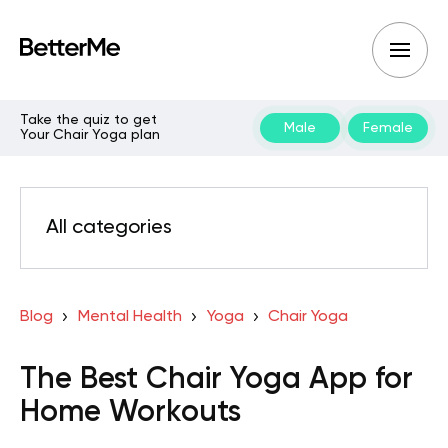
Take the quiz to get
Male
Female
Your Chair Yoga plan
All categories
Blog
Mental Health
Yoga
Chair Yoga
The Best Chair Yoga App for
Home Workouts