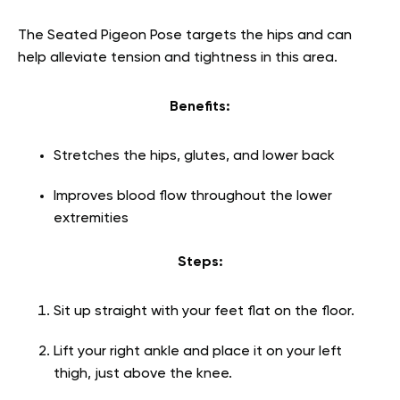
The Seated Pigeon Pose targets the hips and can
help alleviate tension and tightness in this area.
Benefits:
Stretches the hips, glutes, and lower back
Improves blood flow throughout the lower
extremities
Steps:
Sit up straight with your feet flat on the floor.
Lift your right ankle and place it on your left
thigh, just above the knee.