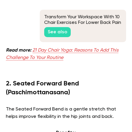
Transform Your Workspace With 10
Chair Exercises For Lower Back Pain
See also
Read more:
21 Day Chair Yoga: Reasons To Add This
Challenge To Your Routine
2. Seated Forward Bend
(Paschimottanasana)
The Seated Forward Bend is a gentle stretch that
helps improve flexibility in the hip joints and back.