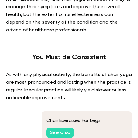
manage their symptoms and improve their overall
health, but the extent of its effectiveness can
depend on the severity of the condition and the
advice of healthcare professionals.
You Must Be Consistent
As with any physical activity, the benefits of chair yoga
are most pronounced and lasting when the practice is
regular. Irregular practice will likely yield slower or less
noticeable improvements.
Chair Exercises For Legs
See also