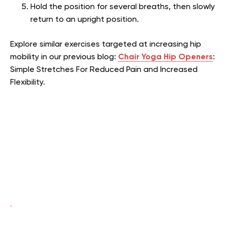
Hold the position for several breaths, then slowly
return to an upright position.
Explore similar exercises targeted at increasing hip
mobility in our previous blog:
Chair Yoga Hip Openers
:
Simple Stretches For Reduced Pain and Increased
Flexibility.