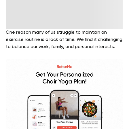
One reason many of us struggle to maintain an
exercise routine is a lack of time. We find it challenging
to balance our work, family, and personal interests.