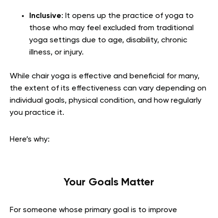
Inclusive
: It opens up the practice of yoga to
those who may feel excluded from traditional
yoga settings due to age, disability, chronic
illness, or injury.
While chair yoga is effective and beneficial for many,
the extent of its effectiveness can vary depending on
individual goals, physical condition, and how regularly
you practice it.
Here’s why:
Your Goals Matter
For someone whose primary goal is to improve