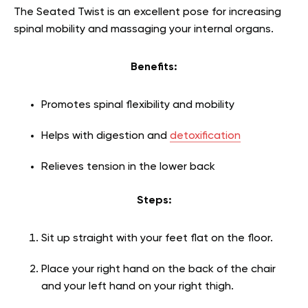
The Seated Twist is an excellent pose for increasing
spinal mobility and massaging your internal organs.
Benefits:
Promotes spinal flexibility and mobility
Helps with digestion and
detoxification
Relieves tension in the lower back
Steps:
Sit up straight with your feet flat on the floor.
Place your right hand on the back of the chair
and your left hand on your right thigh.