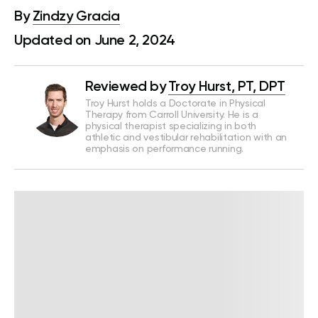
By
Zindzy Gracia
Updated on June 2, 2024
Reviewed by
Troy Hurst, PT, DPT
Troy Hurst holds a Doctorate in Physical
Therapy from Carroll University. He is a
physical therapist specializing in both
athletic and vestibular rehabilitation with an
emphasis on performance running.