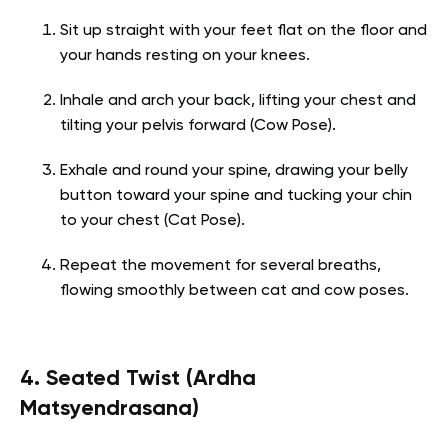
Sit up straight with your feet flat on the floor and
your hands resting on your knees.
Inhale and arch your back, lifting your chest and
tilting your pelvis forward (Cow Pose).
Exhale and round your spine, drawing your belly
button toward your spine and tucking your chin
to your chest (Cat Pose).
Repeat the movement for several breaths,
flowing smoothly between cat and cow poses.
4. Seated Twist (Ardha
Matsyendrasana)