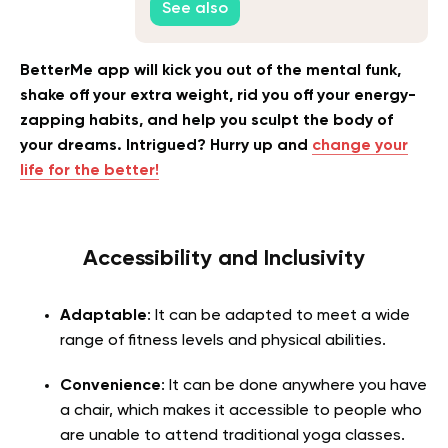
See also
BetterMe app will kick you out of the mental funk,
shake off your extra weight, rid you off your energy-
zapping habits, and help you sculpt the body of
your dreams. Intrigued? Hurry up and
change your
life for the better!
Accessibility and Inclusivity
Adaptable
: It can be adapted to meet a wide
range of fitness levels and physical abilities.
Convenience
: It can be done anywhere you have
a chair, which makes it accessible to people who
are unable to attend traditional yoga classes.