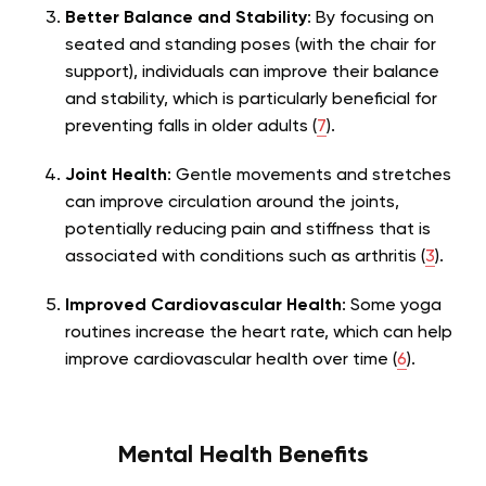
Better Balance and Stability
: By focusing on
seated and standing poses (with the chair for
support), individuals can improve their balance
and stability, which is particularly beneficial for
preventing falls in older adults (
7
).
Joint Health
: Gentle movements and stretches
can improve circulation around the joints,
potentially reducing pain and stiffness that is
associated with conditions such as arthritis (
3
).
Improved Cardiovascular Health
: Some yoga
routines increase the heart rate, which can help
improve cardiovascular health over time (
6
).
Mental Health Benefits