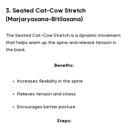
3. Seated Cat-Cow Stretch
(Marjaryasana-Bitilasana)
The Seated Cat-Cow Stretch is a dynamic movement
that helps warm up the spine and release tension in
the back.
Benefits:
Increases flexibility in the spine
Relieves tension and stress
Encourages better posture
Steps: