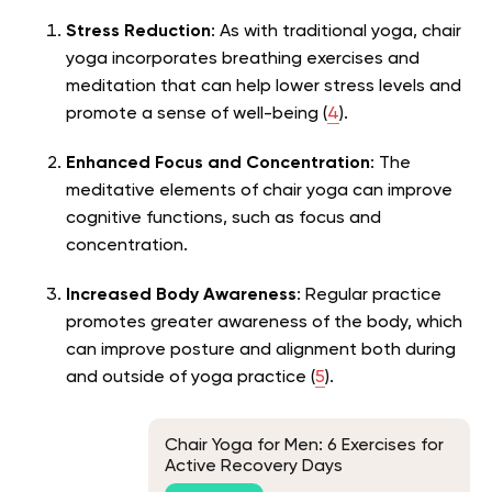
Stress Reduction
: As with traditional yoga, chair
yoga incorporates breathing exercises and
meditation that can help lower stress levels and
promote a sense of well-being (
4
).
Enhanced Focus and Concentration
: The
meditative elements of chair yoga can improve
cognitive functions, such as focus and
concentration.
Increased Body Awareness
: Regular practice
promotes greater awareness of the body, which
can improve posture and alignment both during
and outside of yoga practice (
5
).
Chair Yoga for Men: 6 Exercises for
Active Recovery Days