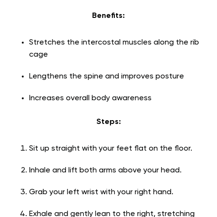
Benefits:
Stretches the intercostal muscles along the rib
cage
Lengthens the spine and improves posture
Increases overall body awareness
Steps:
Sit up straight with your feet flat on the floor.
Inhale and lift both arms above your head.
Grab your left wrist with your right hand.
Exhale and gently lean to the right, stretching