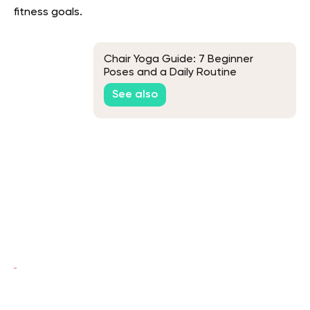
fitness goals.
Chair Yoga Guide: 7 Beginner
Poses and a Daily Routine
See also