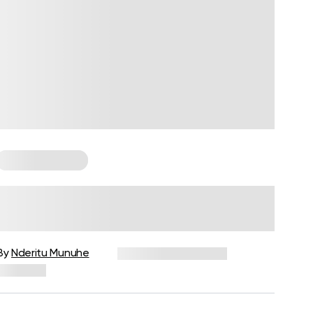
Cardio Workouts
Types Of Cardio, Their Pros And
Cons
By
Nderitu Munuhe
December 16, 2024
734 views