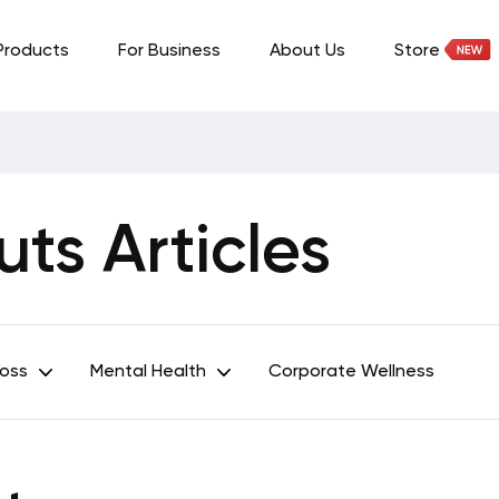
Products
For Business
About Us
Store
ts Articles
Loss
Mental Health
Corporate Wellness