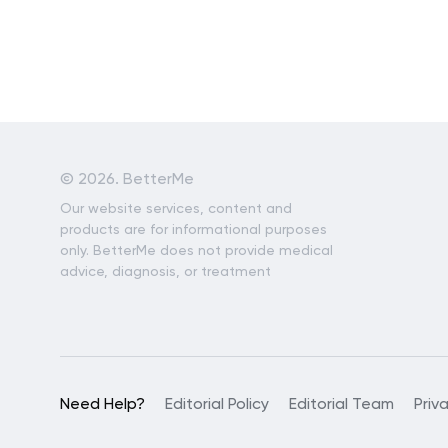
©
2026. BetterMe
Our website services, content and
products are for informational purposes
only. BetterMe does not provide medical
advice, diagnosis, or treatment
Need Help?
Editorial Policy
Editorial Team
Priv