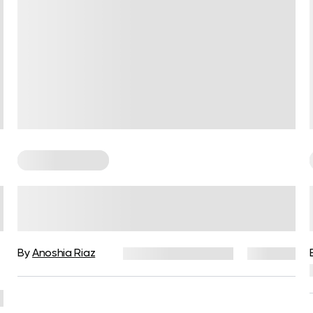
Cardio Workouts
Running Rules to Beat the
Fatigue and Make Your Runs
More Fun
By
Anoshia Riaz
December 16, 2024
387 views