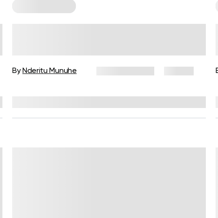
Cardio Workouts
Beginner’s Bodyweight Cardio
Workout for Heart Health
By
Nderitu Munuhe
March 11, 2025
23 views
Reviewed by
Carter Lee, CPT, S&C coach