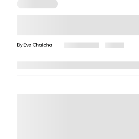
Cardio Workouts
30-Minute High-Impact Cardio
Workout For Women
By
Eve Chalicha
June 3, 2025
20 views
Reviewed by
Carter Lee, CPT, S&C coach