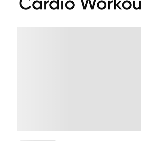
Cardio Workou