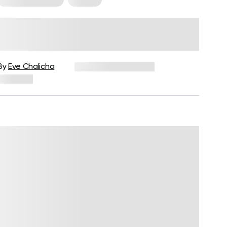
Cardio Kickboxing: Benefits,
How To And Sample Beginner
Workout
By
Eve Chalicha
December 16, 2024
390 views