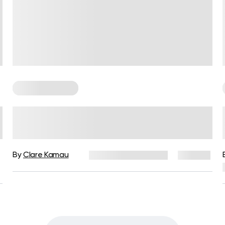
Cardio Workouts
Fun Cardio: The New Way To
Enjoy A Workout & Get In Shape
By
Clare Kamau
December 16, 2024
139 views