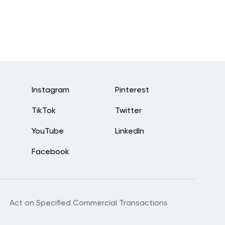
Instagram
Pinterest
TikTok
Twitter
YouTube
LinkedIn
Facebook
Act on Specified Commercial Transactions