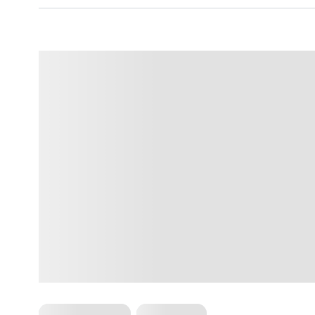
Cardio Workouts
HIIT Training