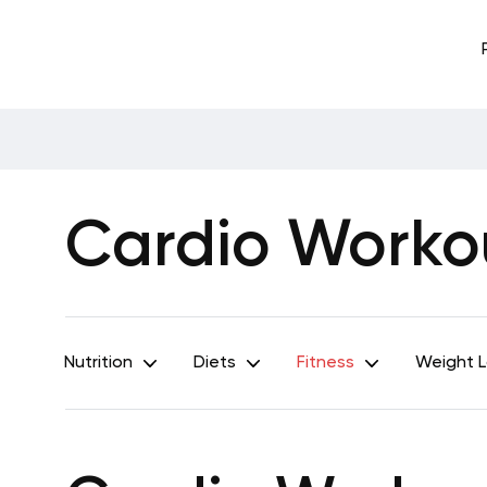
Cardio Workou
Nutrition
Diets
Fitness
Weight 