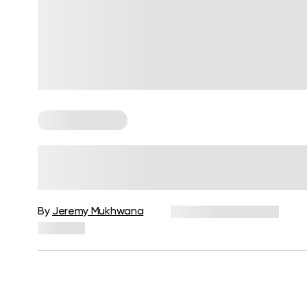
Cardio Workouts
Low Intensity Steady State
Cardio: Yay Or Nay?
By
Jeremy Mukhwana
December 16, 2024
292 views