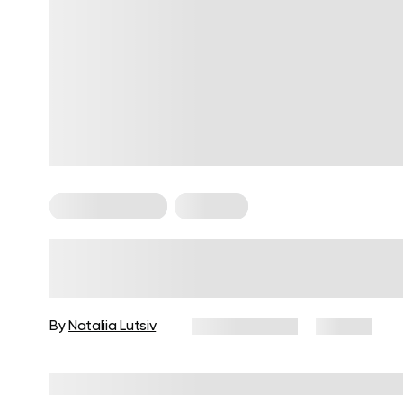
Cardio Workouts
Workouts
Cardio Exercises for Beginners:
Fat-Burning at Home
By
Nataliia Lutsiv
June 29, 2025
60 views
Reviewed by
Carter Lee, CPT, S&C coach