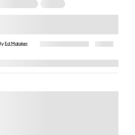
Cardio Workouts
Workouts
Beginner Cardio Workout: The
Ultimate Guide To Getting
Started At Home Or The Gym
By
Ed Malaker
December 24, 2024
87 views
Reviewed by
Troy Hurst, PT, DPT