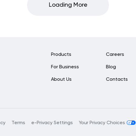
Loading More
Products
Careers
For Business
Blog
About Us
Contacts
acy
Terms
e-Privacy Settings
Your Privacy Choices