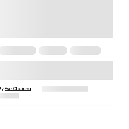
Cardio Workouts
HIIT Training
HIIT Workouts
Steady-State Cardio Vs. HIIT:
Which One Is Better And Why?
By
Eve Chalicha
December 16, 2024
260 views