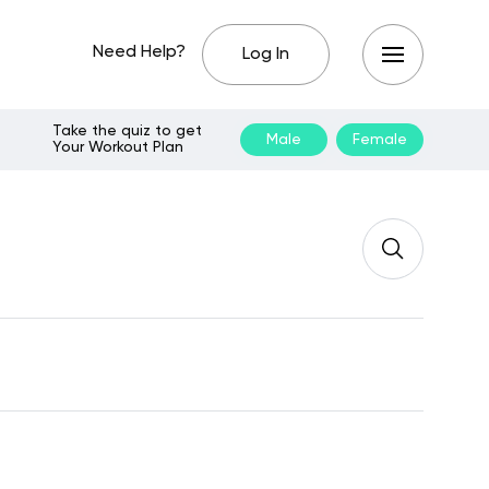
Need Help?
Log In
Take the quiz to get
Male
Female
Your Workout Plan