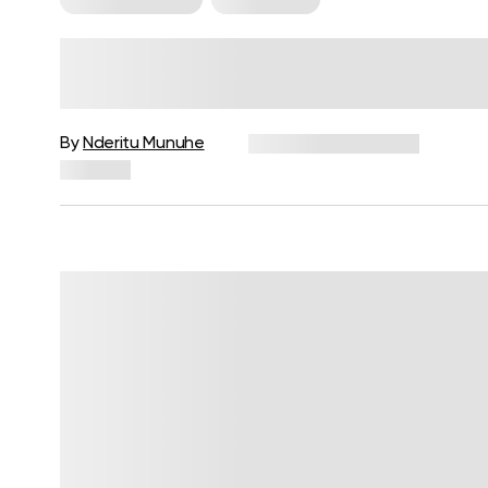
HIIT Vs Cardio For Weight Loss
And Health Benefits: Which One
Should You Do?
By
Nderitu Munuhe
December 16, 2024
168 views