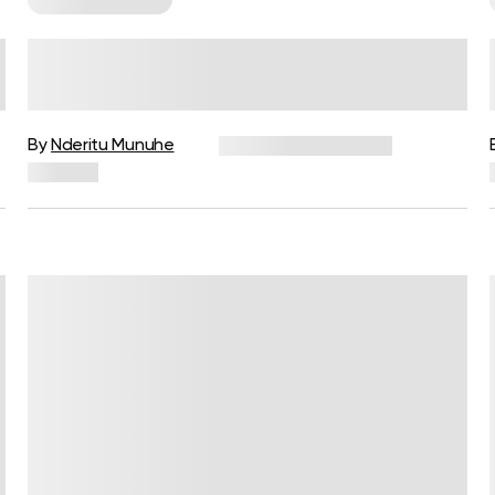
No Equipment Needed: These
Are The 10 Best Cardio Workouts
To Do At Home
By
Nderitu Munuhe
December 16, 2024
591 views