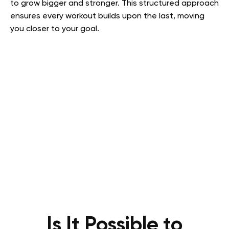
to grow bigger and stronger. This structured approach
ensures every workout builds upon the last, moving
you closer to your goal.
Is It Possible to