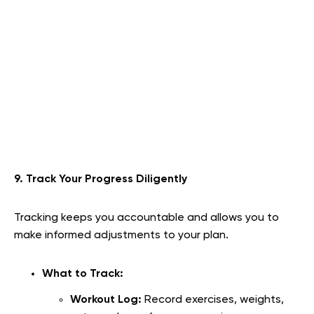
9. Track Your Progress Diligently
Tracking keeps you accountable and allows you to
make informed adjustments to your plan.
What to Track:
Workout Log:
Record exercises, weights,