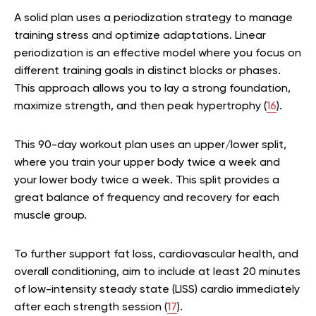
A solid plan uses a periodization strategy to manage
training stress and optimize adaptations. Linear
periodization is an effective model where you focus on
different training goals in distinct blocks or phases.
This approach allows you to lay a strong foundation,
maximize strength, and then peak hypertrophy (
16
).
This 90-day workout plan uses an upper/lower split,
where you train your upper body twice a week and
your lower body twice a week. This split provides a
great balance of frequency and recovery for each
muscle group.
To further support fat loss, cardiovascular health, and
overall conditioning, aim to include at least 20 minutes
of low-intensity steady state (LISS) cardio immediately
after each strength session (
17
).