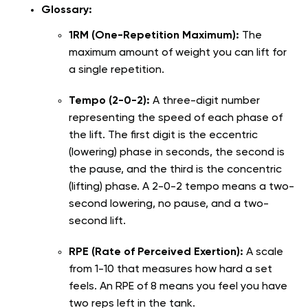
Glossary:
1RM (One-Repetition Maximum):
The
maximum amount of weight you can lift for
a single repetition.
Tempo (2-0-2):
A three-digit number
representing the speed of each phase of
the lift. The first digit is the eccentric
(lowering) phase in seconds, the second is
the pause, and the third is the concentric
(lifting) phase. A 2-0-2 tempo means a two-
second lowering, no pause, and a two-
second lift.
RPE (Rate of Perceived Exertion):
A scale
from 1-10 that measures how hard a set
feels. An RPE of 8 means you feel you have
two reps left in the tank.