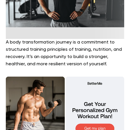
A body transformation journey is a commitment to
structured training principles of training, nutrition, and
recovery. It’s an opportunity to build a stronger,
healthier, and more resilient version of yourself.