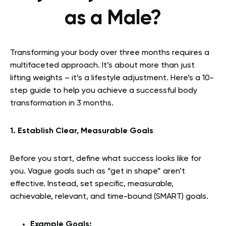
as a Male?
Transforming your body over three months requires a
multifaceted approach. It’s about more than just
lifting weights – it’s a lifestyle adjustment. Here’s a 10-
step guide to help you achieve a successful body
transformation in 3 months.
1. Establish Clear, Measurable Goals
Before you start, define what success looks like for
you. Vague goals such as “get in shape” aren’t
effective. Instead, set specific, measurable,
achievable, relevant, and time-bound (SMART) goals.
Example Goals: