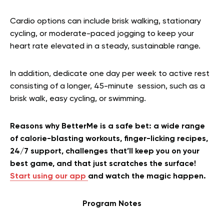
Cardio options can include brisk walking, stationary
cycling, or moderate-paced jogging to keep your
heart rate elevated in a steady, sustainable range.
In addition, dedicate one day per week to active rest
consisting of a longer, 45-minute session, such as a
brisk walk, easy cycling, or swimming.
Reasons why BetterMe is a safe bet: a wide range
of calorie-blasting workouts, finger-licking recipes,
24/7 support, challenges that’ll keep you on your
best game, and that just scratches the surface!
Start using our app
and watch the magic happen.
Program Notes