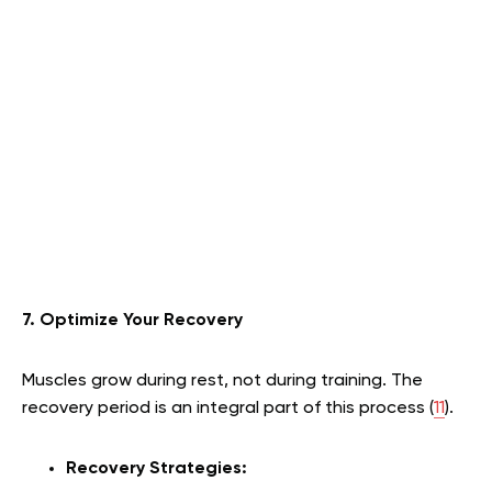
7. Optimize Your Recovery
Muscles grow during rest, not during training. The
recovery period is an integral part of this process (
11
).
Recovery Strategies: