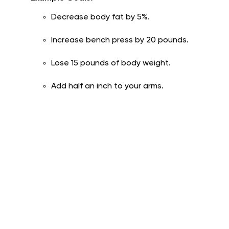
Decrease body fat by 5%.
Increase bench press by 20 pounds.
Lose 15 pounds of body weight.
Add half an inch to your arms.