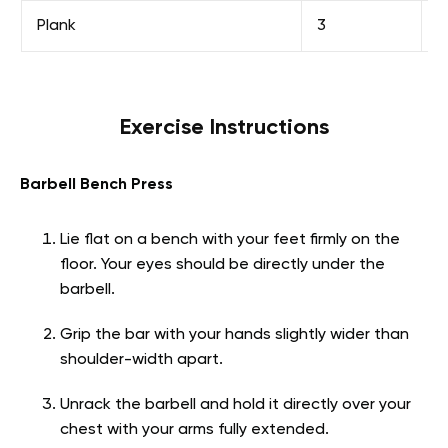
Plank
3
H
Exercise Instructions
Barbell Bench Press
Lie flat on a bench with your feet firmly on the
floor. Your eyes should be directly under the
barbell.
Grip the bar with your hands slightly wider than
shoulder-width apart.
Unrack the barbell and hold it directly over your
chest with your arms fully extended.