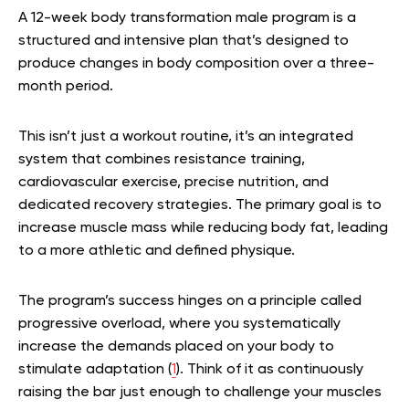
A 12-week body transformation male program is a
structured and intensive plan that’s designed to
produce changes in body composition over a three-
month period.
This isn’t just a workout routine, it’s an integrated
system that combines resistance training,
cardiovascular exercise, precise nutrition, and
dedicated recovery strategies. The primary goal is to
increase muscle mass while reducing body fat, leading
to a more athletic and defined physique.
The program’s success hinges on a principle called
progressive overload, where you systematically
increase the demands placed on your body to
stimulate adaptation (
1
). Think of it as continuously
raising the bar just enough to challenge your muscles