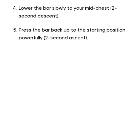
Lower the bar slowly to your mid-chest (2-
second descent).
Press the bar back up to the starting position
powerfully (2-second ascent).