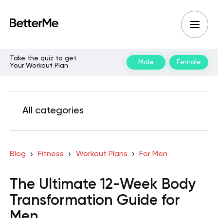
Take the quiz to get
Male
Female
Your Workout Plan
All categories
Blog
Fitness
Workout Plans
For Men
The Ultimate 12-Week Body
Transformation Guide for
Men