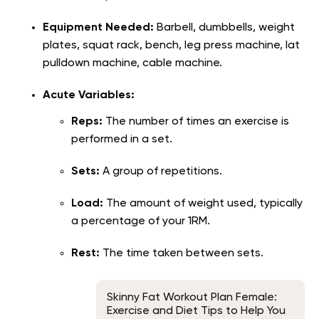
Equipment Needed:
Barbell, dumbbells, weight
plates, squat rack, bench, leg press machine, lat
pulldown machine, cable machine.
Acute Variables:
Reps:
The number of times an exercise is
performed in a set.
Sets:
A group of repetitions.
Load:
The amount of weight used, typically
a percentage of your 1RM.
Rest:
The time taken between sets.
Skinny Fat Workout Plan Female:
Exercise and Diet Tips to Help You