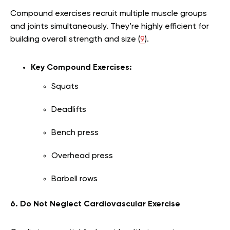
Compound exercises recruit multiple muscle groups
and joints simultaneously. They’re highly efficient for
building overall strength and size (
9
).
Key Compound Exercises:
Squats
Deadlifts
Bench press
Overhead press
Barbell rows
6. Do Not Neglect Cardiovascular Exercise