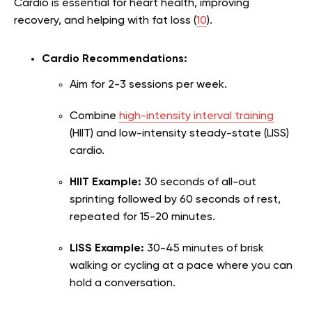
Cardio is essential for heart health, improving
recovery, and helping with fat loss (
10
).
Cardio Recommendations:
Aim for 2-3 sessions per week.
Combine
high-intensity interval training
(HIIT) and low-intensity steady-state (LISS)
cardio.
HIIT Example:
30 seconds of all-out
sprinting followed by 60 seconds of rest,
repeated for 15-20 minutes.
LISS Example:
30-45 minutes of brisk
walking or cycling at a pace where you can
hold a conversation.