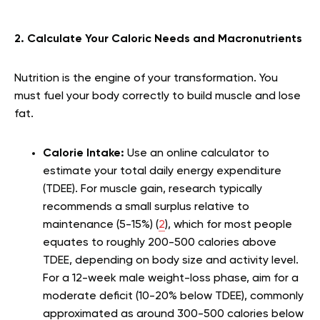
2. Calculate Your Caloric Needs and Macronutrients
Nutrition is the engine of your transformation. You
must fuel your body correctly to build muscle and lose
fat.
Calorie Intake:
Use an online calculator to
estimate your total daily energy expenditure
(TDEE). For muscle gain, research typically
recommends a small surplus relative to
maintenance (5-15%) (
2
), which for most people
equates to roughly 200-500 calories above
TDEE, depending on body size and activity level.
For a 12-week male weight-loss phase, aim for a
moderate deficit (10-20% below TDEE), commonly
approximated as around 300-500 calories below