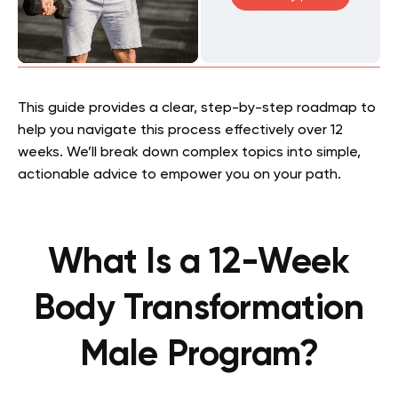
This guide provides a clear, step-by-step roadmap to
help you navigate this process effectively over 12
weeks. We’ll break down complex topics into simple,
actionable advice to empower you on your path.
What Is a 12-Week
Body Transformation
Male Program?