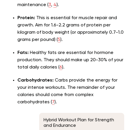
maintenance (
3
,
4
).
Protein:
This is essential for muscle repair and
growth. Aim for 1.6-2.2 grams of protein per
kilogram of body weight (or approximately 0.7-1.0
grams per pound) (
5
).
Fats:
Healthy fats are essential for hormone
production. They should make up 20-30% of your
total daily calories (
6
).
Carbohydrates:
Carbs provide the energy for
your intense workouts. The remainder of your
calories should come from complex
carbohydrates (
7
).
Hybrid Workout Plan for Strength
and Endurance