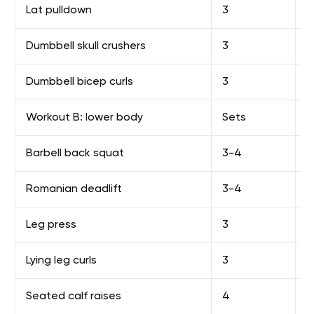
Lat pulldown
3
8
Dumbbell skull crushers
3
1
Dumbbell bicep curls
3
1
Workout B: lower body
Sets
R
Barbell back squat
3-4
F
Romanian deadlift
3-4
F
Leg press
3
1
Lying leg curls
3
1
Seated calf raises
4
1