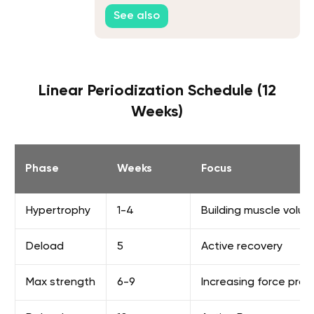
Fix It
See also
Linear Periodization Schedule (12
Weeks)
Phase
Weeks
Focus
Hypertrophy
1-4
Building muscle volu
Deload
5
Active recovery
Max strength
6-9
Increasing force prod