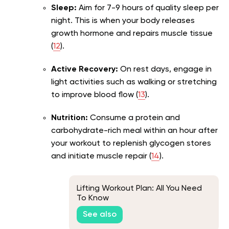
Sleep:
Aim for 7-9 hours of quality sleep per
night. This is when your body releases
growth hormone and repairs muscle tissue
(
12
).
Active Recovery:
On rest days, engage in
light activities such as walking or stretching
to improve blood flow (
13
).
Nutrition:
Consume a protein and
carbohydrate-rich meal within an hour after
your workout to replenish glycogen stores
and initiate muscle repair (
14
).
Lifting Workout Plan: All You Need
To Know
See also