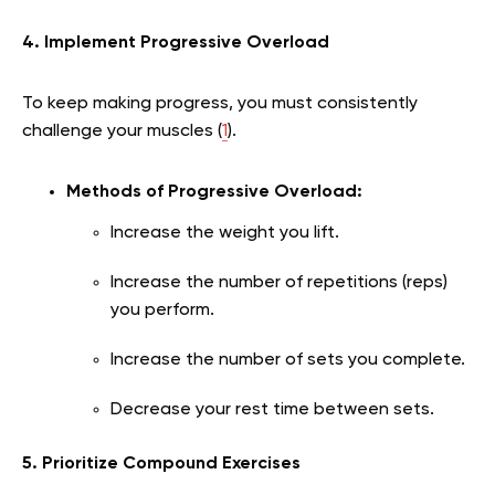
4. Implement Progressive Overload
To keep making progress, you must consistently
challenge your muscles (
1
).
Methods of Progressive Overload:
Increase the weight you lift.
Increase the number of repetitions (reps)
you perform.
Increase the number of sets you complete.
Decrease your rest time between sets.
5. Prioritize Compound Exercises