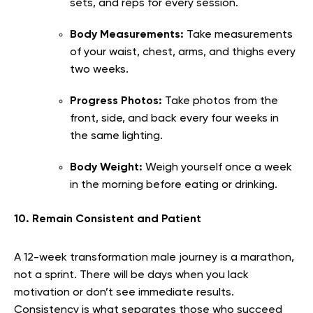
sets, and reps for every session.
Body Measurements:
Take measurements
of your waist, chest, arms, and thighs every
two weeks.
Progress Photos:
Take photos from the
front, side, and back every four weeks in
the same lighting.
Body Weight:
Weigh yourself once a week
in the morning before eating or drinking.
10. Remain Consistent and Patient
A 12-week transformation male journey is a marathon,
not a sprint. There will be days when you lack
motivation or don’t see immediate results.
Consistency is what separates those who succeed