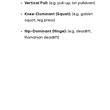
Vertical Pull:
(e.g. pull-up, lat pulldown)
Knee-Dominant (Squat):
(e.g. goblet
squat, leg press)
Hip-Dominant (Hinge):
(e.g. deadlift,
Romanian deadlift)