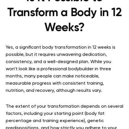
Transform a Body in 12
Weeks?
Yes, a significant body transformation in 12 weeks is
possible, but it requires unwavering dedication,
consistency, and a well-designed plan. While you
won’t look like a professional bodybuilder in three
months, many people can make noticeable,
measurable progress with consistent training,
nutrition, and recovery, although results vary.
The extent of your transformation depends on several
factors, including your starting point (body fat
percentage and training experience), genetic
predispositions, and how strictly you adhere to your