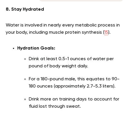
8. Stay Hydrated
Water is involved in nearly every metabolic process in
your body, including muscle protein synthesis (
15
).
Hydration Goals:
Drink at least 0.5-1 ounces of water per
pound of body weight daily.
For a 180-pound male, this equates to 90-
180 ounces (approximately 2.7-5.3 liters).
Drink more on training days to account for
fluid lost through sweat.