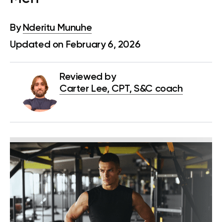
By
Nderitu Munuhe
Updated on February 6, 2026
Reviewed by
Carter Lee, CPT, S&C coach