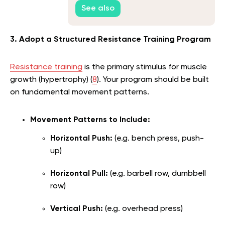
See also
3. Adopt a Structured Resistance Training Program
Resistance training
is the primary stimulus for muscle
growth (hypertrophy) (
8
). Your program should be built
on fundamental movement patterns.
Movement Patterns to Include:
Horizontal Push:
(e.g. bench press, push-
up)
Horizontal Pull:
(e.g. barbell row, dumbbell
row)
Vertical Push:
(e.g. overhead press)