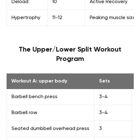
Deload
10
Active Recovery
Hypertrophy
11-12
Peaking muscle size
The Upper/Lower Split Workout
Program
Workout A: upper body
Sets
R
Barbell bench press
3-4
F
Barbell row
3-4
F
Seated dumbbell overhead press
3
8