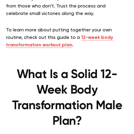
from those who don’t. Trust the process and
celebrate small victories along the way.
To learn more about putting together your own
routine, check out this guide to a
12-week body
transformation workout plan
.
What Is a Solid 12-
Week Body
Transformation Male
Plan?