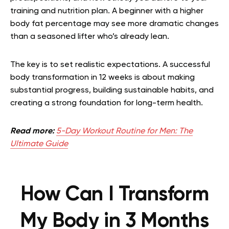
training and nutrition plan. A beginner with a higher
body fat percentage may see more dramatic changes
than a seasoned lifter who’s already lean.
The key is to set realistic expectations. A successful
body transformation in 12 weeks is about making
substantial progress, building sustainable habits, and
creating a strong foundation for long-term health.
Read more:
5-Day Workout Routine for Men: The
Ultimate Guide
How Can I Transform
My Body in 3 Months