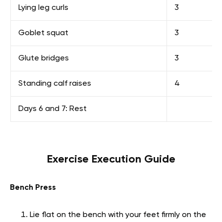
Lying leg curls
3
Goblet squat
3
Glute bridges
3
Standing calf raises
4
Days 6 and 7: Rest
Exercise Execution Guide
Bench Press
Lie flat on the bench with your feet firmly on the