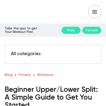
Take the quiz to get
Male
Female
Your Workout Plan
All categories
Blog
Fitness
Workouts
Beginner Upper/Lower Split:
A Simple Guide to Get You
Started