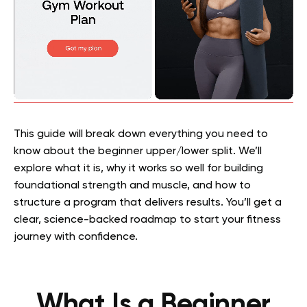
This guide will break down everything you need to
know about the beginner upper/lower split. We’ll
explore what it is, why it works so well for building
foundational strength and muscle, and how to
structure a program that delivers results. You’ll get a
clear, science-backed roadmap to start your fitness
journey with confidence.
What Is a Beginner