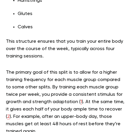
Hamstrings
Glutes
Calves
This structure ensures that you train your entire body
over the course of the week, typically across four
training sessions.
The primary goal of this split is to allow for a higher
training frequency for each muscle group compared
to some other splits. By training each muscle group
twice per week, you provide a consistent stimulus for
growth and strength adaptation (
1
). At the same time,
it gives each half of your body ample time to recover
(
2
). For example, after an upper-body day, those
muscles get at least 48 hours of rest before they’re
trained again.