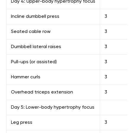
Day 4: Upper-body hypertrophy focus
Incline dumbbell press
3
Seated cable row
3
Dumbbell lateral raises
3
Pull-ups (or assisted)
3
Hammer curls
3
Overhead triceps extension
3
Day 5: Lower-body hypertrophy focus
Leg press
3