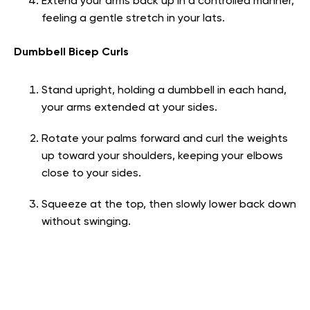
Extend your arms back up in a controlled manner,
feeling a gentle stretch in your lats.
Dumbbell Bicep Curls
Stand upright, holding a dumbbell in each hand,
your arms extended at your sides.
Rotate your palms forward and curl the weights
up toward your shoulders, keeping your elbows
close to your sides.
Squeeze at the top, then slowly lower back down
without swinging.