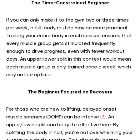
The Time-Constrained Beginner
If you can only make it to the gym two or three times
per week, a full-body routine may be more practical.
Training your entire body in each session ensures that
every muscle group gets stimulated frequently
enough to drive progress, even with fewer workout
days. An upper/lower split in this context would mean
each muscle group is only trained once a week, which
may not be optimal.
The Beginner Focused on Recovery
For those who are new to lifting, delayed onset
muscle soreness (DOMS) can be intense (
3
). An
upper/lower split can be quite effective here. By
splitting the body in half, you’re not overwhelming your