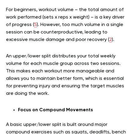
For beginners, workout volume – the total amount of
work performed (sets x reps x weight) – is a key driver
of progress (
5
). However, too much volume in a single
session can be counterproductive, leading to
excessive muscle damage and poor recovery (
2
).
An upper/lower split distributes your total weekly
volume for each muscle group across two sessions.
This makes each workout more manageable and
allows you to maintain better form, which is essential
for preventing injury and ensuring the target muscles
are doing the work.
Focus on Compound Movements
A basic upper/lower split is built around major
compound exercises such as squats, deadlifts, bench