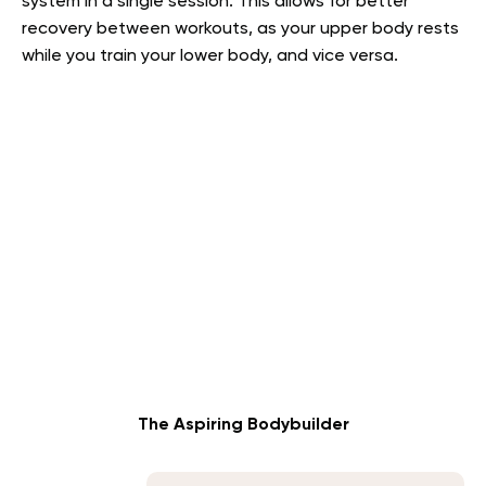
system in a single session. This allows for better
recovery between workouts, as your upper body rests
while you train your lower body, and vice versa.
The Aspiring Bodybuilder