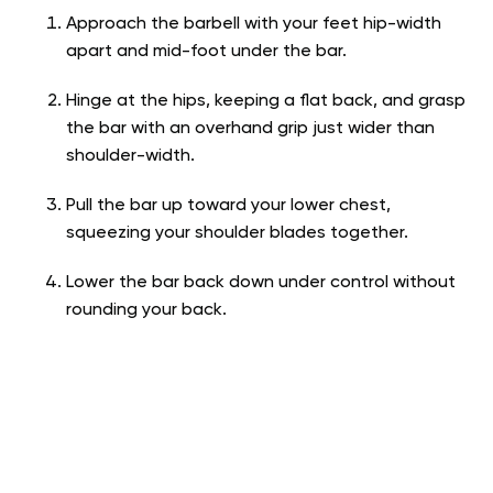
Approach the barbell with your feet hip-width
apart and mid-foot under the bar.
Hinge at the hips, keeping a flat back, and grasp
the bar with an overhand grip just wider than
shoulder-width.
Pull the bar up toward your lower chest,
squeezing your shoulder blades together.
Lower the bar back down under control without
rounding your back.