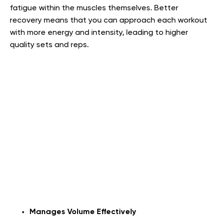
fatigue within the muscles themselves. Better
recovery means that you can approach each workout
with more energy and intensity, leading to higher
quality sets and reps.
Manages Volume Effectively