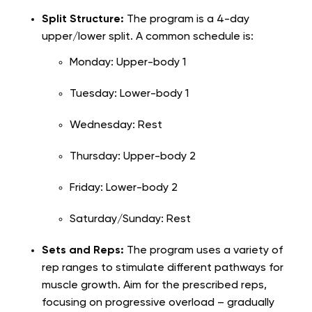
Split Structure:
The program is a 4-day
upper/lower split. A common schedule is:
Monday: Upper-body 1
Tuesday: Lower-body 1
Wednesday: Rest
Thursday: Upper-body 2
Friday: Lower-body 2
Saturday/Sunday: Rest
Sets and Reps:
The program uses a variety of
rep ranges to stimulate different pathways for
muscle growth. Aim for the prescribed reps,
focusing on progressive overload – gradually