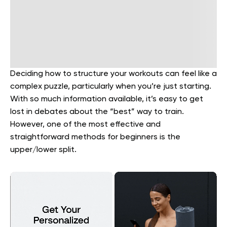
Deciding how to structure your workouts can feel like a
complex puzzle, particularly when you’re just starting.
With so much information available, it’s easy to get
lost in debates about the “best” way to train.
However, one of the most effective and
straightforward methods for beginners is the
upper/lower split.