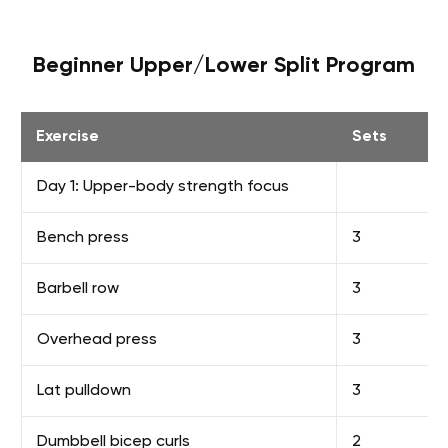
Beginner Upper/Lower Split Program
Exercise
Sets
Day 1: Upper-body strength focus
Bench press
3
Barbell row
3
Overhead press
3
Lat pulldown
3
Dumbbell bicep curls
2