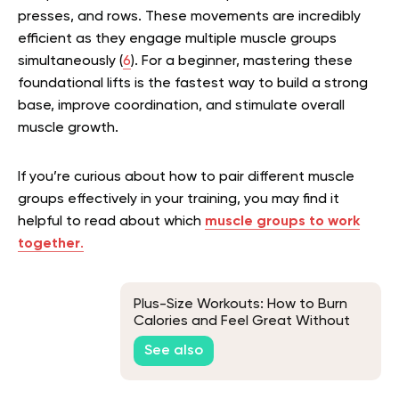
presses, and rows. These movements are incredibly
efficient as they engage multiple muscle groups
simultaneously (
6
). For a beginner, mastering these
foundational lifts is the fastest way to build a strong
base, improve coordination, and stimulate overall
muscle growth.
If you’re curious about how to pair different muscle
groups effectively in your training, you may find it
helpful to read about which
muscle groups to work
together
.
Plus-Size Workouts: How to Burn
Calories and Feel Great Without
Overdoing It
See also