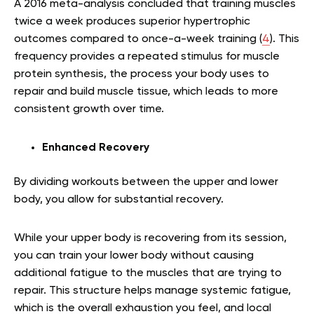
A 2016 meta-analysis concluded that training muscles
twice a week produces superior hypertrophic
outcomes compared to once-a-week training (
4
). This
frequency provides a repeated stimulus for muscle
protein synthesis, the process your body uses to
repair and build muscle tissue, which leads to more
consistent growth over time.
Enhanced Recovery
By dividing workouts between the upper and lower
body, you allow for substantial recovery.
While your upper body is recovering from its session,
you can train your lower body without causing
additional fatigue to the muscles that are trying to
repair. This structure helps manage systemic fatigue,
which is the overall exhaustion you feel, and local