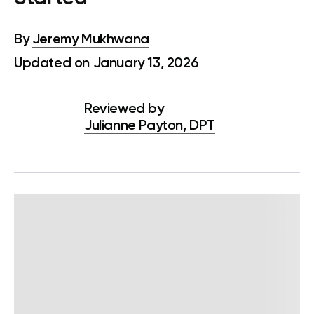
By
Jeremy Mukhwana
Updated on January 13, 2026
Reviewed by
Julianne Payton, DPT