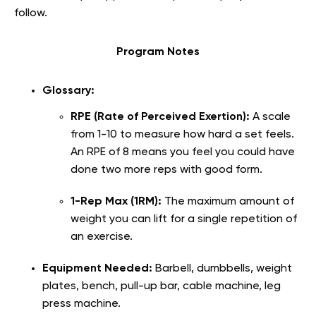
follow.
Program Notes
Glossary:
RPE (Rate of Perceived Exertion):
A scale
from 1-10 to measure how hard a set feels.
An RPE of 8 means you feel you could have
done two more reps with good form.
1-Rep Max (1RM):
The maximum amount of
weight you can lift for a single repetition of
an exercise.
Equipment Needed:
Barbell, dumbbells, weight
plates, bench, pull-up bar, cable machine, leg
press machine.