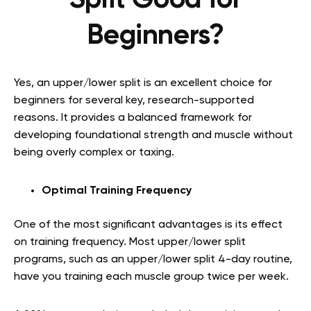
Split Good for
Beginners?
Yes, an upper/lower split is an excellent choice for
beginners for several key, research-supported
reasons. It provides a balanced framework for
developing foundational strength and muscle without
being overly complex or taxing.
Optimal Training Frequency
One of the most significant advantages is its effect
on training frequency. Most upper/lower split
programs, such as an upper/lower split 4-day routine,
have you training each muscle group twice per week.