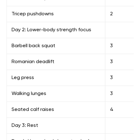
Tricep pushdowns
2
Day 2: Lower-body strength focus
Barbell back squat
3
Romanian deadlift
3
Leg press
3
Walking lunges
3
Seated calf raises
4
Day 3: Rest