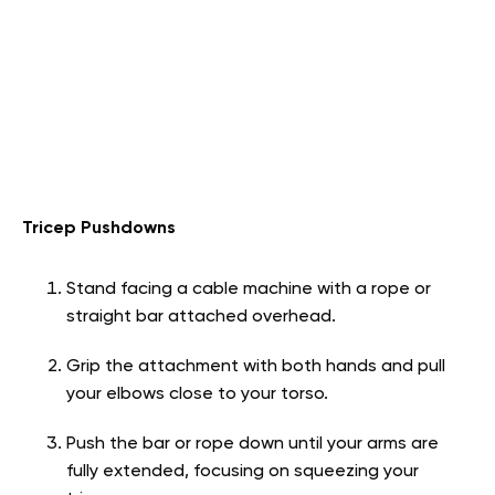
Tricep Pushdowns
Stand facing a cable machine with a rope or
straight bar attached overhead.
Grip the attachment with both hands and pull
your elbows close to your torso.
Push the bar or rope down until your arms are
fully extended, focusing on squeezing your