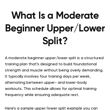
What Is a Moderate
Beginner Upper/Lower
Split?
A moderate beginner upper/lower split is a structured
training plan that’s designed to build foundational
strength and muscle without being overly demanding.
It typically involves four training days per week,
alternating between upper- and lower-body
workouts. This schedule allows for optimal training
frequency while ensuring adequate rest.
Here’s a sample upper/lower split example you can