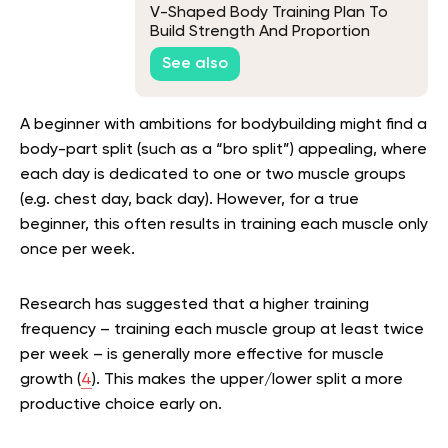
V-Shaped Body Training Plan To
Build Strength And Proportion
See also
A beginner with ambitions for bodybuilding might find a
body-part split (such as a “bro split”) appealing, where
each day is dedicated to one or two muscle groups
(e.g. chest day, back day). However, for a true
beginner, this often results in training each muscle only
once per week.
Research has suggested that a higher training
frequency – training each muscle group at least twice
per week – is generally more effective for muscle
growth (
4
). This makes the upper/lower split a more
productive choice early on.