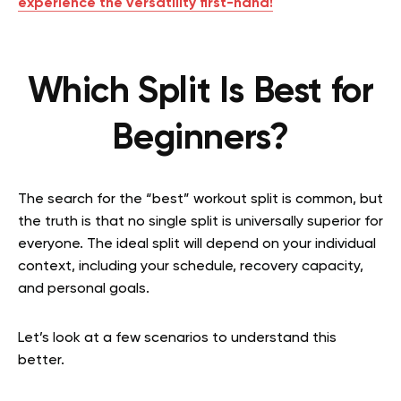
experience the versatility first-hand!
Which Split Is Best for
Beginners?
The search for the “best” workout split is common, but
the truth is that no single split is universally superior for
everyone. The ideal split will depend on your individual
context, including your schedule, recovery capacity,
and personal goals.
Let’s look at a few scenarios to understand this
better.