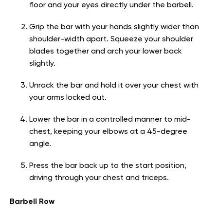
floor and your eyes directly under the barbell.
Grip the bar with your hands slightly wider than
shoulder-width apart. Squeeze your shoulder
blades together and arch your lower back
slightly.
Unrack the bar and hold it over your chest with
your arms locked out.
Lower the bar in a controlled manner to mid-
chest, keeping your elbows at a 45-degree
angle.
Press the bar back up to the start position,
driving through your chest and triceps.
Barbell Row