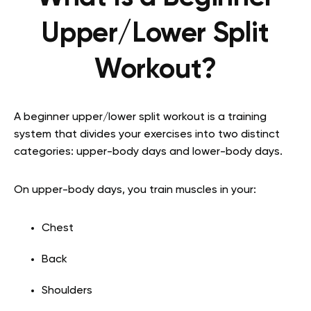
Upper/Lower Split
Workout?
A beginner upper/lower split workout is a training
system that divides your exercises into two distinct
categories: upper-body days and lower-body days.
On upper-body days, you train muscles in your:
Chest
Back
Shoulders