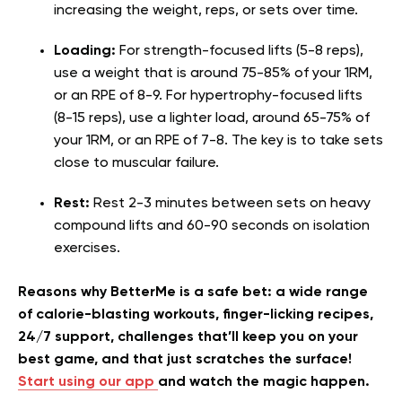
increasing the weight, reps, or sets over time.
Loading:
For strength-focused lifts (5-8 reps),
use a weight that is around 75-85% of your 1RM,
or an RPE of 8-9. For hypertrophy-focused lifts
(8-15 reps), use a lighter load, around 65-75% of
your 1RM, or an RPE of 7-8. The key is to take sets
close to muscular failure.
Rest:
Rest 2-3 minutes between sets on heavy
compound lifts and 60-90 seconds on isolation
exercises.
Reasons why BetterMe is a safe bet: a wide range
of calorie-blasting workouts, finger-licking recipes,
24/7 support, challenges that’ll keep you on your
best game, and that just scratches the surface!
Start using our app
and watch the magic happen.