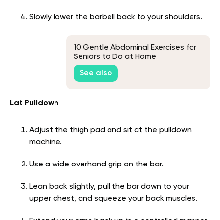
Slowly lower the barbell back to your shoulders.
10 Gentle Abdominal Exercises for
Seniors to Do at Home
See also
Lat Pulldown
Adjust the thigh pad and sit at the pulldown
machine.
Use a wide overhand grip on the bar.
Lean back slightly, pull the bar down to your
upper chest, and squeeze your back muscles.