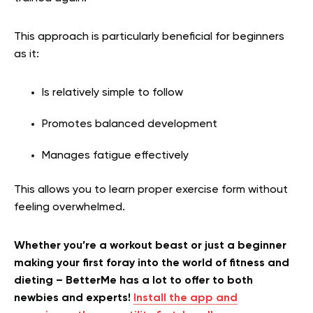
This approach is particularly beneficial for beginners
as it:
Is relatively simple to follow
Promotes balanced development
Manages fatigue effectively
This allows you to learn proper exercise form without
feeling overwhelmed.
Whether you’re a workout beast or just a beginner
making your first foray into the world of fitness and
dieting – BetterMe has a lot to offer to both
newbies and experts!
Install the app and