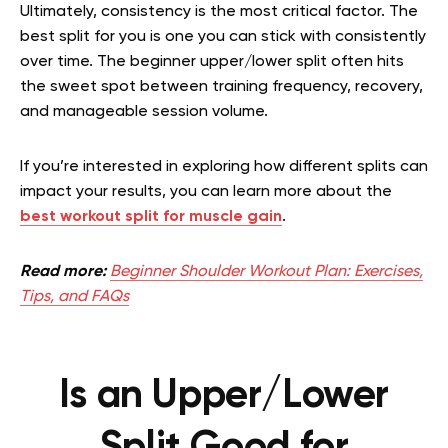
Ultimately, consistency is the most critical factor. The
best split for you is one you can stick with consistently
over time. The beginner upper/lower split often hits
the sweet spot between training frequency, recovery,
and manageable session volume.
If you’re interested in exploring how different splits can
impact your results, you can learn more about the
best workout split for muscle gain
.
Read more:
Beginner Shoulder Workout Plan: Exercises,
Tips, and FAQs
Is an Upper/Lower