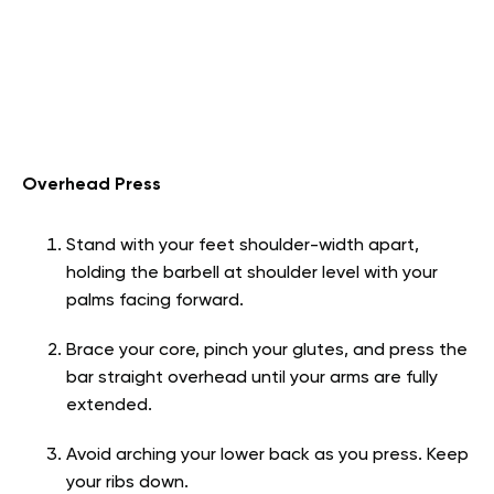
Overhead Press
Stand with your feet shoulder-width apart,
holding the barbell at shoulder level with your
palms facing forward.
Brace your core, pinch your glutes, and press the
bar straight overhead until your arms are fully
extended.
Avoid arching your lower back as you press. Keep
your ribs down.