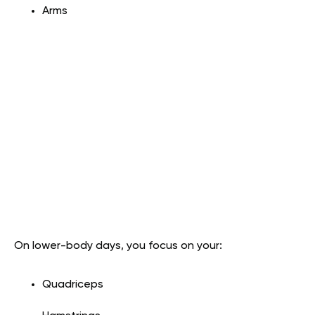
Arms
On lower-body days, you focus on your:
Quadriceps